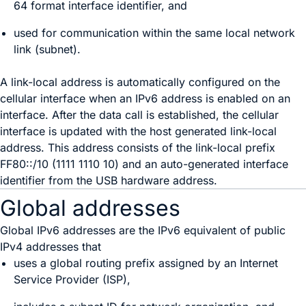
64 format interface identifier, and
used for communication within the same local network
link (subnet).
A link-local address is automatically configured on the
cellular interface when an IPv6 address is enabled on an
interface. After the data call is established, the cellular
interface is updated with the host generated link-local
address. This address consists of the link-local prefix
FF80::/10 (1111 1110 10) and an auto-generated interface
identifier from the USB hardware address.
Global addresses
Global IPv6 addresses are the IPv6 equivalent of public
IPv4 addresses that
uses a global routing prefix assigned by an Internet
Service Provider (ISP),