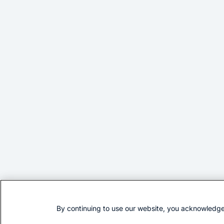
By continuing to use our website, you acknowledge