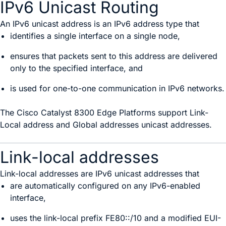
IPv6 Unicast Routing
An IPv6 unicast address is an IPv6 address type that
identifies a single interface on a single node,
ensures that packets sent to this address are delivered
only to the specified interface, and
is used for one-to-one communication in IPv6 networks.
The Cisco Catalyst 8300 Edge Platforms support Link-
Local address and Global addresses unicast addresses.
Link-local addresses
Link-local addresses are IPv6 unicast addresses that
are automatically configured on any IPv6-enabled
interface,
uses the link-local prefix FE80::/10 and a modified EUI-