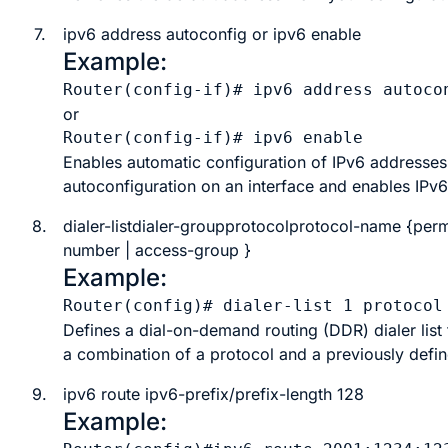
7.
ipv6 address autoconfig or ipv6 enable
Example:
Router(config-if)# ipv6 address autoco
or
Enables automatic configuration of IPv6 addresses 
autoconfiguration on an interface and enables IPv6
8.
dialer-listdialer-groupprotocolprotocol-name
{
perm
number
|
access-group
}
Example:
Router(config)# dialer-list 1 protocol
Defines a dial-on-demand routing (DDR) dialer list 
a combination of a protocol and a previously defin
9.
ipv6 route
ipv6-prefix/prefix-length 128
Example: