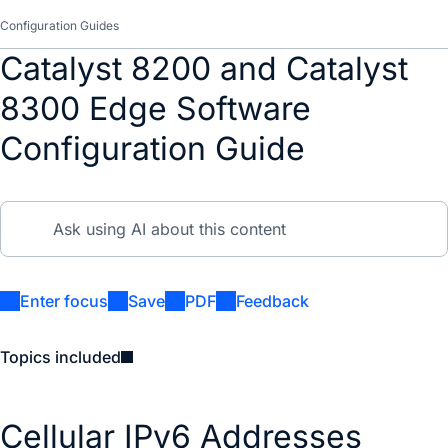
Configuration Guides
Catalyst 8200 and Catalyst
8300 Edge Software
Configuration Guide
Enter focus
Save
PDF
Feedback
Topics included
Cellular IPv6 Addresses