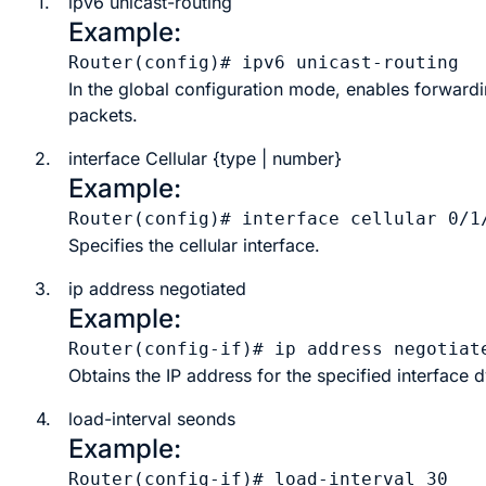
1.
ipv6
unicast-routing
Example:
Router(config)# ipv6 unicast-routing
In the global configuration mode, enables forwardi
packets.
2.
interface Cellular
{
type
|
number
}
Example:
Router(config)# interface cellular 0/1
Specifies the cellular interface.
3.
ip address negotiated
Example:
Router(config-if)# ip address negotiat
Obtains the IP address for the specified interface 
4.
load-interval
seonds
Example:
Router(config-if)# load-interval 30