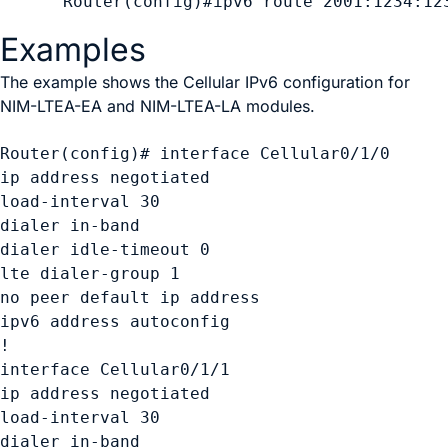
Examples
The example shows the Cellular IPv6 configuration for
NIM-LTEA-EA and NIM-LTEA-LA modules.
Router(config)# interface Cellular0/1/0 

ip address negotiated

load-interval 30 

dialer in-band 

dialer idle-timeout 0 

lte dialer-group 1 

no peer default ip address 

ipv6 address autoconfig 

! 

interface Cellular0/1/1 

ip address negotiated 

load-interval 30 

dialer in-band 
