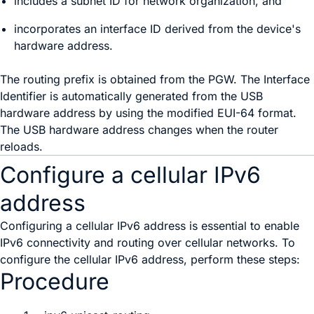
includes a subnet ID for network organization, and
incorporates an interface ID derived from the device's
hardware address.
The routing prefix is obtained from the PGW. The Interface
Identifier is automatically generated from the USB
hardware address by using the modified EUI-64 format.
The USB hardware address changes when the router
reloads.
Configure a cellular IPv6
address
Configuring a cellular IPv6 address is essential to enable
IPv6 connectivity and routing over cellular networks. To
configure the cellular IPv6 address, perform these steps:
Procedure