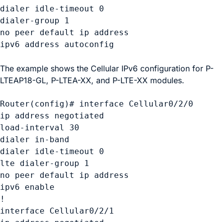
dialer idle-timeout 0 

dialer-group 1 

no peer default ip address 

ipv6 address autoconfig  

The example shows the Cellular IPv6 configuration for P-
LTEAP18-GL, P-LTEA-XX, and P-LTE-XX modules.
Router(config)# interface Cellular0/2/0 

ip address negotiated

load-interval 30 

dialer in-band 

dialer idle-timeout 0 

lte dialer-group 1 

no peer default ip address 

ipv6 enable 

! 

interface Cellular0/2/1 
