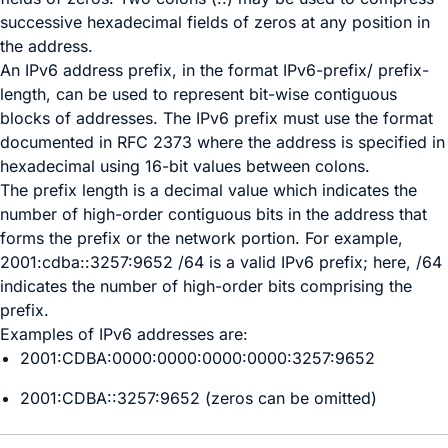
successive hexadecimal fields of zeros at any position in
the address.
An IPv6 address prefix, in the format IPv6-prefix/ prefix-
length, can be used to represent bit-wise contiguous
blocks of addresses. The IPv6 prefix must use the format
documented in RFC 2373 where the address is specified in
hexadecimal using 16-bit values between colons.
The prefix length is a decimal value which indicates the
number of high-order contiguous bits in the address that
forms the prefix or the network portion. For example,
2001:cdba::3257:9652 /64 is a valid IPv6 prefix; here, /64
indicates the number of high-order bits comprising the
prefix.
Examples of IPv6 addresses are:
2001:CDBA:0000:0000:0000:0000:3257:9652
2001:CDBA::3257:9652 (zeros can be omitted)