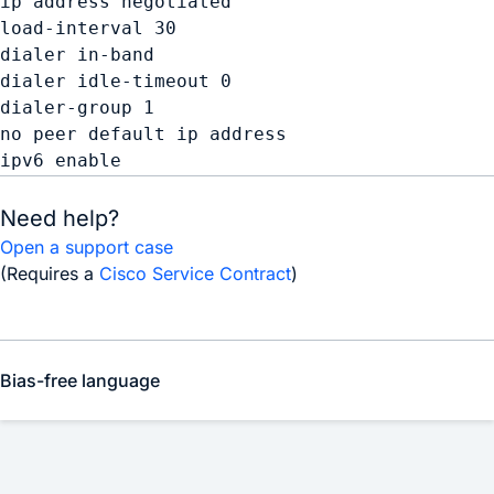
ip address negotiated 

load-interval 30 

dialer in-band 

dialer idle-timeout 0 

dialer-group 1 

no peer default ip address 

Need help?
Open a support case
(Requires a
Cisco Service Contract
)
Bias-free language