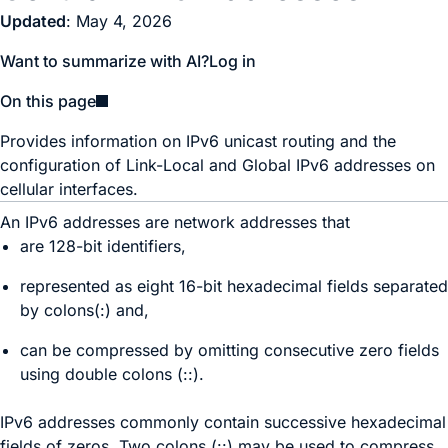
Updated
: May 4, 2026
Want to summarize with AI?
Log in
On this page
Provides information on IPv6 unicast routing and the
configuration of Link-Local and Global IPv6 addresses on
cellular interfaces.
An IPv6 addresses are network addresses that
are 128-bit identifiers,
represented as eight 16-bit hexadecimal fields separated
by colons(:) and,
can be compressed by omitting consecutive zero fields
using double colons (::).
IPv6 addresses commonly contain successive hexadecimal
fields of zeros. Two colons (::) may be used to compress