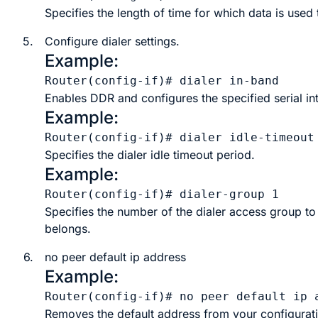
Specifies the length of time for which data is used 
5.
Configure
dialer
settings.
Example:
Router(config-if)# dialer in-band
Enables DDR and configures the specified serial int
Example:
Router(config-if)# dialer idle-timeout
Specifies the dialer idle timeout period.
Example:
Router(config-if)# dialer-group 1
Specifies the number of the dialer access group to 
belongs.
6.
no peer default ip address
Example:
Router(config-if)# no peer default ip 
Removes the default address from your configurat