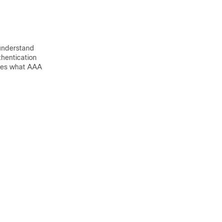
understand
hentication
ibes what AAA