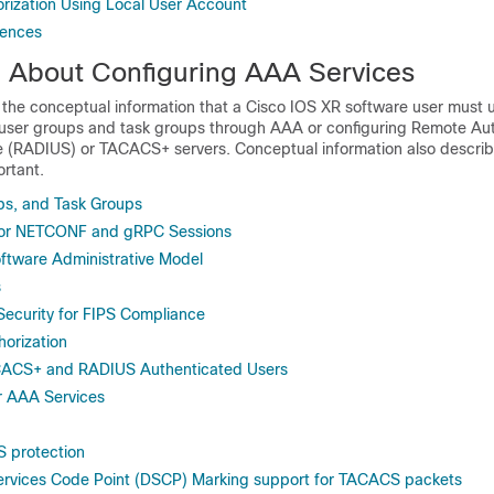
ization Using Local User Account
rences
n About Configuring AAA Services
ll the conceptual information that a
Cisco IOS XR software
user must 
 user groups and task groups through AAA or configuring Remote Aut
ce (RADIUS) or TACACS+ servers. Conceptual information also descr
ortant.
ps, and Task Groups
or NETCONF and gRPC Sessions
ftware Administrative Model
s
ecurity for FIPS Compliance
orization
ACACS+ and RADIUS Authenticated Users
 AAA Services
 protection
Services Code Point (DSCP) Marking support for TACACS packets