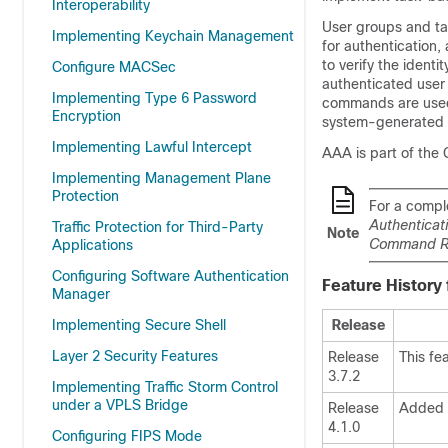
Interoperability
User groups and ta
Implementing Keychain Management
for authentication
to verify the identi
Configure MACSec
authenticated user 
Implementing Type 6 Password
commands are used f
Encryption
system-generated 
Implementing Lawful Intercept
AAA is part of the
Implementing Management Plane
Protection
For a compl
Authenticat
Traffic Protection for Third-Party
Note
Command Ref
Applications
Configuring Software Authentication
Feature History
Manager
Implementing Secure Shell
Release
Layer 2 Security Features
Release
This fe
3.7.2
Implementing Traffic Storm Control
under a VPLS Bridge
Release
Added 
4.1.0
Configuring FIPS Mode