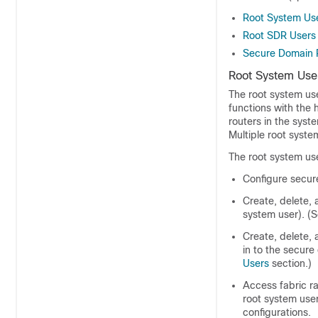
Root System Us
Root SDR Users
Secure Domain 
Root System Use
The root system use
functions with the 
routers in the syst
Multiple root syste
The root system use
Configure secur
Create, delete, 
system user). (
Create, delete, 
in to the secure
Users
section.)
Access fabric ra
root system user
configurations.