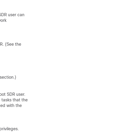
 SDR user can
work
DR. (See the
section.)
oot SDR user.
tasks that the
ted with the
privileges.