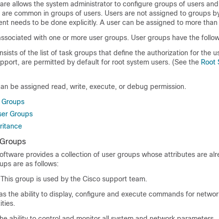
are
allows the system administrator to configure groups of users and
t are common in groups of users. Users are not assigned to groups b
nt needs to be done explicitly. A user can be assigned to more than
ssociated with one or more user groups. User groups have the followi
ists of the list of task groups that define the authorization for the us
pport, are permitted by default for root system users. (See the
Root 
can be assigned read, write, execute, or debug permission.
r Groups
ser Groups
ritance
 Groups
oftware
provides a collection of user groups whose attributes are alr
ups are as follows:
This group is used by the Cisco support team.
s the ability to display, configure and execute commands for network
ties.
he ability to control and monitor all system and network parameters.