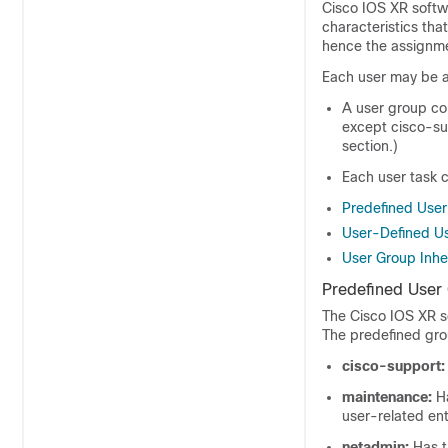
Cisco IOS XR softw
characteristics tha
hence the assignme
Each user may be a
A user group cons
except cisco-su
section.)
Each user task 
Predefined Use
User-Defined U
User Group Inhe
Predefined User
The
Cisco IOS XR s
The predefined gro
cisco-support:
maintenance:
Ha
user-related enti
netadmin:
Has t