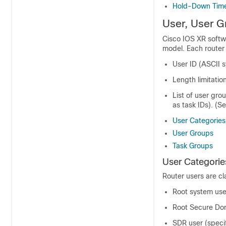
Hold-Down Tim
User, User G
Cisco IOS XR softw
model. Each router 
User ID (ASCII s
Length limitati
List of user gro
as task IDs). (S
User Categories
User Groups
Task Groups
User Categorie
Router users are cla
Root system user
Root Secure Dom
SDR user (speci