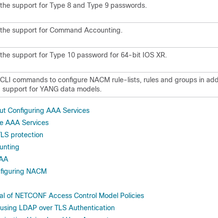
the support for Type 8 and Type 9 passwords.
the support for Command Accounting.
he support for Type 10 password for 64-bit IOS XR.
LI commands to configure NACM rule-lists, rules and groups in addi
g support for YANG data models.
ut Configuring AAA Services
re AAA Services
LS protection
nting
AAA
nfiguring NACM
al of NETCONF Access Control Model Policies
sing LDAP over TLS Authentication