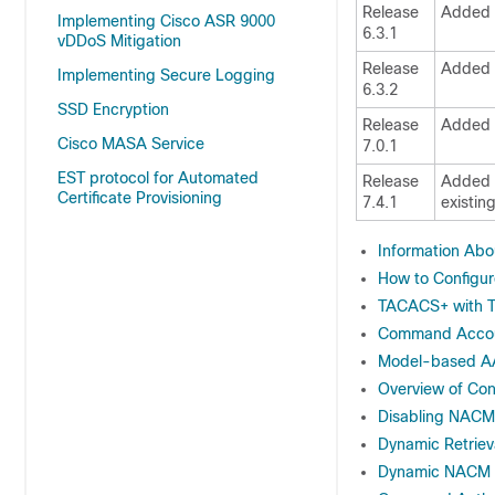
Release
Added 
Implementing Cisco ASR 9000
6.3.1
vDDoS Mitigation
Release
Added 
Implementing Secure Logging
6.3.2
SSD Encryption
Release
Added t
Cisco MASA Service
7.0.1
EST protocol for Automated
Release
Added C
Certificate Provisioning
7.4.1
existin
Information Abo
How to Configu
TACACS+ with T
Command Accou
Model-based 
Overview of Co
Disabling NACM
Dynamic Retriev
Dynamic NACM u