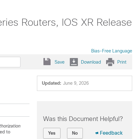
ries Routers, IOS XR Release
Bias-Free Language
Save
Download
Print
Updated:
June 9, 2026
Was this Document Helpful?
horization
ed to
Feedback
Yes
No