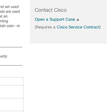
d set used
Contact Cisco
nds are used
at an
Open a Support Case
unting
tain user- or
(Requires a
Cisco Service Contract
)
rity