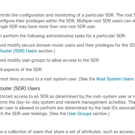
trols the configuration and monitoring of a particular SDR. The root
nfigure their privileges within the SDR. Multiple root SDR users can 
ingle SDR may have more than one root SDR user.
 perform the following administrative tasks for a particular SDR:
and modify secure domain router users and their privileges for the S
Router (SDR) Users
section.)
 and modify user groups to allow access to the SDR.
ll aspects of the SDR.
nnot deny access to a root system user. (See the
Root System Users
outer (SDR) Users
tricted access to an SDR as determined by the
root-system user or
r
rms the day-to-day system and network management activities. The 
r user is allowed to perform are determined by the task IDs associa
ch the SDR user belongs. (See the
User Groups
section.)
s a collection of users that share a set of attributes, such as access 