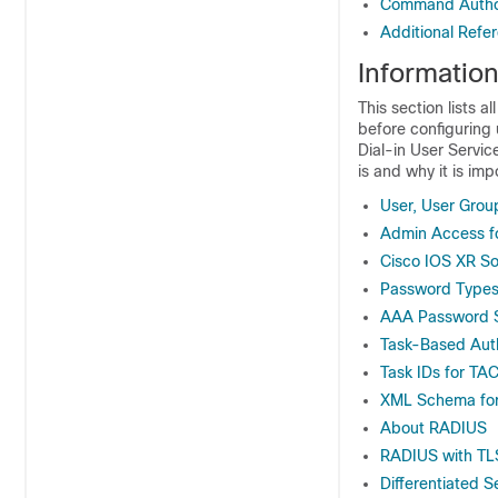
Command Author
Additional Refe
Informatio
This section lists a
before configuring
Dial-in User Servi
is and why it is imp
User, User Grou
Admin Access f
Cisco IOS XR So
Password Type
AAA Password S
Task-Based Auth
Task IDs for T
XML Schema for
About RADIUS
RADIUS with TLS
Differentiated 