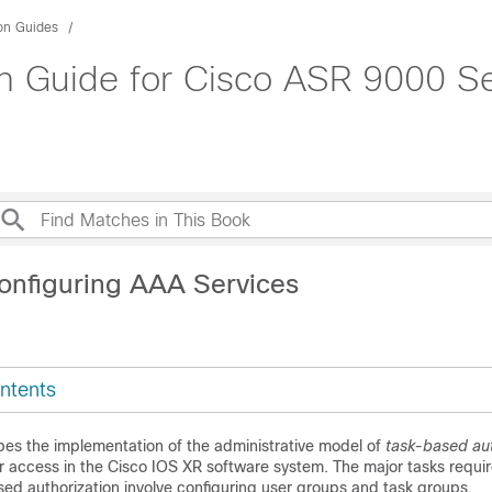
ion Guides
on Guide for Cisco ASR 9000 Se
onfiguring AAA Services
ntents
bes the implementation of the administrative model of
task-based aut
r access in the
Cisco IOS XR software
system. The major tasks requir
ed authorization involve configuring user groups and task groups.