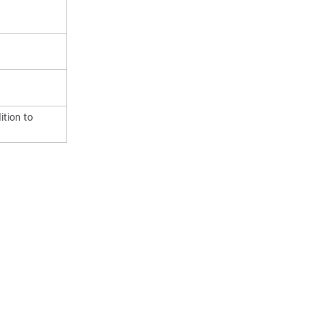
tion to