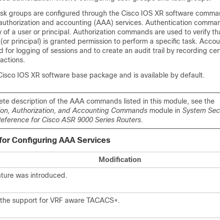
sk groups are configured through the
Cisco IOS XR software
comman
, authorization and accounting (AAA) services. Authentication comma
ty of a user or principal. Authorization commands are used to verify th
(or principal) is granted permission to perform a specific task. Acco
or logging of sessions and to create an audit trail by recording cer
actions.
Cisco IOS XR software
base package and is available by default.
ete description of the AAA commands listed in this module, see the
ion, Authorization, and Accounting Commands
module in
System Secu
erence for Cisco ASR 9000 Series Routers
.
 for Configuring AAA Services
Modification
ature was introduced.
the support for VRF aware TACACS+.