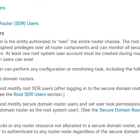
ers
Router (SDR) Users
rs
r is the entity authorized to “own” the entire router chassis. The roo
highest privileges over all router components and can monitor all se
em. At least one root system user account must be created during rou
m users can exist.
r can perform any configuration or monitoring task, including the fol
e domain routers.
and modify root SDR users (after logging in to the secure domain rout
See the
Root SDR Users
section.)
and modify secure domain router users and set user task permissions 
 domain router as the root system user). (See the
Secure Domain Rou
cks or any router resource not allocated to a secure domain router, a
 to authenticate to any router node regardless of the secure domain 