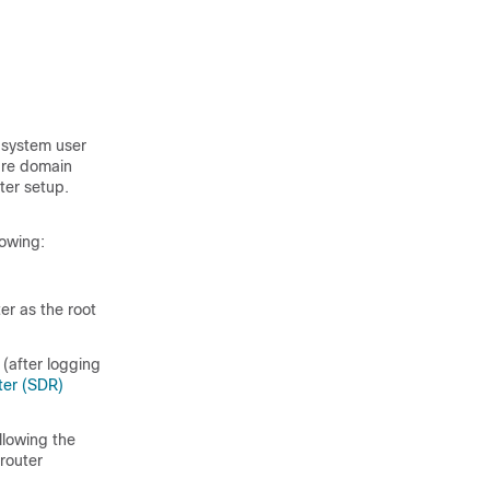
t system user
cure domain
ter setup.
lowing:
er as the root
(after logging
ter (SDR)
llowing the
router