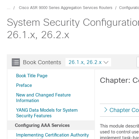
...
Cisco ASR 9000 Series Aggregation Services Routers
Configurat
System Security Configurati
26.1.x, 26.2.x
Book Contents
26.1.x, 26.2.x
Book Title Page
Chapter: C
Preface
New and Changed Feature
Information
Chapter Co
YANG Data Models for System
Security Features
Configuring AAA Services
This module descri
used to control use
Implementing Certification Authority
implement task-bas