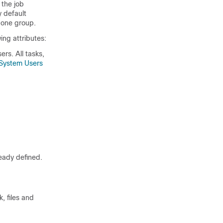
 the job
y default
 one group.
ng attributes:
ers. All tasks,
System Users
eady defined.
, files and