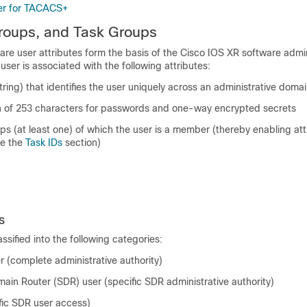
er for TACACS+
roups, and Task Groups
are
user attributes form the basis of the
Cisco IOS XR software
admin
user is associated with the following attributes:
tring) that identifies the user uniquely across an administrative doma
on of 253 characters for passwords and one-way encrypted secrets
ups (at least one) of which the user is a member (thereby enabling at
ee the
Task IDs
section)
s
ssified into the following categories:
 (complete administrative authority)
ain Router (SDR) user (specific SDR administrative authority)
fic SDR user access)