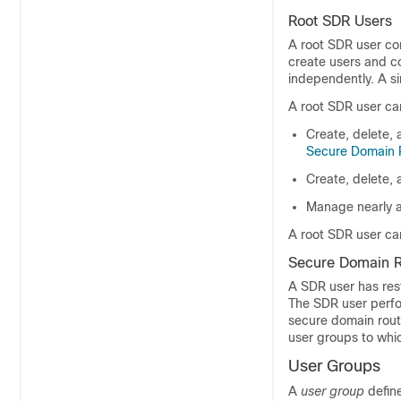
Root SDR Users
A root SDR user con
create users and co
independently. A s
A root SDR user can
Create, delete, 
Secure Domain 
Create, delete,
Manage nearly a
A root SDR user ca
Secure Domain R
A SDR user has res
The SDR user perfo
secure domain route
user groups to whi
User Groups
A
user group
define