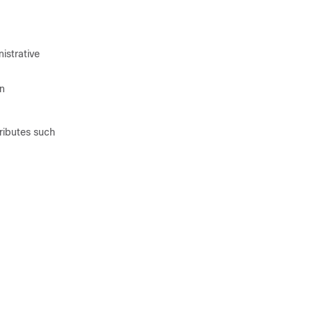
istrative
in
tributes such