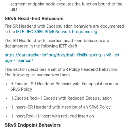
segment endpoint node executes the function bound to the
SID
SRv6 Head-End Behaviors
The SR Headend with Encapsulation behaviors are documented
in the
IETF RFC 8986 SRv6 Network Programming
.
The SR Headend with Insertion head-end behaviors are
documented in the following IETF draft:
https://datatracker.ietf.org/doc/draft-filsfils-spring-srv6-net-
pgm-insertion/
This section describes a set of SR Policy headend behaviors.
The following list summarizes them:
H.Encaps—SR Headend Behavior with Encapsulation in an
SRv6 Policy
H.Encaps.Red—H.Encaps with Reduced Encapsulation
H.Insert—SR Headend with insertion of an SRv6 Policy
H.Insert.Red—H.Insert with reduced insertion
SRv6 Endpoint Behaviors