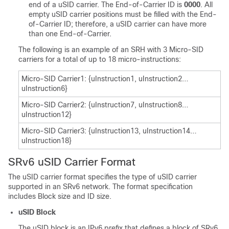
end of a uSID carrier. The End-of-Carrier ID is
0000
. All
empty uSID carrier positions must be filled with the End-
of-Carrier ID; therefore, a uSID carrier can have more
than one End-of-Carrier.
The following is an example of an SRH with 3 Micro-SID
carriers for a total of up to 18 micro-instructions:
Micro-SID Carrier1: {uInstruction1, uInstruction2…
uInstruction6}
Micro-SID Carrier2: {uInstruction7, uInstruction8…
uInstruction12}
Micro-SID Carrier3: {uInstruction13, uInstruction14…
uInstruction18}
SRv6 uSID Carrier Format
The uSID carrier format specifies the type of uSID carrier
supported in an SRv6 network. The format specification
includes Block size and ID size.
uSID Block
The uSID block is an IPv6 prefix that defines a block of SRv6