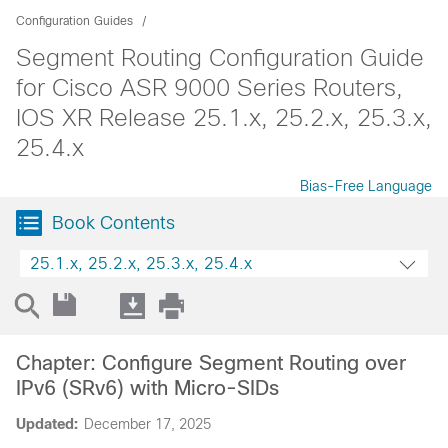
Configuration Guides
Segment Routing Configuration Guide
for Cisco ASR 9000 Series Routers,
IOS XR Release 25.1.x, 25.2.x, 25.3.x,
25.4.x
Bias-Free Language
Book Contents
25.1.x, 25.2.x, 25.3.x, 25.4.x
Chapter: Configure Segment Routing over
IPv6 (SRv6) with Micro-SIDs
Updated:
December 17, 2025