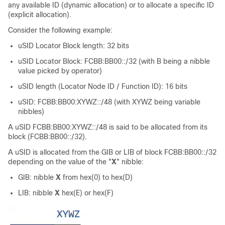
any available ID (dynamic allocation) or to allocate a specific ID
(explicit allocation).
Consider the following example:
uSID Locator Block length: 32 bits
uSID Locator Block: FCBB:BB00::/32 (with B being a nibble
value picked by operator)
uSID length (Locator Node ID / Function ID): 16 bits
uSID: FCBB:BB00:XYWZ::/48 (with XYWZ being variable
nibbles)
A uSID FCBB:BB00:XYWZ::/48 is said to be allocated from its
block (FCBB:BB00::/32).
A uSID is allocated from the GIB or LIB of block FCBB:BB00::/32
depending on the value of the "
X
" nibble:
GIB: nibble
X
from hex(0) to hex(D)
LIB: nibble
X
hex(E) or hex(F)