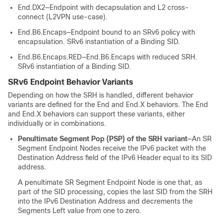
End.DX2—Endpoint with decapsulation and L2 cross-
connect (L2VPN use-case).
End.B6.Encaps—Endpoint bound to an SRv6 policy with
encapsulation. SRv6 instantiation of a Binding SID.
End.B6.Encaps.RED—End.B6.Encaps with reduced SRH.
SRv6 instantiation of a Binding SID.
SRv6 Endpoint Behavior Variants
Depending on how the SRH is handled, different behavior
variants are defined for the End and End.X behaviors. The End
and End.X behaviors can support these variants, either
individually or in combinations.
Penultimate Segment Pop (PSP) of the SRH variant
—An SR
Segment Endpoint Nodes receive the IPv6 packet with the
Destination Address field of the IPv6 Header equal to its SID
address.
A penultimate SR Segment Endpoint Node is one that, as
part of the SID processing, copies the last SID from the SRH
into the IPv6 Destination Address and decrements the
Segments Left value from one to zero.