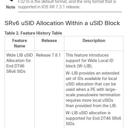
F3216 is the default format, and the only format that is
supported in IOS XR 7.3.1 release.
Note
SRv6 uSID Allocation Within a uSID Block
Table 2.
Feature History Table
Feature
Release
Description
Name
Wide LIB uSID
Release 7.8.1
This feature introduces
Allocation for
support for Wide Local ID
End.DT46
block (W-LIB).
SRv6 SIDs
W-LIB provides an extended
set of IDs available for local
uSID allocation that can be
used when a PE with large-
scale pseudowire termination
requires more local uSIDs
than provided from the LIB.
W-LIB uSID allocation is
supported for End.DT46 SRv6
SIDs.