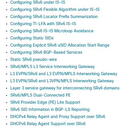
Configuring SRv6 under IS-IS
Configuring SRv6 Flexible Algorithm under IS-IS
Configuring SRv6 Locator Prefix Summarization
Configuring TI-LFA with SRv6 IS-IS
Configuring SRv6 IS-IS Microloop Avoidance
Configuring Static SIDs
Configuring Explicit SRv6 uSID Allocation Start Range
Configuring SRv6 BGP-Based Services
Static SRv6 pseudo-wire
SRv6/MPLS L3 Service Interworking Gateway
L3 EVPN/SRv6 and L3 EVPN/MPLS Interworking Gateway
L3 EVPN/SRv6 and L3VPN/MPLS Interworking Gateway
Layer 3 service gateway for interconnecting SRv6 domains
SRv6/MPLS Dual-Connected PE
SRv6 Provider Edge (PE) Lite Support
SRv6 SID Information in BGP-LS Reporting
DHCPv4 Relay Agent and Proxy Support over SRv6
DHCPv6 Relay Agent Support over SRv6