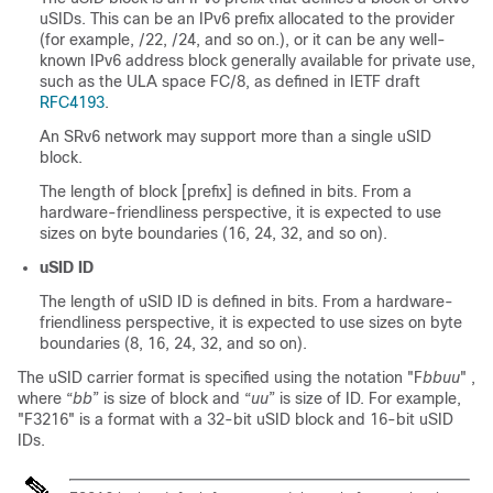
uSIDs. This can be an IPv6 prefix allocated to the provider
(for example, /22, /24, and so on.), or it can be any well-
known IPv6 address block generally available for private use,
such as the ULA space FC/8, as defined in IETF draft
RFC4193
.
An SRv6 network may support more than a single uSID
block.
The length of block [prefix] is defined in bits. From a
hardware-friendliness perspective, it is expected to use
sizes on byte boundaries (16, 24, 32, and so on).
uSID ID
The length of uSID ID is defined in bits. From a hardware-
friendliness perspective, it is expected to use sizes on byte
boundaries (8, 16, 24, 32, and so on).
The uSID carrier format is specified using the notation "F
bb
uu
" ,
where “
bb
” is size of block and “
uu
” is size of ID. For example,
"F3216" is a format with a 32-bit uSID block and 16-bit uSID
IDs.