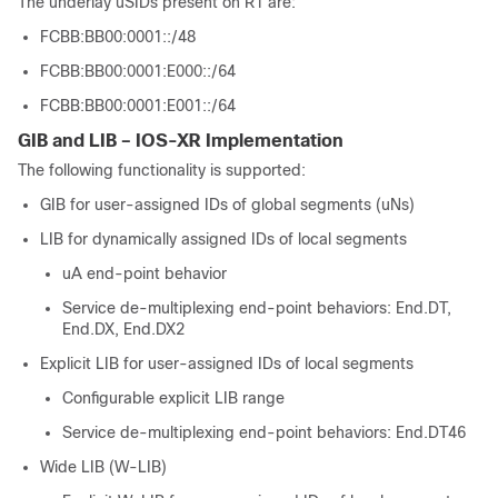
The underlay uSIDs present on R1 are:
FCBB:BB00:0001::/48
FCBB:BB00:0001:E000::/64
FCBB:BB00:0001:E001::/64
GIB and LIB – IOS-XR Implementation
The following functionality is supported:
GIB for user-assigned IDs of global segments (uNs)
LIB for dynamically assigned IDs of local segments
uA end-point behavior
Service de-multiplexing end-point behaviors: End.DT,
End.DX, End.DX2
Explicit LIB for user-assigned IDs of local segments
Configurable explicit LIB range
Service de-multiplexing end-point behaviors: End.DT46
Wide LIB (W-LIB)