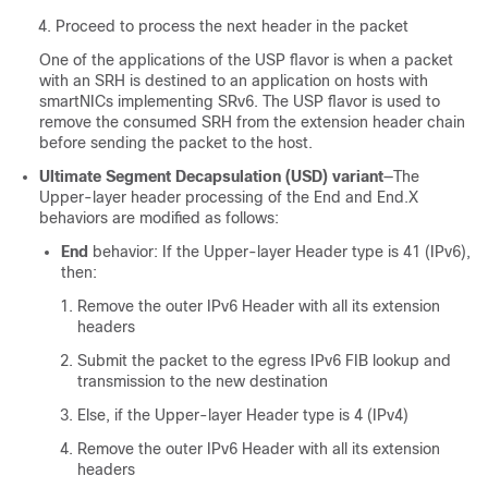
Proceed to process the next header in the packet
One of the applications of the USP flavor is when a packet
with an SRH is destined to an application on hosts with
smartNICs implementing SRv6. The USP flavor is used to
remove the consumed SRH from the extension header chain
before sending the packet to the host.
Ultimate Segment Decapsulation (USD) variant
—The
Upper-layer header processing of the End and End.X
behaviors are modified as follows:
End
behavior: If the Upper-layer Header type is 41 (IPv6),
then:
Remove the outer IPv6 Header with all its extension
headers
Submit the packet to the egress IPv6 FIB lookup and
transmission to the new destination
Else, if the Upper-layer Header type is 4 (IPv4)
Remove the outer IPv6 Header with all its extension
headers