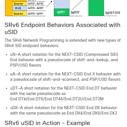
SRv6 Endpoint Behaviors Associated with
uSID
The SRv6 Network Programming is extended with new types of
SRv6 SID endpoint behaviors
:
uN—A short notation for the NEXT-CSID (Compressed SID)
End behavior with a pseudocode of shift-and-lookup
, and
PSP/USD flavors
uA—A short notation for the NEXT-CSID End.X behavior with
a pseudocode of shift-and-xconnect
, and PSP/USD flavors
uDT—A short notation for the NEXT-CSID End.DT behavior
with the same pseudocode as
End.DT4/End.DT6/End.DT46/End.DT2U/End.DT2M
uDX—A short notation for the NEXT-CSID End.DX behavior
with the same pseudocode as End.DX4/End.DX6/End.DX2
SRv6 uSID in Action - Example