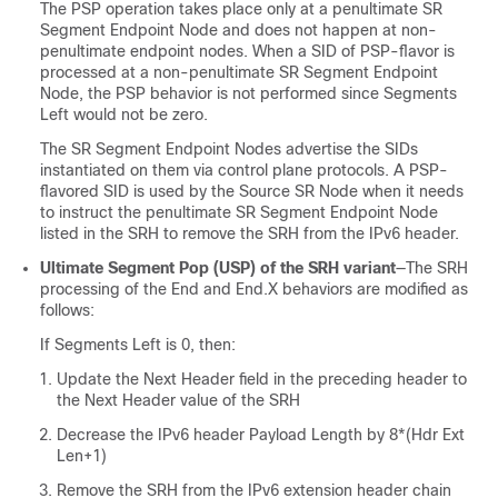
The PSP operation takes place only at a penultimate SR
Segment Endpoint Node and does not happen at non-
penultimate endpoint nodes. When a SID of PSP-flavor is
processed at a non-penultimate SR Segment Endpoint
Node, the PSP behavior is not performed since Segments
Left would not be zero.
The SR Segment Endpoint Nodes advertise the SIDs
instantiated on them via control plane protocols. A PSP-
flavored SID is used by the Source SR Node when it needs
to instruct the penultimate SR Segment Endpoint Node
listed in the SRH to remove the SRH from the IPv6 header.
Ultimate Segment Pop (USP) of the SRH variant
—The SRH
processing of the End and End.X behaviors are modified as
follows:
If Segments Left is 0, then:
Update the Next Header field in the preceding header to
the Next Header value of the SRH
Decrease the IPv6 header Payload Length by 8*(Hdr Ext
Len+1)
Remove the SRH from the IPv6 extension header chain