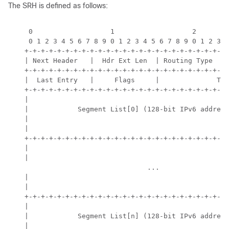
The SRH is defined as follows:
     0                   1                   2        
     0 1 2 3 4 5 6 7 8 9 0 1 2 3 4 5 6 7 8 9 0 1 2 3 4
    +-+-+-+-+-+-+-+-+-+-+-+-+-+-+-+-+-+-+-+-+-+-+-+-+-
    | Next Header   |  Hdr Ext Len  | Routing Type  | 
    +-+-+-+-+-+-+-+-+-+-+-+-+-+-+-+-+-+-+-+-+-+-+-+-+-
    |  Last Entry   |     Flags     |              Tag
    +-+-+-+-+-+-+-+-+-+-+-+-+-+-+-+-+-+-+-+-+-+-+-+-+-
    |                                                 
    |            Segment List[0] (128-bit IPv6 address
    |                                                 
    |                                                 
    +-+-+-+-+-+-+-+-+-+-+-+-+-+-+-+-+-+-+-+-+-+-+-+-+-
    |                                                 
    |                                                 
                                  ...

    |                                                 
    |                                                 
    +-+-+-+-+-+-+-+-+-+-+-+-+-+-+-+-+-+-+-+-+-+-+-+-+-
    |                                                 
    |            Segment List[n] (128-bit IPv6 address
    |                                                 