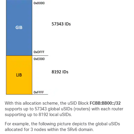
With this allocation scheme, the uSID Block
FCBB:BB00::/32
supports up to 57343 global uSIDs (routers) with each router
supporting up to 8192 local uSIDs.
For example, the following picture depicts the global uSIDs
allocated for 3 nodes within the SRv6 domain.