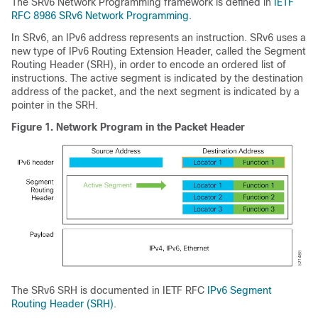
The SRv6 Network Programming framework is defined in
IETF
RFC 8986 SRv6 Network Programming
.
In SRv6, an IPv6 address represents an instruction. SRv6 uses a
new type of IPv6 Routing Extension Header, called the Segment
Routing Header (SRH), in order to encode an ordered list of
instructions. The active segment is indicated by the destination
address of the packet, and the next segment is indicated by a
pointer in the SRH.
Figure 1.
Network Program in the Packet Header
The SRv6 SRH is documented in IETF RFC
IPv6 Segment
Routing Header (SRH)
.