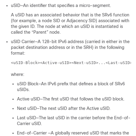
uSID—An identifier that specifies a micro-segment.
A uSID has an associated behavior that is the SRv6 function
(for example, a node SID or Adjacency SID) associated with
the given ID. The node at which an uSID is instantiated is
called the “Parent” node.
uSID Carrier—A 128-bit IPv6 address (carried in either in the
packet destination address or in the SRH) in the following
format:
<uSID-Block><Active-uSID><Next-uSID>...<Last-uSID><
where:
uSID Block—An IPv6 prefix that defines a block of SRv6
uSIDs.
Active uSID—The first uSID that follows the uSID block.
Next uSID—The next uSID after the Active uSID.
Last uSID—The last uSID in the carrier before the End-of-
Carrier uSID.
End-of-Carrier —A globally reserved uSID that marks the