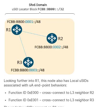
Looking further into R1, this node also has Local uSIDs
associated with uA end-point behaviors:
Function ID 0xE000 – cross-connect to L3 neighbor R2
Function ID 0xE001 – cross-connect to L3 neighbor R3