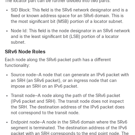
The locator part can be further divided into two parts:
SID Block: This field is the SRv6 network designator and is a
fixed or known address space for an SRv6 domain. This is
the most significant bit (MSB) portion of a locator subnet.
Node Id: This field is the node designator in an SRv6 network
and is the least significant bit (LSB) portion of a locator
subnet.
SRv6 Node Roles
Each node along the SRv6 packet path has a different
functionality:
Source node—A node that can generate an IPv6 packet with
an SRH (an SRv6 packet), or an ingress node that can
impose an SRH on an IPv6 packet.
Transit node—A node along the path of the SRv6 packet
(IPv6 packet and SRH). The transit node does not inspect
the SRH. The destination address of the IPv6 packet does
not correspond to the transit node.
Endpoint node—A node in the SRv6 domain where the SRv6
segment is terminated. The destination address of the IPv6
packet with an SRH corresponds to the end point node. The