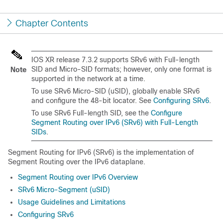
Chapter Contents
IOS XR release 7.3.2 supports SRv6 with Full-length
SID and Micro-SID formats; however, only one format is
Note
supported in the network at a time.
To use SRv6 Micro-SID (uSID), globally enable SRv6
and configure the 48-bit locator. See
Configuring SRv6
.
To use SRv6 Full-length SID, see the
Configure
Segment Routing over IPv6 (SRv6) with Full-Length
SIDs
.
Segment Routing for IPv6 (SRv6) is the implementation of
Segment Routing over the IPv6 dataplane.
Segment Routing over IPv6 Overview
SRv6 Micro-Segment (uSID)
Usage Guidelines and Limitations
Configuring SRv6