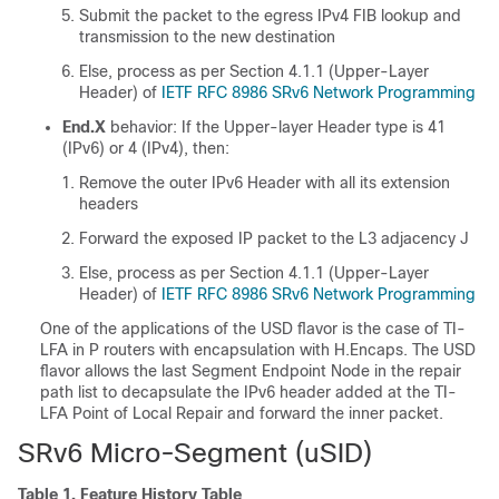
Submit the packet to the egress IPv4 FIB lookup and
transmission to the new destination
Else, process as per Section 4.1.1 (Upper-Layer
Header) of
IETF RFC 8986 SRv6 Network Programming
End.X
behavior: If the Upper-layer Header type is 41
(IPv6) or 4 (IPv4), then:
Remove the outer IPv6 Header with all its extension
headers
Forward the exposed IP packet to the L3 adjacency J
Else, process as per Section 4.1.1 (Upper-Layer
Header) of
IETF RFC 8986 SRv6 Network Programming
One of the applications of the USD flavor is the case of TI-
LFA in P routers with encapsulation with H.Encaps. The USD
flavor allows the last Segment Endpoint Node in the repair
path list to decapsulate the IPv6 header added at the TI-
LFA Point of Local Repair and forward the inner packet.
SRv6 Micro-Segment (uSID)
Table 1.
Feature History Table