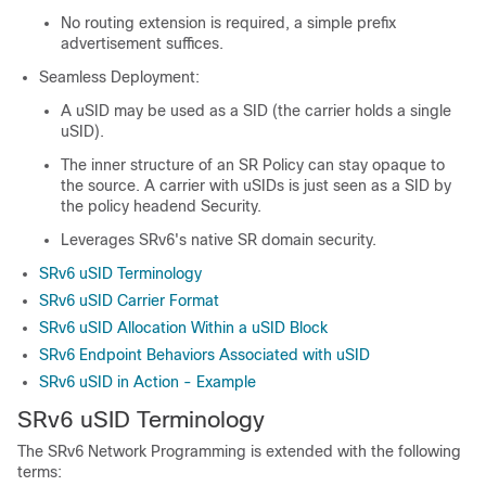
No routing extension is required, a simple prefix
advertisement suffices.
Seamless Deployment:
A uSID may be used as a SID (the carrier holds a single
uSID).
The inner structure of an SR Policy can stay opaque to
the source. A carrier with uSIDs is just seen as a SID by
the policy headend Security.
Leverages SRv6's native SR domain security.
SRv6 uSID Terminology
SRv6 uSID Carrier Format
SRv6 uSID Allocation Within a uSID Block
SRv6 Endpoint Behaviors Associated with uSID
SRv6 uSID in Action - Example
SRv6 uSID Terminology
The SRv6 Network Programming is extended with the following
terms: