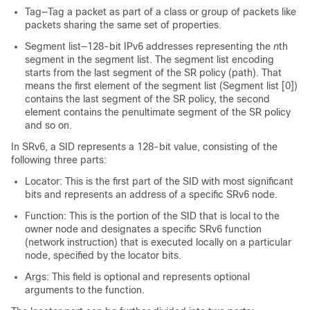
Tag—Tag a packet as part of a class or group of packets like
packets sharing the same set of properties.
Segment list—128-bit IPv6 addresses representing the
n
th
segment in the segment list. The segment list encoding
starts from the last segment of the SR policy (path). That
means the first element of the segment list (Segment list [0])
contains the last segment of the SR policy, the second
element contains the penultimate segment of the SR policy
and so on.
In SRv6, a SID represents a 128-bit value, consisting of the
following three parts:
Locator: This is the first part of the SID with most significant
bits and represents an address of a specific SRv6 node.
Function: This is the portion of the SID that is local to the
owner node and designates a specific SRv6 function
(network instruction) that is executed locally on a particular
node, specified by the locator bits.
Args: This field is optional and represents optional
arguments to the function.