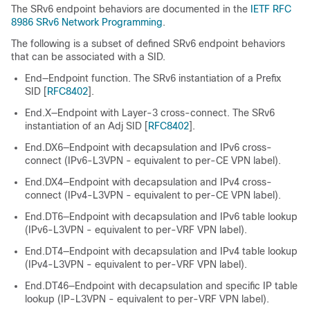
The SRv6 endpoint behaviors are documented in the
IETF RFC
8986 SRv6 Network Programming
.
The following is a subset of defined SRv6 endpoint behaviors
that can be associated with a SID.
End—Endpoint function. The SRv6 instantiation of a Prefix
SID [
RFC8402
].
End.X—Endpoint with Layer-3 cross-connect. The SRv6
instantiation of an Adj SID [
RFC8402
].
End.DX6—Endpoint with decapsulation and IPv6 cross-
connect (IPv6-L3VPN - equivalent to per-CE VPN label).
End.DX4—Endpoint with decapsulation and IPv4 cross-
connect (IPv4-L3VPN - equivalent to per-CE VPN label).
End.DT6—Endpoint with decapsulation and IPv6 table lookup
(IPv6-L3VPN - equivalent to per-VRF VPN label).
End.DT4—Endpoint with decapsulation and IPv4 table lookup
(IPv4-L3VPN - equivalent to per-VRF VPN label).
End.DT46—Endpoint with decapsulation and specific IP table
lookup (IP-L3VPN - equivalent to per-VRF VPN label).