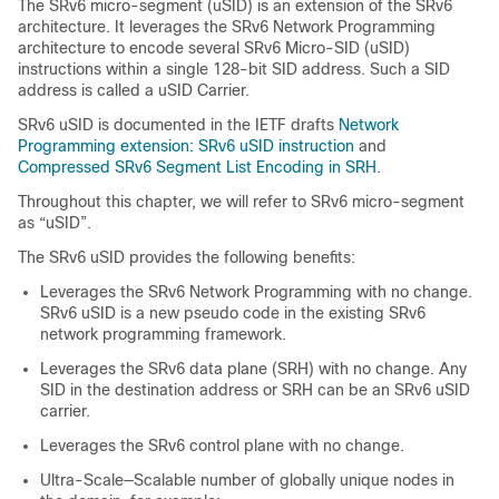
The SRv6 micro-segment (uSID) is an extension of the SRv6
architecture. It leverages the SRv6 Network Programming
architecture to encode several SRv6 Micro-SID (uSID)
instructions within a single 128-bit SID address. Such a SID
address is called a uSID Carrier.
SRv6 uSID is documented in the IETF drafts
Network
Programming extension: SRv6 uSID instruction
and
Compressed SRv6 Segment List Encoding in SRH
.
Throughout this chapter, we will refer to SRv6 micro-segment
as “uSID”.
The SRv6 uSID provides the following benefits:
Leverages the SRv6 Network Programming with no change.
SRv6 uSID is a new pseudo code in the existing SRv6
network programming framework.
Leverages the SRv6 data plane (SRH) with no change. Any
SID in the destination address or SRH can be an SRv6 uSID
carrier.
Leverages the SRv6 control plane with no change.
Ultra-Scale—Scalable number of globally unique nodes in