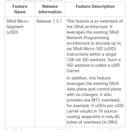
Feature
Release
Feature Description
Name
Information
SRv6 Micro-
Release 7.3.1
This feature is an extension of
Segment
the SRv6 architecture. It
(uSID)
leverages the existing SRv6
Network Programming
architecture to encode up to
six SRv6 Micro-SID (uSID)
instructions within a single
128-bit SID address. Such a
SID address is called a uSID
Carrier.
In addition, this feature
leverages the existing SRv6
data plane and control plane
with no changes. It also
provides low MTU overhead;
for example, 6 uSIDs per uSID
carrier results in 18 source-
routing waypoints in only 40
bytes of overhead (in SRH).