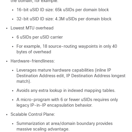
the domain, for example:
16-bit uSID ID size: 65k uSIDs per domain block
32-bit uSID ID size: 4.3M uSIDs per domain block
Lowest MTU overhead
6 uSIDs per uSID carrier
For example, 18 source-routing waypoints in only 40
bytes of overhead
Hardware-friendliness:
Leverages mature hardware capabilities (inline IP
Destination Address edit, IP Destination Address longest
match).
Avoids any extra lookup in indexed mapping tables.
A micro-program with 6 or fewer uSIDs requires only
legacy IP-in-IP encapsulation behavior.
Scalable Control Plane:
Summarization at area/domain boundary provides
massive scaling advantage.