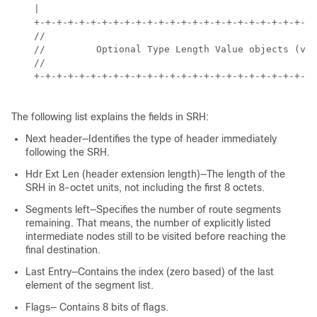
    |                                                 
    +-+-+-+-+-+-+-+-+-+-+-+-+-+-+-+-+-+-+-+-+-+-+-+-+-
    //                                                
    //         Optional Type Length Value objects (var
    //                                                
    +-+-+-+-+-+-+-+-+-+-+-+-+-+-+-+-+-+-+-+-+-+-+-+-+-
The following list explains the fields in SRH:
Next header—Identifies the type of header immediately
following the SRH.
Hdr Ext Len (header extension length)—The length of the
SRH in 8-octet units, not including the first 8 octets.
Segments left—Specifies the number of route segments
remaining. That means, the number of explicitly listed
intermediate nodes still to be visited before reaching the
final destination.
Last Entry—Contains the index (zero based) of the last
element of the segment list.
Flags— Contains 8 bits of flags.