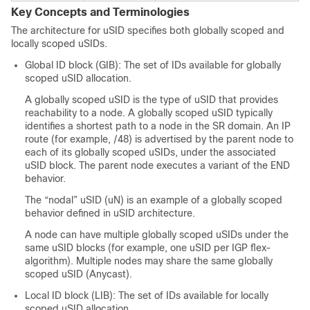
Key Concepts and Terminologies
The architecture for uSID specifies both globally scoped and
locally scoped uSIDs.
Global ID block (GIB): The set of IDs available for globally
scoped uSID allocation.
A globally scoped uSID is the type of uSID that provides
reachability to a node. A globally scoped uSID typically
identifies a shortest path to a node in the SR domain. An IP
route (for example, /48) is advertised by the parent node to
each of its globally scoped uSIDs, under the associated
uSID block. The parent node executes a variant of the END
behavior.
The “nodal” uSID (uN) is an example of a globally scoped
behavior defined in uSID architecture.
A node can have multiple globally scoped uSIDs under the
same uSID blocks (for example, one uSID per IGP flex-
algorithm).
Multiple nodes may share the same globally
scoped uSID (Anycast).
Local ID block (LIB): The set of IDs available for locally
scoped uSID allocation.