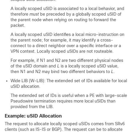
A locally scoped uSID is associated to a local behavior, and
therefore
must
be preceded by a globally scoped uSID of
the parent node when relying on routing to forward the
packet.
A locally scoped uSID identifies a local micro-instruction on
the parent node; for example, it may identify a cross-
connect to a direct neighbor over a specific interface or a
VPN context. Locally scoped uSIDs are not routeable.
For example, if N1 and N2 are two different physical nodes
of the uSID domain and
L
is a locally scoped uSID value,
then N1 and N2 may bind two different behaviors to
L
.
Wide LIB (W-LIB): The extended set of IDs available for local
uSID allocation.
The extended set of IDs is useful when a PE with large-scale
Pseudowire termination requires more local uSIDs than
provided from the LIB.
Example: uSID Allocation
The request to allocate locally scoped uSIDs comes from SRv6
clients (such as IS-IS or BGP). The request can be to allocate