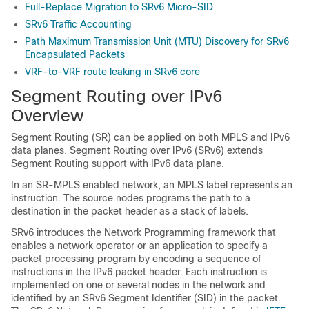
Full-Replace Migration to SRv6 Micro-SID
SRv6 Traffic Accounting
Path Maximum Transmission Unit (MTU) Discovery for SRv6
Encapsulated Packets
VRF-to-VRF route leaking in SRv6 core
Segment Routing over IPv6
Overview
Segment Routing (SR) can be applied on both MPLS and IPv6
data planes. Segment Routing over IPv6 (SRv6) extends
Segment Routing support with IPv6 data plane.
In an SR-MPLS enabled network, an MPLS label represents an
instruction. The source nodes programs the path to a
destination in the packet header as a stack of labels.
SRv6 introduces the Network Programming framework that
enables a network operator or an application to specify a
packet processing program by encoding a sequence of
instructions in the IPv6 packet header. Each instruction is
implemented on one or several nodes in the network and
identified by an SRv6 Segment Identifier (SID) in the packet.