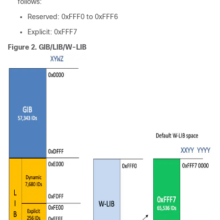
follows:
Reserved: 0xFFF0 to 0xFFF6
Explicit: 0xFFF7
Figure 2.
GIB/LIB/W-LIB