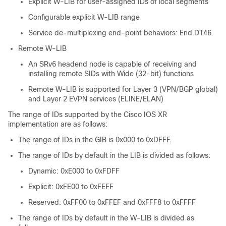
Explicit W-LIB for user-assigned IDs of local segments
Configurable explicit W-LIB range
Service de-multiplexing end-point behaviors: End.DT46
Remote W-LIB
An SRv6 headend node is capable of receiving and
installing remote SIDs with Wide (32-bit) functions
Remote W-LIB is supported for Layer 3 (VPN/BGP global)
and Layer 2 EVPN services (ELINE/ELAN)
The range of IDs supported by the Cisco IOS XR
implementation are as follows:
The range of IDs in the GIB is 0x000 to 0xDFFF.
The range of IDs by default in the LIB is divided as follows:
Dynamic: 0xE000 to 0xFDFF
Explicit: 0xFE00 to 0xFEFF
Reserved: 0xFF00 to 0xFFEF and 0xFFF8 to 0xFFFF
The range of IDs by default in the W-LIB is divided as