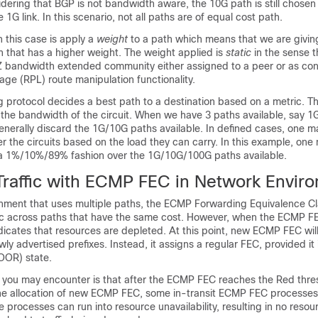
idering that BGP is not bandwidth aware, the 10G path is still chosen
1G link. In this scenario, not all paths are of equal cost path.
this case is apply a
weight
to a path which means that we are givi
 that has a higher weight. The weight applied is
static
in the sense th
 bandwidth extended community either assigned to a peer or as conf
ge (RPL) route manipulation functionality.
ng protocol decides a best path to a destination based on a metric. Thi
y the bandwidth of the circuit. When we have 3 paths available, say 
enerally discard the 1G/10G paths available. In defined cases, one m
r the circuits based on the load they can carry. In this example, one
in a 1%/10%/89% fashion over the 1G/10G/100G paths available.
raffic with ECMP FEC in Network Envir
onment that uses multiple paths, the ECMP Forwarding Equivalence C
fic across paths that have the same cost. However, when the ECMP F
ndicates that resources are depleted. At this point, new ECMP FEC wil
ly advertised prefixes. Instead, it assigns a regular FEC, provided it 
OOR) state.
on you may encounter is that after the ECMP FEC reaches the Red thre
he allocation of new ECMP FEC, some in-transit ECMP FEC processes m
rocesses can run into resource unavailability, resulting in no resour