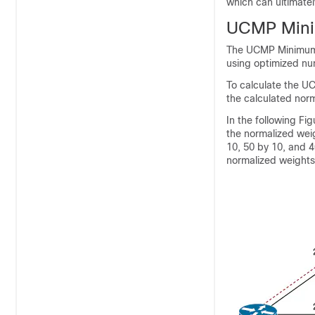
which can ultimatel
UCMP Mini
The UCMP Minimum 
using optimized nu
To calculate the UC
the calculated nor
In the following Fi
the normalized weig
10, 50 by 10, and 4
normalized weights