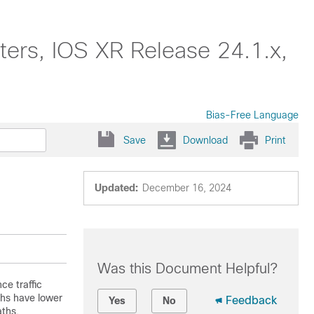
ters, IOS XR Release 24.1.x,
Bias-Free Language
Save
Download
Print
Updated:
December 16, 2024
Was this Document Helpful?
ce traffic
ths have lower
Feedback
Yes
No
aths.