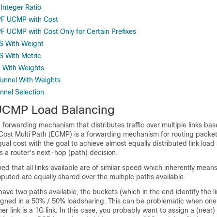
nteger Ratio
PF UCMP with Cost
F UCMP with Cost Only for Certain Prefixes
IS With Weight
S With Metric
 With Weights
Tunnel With Weights
nnel Selection
UCMP Load Balancing
 forwarding mechanism that distributes traffic over multiple links bas
Cost Multi Path (ECMP) is a forwarding mechanism for routing packe
ual cost with the goal to achieve almost equally distributed link load 
ts a router's next-hop (path) decision.
med that all links available are of similar speed which inherently mean
puted are equally shared over the multiple paths available.
 have two paths available, the buckets (which in the end identify the l
signed in a 50% / 50% loadsharing. This can be problematic when one 
er link is a 1G link. In this case, you probably want to assign a (near