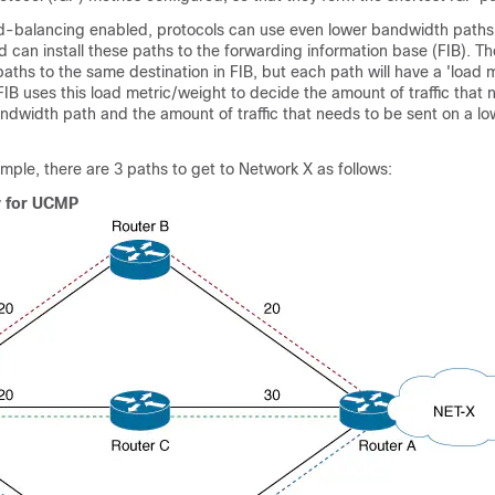
-balancing enabled, protocols can use even lower bandwidth paths 
and can install these paths to the forwarding information base (FIB). T
le paths to the same destination in FIB, but each path will have a 'load
 FIB uses this load metric/weight to decide the amount of traffic that
andwidth path and the amount of traffic that needs to be sent on a l
ample, there are 3 paths to get to Network X as follows:
y for UCMP