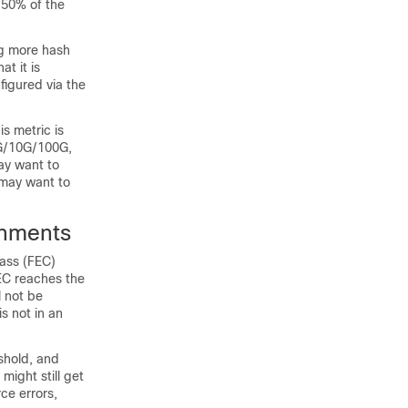
 50% of the
ng more hash
at it is
igured via the
s metric is
1G/10G/100G,
ay want to
 may want to
onments
lass (FEC)
EC reaches the
l not be
is not in an
shold, and
ight still get
ce errors,