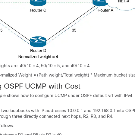
ghts are: 40/10 = 4, 50/10 = 5, and 40/10 = 4
Normalized Weight = (Path weight/Total weight) * Maximum bucket siz
ng OSPF UCMP with Cost
ple shows how to configure UCMP under OSPF default vrf with IPv4
ts two loopbacks with IP addresses 10.0.0.1 and 192.168.0.1 into OSPF
rough three directly connected next hops, R2, R3, and R4.
follows: