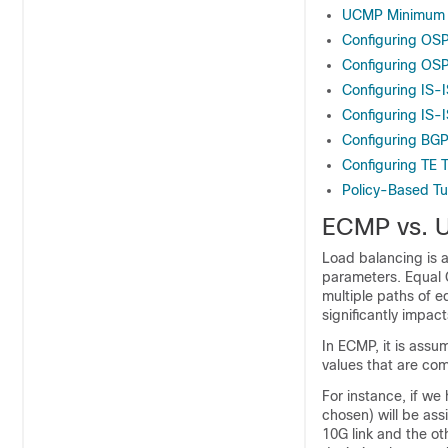
UCMP Minimum I
Configuring OS
Configuring OSP
Configuring IS-
Configuring IS-I
Configuring BGP
Configuring TE 
Policy-Based Tu
ECMP vs. 
Load balancing is a
parameters. Equal 
multiple paths of eq
significantly impac
In ECMP, it is assu
values that are com
For instance, if we
chosen) will be as
10G link and the oth