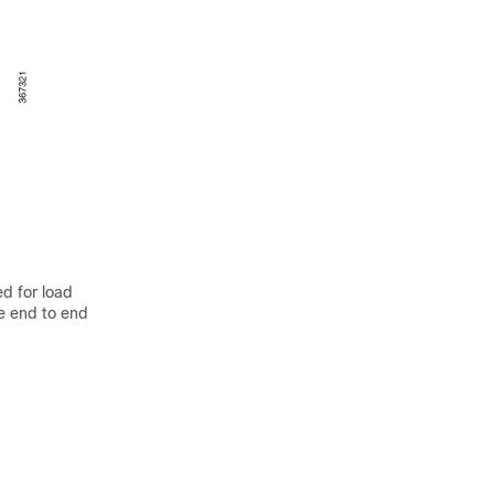
ed for load
he end to end