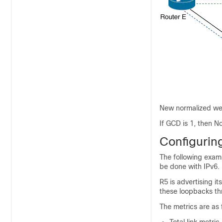
New normalized wei
If GCD is 1, then 
Configuri
The following exam
be done with IPv6.
R5 is advertising i
these loopbacks th
The metrics are as 