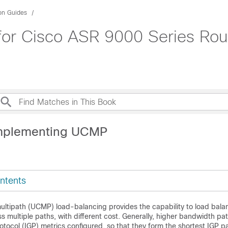
ion Guides
for Cisco ASR 9000 Series Rou
Implementing UCMP
ntents
ltipath (UCMP) load-balancing provides the capability to load balan
ss multiple paths, with different cost. Generally, higher bandwidth pa
otocol (IGP) metrics configured, so that they form the shortest IGP p