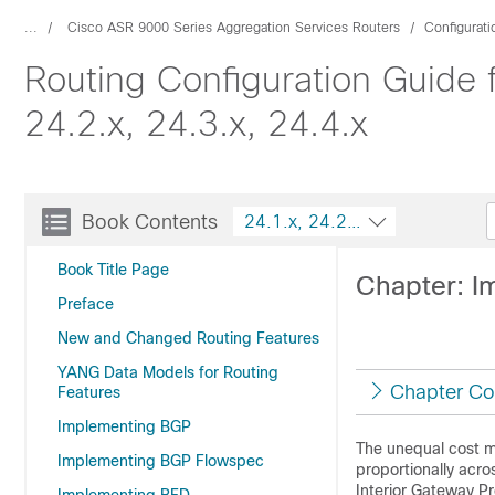
...
Cisco ASR 9000 Series Aggregation Services Routers
Configurat
Routing Configuration Guide 
24.2.x, 24.3.x, 24.4.x
Book Contents
24.1.x, 24.2.x, 24.3.x, 24.4.x
Book Title Page
Chapter: 
Preface
New and Changed Routing Features
YANG Data Models for Routing
Chapter Co
Features
Implementing BGP
The unequal cost mu
Implementing BGP Flowspec
proportionally acro
Interior Gateway Pr