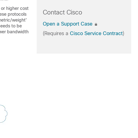
or higher cost
Contact Cisco
hese protocols
 metric/weight'
Open a Support Case
 needs to be
ower bandwidth
(Requires a
Cisco Service Contract
)