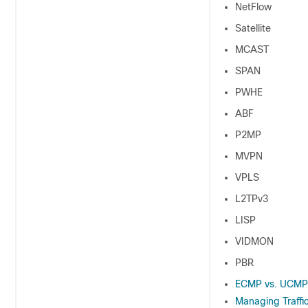
NetFlow
Satellite
MCAST
SPAN
PWHE
ABF
P2MP
MVPN
VPLS
L2TPv3
LISP
VIDMON
PBR
ECMP vs. UCMP 
Managing Traffi