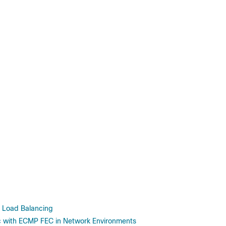
Load Balancing
c with ECMP FEC in Network Environments