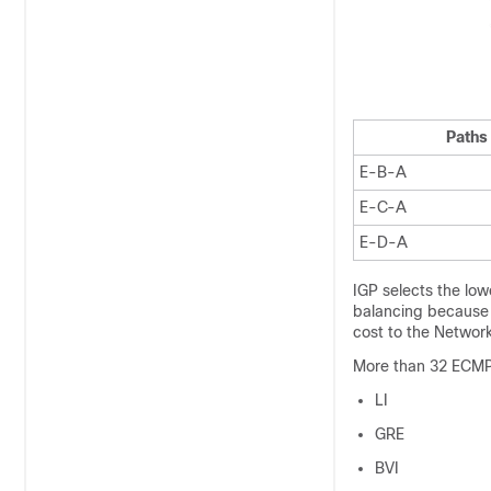
Paths
E-B-A
E-C-A
E-D-A
IGP selects the low
balancing because o
cost to the Network
More than 32 ECMP 
LI
GRE
BVI