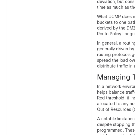
deviation, but cons
time as much as the 
What UCMP does in 
buckets to one path
derived by the DMZ
Route Policy Langua
In general, a routi
generally driven b
routing protocols g
spread the load ove
distribute traffic 
Managing T
In a network envir
helps balance traf
Red threshold, it i
allocated to any new
Out of Resources (
A notable limitati
despite stopping t
programmed. These p