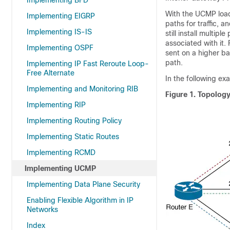
Implementing BFD
With the UCMP load
Implementing EIGRP
paths for traffic, 
Implementing IS-IS
still install multip
associated with it.
Implementing OSPF
sent on a higher b
path.
Implementing IP Fast Reroute Loop-
Free Alternate
In the following ex
Implementing and Monitoring RIB
Figure 1.
Topolog
Implementing RIP
Implementing Routing Policy
Implementing Static Routes
Implementing RCMD
Implementing UCMP
Implementing Data Plane Security
Enabling Flexible Algorithm in IP
Networks
Index