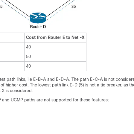
Cost from Router E to Net -X
40
50
40
est path links, i.e E-B-A and E-D-A. The path E-C-A is not consider
f higher cost. The lowest path link E-D (5) is not a tie breaker, as t
 X is considered.
and UCMP paths are not supported for these features: