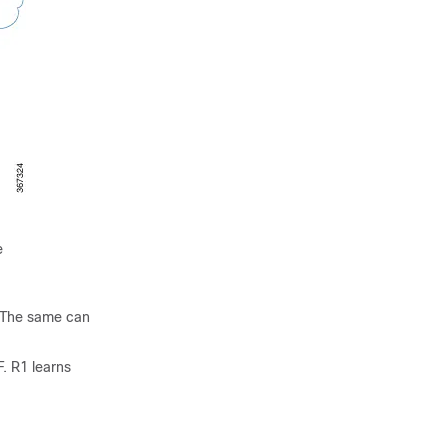
e
. The same can
. R1 learns