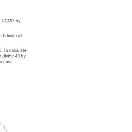
g UCMP, by
d divide all
. To calculate
o divide 40 by
he new