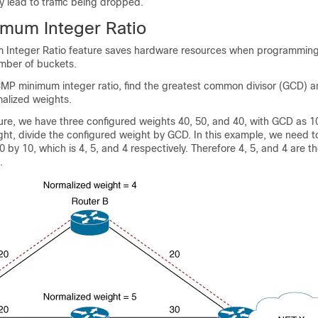
y lead to traffic being dropped.
mum Integer Ratio
Integer Ratio feature saves hardware resources when programmin
mber of buckets.
MP minimum integer ratio, find the greatest common divisor (GCD) an
malized weights.
gure, we have three configured weights 40, 50, and 40, with GCD as 10
ht, divide the configured weight by GCD. In this example, we need t
0 by 10, which is 4, 5, and 4 respectively. Therefore 4, 5, and 4 are t
.