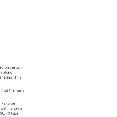
ed on certain
ts along
sharing. This
s that the hash
inks to be
path is say a
) 90/10 type