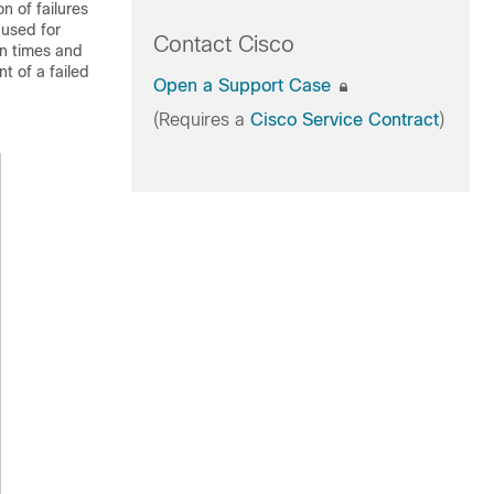
n of failures
 used for
Contact Cisco
on times and
t of a failed
Open a Support Case
(Requires a
Cisco Service Contract
)