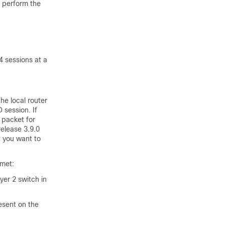
 perform the
 sessions at a
he local router
 session. If
 packet for
elease 3.9.0
 you want to
 met:
er 2 switch in
resent on the