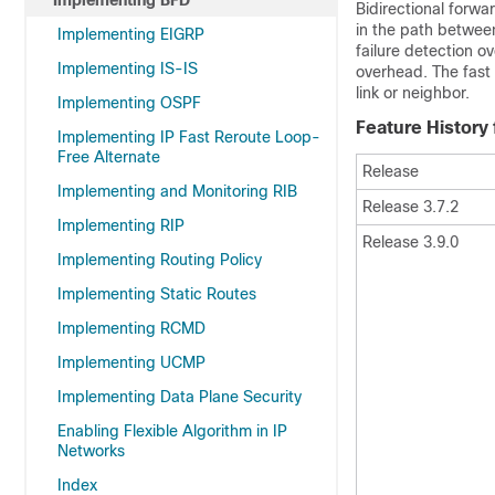
Implementing BFD
Bidirectional forwa
in the path betwee
Implementing EIGRP
failure detection o
Implementing IS-IS
overhead. The fast d
link or neighbor.
Implementing OSPF
Feature History
Implementing IP Fast Reroute Loop-
Free Alternate
Release
Implementing and Monitoring RIB
Release 3.7.2
Implementing RIP
Release 3.9.0
Implementing Routing Policy
Implementing Static Routes
Implementing RCMD
Implementing UCMP
Implementing Data Plane Security
Enabling Flexible Algorithm in IP
Networks
Index