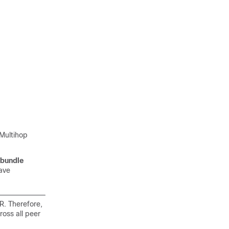
Multihop
bundle
ave
R. Therefore,
oss all peer