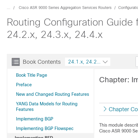
...
Cisco ASR 9000 Series Aggregation Services Routers
Configurat
Routing Configuration Guide 
24.2.x, 24.3.x, 24.4.x
Book Contents
24.1.x, 24.2.x, 24.3.x, 24.4.x
Book Title Page
Chapter: I
Preface
New and Changed Routing Features
YANG Data Models for Routing
Chapter Co
Features
Implementing BGP
This module describ
Implementing BGP Flowspec
Cisco ASR 9000 Ser