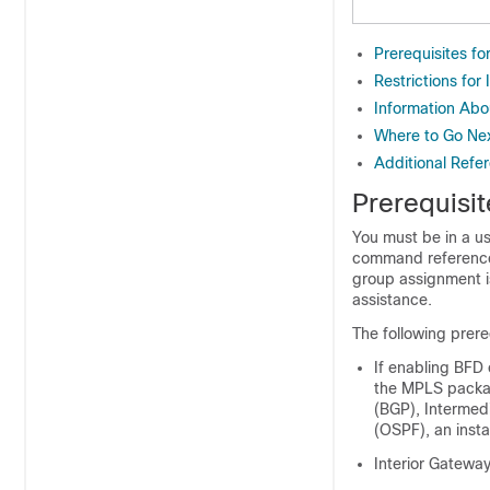
Prerequisites f
Restrictions fo
Information Ab
Where to Go Ne
Additional Refe
Prerequisi
You must be in a us
command reference 
group assignment i
assistance.
The following prere
If enabling BFD 
the MPLS packag
(BGP), Intermed
(OSPF), an insta
Interior Gateway