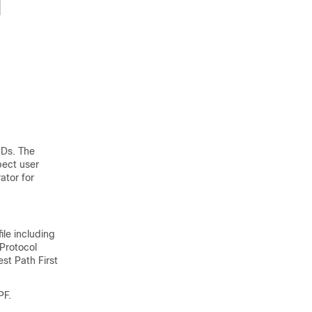
IDs. The
pect user
ator for
ile including
Protocol
st Path First
PF.