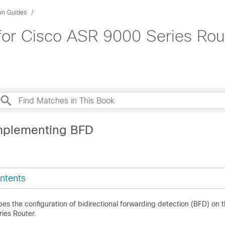
ion Guides
for Cisco ASR 9000 Series Rou
mplementing BFD
ntents
es the configuration of bidirectional forwarding detection (BFD) on 
ies Router
.