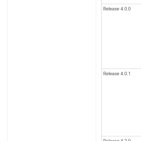
Release 4.0.0
Release 4.0.1