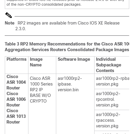
of the non-CRYPTO consolidated packages.
Note
RP2 images are available from Cisco IOS XE Release
2.3.0.
Table 3
RP2 Memory Recommendations for the Cisco ASR 1000 
Aggregation Services Routers Consolidated Package Images
Platforms
Image
Software Image
Individual
Name
Subpackage
Contents
Cisco
Cisco ASR
asr1000rp2-
asr1000rp2-rpbase
ASR 1004
1000 Series
ipbase.
version
.pkg
Router
RP2 IP
version
.bin
Cisco
asr1000rp2-
BASE W/O
ASR 1006
rpcontrol.
CRYPTO
Router
version
.pkg
Cisco
asr1000rp2-
ASR 1013
rpaccess.
Router
version
.pkg