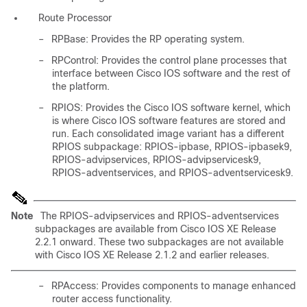
Route Processor
–
RPBase: Provides the RP operating system.
–
RPControl: Provides the control plane processes that
interface between Cisco IOS software and the rest of
the platform.
–
RPIOS: Provides the Cisco IOS software kernel, which
is where Cisco IOS software features are stored and
run. Each consolidated image variant has a different
RPIOS subpackage: RPIOS-ipbase, RPIOS-ipbasek9,
RPIOS-advipservices, RPIOS-advipservicesk9,
RPIOS-adventservices, and RPIOS-adventservicesk9.
Note
The RPIOS-advipservices and RPIOS-adventservices
subpackages are available from Cisco IOS XE Release
2.2.1 onward. These two subpackages are not available
with Cisco IOS XE Release 2.1.2 and earlier releases.
–
RPAccess: Provides components to manage enhanced
router access functionality.