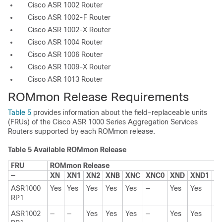
Cisco ASR 1002 Router
Cisco ASR 1002-F Router
Cisco ASR 1002-X Router
Cisco ASR 1004 Router
Cisco ASR 1006 Router
Cisco ASR 1009-X Router
Cisco ASR 1013 Router
ROMmon Release Requirements
Table 5
provides information about the field-replaceable units
(FRUs) of the Cisco ASR 1000 Series Aggregation Services
Routers supported by each ROMmon release.
Table 5
Available ROMmon Release
FRU
ROMmon Release
—
XN
XN1
XN2
XNB
XNC
XNC0
XND
XND1
15
ASR1000
Yes
Yes
Yes
Yes
Yes
—
Yes
Yes
Y
RP1
ASR1002
—
—
Yes
Yes
Yes
—
Yes
Yes
Y