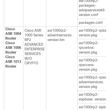
asr1000rp2-
packages-
advipservicesk9.
version.conf
packages.conf
Cisco
Cisco ASR
asr1000rp2-
asr1000rp2-rpbase
ASR 1004
1000 Series
adventservices.
version
.pkg
Router
RP2
version
.bin
Cisco
asr1000rp2-
ADVANCED
ASR 1006
rpcontrol.
ENTERPRISE
Router
version
.pkg
SERVICES
Cisco
W/O
asr1000rp2-
ASR 1013
CRYPTO
rpaccess.
Router
version
.pkg
asr1000rp2-rpios-
adventservices.
version
.pkg
asr1000rp2-
espbase.
version
.p
asr1000rp2-sipbas