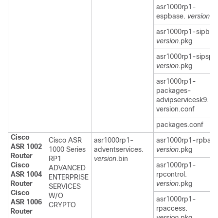
asr1000rp1-
espbase.
version
.p
asr1000rp1-sipbas
version
.pkg
asr1000rp1-sipspa
version
.pkg
asr1000rp1-
packages-
advipservicesk9.
version.conf
packages.conf
Cisco
Cisco ASR
asr1000rp1-
asr1000rp1-rpbase
ASR 1002
1000 Series
adventservices.
version
.pkg
Router
RP1
version
.bin
Cisco
asr1000rp1-
ADVANCED
ASR 1004
rpcontrol.
ENTERPRISE
Router
version
.pkg
SERVICES
Cisco
W/O
asr1000rp1-
ASR 1006
CRYPTO
rpaccess.
Router
version
.pkg