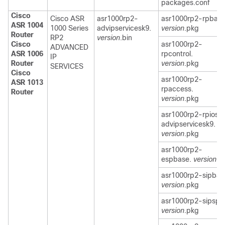
packages.conf
Cisco
Cisco ASR
asr1000rp2-
asr1000rp2-rpbase
ASR 1004
1000 Series
advipservicesk9.
version
.pkg
Router
RP2
version
.bin
Cisco
asr1000rp2-
ADVANCED
ASR 1006
rpcontrol.
IP
Router
version
.pkg
SERVICES
Cisco
asr1000rp2-
ASR 1013
rpaccess.
Router
version
.pkg
asr1000rp2-rpios-
advipservicesk9.
version
.pkg
asr1000rp2-
espbase.
version
.p
asr1000rp2-sipbas
version
.pkg
asr1000rp2-sipspa
version
.pkg