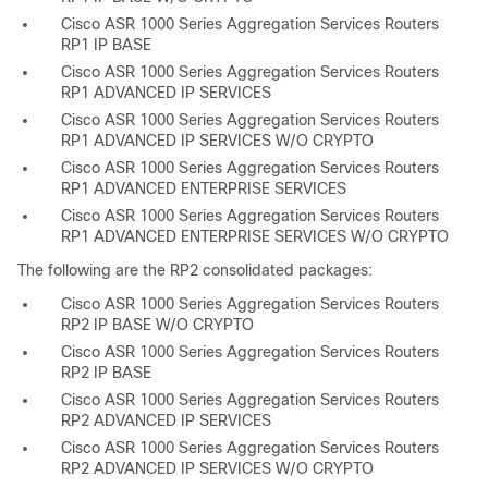
Cisco ASR 1000 Series Aggregation Services Routers
RP1 IP BASE
Cisco ASR 1000 Series Aggregation Services Routers
RP1 ADVANCED IP SERVICES
Cisco ASR 1000 Series Aggregation Services Routers
RP1 ADVANCED IP SERVICES W/O CRYPTO
Cisco ASR 1000 Series Aggregation Services Routers
RP1 ADVANCED ENTERPRISE SERVICES
Cisco ASR 1000 Series Aggregation Services Routers
RP1 ADVANCED ENTERPRISE SERVICES W/O CRYPTO
The following are the RP2 consolidated packages:
Cisco ASR 1000 Series Aggregation Services Routers
RP2 IP BASE W/O CRYPTO
Cisco ASR 1000 Series Aggregation Services Routers
RP2 IP BASE
Cisco ASR 1000 Series Aggregation Services Routers
RP2 ADVANCED IP SERVICES
Cisco ASR 1000 Series Aggregation Services Routers
RP2 ADVANCED IP SERVICES W/O CRYPTO