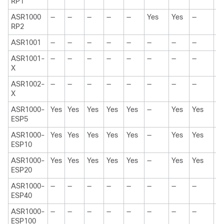
RP1
ASR1000
—
—
—
—
—
Yes
Yes
—
Y
RP2
ASR1001
—
—
—
—
—
—
—
—
Y
ASR1001-
—
—
—
—
—
—
—
—
—
X
ASR1002-
—
—
—
—
—
—
—
—
—
X
ASR1000-
Yes
Yes
Yes
Yes
Yes
—
Yes
Yes
Y
ESP5
ASR1000-
Yes
Yes
Yes
Yes
Yes
—
Yes
Yes
Y
ESP10
ASR1000-
Yes
Yes
Yes
Yes
Yes
—
Yes
Yes
Y
ESP20
ASR1000-
—
—
—
—
—
—
—
—
Y
ESP40
ASR1000-
—
—
—
—
—
—
—
—
—
ESP100