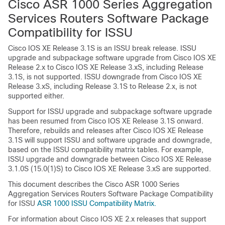
Cisco ASR 1000 Series Aggregation
Services Routers Software Package
Compatibility for ISSU
Cisco IOS XE Release 3.1S is an ISSU break release. ISSU
upgrade and subpackage software upgrade from Cisco IOS XE
Release 2.x to Cisco IOS XE Release 3.xS, including Release
3.1S, is not supported. ISSU downgrade from Cisco IOS XE
Release 3.xS, including Release 3.1S to Release 2.x, is not
supported either.
Support for ISSU upgrade and subpackage software upgrade
has been resumed from Cisco IOS XE Release 3.1S onward.
Therefore, rebuilds and releases after Cisco IOS XE Release
3.1S will support ISSU and software upgrade and downgrade,
based on the ISSU compatibility matrix tables.
For example,
ISSU upgrade and downgrade between Cisco IOS XE Release
3.1.0S (15.0(1)S) to Cisco IOS XE Release 3.xS are supported.
This document describes the Cisco ASR 1000 Series
Aggregation Services Routers Software Package Compatibility
for ISSU
ASR 1000 ISSU Compatibility Matrix.
For information about Cisco IOS XE 2.x releases that support