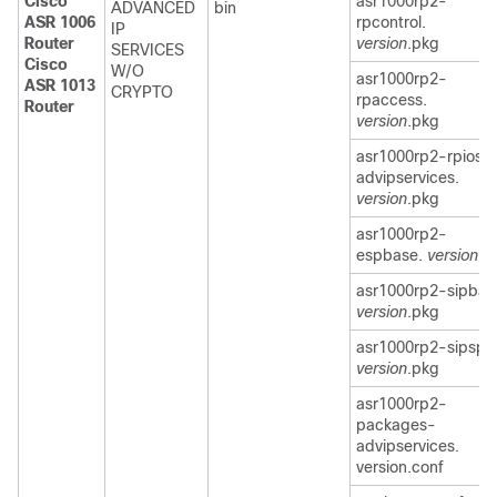
Cisco
asr1000rp2-
ADVANCED
bin
ASR 1006
rpcontrol.
IP
Router
version
.pkg
SERVICES
Cisco
W/O
asr1000rp2-
ASR 1013
CRYPTO
rpaccess.
Router
version
.pkg
asr1000rp2-rpios-
advipservices.
version
.pkg
asr1000rp2-
espbase.
version
.p
asr1000rp2-sipbas
version
.pkg
asr1000rp2-sipspa
version
.pkg
asr1000rp2-
packages-
advipservices.
version.conf