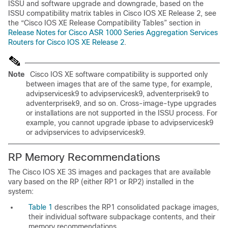
ISSU and software upgrade and downgrade, based on the
ISSU compatibility matrix tables in Cisco IOS XE Release 2, see
the
“Cisco IOS XE Release Compatibility Tables” section in
Release Notes for Cisco ASR 1000 Series Aggregation Services
Routers for Cisco IOS XE Release 2
.
Note
Cisco IOS XE software compatibility is supported only
between images that are of the same type, for example,
advipservicesk9 to advipservicesk9, adventerprisek9 to
adventerprisek9, and so on. Cross-image-type upgrades
or installations are not supported in the ISSU process. For
example, you cannot upgrade ipbase to advipservicesk9
or advipservices to advipservicesk9.
RP Memory Recommendations
The Cisco IOS XE 3S images and packages that are available
vary based on the RP (either RP1 or RP2) installed in the
system:
Table 1
describes the RP1 consolidated package images,
their individual software subpackage contents, and their
memory recommendations.