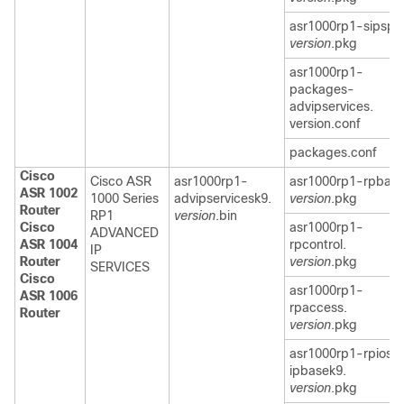
asr1000rp1-sipspa
version
.pkg
asr1000rp1-
packages-
advipservices.
version.conf
packages.conf
Cisco
Cisco ASR
asr1000rp1-
asr1000rp1-rpbase
ASR 1002
1000 Series
advipservicesk9.
version
.pkg
Router
RP1
version
.bin
Cisco
asr1000rp1-
ADVANCED
ASR 1004
rpcontrol.
IP
Router
version
.pkg
SERVICES
Cisco
asr1000rp1-
ASR 1006
rpaccess.
Router
version
.pkg
asr1000rp1-rpios-
ipbasek9.
version
.pkg