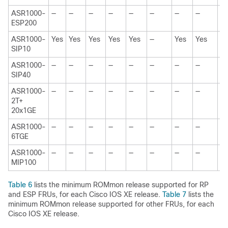
ASR1000-
—
—
—
—
—
—
—
—
—
ESP200
ASR1000-
Yes
Yes
Yes
Yes
Yes
—
Yes
Yes
—
SIP10
ASR1000-
—
—
—
—
—
—
—
—
Y
SIP40
ASR1000-
—
—
—
—
—
—
—
—
—
2T+
20x1GE
ASR1000-
—
—
—
—
—
—
—
—
—
6TGE
ASR1000-
—
—
—
—
—
—
—
—
—
MIP100
Table 6
lists the minimum ROMmon release supported for RP
and ESP FRUs, for each Cisco IOS XE release.
Table 7
lists the
minimum ROMmon release supported for other FRUs, for each
Cisco IOS XE release.