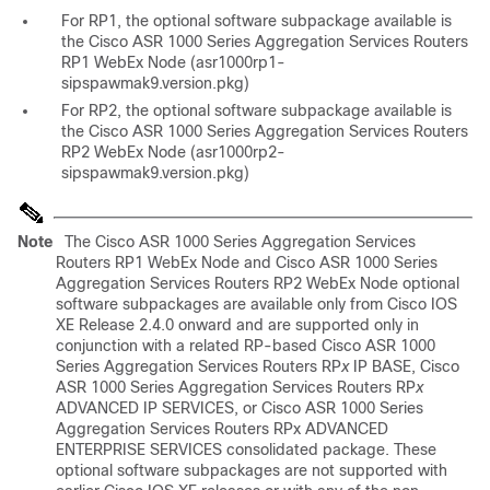
For RP1, the optional software subpackage available is
the Cisco ASR 1000 Series Aggregation Services Routers
RP1 WebEx Node (asr1000rp1-
sipspawmak9.version.pkg)
For RP2, the optional software subpackage available is
the Cisco ASR 1000 Series Aggregation Services Routers
RP2 WebEx Node (asr1000rp2-
sipspawmak9.version.pkg)
Note
The Cisco ASR 1000 Series Aggregation Services
Routers RP1 WebEx Node and Cisco ASR 1000 Series
Aggregation Services Routers RP2 WebEx Node optional
software subpackages are available only from Cisco IOS
XE Release 2.4.0 onward and are supported only in
conjunction with a related RP-based Cisco ASR 1000
Series Aggregation Services Routers RP
x
IP BASE, Cisco
ASR 1000 Series Aggregation Services Routers RP
x
ADVANCED IP SERVICES, or Cisco ASR 1000 Series
Aggregation Services Routers RPx ADVANCED
ENTERPRISE SERVICES consolidated package. These
optional software subpackages are not supported with