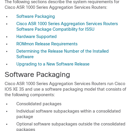
The following sections describe the system requirements for
Cisco ASR 1000 Series Aggregation Services Routers:
Software Packaging
Cisco ASR 1000 Series Aggregation Services Routers
Software Package Compatibility for ISSU
Hardware Supported
ROMmon Release Requirements
Determining the Release Number of the Installed
Software
Upgrading to a New Software Release
Software Packaging
Cisco ASR 1000 Series Aggregation Services Routers run Cisco
IOS XE 3S and use a software packaging model that consists of
the following components:
Consolidated packages
Individual software subpackages within a consolidated
package
Optional software subpackages outside the consolidated
packages