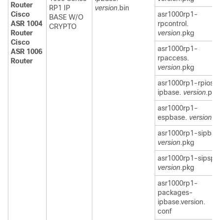
Router
RP1 IP
version
.bin
Cisco
asr1000rp1-
BASE W/O
ASR 1004
rpcontrol.
CRYPTO
Router
version
.pkg
Cisco
asr1000rp1-
ASR 1006
rpaccess.
Router
version
.pkg
asr1000rp1-rpios-
ipbase.
version
.pkg
asr1000rp1-
espbase.
version.p
asr1000rp1-sipbas
version
.pkg
asr1000rp1-sipspa
version
.pkg
asr1000rp1-
packages-
ipbase.version.
conf