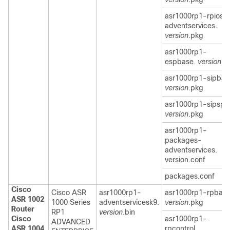
asr1000rp1-rpios-
adventservices.
version
.pkg
asr1000rp1-
espbase.
version
.p
asr1000rp1-sipbas
version
.pkg
asr1000rp1-sipspa
version
.pkg
asr1000rp1-
packages-
adventservices.
version.conf
packages.conf
Cisco
Cisco ASR
asr1000rp1-
asr1000rp1-rpbase
ASR 1002
1000 Series
adventservicesk9.
version
.pkg
Router
RP1
version
.bin
Cisco
asr1000rp1-
ADVANCED
ASR 1004
rpcontrol.