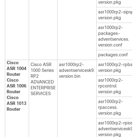
version
.pkg
asr1000rp2-sipspa
version
.pkg
asr1000rp2-
packages-
adventservices.
version.conf
packages.conf
Cisco
Cisco ASR
asr1000rp2-
asr1000rp2-rpbase
ASR 1004
1000 Series
adventservicesk9.
version
.pkg
Router
RP2
version
.bin
Cisco
asr1000rp2-
ADVANCED
ASR 1006
rpcontrol.
ENTERPRISE
Router
version
.pkg
SERVICES
Cisco
asr1000rp2-
ASR 1013
rpaccess.
Router
version
.pkg
asr1000rp2-rpios-
adventservicesk9.
version
.pkg