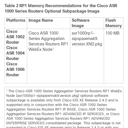
Table 2
RP1 Memory Recommendations for the Cisco ASR
1000 Series Routers Optional Subpackage Image
Platforms
Image Name
Software
Flash
Image
Memory
Cisco
Cisco ASR 1000
asr1000rp1-
100 MB
ASR 1002
Series Aggregation
sipspawmak9.
Router
Services Routers RP1
version
.XND.pkg
Cisco
WebEx Node
1
ASR 1004
Router
Cisco
ASR 1006
Router
1.
The Cisco ASR 1000 Series Aggregation Services Routers RP1 WebEx
Node (asr1000rp1-sipspawmak9.version.pkg) optional software
subpackage is available only from Cisco IOS XE Release 2.4.0 and is
supported only in conjunction with the Cisco ASR 1000 Series
Aggregation Services Routers RP1 IP BASE, Cisco ASR 1000 Series
Aggregation Services Routers RP1 ADVANCED IP SERVICES, or Cisco
ASR 1000 Series Aggregation Services Routers RP1 ADVANCED
ENTERPRISE SERVICES consolidated package. This subpackage is not
supported in Cisco IOS XE releases prior to Release 2.4.0 or with any