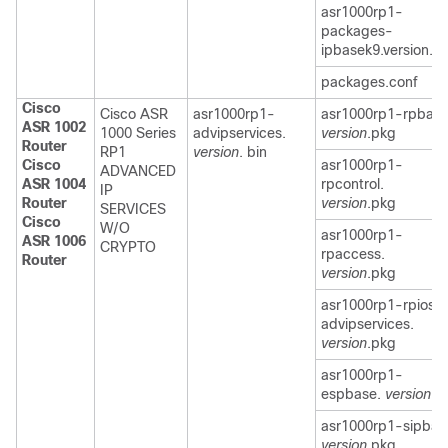
asr1000rp1-
packages-
ipbasek9.version.c
packages.conf
Cisco
Cisco ASR
asr1000rp1-
asr1000rp1-rpbase
ASR 1002
1000 Series
advipservices.
version
.pkg
Router
RP1
version
. bin
Cisco
asr1000rp1-
ADVANCED
ASR 1004
rpcontrol.
IP
Router
version
.pkg
SERVICES
Cisco
W/O
asr1000rp1-
ASR 1006
CRYPTO
rpaccess.
Router
version
.pkg
asr1000rp1-rpios-
advipservices.
version
.pkg
asr1000rp1-
espbase.
version
.p
asr1000rp1-sipbas
version
.pkg