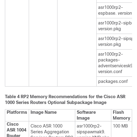
asr1000rp2-
espbase.
version
.p
asr1000rp2-sipbas
version
.pkg
asr1000rp2-sipspa
version
.pkg
asr1000rp2-
packages-
adventservicesk9.
version.conf
packages.conf
Table 4
RP2 Memory Recommendations for the Cisco ASR
1000 Series Routers Optional Subpackage Image
Platforms
Image Name
Software
Flash
Image
Memory
Cisco
Cisco ASR 1000
asr1000rp2-
100 MB
ASR 1004
Series Aggregation
sipspawmak9.
Router