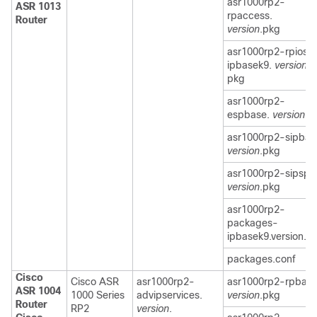
asr1000rp2-
ASR 1013
rpaccess.
Router
version
.pkg
asr1000rp2-rpios-
ipbasek9.
version
.
pkg
asr1000rp2-
espbase.
version
.p
asr1000rp2-sipbas
version
.pkg
asr1000rp2-sipspa
version
.pkg
asr1000rp2-
packages-
ipbasek9.version.c
packages.conf
Cisco
Cisco ASR
asr1000rp2-
asr1000rp2-rpbase
ASR 1004
1000 Series
advipservices.
version
.pkg
Router
RP2
version
.