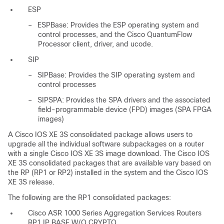
ESP
–
ESPBase: Provides the ESP operating system and
control processes, and the Cisco QuantumFlow
Processor client, driver, and ucode.
SIP
–
SIPBase: Provides the SIP operating system and
control processes
–
SIPSPA: Provides the SPA drivers and the associated
field-programmable device (FPD) images (SPA FPGA
images)
A Cisco IOS XE 3S consolidated package allows users to
upgrade all the individual software subpackages on a router
with a single Cisco IOS XE 3S image download. The Cisco IOS
XE 3S consolidated packages that are available vary based on
the RP (RP1 or RP2) installed in the system and the Cisco IOS
XE 3S release.
The following are the RP1 consolidated packages:
Cisco ASR 1000 Series Aggregation Services Routers
RP1 IP BASE W/O CRYPTO