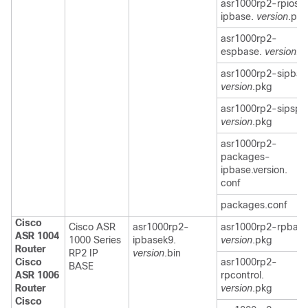
asr1000rp2-rpios-
ipbase.
version
.pkg
asr1000rp2-
espbase.
version.p
asr1000rp2-sipbas
version
.pkg
asr1000rp2-sipspa
version
.pkg
asr1000rp2-
packages-
ipbase.version.
conf
packages.conf
Cisco
Cisco ASR
asr1000rp2-
asr1000rp2-rpbase
ASR 1004
1000 Series
ipbasek9.
version
.pkg
Router
RP2 IP
version
.bin
Cisco
asr1000rp2-
BASE
ASR 1006
rpcontrol.
Router
version
.pkg
Cisco