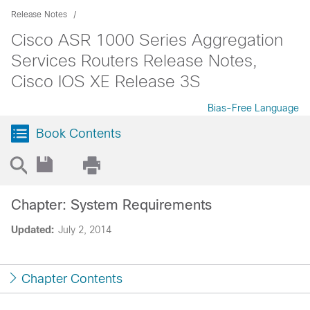
Release Notes
Cisco ASR 1000 Series Aggregation
Services Routers Release Notes,
Cisco IOS XE Release 3S
Bias-Free Language
Book Contents
Chapter: System Requirements
Updated:
July 2, 2014
Chapter Contents