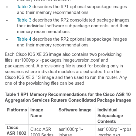
Table 2
describes the RP1 optional subpackage images
and their memory recommendations.
Table 3
describes the RP2 consolidated package images,
their individual software subpackage contents, and their
memory recommendations.
Table 4
describes the RP2 optional subpackage images
and their memory recommendations.
Each Cisco IOS XE 3S image also contains two provisioning
files: asr1000rp
x
-packages.image.version.conf and
packages.conf. A provisioning file is used for booting only in
scenarios where individual modules are extracted from the
Cisco IOS XE 3.1S image and then used to run the router. Any
one of the provisioning files can be used.
Table 1
RP1 Memory Recommendations for the Cisco ASR 1000 
Aggregation Services Routers Consolidated Package Images
Platforms
Image
Software Image
Individual
Name
Subpackage
Contents
Cisco
Cisco ASR
asr1000rp1-
asr1000rp1-rpbase
ASR 1002
1000 Series
ipbase.
version
.pkg