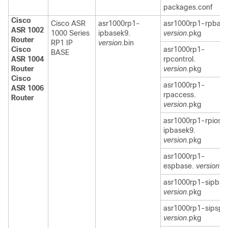
packages.conf
Cisco
Cisco ASR
asr1000rp1-
asr1000rp1-rpbase
ASR 1002
1000 Series
ipbasek9.
version
.pkg
Router
RP1 IP
version
.bin
Cisco
asr1000rp1-
BASE
ASR 1004
rpcontrol.
Router
version
.pkg
Cisco
asr1000rp1-
ASR 1006
rpaccess.
Router
version
.pkg
asr1000rp1-rpios-
ipbasek9.
version
.pkg
asr1000rp1-
espbase.
version
.p
asr1000rp1-sipbas
version
.pkg
asr1000rp1-sipspa
version
.pkg