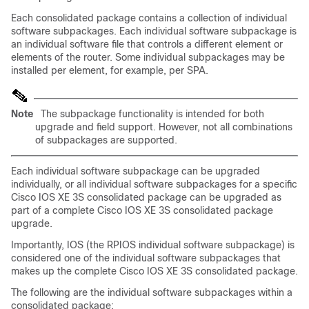
Each consolidated package contains a collection of individual
software subpackages. Each individual software subpackage is
an individual software file that controls a different element or
elements of the router. Some individual subpackages may be
installed per element, for example, per SPA.
Note
The subpackage functionality is intended for both
upgrade and field support. However, not all combinations
of subpackages are supported.
Each individual software subpackage can be upgraded
individually, or all individual software subpackages for a specific
Cisco IOS XE 3S consolidated package can be upgraded as
part of a complete Cisco IOS XE 3S consolidated package
upgrade.
Importantly, IOS (the RPIOS individual software subpackage) is
considered one of the individual software subpackages that
makes up the complete Cisco IOS XE 3S consolidated package.
The following are the individual software subpackages within a
consolidated package: