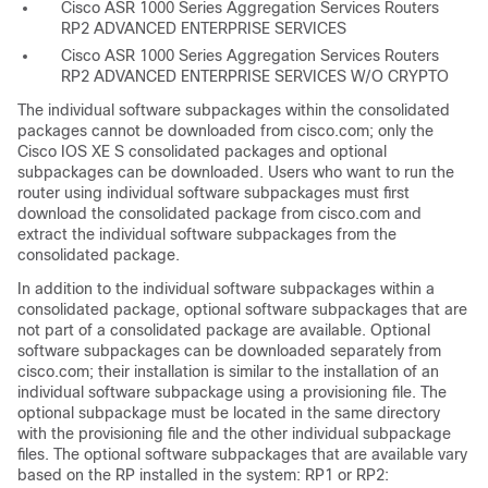
Cisco ASR 1000 Series Aggregation Services Routers
RP2 ADVANCED ENTERPRISE SERVICES
Cisco ASR 1000 Series Aggregation Services Routers
RP2 ADVANCED ENTERPRISE SERVICES W/O CRYPTO
The individual software subpackages within the consolidated
packages cannot be downloaded from cisco.com; only the
Cisco IOS XE S consolidated packages and optional
subpackages can be downloaded. Users who want to run the
router using individual software subpackages must first
download the consolidated package from cisco.com and
extract the individual software subpackages from the
consolidated package.
In addition to the individual software subpackages within a
consolidated package, optional software subpackages that are
not part of a consolidated package are available. Optional
software subpackages can be downloaded separately from
cisco.com; their installation is similar to the installation of an
individual software subpackage using a provisioning file. The
optional subpackage must be located in the same directory
with the provisioning file and the other individual subpackage
files. The optional software subpackages that are available vary
based on the RP installed in the system: RP1 or RP2: