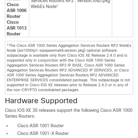
Services Routers RP2
version
.XND.pkg
Cisco
WebEx Node
2
ASR 1006
Router
Cisco
ASR 1013
Router
2.
The Cisco ASR 1000 Series Aggregation Services Routers RP2 WebEx
Node (asr1000rp1-sipspawmak9.version.pkg) optional software
subpackage is available only from Cisco IOS XE Release 2.4.0 and is
supported only in conjunction with the Cisco ASR 1000 Series
Aggregation Services Routers RP2 IP BASE, Cisco ASR 1000 Series
Aggregation Services Routers RP2 ADVANCED IP SERVICES, or Cisco
ASR 1000 Series Aggregation Services Routers RP2 ADVANCED
ENTERPRISE SERVICES consolidated package. This subpackage is not
supported in Cisco IOS XE releases prior to Release 2.4.0 or in any of
the non-CRYPTO consolidated packages.
Hardware Supported
Cisco IOS XE 3S releases support the following Cisco ASR 1000
Series Routers:
Cisco ASR 1001 Router
Cisco ASR 1001-X Router