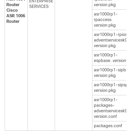
ENTERPRISE
Router
version
.pkg
SERVICES
Cisco
asr1000rp1-
ASR 1006
rpaccess.
Router
version
.pkg
asr1000rp1-rpios-
adventservicesk9.
version
.pkg
asr1000rp1-
espbase.
version
.p
asr1000rp1-sipbas
version
.pkg
asr1000rp1-sipspa
version
.pkg
asr1000rp1-
packages-
adventservicesk9.
version.conf
packages.conf