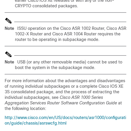
earlier Cisco IOS XE releases or with any of the non-
CRYPTO consolidated packages.
Note
ISSU operation on the Cisco ASR 1002 Router, Cisco ASR
1002-X Router and Cisco ASR 1004 Router requires the
router to be operating in subpackage mode.
Note
USB (or any other removable media) cannot be used to
boot the system in the subpackage mode.
For more information about the advantages and disadvantages
of running individual subpackages or a complete Cisco IOS XE
3S consolidated package, and the process of extracting the
individual subpackages, see
Cisco ASR 1000 Series
Aggregation Services Router Software Configuration Guide
at
the following location:
http://www.cisco.com/en/US/docs/routers/asr1000/configurati
on/guide/chassis/asrswcfg.html