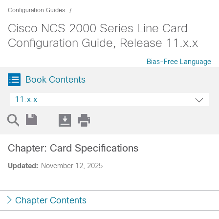
Configuration Guides
Cisco NCS 2000 Series Line Card
Configuration Guide, Release 11.x.x
Bias-Free Language
Book Contents
11.x.x
Chapter: Card Specifications
Updated:
November 12, 2025
Chapter Contents