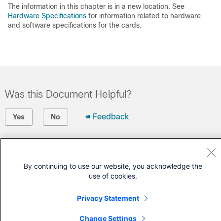
The information in this chapter is in a new location. See
Hardware Specifications
for information related to hardware
and software specifications for the cards.
Was this Document Helpful?
Feedback
Yes
No
Contact Cisco
Open a Support Case
By continuing to use our website, you acknowledge the
use of cookies.
(Requires a
Cisco Service Contract
)
Privacy Statement
Change Settings