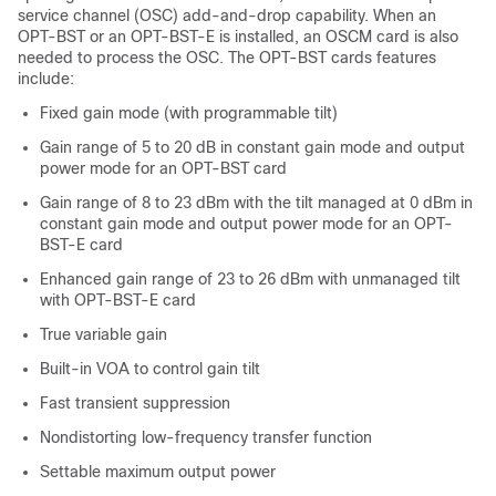
service channel (OSC) add-and-drop capability. When an
OPT-BST or an OPT-BST-E is installed, an OSCM card is also
needed to process the OSC. The OPT-BST cards features
include:
Fixed gain mode (with programmable tilt)
Gain range of 5 to 20 dB in constant gain mode and output
power mode for an OPT-BST card
Gain range of 8 to 23 dBm with the tilt managed at 0 dBm in
constant gain mode and output power mode for an OPT-
BST-E card
Enhanced gain range of 23 to 26 dBm with unmanaged tilt
with OPT-BST-E card
True variable gain
Built-in VOA to control gain tilt
Fast transient suppression
Nondistorting low-frequency transfer function
Settable maximum output power