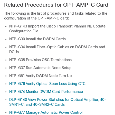
Related Procedures for OPT-AMP-C Card
The following is the list of procedures and tasks related to the
configuration of the OPT-AMP-C card:
NTP-G143 Import the Cisco Transport Planner NE Update
Configuration File
NTP-G30 Install the DWDM Cards
NTP-G34 Install Fiber-Optic Cables on DWDM Cards and
DCUs
NTP-G38 Provision OSC Terminations
NTP-G37 Run Automatic Node Setup
NTP-G51 Verify DWDM Node Turn Up
NTP-G76 Verify Optical Span Loss Using CTC
NTP-G74 Monitor DWDM Card Performance
DLP-G140 View Power Statistics for Optical Amplifier, 40-
SMR1-C, and 40-SMR2-C Cards
NTP-G77 Manage Automatic Power Control