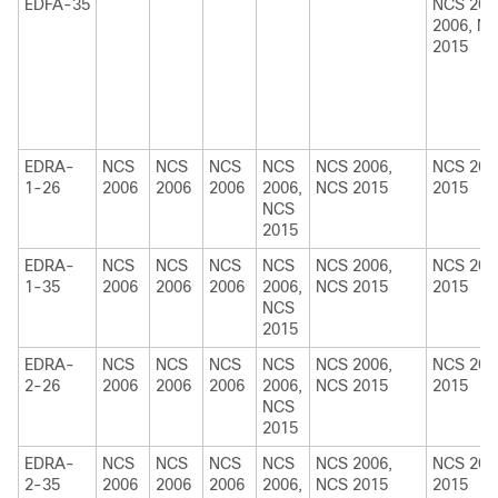
EDFA-35
NCS 200
2006, N
2015
EDRA-
NCS
NCS
NCS
NCS
NCS 2006,
NCS 200
1-26
2006
2006
2006
2006,
NCS 2015
2015
NCS
2015
EDRA-
NCS
NCS
NCS
NCS
NCS 2006,
NCS 200
1-35
2006
2006
2006
2006,
NCS 2015
2015
NCS
2015
EDRA-
NCS
NCS
NCS
NCS
NCS 2006,
NCS 200
2-26
2006
2006
2006
2006,
NCS 2015
2015
NCS
2015
EDRA-
NCS
NCS
NCS
NCS
NCS 2006,
NCS 200
2-35
2006
2006
2006
2006,
NCS 2015
2015