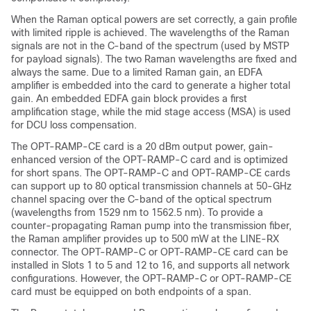
When the Raman optical powers are set correctly, a gain profile
with limited ripple is achieved. The wavelengths of the Raman
signals are not in the C-band of the spectrum (used by MSTP
for payload signals). The two Raman wavelengths are fixed and
always the same. Due to a limited Raman gain, an EDFA
amplifier is embedded into the card to generate a higher total
gain. An embedded EDFA gain block provides a first
amplification stage, while the mid stage access (MSA) is used
for DCU loss compensation.
The OPT-RAMP-CE card is a 20 dBm output power, gain-
enhanced version of the OPT-RAMP-C card and is optimized
for short spans. The OPT-RAMP-C and OPT-RAMP-CE cards
can support up to 80 optical transmission channels at 50-GHz
channel spacing over the C-band of the optical spectrum
(wavelengths from 1529 nm to 1562.5 nm). To provide a
counter-propagating Raman pump into the transmission fiber,
the Raman amplifier provides up to 500 mW at the LINE-RX
connector. The OPT-RAMP-C or OPT-RAMP-CE card can be
installed in Slots 1 to 5 and 12 to 16, and supports all network
configurations. However, the OPT-RAMP-C or OPT-RAMP-CE
card must be equipped on both endpoints of a span.