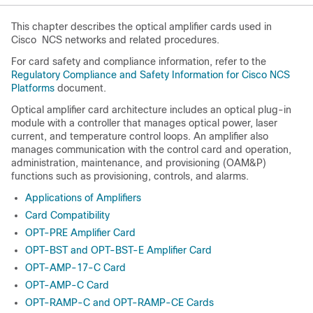
This chapter describes the optical amplifier cards used in
Cisco
NCS
networks and related procedures.
For card safety and compliance information, refer to the
Regulatory Compliance and Safety Information for Cisco NCS
Platforms
document.
Optical amplifier card architecture includes an optical plug-in
module with a controller that manages optical power, laser
current, and temperature control loops. An amplifier also
manages communication with the control card and operation,
administration, maintenance, and provisioning (OAM&P)
functions such as provisioning, controls, and alarms.
Applications of Amplifiers
Card Compatibility
OPT-PRE Amplifier Card
OPT-BST and OPT-BST-E Amplifier Card
OPT-AMP-17-C Card
OPT-AMP-C Card
OPT-RAMP-C and OPT-RAMP-CE Cards