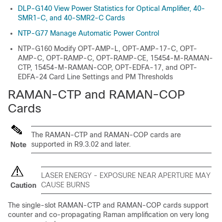
DLP-G140 View Power Statistics for Optical Amplifier, 40-
SMR1-C, and 40-SMR2-C Cards
NTP-G77 Manage Automatic Power Control
NTP-G160 Modify OPT-AMP-L, OPT-AMP-17-C, OPT-
AMP-C, OPT-RAMP-C, OPT-RAMP-CE, 15454-M-RAMAN-
CTP, 15454-M-RAMAN-COP, OPT-EDFA-17, and OPT-
EDFA-24 Card Line Settings and PM Thresholds
RAMAN-CTP and RAMAN-COP
Cards
The RAMAN-CTP and RAMAN-COP cards are
supported in R9.3.02 and later.
Note
LASER ENERGY - EXPOSURE NEAR APERTURE MAY
CAUSE BURNS
Caution
The single-slot RAMAN-CTP and RAMAN-COP cards support
counter and co-propagating Raman amplification on very long