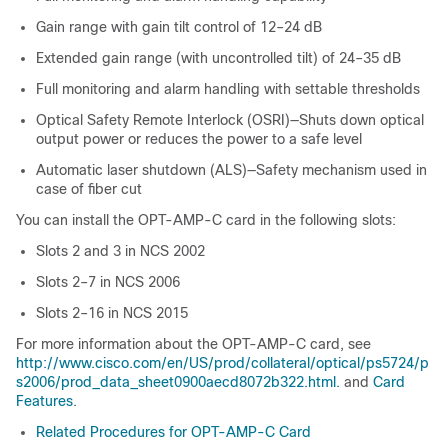
Gain range with gain tilt control of 12–24 dB
Extended gain range (with uncontrolled tilt) of 24–35 dB
Full monitoring and alarm handling with settable thresholds
Optical Safety Remote Interlock (OSRI)—Shuts down optical
output power or reduces the power to a safe level
Automatic laser shutdown (ALS)—Safety mechanism used in
case of fiber cut
You can install the OPT-AMP-C card in the following slots:
Slots 2 and 3 in
NCS 2002
Slots 2–7 in
NCS 2006
Slots 2–16 in NCS 2015
For more information about the OPT-AMP-C card, see
http://www.cisco.com/en/US/prod/collateral/optical/ps5724/p
s2006/prod_data_sheet0900aecd8072b322.html.
and
Card
Features
.
Related Procedures for OPT-AMP-C Card