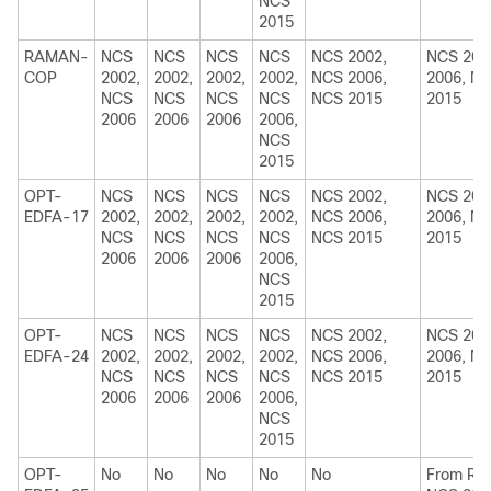
NCS
2015
RAMAN-
NCS
NCS
NCS
NCS
NCS 2002,
NCS 200
COP
2002,
2002,
2002,
2002,
NCS 2006,
2006, N
NCS
NCS
NCS
NCS
NCS 2015
2015
2006
2006
2006
2006,
NCS
2015
OPT-
NCS
NCS
NCS
NCS
NCS 2002,
NCS 200
EDFA-17
2002,
2002,
2002,
2002,
NCS 2006,
2006, N
NCS
NCS
NCS
NCS
NCS 2015
2015
2006
2006
2006
2006,
NCS
2015
OPT-
NCS
NCS
NCS
NCS
NCS 2002,
NCS 200
EDFA-24
2002,
2002,
2002,
2002,
NCS 2006,
2006, N
NCS
NCS
NCS
NCS
NCS 2015
2015
2006
2006
2006
2006,
NCS
2015
OPT-
No
No
No
No
No
From R10