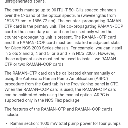
unregenerated spans.
The cards manage up to 96 ITU-T 50-GHz spaced channels
over the C-band of the optical spectrum (wavelengths from
1528.77 nm to 1566.72 nm). The counter-propagating RAMAN-
CTP card is the primary unit. The co-propagating RAMAN-COP
card is the secondary unit and can be used only when the
counter-propagating unit is present. The RAMAN-CTP card
and the RAMAN-COP card must be installed in adjacent slots
for Cisco NCS 2000 Series chassis. For example, you can install
in Slots 2 and 3, 4 and 5, or 6 and 7 in
NCS 2006
. However,
these adjacent slots must not be used to install two RAMAN-
CTP or two RAMAN-COP cards.
The RAMAN-CTP card can be calibrated either manually or
using the Automatic Raman Pump Amplification (ARPC)
procedure from the Card tab in the Provisioning panel in CTC.
When the RAMAN-COP card is used, the RAMAN-CTP card
can be calibrated only using the manual option. ARPC is
supported only in the NCS Flex package.
The features of the RAMAN-CTP and RAMAN-COP cards
include:
Raman section: 1000 mW total pump power for four pumps