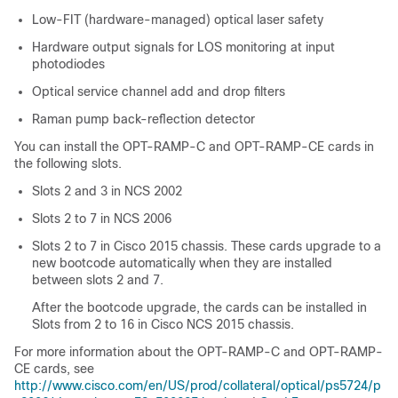
Low-FIT (hardware-managed) optical laser safety
Hardware output signals for LOS monitoring at input
photodiodes
Optical service channel add and drop filters
Raman pump back-reflection detector
You can install the OPT-RAMP-C and OPT-RAMP-CE cards in
the following slots.
Slots 2 and 3 in
NCS 2002
Slots 2 to 7 in
NCS 2006
Slots 2 to 7 in Cisco 2015 chassis. These cards upgrade to a
new bootcode automatically when they are installed
between slots 2 and 7.
After the bootcode upgrade, the cards can be installed in
Slots from 2 to 16 in Cisco NCS 2015 chassis.
For more information about the OPT-RAMP-C and OPT-RAMP-
CE cards, see
http://www.cisco.com/en/US/prod/collateral/optical/ps5724/p