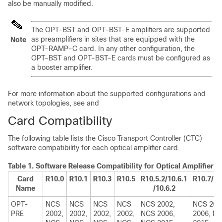
also be manually modified.
The OPT-BST and OPT-BST-E amplifiers are supported
as preamplifiers in sites that are equipped with the
Note
OPT-RAMP-C card. In any other configuration, the
OPT-BST and OPT-BST-E cards must be configured as
a booster amplifier.
For more information about the supported configurations and
network topologies, see and
Card Compatibility
The following table lists the Cisco Transport Controller (CTC)
software compatibility for each optical amplifier card.
Table 1.
Software Release Compatibility for Optical Amplifier 
Card
R10.0
R10.1
R10.3
R10.5
R10.5.2/10.6.1
R10.7/10
Name
/10.6.2
OPT-
NCS
NCS
NCS
NCS
NCS 2002,
NCS 200
PRE
2002,
2002,
2002,
2002,
NCS 2006,
2006, N