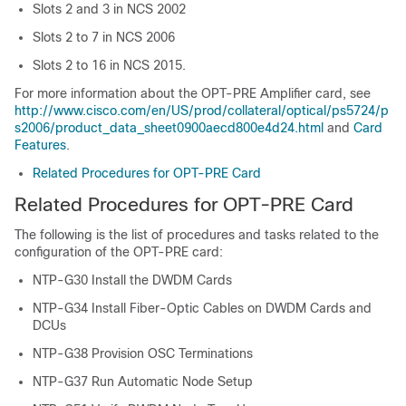
Slots 2 and 3 in
NCS 2002
Slots 2 to 7 in
NCS 2006
Slots 2 to 16 in NCS 2015.
For more information about the OPT-PRE Amplifier card, see
http://www.cisco.com/en/US/prod/collateral/optical/ps5724/p
s2006/product_data_sheet0900aecd800e4d24.html
and
Card
Features
.
Related Procedures for OPT-PRE Card
Related Procedures for OPT-PRE Card
The following is the list of procedures and tasks related to the
configuration of the OPT-PRE card:
NTP-G30 Install the DWDM Cards
NTP-G34 Install Fiber-Optic Cables on DWDM Cards and
DCUs
NTP-G38 Provision OSC Terminations
NTP-G37 Run Automatic Node Setup