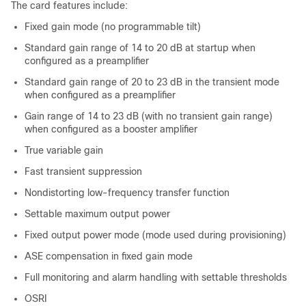
The card features include:
Fixed gain mode (no programmable tilt)
Standard gain range of 14 to 20 dB at startup when
configured as a preamplifier
Standard gain range of 20 to 23 dB in the transient mode
when configured as a preamplifier
Gain range of 14 to 23 dB (with no transient gain range)
when configured as a booster amplifier
True variable gain
Fast transient suppression
Nondistorting low-frequency transfer function
Settable maximum output power
Fixed output power mode (mode used during provisioning)
ASE compensation in fixed gain mode
Full monitoring and alarm handling with settable thresholds
OSRI