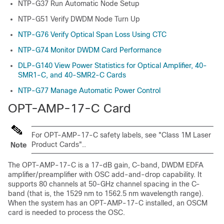
NTP-G37 Run Automatic Node Setup
NTP-G51 Verify DWDM Node Turn Up
NTP-G76 Verify Optical Span Loss Using CTC
NTP-G74 Monitor DWDM Card Performance
DLP-G140 View Power Statistics for Optical Amplifier, 40-
SMR1-C, and 40-SMR2-C Cards
NTP-G77 Manage Automatic Power Control
OPT-AMP-17-C Card
For OPT-AMP-17-C safety labels, see "Class 1M Laser
Product Cards"..
Note
The OPT-AMP-17-C is a 17-dB gain, C-band, DWDM EDFA
amplifier/preamplifier with OSC add-and-drop capability. It
supports 80 channels at 50-GHz channel spacing in the C-
band (that is, the 1529 nm to 1562.5 nm wavelength range).
When the system has an OPT-AMP-17-C installed, an OSCM
card is needed to process the OSC.