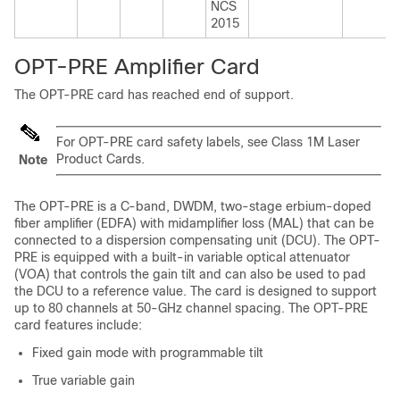
NCS
2015
OPT-PRE Amplifier Card
The OPT-PRE card has reached end of support.
For OPT-PRE card safety labels, see Class 1M Laser
Product Cards.
Note
The OPT-PRE is a C-band, DWDM, two-stage erbium-doped
fiber amplifier (EDFA) with midamplifier loss (MAL) that can be
connected to a dispersion compensating unit (DCU). The OPT-
PRE is equipped with a built-in variable optical attenuator
(VOA) that controls the gain tilt and can also be used to pad
the DCU to a reference value. The card is designed to support
up to 80 channels at 50-GHz channel spacing. The OPT-PRE
card features include:
Fixed gain mode with programmable tilt
True variable gain