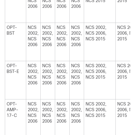
NCS
NCS
NCS
NCS
NCS 2015
2015
2006
2006
2006
2006
OPT-
NCS
NCS
NCS
NCS
NCS 2002,
NCS 200
BST
2002,
2002,
2002,
2002,
NCS 2006,
2006, N
NCS
NCS
NCS
NCS
NCS 2015
2015
2006
2006
2006
2006
OPT-
NCS
NCS
NCS
NCS
NCS 2002,
NCS 200
BST-E
2002,
2002,
2002,
2002,
NCS 2006,
2006, N
NCS
NCS
NCS
NCS
NCS 2015
2015
2006
2006
2006
2006
OPT-
NCS
NCS
NCS
NCS
NCS 2002,
NCS 200
AMP-
2002,
2002,
2002,
2002,
NCS 2006,
2006, N
17-C
NCS
NCS
NCS
NCS
NCS 2015
2015
2006
2006
2006
2006