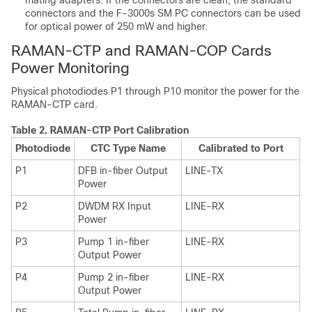
mating adapters. If the connectors are clean, the standard
connectors and the F-3000s SM PC connectors can be used
for optical power of 250 mW and higher.
RAMAN-CTP and RAMAN-COP Cards
Power Monitoring
Physical photodiodes P1 through P10 monitor the power for the
RAMAN-CTP card.
Table 2.
RAMAN-CTP Port Calibration
Photodiode
CTC Type Name
Calibrated to Port
P1
DFB in-fiber Output
LINE-TX
Power
P2
DWDM RX Input
LINE-RX
Power
P3
Pump 1 in-fiber
LINE-RX
Output Power
P4
Pump 2 in-fiber
LINE-RX
Output Power