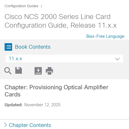
Configuration Guides
Cisco NCS 2000 Series Line Card
Configuration Guide, Release 11.x.x
Bias-Free Language
Book Contents
11.x.x
Chapter: Provisioning Optical Amplifier
Cards
Updated:
November 12, 2025
Chapter Contents