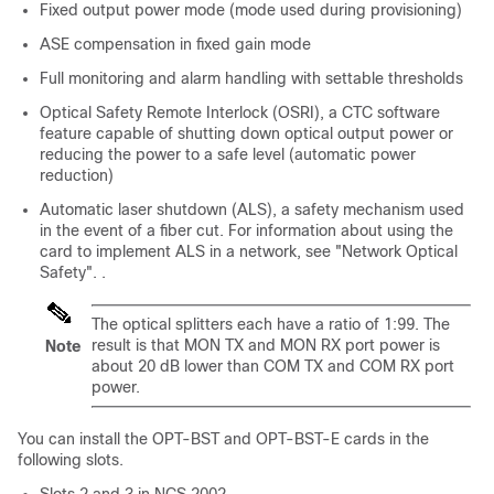
Fixed output power mode (mode used during provisioning)
ASE compensation in fixed gain mode
Full monitoring and alarm handling with settable thresholds
Optical Safety Remote Interlock (OSRI), a CTC software
feature capable of shutting down optical output power or
reducing the power to a safe level (automatic power
reduction)
Automatic laser shutdown (ALS), a safety mechanism used
in the event of a fiber cut. For information about using the
card to implement ALS in a network, see "Network Optical
Safety". .
The optical splitters each have a ratio of 1:99. The
result is that MON TX and MON RX port power is
Note
about 20 dB lower than COM TX and COM RX port
power.
You can install the OPT-BST and OPT-BST-E cards in the
following slots.