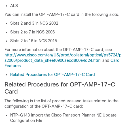
ALS
You can install the OPT-AMP-17-C card in the following slots.
Slots 2 and 3 in
NCS 2002
Slots 2 to 7 in
NCS 2006
Slots 2 to 16 in NCS 2015.
For more information about the OPT-AMP-17-C card, see
http://www.cisco.com/en/US/prod/collateral/optical/ps5724/p
s2006/product_data_sheet0900aecd800e4d24.html
and
Card
Features
.
Related Procedures for OPT-AMP-17-C Card
Related Procedures for OPT-AMP-17-C
Card
The following is the list of procedures and tasks related to the
configuration of the OPT-AMP-17-C card:
NTP-G143 Import the Cisco Transport Planner NE Update
Configuration File