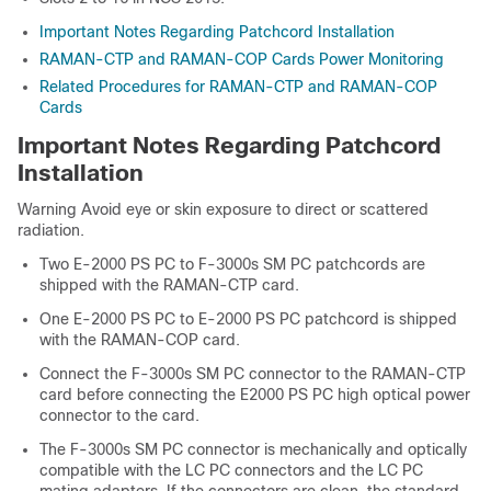
Important Notes Regarding Patchcord Installation
RAMAN-CTP and RAMAN-COP Cards Power Monitoring
Related Procedures for RAMAN-CTP and RAMAN-COP
Cards
Important Notes Regarding Patchcord
Installation
Warning Avoid eye or skin exposure to direct or scattered
radiation.
Two E-2000 PS PC to F-3000s SM PC patchcords are
shipped with the RAMAN-CTP card.
One E-2000 PS PC to E-2000 PS PC patchcord is shipped
with the RAMAN-COP card.
Connect the F-3000s SM PC connector to the RAMAN-CTP
card before connecting the E2000 PS PC high optical power
connector to the card.
The F-3000s SM PC connector is mechanically and optically
compatible with the LC PC connectors and the LC PC