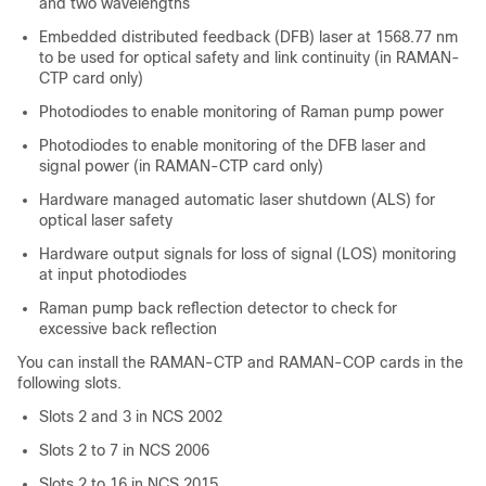
and two wavelengths
Embedded distributed feedback (DFB) laser at 1568.77 nm
to be used for optical safety and link continuity (in RAMAN-
CTP card only)
Photodiodes to enable monitoring of Raman pump power
Photodiodes to enable monitoring of the DFB laser and
signal power (in RAMAN-CTP card only)
Hardware managed automatic laser shutdown (ALS) for
optical laser safety
Hardware output signals for loss of signal (LOS) monitoring
at input photodiodes
Raman pump back reflection detector to check for
excessive back reflection
You can install the RAMAN-CTP and RAMAN-COP cards in the
following slots.
Slots 2 and 3 in
NCS 2002
Slots 2 to 7 in
NCS 2006
Slots 2 to 16 in NCS 2015.