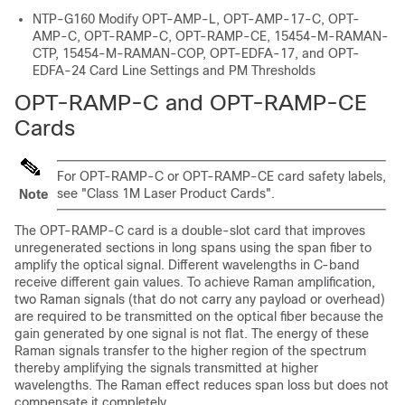
NTP-G160 Modify OPT-AMP-L, OPT-AMP-17-C, OPT-
AMP-C, OPT-RAMP-C, OPT-RAMP-CE, 15454-M-RAMAN-
CTP, 15454-M-RAMAN-COP, OPT-EDFA-17, and OPT-
EDFA-24 Card Line Settings and PM Thresholds
OPT-RAMP-C and OPT-RAMP-CE
Cards
For OPT-RAMP-C or OPT-RAMP-CE card safety labels,
see "Class 1M Laser Product Cards".
Note
The OPT-RAMP-C card is a double-slot card that improves
unregenerated sections in long spans using the span fiber to
amplify the optical signal. Different wavelengths in C-band
receive different gain values. To achieve Raman amplification,
two Raman signals (that do not carry any payload or overhead)
are required to be transmitted on the optical fiber because the
gain generated by one signal is not flat. The energy of these
Raman signals transfer to the higher region of the spectrum
thereby amplifying the signals transmitted at higher
wavelengths. The Raman effect reduces span loss but does not
compensate it completely.