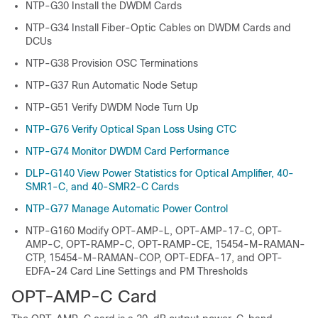
NTP-G30 Install the DWDM Cards
NTP-G34 Install Fiber-Optic Cables on DWDM Cards and
DCUs
NTP-G38 Provision OSC Terminations
NTP-G37 Run Automatic Node Setup
NTP-G51 Verify DWDM Node Turn Up
NTP-G76 Verify Optical Span Loss Using CTC
NTP-G74 Monitor DWDM Card Performance
DLP-G140 View Power Statistics for Optical Amplifier, 40-
SMR1-C, and 40-SMR2-C Cards
NTP-G77 Manage Automatic Power Control
NTP-G160 Modify OPT-AMP-L, OPT-AMP-17-C, OPT-
AMP-C, OPT-RAMP-C, OPT-RAMP-CE, 15454-M-RAMAN-
CTP, 15454-M-RAMAN-COP, OPT-EDFA-17, and OPT-
EDFA-24 Card Line Settings and PM Thresholds
OPT-AMP-C Card