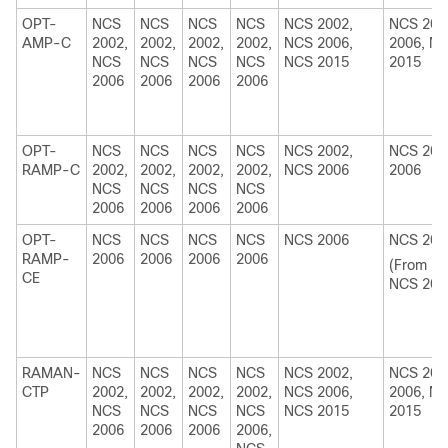
OPT-
NCS
NCS
NCS
NCS
NCS 2002,
NCS 200
AMP-C
2002,
2002,
2002,
2002,
NCS 2006,
2006, N
NCS
NCS
NCS
NCS
NCS 2015
2015
2006
2006
2006
2006
OPT-
NCS
NCS
NCS
NCS
NCS 2002,
NCS 200
RAMP-C
2002,
2002,
2002,
2002,
NCS 2006
2006
NCS
NCS
NCS
NCS
2006
2006
2006
2006
OPT-
NCS
NCS
NCS
NCS
NCS 2006
NCS 200
RAMP-
2006
2006
2006
2006
(From R1
CE
NCS 201
RAMAN-
NCS
NCS
NCS
NCS
NCS 2002,
NCS 200
CTP
2002,
2002,
2002,
2002,
NCS 2006,
2006, N
NCS
NCS
NCS
NCS
NCS 2015
2015
2006
2006
2006
2006,