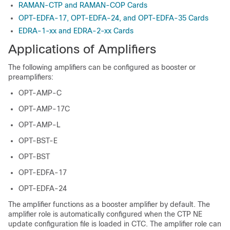
RAMAN-CTP and RAMAN-COP Cards
OPT-EDFA-17, OPT-EDFA-24, and OPT-EDFA-35 Cards
EDRA-1-xx and EDRA-2-xx Cards
Applications of Amplifiers
The following amplifiers can be configured as booster or
preamplifiers:
OPT-AMP-C
OPT-AMP-17C
OPT-AMP-L
OPT-BST-E
OPT-BST
OPT-EDFA-17
OPT-EDFA-24
The amplifier functions as a booster amplifier by default. The
amplifier role is automatically configured when the CTP NE
update configuration file is loaded in CTC. The amplifier role can