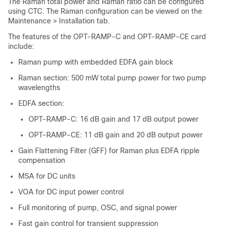
The Raman total power and Raman ratio can be configured
using CTC. The Raman configuration can be viewed on the
Maintenance > Installation tab.
The features of the OPT-RAMP-C and OPT-RAMP-CE card
include:
Raman pump with embedded EDFA gain block
Raman section: 500 mW total pump power for two pump
wavelengths
EDFA section:
OPT-RAMP-C: 16 dB gain and 17 dB output power
OPT-RAMP-CE: 11 dB gain and 20 dB output power
Gain Flattening Filter (GFF) for Raman plus EDFA ripple
compensation
MSA for DC units
VOA for DC input power control
Full monitoring of pump, OSC, and signal power
Fast gain control for transient suppression