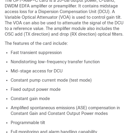
The OPT-AMP-C card is a 20-dB output power, C-band,
DWDM EDFA amplifier or preamplifier. It contains midstage
access loss for a Dispersion Compensation Unit (DCU). A
Variable Optical Attenuator (VOA) is used to control gain tilt.
The VOA can also be used to attenuate the signal of the DCU
to a reference value. The amplifier module also includes the
OSC add (TX direction) and drop (RX direction) optical filters.
The features of the card include:
Fast transient suppression
Nondistorting low-frequency transfer function
Mid-stage access for DCU
Constant pump current mode (test mode)
Fixed output power mode
Constant gain mode
Amplified spontaneous emissions (ASE) compensation in
Constant Gain and Constant Output Power modes
Programmable tilt
Full monitoring and alarm handling capability