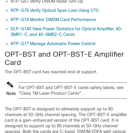
NTP-G51 Verify DWDM Node Turn Up
NTP-G76 Verify Optical Span Loss Using CTC
NTP-G74 Monitor DWDM Card Performance
DLP-G140 View Power Statistics for Optical Amplifier, 40-
SMR1-C, and 40-SMR2-C Cards
NTP-G77 Manage Automatic Power Control
OPT-BST and OPT-BST-E Amplifier
Card
The OPT-BST card has reached end of support.
For OPT-BST and OPT-BST-E cards safety labels, see
"Class 1M Laser Product Cards". .
Note
The OPT-BST is designed to ultimately support up to 80
channels at 50-GHz channel spacing. The OPT-BST-E amplifier
card is a gain-enhanced version of the OPT-BST card. It is
designed to support up to 80 channels at 50-GHz channel
spacing. Both the cards are C-band, DWDM EDFA with optical