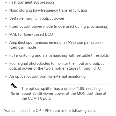
Fast transient suppression
Nondistorting low-frequency transfer function
Settable maximum output power
Fixed output power mode (mode used during provisioning)
MAL for fiber-based DCU
Amplified spontaneous emissions (ASE) compensation in
fixed gain mode
Full monitoring and alarm handling with settable thresholds
Four signal photodiodes to monitor the input and output
optical power of the two amplifier stages through CTC
An optical output port for external monitoring
The optical splitter has a ratio of 1:99, resulting in
about 20 dB-lower power at the MON port than at
Note
the COM TX port.
You can install the OPT-PRE card in the following slots.