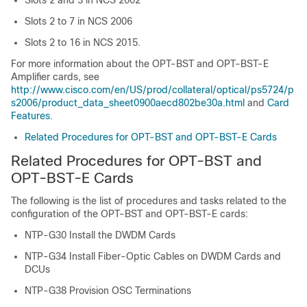
Slots 2 and 3 in
NCS 2002
Slots 2 to 7 in
NCS 2006
Slots 2 to 16 in NCS 2015.
For more information about the OPT-BST and OPT-BST-E
Amplifier cards, see
http://www.cisco.com/en/US/prod/collateral/optical/ps5724/p
s2006/product_data_sheet0900aecd802be30a.html
and
Card
Features
.
Related Procedures for OPT-BST and OPT-BST-E Cards
Related Procedures for OPT-BST and
OPT-BST-E Cards
The following is the list of procedures and tasks related to the
configuration of the OPT-BST and OPT-BST-E cards:
NTP-G30 Install the DWDM Cards
NTP-G34 Install Fiber-Optic Cables on DWDM Cards and
DCUs
NTP-G38 Provision OSC Terminations