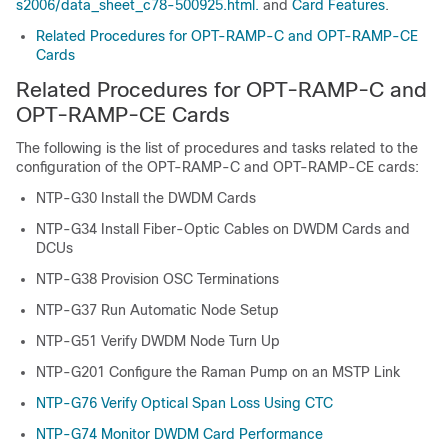
s2006/data_sheet_c78-500925.html.
and
Card Features
.
Related Procedures for OPT-RAMP-C and OPT-RAMP-CE
Cards
Related Procedures for OPT-RAMP-C and
OPT-RAMP-CE Cards
The following is the list of procedures and tasks related to the
configuration of the OPT-RAMP-C and OPT-RAMP-CE cards:
NTP-G30 Install the DWDM Cards
NTP-G34 Install Fiber-Optic Cables on DWDM Cards and
DCUs
NTP-G38 Provision OSC Terminations
NTP-G37 Run Automatic Node Setup
NTP-G51 Verify DWDM Node Turn Up
NTP-G201 Configure the Raman Pump on an MSTP Link
NTP-G76 Verify Optical Span Loss Using CTC
NTP-G74 Monitor DWDM Card Performance