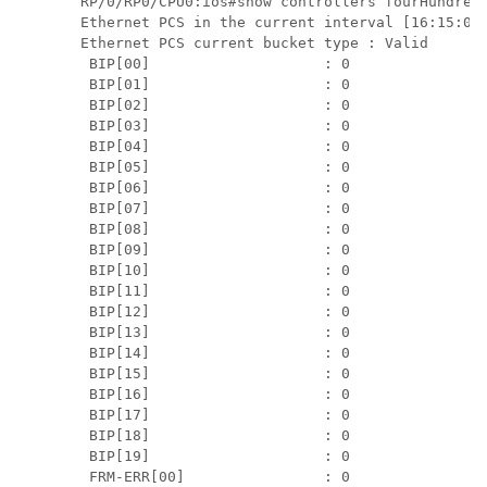
RP/0/RP0/CPU0:ios#show controllers fourHundredG
Ethernet PCS in the current interval [16:15:00 
Ethernet PCS current bucket type : Valid

 BIP[00]                    : 0                
 BIP[01]                    : 0                
 BIP[02]                    : 0                
 BIP[03]                    : 0                
 BIP[04]                    : 0                
 BIP[05]                    : 0                
 BIP[06]                    : 0                
 BIP[07]                    : 0                
 BIP[08]                    : 0                
 BIP[09]                    : 0                
 BIP[10]                    : 0                
 BIP[11]                    : 0                
 BIP[12]                    : 0                
 BIP[13]                    : 0                
 BIP[14]                    : 0                
 BIP[15]                    : 0                
 BIP[16]                    : 0                
 BIP[17]                    : 0                
 BIP[18]                    : 0                
 BIP[19]                    : 0                
 FRM-ERR[00]                : 0                