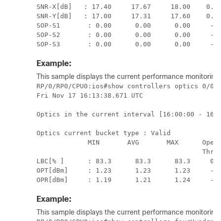
SNR-X[dB]   : 17.40     17.67     18.00    0.00
SNR-Y[dB]   : 17.00     17.31     17.60    0.00
SOP-S1       : 0.00      0.00      0.00     -1.
SOP-S2       : 0.00      0.00      0.00     -1.
SOP-S3       : 0.00      0.00      0.00     -1
Example:
This sample displays the current performance monitoring p
RP/0/RP0/CPU0:ios#show controllers optics 0/0/0
Fri Nov 17 16:13:38.671 UTC

Optics in the current interval [16:00:00 - 16:1
Optics current bucket type : Valid

             MIN       AVG       MAX      Opera
                                          Thres
LBC[% ]      : 83.3      83.3      83.3     0.0
OPT[dBm]     : 1.23      1.23      1.23     -2.
OPR[dBm]     : 1.19      1.21      1.24     -5
Example:
This sample displays the current performance monitoring 