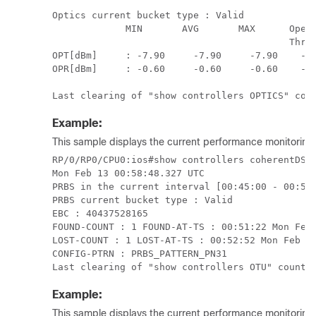
Optics current bucket type : Valid

             MIN       AVG       MAX      Opera
                                          Thres
OPT[dBm]     : -7.90     -7.90     -7.90    -30
OPR[dBm]     : -0.60     -0.60     -0.60    -28
Example:
This sample displays the current performance monitoring 
RP/0/RP0/CPU0:ios#show controllers coherentDSP 
Mon Feb 13 00:58:48.327 UTC

PRBS in the current interval [00:45:00 - 00:58:
PRBS current bucket type : Valid

EBC : 40437528165

FOUND-COUNT : 1 FOUND-AT-TS : 00:51:22 Mon Feb 
LOST-COUNT : 1 LOST-AT-TS : 00:52:52 Mon Feb 13
CONFIG-PTRN : PRBS_PATTERN_PN31

Last clearing of "show controllers OTU" counte
Example:
This sample displays the current performance monitorin