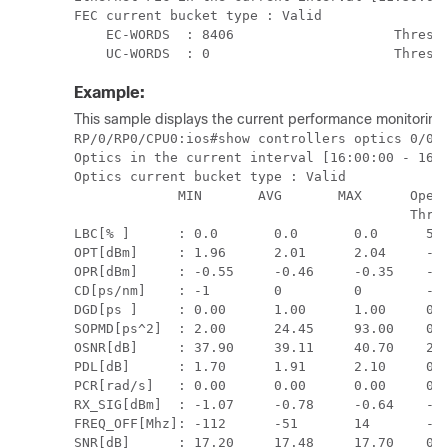
FEC current bucket type : Valid

    EC-WORDS  : 8406                    Thresho
    UC-WORDS  : 0                       Thresh
Example:
This sample displays the current performance monitoring 
RP/0/RP0/CPU0:ios#show controllers optics 0/0/0
Optics in the current interval [16:00:00 - 16:1
Optics current bucket type : Valid

             MIN       AVG       MAX      Opera
                                          Thres
LBC[% ]      : 0.0       0.0       0.0      5.0
OPT[dBm]     : 1.96      2.01      2.04     -12
OPR[dBm]     : -0.55     -0.46     -0.35    -14
CD[ps/nm]    : -1        0         0        -97
DGD[ps ]     : 0.00      1.00      1.00     0.0
SOPMD[ps^2]  : 2.00      24.45     93.00    0.0
OSNR[dB]     : 37.90     39.11     40.70    21.
PDL[dB]      : 1.70      1.91      2.10     0.0
PCR[rad/s]   : 0.00      0.00      0.00     0.0
RX_SIG[dBm]  : -1.07     -0.78     -0.64    -15
FREQ_OFF[Mhz]: -112      -51       14       -32
SNR[dB]      : 17.20     17.48     17.70    0.0