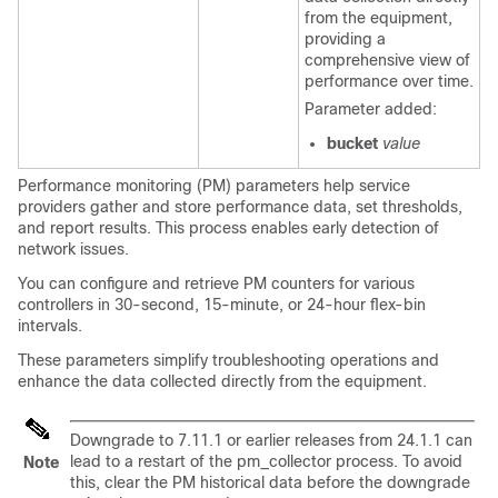
from the equipment,
providing a
comprehensive view of
performance over time.
Parameter added:
bucket
value
Performance monitoring (PM) parameters help service
providers gather and store performance data, set thresholds,
and report results. This process enables early detection of
network issues.
You can configure and retrieve PM counters for various
controllers in 30-second, 15-minute, or 24-hour flex-bin
intervals.
These parameters simplify troubleshooting operations and
enhance the data collected directly from the equipment.
Downgrade to 7.11.1 or earlier releases from 24.1.1 can
lead to a restart of the pm_collector process. To avoid
Note
this, clear the PM historical data before the downgrade