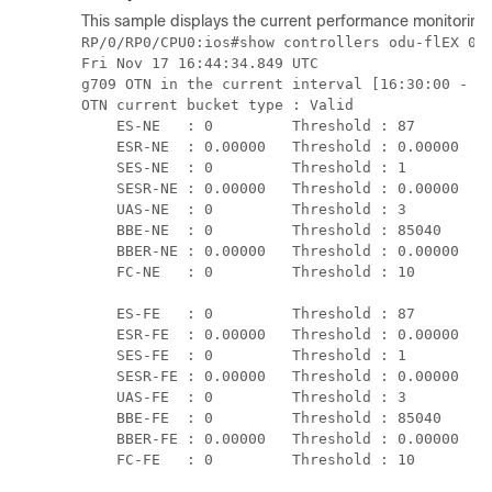
This sample displays the current performance monitoring
RP/0/RP0/CPU0:ios#show controllers odu-flEX 0/0
Fri Nov 17 16:44:34.849 UTC

g709 OTN in the current interval [16:30:00 - 16
OTN current bucket type : Valid

    ES-NE   : 0         Threshold : 87       TC
    ESR-NE  : 0.00000   Threshold : 0.00000  TC
    SES-NE  : 0         Threshold : 1        TC
    SESR-NE : 0.00000   Threshold : 0.00000  TC
    UAS-NE  : 0         Threshold : 3        TC
    BBE-NE  : 0         Threshold : 85040    TC
    BBER-NE : 0.00000   Threshold : 0.00000  TC
    FC-NE   : 0         Threshold : 10       TC
    ES-FE   : 0         Threshold : 87       TC
    ESR-FE  : 0.00000   Threshold : 0.00000  TC
    SES-FE  : 0         Threshold : 1        TC
    SESR-FE : 0.00000   Threshold : 0.00000  TC
    UAS-FE  : 0         Threshold : 3        TC
    BBE-FE  : 0         Threshold : 85040    TC
    BBER-FE : 0.00000   Threshold : 0.00000  TC
    FC-FE   : 0         Threshold : 10       T