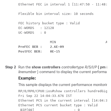
Ethernet FEC in interval 1 [11:47:50 - 11:48:00
Flexible bin interval size: 10 seconds

FEC history bucket type : Valid

EC-WORDS   : 12128

UC-WORDS   : 0

PreFEC BER :    2.6E-09                       2
PostFEC BER:    0E-15                         
Step 2
Run the
show controllers
controllertype R/S/I/P
{ pm { c
linenumber
} command to display the current performance 
Example:
This sample displays the current performance monitoring 
RP/0/RP0/CPU0:ios#show controllers hundredGigEC
Fri Sep 22 14:04:33.676 IST

Ethernet PCS in the current interval [14:04:30 
Ethernet PCS current bucket type : Valid

 BIP[00]                    : 0                