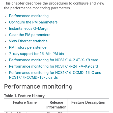
This chapter describes the procedures to configure and view
the performance monitoring parameters.
Performance monitoring
Configure the PM parameters
Instantaneous Q-Margin
Clear the PM parameters
View Ethernet statistics
PM history persistence
7-day support for 15-Min PM bin
Performance monitoring for NCS1K14-2.4T-X-K9 card
Performance monitoring for NCS1K14-24T-A-K9 card
Performance monitoring for NCS1K14-CCMD-16-C and
NCS1K14-CCMD-16-L cards
Performance monitoring
Table 1.
Feature History
Feature Name
Release
Feature Description
Information