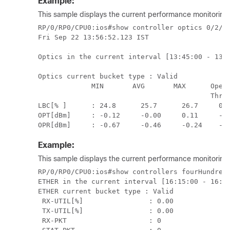
Example:
This sample displays the current performance monitoring p
RP/0/RP0/CPU0:ios#show controller optics 0/2/0/
Fri Sep 22 13:56:52.123 IST

Optics in the current interval [13:45:00 - 13:5
Optics current bucket type : Valid

             MIN       AVG       MAX      Opera
                                          Thres
LBC[% ]      : 24.8      25.7      26.7     0.0
OPT[dBm]     : -0.12     -0.00     0.11     -30
Example:
This sample displays the current performance monitoring p
RP/0/RP0/CPU0:ios#show controllers fourHundredG
ETHER in the current interval [16:15:00 - 16:18
ETHER current bucket type : Valid

 RX-UTIL[%]                : 0.00              
 TX-UTIL[%]                : 0.00              
 RX-PKT                    : 0                 