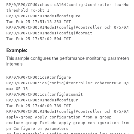
RP/0/RP0/CPU0:chassisA164(config)#controller fourHund
threshold rx-pkt 1

RP/0/RP0/CPU0:RINode1#configure

Tue Feb 25 17:51:18.353 IST

RP/0/RP0/CPU0:RINode1(config)#controller och 0/5/0/8 
RP/0/RP0/CPU0:RINode1(config)#commit

Tue Feb 25 17:52:02.504 IST
Example:
This sample configures the performance monitoring parameters f
intervals.
RP/0/RP0/CPU0:ios#configure

RP/0/RP0/CPU0:ios(config)#controller coherentDSP 0/0/
max OE-15

RP/0/RP0/CPU0:ios(config)#commit

RP/0/RP0/CPU0:RINode1#configur

Tue Feb 25 17:48:00.789 IST

RP/0/RP0/CPU0:RINode1(config)#controller och 0/5/0/8 ?
apply-group Apply configuration from a group

exclude-group Exclude apply-group configuration from a
pm Configure pm parameters
