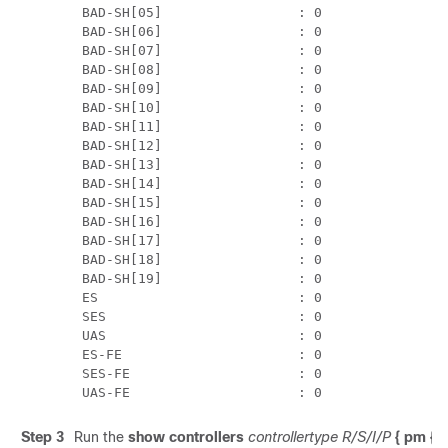
 BAD-SH[05]                 : 0

 BAD-SH[06]                 : 0

 BAD-SH[07]                 : 0

 BAD-SH[08]                 : 0

 BAD-SH[09]                 : 0

 BAD-SH[10]                 : 0

 BAD-SH[11]                 : 0

 BAD-SH[12]                 : 0

 BAD-SH[13]                 : 0

 BAD-SH[14]                 : 0

 BAD-SH[15]                 : 0

 BAD-SH[16]                 : 0

 BAD-SH[17]                 : 0

 BAD-SH[18]                 : 0

 BAD-SH[19]                 : 0

 ES                         : 0

 SES                        : 0

 UAS                        : 0

 ES-FE                      : 0

 SES-FE                     : 0

 UAS-FE                     : 0
Step 3
Run the
show controllers
controllertype R/S/I/P
{ pm { c