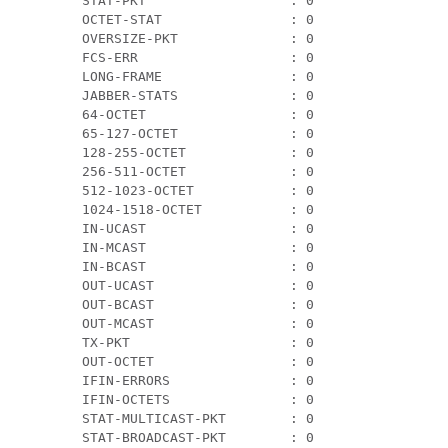
 STAT-PKT                  : 0                 
 OCTET-STAT                : 0                 
 OVERSIZE-PKT              : 0                 
 FCS-ERR                   : 0                 
 LONG-FRAME                : 0                 
 JABBER-STATS              : 0                 
 64-OCTET                  : 0                 
 65-127-OCTET              : 0                 
 128-255-OCTET             : 0                 
 256-511-OCTET             : 0                 
 512-1023-OCTET            : 0                 
 1024-1518-OCTET           : 0                 
 IN-UCAST                  : 0                 
 IN-MCAST                  : 0                 
 IN-BCAST                  : 0                 
 OUT-UCAST                 : 0                 
 OUT-BCAST                 : 0                 
 OUT-MCAST                 : 0                 
 TX-PKT                    : 0                 
 OUT-OCTET                 : 0                 
 IFIN-ERRORS               : 0                 
 IFIN-OCTETS               : 0                 
 STAT-MULTICAST-PKT        : 0                 
 STAT-BROADCAST-PKT        : 0                 