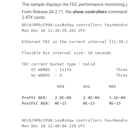
This sample displays the FEC performance monitoring param
From Release 24.2.11, the
show controllers
command outp
2.4TX cards.
RP/0/RP0/CPU0:ios#show controllers fourHundredG
Mon Dec 18 11:30:29.101 UTC

Ethernet FEC in the current interval [11:30:20 
Flexible bin interval size: 10 seconds

FEC current bucket type : Valid

    EC-WORDS  : 11174                   Thresho
    UC-WORDS  : 0                       Thresho
               MIN        AVG        MAX      T
                                              
PreFEC BER:   2.8E-09     2.9E-09    3.1E-09   
PostFEC BER:  0E-15       0E-15      0E-15    
RP/0/RP0/CPU0:ios#show controllers fourHundredG
Mon Dec 18 11:48:04.229 UTC
