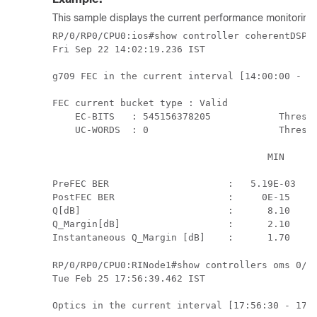
This sample displays the current performance monitoring 
RP/0/RP0/CPU0:ios#show controller coherentDSP 0
Fri Sep 22 14:02:19.236 IST

g709 FEC in the current interval [14:00:00 - 14
FEC current bucket type : Valid

    EC-BITS   : 545156378205            Thresho
    UC-WORDS  : 0                       Thresho
                                      MIN      
                                               
PreFEC BER                     :   5.19E-03   5
PostFEC BER                    :     0E-15     
Q[dB]                          :      8.10     
Q_Margin[dB]                   :      2.10     
Instantaneous Q_Margin [dB]    :      1.70    
RP/0/RP0/CPU0:RINode1#show controllers oms 0/5/
Tue Feb 25 17:56:39.462 IST

Optics in the current interval [17:56:30 - 17:5