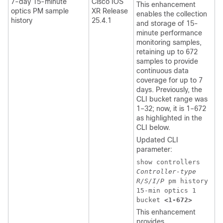
7-day 15-minute
Cisco IOS
This enhancement
optics PM sample
XR Release
enables the collection
history
25.4.1
and storage of 15-
minute performance
monitoring samples,
retaining up to 672
samples to provide
continuous data
coverage for up to 7
days. Previously, the
CLI bucket range was
1–32; now, it is 1–672
as highlighted in the
CLI below.
Updated CLI
parameter:
show controllers
Controller-type
R/S/I/P
pm history
15-min optics 1
bucket
<1-672>
This enhancement
provides