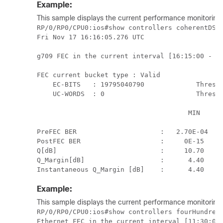
Example:
This sample displays the current performance monitoring
RP/0/RP0/CPU0:ios#show controllers coherentDSP 
Fri Nov 17 16:16:05.276 UTC

g709 FEC in the current interval [16:15:00 - 16
FEC current bucket type : Valid

    EC-BITS   : 19795040790             Thresho
    UC-WORDS  : 0                       Thresho
                                      MIN      
                                               
PreFEC BER                     :   2.70E-04   2
PostFEC BER                    :     0E-15     
Q[dB]                          :     10.70     
Q_Margin[dB]                   :      4.40     
Instantaneous Q_Margin [dB]    :      4.40    
Example:
This sample displays the current performance monitoring p
RP/0/RP0/CPU0:ios#show controllers fourHundredG
Ethernet FEC in the current interval [11:30:00 