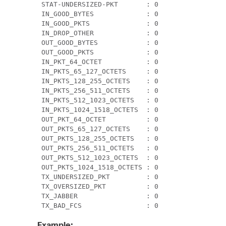
 STAT-UNDERSIZED-PKT       : 0                 
 IN_GOOD_BYTES             : 0                 
 IN_GOOD_PKTS              : 0                 
 IN_DROP_OTHER             : 0                 
 OUT_GOOD_BYTES            : 0                 
 OUT_GOOD_PKTS             : 0                 
 IN_PKT_64_OCTET           : 0                 
 IN_PKTS_65_127_OCTETS     : 0                 
 IN_PKTS_128_255_OCTETS    : 0                 
 IN_PKTS_256_511_OCTETS    : 0                 
 IN_PKTS_512_1023_OCTETS   : 0                 
 IN_PKTS_1024_1518_OCTETS  : 0                 
 OUT_PKT_64_OCTET          : 0                 
 OUT_PKTS_65_127_OCTETS    : 0                 
 OUT_PKTS_128_255_OCTETS   : 0                 
 OUT_PKTS_256_511_OCTETS   : 0                 
 OUT_PKTS_512_1023_OCTETS  : 0                 
 OUT_PKTS_1024_1518_OCTETS : 0                 
 TX_UNDERSIZED_PKT         : 0                 
 TX_OVERSIZED_PKT          : 0                 
 TX_JABBER                 : 0                 
 TX_BAD_FCS                : 0                
Example: