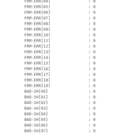
 FRM-ERR[04]                : 0                
 FRM-ERR[05]                : 0                
 FRM-ERR[06]                : 0                
 FRM-ERR[07]                : 0                
 FRM-ERR[08]                : 0                
 FRM-ERR[09]                : 0                
 FRM-ERR[10]                : 0                
 FRM-ERR[11]                : 0                
 FRM-ERR[12]                : 0                
 FRM-ERR[13]                : 0                
 FRM-ERR[14]                : 0                
 FRM-ERR[15]                : 0                
 FRM-ERR[16]                : 0                
 FRM-ERR[17]                : 0                
 FRM-ERR[18]                : 0                
 FRM-ERR[19]                : 0                
 BAD-SH[00]                 : 0                
 BAD-SH[01]                 : 0                
 BAD-SH[02]                 : 0                
 BAD-SH[03]                 : 0                
 BAD-SH[04]                 : 0                
 BAD-SH[05]                 : 0                
 BAD-SH[06]                 : 0                
 BAD-SH[07]                 : 0                