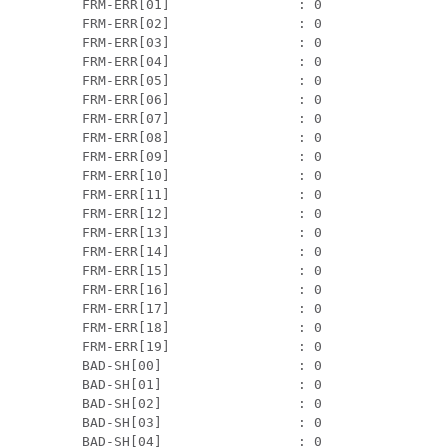
 FRM-ERR[01]                : 0

 FRM-ERR[02]                : 0

 FRM-ERR[03]                : 0

 FRM-ERR[04]                : 0

 FRM-ERR[05]                : 0

 FRM-ERR[06]                : 0

 FRM-ERR[07]                : 0

 FRM-ERR[08]                : 0

 FRM-ERR[09]                : 0

 FRM-ERR[10]                : 0

 FRM-ERR[11]                : 0

 FRM-ERR[12]                : 0

 FRM-ERR[13]                : 0

 FRM-ERR[14]                : 0

 FRM-ERR[15]                : 0

 FRM-ERR[16]                : 0

 FRM-ERR[17]                : 0

 FRM-ERR[18]                : 0

 FRM-ERR[19]                : 0

 BAD-SH[00]                 : 0

 BAD-SH[01]                 : 0

 BAD-SH[02]                 : 0

 BAD-SH[03]                 : 0

 BAD-SH[04]                 : 0
