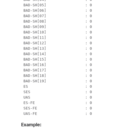
 BAD-SH[05]                 : 0                
 BAD-SH[06]                 : 0                
 BAD-SH[07]                 : 0                
 BAD-SH[08]                 : 0                
 BAD-SH[09]                 : 0                
 BAD-SH[10]                 : 0                
 BAD-SH[11]                 : 0                
 BAD-SH[12]                 : 0                
 BAD-SH[13]                 : 0                
 BAD-SH[14]                 : 0                
 BAD-SH[15]                 : 0                
 BAD-SH[16]                 : 0                
 BAD-SH[17]                 : 0                
 BAD-SH[18]                 : 0                
 BAD-SH[19]                 : 0                
 ES                         : 0                
 SES                        : 0                
 UAS                        : 0                
 ES-FE                      : 0                
 SES-FE                     : 0                
 UAS-FE                     : 0               
Example: