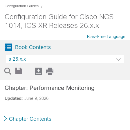
Configuration Guides
Configuration Guide for Cisco NCS
1014, IOS XR Releases 26.x.x
Bias-Free Language
Book Contents
s 26.x.x
Chapter: Performance Monitoring
Updated:
June 9, 2026
Chapter Contents