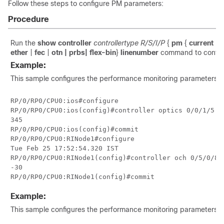
Follow these steps to configure PM parameters:
Procedure
Run the
show controller
controllertype R/S/I/P
{
pm
{
current | 
ether
|
fec
|
otn
| prbs
| flex-bin
}
linenumber
command to configu
Example:
This sample configures the performance monitoring parameters for 
RP/0/RP0/CPU0:ios#configure

RP/0/RP0/CPU0:ios(config)#controller optics 0/0/1/5 p
345

RP/0/RP0/CPU0:ios(config)#commit

RP/0/RP0/CPU0:RINode1#configure

Tue Feb 25 17:52:54.320 IST

RP/0/RP0/CPU0:RINode1(config)#controller och 0/5/0/8 
-30

RP/0/RP0/CPU0:RINode1(config)#commit
Example:
This sample configures the performance monitoring parameters for