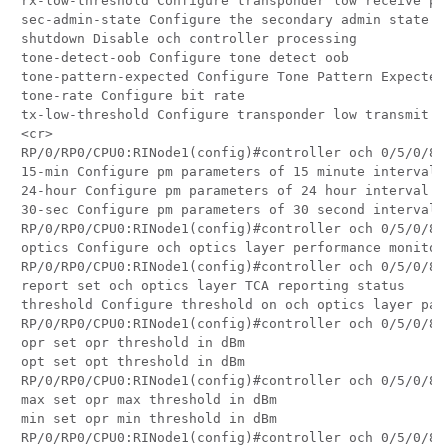
rx-low-threshold Configure transponder low receive pow
sec-admin-state Configure the secondary admin state of
shutdown Disable och controller processing

tone-detect-oob Configure tone detect oob

tone-pattern-expected Configure Tone Pattern Expected

tone-rate Configure bit rate

tx-low-threshold Configure transponder low transmit po
<cr>

RP/0/RP0/CPU0:RINode1(config)#controller och 0/5/0/8 p
15-min Configure pm parameters of 15 minute interval

24-hour Configure pm parameters of 24 hour interval

30-sec Configure pm parameters of 30 second interval

RP/0/RP0/CPU0:RINode1(config)#controller och 0/5/0/8 p
optics Configure och optics layer performance monitori
RP/0/RP0/CPU0:RINode1(config)#controller och 0/5/0/8 p
report set och optics layer TCA reporting status

threshold Configure threshold on och optics layer para
RP/0/RP0/CPU0:RINode1(config)#controller och 0/5/0/8 p
opr set opr threshold in dBm

opt set opt threshold in dBm

RP/0/RP0/CPU0:RINode1(config)#controller och 0/5/0/8 p
max set opr max threshold in dBm

min set opr min threshold in dBm

RP/0/RP0/CPU0:RINode1(config)#controller och 0/5/0/8 