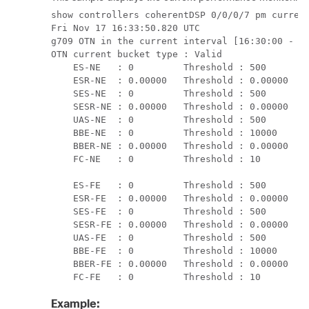
show controllers coherentDSP 0/0/0/7 pm current
Fri Nov 17 16:33:50.820 UTC

g709 OTN in the current interval [16:30:00 - 16
OTN current bucket type : Valid

    ES-NE   : 0         Threshold : 500      TC
    ESR-NE  : 0.00000   Threshold : 0.00000  TC
    SES-NE  : 0         Threshold : 500      TC
    SESR-NE : 0.00000   Threshold : 0.00000  TC
    UAS-NE  : 0         Threshold : 500      TC
    BBE-NE  : 0         Threshold : 10000    TC
    BBER-NE : 0.00000   Threshold : 0.00000  TC
    FC-NE   : 0         Threshold : 10       TC
    ES-FE   : 0         Threshold : 500      TC
    ESR-FE  : 0.00000   Threshold : 0.00000  TC
    SES-FE  : 0         Threshold : 500      TC
    SESR-FE : 0.00000   Threshold : 0.00000  TC
    UAS-FE  : 0         Threshold : 500      TC
    BBE-FE  : 0         Threshold : 10000    TC
    BBER-FE : 0.00000   Threshold : 0.00000  TC
    FC-FE   : 0         Threshold : 10       T
Example: