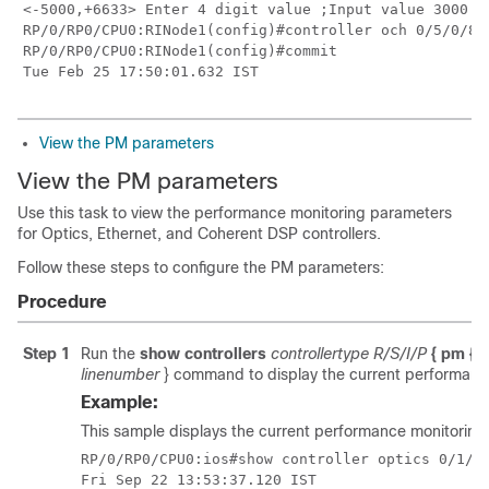
<-5000,+6633> Enter 4 digit value ;Input value 3000 fo
RP/0/RP0/CPU0:RINode1(config)#controller och 0/5/0/8 
RP/0/RP0/CPU0:RINode1(config)#commit

Tue Feb 25 17:50:01.632 IST
View the PM parameters
View the PM parameters
Use this task to view the performance monitoring parameters
for Optics, Ethernet, and Coherent DSP controllers.
Follow these steps to configure the PM parameters:
Procedure
Step 1
Run the
show controllers
controllertype R/S/I/P
{ pm { c
linenumber
} command to display the current performance 
Example:
This sample displays the current performance monitoring 
RP/0/RP0/CPU0:ios#show controller optics 0/1/0/
Fri Sep 22 13:53:37.120 IST
