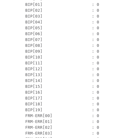
 BIP[01]                    : 0                
 BIP[02]                    : 0                
 BIP[03]                    : 0                
 BIP[04]                    : 0                
 BIP[05]                    : 0                
 BIP[06]                    : 0                
 BIP[07]                    : 0                
 BIP[08]                    : 0                
 BIP[09]                    : 0                
 BIP[10]                    : 0                
 BIP[11]                    : 0                
 BIP[12]                    : 0                
 BIP[13]                    : 0                
 BIP[14]                    : 0                
 BIP[15]                    : 0                
 BIP[16]                    : 0                
 BIP[17]                    : 0                
 BIP[18]                    : 0                
 BIP[19]                    : 0                
 FRM-ERR[00]                : 0                
 FRM-ERR[01]                : 0                
 FRM-ERR[02]                : 0                
 FRM-ERR[03]                : 0                