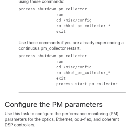
using these commands:
process shutdown pm_collector

                run

                cd /misc/config

                rm chkpt_pm_collector_*

                exit
Use these commands if you are already experiencing a
continuous pm_collector restart.
process shutdown pm_collector

                run

                cd /misc/config

                rm chkpt_pm_collector_*

                exit

                process start pm_collector
Configure the PM parameters
Use this task to configure the performance monitoring (PM)
parameters for the optics, Ethernet, odu-flex, and coherent
DSP controllers.