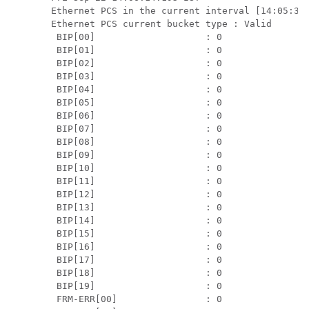
Ethernet PCS in the current interval [14:05:30 
Ethernet PCS current bucket type : Valid

 BIP[00]                    : 0

 BIP[01]                    : 0

 BIP[02]                    : 0

 BIP[03]                    : 0

 BIP[04]                    : 0

 BIP[05]                    : 0

 BIP[06]                    : 0

 BIP[07]                    : 0

 BIP[08]                    : 0

 BIP[09]                    : 0

 BIP[10]                    : 0

 BIP[11]                    : 0

 BIP[12]                    : 0

 BIP[13]                    : 0

 BIP[14]                    : 0

 BIP[15]                    : 0

 BIP[16]                    : 0

 BIP[17]                    : 0

 BIP[18]                    : 0

 BIP[19]                    : 0

 FRM-ERR[00]                : 0
