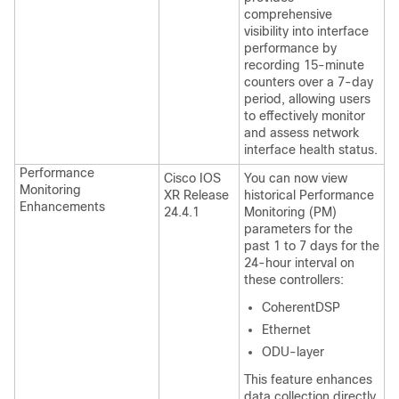
comprehensive
visibility into interface
performance by
recording 15-minute
counters over a 7-day
period, allowing users
to effectively monitor
and assess network
interface health status.
Performance
Cisco IOS
You can now view
Monitoring
XR Release
historical Performance
Enhancements
24.4.1
Monitoring (PM)
parameters for the
past 1 to 7 days for the
24-hour interval on
these controllers:
CoherentDSP
Ethernet
ODU-layer
This feature enhances
data collection directly