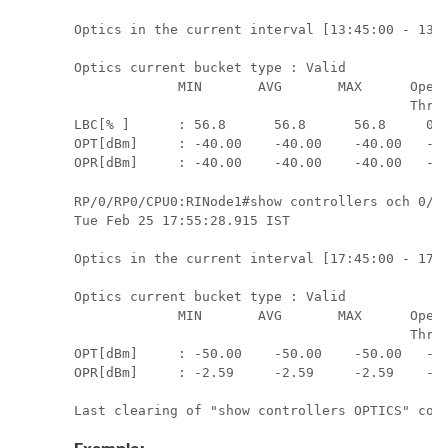
Optics in the current interval [13:45:00 - 13:5
Optics current bucket type : Valid

             MIN       AVG       MAX      Opera
                                          Thres
LBC[% ]      : 56.8      56.8      56.8     0.0
OPT[dBm]     : -40.00    -40.00    -40.00   -30
RP/0/RP0/CPU0:RINode1#show controllers och 0/5/
Tue Feb 25 17:55:28.915 IST

Optics in the current interval [17:45:00 - 17:5
Optics current bucket type : Valid

             MIN       AVG       MAX      Opera
                                          Thres
OPT[dBm]     : -50.00    -50.00    -50.00   -30
OPR[dBm]     : -2.59     -2.59     -2.59    -28