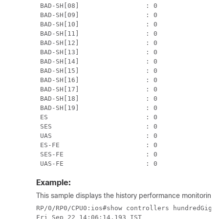
 BAD-SH[08]                 : 0                
 BAD-SH[09]                 : 0                
 BAD-SH[10]                 : 0                
 BAD-SH[11]                 : 0                
 BAD-SH[12]                 : 0                
 BAD-SH[13]                 : 0                
 BAD-SH[14]                 : 0                
 BAD-SH[15]                 : 0                
 BAD-SH[16]                 : 0                
 BAD-SH[17]                 : 0                
 BAD-SH[18]                 : 0                
 BAD-SH[19]                 : 0                
 ES                         : 0                
 SES                        : 0                
 UAS                        : 0                
 ES-FE                      : 0                
 SES-FE                     : 0                
 UAS-FE                     : 0               
Example:
This sample displays the history performance monitoring o
RP/0/RP0/CPU0:ios#show controllers hundredGigEC
Fri Sep 22 14:06:14.193 IST
