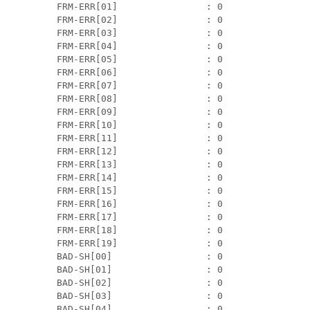
 FRM-ERR[01]                : 0                
 FRM-ERR[02]                : 0                
 FRM-ERR[03]                : 0                
 FRM-ERR[04]                : 0                
 FRM-ERR[05]                : 0                
 FRM-ERR[06]                : 0                
 FRM-ERR[07]                : 0                
 FRM-ERR[08]                : 0                
 FRM-ERR[09]                : 0                
 FRM-ERR[10]                : 0                
 FRM-ERR[11]                : 0                
 FRM-ERR[12]                : 0                
 FRM-ERR[13]                : 0                
 FRM-ERR[14]                : 0                
 FRM-ERR[15]                : 0                
 FRM-ERR[16]                : 0                
 FRM-ERR[17]                : 0                
 FRM-ERR[18]                : 0                
 FRM-ERR[19]                : 0                
 BAD-SH[00]                 : 0                
 BAD-SH[01]                 : 0                
 BAD-SH[02]                 : 0                
 BAD-SH[03]                 : 0                
 BAD-SH[04]                 : 0                