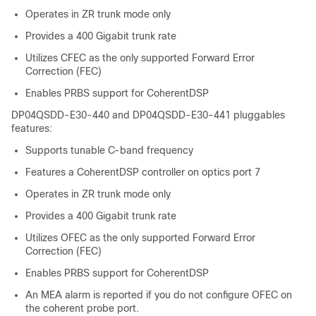
Operates in ZR trunk mode only
Provides a 400 Gigabit trunk rate
Utilizes CFEC as the only supported Forward Error
Correction (FEC)
Enables PRBS support for CoherentDSP
DP04QSDD-E30-440 and DP04QSDD-E30-441 pluggables
features:
Supports tunable C-band frequency
Features a CoherentDSP controller on optics port 7
Operates in ZR trunk mode only
Provides a 400 Gigabit trunk rate
Utilizes OFEC as the only supported Forward Error
Correction (FEC)
Enables PRBS support for CoherentDSP
An MEA alarm is reported if you do not configure OFEC on
the coherent probe port.