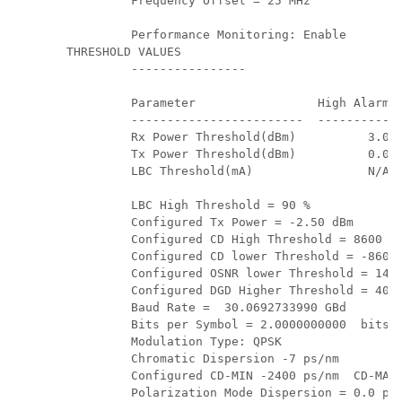
         Frequency Offset = 25 MHz

         Performance Monitoring: Enable

THRESHOLD VALUES

         ----------------

         Parameter                 High Alarm  
         ------------------------  ----------  
         Rx Power Threshold(dBm)          3.0  
         Tx Power Threshold(dBm)          0.0  
         LBC Threshold(mA)                N/A  
         LBC High Threshold = 90 %

         Configured Tx Power = -2.50 dBm

         Configured CD High Threshold = 8600 ps
         Configured CD lower Threshold = -8600 
         Configured OSNR lower Threshold = 14.0
         Configured DGD Higher Threshold = 40.0
         Baud Rate =  30.0692733990 GBd

         Bits per Symbol = 2.0000000000  bits/s
         Modulation Type: QPSK

         Chromatic Dispersion -7 ps/nm

         Configured CD-MIN -2400 ps/nm  CD-MAX 
         Polarization Mode Dispersion = 0.0 ps
