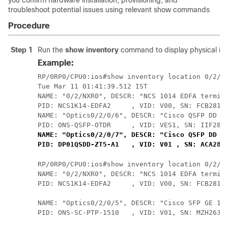
you confirm hardware installation, provisioning, and
troubleshoot potential issues using relevant show commands
Procedure
Step 1
Run the
show inventory
command to display physical inve
Example:
RP/0RP0/CPU0:ios#show inventory location 0/2/NX
Tue Mar 11 01:41:39.512 IST

NAME: "0/2/NXR0", DESCR: "NCS 1014 EDFA termina
PID: NCS1K14-EDFA2     , VID: V00, SN: FCB2813B
NAME: "Optics0/2/0/6", DESCR: "Cisco QSFP DD Pl
NAME: "Optics0/2/0/7", DESCR: "Cisco QSFP DD ZT
PID: DP01QSDD-ZT5-A1   , VID: V01 , SN: ACA282
RP/0RP0/CPU0:ios#show inventory location 0/2/NX
NAME: "0/2/NXR0", DESCR: "NCS 1014 EDFA termina
PID: NCS1K14-EDFA2     , VID: V00, SN: FCB2813B
NAME: "Optics0/2/0/5", DESCR: "Cisco SFP GE 151