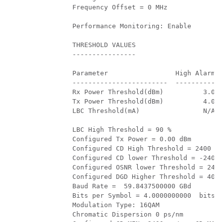
         Frequency Offset = 0 MHz 

         Performance Monitoring: Enable 

         THRESHOLD VALUES

         ----------------

         Parameter                 High Alarm  
         ------------------------  ----------  
         Rx Power Threshold(dBm)          3.0  
         Tx Power Threshold(dBm)          4.0  
         LBC Threshold(mA)                N/A  
         LBC High Threshold = 90 % 

         Configured Tx Power = 0.00 dBm 

         Configured CD High Threshold = 2400 ps
         Configured CD lower Threshold = -2400 
         Configured OSNR lower Threshold = 24.0
         Configured DGD Higher Threshold = 40.0
         Baud Rate =  59.8437500000 GBd

         Bits per Symbol = 4.0000000000  bits/s
         Modulation Type: 16QAM 

         Chromatic Dispersion 0 ps/nm 
