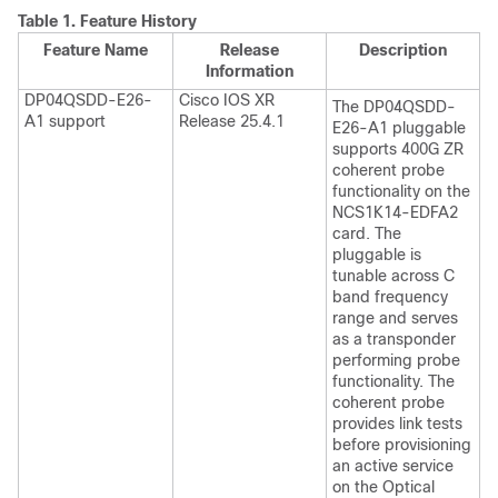
Table 1.
Feature History
Feature Name
Release
Description
Information
DP04QSDD-E26-
Cisco IOS XR
The DP04QSDD-
A1 support
Release 25.4.1
E26-A1 pluggable
supports 400G ZR
coherent probe
functionality on the
NCS1K14-EDFA2
card. The
pluggable is
tunable across C
band frequency
range and serves
as a transponder
performing probe
functionality. The
coherent probe
provides link tests
before provisioning
an active service
on the Optical