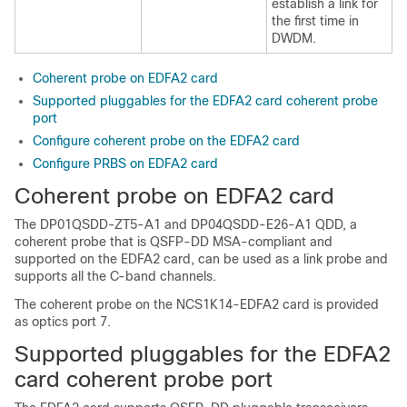
establish a link for
the first time in
DWDM.
Coherent probe on EDFA2 card
Supported pluggables for the EDFA2 card coherent probe
port
Configure coherent probe on the EDFA2 card
Configure PRBS on EDFA2 card
Coherent probe on EDFA2 card
The DP01QSDD-ZT5-A1 and DP04QSDD-E26-A1 QDD, a
coherent probe that is QSFP-DD MSA-compliant and
supported on the EDFA2 card, can be used as a link probe and
supports all the C-band channels.
The coherent probe on the NCS1K14-EDFA2 card is provided
as optics port 7.
Supported pluggables for the EDFA2
card coherent probe port