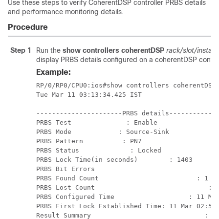
Use these steps to verify CoherentDSP controller PRBS details
and performance monitoring details.
Procedure
Step 1
Run the
show controllers coherentDSP
rack/slot/instan
display PRBS details configured on a coherentDSP control
Example:
RP/0/RP0/CPU0:ios#show controllers coherentDSP 
Tue Mar 11 03:13:34.425 IST

----------------------PRBS details-------------
PRBS Test              : Enable

PRBS Mode            : Source-Sink

PRBS Pattern          : PN7

PRBS Status             : Locked

PRBS Lock Time(in seconds)        : 1403

PRBS Bit Errors                     	       : 0

PRBS Found Count                         : 1

PRBS Lost Count                             : 0
PRBS Configured Time                   : 11 Mar
PRBS First Lock Established Time: 11 Mar 02:50:
Result Summary                             : PA