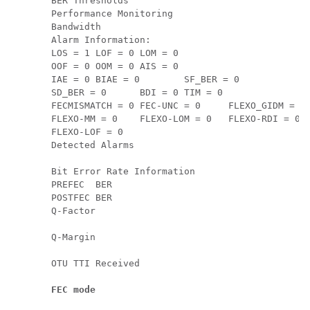
BER Thresholds                                 
Performance Monitoring                         
Bandwidth                                      
Alarm Information:

LOS = 1 LOF = 0 LOM = 0

OOF = 0 OOM = 0 AIS = 0

IAE = 0 BIAE = 0        SF_BER = 0

SD_BER = 0      BDI = 0 TIM = 0

FECMISMATCH = 0 FEC-UNC = 0     FLEXO_GIDM = 0

FLEXO-MM = 0    FLEXO-LOM = 0   FLEXO-RDI = 0

FLEXO-LOF = 0   

Detected Alarms                                
Bit Error Rate Information

PREFEC  BER                                    
POSTFEC BER                                    
Q-Factor                                       
Q-Margin                                       
FEC mode                                      