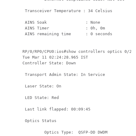
 Transceiver Temperature : 34 Celsius

 AINS Soak                : None

 AINS Timer               : 0h, 0m

 AINS remaining time      : 0 seconds
RP/0/RP0/CPU0:ios#show controllers optics 0/2/0
Tue Mar 11 02:24:28.965 IST

Controller State: Down 

 Transport Admin State: In Service 

 Laser State: On 

 LED State: Red 

 Last link flapped: 00:09:45

 Optics Status 

         Optics Type:  QSFP-DD DWDM
