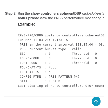
Step 2
Run the
show controllers coherentDSP
rack/slot/instan
hours prbs
to view the PRBS performance monitoring par
Example:
RP/0/RP0/CPU0:ios#show controllers coherentDSP 
Tue Mar 11 03:21:31.173 IST

 PRBS in the current interval [03:15:00 - 03:21
 PRBS current bucket type : Valid

 EBC          : 0           Threshold : 0      
 FOUND-COUNT  : 0           Threshold : 0      
 LOST-COUNT   : 0           Threshold : 0      
 FOUND-AT-TS  : NULL

 LOST-AT-TS   : NULL

 CONFIG-PTRN  : PRBS_PATTERN_PN7

 STATUS       : LOCKED
