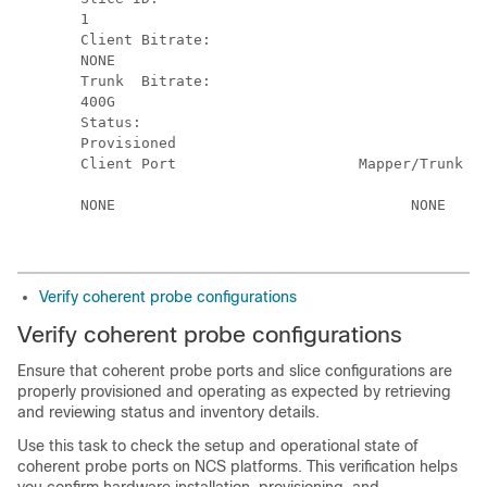
1

Client Bitrate:       

NONE

Trunk  Bitrate:       

400G

Status:               

Provisioned

Client Port                     Mapper/Trunk Po
                                               
NONE                                  NONE     
Verify coherent probe configurations
Verify coherent probe configurations
Ensure that coherent probe ports and slice configurations are
properly provisioned and operating as expected by retrieving
and reviewing status and inventory details.
Use this task to check the setup and operational state of
coherent probe ports on NCS platforms. This verification helps