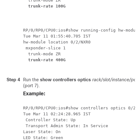
  trunk-mode ZR

trunk-rate 100G
RP/0/RP0/CPU0:ios#show running-config hw-module
Tue Mar 11 01:55:40.705 IST

hw-module location 0/2/NXR0

 mxponder-slice 1

  trunk-mode ZR

trunk-rate 400G
Step 4
Run the
show controllers optics
rack/slot/instance/port
(port 7).
Example:
RP/0/RP0/CPU0:ios#show controllers optics 0/2/0
Tue Mar 11 02:24:28.965 IST

 Controller State: Up

 Transport Admin State: In Service

Laser State: On

LED State: Green
