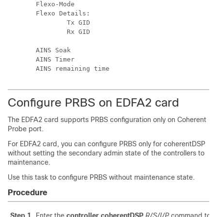
Flexo-Mode                                     
Flexo Details:

        Tx GID                                 
        Rx GID                                 
AINS Soak                                      
AINS Timer                                     
Configure PRBS on EDFA2 card
The EDFA2 card supports PRBS configuration only on Coherent
Probe port.
For EDFA2 card, you can configure PRBS only for coherentDSP
without setting the secondary admin state of the controllers to
maintenance.
Use this task to configure PRBS without maintenance state.
Procedure
Step 1
Enter the
controller coherentDSP
R/S/I/P
command to en