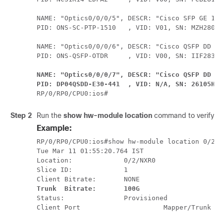
NAME: "Optics0/0/0/5", DESCR: "Cisco SFP GE 151
PID: ONS-SC-PTP-1510   , VID: V01, SN: MZH28010
NAME: "Optics0/0/0/6", DESCR: "Cisco QSFP DD Pl
NAME: "Optics0/0/0/7", DESCR: "Cisco QSFP DD 40
PID: DP04QSDD-E30-441  , VID: N/A, SN: 26105H7
RP/0/RP0/CPU0:ios#
Step 2
Run the
show hw-module location
command to verify th
Example:
RP/0/RP0/CPU0:ios#show hw-module location 0/2/N
Tue Mar 11 01:55:20.764 IST

Location:             0/2/NXR0

Slice ID:             1

Trunk  Bitrate:       100G
Status:               Provisioned

Client Port                     Mapper/Trunk Po
                                                                