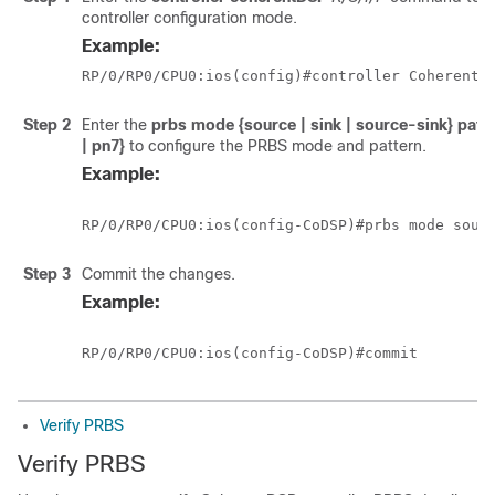
controller configuration mode.
Example:
RP/0/RP0/CPU0:ios(config)#controller CoherentD
Step 2
Enter the
prbs mode {source | sink | source-sink} patte
| pn7}
to configure the PRBS mode and pattern.
Example:
RP/0/RP0/CPU0:ios(config-CoDSP)#prbs mode sour
Step 3
Commit the changes.
Example:
RP/0/RP0/CPU0:ios(config-CoDSP)#commit
Verify PRBS
Verify PRBS