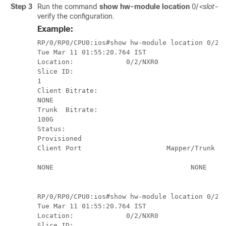
Step 3
Run the command
show hw-module location
0/
<slot-id
verify the configuration.
Example:
RP/0/RP0/CPU0:ios#show hw-module location 0/2/N
Tue Mar 11 01:55:20.764 IST

Location:             0/2/NXR0

Slice ID:             

1

Client Bitrate:       

NONE

Trunk  Bitrate:       

100G

Status:               

Provisioned

Client Port                     Mapper/Trunk Po
                                               
NONE                                  NONE     
RP/0/RP0/CPU0:ios#show hw-module location 0/2/N
Tue Mar 11 01:55:20.764 IST

Location:             0/2/NXR0

Slice ID:             
