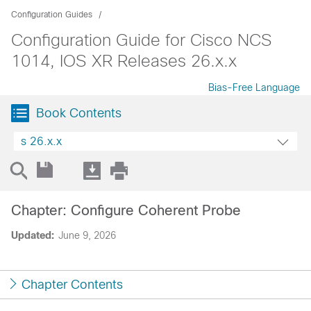
Configuration Guides
Configuration Guide for Cisco NCS
1014, IOS XR Releases 26.x.x
Bias-Free Language
Book Contents
s 26.x.x
Chapter: Configure Coherent Probe
Updated:
June 9, 2026
Chapter Contents