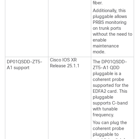
fiber.
Additionally, this
pluggable allows
PRBS monitoring
on trunk ports
without the need to
enable
maintenance
mode.
Cisco IOS XR
DP01QSDD-ZT5-
The DP01QSDD-
Release 25.1.1
A1 support
ZT5-A1 QDD
pluggable is a
coherent probe
supported for the
EDFA2 card. This
pluggable
supports C-band
with tunable
frequency.
You can plug the
coherent probe
pluggable to