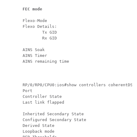
FEC mode                                      
Flexo-Mode                                     
Flexo Details:

        Tx GID                                 
        Rx GID                                 
AINS Soak                                      
AINS Timer                                     
AINS remaining time                            
RP/0/RP0/CPU0:ios#show controllers coherentDSP 
Port                                           
Controller State                               
Last link flapped                              
Inherited Secondary State                      
Configured Secondary State                     
Derived State                                  
Loopback mode                                  