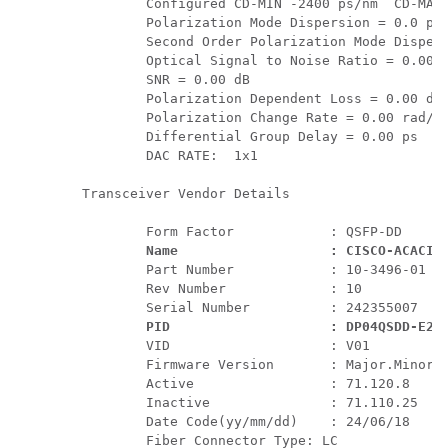
         Configured CD-MIN -2400 ps/nm  CD-MAX 
         Polarization Mode Dispersion = 0.0 ps 
         Second Order Polarization Mode Dispers
         Optical Signal to Noise Ratio = 0.00 d
         SNR = 0.00 dB 

         Polarization Dependent Loss = 0.00 dB 
         Polarization Change Rate = 0.00 rad/s 
         Differential Group Delay = 0.00 ps 

         DAC RATE:  1x1 

 Transceiver Vendor Details

         Form Factor            : QSFP-DD

Name                   : CISCO-ACACIA
         Part Number            : 10-3496-01

         Rev Number             : 10

         Serial Number          : 242355007  

PID                    : DP04QSDD-E26
         VID                    : V01 

         Firmware Version       : Major.Minor.B
         Active                 : 71.120.8

         Inactive               : 71.110.25

         Date Code(yy/mm/dd)    : 24/06/18

         Fiber Connector Type: LC 
