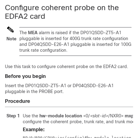
Configure coherent probe on the
EDFA2 card
The
MEA
alarm is raised if the DP01QSDD-ZT5-A1
pluggable is inserted for 400G trunk rate configuration
Note
and DP04QSDD-E26-A1 pluggable is inserted for 100G
trunk rate configuration.
Use this task to configure coherent probe on the EDFA2 card.
Before you begin
Insert the DP01QSDD-ZT5-A1 or DP04QSDD-E26-A1
pluggable in the PROBE port.
Procedure
Step 1
Use the
hw-module location
<0/
<slot-id>
/NXR0>
mxpon
configure the coherent probe, trunk rate, and trunk mode
Example:
RP/0/RP0/CPU0:ios(config)#hw-module location 0/