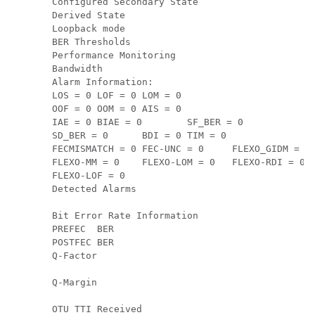
Configured Secondary State                     
Derived State                                  
Loopback mode                                  
BER Thresholds                                 
Performance Monitoring                         
Bandwidth                                      
Alarm Information:

LOS = 0 LOF = 0 LOM = 0

OOF = 0 OOM = 0 AIS = 0

IAE = 0 BIAE = 0        SF_BER = 0

SD_BER = 0      BDI = 0 TIM = 0

FECMISMATCH = 0 FEC-UNC = 0     FLEXO_GIDM = 0

FLEXO-MM = 0    FLEXO-LOM = 0   FLEXO-RDI = 0

FLEXO-LOF = 0

Detected Alarms                                
Bit Error Rate Information

PREFEC  BER                                    
POSTFEC BER                                    
Q-Factor                                       
Q-Margin                                       