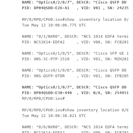
NAME: "Optics0/2/0/7", DESCR: "Cisco QSFP DD 40
PID: DP04QSDD-E26-A1   , VID: V01 , SN: 242355
RP/0/RP0/CPU0:ios#show  inventory location 0/1/
Tue May 12 10:06:06.775 UTC

NAME: "0/1/NXR0", DESCR: "NCS 1014 EDFA termina
PID: NCS1K14-EDFA2     , VID: V00, SN: FCB2813B
NAME: "Optics0/1/0/5", DESCR: "Cisco SFP GE 151
PID: ONS-SC-PTP-1510   , VID: V01, SN: MZH28120
NAME: "Optics0/1/0/6", DESCR: "Cisco QSFP DD Pl
NAME: "Optics0/1/0/7", DESCR: "Cisco QSFP DD 40
PID: DP04QSDD-E30-440  , VID: N/A, SN: 2549515
RP/0/RP0/CPU0:ios#show inventory location 0/0/N
Tue May 12 10:06:38.821 UTC

NAME: "0/0/NXR0", DESCR: "NCS 1014 EDFA termina
PID: NCS1K14-EDFA2     , VID: V00, SN: FCB2813B