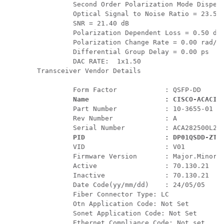
         Second Order Polarization Mode Dispers
         Optical Signal to Noise Ratio = 23.50 
         SNR = 21.40 dB

         Polarization Dependent Loss = 0.50 dB

         Polarization Change Rate = 0.00 rad/s

         Differential Group Delay = 0.00 ps

         DAC RATE:  1x1.50

Transceiver Vendor Details

         Form Factor            : QSFP-DD

Name                   : CISCO-ACACIA
         Part Number            : 10-3655-01

         Rev Number             : A

         Serial Number          : ACA282500L2

PID                    : DP01QSDD-ZT5
         VID                    : V01

         Firmware Version       : Major.Minor.B
         Active                 : 70.130.21

         Inactive               : 70.130.21

         Date Code(yy/mm/dd)    : 24/05/05

         Fiber Connector Type: LC

         Otn Application Code: Not Set

         Sonet Application Code: Not Set

         Ethernet Compliance Code: Not set
