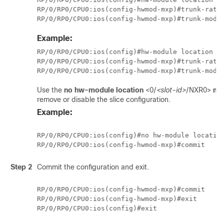
RP/0/RP0/CPU0:ios(config-hwmod-mxp)#trunk-rate 
Example:
RP/0/RP0/CPU0:ios(config)#hw-module location 0/
RP/0/RP0/CPU0:ios(config-hwmod-mxp)#trunk-rate 
Use the
no hw-module location
<0/
<slot-id>
/NXR0>
mx
remove or disable the slice configuration.
Example:
RP/0/RP0/CPU0:ios(config)#no hw-module location
RP/0/RP0/CPU0:ios(config-hwmod-mxp)#commit
Step 2
Commit the configuration and exit.
RP/0/RP0/CPU0:ios(config-hwmod-mxp)#commit

RP/0/RP0/CPU0:ios(config-hwmod-mxp)#exit

RP/0/RP0/CPU0:ios(config)#exit