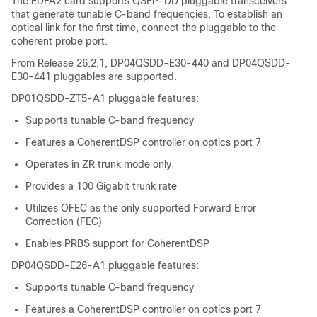
The EDFA2 card supports QSFP-DD pluggable transceivers
that generate tunable C-band frequencies. To establish an
optical link for the first time, connect the pluggable to the
coherent probe port.
From Release 26.2.1, DP04QSDD-E30-440 and DP04QSDD-
E30-441 pluggables are supported.
DP01QSDD-ZT5-A1 pluggable features:
Supports tunable C-band frequency
Features a CoherentDSP controller on optics port 7
Operates in ZR trunk mode only
Provides a 100 Gigabit trunk rate
Utilizes OFEC as the only supported Forward Error
Correction (FEC)
Enables PRBS support for CoherentDSP
DP04QSDD-E26-A1 pluggable features:
Supports tunable C-band frequency
Features a CoherentDSP controller on optics port 7