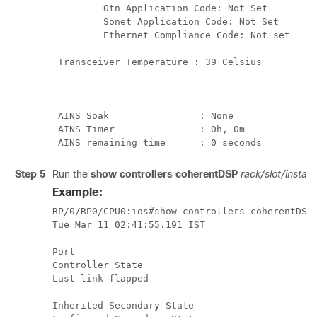
         Otn Application Code: Not Set 

         Sonet Application Code: Not Set 

         Ethernet Compliance Code: Not set 

 Transceiver Temperature : 39 Celsius

 AINS Soak                : None 

 AINS Timer               : 0h, 0m

Step 5
Run the
show controllers coherentDSP
rack/slot/instan
Example:
RP/0/RP0/CPU0:ios#show controllers coherentDSP 
Tue Mar 11 02:41:55.191 IST

Port                                           
Controller State                               
Last link flapped                              
Inherited Secondary State                      