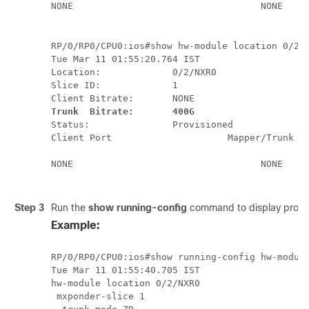
NONE                                  NONE        
RP/0/RP0/CPU0:ios#show hw-module location 0/2/N
Tue Mar 11 01:55:20.764 IST

Location:             0/2/NXR0

Slice ID:             1

Client Bitrate:       NONE
Trunk  Bitrate:       400G
Status:               Provisioned

Client Port                     Mapper/Trunk Po
                                                                
NONE                                  NONE        
Step 3
Run the
show running-config
command to display provisi
Example:
RP/0/RP0/CPU0:ios#show running-config hw-module
Tue Mar 11 01:55:40.705 IST

hw-module location 0/2/NXR0

 mxponder-slice 1
