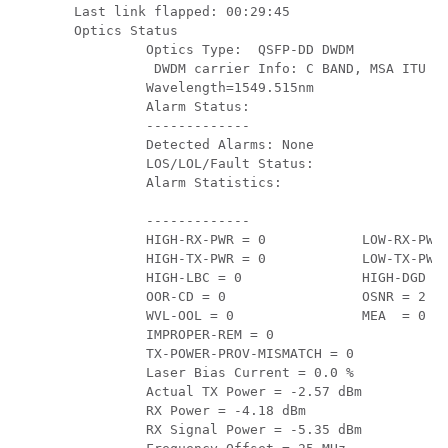
Last link flapped: 00:29:45

Optics Status

         Optics Type:  QSFP-DD DWDM

          DWDM carrier Info: C BAND, MSA ITU Ch
         Wavelength=1549.515nm

         Alarm Status:

         -------------

         Detected Alarms: None

         LOS/LOL/Fault Status:

         Alarm Statistics:

         -------------

         HIGH-RX-PWR = 0            LOW-RX-PWR 
         HIGH-TX-PWR = 0            LOW-TX-PWR 
         HIGH-LBC = 0               HIGH-DGD = 
         OOR-CD = 0                 OSNR = 2

         WVL-OOL = 0                MEA  = 0

         IMPROPER-REM = 0

         TX-POWER-PROV-MISMATCH = 0

         Laser Bias Current = 0.0 %

         Actual TX Power = -2.57 dBm

         RX Power = -4.18 dBm

         RX Signal Power = -5.35 dBm
