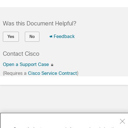
Was this Document Helpful?
Feedback
Yes
No
Contact Cisco
Open a Support Case
(Requires a
Cisco Service Contract
)