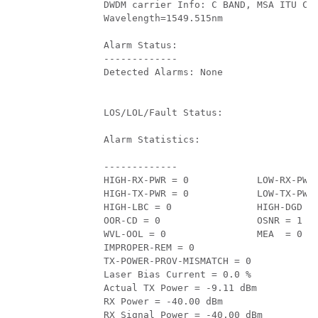
         DWDM carrier Info: C BAND, MSA ITU Cha
         Wavelength=1549.515nm 

         Alarm Status:

         -------------

         Detected Alarms: None

         LOS/LOL/Fault Status:

         Alarm Statistics:

         -------------

         HIGH-RX-PWR = 0            LOW-RX-PWR 
         HIGH-TX-PWR = 0            LOW-TX-PWR 
         HIGH-LBC = 0               HIGH-DGD = 
         OOR-CD = 0                 OSNR = 1   
         WVL-OOL = 0                MEA  = 0   
         IMPROPER-REM = 0          

         TX-POWER-PROV-MISMATCH = 0          

         Laser Bias Current = 0.0 %

         Actual TX Power = -9.11 dBm 

         RX Power = -40.00 dBm 

         RX Signal Power = -40.00 dBm 
