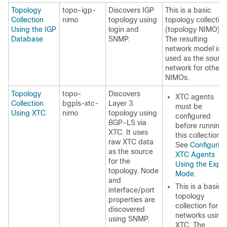
Topology
topo-igp-
Discovers IGP
This is a basic
Collection
nimo
topology using
topology collectio
Using the IGP
login and
(topology NIMO).
Database
SNMP.
The resulting
network model is
used as the sourc
network for other
NIMOs.
Topology
topo-
Discovers
XTC agents
Collection
bgpls-xtc-
Layer 3
must be
Using XTC
nimo
topology using
configured
BGP-LS via
before running
XTC. It uses
this collection.
raw XTC data
See
Configurin
as the source
XTC Agents
for the
Using the Exper
topology. Node
Mode
.
and
This is a basic
interface/port
topology
properties are
collection for
discovered
networks using
using SNMP.
XTC. The