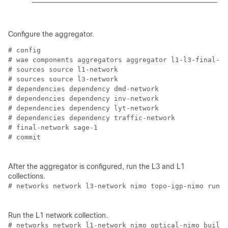
Configure the aggregator.
# config

# wae components aggregators aggregator l1-l3-final-mo
# sources source l1-network

# sources source l3-network

# dependencies dependency dmd-network

# dependencies dependency inv-network

# dependencies dependency lyt-network

# dependencies dependency traffic-network

# final-network sage-1

# commit

After the aggregator is configured, run the L3 and L1
collections.
# networks network l3-network nimo topo-igp-nimo run-c
Run the L1 network collection.
# networks network l1-network nimo optical-nimo build-