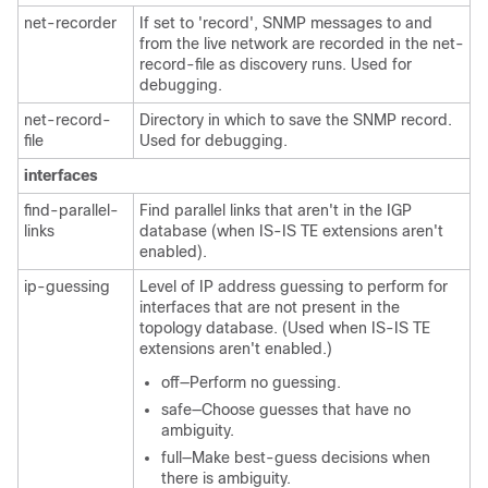
net-recorder
If set to 'record', SNMP messages to and
from the live network are recorded in the net-
record-file as discovery runs. Used for
debugging.
net-record-
Directory in which to save the SNMP record.
file
Used for debugging.
interfaces
find-parallel-
Find parallel links that aren't in the IGP
links
database (when IS-IS TE extensions aren't
enabled).
ip-guessing
Level of IP address guessing to perform for
interfaces that are not present in the
topology database. (Used when IS-IS TE
extensions aren't enabled.)
off—Perform no guessing.
safe—Choose guesses that have no
ambiguity.
full—Make best-guess decisions when
there is ambiguity.