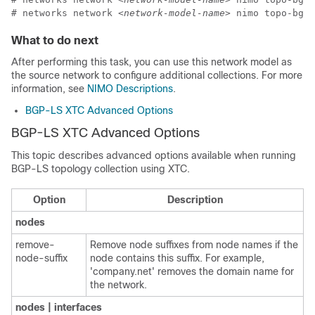
# networks network 
<network-model-name>
 nimo topo-bgpl
What to do next
After performing this task, you can use this network model as
the source network to configure additional collections. For more
information, see
NIMO Descriptions
.
BGP-LS XTC Advanced Options
BGP-LS XTC Advanced Options
This topic describes advanced options available when running
BGP-LS topology collection using XTC.
Option
Description
nodes
remove-
Remove node suffixes from node names if the
node-suffix
node contains this suffix. For example,
'company.net' removes the domain name for
the network.
nodes | interfaces