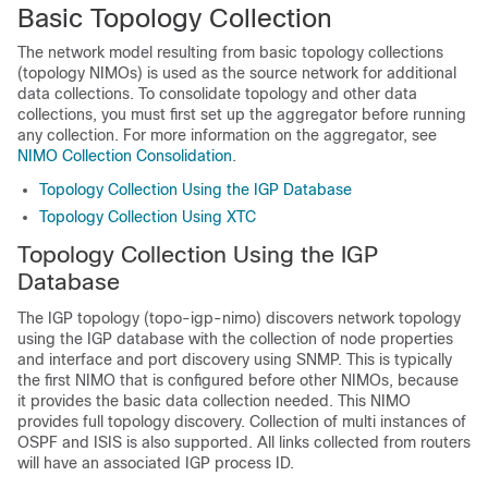
Basic Topology Collection
The network model resulting from basic topology collections
(topology NIMOs) is used as the source network for additional
data collections. To consolidate topology and other data
collections, you must first set up the aggregator before running
any collection. For more information on the aggregator, see
NIMO Collection Consolidation
.
Topology Collection Using the IGP Database
Topology Collection Using XTC
Topology Collection Using the IGP
Database
The IGP topology (topo-igp-nimo) discovers network topology
using the IGP database with the collection of node properties
and interface and port discovery using SNMP. This is typically
the first NIMO that is configured before other NIMOs, because
it provides the basic data collection needed. This NIMO
provides full topology discovery. Collection of multi instances of
OSPF and ISIS is also supported. All links collected from routers
will have an associated IGP process ID.