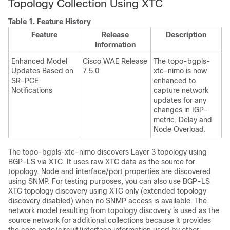
Topology Collection Using XTC
Table 1.
Feature History
Feature
Release
Description
Information
Enhanced Model
Cisco WAE Release
The topo-bgpls-
Updates Based on
7.5.0
xtc-nimo is now
SR-PCE
enhanced to
Notifications
capture network
updates for any
changes in IGP-
metric, Delay and
Node Overload.
The topo-bgpls-xtc-nimo discovers Layer 3 topology using
BGP-LS via XTC. It uses raw XTC data as the source for
topology. Node and interface/port properties are discovered
using SNMP. For testing purposes, you can also use BGP-LS
XTC topology discovery using XTC only (extended topology
discovery disabled) when no SNMP access is available. The
network model resulting from topology discovery is used as the
source network for additional collections because it provides