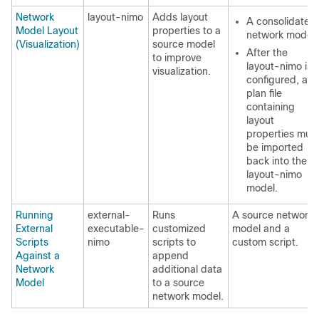
Network
layout-nimo
Adds layout
A consolidated
Model Layout
properties to a
network model.
(Visualization)
source model
After the
to improve
layout-nimo is
visualization.
configured, a
plan file
containing
layout
properties mus
be imported
back into the
layout-nimo
model.
Running
external-
Runs
A source network
External
executable-
customized
model and a
Scripts
nimo
scripts to
custom script.
Against a
append
Network
additional data
Model
to a source
network model.