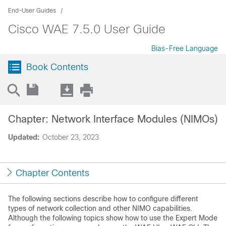
End-User Guides
Cisco WAE 7.5.0 User Guide
Bias-Free Language
Book Contents
Chapter: Network Interface Modules (NIMOs)
Updated:
October 23, 2023
Chapter Contents
The following sections describe how to configure different
types of network collection and other NIMO capabilities.
Although the following topics show how to use the
Expert Mode