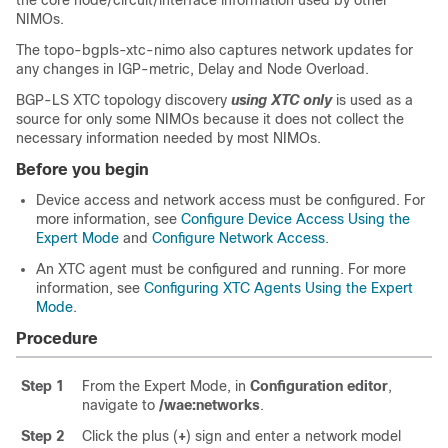
the core node/circuit/interface information used by other
NIMOs.
The topo-bgpls-xtc-nimo also captures network updates for
any changes in IGP-metric, Delay and Node Overload.
BGP-LS XTC topology discovery
using XTC only
is used as a
source for only some NIMOs because it does not collect the
necessary information needed by most NIMOs.
Before you begin
Device access and network access must be configured. For
more information, see
Configure Device Access Using the
Expert Mode
and
Configure Network Access
.
An XTC agent must be configured and running. For more
information, see
Configuring XTC Agents Using the Expert
Mode
.
Procedure
Step 1
From the
Expert Mode
, in
Configuration editor
,
navigate to
/wae:networks
.
Step 2
Click the plus (
+
) sign and enter a network model