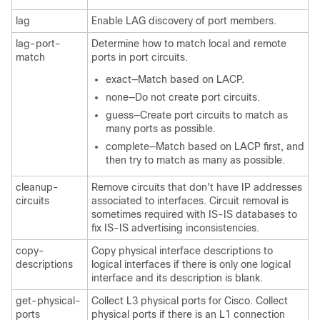
lag
Enable LAG discovery of port members.
lag-port-
Determine how to match local and remote
match
ports in port circuits.
exact—Match based on LACP.
none—Do not create port circuits.
guess—Create port circuits to match as
many ports as possible.
complete—Match based on LACP first, and
then try to match as many as possible.
cleanup-
Remove circuits that don't have IP addresses
circuits
associated to interfaces. Circuit removal is
sometimes required with IS-IS databases to
fix IS-IS advertising inconsistencies.
copy-
Copy physical interface descriptions to
descriptions
logical interfaces if there is only one logical
interface and its description is blank.
get-physical-
Collect L3 physical ports for Cisco. Collect
ports
physical ports if there is an L1 connection