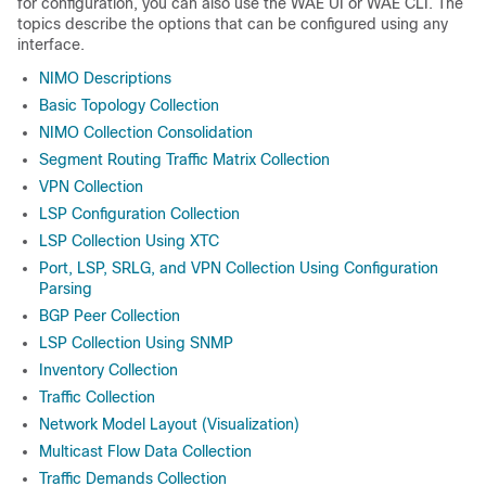
for configuration, you can also use the WAE UI or WAE CLI. The
topics describe the options that can be configured using any
interface.
NIMO Descriptions
Basic Topology Collection
NIMO Collection Consolidation
Segment Routing Traffic Matrix Collection
VPN Collection
LSP Configuration Collection
LSP Collection Using XTC
Port, LSP, SRLG, and VPN Collection Using Configuration
Parsing
BGP Peer Collection
LSP Collection Using SNMP
Inventory Collection
Traffic Collection
Network Model Layout (Visualization)
Multicast Flow Data Collection
Traffic Demands Collection