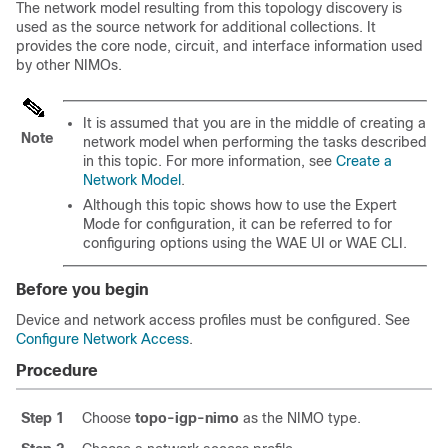
The network model resulting from this topology discovery is
used as the source network for additional collections. It
provides the core node, circuit, and interface information used
by other NIMOs.
It is assumed that you are in the middle of creating a
Note
network model when performing the tasks described
in this topic. For more information, see
Create a
Network Model
.
Although this topic shows how to use the
Expert
Mode
for configuration, it can be referred to for
configuring options using the WAE UI or WAE CLI.
Before you begin
Device and network access profiles must be configured. See
Configure Network Access
.
Procedure
Step 1
Choose
topo-igp-nimo
as the NIMO type.