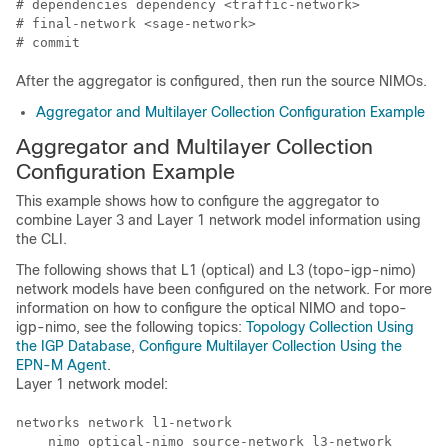
# dependencies dependency <traffic-network>

# final-network <sage-network>

# commit
After the aggregator is configured, then run the source NIMOs.
Aggregator and Multilayer Collection Configuration Example
Aggregator and Multilayer Collection
Configuration Example
This example shows how to configure the aggregator to
combine Layer 3 and Layer 1 network model information using
the CLI.
The following shows that L1 (optical) and L3 (topo-igp-nimo)
network models have been configured on the network. For more
information on how to configure the optical NIMO and topo-
igp-nimo, see the following topics:
Topology Collection Using
the IGP Database
,
Configure Multilayer Collection Using the
EPN-M Agent
.
Layer 1 network model:
networks network l1-network

    nimo optical-nimo source-network l3-network
