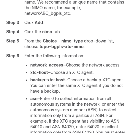
name. We recommend a unique name that contains
the NIMO name; for example,
networkABC_bgpls_xtc.
Step 3
Click
Add
.
Step 4
Click the
nimo
tab.
Step 5
From the
Choice - nimo-type
drop-down list,
choose
topo-bgpls-xtc-nimo
.
Step 6
Enter the following information:
network-access
—Choose the network access.
xtc-host
—Choose an XTC agent.
backup-xtc-host
—Choose a backup XTC agent.
You can enter the same XTC agent if you do not
have a backup.
asn
—Enter 0 to collect information from all
autonomous systems in the network, or enter the
autonomous system number (ASN) to collect
information only from a particular ASN. For
example, if the XTC agent has visibility to ASN
64010 and ASN 64020, enter 64020 to collect
information only from ASN 64020. You must enter