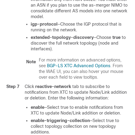
an ASN if you plan to use the as-merger NIMO to
consolidate different AS models into one network
model.
igp-protocol
—Choose the IGP protocol that is
running on the network.
extended-topology-discovery
—Choose
true
to
discover the full network topology (node and
interfaces).
For more information on advanced options,
Note
see
BGP-LS XTC Advanced Options
. From
the WAE UI, you can also hover your mouse
over each field to view tooltips.
Step 7
Click
reactive-network
tab to subscribe to
notifications from XTC to update Node/Link addition
or deletion. Enter the following information:
enable
—Select true to enable notifications from
XTC to update Node/Link addition or deletion.
enable-triggering-collection
—Select true to
collect topology collection on new topology
additions.