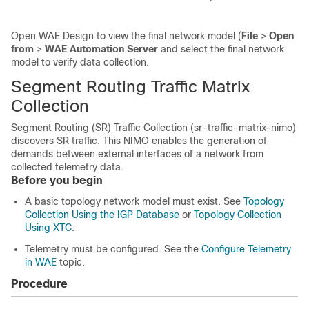
Open WAE Design to view the final network model (
File
>
Open
from
>
WAE Automation Server
and select the final network
model to verify data collection.
Segment Routing Traffic Matrix
Collection
Segment Routing (SR) Traffic Collection (sr-traffic-matrix-nimo)
discovers SR traffic. This NIMO enables the generation of
demands between external interfaces of a network from
collected telemetry data.
Before you begin
A basic topology network model must exist. See
Topology
Collection Using the IGP Database
or
Topology Collection
Using XTC
.
Telemetry must be configured. See the
Configure Telemetry
in WAE
topic.
Procedure