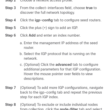
Step 2
Choose a network access profile.
Step 3
From the collect-interfaces field, choose
true
to
discover the full network topology.
Step 4
Click the
igp-config
tab to configure seed routers.
Step 5
Click the plus (+) sign to add an IGP.
Step 6
Click
Add
and enter an index number.
Enter the management IP address of the seed
router.
Select the IGP protocol that is running on the
network.
(Optional) Click the
advanced
tab to configure
additional parameters for that IGP configuration.
Hover the mouse pointer over fields to view
descriptions.
Step 7
(Optional) To add more IGP configurations, navigate
back to the igp-config tab and repeat the previous
step for each IGP index.
Step 8
(Optional) To exclude or include individual nodes
from collection, click the
node-filter
tab and select