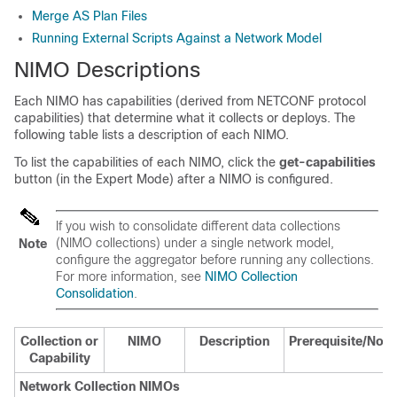
Merge AS Plan Files
Running External Scripts Against a Network Model
NIMO Descriptions
Each NIMO has capabilities (derived from NETCONF protocol
capabilities) that determine what it collects or deploys. The
following table lists a description of each NIMO.
To list the capabilities of each NIMO, click the
get-capabilities
button (in the
Expert Mode
) after a NIMO is configured.
If you wish to consolidate different data collections
(NIMO collections) under a single network model,
Note
configure the aggregator before running any collections.
For more information, see
NIMO Collection
Consolidation
.
Collection or
NIMO
Description
Prerequisite/Note
Capability
Network Collection NIMOs