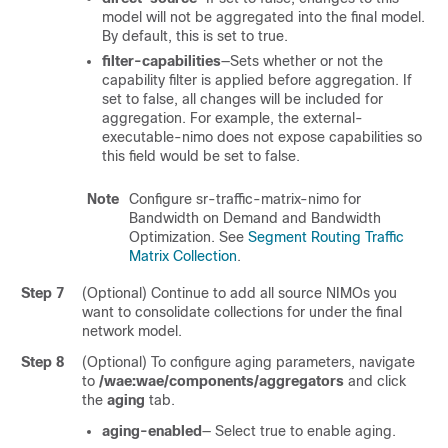
model will not be aggregated into the final model.
By default, this is set to true.
filter-capabilities
—Sets whether or not the
capability filter is applied before aggregation. If
set to false, all changes will be included for
aggregation. For example, the external-
executable-nimo does not expose capabilities so
this field would be set to false.
Note
Configure sr-traffic-matrix-nimo for
Bandwidth on Demand and Bandwidth
Optimization. See
Segment Routing Traffic
Matrix Collection
.
Step 7
(Optional) Continue to add all source NIMOs you
want to consolidate collections for under the final
network model.
Step 8
(Optional) To configure aging parameters, navigate
to
/wae:wae/components/aggregators
and click
the
aging
tab.
aging-enabled
— Select true to enable aging.