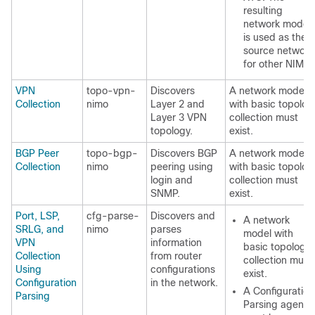
resulting
network model
is used as the
source network
for other NIMOs
VPN
topo-vpn-
Discovers
A network model
Collection
nimo
Layer 2 and
with basic topolog
Layer 3 VPN
collection must
topology.
exist.
BGP Peer
topo-bgp-
Discovers BGP
A network model
Collection
nimo
peering using
with basic topolog
login and
collection must
SNMP.
exist.
Port, LSP,
cfg-parse-
Discovers and
A network
SRLG, and
nimo
parses
model with
VPN
information
basic topology
Collection
from router
collection must
Using
configurations
exist.
Configuration
in the network.
A Configuration
Parsing
Parsing agent