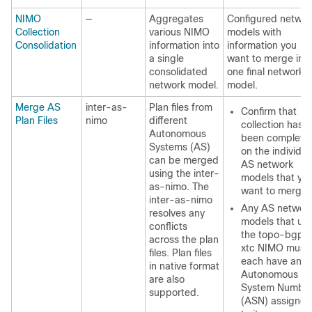
NIMO
—
Aggregates
Configured networ
Collection
various NIMO
models with
Consolidation
information into
information you
a single
want to merge int
consolidated
one final network
network model.
model.
Merge AS
inter-as-
Plan files from
Confirm that
Plan Files
nimo
different
collection has
Autonomous
been complete
Systems (AS)
on the individua
can be merged
AS network
using the inter-
models that yo
as-nimo. The
want to merge.
inter-as-nimo
Any AS networ
resolves any
models that us
conflicts
the topo-bgpls
across the plan
xtc NIMO must
files. Plan files
each have an
in native format
Autonomous
are also
System Numbe
supported.
(ASN) assigned