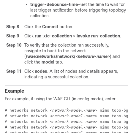
trigger-debounce-time
—Set the time to wait for
last trigger notification before triggering topology
collection.
Step 8
Click the
Commit
button.
Step 9
Click
run-xtc-collection
>
Invoke run-collection
.
Step 10
To verify that the collection ran successfully,
navigate to back to the network
(
/wae:networks/network/
<network-name>
) and
click the
model
tab.
Step 11
Click
nodes
. A list of nodes and details appears,
indicating a successful collection.
Example
For example, if using the WAE CLI (in config mode), enter:
# networks network 
<network-model-name>
 nimo topo-bgpl
# networks network 
<network-model-name>
 nimo topo-bgpl
# networks network 
<network-model-name>
 nimo topo-bgpl
# networks network 
<network-model-name>
 nimo topo-bgpl
# networks network 
<network-model-name>
 nimo topo-bgpl