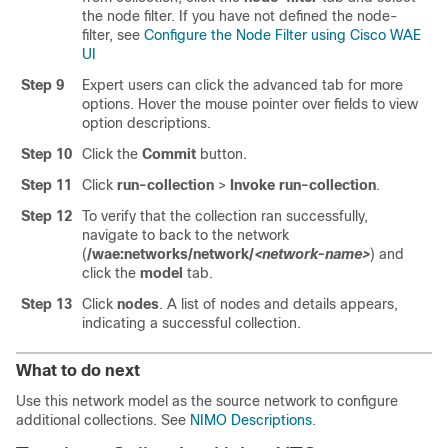
the node filter. If you have not defined the node-
filter, see
Configure the Node Filter using Cisco WAE
UI
Step 9
Expert users can click the advanced tab for more
options. Hover the mouse pointer over fields to view
option descriptions.
Step 10
Click the
Commit
button.
Step 11
Click
run-collection
>
Invoke run-collection
.
Step 12
To verify that the collection ran successfully,
navigate to back to the network
(
/wae:networks/network/
<network-name>
) and
click the
model
tab.
Step 13
Click
nodes
. A list of nodes and details appears,
indicating a successful collection.
What to do next
Use this network model as the source network to configure
additional collections. See
NIMO Descriptions
.