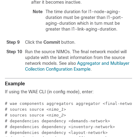
after it becomes inactive.
Note
The time duration for l1-node-aging-
duration must be greater than l1-port-
aging-duration which in turn must be
greater than l1-link-aging-duration.
Step 9
Click the
Commit
button.
Step 10
Run the source NIMOs. The final network model will
update with the latest information from the source
network models. See also
Aggregator and Multilayer
Collection Configuration Example
.
Example
If using the WAE CLI (in config mode), enter:
# wae components aggregators aggregator <final-network
# sources source 
<nimo_1>
# sources source 
<nimo_2>
# dependencies dependency <demands-network>

# dependencies dependency <inventory-network>

# dependencies dependency <layout-network>
