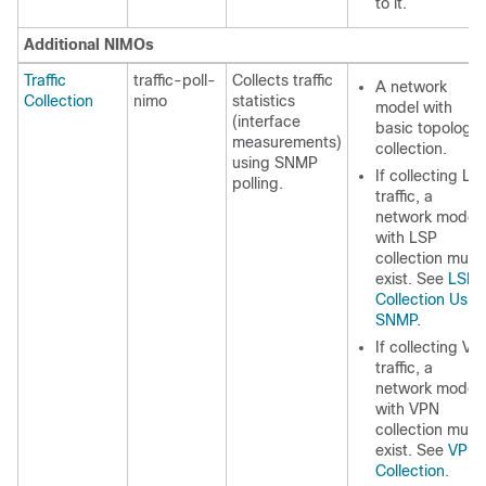
to it.
Additional NIMOs
Traffic
traffic-poll-
Collects traffic
A network
Collection
nimo
statistics
model with
(interface
basic topology
measurements)
collection.
using SNMP
If collecting LS
polling.
traffic, a
network model
with LSP
collection must
exist. See
LSP
Collection Usin
SNMP
.
If collecting VP
traffic, a
network model
with VPN
collection must
exist. See
VPN
Collection
.