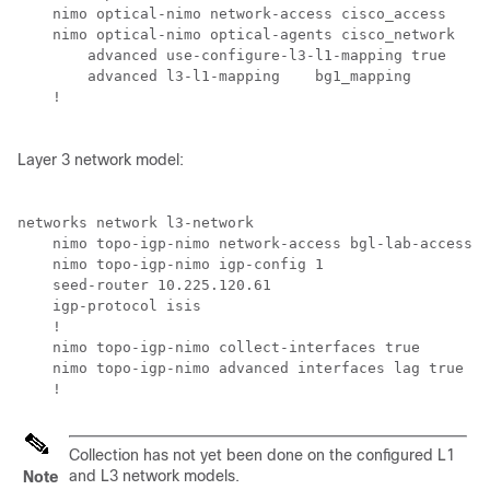
    nimo optical-nimo network-access cisco_access

    nimo optical-nimo optical-agents cisco_network

        advanced use-configure-l3-l1-mapping true

        advanced l3-l1-mapping    bg1_mapping

    !

Layer 3 network model:
networks network l3-network

    nimo topo-igp-nimo network-access bgl-lab-access

    nimo topo-igp-nimo igp-config 1

    seed-router 10.225.120.61

    igp-protocol isis

    !

    nimo topo-igp-nimo collect-interfaces true    

    nimo topo-igp-nimo advanced interfaces lag true

    !
Collection has not yet been done on the configured L1
and L3 network models.
Note