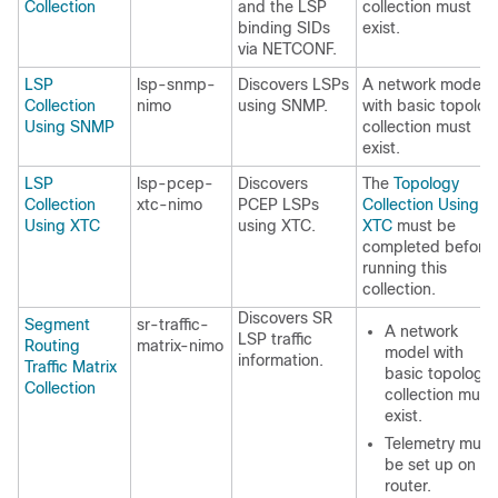
Collection
and the LSP
collection must
binding SIDs
exist.
via NETCONF.
LSP
lsp-snmp-
Discovers LSPs
A network model
Collection
nimo
using SNMP.
with basic topolog
Using SNMP
collection must
exist.
LSP
lsp-pcep-
Discovers
The
Topology
Collection
xtc-nimo
PCEP LSPs
Collection Using
Using XTC
using XTC.
XTC
must be
completed before
running this
collection.
Discovers SR
Segment
sr-traffic-
A network
LSP traffic
Routing
matrix-nimo
model with
information.
Traffic Matrix
basic topology
Collection
collection must
exist.
Telemetry must
be set up on th
router.