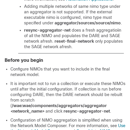
Adding multiple networks of same nimo type under
an aggregator is not supported. If the external
executable nimo is configured, nimo type must
specified under
aggregator/sources/source/nimo
.
resync-aggregator-net
does a fresh aggregatioiin
of all the NIMO and populates the DARE and SAGE
network afresh.
reset-final-network
only populates
the SAGE network afresh.
Before you begin
Configure NIMOs that you want to include in the final
network model.
It is important not to run a collection or execute these NIMOs
until after the initial configuration. If collection is run before
configuring DARE, then the DARE network should be rebuilt
from scratch
(
/wae:wae/components/aggregators/aggregator
<network_name>
and click
resync-aggregator-net
.
Configuration of NIMO aggregation is simplified when using
the
Network Model Composer
. For more information, see
Use