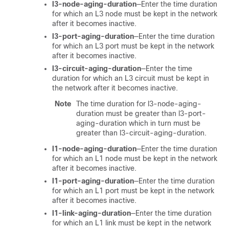
l3-node-aging-duration
—Enter the time duration
for which an L3 node must be kept in the network
after it becomes inactive.
l3-port-aging-duration
—Enter the time duration
for which an L3 port must be kept in the network
after it becomes inactive.
l3-circuit-aging-duration
—Enter the time
duration for which an L3 circuit must be kept in
the network after it becomes inactive.
Note
The time duration for l3-node-aging-
duration must be greater than l3-port-
aging-duration which in turn must be
greater than l3-circuit-aging-duration.
l1-node-aging-duration
—Enter the time duration
for which an L1 node must be kept in the network
after it becomes inactive.
l1-port-aging-duration
—Enter the time duration
for which an L1 port must be kept in the network
after it becomes inactive.
l1-link-aging-duration
—Enter the time duration
for which an L1 link must be kept in the network