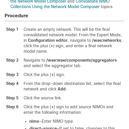
the Network Model Composer
and
Consolidate NIMO
Collections Using the Network Model Composer
topics.
Procedure
Step 1
Create an empty network. This will be the final
consolidated network model. From the
Expert Mode
,
in
Configuration editor
, navigate to
/wae:networks
,
click the plus (
+
) sign, and enter a final network
model name.
Step 2
Navigate to
/wae:wae/components/aggregators
and select the aggregator tab.
Step 3
Click the plus (
+
) sign.
Step 4
From the drop-down destination list, select the final
network and click
Add
.
Step 5
Click the source link.
Step 6
Click the plus (
+
) sign to add source NIMOs and
enter the following information:
nimo
—Enter NIMO type.
direct-source
—If set to false, changes to this