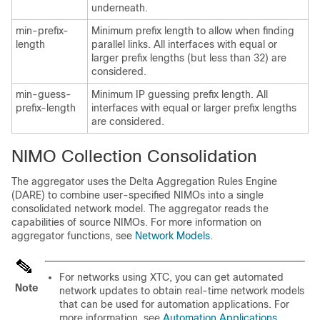
underneath.
min-prefix-
Minimum prefix length to allow when finding
length
parallel links. All interfaces with equal or
larger prefix lengths (but less than 32) are
considered.
min-guess-
Minimum IP guessing prefix length. All
prefix-length
interfaces with equal or larger prefix lengths
are considered.
NIMO Collection Consolidation
The aggregator uses the Delta Aggregation Rules Engine
(DARE) to combine user-specified NIMOs into a single
consolidated network model. The aggregator reads the
capabilities of source NIMOs. For more information on
aggregator functions, see
Network Models
.
For networks using XTC, you can get automated
Note
network updates to obtain real-time network models
that can be used for automation applications. For
more information, see
Automation Applications
.