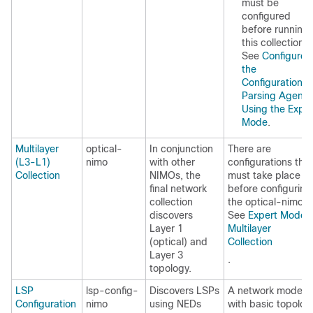
must be
configured
before running
this collection.
See
Configure
the
Configuration
Parsing Agent
Using the Exper
Mode
.
Multilayer
optical-
In conjunction
There are
(L3-L1)
nimo
with other
configurations that
Collection
NIMOs, the
must take place
final network
before configuring
collection
the optical-nimo.
discovers
See
Expert Mode—
Layer 1
Multilayer
(optical) and
Collection
Layer 3
.
topology.
LSP
lsp-config-
Discovers LSPs
A network model
Configuration
nimo
using NEDs
with basic topolog