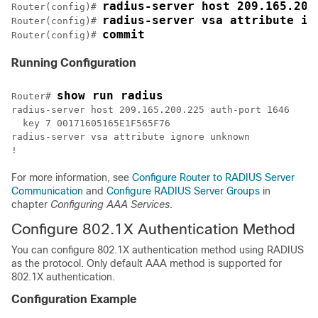
radius-server host 209.165.200
Router(config)# 
radius-server vsa attribute ig
Router(config)# 
Router(config)# 
Running Configuration
show run radius
Router# 
radius-server host 209.165.200.225 auth-port 1646

  key 7 00171605165E1F565F76  

radius-server vsa attribute ignore unknown

For more information, see
Configure Router to RADIUS Server
Communication
and
Configure RADIUS Server Groups
in
chapter
Configuring AAA Services
.
Configure 802.1X Authentication Method
You can configure 802.1X authentication method using RADIUS
as the protocol. Only default AAA method is supported for
802.1X authentication.
Configuration Example