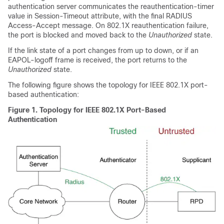
authentication server communicates the reauthentication-timer
value in Session-Timeout attribute, with the final RADIUS
Access-Accept message. On 802.1X reauthentication failure,
the port is blocked and moved back to the
Unauthorized
state.
If the link state of a port changes from up to down, or if an
EAPOL-logoff frame is received, the port returns to the
Unauthorized
state.
The following figure shows the topology for IEEE 802.1X port-
based authentication:
Figure 1.
Topology for IEEE 802.1X Port-Based
Authentication