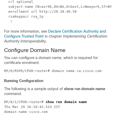
  crl optional

  subject-name CN=asr9k,OU=BU,O=Govt,L=Newyork,ST=NY,C
  enrollment url http://20.30.40.50

  rsakeypair rsa_tp

For more information, see
Declare Certification Authority and
Configure Trusted Point
in chapter
Implementing Certification
Authority Interoperability
.
Configure Domain Name
You can configure a domain name, which is required for
certificate enrolment.
Running Configuration
The following is a sample output of
show run domain name
command.
RP/0/1/CPU0:router# 
show run domain name
Thu Mar 29 16:10:42.533 IST

domain name cisco.com