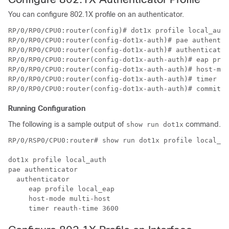
You can configure 802.1X profile on an authenticator.
RP/0/RP0/CPU0:router(config)# dot1x profile local_auth

RP/0/RP0/CPU0:router(config-dot1x-auth)# pae authentic
RP/0/RP0/CPU0:router(config-dot1x-auth)# authenticator

RP/0/RP0/CPU0:router(config-dot1x-auth-auth)# eap prof
RP/0/RP0/CPU0:router(config-dot1x-auth-auth)# host-mod
RP/0/RP0/CPU0:router(config-dot1x-auth-auth)# timer re
Running Configuration
The following is a sample output of
command.
show run dot1x
RP/0/RSP0/CPU0:router# show run dot1x profile local_au
dot1x profile local_auth

pae authenticator

  authenticator

     eap profile local_eap

     host-mode multi-host
