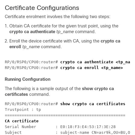
Certificate Configurations
Certificate enrolment involves the following two steps:
Obtain CA certificate for the given trust point, using the
crypto ca authenticate
tp_name
command.
Enroll the device certificate with CA, using the
crypto ca
enroll
tp_name
command.
RP/0/RSP0/CPU0:router# 
crypto ca authenticate <tp_name
RP/0/RSP0/CPU0:router# 
crypto ca enroll <tp_name>
Running Configuration
The following is a sample output of the
show crypto ca
certificates
command.
RP/0/RSP0/CPU0:router# 
show crypto ca certificates
Trustpoint : tp

==================================================
CA certificate
Serial Number        : E0:18:F3:E4:53:17:3E:28

Subject              : subject-name CN=asr9k,OU=BU,O=G