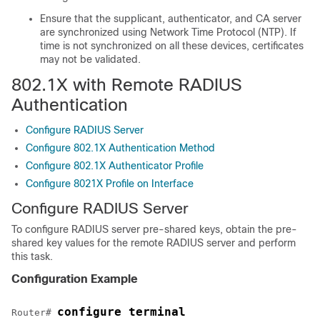
Ensure that the supplicant, authenticator, and CA server
are synchronized using Network Time Protocol (NTP). If
time is not synchronized on all these devices, certificates
may not be validated.
802.1X with Remote RADIUS
Authentication
Configure RADIUS Server
Configure 802.1X Authentication Method
Configure 802.1X Authenticator Profile
Configure 8021X Profile on Interface
Configure RADIUS Server
To configure RADIUS server pre-shared keys, obtain the pre-
shared key values for the remote RADIUS server and perform
this task.
Configuration Example
configure terminal
Router# 