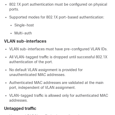
802.1X port authentication must be configured on physical
ports.
Supported modes for 802.1X port-based authentication:
Single-host
Multi-auth
VLAN sub-interfaces
VLAN sub-interfaces must have pre-configured VLAN IDs.
All VLAN-tagged traffic is dropped until successful 802.1X
authentication of the port.
No default VLAN assignment is provided for
unauthenticated MAC addresses.
Authenticated MAC addresses are validated at the main
port, independent of VLAN assignment.
VLAN-tagged traffic is allowed only for authenticated MAC
addresses.
Untagged traffic