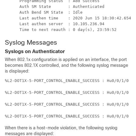
      Programming Status  : Add Success

      Auth SM State       : Authenticated

      Auth Bend SM State  : Idle

      Last authen time    : 2020 Jun 15 18:30:42.654

      Last authen server  : 10.105.236.94

      Time to next reauth : 0 day(s), 23:59:52
Syslog Messages
Syslogs on Authenticator
When 802.1x configuration is applied on an interface, the port
becomes 802.1X controlled, and the following syslog message
is displayed:
%L2-DOT1X-5-PORT_CONTROL_ENABLE_SUCCESS : Hu0/0/1/0 : 
%L2-DOT1X-5-PORT_CONTROL_ENABLE_SUCCESS : Hu0/0/1/0 : 
%L2-DOT1X-5-PORT_CONTROL_ENABLE_SUCCESS : Hu0/0/1/0 : 
%L2-DOT1X-5-PORT_CONTROL_ENABLE_SUCCESS : Hu0/0/1/0 : 
When there is a host-mode violation, the following syslog
messages are displayed: