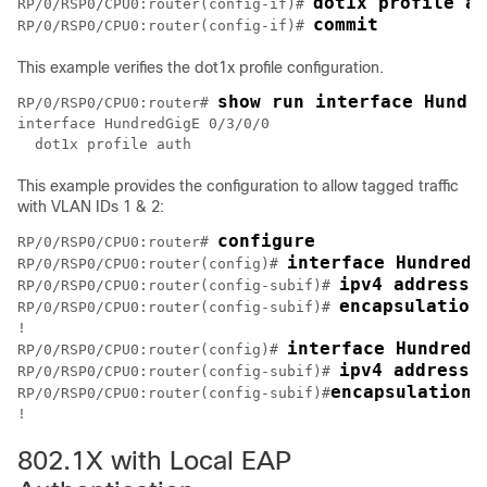
dot1x profile au
RP/0/RSP0/CPU0:router(config-if)# 
RP/0/RSP0/CPU0:router(config-if)# 
This example verifies the dot1x profile configuration.
show run interface Hundr
RP/0/RSP0/CPU0:router# 
interface HundredGigE 0/3/0/0

This example provides the configuration to allow tagged traffic
with VLAN IDs 1 & 2:
configure
RP/0/RSP0/CPU0:router# 
interface HundredG
RP/0/RSP0/CPU0:router(config)# 
ipv4 address 
RP/0/RSP0/CPU0:router(config-subif)# 
encapsulation
RP/0/RSP0/CPU0:router(config-subif)# 
!

interface HundredG
RP/0/RSP0/CPU0:router(config)# 
ipv4 address 
RP/0/RSP0/CPU0:router(config-subif)# 
encapsulation 
RP/0/RSP0/CPU0:router(config-subif)#
802.1X with Local EAP