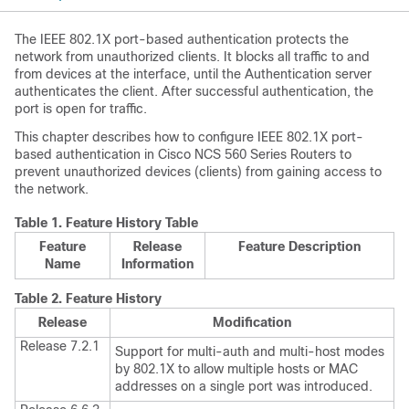
The IEEE 802.1X port-based authentication protects the
network from unauthorized clients. It blocks all traffic to and
from devices at the interface, until the Authentication server
authenticates the client. After successful authentication, the
port is open for traffic.
This chapter describes how to configure IEEE 802.1X port-
based authentication in
Cisco NCS 560 Series Routers
to
prevent unauthorized devices (clients) from gaining access to
the network.
Table 1.
Feature History Table
Feature
Release
Feature Description
Name
Information
Table 2.
Feature History
Release
Modification
Release 7.2.1
Support for multi-auth and multi-host modes
by 802.1X to allow multiple hosts or MAC
addresses on a single port was introduced.