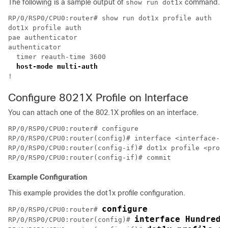
The following is a sample output of
command.
show run dot1x
RP/0/RSP0/CPU0:router# show run dot1x profile auth

dot1x profile auth

pae authenticator

authenticator

  timer reauth-time 3600

Configure 8021X Profile on Interface
You can attach one of the 802.1X profiles on an interface.
RP/0/RSP0/CPU0:router# configure

RP/0/RSP0/CPU0:router(config)# interface <interface-na
RP/0/RSP0/CPU0:router(config-if)# dot1x profile <profi
Example Configuration
This example provides the dot1x profile configuration.
configure
RP/0/RSP0/CPU0:router# 
interface HundredG
RP/0/RSP0/CPU0:router(config)# 