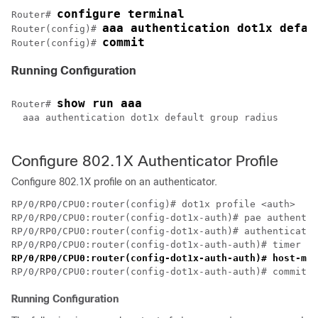
configure terminal
Router# 
aaa authentication dot1x defau
Router(config)# 
commit
Router(config)# 
Running Configuration
show run aaa
Router# 
  aaa authentication dot1x default group radius

Configure 802.1X Authenticator Profile
Configure 802.1X profile on an authenticator.
RP/0/RP0/CPU0:router(config)# dot1x profile <auth>

RP/0/RP0/CPU0:router(config-dot1x-auth)# pae authentic
RP/0/RP0/CPU0:router(config-dot1x-auth)# authenticator

RP/0/RP0/CPU0:router(config-dot1x-auth-auth)# host-mod
Running Configuration