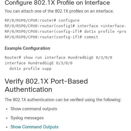
Configure 802.1X Profile on Interface
You can attach one of the 802.1X profiles on an interface.
RP/0/RSP0/CPU0:router# configure

RP/0/RSP0/CPU0:router(config)# interface <interface-na
RP/0/RSP0/CPU0:router(config-if)# dot1x profile <profi
Example Configuration
Router# show run interface HundredGigE 0/3/0/0

interface HundredGigE 0/3/0/0

Verify 802.1X Port-Based
Authentication
The 802.1X authentication can be verified using the following:
Show command outputs
Syslog messages
Show Command Outputs