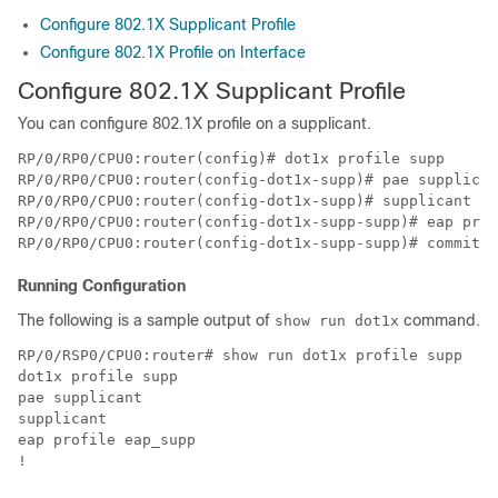
Configure 802.1X Supplicant Profile
Configure 802.1X Profile on Interface
Configure 802.1X Supplicant Profile
You can configure 802.1X profile on a supplicant.
RP/0/RP0/CPU0:router(config)# dot1x profile supp

RP/0/RP0/CPU0:router(config-dot1x-supp)# pae supplican
RP/0/RP0/CPU0:router(config-dot1x-supp)# supplicant

RP/0/RP0/CPU0:router(config-dot1x-supp-supp)# eap prof
Running Configuration
The following is a sample output of
command.
show run dot1x
RP/0/RSP0/CPU0:router# show run dot1x profile supp

dot1x profile supp

pae supplicant

supplicant

eap profile eap_supp
