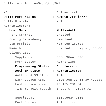
Dot1x info for TenGigE0/11/0/1

------------------------------------------------------
Dot1x Port Status         : AUTHORIZED (2/2)
Dot1x Profile             : auth

Authenticator:

Host Mode              : Multi-Auth
   Port Control           : Enabled

   Config Dependency      : Resolved

   Eap profile            : Not Configured

   ReAuth                 : Enabled, 1 day(s), 00:00:0
   Client List:

      Supplicant          : 008a.96a4.b028

      Port Status         : Authorized

Programming Status  : Add Success
Auth SM State       : Authenticated
      Auth Bend SM State  : Idle

      Last authen time    : 2020 Jun 15 18:30:42.659

      Last authen server  : 10.105.236.94

      Time to next reauth : 0 day(s), 23:59:52

      Supplicant          : 008a.96a4.c830

      Port Status         : Authorized
