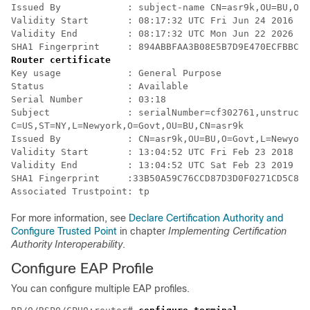
Issued By            : subject-name CN=asr9k,OU=BU,O=G
Validity Start       : 08:17:32 UTC Fri Jun 24 2016

Validity End         : 08:17:32 UTC Mon Jun 22 2026

SHA1 Fingerprint     : 894ABBFAA3B08E5B7D9E470ECFBBC04
Router certificate
Key usage            : General Purpose 

Status               : Available 

Serial Number        : 03:18

Subject              : serialNumber=cf302761,unstructu
C=US,ST=NY,L=Newyork,O=Govt,OU=BU,CN=asr9k

Issued By            : CN=asr9k,OU=BU,O=Govt,L=Newyork
Validity Start       : 13:04:52 UTC Fri Feb 23 2018

Validity End         : 13:04:52 UTC Sat Feb 23 2019

SHA1 Fingerprint     :33B50A59C76CCD87D3D0F0271CD5C81F
For more information, see
Declare Certification Authority and
Configure Trusted Point
in chapter
Implementing Certification
Authority Interoperability
.
Configure EAP Profile
You can configure multiple EAP profiles.