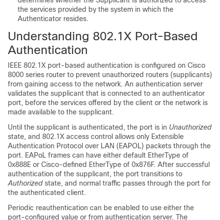
determines whether the Supplicant is authorized to access
the services provided by the system in which the
Authenticator resides.
Understanding 802.1X Port-Based
Authentication
IEEE 802.1X port-based authentication is configured on Cisco
8000 series router to prevent unauthorized routers (supplicants)
from gaining access to the network. An authentication server
validates the supplicant that is connected to an authenticator
port, before the services offered by the client or the network is
made available to the supplicant.
Until the supplicant is authenticated, the port is in
Unauthorized
state, and 802.1X access control allows only Extensible
Authentication Protocol over LAN (EAPOL) packets through the
port. EAPoL frames can have either default EtherType of
0x888E or Cisco-defined EtherType of 0x876F. After successful
authentication of the supplicant, the port transitions to
Authorized
state, and normal traffic passes through the port for
the authenticated client.
Periodic reauthentication can be enabled to use either the
port-configured value or from authentication server. The