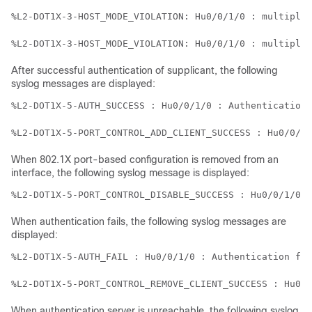
%L2-DOT1X-3-HOST_MODE_VIOLATION: Hu0/0/1/0 : multiple 
%L2-DOT1X-3-HOST_MODE_VIOLATION: Hu0/0/1/0 : multiple 
After successful authentication of supplicant, the following
syslog messages are displayed:
%L2-DOT1X-5-AUTH_SUCCESS : Hu0/0/1/0 : Authentication 
When 802.1X port-based configuration is removed from an
interface, the following syslog message is displayed:
%L2-DOT1X-5-PORT_CONTROL_DISABLE_SUCCESS : Hu0/0/1/0  
When authentication fails, the following syslog messages are
displayed:
%L2-DOT1X-5-AUTH_FAIL : Hu0/0/1/0 : Authentication fai
When authentication server is unreachable, the following syslog