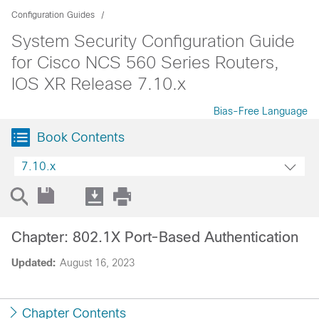
Configuration Guides
System Security Configuration Guide
for Cisco NCS 560 Series Routers,
IOS XR Release 7.10.x
Bias-Free Language
Book Contents
7.10.x
Chapter: 802.1X Port-Based Authentication
Updated:
August 16, 2023
Chapter Contents