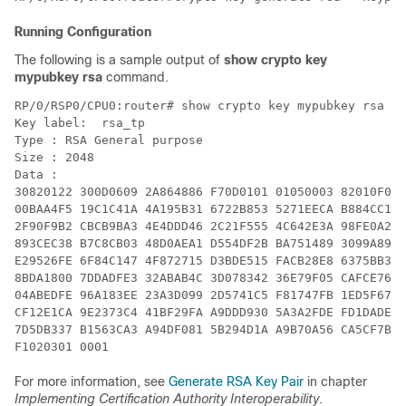
Running Configuration
The following is a sample output of
show crypto key
mypubkey rsa
command.
RP/0/RSP0/CPU0:router# show crypto key mypubkey rsa

Key label:  rsa_tp

Type : RSA General purpose

Size : 2048

Data :

30820122 300D0609 2A864886 F70D0101 01050003 82010F00 
00BAA4F5 19C1C41A 4A195B31 6722B853 5271EECA B884CC19 
2F90F9B2 CBCB9BA3 4E4DDD46 2C21F555 4C642E3A 98FE0A2F 
893CEC38 B7C8CB03 48D0AEA1 D554DF2B BA751489 3099A890 
E29526FE 6F84C147 4F872715 D3BDE515 FACB28E8 6375BB38 
8BDA1800 7DDADFE3 32ABAB4C 3D078342 36E79F05 CAFCE764 
04ABEDFE 96A183EE 23A3D099 2D5741C5 F81747FB 1ED5F672 
CF12E1CA 9E2373C4 41BF29FA A9DDD930 5A3A2FDE FD1DADE1 
7D5DB337 B1563CA3 A94DF081 5B294D1A A9B70A56 CA5CF7B2 
For more information, see
Generate RSA Key Pair
in chapter
Implementing Certification Authority Interoperability
.