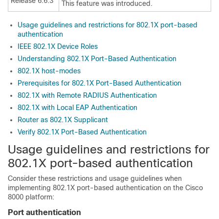
Release 6.6.3
This feature was introduced.
Usage guidelines and restrictions for 802.1X port-based
authentication
IEEE 802.1X Device Roles
Understanding 802.1X Port-Based Authentication
802.1X host-modes
Prerequisites for 802.1X Port-Based Authentication
802.1X with Remote RADIUS Authentication
802.1X with Local EAP Authentication
Router as 802.1X Supplicant
Verify 802.1X Port-Based Authentication
Usage guidelines and restrictions for
802.1X port-based authentication
Consider these restrictions and usage guidelines when
implementing 802.1X port-based authentication on the Cisco
8000 platform:
Port authentication