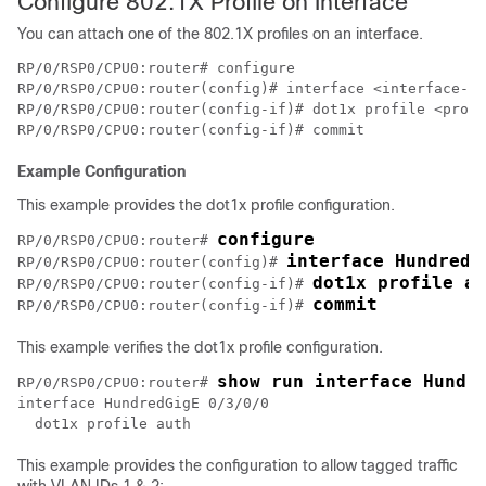
Configure 802.1X Profile on Interface
You can attach one of the 802.1X profiles on an interface.
RP/0/RSP0/CPU0:router# configure

RP/0/RSP0/CPU0:router(config)# interface <interface-na
RP/0/RSP0/CPU0:router(config-if)# dot1x profile <profi
Example Configuration
This example provides the dot1x profile configuration.
configure
RP/0/RSP0/CPU0:router# 
interface HundredG
RP/0/RSP0/CPU0:router(config)# 
dot1x profile au
RP/0/RSP0/CPU0:router(config-if)# 
RP/0/RSP0/CPU0:router(config-if)# 
This example verifies the dot1x profile configuration.
show run interface Hundr
RP/0/RSP0/CPU0:router# 
interface HundredGigE 0/3/0/0

This example provides the configuration to allow tagged traffic
with VLAN IDs 1 & 2: