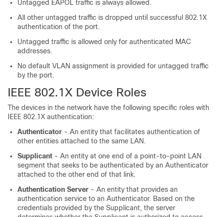
Untagged EAPOL traffic is always allowed.
All other untagged traffic is dropped until successful 802.1X
authentication of the port.
Untagged traffic is allowed only for authenticated MAC
addresses.
No default VLAN assignment is provided for untagged traffic
by the port.
IEEE 802.1X Device Roles
The devices in the network have the following specific roles with
IEEE 802.1X authentication:
Authenticator
- An entity that facilitates authentication of
other entities attached to the same LAN.
Supplicant
- An entity at one end of a point-to-point LAN
segment that seeks to be authenticated by an Authenticator
attached to the other end of that link.
Authentication Server
- An entity that provides an
authentication service to an Authenticator. Based on the
credentials provided by the Supplicant, the server