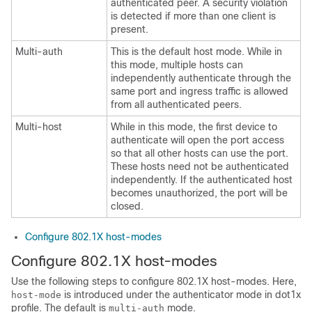
authenticated peer. A security violation
is detected if more than one client is
present.
Multi-auth
This is the default host mode. While in
this mode, multiple hosts can
independently authenticate through the
same port and ingress traffic is allowed
from all authenticated peers.
Multi-host
While in this mode, the first device to
authenticate will open the port access
so that all other hosts can use the port.
These hosts need not be authenticated
independently. If the authenticated host
becomes unauthorized, the port will be
closed.
Configure 802.1X host-modes
Configure 802.1X host-modes
Use the following steps to configure 802.1X host-modes. Here,
is introduced under the authenticator mode in dot1x
host-mode
profile. The default is
mode.
multi-auth