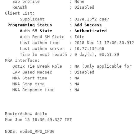
   Eap profile            : None

   ReAuth                 : Disabled

Client List:

      Supplicant          : 027e.15f2.cae7

Programming Status
       : 
Add Success
Auth SM State
       : 
Authenticated
      Auth Bend SM State  : Idle

      Last authen time    : 2018 Dec 11 17:00:30.912

      Last authen server  : 10.77.132.66

      Time to next reauth : 0 day(s), 00:51:39

MKA Interface:

   Dot1x Tie Break Role   : NA (Only applicable for PA
   EAP Based Macsec       : Disabled

   MKA Start time         : NA

   MKA Stop time          : NA

   MKA Response time      : NA

Router#show dot1x                                     
Mon Jun 15 18:30:49.327 IST

NODE: node0_RP0_CPU0
