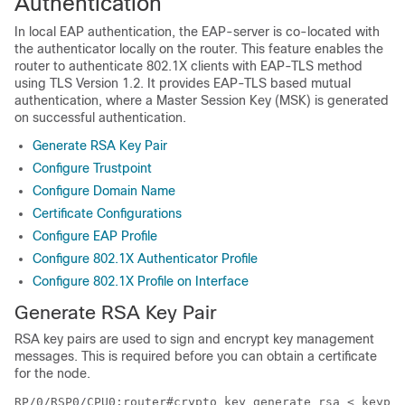
Authentication
In local EAP authentication, the EAP-server is co-located with
the authenticator locally on the router. This feature enables the
router to authenticate 802.1X clients with EAP-TLS method
using TLS Version 1.2. It provides EAP-TLS based mutual
authentication, where a Master Session Key (MSK) is generated
on successful authentication.
Generate RSA Key Pair
Configure Trustpoint
Configure Domain Name
Certificate Configurations
Configure EAP Profile
Configure 802.1X Authenticator Profile
Configure 802.1X Profile on Interface
Generate RSA Key Pair
RSA key pairs are used to sign and encrypt key management
messages. This is required before you can obtain a certificate
for the node.
RP/0/RSP0/CPU0:router#crypto key generate rsa < keypai