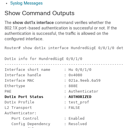
Syslog Messages
Show Command Outputs
The
show dot1x interface
command verifies whether the
802.1X port-based authentication is successful or not. If the
authentication is successful, the traffic is allowed on the
configured interface.
Router# show dot1x interface HundredGigE 0/0/1/0 detai
Dot1x info for HundredGigE 0/0/1/0

------------------------------------------------------
Interface short name      : Hu 0/0/1/0

Interface handle          : 0x4080

Interface MAC             : 021a.9eeb.6a59

Ethertype                 : 888E

Dot1x Port Status
         : 
AUTHORIZED
Dot1x Profile             : test_prof

L2 Transport              : FALSE

Authenticator:

   Port Control           : Enabled

   Config Dependency      : Resolved
