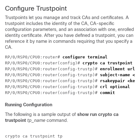
Configure Trustpoint
Trustpoints let you manage and track CAs and certificates. A
trustpoint includes the identity of the CA, CA-specific
configuration parameters, and an association with one, enrolled
identity certificate. After you have defined a trustpoint, you can
reference it by name in commands requiring that you specify a
CA.
RP/0/RSP0/CPU0:router# 
configure terminal
RP/0/RSP0/CPU0:router(config)# 
crypto ca trustpoint <t
RP/0/RSP0/CPU0:router(config-trustp)# 
enrollment url <
RP/0/RSP0/CPU0:router(config-trustp)# 
subject-name <x.
RP/0/RSP0/CPU0:router(config-trustp)# 
rsakeypair <keyp
RP/0/RSP0/CPU0:router(config-trustp)# 
crl optional
RP/0/RSP0/CPU0:router(config-trustp)# 
commit
Running Configuration
The following is a sample output of
show run crypto ca
trustpoint
tp_name
command.
crypto ca trustpoint tp
