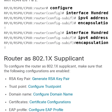
configure
RP/0/RSP0/CPU0:router# 
interface HundredG
RP/0/RSP0/CPU0:router(config)# 
ipv4 address 
RP/0/RSP0/CPU0:router(config-subif)# 
encapsulation
RP/0/RSP0/CPU0:router(config-subif)# 
!

interface HundredG
RP/0/RSP0/CPU0:router(config)# 
ipv4 address 
RP/0/RSP0/CPU0:router(config-subif)# 
encapsulation 
RP/0/RSP0/CPU0:router(config-subif)#
Router as 802.1X Supplicant
To configure the router as 802.1X supplicant, make sure that
the following configurations are enabled:
RSA Key Pair:
Generate RSA Key Pair
Trust point:
Configure Trustpoint
Domain name:
Configure Domain Name
Certificates:
Certificate Configurations
EAP profile:
Configure EAP Profile