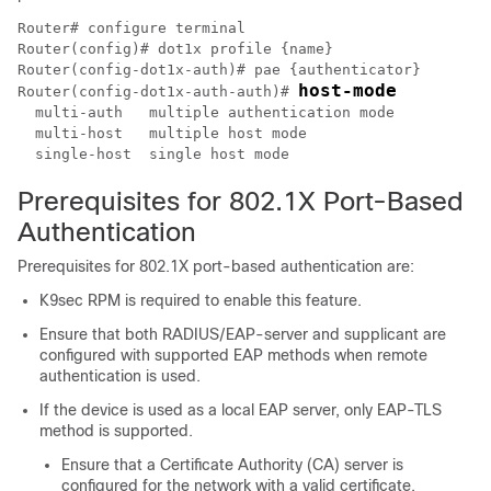
Router# configure terminal

Router(config)# dot1x profile {name}

Router(config-dot1x-auth)# pae {authenticator}

host-mode
Router(config-dot1x-auth-auth)# 
  multi-auth   multiple authentication mode 

  multi-host   multiple host mode

Prerequisites for 802.1X Port-Based
Authentication
Prerequisites for 802.1X port-based authentication are:
K9sec RPM is required to enable this feature.
Ensure that both RADIUS/EAP-server and supplicant are
configured with supported EAP methods when remote
authentication is used.
If the device is used as a local EAP server, only EAP-TLS
method is supported.
Ensure that a Certificate Authority (CA) server is
configured for the network with a valid certificate.