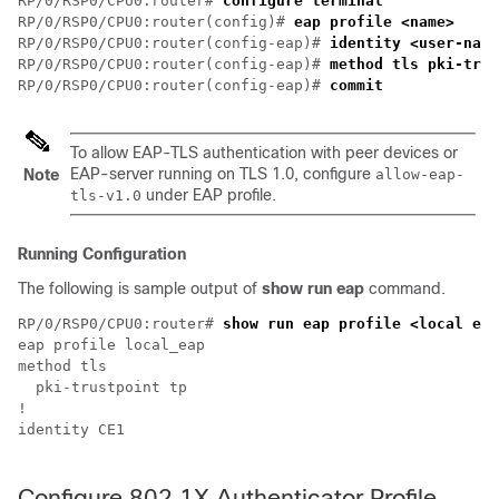
RP/0/RSP0/CPU0:router# 
configure terminal
RP/0/RSP0/CPU0:router(config)# 
eap profile <name>
RP/0/RSP0/CPU0:router(config-eap)# 
identity <user-name
RP/0/RSP0/CPU0:router(config-eap)# 
method tls pki-trus
RP/0/RSP0/CPU0:router(config-eap)# 
commit
To allow EAP-TLS authentication with peer devices or
EAP-server running on TLS 1.0, configure
Note
allow-eap-
under EAP profile.
tls-v1.0
Running Configuration
The following is sample output of
show run eap
command.
RP/0/RSP0/CPU0:router# 
show run eap profile <local eap
eap profile local_eap

method tls 

  pki-trustpoint tp

!

identity CE1

Configure 802.1X Authenticator Profile