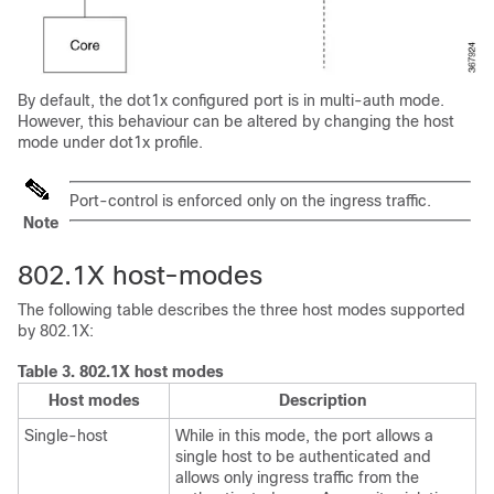
By default, the dot1x configured port is in multi-auth mode.
However, this behaviour can be altered by changing the host
mode under dot1x profile.
Port-control is enforced only on the ingress traffic.
Note
802.1X host-modes
The following table describes the three host modes supported
by 802.1X:
Table 3.
802.1X host modes
Host modes
Description
Single-host
While in this mode, the port allows a
single host to be authenticated and
allows only ingress traffic from the