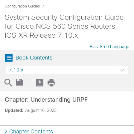
Configuration Guides
System Security Configuration Guide
for Cisco NCS 560 Series Routers,
IOS XR Release 7.10.x
Bias-Free Language
Book Contents
7.10.x
Chapter: Understanding URPF
Updated:
August 16, 2023
Chapter Contents