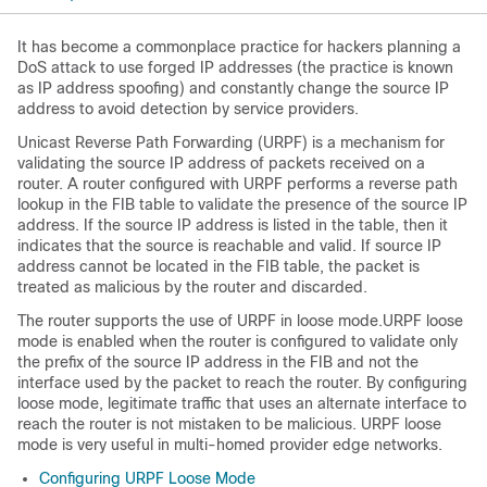
It has become a commonplace practice for hackers planning a
DoS attack to use forged IP addresses (the practice is known
as IP address spoofing) and constantly change the source IP
address to avoid detection by service providers.
Unicast Reverse Path Forwarding (URPF) is a mechanism for
validating the source IP address of packets received on a
router. A router configured with URPF performs a reverse path
lookup in the FIB table to validate the presence of the source IP
address. If the source IP address is listed in the table, then it
indicates that the source is reachable and valid. If source IP
address cannot be located in the FIB table, the packet is
treated as malicious by the router and discarded.
The router supports the use of URPF in loose mode.
URPF loose
mode is enabled when the router is configured to validate only
the prefix of the source IP address in the FIB and not the
interface used by the packet to reach the router. By configuring
loose mode, legitimate traffic that uses an alternate interface to
reach the router is not mistaken to be malicious. URPF loose
mode is very useful in multi-homed provider edge networks.
Configuring URPF Loose Mode