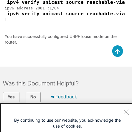
ipv4 verify unicast source reachable-via a
ipv6 address 2001::1/64

ipv6 verify unicast source reachable-via a
!

You have successfully configured URPF loose mode on the
router.
Was this Document Helpful?
Feedback
Yes
No
Contact Cisco
By continuing to use our website, you acknowledge the
Open a Support Case
use of cookies.