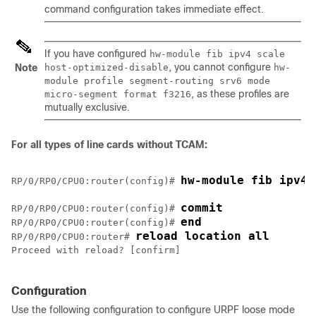
command configuration takes immediate effect.
If you have configured
hw-module fib ipv4 scale
, you cannot configure
Note
host-optimized-disable
hw-
module profile segment-routing srv6 mode
, as these profiles are
micro-segment format f3216
mutually exclusive.
For all types of line cards without TCAM:
hw-module fib ipv4 
RP/0/
RP0
/CPU0:router
(config)# 
commit
RP/0/
RP0
/CPU0:router
(config)# 
end
RP/0/
RP0
/CPU0:router
(config)# 
reload location all
RP/0/
RP0
/CPU0:router
# 
Proceed with reload? [confirm] 

Configuration
Use the following configuration to configure URPF loose mode