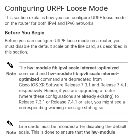
Configuring URPF Loose Mode
This section explains how you can configure URPF loose mode
on the router for both IPv4 and IPv6 networks.
Before You Begin
Before you can configure URPF loose mode on a router, you
must disable the default scale on the line card, as described in
this section.
The
hw-module fib ipv4 scale internet-optimized
command and
hw-module fib ipv6 scale internet-
Note
optimized
command are deprecated from
Cisco IOS XR Software
Release 7.3.1
and
Release 7.4.1
,
respectively. Hence, if you are upgrading a router
(where these configurations are already existing) to
Release 7.3.1
or
Release 7.4.1
or later, you might see a
corresponding warning message stating so.
Line cards must be reloaded after disabling the default
scale. This is done to ensure that the
hw-module
Note