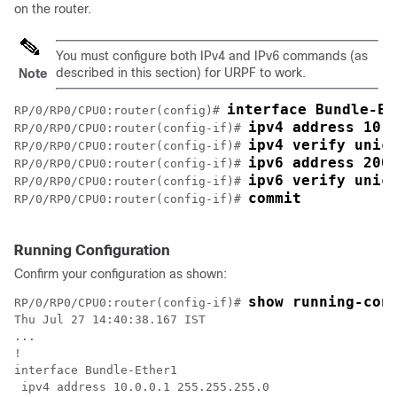
on the router.
You must configure both IPv4 and IPv6 commands (as
described in this section) for URPF to work.
Note
interface Bundle-Et
RP/0/
RP0
/CPU0:router
(config)# 
ipv4 address 10.
RP/0/
RP0
/CPU0:router
(config-if)# 
ipv4 verify unic
RP/0/
RP0
/CPU0:router
(config-if)# 
ipv6 address 200
RP/0/
RP0
/CPU0:router
(config-if)# 
ipv6 verify unic
RP/0/
RP0
/CPU0:router
(config-if)# 
commit
RP/0/
RP0
/CPU0:router
(config-if)# 
Running Configuration
Confirm your configuration as shown:
show running-con
RP/0/
RP0
/CPU0:router
(config-if)# 
Thu Jul 27 14:40:38.167 IST

...

!

interface Bundle-Ether1

 ipv4 address 10.0.0.1 255.255.255.0
