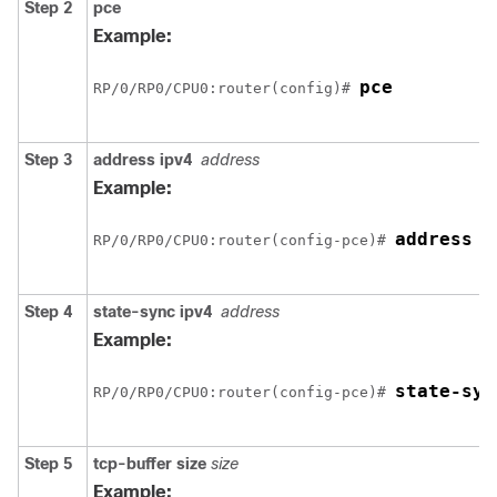
Step 2
pce
Example:
pce
RP/0/
RP0
/CPU0:router
(config)# 
Step 3
address ipv4
address
Example:
address i
RP/0/
RP0
/CPU0:router
(config-pce)# 
Step 4
state-sync ipv4
address
Example:
state-syn
RP/0/
RP0
/CPU0:router
(config-pce)# 
Step 5
tcp-buffer
size
size
Example: