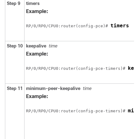
Step 9
timers
Example:
timers
RP/0/
RP0
/CPU0:router
(config-pce)# 
Step 10
keepalive
time
Example:
kee
RP/0/
RP0
/CPU0:router
(config-pce-timers)# 
Step 11
minimum-peer-keepalive
time
Example:
min
RP/0/
RP0
/CPU0:router
(config-pce-timers)# 