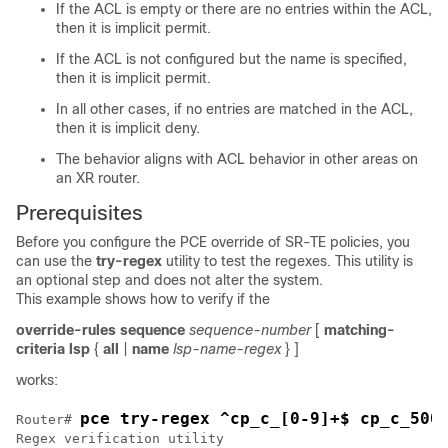
If the ACL is empty or there are no entries within the ACL,
then it is implicit permit.
If the ACL is not configured but the name is specified,
then it is implicit permit.
In all other cases, if no entries are matched in the ACL,
then it is implicit deny.
The behavior aligns with ACL behavior in other areas on
an XR router.
Prerequisites
Before you configure the PCE override of SR-TE policies, you
can use the
try-regex
utility to test the regexes. This utility is
an optional step and does not alter the system.
This example shows how to verify if the
override-rules
sequence
sequence-number
[
matching-
criteria
lsp
{
all
|
name
lsp-name-regex
} ]
works:
pce try-regex ^cp_c_[0-9]+$ cp_c_500
Router# 
Regex verification utility
