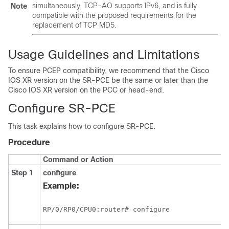
simultaneously. TCP-AO supports IPv6, and is fully
Note
compatible with the proposed requirements for the
replacement of TCP MD5.
Usage Guidelines and Limitations
To ensure PCEP compatibility, we recommend that the Cisco
IOS XR version on the SR-PCE be the same or later than the
Cisco IOS XR version on the PCC or head-end.
Configure SR-PCE
This task explains how to configure SR-PCE.
Procedure
Command or Action
Step 1
configure
Example:
RP/0/
RP0
/CPU0:router
# configure