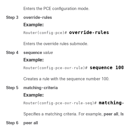
Enters the PCE configuration mode.
Step 3
override-rules
Example:
override-rules
Router(config-pce)# 
Enters the override rules submode.
Step 4
sequence
value
Example:
sequence 100
Router(config-pce-ovr-rule)# 
Creates a rule with the sequence number 100.
Step 5
matching-criteria
Example:
matching-c
Router(config-pce-ovr-rule-seq)# 
Specifies a matching criteria. For example,
peer all
,
lsp 
Step 6
peer all