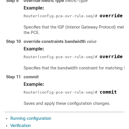
Step 9
override metric type
metric-type
Example:
override m
Router(config-pce-ovr-rule-seq)# 
Specifies that the IGP (Interior Gateway Protocol) metri
the PCE.
Step 10
override constraints bandwidth
value
Example:
override c
Router(config-pce-ovr-rule-seq)# 
Specifies that the bandwidth constraint for matching LS
Step 11
commit
Example:
commit
Router(config-pce-ovr-rule-seq)# 
Saves and apply these configuration changes.
Running configuration
Verification