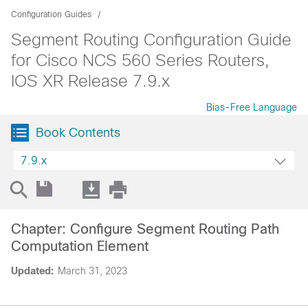
Configuration Guides
Segment Routing Configuration Guide
for Cisco NCS 560 Series Routers,
IOS XR Release 7.9.x
Bias-Free Language
Book Contents
7.9.x
Chapter: Configure Segment Routing Path
Computation Element
Updated:
March 31, 2023