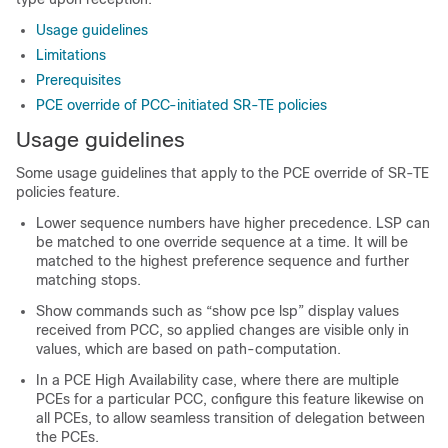
Usage guidelines
Limitations
Prerequisites
PCE override of PCC-initiated SR-TE policies
Usage guidelines
Some usage guidelines that apply to the PCE override of SR-TE
policies feature.
Lower sequence numbers have higher precedence. LSP can
be matched to one override sequence at a time. It will be
matched to the highest preference sequence and further
matching stops.
Show commands such as “show pce lsp” display values
received from PCC, so applied changes are visible only in
values, which are based on path-computation.
In a PCE High Availability case, where there are multiple
PCEs for a particular PCC, configure this feature likewise on
all PCEs, to allow seamless transition of delegation between
the PCEs.