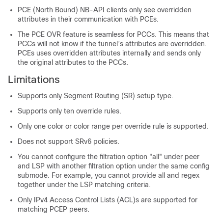
PCE (North Bound) NB-API clients only see overridden
attributes in their communication with PCEs.
The PCE OVR feature is seamless for PCCs. This means that
PCCs will not know if the tunnel’s attributes are overridden.
PCEs uses overridden attributes internally and sends only
the original attributes to the PCCs.
Limitations
Supports only Segment Routing (SR) setup type.
Supports only ten override rules.
Only one color or color range per override rule is supported.
Does not support SRv6 policies.
You cannot configure the filtration option "all" under peer
and LSP with another filtration option under the same config
submode. For example, you cannot provide all and regex
together under the LSP matching criteria.
Only IPv4 Access Control Lists (ACL)s are supported for
matching PCEP peers.