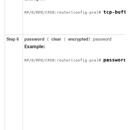
tcp-buffe
RP/0/
RP0
/CPU0:router
(config-pce)# 
Step 6
password
clear
encrypted
password
{
|
}
Example:
password 
RP/0/
RP0
/CPU0:router
(config-pce)# 