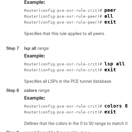
Example:
peer
Router(config-pce-ovr-rule-crit)# 
all
Router(config-pce-ovr-rule-peer)# 
exit
Router(config-pce-ovr-rule-peer)# 
Specifies that this rule applies to all peers.
.
Step 7
lsp all
range
Example:
lsp all
Router(config-pce-ovr-rule-crit)# 
exit
Router(config-pce-ovr-rule-crit)# 
Specifies all LSPs in the PCE tunnel database.
Step 8
colors
range
Example:
colors 0-
Router(config-pce-ovr-rule-crit)# 
exit
Router(config-pce-ovr-rule-crit)# 
Defines that the colors in the 0 to 50 range to match this