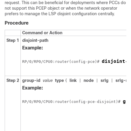
request. This can be beneficial for deployments where PCCs do
not support this PCEP object or when the network operator
prefers to manage the LSP disjoint configuration centrally.
Procedure
Command or Action
Step 1
disjoint-path
Example:
disjoint-p
RP/0/
RP0
/CPU0:router
(config-pce)# 
Step 2
group-id
value
type
link
node
srlg
srlg-n
{
|
|
|
Example:
gr
RP/0/
RP0
/CPU0:router
(config-pce-disjoint)# 