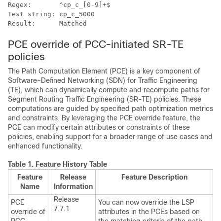
Regex:       ^cp_c_[0-9]+$

Test string: cp_c_5000

PCE override of PCC-initiated SR-TE
policies
The Path Computation Element (PCE) is a key component of
Software-Defined Networking (SDN) for Traffic Engineering
(TE), which can dynamically compute and recompute paths for
Segment Routing Traffic Engineering (SR-TE) policies. These
computations are guided by specified path optimization metrics
and constraints. By leveraging the PCE override feature, the
PCE can modify certain attributes or constraints of these
policies, enabling support for a broader range of use cases and
enhanced functionality.
Table 1.
Feature History Table
Feature
Release
Feature Description
Name
Information
Release
PCE
You can now override the LSP
7.7.1
override of
attributes in the PCEs based on