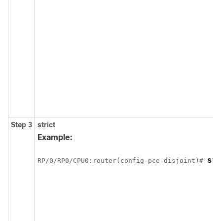
Step 3
strict
Example:
st
RP/0/
RP0
/CPU0:router
(config-pce-disjoint)# 