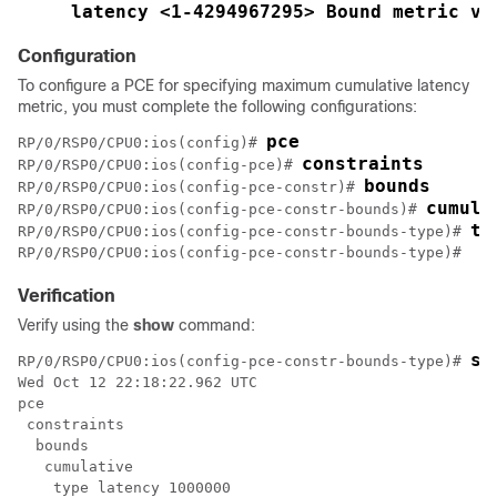
latency <1-4294967295> Bound metric va
Configuration
To configure a PCE for specifying maximum cumulative latency
metric, you must complete the following configurations:
pce
RP/0/RSP0/CPU0:ios(config)# 
constraints
RP/0/RSP0/CPU0:ios(config-pce)# 
bounds
RP/0/RSP0/CPU0:ios(config-pce-constr)# 
cumula
RP/0/RSP0/CPU0:ios(config-pce-constr-bounds)# 
ty
RP/0/RSP0/CPU0:ios(config-pce-constr-bounds-type)# 
Verification
Verify using the
show
command:
sh
RP/0/RSP0/CPU0:ios(config-pce-constr-bounds-type)# 
Wed Oct 12 22:18:22.962 UTC

pce

 constraints

  bounds

   cumulative

    type latency 1000000
