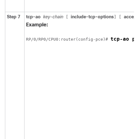
Step 7
tcp-ao
key-chain
include-tcp-options
accept
[
] [
Example:
tcp-ao pc
RP/0/
RP0
/CPU0:router
(config-pce)# 