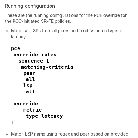
Running configuration
These are the running configurations for the PCE override for
the PCC-initiated SR-TE policies.
Match all LSPs from all peers and modify metric type to
latency:
pce
override-rules
sequence 1
matching-criteria
peer
all
lsp
all
override
metric
type latency
!
Match LSP name using regex and peer based on provided