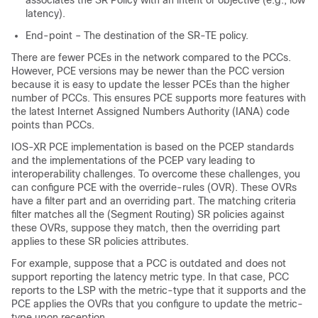
associates the SR Policy with an intent or objective (e.g., low
latency).
End-point – The destination of the SR-TE policy.
There are fewer PCEs in the network compared to the PCCs.
However, PCE versions may be newer than the PCC version
because it is easy to update the lesser PCEs than the higher
number of PCCs. This ensures PCE supports more features with
the latest Internet Assigned Numbers Authority (IANA) code
points than PCCs.
IOS-XR PCE implementation is based on the PCEP standards
and the implementations of the PCEP vary leading to
interoperability challenges. To overcome these challenges, you
can configure PCE with the override-rules (OVR). These OVRs
have a filter part and an overriding part. The matching criteria
filter matches all the (Segment Routing) SR policies against
these OVRs, suppose they match, then the overriding part
applies to these SR policies attributes.
For example, suppose that a PCC is outdated and does not
support reporting the latency metric type. In that case, PCC
reports to the LSP with the metric-type that it supports and the
PCE applies the OVRs that you configure to update the metric-
type upon reception.