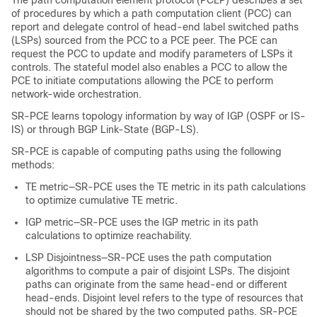
The path computation element protocol (PCEP) describes a set
of procedures by which a path computation client (PCC) can
report and delegate control of head-end label switched paths
(LSPs) sourced from the PCC to a PCE peer. The PCE can
request the PCC to update and modify parameters of LSPs it
controls. The stateful model also enables a PCC to allow the
PCE to initiate computations allowing the PCE to perform
network-wide orchestration.
SR-PCE learns topology information by way of IGP (OSPF or IS-
IS) or through BGP Link-State (BGP-LS).
SR-PCE is capable of computing paths using the following
methods:
TE metric—SR-PCE uses the TE metric in its path calculations
to optimize cumulative TE metric.
IGP metric—SR-PCE uses the IGP metric in its path
calculations to optimize reachability.
LSP Disjointness—SR-PCE uses the path computation
algorithms to compute a pair of disjoint LSPs. The disjoint
paths can originate from the same head-end or different
head-ends. Disjoint level refers to the type of resources that
should not be shared by the two computed paths. SR-PCE