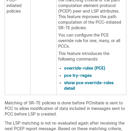
PCC-
the matching criteria of the path
initiated
computation element protocol
policies
(PCEP) peer and LSP attributes.
This feature improves the path
computation of the PCC-initiated
SR-TE policies.
You can configure the PCE
override rule for one, many, or all
PCCs.
This feature introduces the
following commands:
override-rules (PCE)
pce try-regex
show pce override-rules
detail
Matching of SR-TE policies is done before PCInitiate is sent to
PCC to allow modification of data included in messages sent to
PCC before LSP is created.
The LSP matching is not re-evaluated again after receiving the
next PCEP report message. Based on these matching criteria,