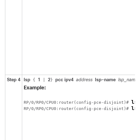
Step 4
lsp
1
2
pcc ipv4
address
lsp-name
lsp_name
{
|
}
Example:
ls
RP/0/
RP0
/CPU0:router
(config-pce-disjoint)# 
ls
RP/0/
RP0
/CPU0:router
(config-pce-disjoint)# 