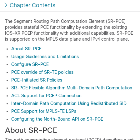
Chapter Contents
The Segment Routing Path Computation Element (SR-PCE)
provides stateful PCE functionality by extending the existing
IOS-XR PCEP functionality with additional capabilities. SR-PCE
is supported on the MPLS data plane and IPv4 control plane.
About SR-PCE
Usage Guidelines and Limitations
Configure SR-PCE
PCE override of SR-TE policies
PCE-Initiated SR Policies
SR-PCE Flexible Algorithm Multi-Domain Path Computation
ACL Support for PCEP Connection
Inter-Domain Path Computation Using Redistributed SID
PCE Support for MPLS-TE LSPs
Configuring the North-Bound API on SR-PCE
About SR-PCE