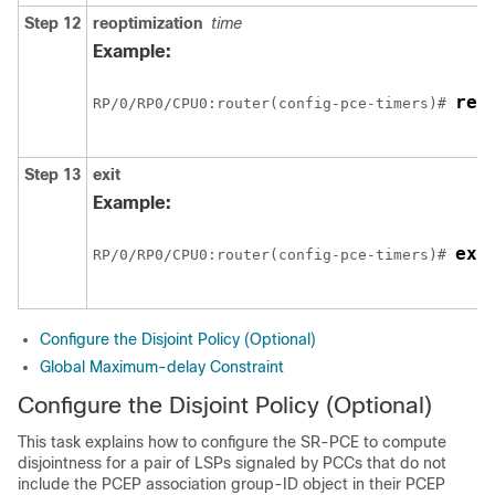
Step 12
reoptimization
time
Example:
reo
RP/0/
RP0
/CPU0:router
(config-pce-timers)# 
Step 13
exit
Example:
exi
RP/0/
RP0
/CPU0:router
(config-pce-timers)# 
Configure the Disjoint Policy (Optional)
Global Maximum-delay Constraint
Configure the Disjoint Policy (Optional)
This task explains how to configure the SR-PCE to compute
disjointness for a pair of LSPs signaled by PCCs that do not
include the PCEP association group-ID object in their PCEP