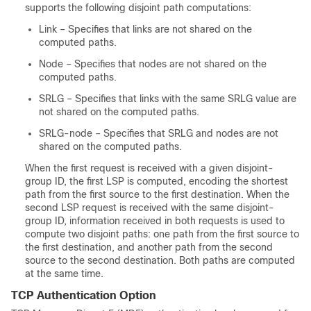
supports the following disjoint path computations:
Link – Specifies that links are not shared on the
computed paths.
Node – Specifies that nodes are not shared on the
computed paths.
SRLG – Specifies that links with the same SRLG value are
not shared on the computed paths.
SRLG-node – Specifies that SRLG and nodes are not
shared on the computed paths.
When the first request is received with a given disjoint-
group ID, the first LSP is computed, encoding the shortest
path from the first source to the first destination. When the
second LSP request is received with the same disjoint-
group ID, information received in both requests is used to
compute two disjoint paths: one path from the first source to
the first destination, and another path from the second
source to the second destination. Both paths are computed
at the same time.
TCP Authentication Option