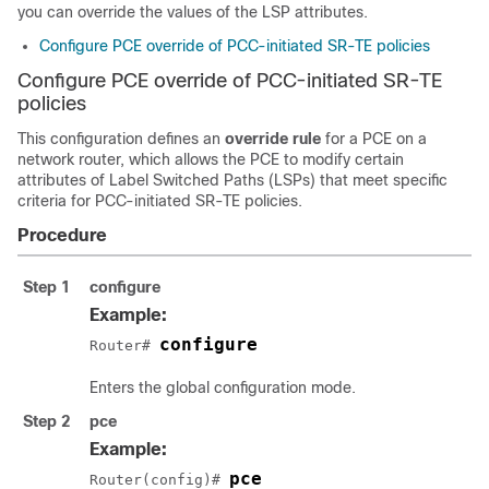
you can override the values of the LSP attributes.
Configure PCE override of PCC-initiated SR-TE policies
Configure PCE override of PCC-initiated SR-TE
policies
This configuration defines an
override rule
for a PCE on a
network router, which allows the PCE to modify certain
attributes of Label Switched Paths (LSPs) that meet specific
criteria for PCC-initiated SR-TE policies.
Procedure
Step 1
configure
Example:
configure
Router# 
Enters the global configuration mode.
Step 2
pce
Example:
pce
Router(config)# 