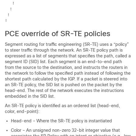
   !

  !

 !

PCE override of SR-TE policies
Segment routing for traffic engineering (SR-TE) uses a “policy”
to steer traffic through the network. An SR-TE policy path is
expressed as a list of segments that specifies the path, called a
segment ID (SID) list. Each segment is an end-to-end path
from the source to the destination, and instructs the routers in
the network to follow the specified path instead of following the
shortest path calculated by the IGP. If a packet is steered into
an SR-TE policy, the SID list is pushed on the packet by the
head-end. The rest of the network executes the instructions
embedded in the SID list.
An SR-TE policy is identified as an ordered list (head-end,
color, end-point):
Head-end – Where the SR-TE policy is instantiated
Color – An unsigned non-zero 32-bit integer value that