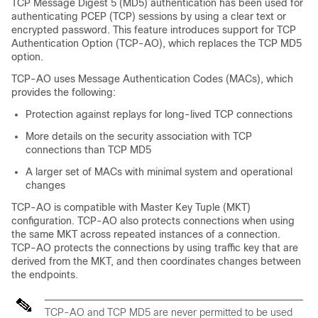
TCP Message Digest 5 (MD5) authentication has been used for
authenticating PCEP (TCP) sessions by using a clear text or
encrypted password. This feature introduces support for TCP
Authentication Option (TCP-AO), which replaces the TCP MD5
option.
TCP-AO uses Message Authentication Codes (MACs), which
provides the following:
Protection against replays for long-lived TCP connections
More details on the security association with TCP
connections than TCP MD5
A larger set of MACs with minimal system and operational
changes
TCP-AO is compatible with Master Key Tuple (MKT)
configuration. TCP-AO also protects connections when using
the same MKT across repeated instances of a connection.
TCP-AO protects the connections by using traffic key that are
derived from the MKT, and then coordinates changes between
the endpoints.
TCP-AO and TCP MD5 are never permitted to be used