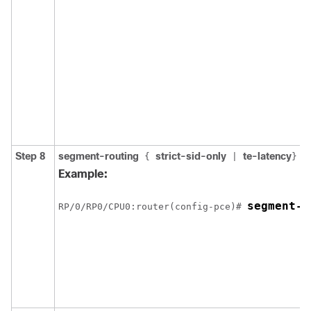
Step 8
segment-routing
strict-sid-only
te-latency
{
|
}
Example:
segment-r
RP/0/
RP0
/CPU0:router
(config-pce)# 