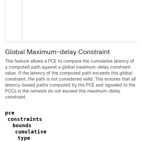
Global Maximum-delay Constraint
This feature allows a PCE to compare the cumulative latency of
a computed path against a global maximum-delay constraint
value. If the latency of the computed path exceeds this global
constraint, the path is not considered valid. This ensures that all
latency-based paths computed by the PCE and signaled to the
PCCs in the network do not exceed this maximum-delay
constraint.
pce
constraints
bounds
cumulative
type