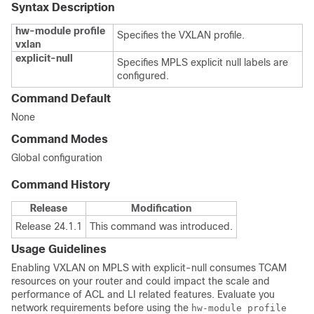
Syntax Description
hw-module profile
Specifies the VXLAN profile.
vxlan
explicit-null
Specifies MPLS explicit null labels are
configured.
Command Default
None
Command Modes
Global configuration
Command History
Release
Modification
Release 24.1.1
This command was introduced.
Usage Guidelines
Enabling VXLAN on MPLS with explicit-null consumes TCAM
resources on your router and could impact the scale and
performance of ACL and LI related features. Evaluate you
network requirements before using the
hw-module profile