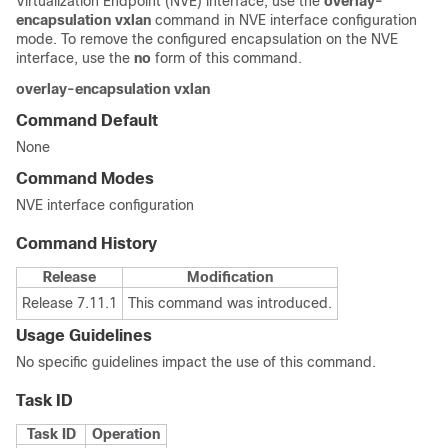
Virtualization Endpoint (NVE) interface, use the
overlay-
encapsulation vxlan
command in NVE interface configuration
mode. To remove the configured encapsulation on the NVE
interface, use the
no
form of this command.
overlay-encapsulation vxlan
Command Default
None
Command Modes
NVE interface configuration
Command History
Release
Modification
Release 7.11.1
This command was introduced.
Usage Guidelines
No specific guidelines impact the use of this command.
Task ID
Task ID
Operation