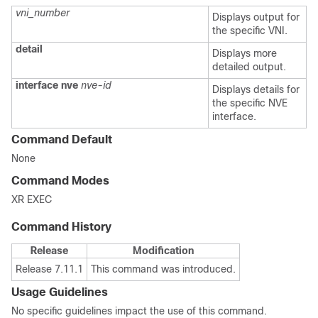
vni_number
Displays output for
the specific VNI.
detail
Displays more
detailed output.
interface
nve
nve-id
Displays details for
the specific NVE
interface.
Command Default
None
Command Modes
XR EXEC
Command History
Release
Modification
Release 7.11.1
This command was introduced.
Usage Guidelines
No specific guidelines impact the use of this command.