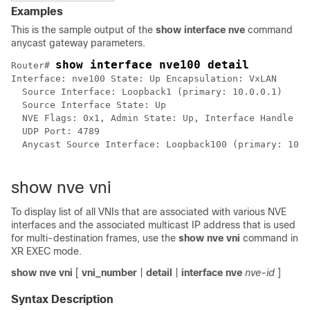
Examples
This is the sample output of the
show interface nve
command
anycast gateway parameters.
show interface nve100 detail
Router# 
Interface: nve100 State: Up Encapsulation: VxLAN

  Source Interface: Loopback1 (primary: 10.0.0.1) 

  Source Interface State: Up 

  NVE Flags: 0x1, Admin State: Up, Interface Handle 0x
  UDP Port: 4789

  Anycast Source Interface: Loopback100 (primary: 100.
show nve vni
To display list of all VNIs that are associated with various NVE
interfaces and the associated multicast IP address that is used
for multi-destination frames, use the
show nve vni
command in
XR EXEC mode
.
show
nve
vni
[
vni_number
|
detail
|
interface
nve
nve-id
]
Syntax Description