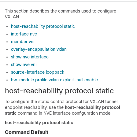
This section describes the commands used to configure
VXLAN.
host-reachability protocol static
interface nve
member vni
overlay-encapsulation vxlan
show nve interface
show nve vni
source-interface loopback
hw-module profile vxlan explicit-null enable
host-reachability protocol static
To configure the static control protocol for VXLAN tunnel
endpoint reachability, use the
host-reachability protocol
static
command in NVE interface configuration mode.
host-reachability protocol static
Command Default