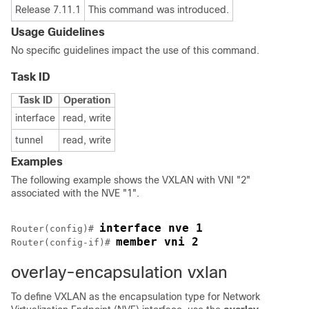
Release 7.11.1
This command was introduced.
Usage Guidelines
No specific guidelines impact the use of this command.
Task ID
Task ID
Operation
interface
read, write
tunnel
read, write
Examples
The following example shows the VXLAN with VNI "2"
associated with the NVE "1".
interface nve 1
Router(config)# 
member vni 2
Router(config-if)# 
overlay-encapsulation vxlan
To define VXLAN as the encapsulation type for Network