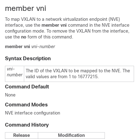
member vni
To map VXLAN to a network virtualization endpoint (NVE)
interface, use the
member vni
command in the NVE interface
configuration mode. To remove the VXLAN from the interface,
use the
no
form of this command.
member
vni
vni-number
Syntax Description
vni-
The ID of the VXLAN to be mapped to the NVE. The
number
valid values are from 1 to 16777215.
Command Default
None
Command Modes
NVE interface configuration
Command History
Release
Modification