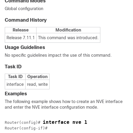
Command Modes
Global configuration
Command History
Release
Modification
Release 7.11.1
This command was introduced.
Usage Guidelines
No specific guidelines impact the use of this command.
Task ID
Task ID
Operation
interface
read, write
Examples
The following example shows how to create an NVE interface
and enter the NVE interface configuration mode.
interface nve 1
Router(config)# 
Router(config-if)#