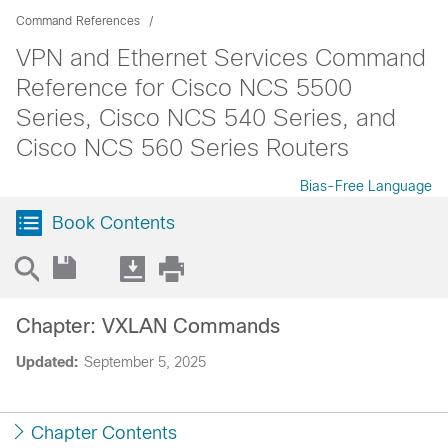
Command References
VPN and Ethernet Services Command
Reference for Cisco NCS 5500
Series, Cisco NCS 540 Series, and
Cisco NCS 560 Series Routers
Bias-Free Language
Book Contents
Chapter: VXLAN Commands
Updated:
September 5, 2025
Chapter Contents