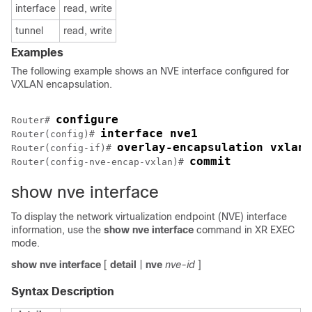
interface
read, write
tunnel
read, write
Examples
The following example shows an NVE interface configured for
VXLAN encapsulation.
configure
Router# 
interface nve1
Router(config)# 
overlay-encapsulation vxlan
Router(config-if)# 
commit
Router(config-nve-encap-vxlan)# 
show nve interface
To display the network virtualization endpoint (NVE) interface
information, use the
show nve interface
command in
XR EXEC
mode
.
show
nve
interface
[
detail
|
nve
nve-id
]
Syntax Description