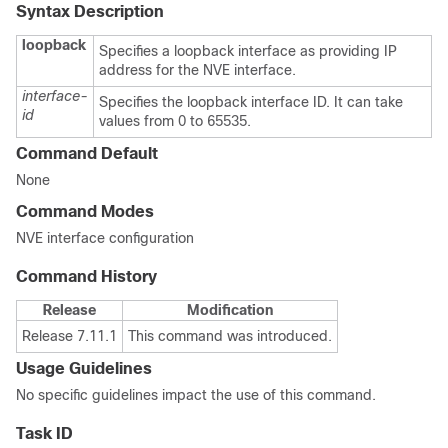
Syntax Description
loopback
Specifies a loopback interface as providing IP
address for the NVE interface.
interface-
Specifies the loopback interface ID. It can take
id
values from 0 to 65535.
Command Default
None
Command Modes
NVE interface configuration
Command History
Release
Modification
Release 7.11.1
This command was introduced.
Usage Guidelines
No specific guidelines impact the use of this command.
Task ID