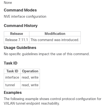
None
Command Modes
NVE interface configuration
Command History
Release
Modification
Release 7.11.1
This command was introduced.
Usage Guidelines
No specific guidelines impact the use of this command.
Task ID
Task ID
Operation
interface
read, write
tunnel
read, write
Examples
The following example shows control protocol configuration for
VXLAN tunnel endpoint reachability.