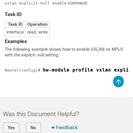
command.
vxlan explicit-null enable
Task ID
Task ID
Operation
interface
read, write
Examples
The following example shows how to enable VXLAN on MPLS
with the explicit-null setting.
hw-module profile vxlan explic
Router(config)# 
Was this Document Helpful?
Feedback
Yes
No