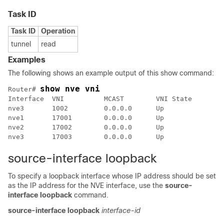
Task ID
Task ID
Operation
tunnel
read
Examples
The following shows an example output of this show command:
show nve vni
Router# 
Interface  VNI          MCAST        VNI State        
nve3       1002         0.0.0.0      Up               
nve1       17001        0.0.0.0      Up               
nve2       17002        0.0.0.0      Up               
source-interface loopback
To specify a loopback interface whose IP address should be set
as the IP address for the NVE interface, use the
source-
interface loopback
command.
source-interface
loopback
interface-id