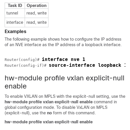
Task ID
Operation
tunnel
read, write
interface
read, write
Examples
The following example shows how to configure the IP address
of an NVE interface as the IP address of a loopback interface.
interface nve 1
Router(config)# 
source-interface loopback 1
Router(config-if)# 
hw-module profile vxlan explicit-null
enable
To enable VXLAN on MPLS with the explicit-null setting, use the
hw-module profile vxlan explicit-null enable
command in
global configuration mode. To disable VxLAN on MPLS
(explicit-null), use the
no
form of this command.
hw-module profile
vxlan
explicit-null
enable