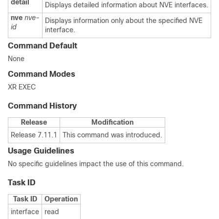
detail
Displays detailed information about NVE interfaces.
nve
nve-
Displays information only about the specified NVE
id
interface.
Command Default
None
Command Modes
XR EXEC
Command History
Release
Modification
Release 7.11.1
This command was introduced.
Usage Guidelines
No specific guidelines impact the use of this command.
Task ID
Task ID
Operation
interface
read