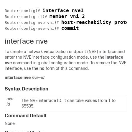
interface nve1
Router(config)# 
member vni 2
Router(config-if)# 
host-reachability protoc
Router(config-nve-vni)# 
commit
Router(config-nve-vni)# 
interface nve
To create a network virtualization endpoint (NVE) interface and
enter the NVE interface configuration mode, use the
interface
nve
command in global configuration mode. To remove the NVE
interface, use the
no
form of this command.
interface
nve
nve-id
Syntax Description
nve-
The NVE interface ID. It can take values from 1 to
id
65535.
Command Default
None