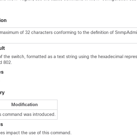
ion
a maximum of 32 characters conforming to the definition of SnmpAdmi
lt
 the switch, formatted as a text string using the hexadecimal repre
td 802.
es
n
ry
Modification
s command was introduced.
es
ines impact the use of this command.