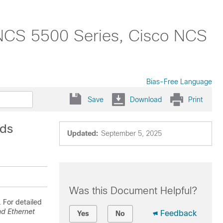
NCS 5500 Series, Cisco NCS
Bias-Free Language
Save
Download
Print
nds
Updated:
September 5, 2025
Was this Document Helpful?
 For detailed
d Ethernet
Feedback
Yes
No