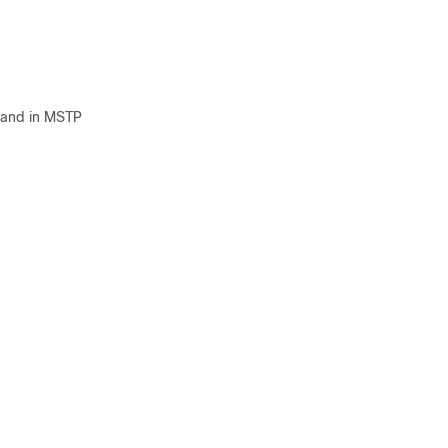
and in MSTP