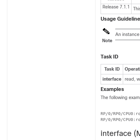
Release 7.1.1
Thi
Usage Guidelin
An instance
Note
Task ID
Task ID
Operat
interface
read, w
Examples
The following exam
RP/0/
RP0
/CPU0:r
RP/0/
RP0
/CPU0:r
interface 