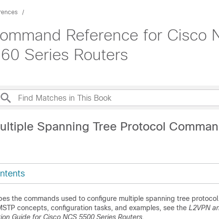
rences
Command Reference for Cisco 
60 Series Routers
ultiple Spanning Tree Protocol Comma
ntents
bes the commands used to configure multiple spanning tree protocol.
MSTP concepts, configuration tasks, and examples, see the
L2VPN an
tion Guide for Cisco NCS 5500 Series Routers
.