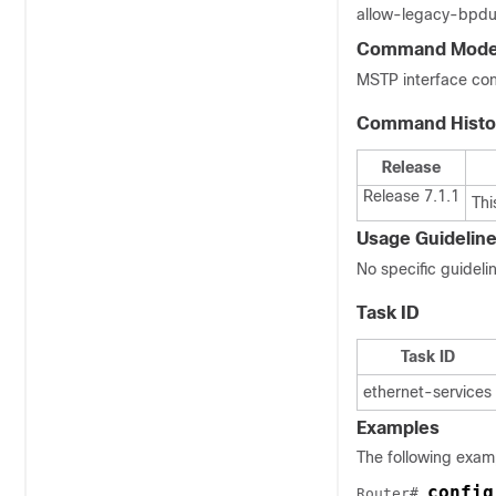
allow-legacy-bpdu 
Command Mod
MSTP interface con
Command Histo
Release
Release 7.1.1
Thi
Usage Guidelin
No specific guidel
Task ID
Task ID
ethernet-services
Examples
The following exa
config
Router# 