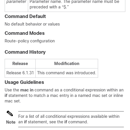
parameter
Parameter name. The parameter name must be
preceded with a “$.”
Command Default
No default behavior or values
Command Modes
Route-policy configuration
Command History
Release
Modification
Release 6.1.31
This command was introduced.
Usage Guidelines
Use the
mac in
command as a conditional expression within an
if
statement to match a mac entry in a named mac set or inline
mac set.
For a list of all conditional expressions available within
an
if
statement, see the
if
command.
Note