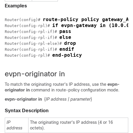
Examples
route-policy policy gateway_A
Router(config)# 
if evpn-gateway in (10.0.0.
Router(config-rpl)# 
pass
Router(config-rpl-if)# 
else
Router(config-rpl-if)# 
drop
Router(config-rpl-else)# 
endif
Router(config-rpl-if)# 
end-policy
Router(config-rpl)# 
evpn-originator in
To match the originating router's IP address, use the
evpn-
originator in
command in route-policy configuration mode.
evpn-originator in
{
IP address
| parameter
}
Syntax Description
IP
The originating router's IP address (4 or 16
address
octets).