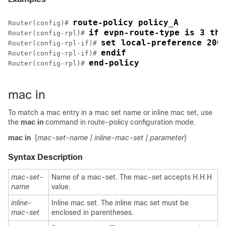
route-policy policy_A
Router(config)# 
if evpn-route-type is 3 the
Router(config-rpl)# 
set local-preference 200
Router(config-rpl-if)# 
endif
Router(config-rpl-if)# 
end-policy
Router(config-rpl)# 
mac in
To match a mac entry in a mac set name or inline mac set, use
the
mac in
command in route-policy configuration mode.
mac in
{
mac-set-name
| inline-mac-set
| parameter
}
Syntax Description
mac-set-
Name of a mac-set. The mac-set accepts H.H.H
name
value.
inline-
Inline mac set. The inline mac set must be
mac-set
enclosed in parentheses.