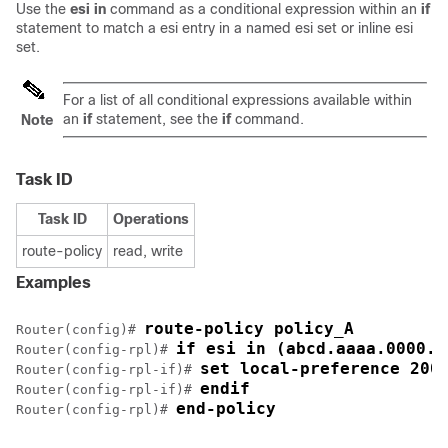
Use the
esi in
command as a conditional expression within an
if
statement to match a esi entry in a named esi set or inline esi
set.
For a list of all conditional expressions available within
an
if
statement, see the
if
command.
Note
Task ID
Task ID
Operations
route-policy
read, write
Examples
route-policy policy_A
Router(config)# 
if esi in (abcd.aaaa.0000.d
Router(config-rpl)# 
set local-preference 200
Router(config-rpl-if)# 
endif
Router(config-rpl-if)# 
end-policy
Router(config-rpl)# 