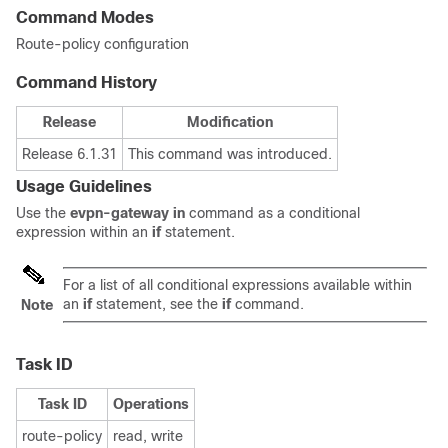
Command Modes
Route-policy configuration
Command History
Release
Modification
Release 6.1.31
This command was introduced.
Usage Guidelines
Use the
evpn-gateway in
command as a conditional
expression within an
if
statement.
For a list of all conditional expressions available within
an
if
statement, see the
if
command.
Note
Task ID
Task ID
Operations
route-policy
read, write