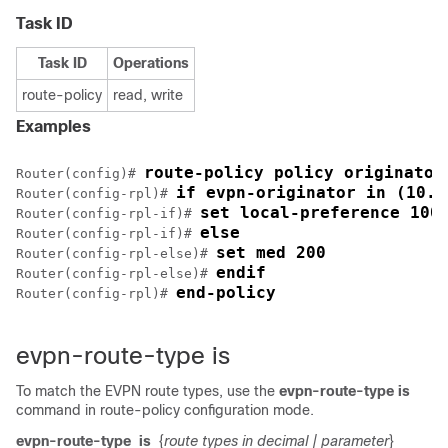
Task ID
Task ID
Operations
route-policy
read, write
Examples
route-policy policy originator
Router(config)# 
if evpn-originator in (10.0
Router(config-rpl)# 
set local-preference 100
Router(config-rpl-if)# 
else
Router(config-rpl-if)# 
set med 200
Router(config-rpl-else)# 
endif
Router(config-rpl-else)# 
end-policy
Router(config-rpl)# 
evpn-route-type is
To match the EVPN route types, use the
evpn-route-type is
command in route-policy configuration mode.
evpn-route-type
is
{
route types in decimal
| parameter
}