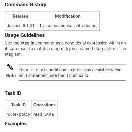
Command History
Release
Modification
Release 6.1.31
This command was introduced.
Usage Guidelines
Use the
etag in
command as a conditional expression within an
if
statement to match a etag entry in a named etag set or inline
etag set.
For a list of all conditional expressions available within
an
if
statement, see the
if
command.
Note
Task ID
Task ID
Operations
route-policy
read, write
Examples