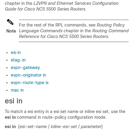
chapter in the
L2VPN and Ethernet Services Configuration
Guide for Cisco NCS 5500 Series Routers
.
For the rest of the RPL commands, see
Routing Policy
Language Commands
chapter in the
Routing Command
Note
Reference for Cisco NCS 5500 Series Routers
.
esi in
etag-in
evpn-gateway
evpn-originator in
evpn-route-type is
mac in
esi in
To match a esi entry in a esi set name or inline esi set, use the
esi in
command in route-policy configuration mode.
esi in
{
esi-set-name
| inline-esi-set
| parameter
}