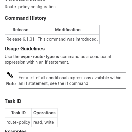
Route-policy configuration
Command History
Release
Modification
Release 6.1.31
This command was introduced.
Usage Guidelines
Use the
evpn-route-type is
command as a conditional
expression within an
if
statement.
For a list of all conditional expressions available within
an
if
statement, see the
if
command.
Note
Task ID
Task ID
Operations
route-policy
read, write
Examples