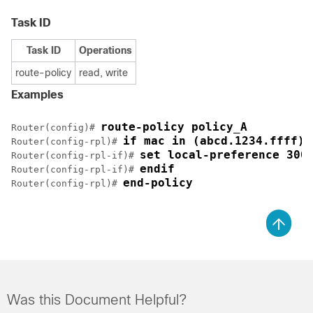
Task ID
Task ID
Operations
route-policy
read, write
Examples
route-policy policy_A
Router(config)# 
if mac in (abcd.1234.ffff) 
Router(config-rpl)# 
set local-preference 300
Router(config-rpl-if)# 
endif
Router(config-rpl-if)# 
end-policy
Router(config-rpl)# 
Was this Document Helpful?