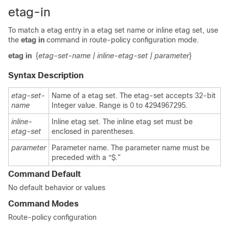
etag-in
To match a etag entry in a etag set name or inline etag set, use
the
etag in
command in route-policy configuration mode.
etag in
{
etag-set-name
| inline-etag-set
| parameter
}
Syntax Description
etag-set-
Name of a etag set. The etag-set accepts 32-bit
name
Integer value. Range is 0 to 4294967295.
inline-
Inline etag set. The inline etag set must be
etag-set
enclosed in parentheses.
parameter
Parameter name. The parameter name must be
preceded with a “$.”
Command Default
No default behavior or values
Command Modes
Route-policy configuration