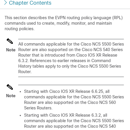
Chapter Contents
This section describes the EVPN routing policy language (RPL)
commands used to create, modify, monitor, and maintain
routing policies.
All commands applicable for the Cisco NCS 5500 Series
Router are also supported on the Cisco NCS 540 Series
Note
Router that is introduced from Cisco IOS XR Release
6.3.2. References to earlier releases in Command
History tables apply to only the Cisco NCS 5500 Series
Router.
Starting with Cisco IOS XR
Release 6.6.25
, all
Note
commands applicable for the Cisco NCS 5500 Series
Router are also supported on the Cisco NCS 560
Series Routers.
Starting with Cisco IOS XR
Release 6.3.2
, all
commands applicable for the Cisco NCS 5500 Series
Router are also supported on the Cisco NCS 540