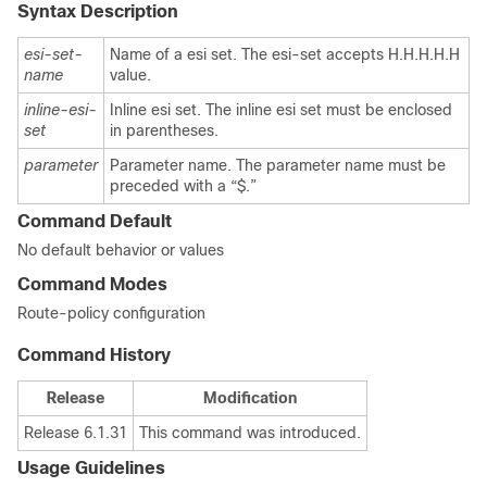
Syntax Description
esi-set-
Name of a esi set. The esi-set accepts H.H.H.H.H
name
value.
inline-esi-
Inline esi set. The inline esi set must be enclosed
set
in parentheses.
parameter
Parameter name. The parameter name must be
preceded with a “$.”
Command Default
No default behavior or values
Command Modes
Route-policy configuration
Command History
Release
Modification
Release 6.1.31
This command was introduced.
Usage Guidelines