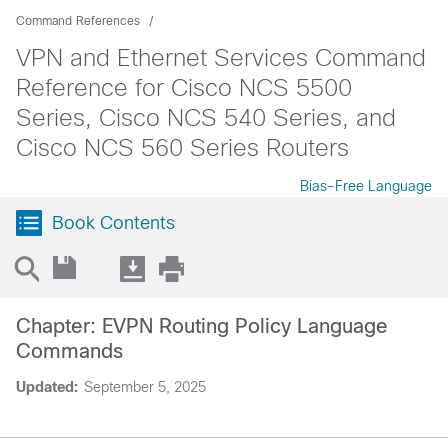
Command References
VPN and Ethernet Services Command
Reference for Cisco NCS 5500
Series, Cisco NCS 540 Series, and
Cisco NCS 560 Series Routers
Bias-Free Language
Book Contents
Chapter: EVPN Routing Policy Language
Commands
Updated:
September 5, 2025