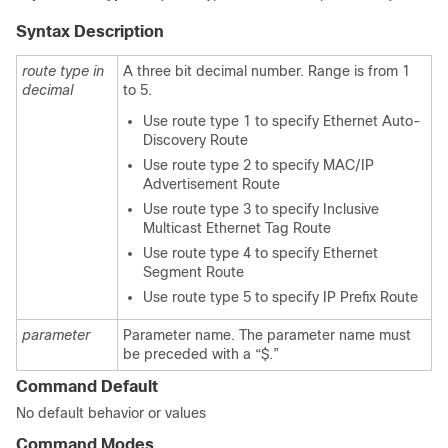
Syntax Description
route type in
A three bit decimal number. Range is from 1
decimal
to 5.
Use route type 1 to specify Ethernet Auto-
Discovery Route
Use route type 2 to specify MAC/IP
Advertisement Route
Use route type 3 to specify Inclusive
Multicast Ethernet Tag Route
Use route type 4 to specify Ethernet
Segment Route
Use route type 5 to specify IP Prefix Route
parameter
Parameter name. The parameter name must
be preceded with a “$.”
Command Default
No default behavior or values
Command Modes