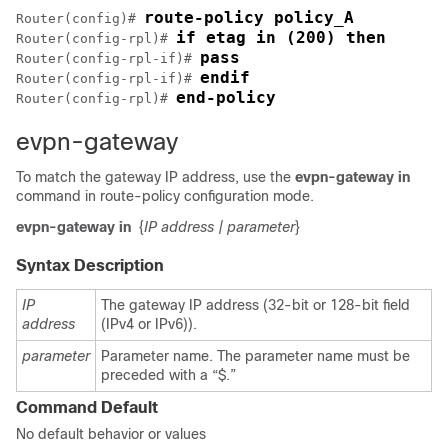
route-policy policy_A
Router(config)# 
if etag in (200) then
Router(config-rpl)# 
pass
Router(config-rpl-if)# 
endif
Router(config-rpl-if)# 
end-policy
Router(config-rpl)# 
evpn-gateway
To match the gateway IP address, use the
evpn-gateway in
command in route-policy configuration mode.
evpn-gateway in
{
IP address
| parameter
}
Syntax Description
IP
The gateway IP address (32-bit or 128-bit field
address
(IPv4 or IPv6)).
parameter
Parameter name. The parameter name must be
preceded with a “$.”
Command Default
No default behavior or values