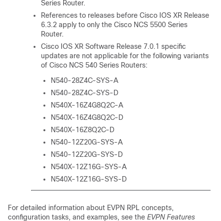
Series Router.
References to releases before Cisco IOS XR
Release
6.3.2
apply to only the Cisco NCS 5500 Series
Router.
Cisco IOS XR Software
Release 7.0.1
specific
updates are not applicable for the following variants
of Cisco NCS 540 Series Routers:
N540-28Z4C-SYS-A
N540-28Z4C-SYS-D
N540X-16Z4G8Q2C-A
N540X-16Z4G8Q2C-D
N540X-16Z8Q2C-D
N540-12Z20G-SYS-A
N540-12Z20G-SYS-D
N540X-12Z16G-SYS-A
N540X-12Z16G-SYS-D
For detailed information about EVPN RPL concepts,
configuration tasks, and examples, see the
EVPN Features