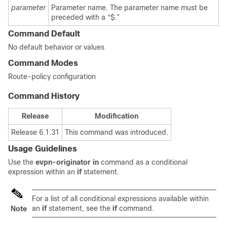
parameter
Parameter name. The parameter name must be
preceded with a “$.”
Command Default
No default behavior or values
Command Modes
Route-policy configuration
Command History
Release
Modification
Release 6.1.31
This command was introduced.
Usage Guidelines
Use the
evpn-originator in
command as a conditional
expression within an
if
statement.
For a list of all conditional expressions available within
an
if
statement, see the
if
command.
Note