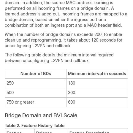
domain. In addition, the source MAC address learning is
performed on all incoming frames on a bridge domain. A
learned address is aged out. Incoming frames are mapped to a
bridge domain, based on either the ingress port or a
combination of both an ingress port and a MAC header field.
When the number of bridge domains exceeds 200, to enable
clean up and reprogramming, it takes about 120 seconds for
unconfiguring L2VPN and rollback.
The following table details the minimum interval required
between unconfiguring L2VPN and rollback:
Number of BDs
Minimum interval in seconds
250
180
500
300
750 or greater
600
Bridge Domain and BVI Scale
Table 2.
Feature History Table