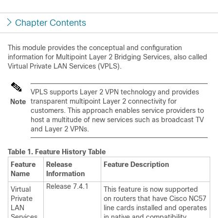
Chapter Contents
This module provides the conceptual and configuration
information for Multipoint Layer 2 Bridging Services, also called
Virtual Private LAN Services (VPLS).
VPLS supports Layer 2 VPN technology and provides
transparent multipoint Layer 2 connectivity for
Note
customers. This approach enables service providers to
host a multitude of new services such as broadcast TV
and Layer 2 VPNs.
Table 1.
Feature History Table
Feature
Release
Feature Description
Name
Information
Release 7.4.1
Virtual
This feature is now supported
Private
on routers that have Cisco NC57
LAN
line cards installed and operates
Services
in native and compatibility