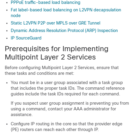
PPPoE traffic-based load balancing
Fat label-based load balancing on L2VPN decapsulation
node
Static L2VPN P2P over MPLS over GRE Tunnel
Dynamic Address Resolution Protocol (ARP) Inspection
IP SourceGuard
Prerequisites for Implementing
Multipoint Layer 2 Services
Before configuring Multipoint Layer 2 Services, ensure that
these tasks and conditions are met:
You must be in a user group associated with a task group
that includes the proper task IDs. The command reference
guides include the task IDs required for each command.
If you suspect user group assignment is preventing you from
using a command, contact your AAA administrator for
assistance.
Configure IP routing in the core so that the provider edge
(PE) routers can reach each other through IP.