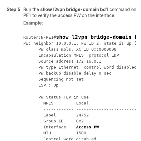
Step 5
Run the
show l2vpn bridge-domain bd1
command on the
PE1 to verify the access PW on the interface.
Example:
show l2vpn bridge-domain bd
Router:N-PE1#
PW: neighbor 10.0.0.1, PW ID 2, state is up ( e
      PW class mpls, XC ID 0xc0000008

      Encapsulation MPLS, protocol LDP

      Source address 172.16.0.1

      PW type Ethernet, control word disabled, 
      PW backup disable delay 0 sec

      Sequencing not set

      LSP : Up

      PW Status TLV in use

        MPLS         Local                     
        ------------ --------------------------
        Label        24752                     
        Group ID     0x2                       
        Interface   
 Access PW                
        MTU          1500                      
        Control word disabled                  