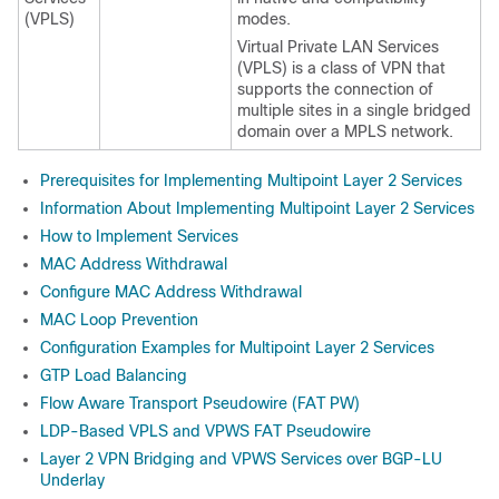
(VPLS)
modes.
Virtual Private LAN Services
(VPLS) is a class of VPN that
supports the connection of
multiple sites in a single bridged
domain over a MPLS network.
Prerequisites for Implementing Multipoint Layer 2 Services
Information About Implementing Multipoint Layer 2 Services
How to Implement Services
MAC Address Withdrawal
Configure MAC Address Withdrawal
MAC Loop Prevention
Configuration Examples for Multipoint Layer 2 Services
GTP Load Balancing
Flow Aware Transport Pseudowire (FAT PW)
LDP-Based VPLS and VPWS FAT Pseudowire
Layer 2 VPN Bridging and VPWS Services over BGP-LU
Underlay