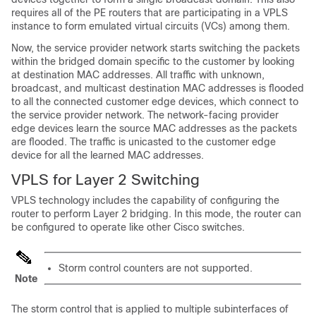
requires all of the PE routers that are participating in a VPLS
instance to form emulated virtual circuits (VCs) among them.
Now, the service provider network starts switching the packets
within the bridged domain specific to the customer by looking
at destination MAC addresses. All traffic with unknown,
broadcast, and multicast destination MAC addresses is flooded
to all the connected customer edge devices, which connect to
the service provider network. The network-facing provider
edge devices learn the source MAC addresses as the packets
are flooded. The traffic is unicasted to the customer edge
device for all the learned MAC addresses.
VPLS for Layer 2 Switching
VPLS technology includes the capability of configuring the
router to perform Layer 2 bridging. In this mode, the router can
be configured to operate like other Cisco switches.
Storm control counters are not supported.
Note
The storm control that is applied to multiple subinterfaces of