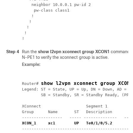
    neighbor 10.0.0.1 pw-id 2

     pw-class class1

    !

   !

  !

 !

!
Step 4
Run the
show l2vpn xconnect group XCON1
command on
N-PE1 to verify the xconnect group is active.
Example:
show l2vpn xconnect group XCON1
Router# 
Legend: ST = State, UP = Up, DN = Down, AD = Ad
        SB = Standby, SR = Standby Ready, (PP) 
XConnect                   Segment 1           
Group      Name       ST   Description         
XCON_1     xc1        UP   Te0/1/0/5.2        
----------------------------------------------