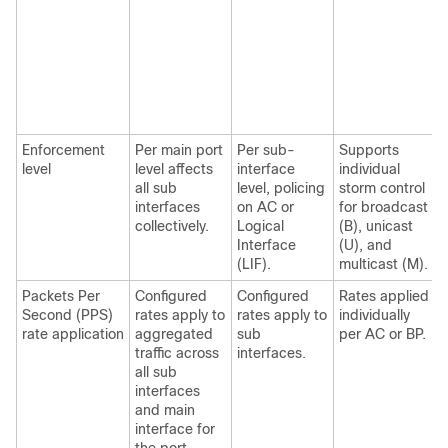
Enforcement
Per main port
Per sub-
Supports
level
level affects
interface
individual
i
all sub
level, policing
storm control
s
interfaces
on AC or
for broadcast
collectively.
Logical
(B), unicast
Interface
(U), and
(LIF).
multicast (M).
Packets Per
Configured
Configured
Rates applied
R
Second (PPS)
rates apply to
rates apply to
individually
i
rate application
aggregated
sub
per AC or BP.
A
traffic across
interfaces.
all sub
interfaces
and main
interface for