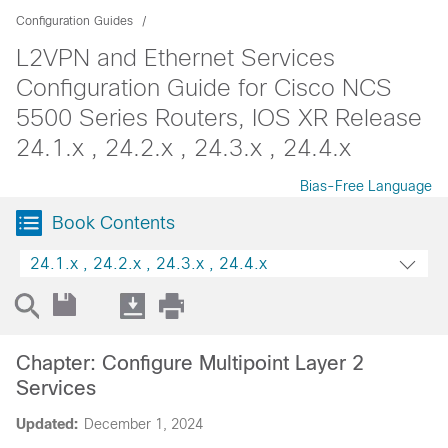
Configuration Guides
L2VPN and Ethernet Services
Configuration Guide for Cisco NCS
5500 Series Routers, IOS XR Release
24.1.x , 24.2.x , 24.3.x , 24.4.x
Bias-Free Language
Book Contents
24.1.x , 24.2.x , 24.3.x , 24.4.x
Chapter: Configure Multipoint Layer 2
Services
Updated:
December 1, 2024