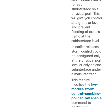
storm control rates
for each
subinterface on a
physical port. This
will give you control
at a granular level
and prevent
flooding of excess
traffic at the
subinterface level.
In earlier releases,
storm control could
be configured only
at the physical port
level or only on one
subinterface under
a main interface.
This feature
modifies the
hw-
module storm-
control-combine-
policer-bw enable
command to