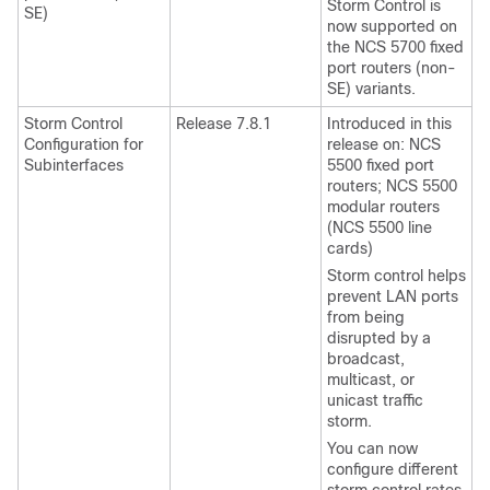
Storm Control is
SE)
now supported on
the
NCS 5700 fixed
port routers
(non-
SE) variants.
Storm Control
Release 7.8.1
Introduced in this
Configuration for
release on: NCS
Subinterfaces
5500 fixed port
routers; NCS 5500
modular routers
(NCS 5500 line
cards)
Storm control helps
prevent LAN ports
from being
disrupted by a
broadcast,
multicast, or
unicast traffic
storm.
You can now
configure different