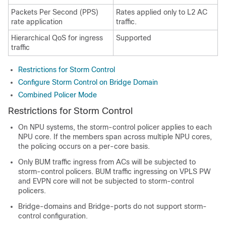
Packets Per Second (PPS)
Rates applied only to L2 AC
rate application
traffic.
Hierarchical QoS for ingress
Supported
traffic
Restrictions for Storm Control
Configure Storm Control on Bridge Domain
Combined Policer Mode
Restrictions for Storm Control
On NPU systems, the storm-control policer applies to each
NPU core. If the members span across multiple NPU cores,
the policing occurs on a per-core basis.
Only BUM traffic ingress from ACs will be subjected to
storm-control policers. BUM traffic ingressing on VPLS PW
and EVPN core will not be subjected to storm-control
policers.
Bridge-domains and Bridge-ports do not support storm-
control configuration.