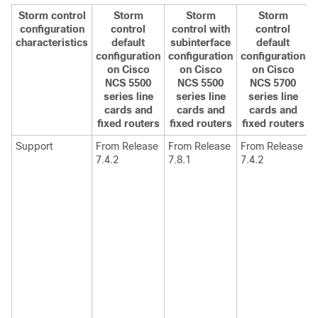
Storm control
Storm
Storm
Storm
configuration
control
control with
control
characteristics
default
subinterface
default
configuration
configuration
configuration
on Cisco
on Cisco
on Cisco
NCS 5500
NCS 5500
NCS 5700
series line
series line
series line
cards and
cards and
cards and
fixed routers
fixed routers
fixed routers
Support
From Release
From Release
From Release
7.4.2
7.8.1
7.4.2