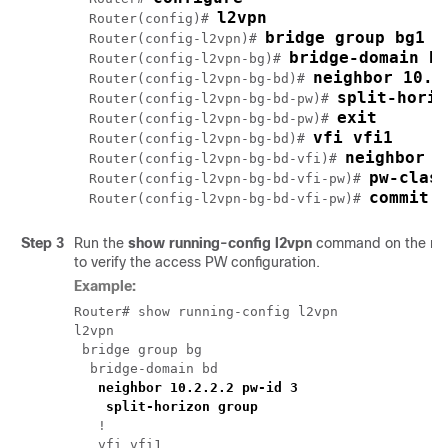
l2vpn
Router(config)# 
bridge group bg1
Router(config-l2vpn)# 
bridge-domain b
Router(config-l2vpn-bg)# 
neighbor 10.2
Router(config-l2vpn-bg-bd)# 
split-horiz
Router(config-l2vpn-bg-bd-pw)# 
exit
Router(config-l2vpn-bg-bd-pw)# 
vfi vfi1
Router(config-l2vpn-bg-bd)# 
neighbor 1
Router(config-l2vpn-bg-bd-vfi)# 
pw-clas
Router(config-l2vpn-bg-bd-vfi-pw)# 
commit
Router(config-l2vpn-bg-bd-vfi-pw)# 
Step 3
Run the
show running-config l2vpn
command on the net
to verify the access PW configuration.
Example:
Router# show running-config l2vpn

l2vpn

 bridge group bg

  bridge-domain bd

neighbor 10.2.2.2 pw-id 3
split-horizon group
   !

   vfi vfi1
