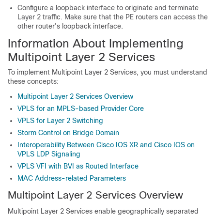
Configure a loopback interface to originate and terminate
Layer 2 traffic. Make sure that the PE routers can access the
other router's loopback interface.
Information About Implementing
Multipoint Layer 2 Services
To implement Multipoint Layer 2 Services, you must understand
these concepts:
Multipoint Layer 2 Services Overview
VPLS for an MPLS-based Provider Core
VPLS for Layer 2 Switching
Storm Control on Bridge Domain
Interoperability Between Cisco IOS XR and Cisco IOS on
VPLS LDP Signaling
VPLS VFI with BVI as Routed Interface
MAC Address-related Parameters
Multipoint Layer 2 Services Overview
Multipoint Layer 2 Services enable geographically separated