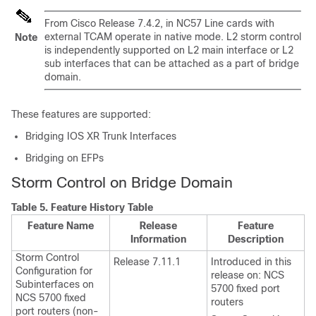
From Cisco
Release 7.4.2
, in NC57 Line cards with
external TCAM operate in native mode. L2 storm control
Note
is independently supported on L2 main interface or L2
sub interfaces that can be attached as a part of bridge
domain.
These features are supported:
Bridging IOS XR Trunk Interfaces
Bridging on EFPs
Storm Control on Bridge Domain
Table 5.
Feature History Table
Feature Name
Release
Feature
Information
Description
Storm Control
Release 7.11.1
Introduced in this
Configuration for
release on:
NCS
Subinterfaces on
5700 fixed port
NCS 5700 fixed
routers
port routers
(non-