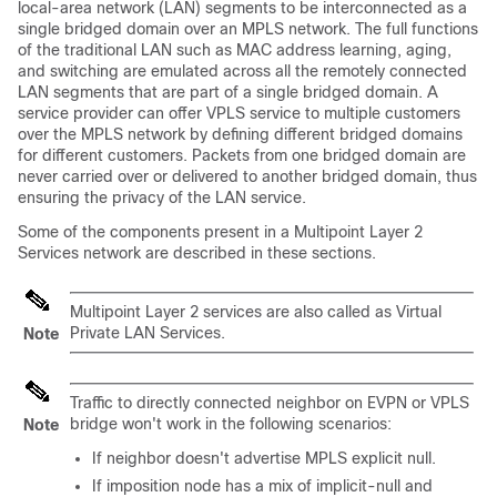
local-area network (LAN) segments to be interconnected as a
single bridged domain over an MPLS network. The full functions
of the traditional LAN such as MAC address learning, aging,
and switching are emulated across all the remotely connected
LAN segments that are part of a single bridged domain. A
service provider can offer VPLS service to multiple customers
over the MPLS network by defining different bridged domains
for different customers. Packets from one bridged domain are
never carried over or delivered to another bridged domain, thus
ensuring the privacy of the LAN service.
Some of the components present in a Multipoint Layer 2
Services network are described in these sections.
Multipoint Layer 2 services are also called as Virtual
Private LAN Services.
Note
Traffic to directly connected neighbor on EVPN or VPLS
bridge won't work in the following scenarios:
Note
If neighbor doesn't advertise MPLS explicit null.
If imposition node has a mix of implicit-null and