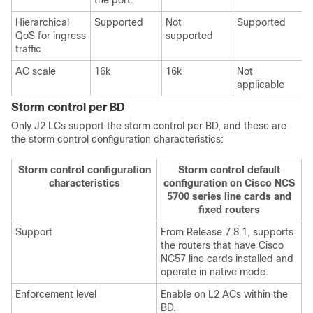
the port.
Hierarchical
Supported
Not
Supported
QoS for ingress
supported
traffic
AC scale
16k
16k
Not
N
applicable
Storm control per BD
Only J2 LCs support the storm control per BD, and these are
the storm control configuration characteristics:
Storm control configuration
Storm control default
characteristics
configuration on Cisco NCS
5700 series line cards and
fixed routers
Support
From
Release 7.8.1
, supports
the routers that have Cisco
NC57 line cards installed and
operate in native mode.
Enforcement level
Enable on L2 ACs within the
BD.