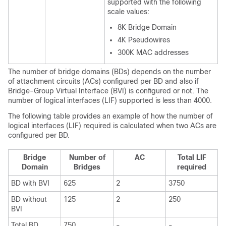
supported with the following
scale values:
8K Bridge Domain
4K Pseudowires
300K MAC addresses
The number of bridge domains (BDs) depends on the number
of attachment circuits (ACs) configured per BD and also if
Bridge-Group Virtual Interface (BVI) is configured or not. The
number of logical interfaces (LIF) supported is less than 4000.
The following table provides an example of how the number of
logical interfaces (LIF) required is calculated when two ACs are
configured per BD.
Bridge
Number of
AC
Total LIF
Domain
Bridges
required
BD with BVI
625
2
3750
BD without
125
2
250
BVI
Total BD
750
-
-