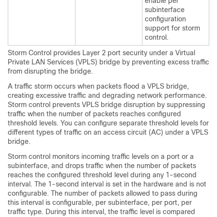
enable per
subinterface
configuration
support for storm
control.
Storm Control provides Layer 2 port security under a Virtual
Private LAN Services (VPLS) bridge by preventing excess traffic
from disrupting the bridge.
A traffic storm occurs when packets flood a VPLS bridge,
creating excessive traffic and degrading network performance.
Storm control prevents VPLS bridge disruption by suppressing
traffic when the number of packets reaches configured
threshold levels. You can configure separate threshold levels for
different types of traffic on an access circuit (AC) under a VPLS
bridge.
Storm control monitors incoming traffic levels on a port or a
subinterface, and drops traffic when the number of packets
reaches the configured threshold level during any 1-second
interval. The 1-second interval is set in the hardware and is not
configurable. The number of packets allowed to pass during
this interval is configurable, per subinterface, per port, per
traffic type. During this interval, the traffic level is compared