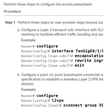
Perform these steps to configure the access pseudowire.
Procedure
Step 1
Perform these steps on user provider edge devices such
Configure a Layer 2 transport sub-interface with VLA
rewriting to facilitate efficient traffic handling and sea
Example:
configure
Router# 
interface TenGigE0/1/0/
Router(config)# 
encapsulation
Router(config-l2vpn-subif)# 
rewrite ingre
Router(config-l2vpn-subif)# 
exit
Router(config-l2vpn-subif)# 
Configure a point-to-point pseudowire connection wit
specification to establish a seamless Layer 2 VPN link
devices.
Example:
configure
Router# 
l2vpn
Router(config)# 
xconnect group XCO
Router(config-l2vpn)# 