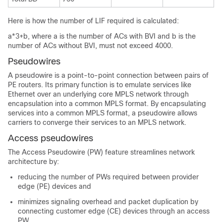
Here is how the number of LIF required is calculated:
a*3+b, where a is the number of ACs with BVI and b is the
number of ACs without BVI, must not exceed 4000.
Pseudowires
A pseudowire is a point-to-point connection between pairs of
PE routers. Its primary function is to emulate services like
Ethernet over an underlying core MPLS network through
encapsulation into a common MPLS format. By encapsulating
services into a common MPLS format, a pseudowire allows
carriers to converge their services to an MPLS network.
Access pseudowires
The Access Pseudowire (PW) feature streamlines network
architecture by:
reducing the number of PWs required between provider
edge (PE) devices and
minimizes signaling overhead and packet duplication by
connecting customer edge (CE) devices through an access
PW.