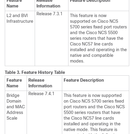
Feature
Release
Feature Description
Name
Information
Release 7.3.1
L2 and BVI
This feature is now
Infrastructure
supported on Cisco NCS
5700 series fixed port routers
and the Cisco NCS 5500
series routers that have the
Cisco NC57 line cards
installed and operating in the
native and compatible
modes.
Table 3.
Feature History Table
Feature
Release
Feature Description
Name
Information
Release 7.4.1
Bridge
This feature is now supported
Domain
on Cisco NCS 5700 series fixed
and MAC
port routers and the Cisco NCS
Address
5500 series routers that have
Scale
the Cisco NC57 line cards
installed and operating in the
native mode. This feature is