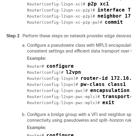
p2p xc1
Router(config-l2vpn-xc)# 
interface Te
Router(config-l2vpn-xc-p2p)# 
neighbor 172
Router(config-l2vpn-xc-p2p)# 
commit
Router(config-l2vpn-xc-p2p-pw)# 
Step 2
Perform these steps on network provider edge devices 
Configure a pseudowire class with MPLS encapsulation
consistent settings and efficient data transport over th
Example:
configure
Router# 
l2vpn
Router(config)# 
router-id 172.16.0
Router(config-l2vpn)# 
pw-class class1
Router(config-l2vpn)# 
encapsulation m
Router(config-l2vpn-pwc)# 
transport-m
Router(config-l2vpn-pwc-mpls)# 
exit
Router(config-l2vpn-pwc-mpls)# 
Configure a bridge group with a VFI and neighbor speci
connectivity using pseudowires and split-horizon rules f
Example:
configure
Router# 