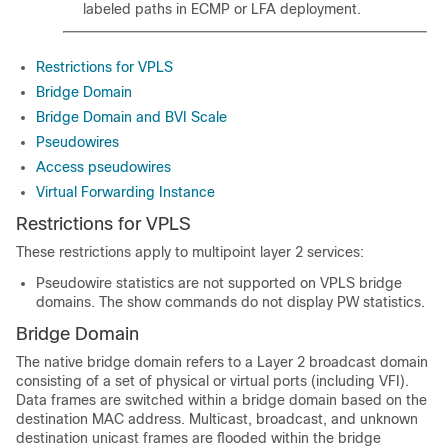
labeled paths in ECMP or LFA deployment.
Restrictions for VPLS
Bridge Domain
Bridge Domain and BVI Scale
Pseudowires
Access pseudowires
Virtual Forwarding Instance
Restrictions for VPLS
These restrictions apply to multipoint layer 2 services:
Pseudowire statistics are not supported on VPLS bridge
domains. The show commands do not display PW statistics.
Bridge Domain
The native bridge domain refers to a Layer 2 broadcast domain
consisting of a set of physical or virtual ports (including VFI).
Data frames are switched within a bridge domain based on the
destination MAC address. Multicast, broadcast, and unknown
destination unicast frames are flooded within the bridge