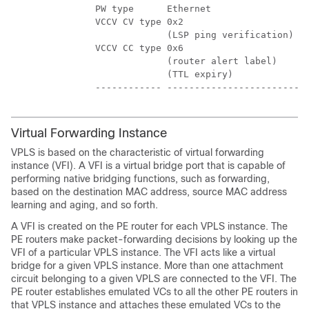
        PW type      Ethernet                  
        VCCV CV type 0x2                       
                     (LSP ping verification)   
        VCCV CC type 0x6                       
                     (router alert label)      
                     (TTL expiry)              
Virtual Forwarding Instance
VPLS is based on the characteristic of virtual forwarding
instance (VFI). A VFI is a virtual bridge port that is capable of
performing native bridging functions, such as forwarding,
based on the destination MAC address, source MAC address
learning and aging, and so forth.
A VFI is created on the PE router for each VPLS instance. The
PE routers make packet-forwarding decisions by looking up the
VFI of a particular VPLS instance. The VFI acts like a virtual
bridge for a given VPLS instance. More than one attachment
circuit belonging to a given VPLS are connected to the VFI. The
PE router establishes emulated VCs to all the other PE routers in
that VPLS instance and attaches these emulated VCs to the