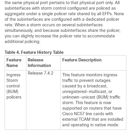
the same physical port pertains to that physical port only. All
subinterfaces with storm control configured are policed as
aggregate under a single policer rate shared by all EFPs. None
of the subinterfaces are configured with a dedicated policer
rate. When a storm occurs on several subinterfaces
simultaneously, and because subinterfaces share the policer,
you can slightly increase the policer rate to accommodate
additional policing.
Table 4.
Feature History Table
Feature
Release
Feature Description
Name
Information
Release 7.4.2
Ingress
This feature monitors ingress
Storm
traffic to prevent outages
control
caused by a broadcast,
(BUM)
unregistered-multicast, or
policers
unknown-unicast (BUM) traffic
storm. This feature is now
supported on routers that have
Cisco NC57 line cards with
external TCAM that are installed
and operating in native mode.