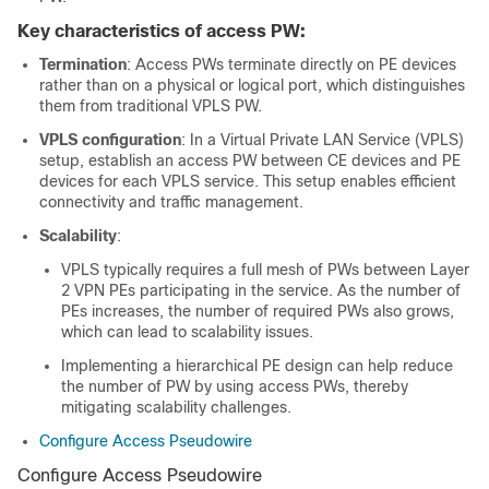
Key characteristics of access PW:
Termination
: Access PWs terminate directly on PE devices
rather than on a physical or logical port, which distinguishes
them from traditional VPLS PW.
VPLS configuration
: In a Virtual Private LAN Service (VPLS)
setup, establish an access PW between CE devices and PE
devices for each VPLS service. This setup enables efficient
connectivity and traffic management.
Scalability
:
VPLS typically requires a full mesh of PWs between Layer
2 VPN PEs participating in the service. As the number of
PEs increases, the number of required PWs also grows,
which can lead to scalability issues.
Implementing a hierarchical PE design can help reduce
the number of PW by using access PWs, thereby
mitigating scalability challenges.
Configure Access Pseudowire
Configure Access Pseudowire