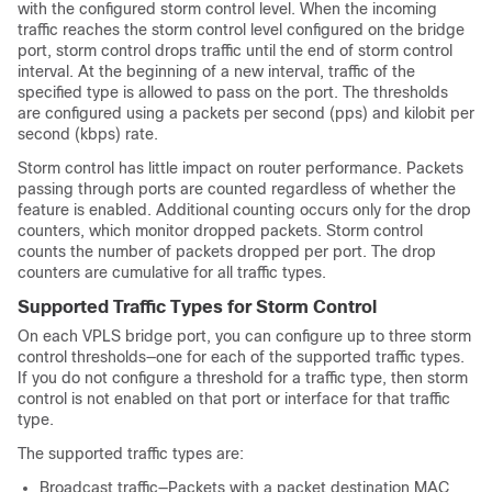
with the configured storm control level. When the incoming
traffic reaches the storm control level configured on the bridge
port, storm control drops traffic until the end of storm control
interval. At the beginning of a new interval, traffic of the
specified type is allowed to pass on the port. The thresholds
are configured using a packets per second (pps) and kilobit per
second (kbps) rate.
Storm control has little impact on router performance. Packets
passing through ports are counted regardless of whether the
feature is enabled. Additional counting occurs only for the drop
counters, which monitor dropped packets. Storm control
counts the number of packets dropped per port. The drop
counters are cumulative for all traffic types.
Supported Traffic Types for Storm Control
On each VPLS bridge port, you can configure up to three storm
control thresholds—one for each of the supported traffic types.
If you do not configure a threshold for a traffic type, then storm
control is not enabled on that port or interface for that traffic
type.
The supported traffic types are:
Broadcast traffic—Packets with a packet destination MAC