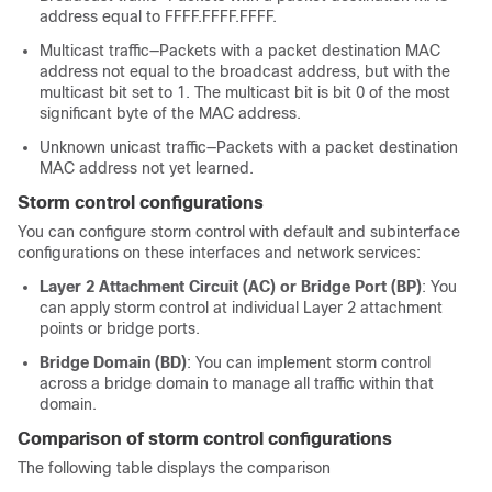
address equal to FFFF.FFFF.FFFF.
Multicast traffic—Packets with a packet destination MAC
address not equal to the broadcast address, but with the
multicast bit set to 1. The multicast bit is bit 0 of the most
significant byte of the MAC address.
Unknown unicast traffic—Packets with a packet destination
MAC address not yet learned.
Storm control configurations
You can configure storm control with default and subinterface
configurations on these interfaces and network services:
Layer 2 Attachment Circuit (AC) or Bridge Port (BP)
: You
can apply storm control at individual Layer 2 attachment
points or bridge ports.
Bridge Domain (BD)
: You can implement storm control
across a bridge domain to manage all traffic within that
domain.
Comparison of storm control configurations
The following table displays the comparison