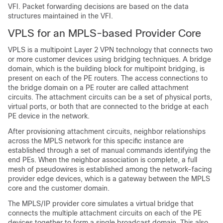
VFI. Packet forwarding decisions are based on the data
structures maintained in the VFI.
VPLS for an MPLS-based Provider Core
VPLS is a multipoint Layer 2 VPN technology that connects two
or more customer devices using bridging techniques. A bridge
domain, which is the building block for multipoint bridging, is
present on each of the PE routers. The access connections to
the bridge domain on a PE router are called attachment
circuits. The attachment circuits can be a set of physical ports,
virtual ports, or both that are connected to the bridge at each
PE device in the network.
After provisioning attachment circuits, neighbor relationships
across the MPLS network for this specific instance are
established through a set of manual commands identifying the
end PEs. When the neighbor association is complete, a full
mesh of pseudowires is established among the network-facing
provider edge devices, which is a gateway between the MPLS
core and the customer domain.
The MPLS/IP provider core simulates a virtual bridge that
connects the multiple attachment circuits on each of the PE
devices together to form a single broadcast domain. This also