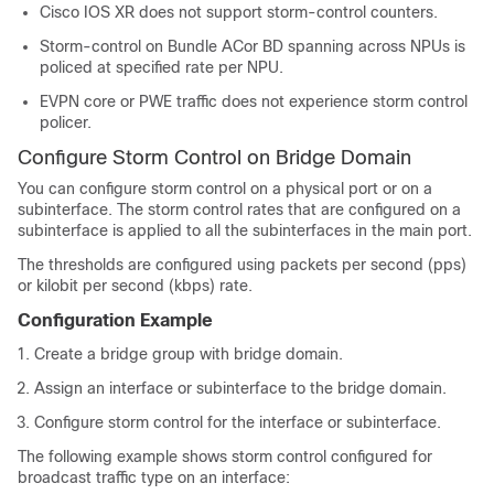
Cisco IOS XR does not support storm-control counters.
Storm-control on Bundle ACor BD spanning across NPUs is
policed at specified rate per NPU.
EVPN core or PWE traffic does not experience storm control
policer.
Configure Storm Control on Bridge Domain
You can configure storm control on a physical port or on a
subinterface. The storm control rates that are configured on a
subinterface is applied to all the subinterfaces in the main port.
The thresholds are configured using packets per second (pps)
or kilobit per second (kbps) rate.
Configuration Example
Create a bridge group with bridge domain.
Assign an interface or subinterface to the bridge domain.
Configure storm control for the interface or subinterface.
The following example shows storm control configured for
broadcast traffic type on an interface: