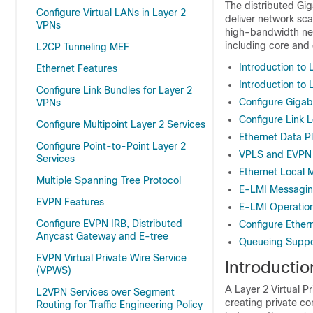
The distributed Gig
Configure Virtual LANs in Layer 2
deliver network sca
VPNs
high-bandwidth net
including core and
L2CP Tunneling MEF
Introduction to 
Ethernet Features
Introduction to 
Configure Link Bundles for Layer 2
Configure Gigabi
VPNs
Configure Link 
Configure Multipoint Layer 2 Services
Ethernet Data 
Configure Point-to-Point Layer 2
VPLS and EVPN 
Services
Ethernet Local 
Multiple Spanning Tree Protocol
E-LMI Messagi
EVPN Features
E-LMI Operatio
Configure EVPN IRB, Distributed
Configure Ether
Anycast Gateway and E-tree
Queueing Suppor
EVPN Virtual Private Wire Service
Introductio
(VPWS)
A Layer 2 Virtual 
L2VPN Services over Segment
creating private c
Routing for Traffic Engineering Policy