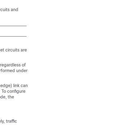
rcuits and
t circuits are
 regardless of
erformed under
edge) link can
 To configure
de, the
, traffic