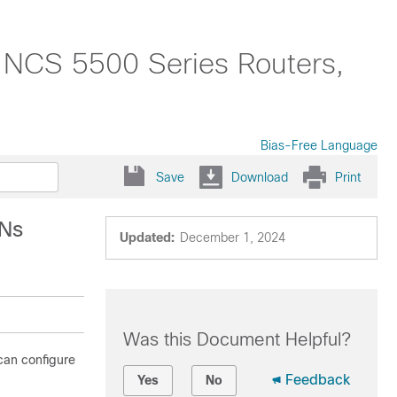
o NCS 5500 Series Routers,
Bias-Free Language
Save
Download
Print
PNs
Updated:
December 1, 2024
Was this Document Helpful?
can configure
Feedback
Yes
No