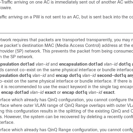
Traffic arriving on one AC is immediately sent out of another AC wit
owire.
ffic arriving on a PW is not sent to an AC, but is sent back into the c
network requires that packets are transported transparently, you may 
he packet’s destination MAC (Media Access Control) address at the 
Provider (SP) network. This prevents the packet from being consume
in the SP network.
psulation dot1ad
vlan-id
and
encapsulation dot1ad
vlan-id
dot1q 
 cannot co-exist on the same physical interface or bundle interface.
psulation dot1q
vlan-id
and
encap dot1q
vlan-id
second-dot1q an
-exist on the same physical interface or bundle interface. If there is
 it is recommended to use the exact keyword in the single tag encaps
,
encap dot1ad
vlan-id
exact
or
encap dot1q
vlan-id
exact
.
terface which already has QinQ configuration, you cannot configure 
rface where outer VLAN range of QinQ Range overlaps with outer VL
g this configuration results in the splitting of the existing QinQ an
es. However, the system can be recovered by deleting a recently con
terface.
terface which already has QinQ Range configuration, you cannot conf