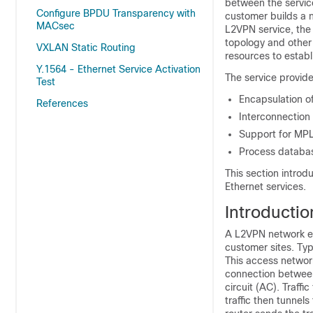
between the service
Configure BPDU Transparency with
customer builds a n
MACsec
L2VPN service, the
topology and other 
VXLAN Static Routing
resources to establ
Y.1564 - Ethernet Service Activation
The service provide
Test
Encapsulation of
References
Interconnection
Support for MP
Process database
This section introd
Ethernet services.
Introductio
A L2VPN network en
customer sites. Typ
This access networ
connection between
circuit (AC). Traffi
traffic then tunne