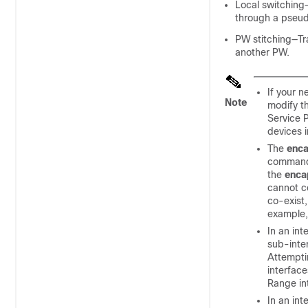
Local switching—
through a pseud
PW stitching—Tra
another PW.
If your 
Note
modify t
Service 
devices 
The
enca
commands
the
enca
cannot co
co-exist,
example
In an in
sub-inte
Attemptin
interfac
Range in
In an in