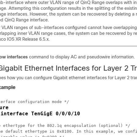
b-interface where outer VLAN range of QinQ Range overlaps with i
e. Attempting this configuration results in the splitting of the exist
ge interfaces. However, the system can be recovered by deleting a 
ed QinQ Range interface.
r VLAN ranges of sub-interfaces configured cannot have overlapping 
rlapping inner VLAN range cases, the system can be recovered by re
sco IOS XR Release 6.5.x.
ow interfaces
command to display AC and pseudowire information.
igabit Ethernet Interfaces for Layer 2 T
bes how you can configure Gigabit ethernet interfaces for Layer 2 tra
Example
erface configuration mode */

ure
interface TenGigE 0/0/0/10
 
e ethertype for the 802.1q encapsulation (optional) */

he default ethertype is 0x8100. In this example, we confi