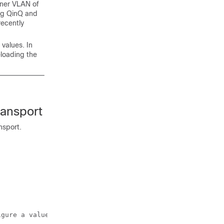
nner VLAN of
ing QinQ and
recently
values. In
loading the
ransport
nsport.
gure a value of 0x9100. 
