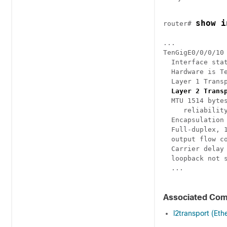
show i
router# 
...

TenGigE0/0/0/10
  Interface stat
  Hardware is T
  Layer 1 Transp
Layer 2 Trans
  MTU 1514 bytes
     reliability
  Encapsulation 
  Full-duplex, 1
  output flow co
  Carrier delay 
  loopback not s
  ...

Associated Co
l2transport (Eth