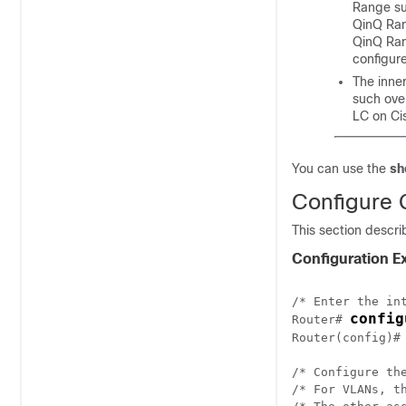
Range su
QinQ Rang
QinQ Ran
configur
The inne
such ove
LC on Ci
You can use the
sh
Configure G
This section descri
Configuration 
/* Enter the int
config
Router# 
Router(config)#
/* Configure th
/* For VLANs, t