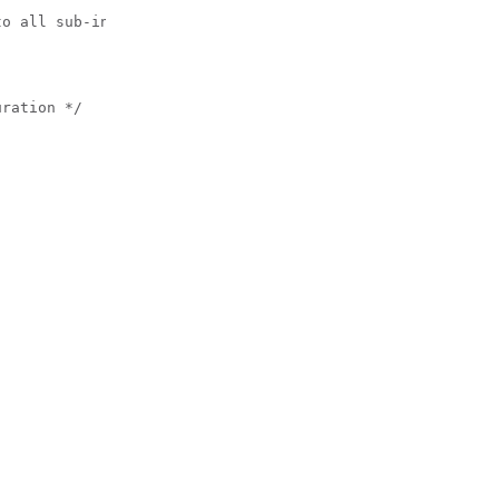
o all sub-interfaces created on this interface */

ration */
