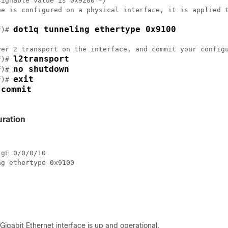
ignable value is 0x9200 */

pe is configured on a physical interface, it is applied t
dot1q tunneling ethertype 0x9100
f)# 
yer 2 transport on the interface, and commit your configu
l2transport
f)# 
no shutdown
f)# 
exit
f)# 
commit
 
ration
gE 0/0/0/10

g ethertype 0x9100

-Gigabit Ethernet interface is up and operational.