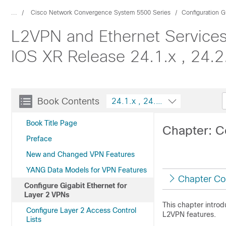
...
Cisco Network Convergence System 5500 Series
Configuration G
L2VPN and Ethernet Services
IOS XR Release 24.1.x , 24.2.
Book Contents
24.1.x , 24.2.x , 24.3.x , 
Book Title Page
Chapter: C
Preface
New and Changed VPN Features
YANG Data Models for VPN Features
Chapter Co
Configure Gigabit Ethernet for
Layer 2 VPNs
This chapter intro
Configure Layer 2 Access Control
L2VPN features.
Lists