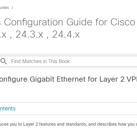
uides
 Configuration Guide for Cisc
x , 24.3.x , 24.4.x
24.4.x
onfigure Gigabit Ethernet for Layer 2 V
ntents
duces you to Layer 2 features and standards, and describes how you 