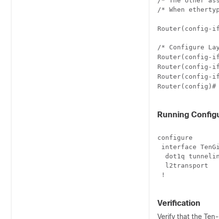
/* The other ass
/* When etherty
Router(config-i
/* Configure La
Router(config-i
Router(config-i
Router(config-i
Router(config)#
Running Configu
configure

 interface TenGi
  dot1q tunnelin
  l2transport

 !

Verification
Verify that the Ten