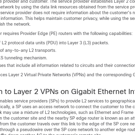
 provider and customer. The service provider establishes Layer 2 con
etwork by using the data link resources obtained from the service pro
 service provider does not require information about the customer's 
information. This helps maintain customer privacy, while using the se
ish the network.
r requires Provider Edge (PE) routers with the following capabilities:
 L2 protocol data units (PDU) into Layer 3 (L3) packets.
 of any-to-any L2 transports.
LS tunneling mechanism.
s that include all information related to circuits and their connectio
uces Layer 2 Virtual Private Networks (VPNs) and the corresponding 
n to Layer 2 VPNs on Gigabit Ethernet In
ables service providers (SPs) to provide L2 services to geographical
ically, a SP uses an access network to connect the customer to the 
k may use a mixture of L2 technologies, such as Ethernet and Frame 
 the customer site and the nearby SP edge router is known as an a
c from the customer travels over this link to the edge of the SP core n
ls through a pseudowire over the SP core network to another edge rou