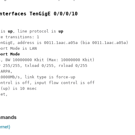
nterfaces TenGigE 0/0/0/10
 is 
up
, line protocol is 
up
e transitions: 1

enGigE, address is 0011.1aac.a05a (bia 0011.1aac.a05a)

ort Mode is LAN

port Mode
, BW 10000000 Kbit (Max: 10000000 Kbit)

 255/255, txload 0/255, rxload 0/255

ARPA,

0000Mb/s, link type is force-up

ntrol is off, input flow control is off

(up) is 10 msec

et,

mmands
ernet)