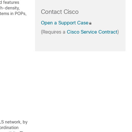
d features
gh-density,
Contact Cisco
stems in POPs,
Open a Support Case
(Requires a
Cisco Service Contract
)
LS network, by
ordination