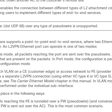
affic down another AC to the customer's remote site.
enables the connection between different types of L2 attachment ci
ing users to implement different types of end-to-end services.
ic (dst UDP 68) over any type of pseudowire is unsupported.
are supports a point-to-point end-to-end service, where two Etherne
. An L2VPN Ethernet port can operate in one of two modes:
s mode, all packets reaching the port are sent over the pseudowire,
hat are present on the packets. In Port mode, the configuration is p
configuration mode.
VLAN on a CE (customer edge) or access network to PE (provider 
s a separate L2VPN connection (using either VC type 4 or VC type 5).
s, see
The Carrier Ethernet Model
chapter in this manual. In VLAN mo
 performed under the individual sub-interface.
place in the following ways:
c reaching the PE is tunneled over a PW (pseudowire) (and conversely
e PW is sent out over the AC). This is the most common scenario.