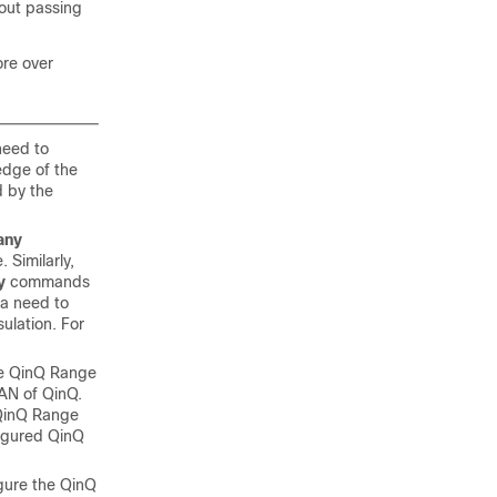
hout passing
ore over
need to
edge of the
d by the
any
 Similarly,
y
commands
 a need to
ulation. For
the QinQ Range
AN of QinQ.
d QinQ Range
figured QinQ
igure the QinQ