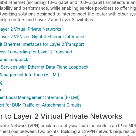
abit Ethernet (including 10-Gigabit and 100-Gigabit) architecture an
lability and performance, while enabling service providers to offer hi
working solutions designed to interconnect the router with other sy
 edge routers and Layer 2 and Layer 3 switches.
Layer 2 Virtual Private Networks
Layer 2 VPNs on Gigabit Ethernet Interfaces
t Ethernet Interfaces for Layer 2 Transport
Loss Forwarding for Layer 2 Transport
Plane Loopback
Services with Ethernet Data Plane Loopback
Management Interface (E-LMI)
ng
n
net Local Management Interface (E-LMI)
t for BUM Traffic on Attachment Circuits
n to Layer 2 Virtual Private Networks
Private Network (VPN) emulates a physical sub-network in an IP or MP
onnections between two points. Building a L2VPN network requires co