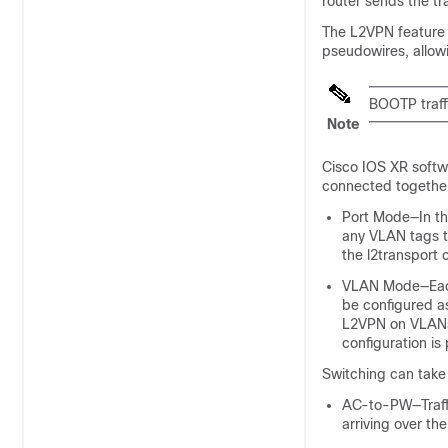
router sends the tr
The L2VPN feature 
pseudowires, allow
BOOTP traff
Note
Cisco IOS XR softw
connected together
Port Mode—In thi
any VLAN tags t
the l2transport 
VLAN Mode—Each 
be configured a
L2VPN on VLAN
configuration is
Switching can take 
AC-to-PW—Traffi
arriving over th