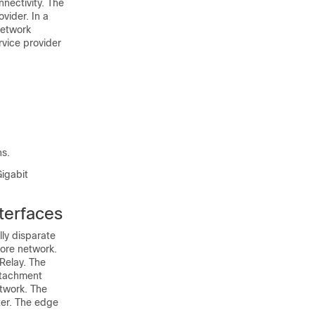
nectivity. The
vider. In a
network
rvice provider
ns.
Gigabit
terfaces
ly disparate
core network.
Relay. The
ttachment
etwork. The
ter. The edge