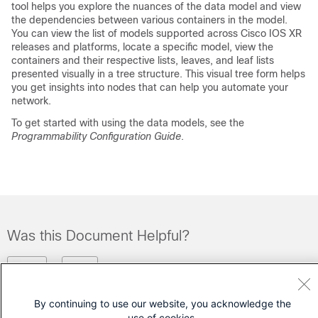
tool helps you explore the nuances of the data model and view
the dependencies between various containers in the model.
You can view the list of models supported across Cisco IOS XR
releases and platforms, locate a specific model, view the
containers and their respective lists, leaves, and leaf lists
presented visually in a tree structure. This visual tree form helps
you get insights into nodes that can help you automate your
network.
To get started with using the data models, see the
Programmability Configuration Guide
.
Was this Document Helpful?
Feedback
Yes
No
By continuing to use our website, you acknowledge the
Contact Cisco
use of cookies.