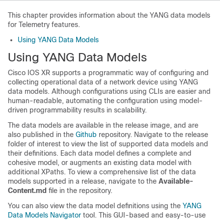
This chapter provides information about the YANG data models
for Telemetry features.
Using YANG Data Models
Using YANG Data Models
Cisco IOS XR supports a programmatic way of configuring and
collecting operational data of a network device using YANG
data models. Although configurations using CLIs are easier and
human-readable, automating the configuration using model-
driven programmability results in scalability.
The data models are available in the release image, and are
also published in the
Github
repository. Navigate to the release
folder of interest to view the list of supported data models and
their definitions. Each data model defines a complete and
cohesive model, or augments an existing data model with
additional XPaths. To view a comprehensive list of the data
models supported in a release, navigate to the
Available-
Content.md
file in the repository.
You can also view the data model definitions using the
YANG
Data Models Navigator
tool. This GUI-based and easy-to-use