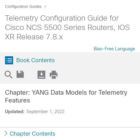
Configuration Guides
Telemetry Configuration Guide for
Cisco NCS 5500 Series Routers, IOS
XR Release 7.8.x
Bias-Free Language
Book Contents
Chapter: YANG Data Models for Telemetry
Features
Updated:
September 1, 2022
Chapter Contents