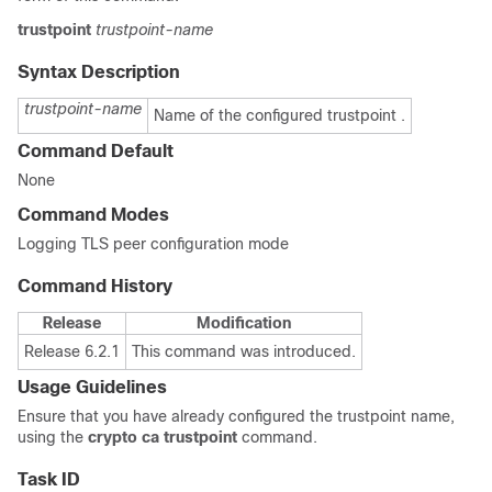
trustpoint
trustpoint-name
Syntax Description
trustpoint-name
Name of the configured trustpoint .
Command Default
None
Command Modes
Logging TLS peer configuration mode
Command History
Release
Modification
Release 6.2.1
This command was introduced.
Usage Guidelines
Ensure that you have already configured the trustpoint name,
using the
crypto ca trustpoint
command.
Task ID