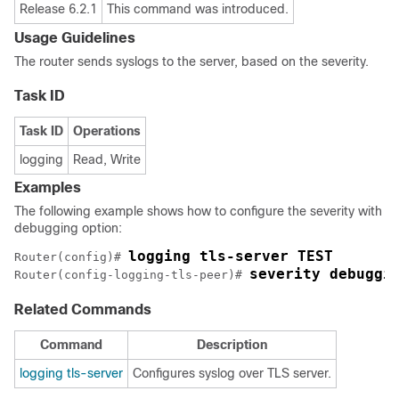
Release 6.2.1
This command was introduced.
Usage Guidelines
The router sends syslogs to the server, based on the severity.
Task ID
Task ID
Operations
logging
Read, Write
Examples
The following example shows how to configure the severity with
debugging option:
logging tls-server TEST
Router(config)# 
severity debuggi
Router(config-logging-tls-peer)# 
Related Commands
Command
Description
logging tls-server
Configures syslog over TLS server.