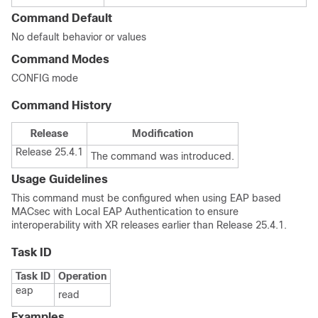
Command Default
No default behavior or values
Command Modes
CONFIG mode
Command History
Release
Modification
Release 25.4.1
The command was introduced.
Usage Guidelines
This command must be configured when using EAP based
MACsec with Local EAP Authentication to ensure
interoperability with XR releases earlier than
Release 25.4.1
.
Task ID
Task ID
Operation
eap
read
Examples