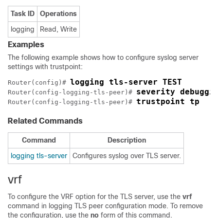
Task ID
Operations
logging
Read, Write
Examples
The following example shows how to configure syslog server
settings with trustpoint:
logging tls-server TEST
Router(config)# 
severity debuggi
Router(config-logging-tls-peer)# 
trustpoint tp
Router(config-logging-tls-peer)# 
Related Commands
Command
Description
logging tls-server
Configures syslog over TLS server.
vrf
To configure the VRF option for the TLS server, use the
vrf
command in logging TLS peer configuration mode. To remove
the configuration, use the
no
form of this command.