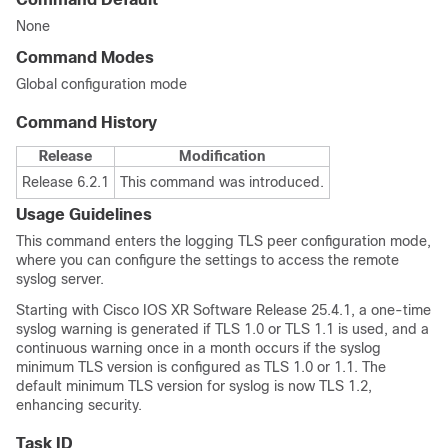
None
Command Modes
Global configuration mode
Command History
Release
Modification
Release 6.2.1
This command was introduced.
Usage Guidelines
This command enters the logging TLS peer configuration mode,
where you can configure the settings to access the remote
syslog server.
Starting with Cisco IOS XR Software Release 25.4.1, a one-time
syslog warning is generated if TLS 1.0 or TLS 1.1 is used, and a
continuous warning once in a month occurs if the syslog
minimum TLS version is configured as TLS 1.0 or 1.1. The
default minimum TLS version for syslog is now TLS 1.2,
enhancing security.
Task ID