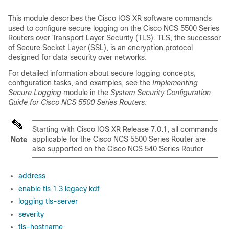
This module describes the Cisco IOS XR software commands
used to configure secure logging on the Cisco NCS 5500 Series
Routers over Transport Layer Security (TLS). TLS, the successor
of Secure Socket Layer (SSL), is an encryption protocol
designed for data security over networks.
For detailed information about secure logging concepts,
configuration tasks, and examples, see the
Implementing
Secure Logging
module in the
System Security Configuration
Guide for Cisco NCS 5500 Series Routers
.
Starting with Cisco IOS XR Release 7.0.1, all commands
applicable for the Cisco NCS 5500 Series Router are
Note
also supported on the Cisco NCS 540 Series Router.
address
enable tls 1.3 legacy kdf
logging tls-server
severity
tls-hostname