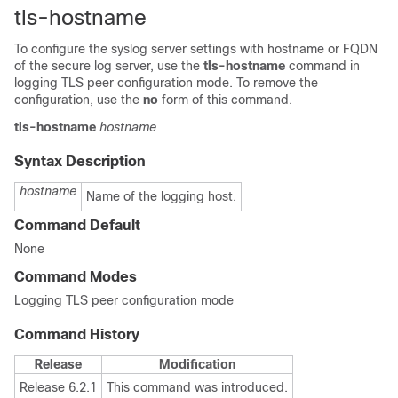
tls-hostname
To configure the syslog server settings with hostname or FQDN
of the secure log server, use the
tls-hostname
command in
logging TLS peer configuration mode. To remove the
configuration, use the
no
form of this command.
tls-hostname
hostname
Syntax Description
hostname
Name of the logging host.
Command Default
None
Command Modes
Logging TLS peer configuration mode
Command History
Release
Modification
Release 6.2.1
This command was introduced.