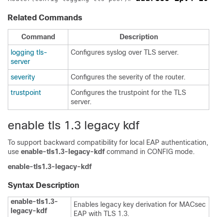
Related Commands
Command
Description
logging tls-
Configures syslog over TLS server.
server
severity
Configures the severity of the router.
trustpoint
Configures the trustpoint for the TLS
server.
enable tls 1.3 legacy kdf
To support backward compatibility for local EAP authentication,
use
enable-tls1.3-legacy-kdf
command in CONFIG mode.
enable-tls1.3-legacy-kdf
Syntax Description
enable-tls1.3-
Enables legacy key derivation for MACsec
legacy-kdf
EAP with TLS 1.3.