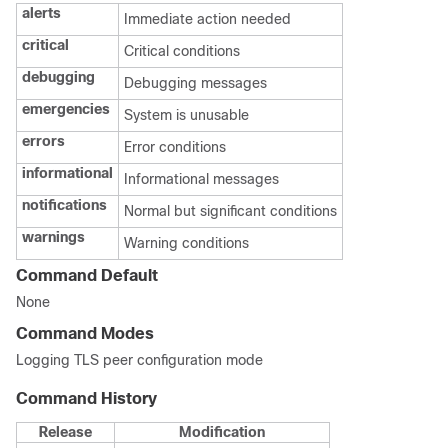
alerts
Immediate action needed
critical
Critical conditions
debugging
Debugging messages
emergencies
System is unusable
errors
Error conditions
informational
Informational messages
notifications
Normal but significant conditions
warnings
Warning conditions
Command Default
None
Command Modes
Logging TLS peer configuration mode
Command History
Release
Modification