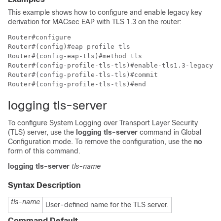
This example shows how to configure and enable legacy key
derivation for MACsec EAP with TLS 1.3 on the router:
Router#configure

Router#(config)#eap profile tls

Router#(config-eap-tls)#method tls 

Router#(config-profile-tls-tls)#enable-tls1.3-legacy-k
Router#(config-profile-tls-tls)#commit

logging tls-server
To configure System Logging over Transport Layer Security
(TLS) server, use the
logging tls-server
command in Global
Configuration mode. To remove the configuration, use the
no
form of this command.
logging tls-server
tls-name
Syntax Description
tls-name
User-defined name for the TLS server.
Command Default