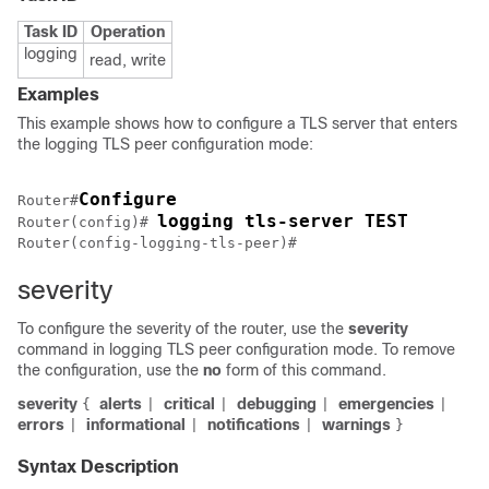
Task ID
Operation
logging
read, write
Examples
This example shows how to configure a TLS server that enters
the logging TLS peer configuration mode:
Configure
Router#
logging tls-server TEST
Router(config)# 
Router(config-logging-tls-peer)# 
severity
To configure the severity of the router, use the
severity
command in logging TLS peer configuration mode. To remove
the configuration, use the
no
form of this command.
severity
alerts
critical
debugging
emergencies
{
|
|
|
|
errors
informational
notifications
warnings
|
|
|
}
Syntax Description