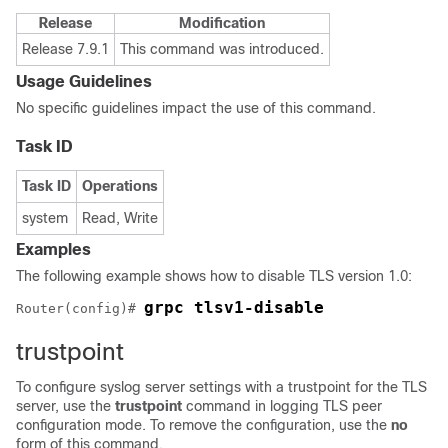
Release
Modification
Release 7.9.1
This command was introduced.
Usage Guidelines
No specific guidelines impact the use of this command.
Task ID
Task ID
Operations
system
Read, Write
Examples
The following example shows how to disable TLS version 1.0:
grpc tlsv1-disable
Router(config)# 
trustpoint
To configure syslog server settings with a trustpoint for the TLS
server, use the
trustpoint
command in logging TLS peer
configuration mode. To remove the configuration, use the
no
form of this command.