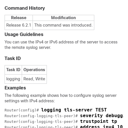
Command History
Release
Modification
Release 6.2.1
This command was introduced.
Usage Guidelines
You can use the IPv4 or IPv6 address of the server to access
the remote syslog server.
Task ID
Task ID
Operations
logging
Read, Write
Examples
The following example shows how to configure syslog server
settings with IPv4 address:
logging tls-server TEST
Router(config)# 
severity debuggi
Router(config-logging-tls-peer)# 
trustpoint tp
Router(config-logging-tls-peer)# 
address ipv4 10.
Router(config-logging-tls-peer)# 