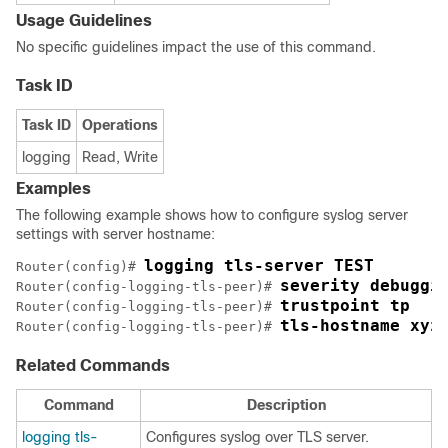
Usage Guidelines
No specific guidelines impact the use of this command.
Task ID
Task ID
Operations
logging
Read, Write
Examples
The following example shows how to configure syslog server
settings with server hostname:
logging tls-server TEST
Router(config)# 
severity debuggi
Router(config-logging-tls-peer)# 
trustpoint tp
Router(config-logging-tls-peer)# 
tls-hostname xyz
Router(config-logging-tls-peer)# 
Related Commands
Command
Description
logging tls-
Configures syslog over TLS server.