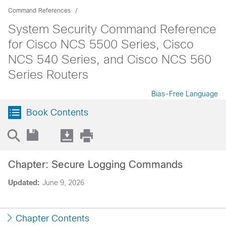
Command References
System Security Command Reference
for Cisco NCS 5500 Series, Cisco
NCS 540 Series, and Cisco NCS 560
Series Routers
Bias-Free Language
Book Contents
Chapter: Secure Logging Commands
Updated:
June 9, 2026
Chapter Contents