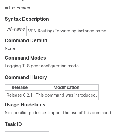
vrf
vrf-name
Syntax Description
vrf-name
VPN Routing/Forwarding instance name.
Command Default
None
Command Modes
Logging TLS peer configuration mode
Command History
Release
Modification
Release 6.2.1
This command was introduced.
Usage Guidelines
No specific guidelines impact the use of this command.
Task ID