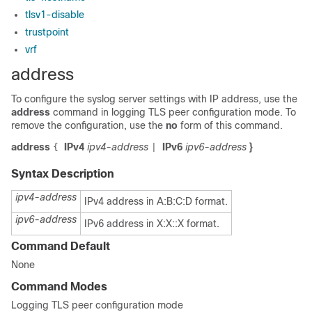
tlsv1-disable
trustpoint
vrf
address
To configure the syslog server settings with IP address, use the
address
command in logging TLS peer configuration mode. To
remove the configuration, use the
no
form of this command.
address
IPv4
ipv4-address
IPv6
ipv6-address
}
{
|
Syntax Description
ipv4-address
IPv4 address in A:B:C:D format.
ipv6-address
IPv6 address in X:X::X format.
Command Default
None
Command Modes
Logging TLS peer configuration mode