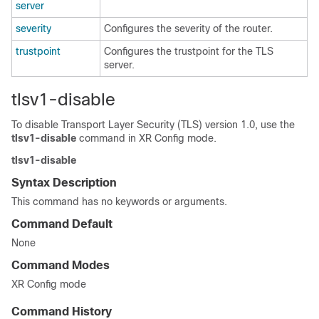
server
severity
Configures the severity of the router.
trustpoint
Configures the trustpoint for the TLS
server.
tlsv1-disable
To disable Transport Layer Security (TLS) version 1.0, use the
tlsv1-disable
command in
XR Config mode
.
tlsv1-disable
Syntax Description
This command has no keywords or arguments.
Command Default
None
Command Modes
XR Config mode
Command History