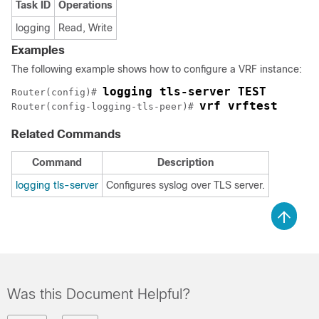
Task ID
Operations
logging
Read, Write
Examples
The following example shows how to configure a VRF instance:
logging tls-server TEST
Router(config)# 
vrf vrftest
Router(config-logging-tls-peer)# 
Related Commands
Command
Description
logging tls-server
Configures syslog over TLS server.
Was this Document Helpful?