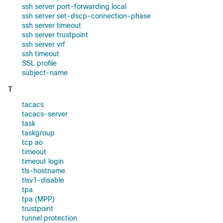
ssh server port-forwarding local
ssh server set-dscp-connection-phase
ssh server timeout
ssh server trustpoint
ssh server vrf
ssh timeout
SSL profile
subject-name
T
tacacs
tacacs-server
task
taskgroup
tcp ao
timeout
timeout login
tls-hostname
tlsv1-disable
tpa
tpa (MPP)
trustpoint
tunnel protection