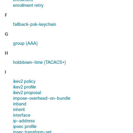
enrollment retry
F
fallback-psk-keychain
G
group (AAA)
H
holddown-time (TACACS+)
I
ikev2 policy
ikev2 profile
ikev2 proposal
impose-overhead-on-bundle
inband
inherit
interface
ip-address
ipsec profile
ipsec transform-set