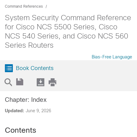
Command References
System Security Command Reference
for Cisco NCS 5500 Series, Cisco
NCS 540 Series, and Cisco NCS 560
Series Routers
Bias-Free Language
Book Contents
Chapter: Index
Updated:
June 9, 2026
Contents