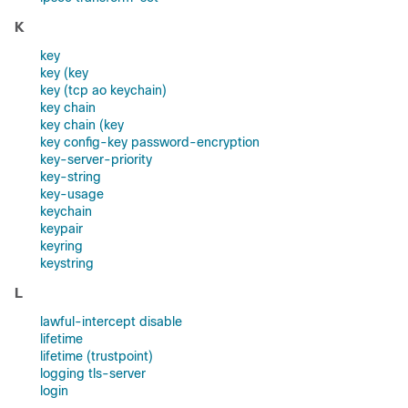
K
key
key (key
key (tcp ao keychain)
key chain
key chain (key
key config-key password-encryption
key-server-priority
key-string
key-usage
keychain
keypair
keyring
keystring
L
lawful-intercept disable
lifetime
lifetime (trustpoint)
logging tls-server
login