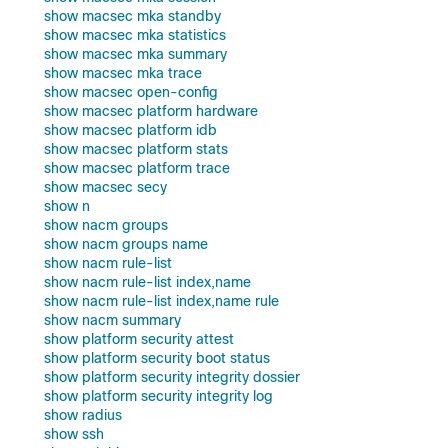
show macsec mka standby
show macsec mka statistics
show macsec mka summary
show macsec mka trace
show macsec open-config
show macsec platform hardware
show macsec platform idb
show macsec platform stats
show macsec platform trace
show macsec secy
show n
show nacm groups
show nacm groups name
show nacm rule-list
show nacm rule-list index,name
show nacm rule-list index,name rule
show nacm summary
show platform security attest
show platform security boot status
show platform security integrity dossier
show platform security integrity log
show radius
show ssh