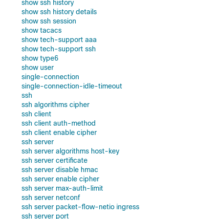
show ssh history
show ssh history details
show ssh session
show tacacs
show tech-support aaa
show tech-support ssh
show type6
show user
single-connection
single-connection-idle-timeout
ssh
ssh algorithms cipher
ssh client
ssh client auth-method
ssh client enable cipher
ssh server
ssh server algorithms host-key
ssh server certificate
ssh server disable hmac
ssh server enable cipher
ssh server max-auth-limit
ssh server netconf
ssh server packet-flow-netio ingress
ssh server port