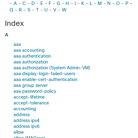
-
A
-
C
-
D
-
E
-
F
-
G
-
H
-
I
-
K
-
L
-
M
-
N
-
O
-
P
-
Q
-
R
-
S
-
T
-
U
-
V
-
W
Index
A
aaa
aaa accounting
aaa authentication
aaa authorization
aaa authorization (System Admin-VM)
aaa display-login-failed-users
aaa enable-cert-authentication
aaa group server
aaa password-policy
accept-lifetime
accept-tolerance
accounting
address
address ipv4
address ipv6
allow