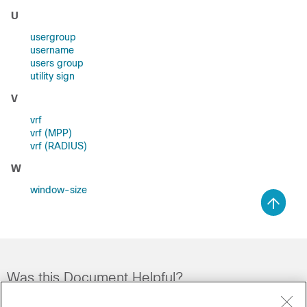
U
usergroup
username
users group
utility sign
V
vrf
vrf (MPP)
vrf (RADIUS)
W
window-size
Was this Document Helpful?