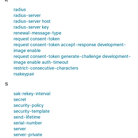
radius
radius-server
radius-server host
radius-server key
renewal-message-type
request consent-token
request consent-token accept-response development-
image enable
request consent-token generate-challenge development-
image enable auth-timeout
restrict-consecutive-characters
rsakeypair
S
sak-rekey-interval
secret
security-policy
security-template
send-lifetime
serial-number
server
server-private