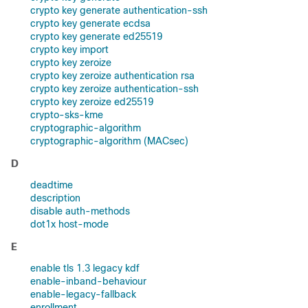
crypto key generate authentication-ssh
crypto key generate ecdsa
crypto key generate ed25519
crypto key import
crypto key zeroize
crypto key zeroize authentication rsa
crypto key zeroize authentication-ssh
crypto key zeroize ed25519
crypto-sks-kme
cryptographic-algorithm
cryptographic-algorithm (MACsec)
D
deadtime
description
disable auth-methods
dot1x host-mode
E
enable tls 1.3 legacy kdf
enable-inband-behaviour
enable-legacy-fallback
enrollment