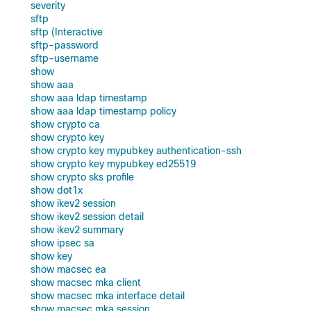
severity
sftp
sftp (Interactive
sftp-password
sftp-username
show
show aaa
show aaa ldap timestamp
show aaa ldap timestamp policy
show crypto ca
show crypto key
show crypto key mypubkey authentication-ssh
show crypto key mypubkey ed25519
show crypto sks profile
show dot1x
show ikev2 session
show ikev2 session detail
show ikev2 summary
show ipsec sa
show key
show macsec ea
show macsec mka client
show macsec mka interface detail
show macsec mka session