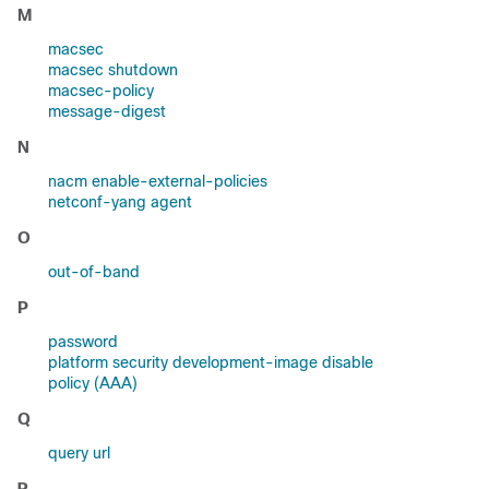
M
macsec
macsec shutdown
macsec-policy
message-digest
N
nacm enable-external-policies
netconf-yang agent
O
out-of-band
P
password
platform security development-image disable
policy (AAA)
Q
query url
R