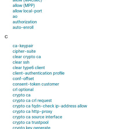
allow (MACsec)
allow (MPP)
allow local-port
ao
authorization
auto-enroll
C
ca-keypair
cipher-suite
clear crypto ca
clear ssh
clear type6 client
client-authentication profile
conf-offset
consent-token customer
crl optional
crypto ca
crypto ca crl request
crypto ca fqdn-check ip-address allow
crypto ca http-proxy
crypto ca source interface
crypto ca trustpool
crypto key generate