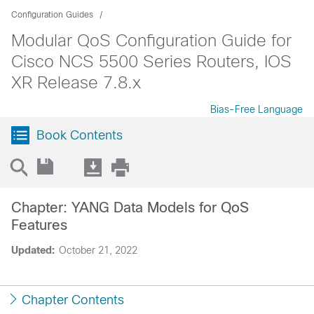
Configuration Guides
Modular QoS Configuration Guide for
Cisco NCS 5500 Series Routers, IOS
XR Release 7.8.x
Bias-Free Language
Book Contents
Chapter: YANG Data Models for QoS
Features
Updated:
October 21, 2022
Chapter Contents