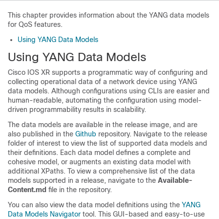
This chapter provides information about the YANG data models
for QoS features.
Using YANG Data Models
Using YANG Data Models
Cisco IOS XR supports a programmatic way of configuring and
collecting operational data of a network device using YANG
data models. Although configurations using CLIs are easier and
human-readable, automating the configuration using model-
driven programmability results in scalability.
The data models are available in the release image, and are
also published in the
Github
repository. Navigate to the release
folder of interest to view the list of supported data models and
their definitions. Each data model defines a complete and
cohesive model, or augments an existing data model with
additional XPaths. To view a comprehensive list of the data
models supported in a release, navigate to the
Available-
Content.md
file in the repository.
You can also view the data model definitions using the
YANG
Data Models Navigator
tool. This GUI-based and easy-to-use