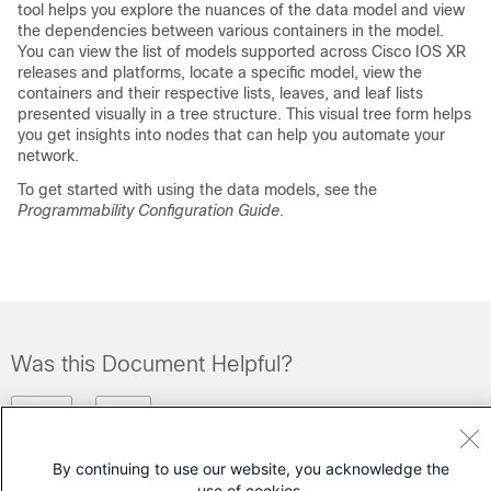
tool helps you explore the nuances of the data model and view
the dependencies between various containers in the model.
You can view the list of models supported across Cisco IOS XR
releases and platforms, locate a specific model, view the
containers and their respective lists, leaves, and leaf lists
presented visually in a tree structure. This visual tree form helps
you get insights into nodes that can help you automate your
network.
To get started with using the data models, see the
Programmability Configuration Guide
.
Was this Document Helpful?
Feedback
Yes
No
By continuing to use our website, you acknowledge the
Contact Cisco
use of cookies.