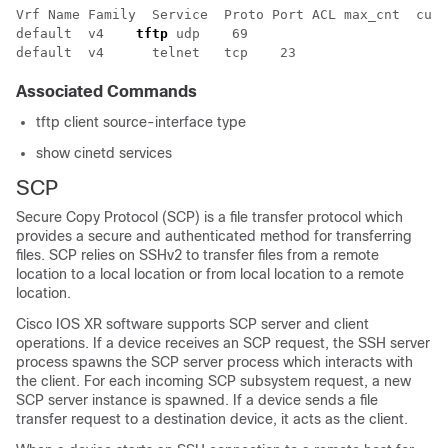
Vrf Name Family  Service  Proto Port ACL max_cnt  curr
default  v4    
tftp
 udp    69  				unlimited  0       wait   tftpd    sysdb disk0:         

Associated Commands
tftp client source-interface type
show cinetd services
SCP
Secure Copy Protocol (SCP) is a file transfer protocol which
provides a secure and authenticated method for transferring
files. SCP relies on SSHv2 to transfer files from a remote
location to a local location or from local location to a remote
location.
Cisco IOS XR software
supports SCP server and client
operations. If a device receives an SCP request, the SSH server
process spawns the SCP server process which interacts with
the client. For each incoming SCP subsystem request, a new
SCP server instance is spawned. If a device sends a file
transfer request to a destination device, it acts as the client.