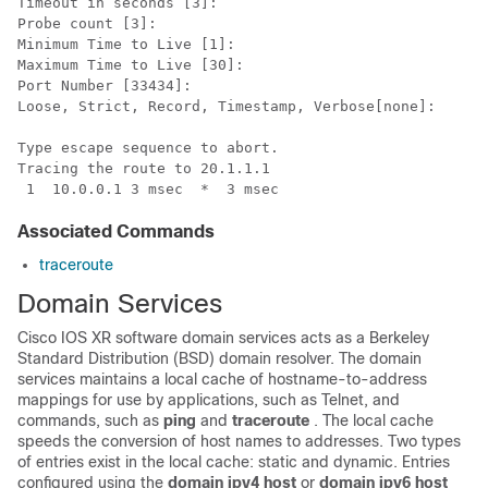
Timeout in seconds [3]: 

Probe count [3]: 

Minimum Time to Live [1]: 

Maximum Time to Live [30]: 

Port Number [33434]: 

Loose, Strict, Record, Timestamp, Verbose[none]: 

Type escape sequence to abort.

Tracing the route to 20.1.1.1

 1  10.0.0.1 3 msec  *  3 msec
Associated Commands
traceroute
Domain Services
Cisco IOS XR software
domain services acts as a Berkeley
Standard Distribution (BSD) domain resolver. The domain
services maintains a local cache of hostname-to-address
mappings for use by applications, such as Telnet, and
commands, such as
ping
and
traceroute
. The local cache
speeds the conversion of host names to addresses. Two types
of entries exist in the local cache: static and dynamic. Entries
configured using the
domain ipv4 host
or
domain ipv6 host