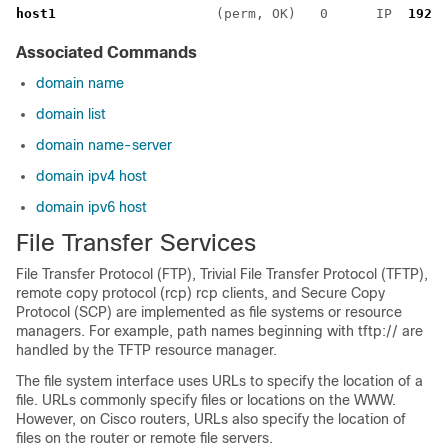
host1 
                   (perm, OK)   0      IP  
192.1
Associated Commands
domain name
domain list
domain name-server
domain ipv4 host
domain ipv6 host
File Transfer Services
File Transfer Protocol (FTP), Trivial File Transfer Protocol (TFTP),
remote copy protocol (rcp) rcp clients, and Secure Copy
Protocol (SCP) are implemented as file systems or resource
managers. For example, path names beginning with tftp:// are
handled by the TFTP resource manager.
The file system interface uses URLs to specify the location of a
file. URLs commonly specify files or locations on the WWW.
However, on Cisco routers, URLs also specify the location of
files on the router or remote file servers.