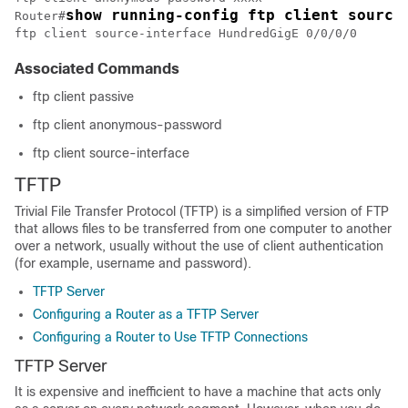
show running-config ftp client source
Router#
ftp client source-interface 
HundredGigE 0/0/0/0
Associated Commands
ftp client passive
ftp client anonymous-password
ftp client source-interface
TFTP
Trivial File Transfer Protocol (TFTP) is a simplified version of FTP
that allows files to be transferred from one computer to another
over a network, usually without the use of client authentication
(for example, username and password).
TFTP Server
Configuring a Router as a TFTP Server
Configuring a Router to Use TFTP Connections
TFTP Server
It is expensive and inefficient to have a machine that acts only