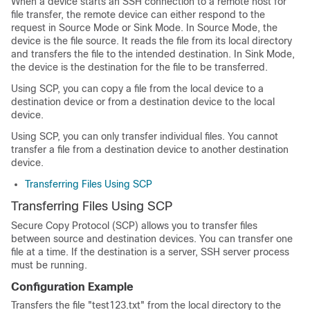
When a device starts an SSH connection to a remote host for
file transfer, the remote device can either respond to the
request in Source Mode or Sink Mode. In Source Mode, the
device is the file source. It reads the file from its local directory
and transfers the file to the intended destination. In Sink Mode,
the device is the destination for the file to be transferred.
Using SCP, you can copy a file from the local device to a
destination device or from a destination device to the local
device.
Using SCP, you can only transfer individual files. You cannot
transfer a file from a destination device to another destination
device.
Transferring Files Using SCP
Transferring Files Using SCP
Secure Copy Protocol (SCP) allows you to transfer files
between source and destination devices. You can transfer one
file at a time. If the destination is a server, SSH server process
must be running.
Configuration Example
Transfers the file "test123.txt" from the local directory to the