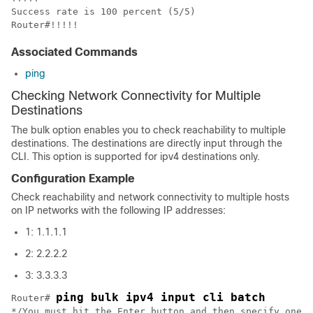
Success rate is 100 percent (5/5)

Router#!!!!!
Associated Commands
ping
Checking Network Connectivity for Multiple
Destinations
The bulk option enables you to check reachability to multiple
destinations. The destinations are directly input through the
CLI. This option is supported for ipv4 destinations only.
Configuration Example
Check reachability and network connectivity to multiple hosts
on IP networks with the following IP addresses:
1: 1.1.1.1
2: 2.2.2.2
3: 3.3.3.3
ping bulk ipv4 input cli batch
Router# 
*/You must hit the Enter button and then specify one d