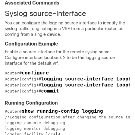
Associated Commands
Syslog source-interface
You can configure the logging source interface to identify the
syslog traffic, originating in a VRF from a particular router, as
coming from a single device.
Configuration Example
Enable a source interface for the remote syslog server.
Configure interface loopback 2 to be the logging source
interface for the default vrf.
configure
Router#
logging source-interface Loopba
Router(config)#
logging source-interface Loopba
Router(config)#
commit
Router(config)#
Running Configuration
show running-config logging
Router#
/*Logging configuration after changing the source into
logging console debugging

logging monitor debugging

logging facility local4
