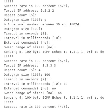
!!!!!

Success rate is 100 percent (5/5),

Target IP address: 2.2.2.2

Repeat count [5]: 

Datagram size [100]: q

% A decimal number between 36 and 18024.

Datagram size [100]: 

Timeout in seconds [2]: 

Interval in milliseconds [10]: 

Extended commands? [no]: 

Sweep range of sizes? [no]: 

Sending 5, 100-byte ICMP Echos to 1.1.1.1, vrf is defa
!!!!!

Success rate is 100 percent (5/5),

Target IP address:  3.3.3.3

Repeat count [5]: 4

Datagram size [100]: 100

Timeout in seconds [2]: 1

Interval in milliseconds [10]: 10

Extended commands? [no]: no

Sweep range of sizes? [no]: no

Sending 4, 100-byte ICMP Echos to 1.1.1.1, vrf is defa
!!!!!

Success rate is 100 percent (4/5),