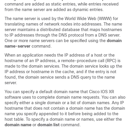
command are added as static entries, while entries received
from the name server are added as dynamic entries.
The name server is used by the World Wide Web (WWW) for
translating names of network nodes into addresses. The name
server maintains a distributed database that maps hostnames
to IP addresses through the DNS protocol from a DNS server.
One or more name servers can be specified using the
domain
name-server
command.
When an application needs the IP address of a host or the
hostname of an IP address, a remote-procedure call (RPC) is
made to the domain services. The domain service looks up the
IP address or hostname in the cache, and if the entry is not
found, the domain service sends a DNS query to the name
server.
You can specify a default domain name that
Cisco IOS XR
software
uses to complete domain name requests. You can also
specify either a single domain or a list of domain names. Any IP
hostname that does not contain a domain name has the domain
name you specify appended to it before being added to the
host table. To specify a domain name or names, use either the
domain name
or
domain list
command.