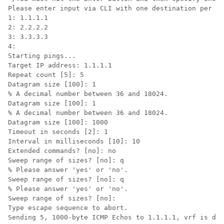
Please enter input via CLI with one destination per li
1: 1.1.1.1

2: 2.2.2.2 

3: 3.3.3.3  

4: 

Starting pings...

Target IP address: 1.1.1.1

Repeat count [5]: 5

Datagram size [100]: 1

% A decimal number between 36 and 18024.

Datagram size [100]: 1

% A decimal number between 36 and 18024.

Datagram size [100]: 1000

Timeout in seconds [2]: 1

Interval in milliseconds [10]: 10

Extended commands? [no]: no

Sweep range of sizes? [no]: q

% Please answer 'yes' or 'no'.

Sweep range of sizes? [no]: q

% Please answer 'yes' or 'no'.

Sweep range of sizes? [no]: 

Type escape sequence to abort.

Sending 5, 1000-byte ICMP Echos to 1.1.1.1, vrf is def