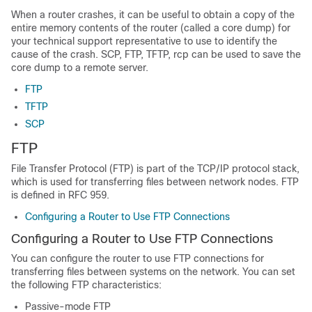
When a router crashes, it can be useful to obtain a copy of the
entire memory contents of the router (called a core dump) for
your technical support representative to use to identify the
cause of the crash. SCP, FTP, TFTP, rcp can be used to save the
core dump to a remote server.
FTP
TFTP
SCP
FTP
File Transfer Protocol (FTP) is part of the TCP/IP protocol stack,
which is used for transferring files between network nodes. FTP
is defined in RFC 959.
Configuring a Router to Use FTP Connections
Configuring a Router to Use FTP Connections
You can configure the router to use FTP connections for
transferring files between systems on the network. You can set
the following FTP characteristics:
Passive-mode FTP