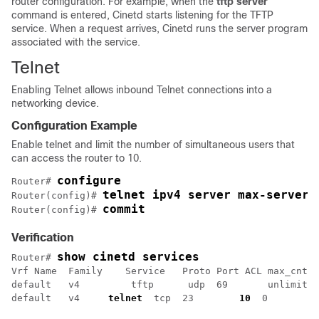
router configuration. For example, when the
tftp server
command is entered, Cinetd starts listening for the TFTP
service. When a request arrives, Cinetd runs the server program
associated with the service.
Telnet
Enabling Telnet allows inbound Telnet connections into a
networking device.
Configuration Example
Enable telnet and limit the number of simultaneous users that
can access the router to 10.
configure 
Router# 
telnet ipv4 server max-servers
Router(config)# 
commit
Router(config)# 
Verification
show cinetd services
Router# 
Vrf Name  Family    Service   Proto Port ACL max_cnt  
default   v4         tftp      udp  69       unlimited
default   v4     
telnet
  tcp  23        
10