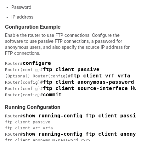
Password
IP address
Configuration Example
Enable the router to use FTP connections. Configure the
software to use passive FTP connections, a password for
anonymous users, and also specify the source IP address for
FTP connections.
configure 
Router#
ftp client passive
Router(config)#
ftp client vrf vrfa
(Optional) Router(config)#
ftp client anonymous-password x
Router(config)#
ftp client source-interface Hun
Router(config)#
commit
Router(config)#
Running Configuration
show running-config ftp client passiv
Router#
ftp client vrf vrfa
show running-config ftp client anonym
Router#
ftp client anonymous-password xxxx
