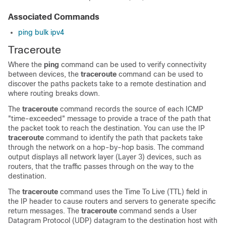
Associated Commands
ping bulk ipv4
Traceroute
Where the
ping
command can be used to verify connectivity
between devices, the
traceroute
command can be used to
discover the paths packets take to a remote destination and
where routing breaks down.
The
traceroute
command records the source of each ICMP
"time-exceeded" message to provide a trace of the path that
the packet took to reach the destination. You can use the IP
traceroute
command to identify the path that packets take
through the network on a hop-by-hop basis. The command
output displays all network layer (Layer 3) devices, such as
routers, that the traffic passes through on the way to the
destination.
The
traceroute
command uses the Time To Live (TTL) field in
the IP header to cause routers and servers to generate specific
return messages. The
traceroute
command sends a User
Datagram Protocol (UDP) datagram to the destination host with