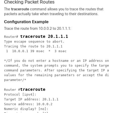
Checking Packet Routes
The
traceroute
command allows you to trace the routes that
packets actually take when traveling to their destinations.
Configuration Example
Trace the route from 10.0.0.2 to 20.1.1.1:
traceroute 20.1.1.1
Router# 
Type escape sequence to abort.

Tracing the route to 20.1.1.1

 1  10.0.0.1 39 msec  *  3 msec

*/
If you do not enter a hostname or an IP address on t
command, the system prompts you to specify the target 
command parameters. After specifying the target IP add
values for the remaining parameters or accept the disp
parameter
/*

traceroute
Router #
Protocol [ipv4]: 

Target IP address: 20.1.1.1

Source address: 10.0.0.2

Numeric display? [no]: 
