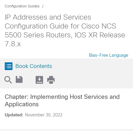
Configuration Guides
IP Addresses and Services
Configuration Guide for Cisco NCS
5500 Series Routers, IOS XR Release
7.8.x
Bias-Free Language
Book Contents
Chapter: Implementing Host Services and
Applications
Updated:
November 30, 2022