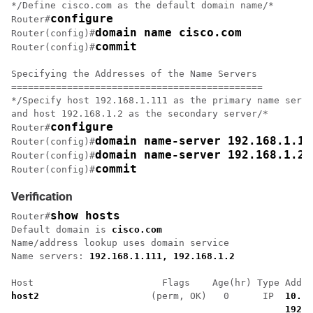
*/Define cisco.com as the default domain name/*

configure
Router#
domain name cisco.com
Router(config)#
commit
Router(config)#
Specifying the Addresses of the Name Servers

=============================================

*/Specify host 192.168.1.111 as the primary name serve
and host 192.168.1.2 as the secondary server/*

configure
Router#
domain name-server 192.168.1.11
Router(config)#
domain name-server 192.168.1.2
Router(config)#
commit
Router(config)#
Verification
show hosts
Router#
Default domain is 
cisco.com
Name/address lookup uses domain service

Name servers: 
192.168.1.111, 192.168.1.2
host2 
                   (perm, OK)   0      IP  
10.2.
192.1