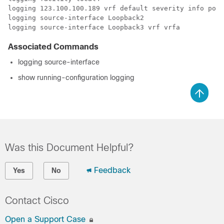
logging 123.100.100.189 vrf default severity info port
logging source-interface Loopback3 vrf vrfa
Associated Commands
logging source-interface
show running-configuration logging
Was this Document Helpful?
Feedback
Yes
No
Contact Cisco
Open a Support Case