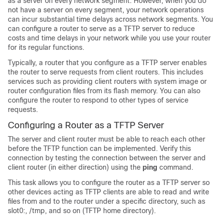
as a server on every network segment. However, when you do
not have a server on every segment, your network operations
can incur substantial time delays across network segments. You
can configure a router to serve as a TFTP server to reduce
costs and time delays in your network while you use your router
for its regular functions.
Typically, a router that you configure as a TFTP server enables
the router to serve requests from client routers. This includes
services such as providing client routers with system image or
router configuration files from its flash memory. You can also
configure the router to respond to other types of service
requests.
Configuring a Router as a TFTP Server
The server and client router must be able to reach each other
before the TFTP function can be implemented. Verify this
connection by testing the connection between the server and
client router (in either direction) using the
ping
command.
This task allows you to configure the router as a TFTP server so
other devices acting as TFTP clients are able to read and write
files from and to the router under a specific directory, such as
slot0:, /tmp, and so on (TFTP home directory).