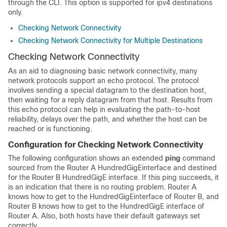
through the CLI. This option is supported for ipv4 destinations
only.
Checking Network Connectivity
Checking Network Connectivity for Multiple Destinations
Checking Network Connectivity
As an aid to diagnosing basic network connectivity, many
network protocols support an echo protocol. The protocol
involves sending a special datagram to the destination host,
then waiting for a reply datagram from that host. Results from
this echo protocol can help in evaluating the path-to-host
reliability, delays over the path, and whether the host can be
reached or is functioning.
Configuration for Checking Network Connectivity
The following configuration shows an extended
ping
command
sourced from the Router A
HundredGigE
interface and destined
for the Router B
HundredGigE
interface. If this ping succeeds, it
is an indication that there is no routing problem. Router A
knows how to get to the
HundredGigE
interface of Router B, and
Router B knows how to get to the
HundredGigE
interface of
Router A. Also, both hosts have their default gateways set
correctly.