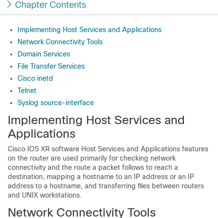
Chapter Contents
Implementing Host Services and Applications
Network Connectivity Tools
Domain Services
File Transfer Services
Cisco inetd
Telnet
Syslog source-interface
Implementing Host Services and
Applications
Cisco IOS XR software
Host Services and Applications features
on the router are used primarily for checking network
connectivity and the route a packet follows to reach a
destination, mapping a hostname to an IP address or an IP
address to a hostname, and transferring files between routers
and UNIX workstations.
Network Connectivity Tools