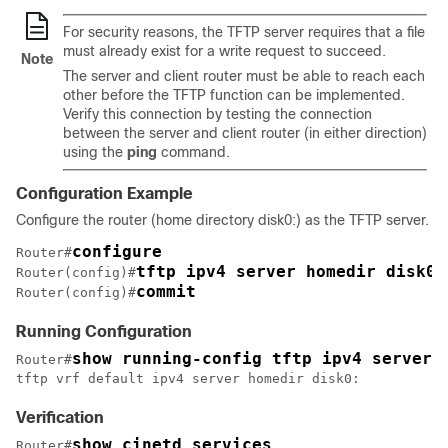
For security reasons, the TFTP server requires that a file
must already exist for a write request to succeed.
Note
The server and client router must be able to reach each
other before the TFTP function can be implemented.
Verify this connection by testing the connection
between the server and client router (in either direction)
using the
ping
command.
Configuration Example
Configure the router (home directory disk0:) as the TFTP server.
configure
Router#
tftp ipv4 server homedir disk0
Router(config)#
commit
Router(config)#
Running Configuration
show running-config tftp ipv4 server 
Router#
tftp vrf default ipv4 server homedir disk0:
Verification
show cinetd services 
Router#