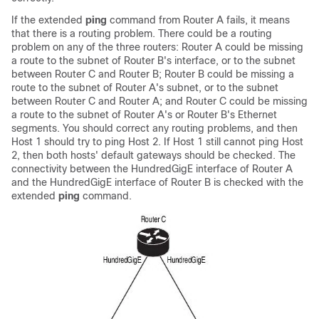
If the extended
ping
command from Router A fails, it means
that there is a routing problem. There could be a routing
problem on any of the three routers: Router A could be missing
a route to the subnet of Router B's interface, or to the subnet
between Router C and Router B; Router B could be missing a
route to the subnet of Router A's subnet, or to the subnet
between Router C and Router A; and Router C could be missing
a route to the subnet of Router A's or Router B's Ethernet
segments. You should correct any routing problems, and then
Host 1 should try to ping Host 2. If Host 1 still cannot ping Host
2, then both hosts' default gateways should be checked. The
connectivity between the
HundredGigE
interface of Router A
and the
HundredGigE
interface of Router B is checked with the
extended
ping
command.