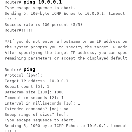
ping 10.0.0.1
Router# 
Type escape sequence to abort.

Sending 5, 100-byte ICMP Echos to 10.0.0.1, timeout is
!!!!!

Success rate is 100 percent (5/5)

Router#!!!!!     

*/If you do not enter a hostname or an IP address on t
the system prompts you to specify the target IP addres
After specifying the target IP address, you can specif
remaining parameters or accept the displayed default f
ping
Router# 
Protocol [ipv4]: 

Target IP address: 10.0.0.1

Repeat count [5]: 5

Datagram size [100]: 1000

Timeout in seconds [2]: 1

Interval in milliseconds [10]: 1

Extended commands? [no]: no

Sweep range of sizes? [no]: 

Type escape sequence to abort.

Sending 5, 1000-byte ICMP Echos to 10.0.0.1, timeout i
!!!!!
