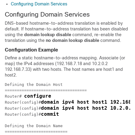
Configuring Domain Services
Configuring Domain Services
DNS-based hostname-to-address translation is enabled by
default. If hostname-to-address translation has been disabled
using the
domain lookup disable
command, re-enable the
translation using the
no domain lookup disable
command.
Configuration Example
Define a static hostname-to-address mapping. Associate (or
map) the IPv4 addresses (192.168.7.18 and 10.2.0.2
192.168.7.33) with two hosts. The host names are host1 and
host2.
Defining the Domain Host

==================================

configure
Router# 
domain ipv4 host host1 192.168.
Router(config)#
domain ipv4 host host2 10.2.0.2
Router(config)#
commit
Router(config)#
Defining the Domain Name

==========================
