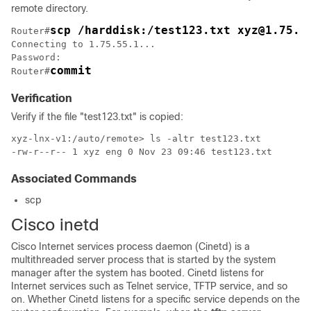
remote directory.
scp /harddisk:/test123.txt xyz@1.75.5
Router#
Connecting to 1.75.55.1...

Password:

commit
Router#
Verification
Verify if the file "test123.txt" is copied:
xyz-lnx-v1:/auto/remote> ls -altr test123.txt

-rw-r--r-- 1 xyz eng 0 Nov 23 09:46 test123.txt
Associated Commands
scp
Cisco inetd
Cisco Internet services process daemon (Cinetd) is a
multithreaded server process that is started by the system
manager after the system has booted. Cinetd listens for
Internet services such as Telnet service, TFTP service, and so
on. Whether Cinetd listens for a specific service depends on the