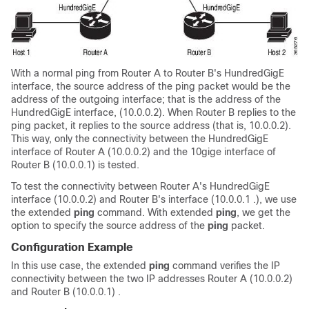
With a normal ping from Router A to Router B's
HundredGigE
interface, the source address of the ping packet would be the
address of the outgoing interface; that is the address of the
HundredGigE
interface, (10.0.0.2). When Router B replies to the
ping packet, it replies to the source address (that is, 10.0.0.2).
This way, only the connectivity between the
HundredGigE
interface of Router A (10.0.0.2) and the 10gige interface of
Router B (10.0.0.1) is tested.
To test the connectivity between Router A's
HundredGigE
interface (10.0.0.2) and Router B's interface (10.0.0.1 .), we use
the extended
ping
command. With extended
ping
, we get the
option to specify the source address of the
ping
packet.
Configuration Example
In this use case, the extended
ping
command verifies the IP
connectivity between the two IP addresses Router A (10.0.0.2)
and Router B (10.0.0.1) .