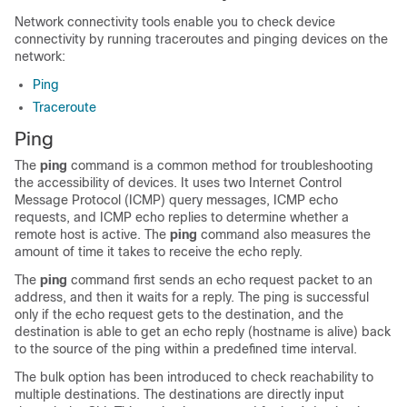
Network connectivity tools enable you to check device
connectivity by running traceroutes and pinging devices on the
network:
Ping
Traceroute
Ping
The
ping
command is a common method for troubleshooting
the accessibility of devices. It uses two Internet Control
Message Protocol (ICMP) query messages, ICMP echo
requests, and ICMP echo replies to determine whether a
remote host is active. The
ping
command also measures the
amount of time it takes to receive the echo reply.
The
ping
command first sends an echo request packet to an
address, and then it waits for a reply. The ping is successful
only if the echo request gets to the destination, and the
destination is able to get an echo reply (hostname is alive) back
to the source of the ping within a predefined time interval.
The bulk option has been introduced to check reachability to
multiple destinations. The destinations are directly input