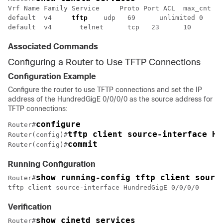
Vrf Name Family Service     Proto Port ACL  max_cnt  c
default  v4     
tftp
    udp   69      unlimited 0     
Associated Commands
Configuring a Router to Use TFTP Connections
Configuration Example
Configure the router to use TFTP connections and set the IP
address of the
HundredGigE 0/0/0/0
as the source address for
TFTP connections:
configure 
Router#
tftp client source-interface Hu
Router(config)#
commit
Router(config)#
Running Configuration
show running-config tftp client sourc
Router#
tftp client source-interface 
HundredGigE 0/0/0/0
Verification
show cinetd services
Router#