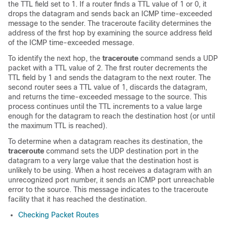
the TTL field set to 1. If a router finds a TTL value of 1 or 0, it
drops the datagram and sends back an ICMP time-exceeded
message to the sender. The traceroute facility determines the
address of the first hop by examining the source address field
of the ICMP time-exceeded message.
To identify the next hop, the
traceroute
command sends a UDP
packet with a TTL value of 2. The first router decrements the
TTL field by 1 and sends the datagram to the next router. The
second router sees a TTL value of 1, discards the datagram,
and returns the time-exceeded message to the source. This
process continues until the TTL increments to a value large
enough for the datagram to reach the destination host (or until
the maximum TTL is reached).
To determine when a datagram reaches its destination, the
traceroute
command sets the UDP destination port in the
datagram to a very large value that the destination host is
unlikely to be using. When a host receives a datagram with an
unrecognized port number, it sends an ICMP port unreachable
error to the source. This message indicates to the traceroute
facility that it has reached the destination.
Checking Packet Routes