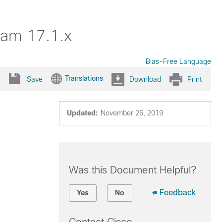
dam 17.1.x
Bias-Free Language
Translations
Save
Download
Print
Updated:
November 26, 2019
Was this Document Helpful?
Feedback
Yes
No