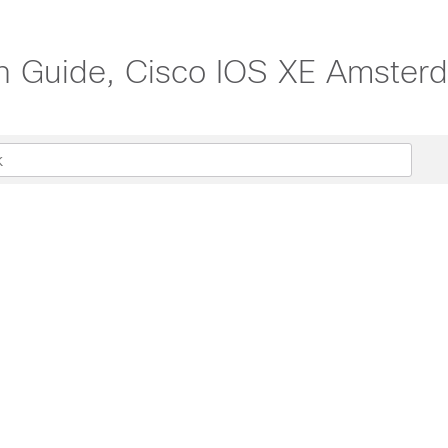
on Guide, Cisco IOS XE Amster