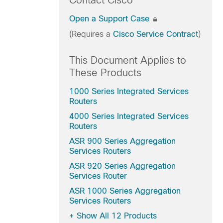
Contact Cisco
Open a Support Case
(Requires a
Cisco Service Contract
)
This Document Applies to
These Products
1000 Series Integrated Services
Routers
4000 Series Integrated Services
Routers
ASR 900 Series Aggregation
Services Routers
ASR 920 Series Aggregation
Services Router
ASR 1000 Series Aggregation
Services Routers
+
Show All 12 Products