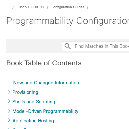
...
Cisco IOS XE 17
Configuration Guides
Programmability Configurati
Book Table of Contents
New and Changed Information
Provisioning
Shells and Scripting
Model-Driven Programmability
Application Hosting