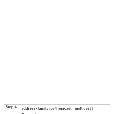
Step 4
address-family
ipv4
[
unicast
|
multicast
]