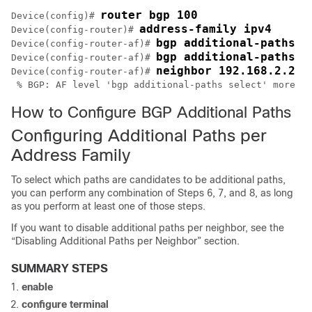
router bgp 100
Device(config)# 
address-family ipv4
Device(config-router)# 
bgp additional-paths s
Device(config-router-af)# 
bgp additional-paths s
Device(config-router-af)# 
neighbor 192.168.2.2 a
Device(config-router-af)# 
How to Configure BGP Additional Paths
Configuring Additional Paths per
Address Family
To select which paths are candidates to be additional paths,
you can perform any combination of Steps 6, 7, and 8, as long
as you perform at least one of those steps.
If you want to disable additional paths per neighbor, see the
“Disabling Additional Paths per Neighbor” section.
SUMMARY STEPS
enable
configure
terminal