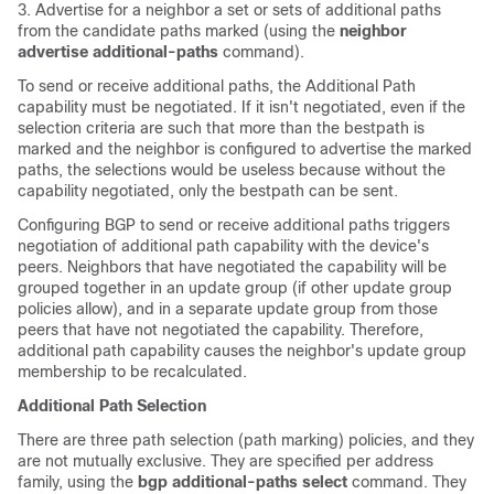
3. Advertise for a neighbor a set or sets of additional paths
from the candidate paths marked (using the
neighbor
advertise additional-paths
command).
To send or receive additional paths, the Additional Path
capability must be negotiated. If it isn't negotiated, even if the
selection criteria are such that more than the bestpath is
marked and the neighbor is configured to advertise the marked
paths, the selections would be useless because without the
capability negotiated, only the bestpath can be sent.
Configuring BGP to send or receive additional paths triggers
negotiation of additional path capability with the device's
peers. Neighbors that have negotiated the capability will be
grouped together in an update group (if other update group
policies allow), and in a separate update group from those
peers that have not negotiated the capability. Therefore,
additional path capability causes the neighbor's update group
membership to be recalculated.
Additional Path Selection
There are three path selection (path marking) policies, and they
are not mutually exclusive. They are specified per address
family, using the
bgp additional-paths select
command. They