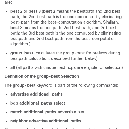
are:
best 2
or
best 3
(
best 2
means the bestpath and 2nd best
path; the 2nd best path is the one computed by eliminating
best-path from the best-computation algorithm. Similarly,
best 3
means the bestpath, 2nd best path, and 3rd best
path; the 3rd best path is the one computed by eliminating
bestpath and 2nd best path from the best-computation
algorithm.)
group-best
(calculates the group-best for prefixes during
bestpath calculation; described further below)
all
(all paths with unique next hops are eligible for selection)
Definition of the group-best Selection
The
group-best
keyword is part of the following commands:
advertise additional-paths
bgp additional-paths select
match additional-paths advertise-set
neighbor advertise additional-paths