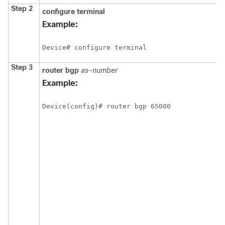
Step 2
configure
terminal
Example:
Device# configure terminal
Step 3
router
bgp
as-number
Example:
Device(config)# router bgp 65000