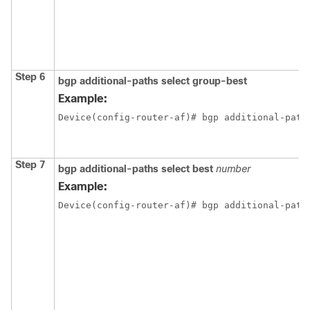
Step 6
bgp
additional-paths
select
group-best
Example:
Device(config-router-af)# bgp additional-path
Step 7
bgp
additional-paths
select
best
number
Example:
Device(config-router-af)# bgp additional-path