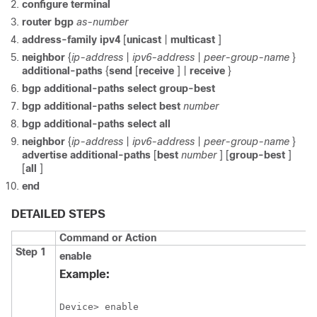
configure
terminal
router
bgp
as-number
address-family
ipv4
[
unicast
|
multicast
]
neighbor
{
ip-address
|
ipv6-address
|
peer-group-name
}
additional-paths
{
send
[
receive
] |
receive
}
bgp
additional-paths
select
group-best
bgp
additional-paths
select
best
number
bgp
additional-paths
select
all
neighbor
{
ip-address
|
ipv6-address
|
peer-group-name
}
advertise
additional-paths
[
best
number
] [
group-best
]
[
all
]
end
DETAILED STEPS
Command or Action
Step 1
enable
Example:
Device> enable