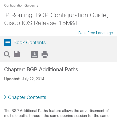
Configuration Guides
IP Routing: BGP Configuration Guide,
Cisco IOS Release 15M&T
Bias-Free Language
Book Contents
Chapter: BGP Additional Paths
Updated:
July 22, 2014
Chapter Contents
The BGP Additional Paths feature allows the advertisement of
multiple paths through the same peering session for the same