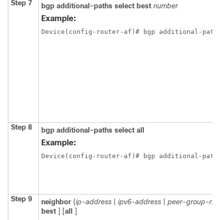
Step 7
bgp
additional-paths
select
best
number
Example:
Device(config-router-af)# bgp additional-path
Step 8
bgp
additional-paths
select
all
Example:
Device(config-router-af)# bgp additional-path
Step 9
neighbor
{
ip-address
|
ipv6-address
|
peer-group-na
best
] [
all
]