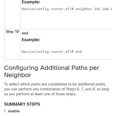
Example:
Device(config-router-af)# neighbor 192.168.0.
Step 10
end
Example:
Device(config-router-af)# end
Configuring Additional Paths per
Neighbor
To select which paths are candidates to be additional paths,
you can perform any combination of Steps 6, 7, and 8, as long
as you perform at least one of those steps.
SUMMARY STEPS
enable