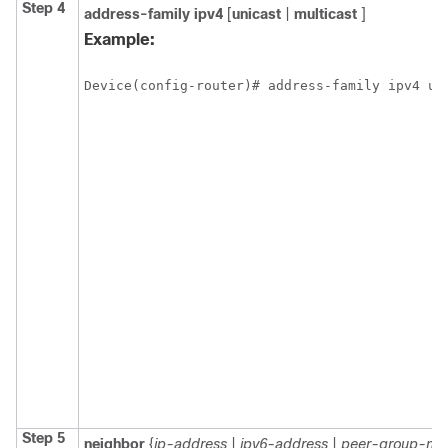
Step 4
address-family
ipv4
[
unicast
|
multicast
]
Example:
Device(config-router)# address-family ipv4 un
Step 5
neighbor
{
ip-address
|
ipv6-address
|
peer-group-na