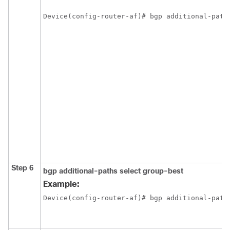
Device(config-router-af)# bgp additional-path
Step 6
bgp
additional-paths
select
group-best
Example:
Device(config-router-af)# bgp additional-path