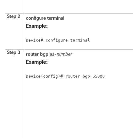
Step 2
configure
terminal
Example:
Device# configure terminal
Step 3
router
bgp
as-number
Example:
Device(config)# router bgp 65000