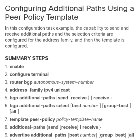
Configuring Additional Paths Using a
Peer Policy Template
In this configuration task example, the capability to send and
receive additional paths and the selection criteria are
configured for the address family, and then the template is
configured.
SUMMARY STEPS
enable
configure
terminal
router
bgp
autonomous-system-number
address-family ipv4 unicast
bgp
additional-paths
{
send
[
receive
] |
receive
}
bgp
additional-paths select
[
best
number
] [
group-best
]
[
all
]
template
peer-policy
policy-template-name
additional-paths
{
send
[
receive
]
|
receive
}
advertise additional-paths
[
best
number
] [
group-best
]
[
all