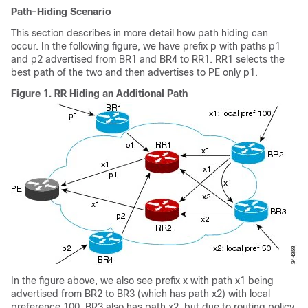
Path-Hiding Scenario
This section describes in more detail how path hiding can
occur. In the following figure, we have prefix p with paths p1
and p2 advertised from BR1 and BR4 to RR1. RR1 selects the
best path of the two and then advertises to PE only p1.
Figure 1.
RR Hiding an Additional Path
In the figure above, we also see prefix x with path x1 being
advertised from BR2 to BR3 (which has path x2) with local
preference 100. BR3 also has path x2, but due to routing policy,