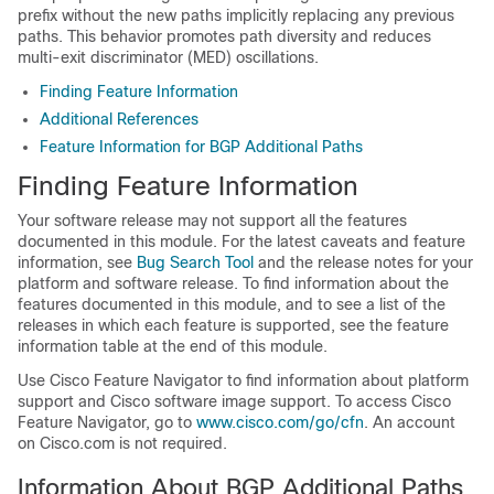
prefix without the new paths implicitly replacing any previous
paths. This behavior promotes path diversity and reduces
multi-exit discriminator (MED) oscillations.
Finding Feature Information
Additional References
Feature Information for BGP Additional Paths
Finding Feature Information
Your software release may not support all the features
documented in this module. For the latest caveats and feature
information, see
Bug Search Tool
and the release notes for your
platform and software release. To find information about the
features documented in this module, and to see a list of the
releases in which each feature is supported, see the feature
information table at the end of this module.
Use Cisco Feature Navigator to find information about platform
support and Cisco software image support. To access Cisco
Feature Navigator, go to
www.cisco.com/go/cfn
. An account
on Cisco.com is not required.
Information About BGP Additional Paths