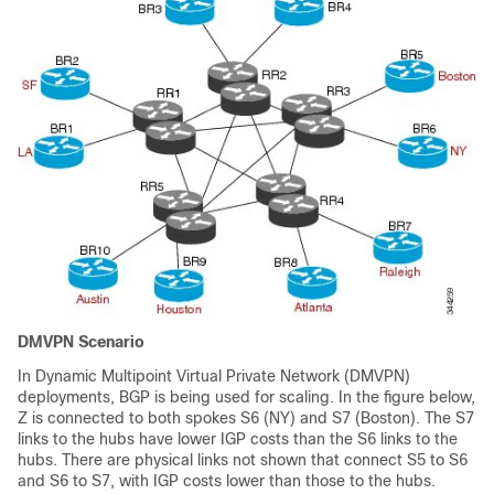
DMVPN Scenario
In Dynamic Multipoint Virtual Private Network (DMVPN)
deployments, BGP is being used for scaling. In the figure below,
Z is connected to both spokes S6 (NY) and S7 (Boston). The S7
links to the hubs have lower IGP costs than the S6 links to the
hubs. There are physical links not shown that connect S5 to S6
and S6 to S7, with IGP costs lower than those to the hubs.