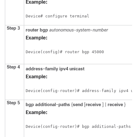
Example:
Device# configure terminal
Step 3
router
bgp
autonomous-system-number
Example:
Device(config)# router bgp 45000
Step 4
address-family ipv4 unicast
Example:
Device(config-router)# address-family ipv4 un
Step 5
bgp
additional-paths
{
send
[
receive
] |
receive
}
Example:
Device(config-router)# bgp additional-paths s