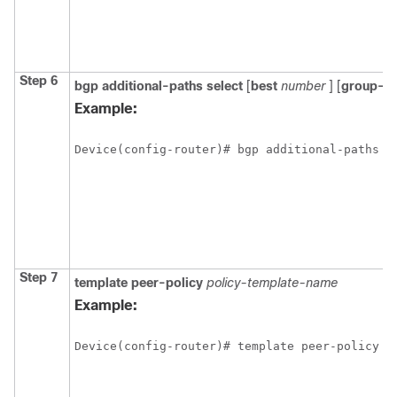
Step 6
bgp
additional-paths select
[
best
number
] [
group-b
Example:
Device(config-router)# bgp additional-paths s
Step 7
template
peer-policy
policy-template-name
Example:
Device(config-router)# template peer-policy r