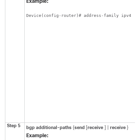
Example:
Device(config-router)# address-family ipv4
Step 5
bgp
additional-paths
{
send
[
receive
] |
receive
}
Example: