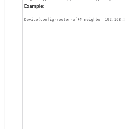
Example:
Device(config-router-af)# neighbor 192.168.1.