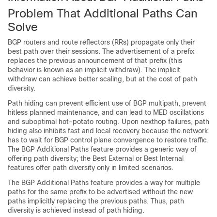
Problem That Additional Paths Can
Solve
BGP routers and route reflectors (RRs) propagate only their
best path over their sessions. The advertisement of a prefix
replaces the previous announcement of that prefix (this
behavior is known as an implicit withdraw). The implicit
withdraw can achieve better scaling, but at the cost of path
diversity.
Path hiding can prevent efficient use of BGP multipath, prevent
hitless planned maintenance, and can lead to MED oscillations
and suboptimal hot-potato routing. Upon nexthop failures, path
hiding also inhibits fast and local recovery because the network
has to wait for BGP control plane convergence to restore traffic.
The BGP Additional Paths feature provides a generic way of
offering path diversity; the Best External or Best Internal
features offer path diversity only in limited scenarios.
The BGP Additional Paths feature provides a way for multiple
paths for the same prefix to be advertised without the new
paths implicitly replacing the previous paths. Thus, path
diversity is achieved instead of path hiding.