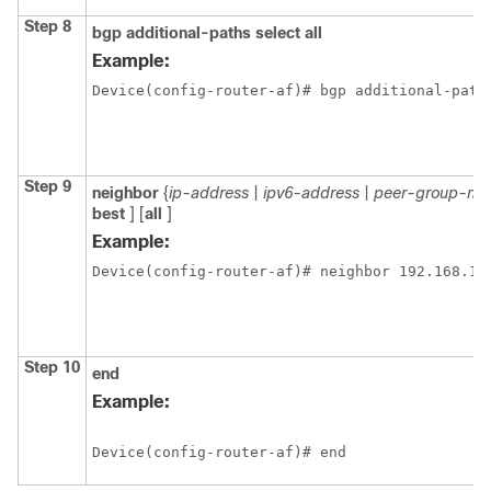
Step 8
bgp
additional-paths
select
all
Example:
Device(config-router-af)# bgp additional-path
Step 9
neighbor
{
ip-address
|
ipv6-address
|
peer-group-na
best
] [
all
]
Example:
Device(config-router-af)# neighbor 192.168.1.
Step 10
end
Example:
Device(config-router-af)# end