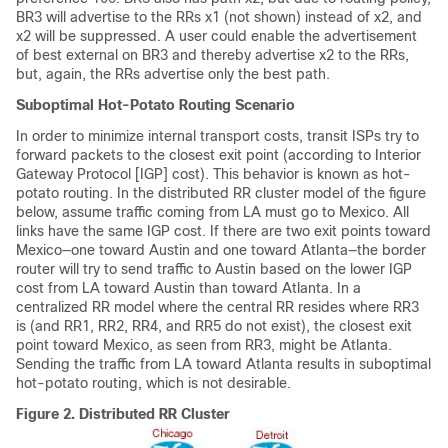
BR3 will advertise to the RRs x1 (not shown) instead of x2, and
x2 will be suppressed. A user could enable the advertisement
of best external on BR3 and thereby advertise x2 to the RRs,
but, again, the RRs advertise only the best path.
Suboptimal Hot-Potato Routing Scenario
In order to minimize internal transport costs, transit ISPs try to
forward packets to the closest exit point (according to Interior
Gateway Protocol [IGP] cost). This behavior is known as hot-
potato routing. In the distributed RR cluster model of the figure
below, assume traffic coming from LA must go to Mexico. All
links have the same IGP cost. If there are two exit points toward
Mexico—one toward Austin and one toward Atlanta—the border
router will try to send traffic to Austin based on the lower IGP
cost from LA toward Austin than toward Atlanta. In a
centralized RR model where the central RR resides where RR3
is (and RR1, RR2, RR4, and RR5 do not exist), the closest exit
point toward Mexico, as seen from RR3, might be Atlanta.
Sending the traffic from LA toward Atlanta results in suboptimal
hot-potato routing, which is not desirable.
Figure 2.
Distributed RR Cluster