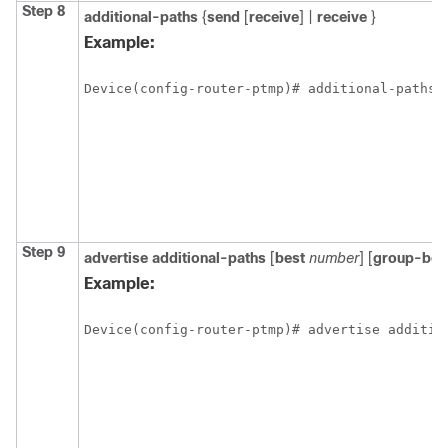
Step 8
additional-paths
{
send
[
receive
]
|
receive
}
Example:
Device(config-router-ptmp)# additional-paths 
Step 9
advertise additional-paths
[
best
number
] [
group-bes
Example:
Device(config-router-ptmp)# advertise additio