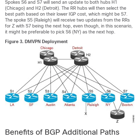
Spokes S6 and S7 will send an update to both hubs H1
(Chicago) and H2 (Detroit). The RR hubs will then select the
best path based on their lower IGP cost, which might be S7.
The spoke S5 (Raleigh) will receive two updates from the RRs
for Z with S7 being the next hop, even though, in this scenario,
it might be preferable to pick S6 (NY) as the next hop.
Figure 3.
DMVPN Deployment
Benefits of BGP Additional Paths