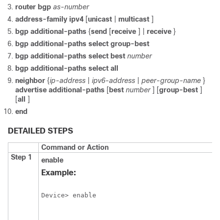
router
bgp
as-number
address-family
ipv4
[
unicast
|
multicast
]
bgp
additional-paths
{
send
[
receive
] |
receive
}
bgp
additional-paths
select
group-best
bgp
additional-paths
select
best
number
bgp
additional-paths
select
all
neighbor
{
ip-address
|
ipv6-address
|
peer-group-name
}
advertise
additional-paths
[
best
number
] [
group-best
]
[
all
]
end
DETAILED STEPS
Command or Action
Step 1
enable
Example:
Device> enable