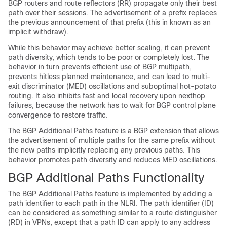
BGP routers and route reflectors (RR) propagate only their best
path over their sessions. The advertisement of a prefix replaces
the previous announcement of that prefix (this in known as an
implicit withdraw).
While this behavior may achieve better scaling, it can prevent
path diversity, which tends to be poor or completely lost. The
behavior in turn prevents efficient use of BGP multipath,
prevents hitless planned maintenance, and can lead to multi-
exit discriminator (MED) oscillations and suboptimal hot-potato
routing. It also inhibits fast and local recovery upon nexthop
failures, because the network has to wait for BGP control plane
convergence to restore traffic.
The BGP Additional Paths feature is a BGP extension that allows
the advertisement of multiple paths for the same prefix without
the new paths implicitly replacing any previous paths. This
behavior promotes path diversity and reduces MED oscillations.
BGP Additional Paths Functionality
The BGP Additional Paths feature is implemented by adding a
path identifier to each path in the NLRI. The path identifier (ID)
can be considered as something similar to a route distinguisher
(RD) in VPNs, except that a path ID can apply to any address