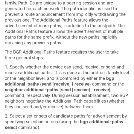
family. Path IDs are unique to a peering session and are
generated for each network. The path identifier is used to
prevent a route announcement from implicitly withdrawing the
previous one. The Additional Paths feature allows the
advertisement of more paths, in addition to the bestpath. The
Additional Paths feature allows the advertisement of multiple
paths for the same prefix, without the new paths implicitly
replacing any previous paths.
The BGP Additional Paths feature requires the user to take
three general steps:
1. Specify whether the device can send, receive, or send and
receive additional paths. This is done at the address family level
or the neighbor level, and is controlled by either the
bgp
additional-paths
{
send
[
receive
] |
receive
}
command or the
neighbor additional-paths
{
send
[
receive
] |
receive
}
command, respectively. During session establishment, two BGP
neighbors negotiate the Additional Path capabilities (whether
they can send and/or receive) between them.
2. Select a set or sets of candidate paths for advertisement by
specifying selection criteria (using the
bgp additional-paths
select
command).