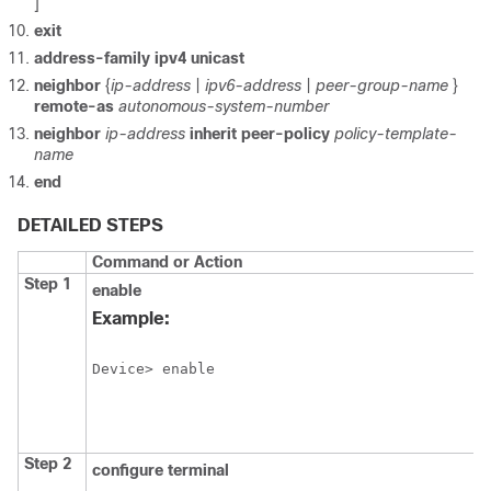
]
exit
address-family ipv4 unicast
neighbor
{
ip-address
|
ipv6-address
|
peer-group-name
}
remote-as
autonomous-system-number
neighbor
ip-address
inherit peer-policy
policy-template-
name
end
DETAILED STEPS
Command or Action
Step 1
enable
Example:
Device> enable
Step 2
configure
terminal