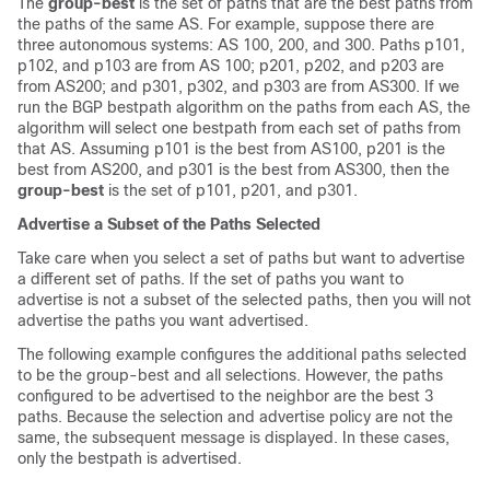
The
group-best
is the set of paths that are the best paths from
the paths of the same AS. For example, suppose there are
three autonomous systems: AS 100, 200, and 300. Paths p101,
p102, and p103 are from AS 100; p201, p202, and p203 are
from AS200; and p301, p302, and p303 are from AS300. If we
run the BGP bestpath algorithm on the paths from each AS, the
algorithm will select one bestpath from each set of paths from
that AS. Assuming p101 is the best from AS100, p201 is the
best from AS200, and p301 is the best from AS300, then the
group-best
is the set of p101, p201, and p301.
Advertise a Subset of the Paths Selected
Take care when you select a set of paths but want to advertise
a different set of paths. If the set of paths you want to
advertise is not a subset of the selected paths, then you will not
advertise the paths you want advertised.
The following example configures the additional paths selected
to be the group-best and all selections. However, the paths
configured to be advertised to the neighbor are the best 3
paths. Because the selection and advertise policy are not the
same, the subsequent message is displayed. In these cases,
only the bestpath is advertised.