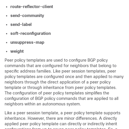
route-reflector-client
send-community
send-label
soft-reconfiguration
unsuppress-map
weight
Peer policy templates are used to configure BGP policy
commands that are configured for neighbors that belong to
specific address families. Like peer session templates, peer
policy templates are configured once and then applied to many
neighbors through the direct application of a peer policy
template or through inheritance from peer policy templates.
The configuration of peer policy templates simplifies the
configuration of BGP policy commands that are applied to all
neighbors within an autonomous system.
Like a peer session template, a peer policy template supports
inheritance. However, there are minor differences. A directly
applied peer policy template can directly or indirectly inherit