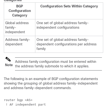
Categories
BGP
Configuration Sets Within Category
Configuration
Category
Global address
One set of global address family-
family-
independent configurations
independent
Address family-
One set of global address family-
dependent
dependent configurations per address
family
Address family configuration must be entered within
Note
the address family submode to which it applies.
The following is an example of BGP configuration statements
showing the grouping of global address family-independent
and address family-dependent commands.
router bgp <AS>

 ! AF independent part
