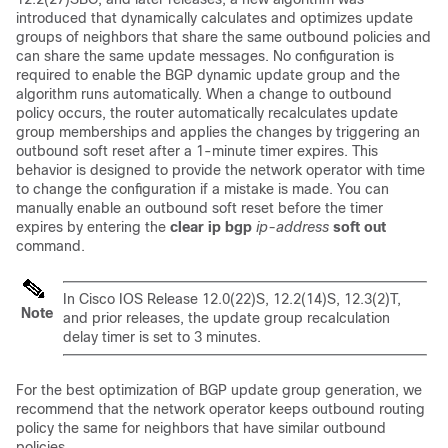
introduced that dynamically calculates and optimizes update
groups of neighbors that share the same outbound policies and
can share the same update messages. No configuration is
required to enable the BGP dynamic update group and the
algorithm runs automatically. When a change to outbound
policy occurs, the router automatically recalculates update
group memberships and applies the changes by triggering an
outbound soft reset after a 1-minute timer expires. This
behavior is designed to provide the network operator with time
to change the configuration if a mistake is made. You can
manually enable an outbound soft reset before the timer
expires by entering the
clear
ip
bgp
ip-address
soft
out
command.
In Cisco IOS Release 12.0(22)S, 12.2(14)S, 12.3(2)T,
Note
and prior releases, the update group recalculation
delay timer is set to 3 minutes.
For the best optimization of BGP update group generation, we
recommend that the network operator keeps outbound routing
policy the same for neighbors that have similar outbound
policies.