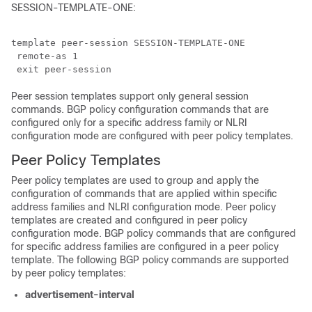
SESSION-TEMPLATE-ONE:
template peer-session SESSION-TEMPLATE-ONE 

 remote-as 1

Peer session templates support only general session
commands. BGP policy configuration commands that are
configured only for a specific address family or NLRI
configuration mode are configured with peer policy templates.
Peer Policy Templates
Peer policy templates are used to group and apply the
configuration of commands that are applied within specific
address families and NLRI configuration mode. Peer policy
templates are created and configured in peer policy
configuration mode. BGP policy commands that are configured
for specific address families are configured in a peer policy
template. The following BGP policy commands are supported
by peer policy templates:
advertisement-interval