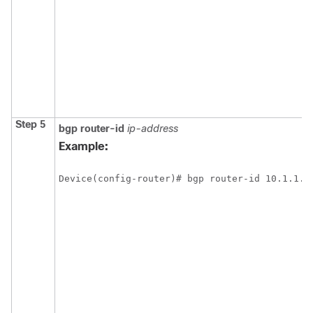
Step 5
bgp
router-id
ip-address
Example:
Device(config-router)# bgp router-id 10.1.1.9