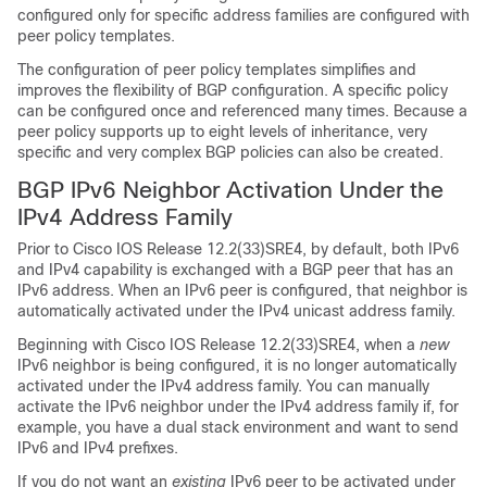
configured only for specific address families are configured with
peer policy templates.
The configuration of peer policy templates simplifies and
improves the flexibility of BGP configuration. A specific policy
can be configured once and referenced many times. Because a
peer policy supports up to eight levels of inheritance, very
specific and very complex BGP policies can also be created.
BGP IPv6 Neighbor Activation Under the
IPv4 Address Family
Prior to Cisco IOS Release 12.2(33)SRE4, by default, both IPv6
and IPv4 capability is exchanged with a BGP peer that has an
IPv6 address. When an IPv6 peer is configured, that neighbor is
automatically activated under the IPv4 unicast address family.
Beginning with Cisco IOS Release 12.2(33)SRE4, when a
new
IPv6 neighbor is being configured, it is no longer automatically
activated under the IPv4 address family. You can manually
activate the IPv6 neighbor under the IPv4 address family if, for
example, you have a dual stack environment and want to send
IPv6 and IPv4 prefixes.
If you do not want an
existing
IPv6 peer to be activated under