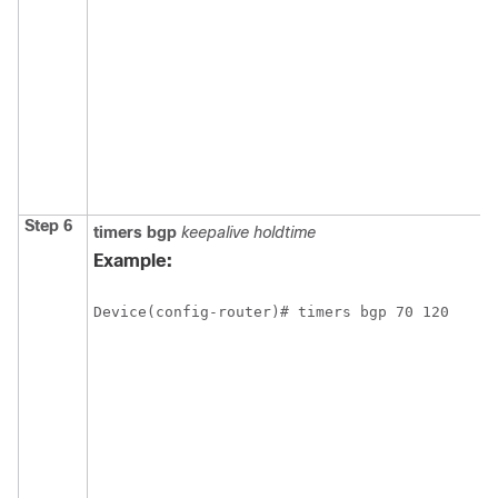
Step 6
timers
bgp
keepalive
holdtime
Example:
Device(config-router)# timers bgp 70 120