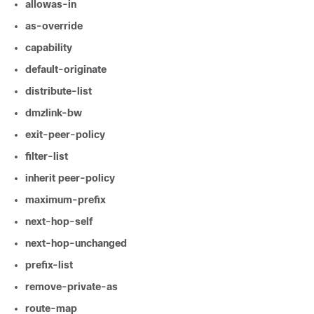
allowas-in
as-override
capability
default-originate
distribute-list
dmzlink-bw
exit-peer-policy
filter-list
inherit
peer-policy
maximum-prefix
next-hop-self
next-hop-unchanged
prefix-list
remove-private-as
route-map