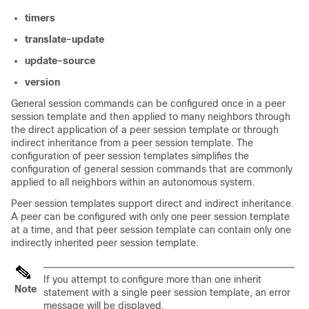
timers
translate-update
update-source
version
General session commands can be configured once in a peer
session template and then applied to many neighbors through
the direct application of a peer session template or through
indirect inheritance from a peer session template. The
configuration of peer session templates simplifies the
configuration of general session commands that are commonly
applied to all neighbors within an autonomous system.
Peer session templates support direct and indirect inheritance.
A peer can be configured with only one peer session template
at a time, and that peer session template can contain only one
indirectly inherited peer session template.
If you attempt to configure more than one inherit
Note
statement with a single peer session template, an error
message will be displayed.