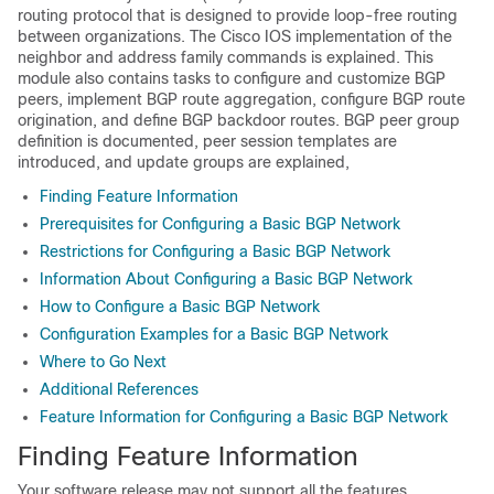
routing protocol that is designed to provide loop-free routing
between organizations. The Cisco IOS implementation of the
neighbor and address family commands is explained. This
module also contains tasks to configure and customize BGP
peers, implement BGP route aggregation, configure BGP route
origination, and define BGP backdoor routes. BGP peer group
definition is documented, peer session templates are
introduced, and update groups are explained,
Finding Feature Information
Prerequisites for Configuring a Basic BGP Network
Restrictions for Configuring a Basic BGP Network
Information About Configuring a Basic BGP Network
How to Configure a Basic BGP Network
Configuration Examples for a Basic BGP Network
Where to Go Next
Additional References
Feature Information for Configuring a Basic BGP Network
Finding Feature Information
Your software release may not support all the features