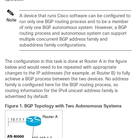
A device that runs Cisco software can be configured to
Note
run only one BGP routing process and to be a member
of only one BGP autonomous system. However, a BGP
routing process and autonomous system can support
multiple concurrent BGP address family and
subaddress family configurations.
The configuration in this task is done at Router A in the figure
below and would need to be repeated with appropriate
changes to the IP addresses (for example, at Router B) to fully
achieve a BGP process between the two devices. No address
family is configured here for the BGP routing process, so
routing information for the IPv4 unicast address family is
advertised by default.
Figure 1.
BGP Topology with Two Autonomous Systems