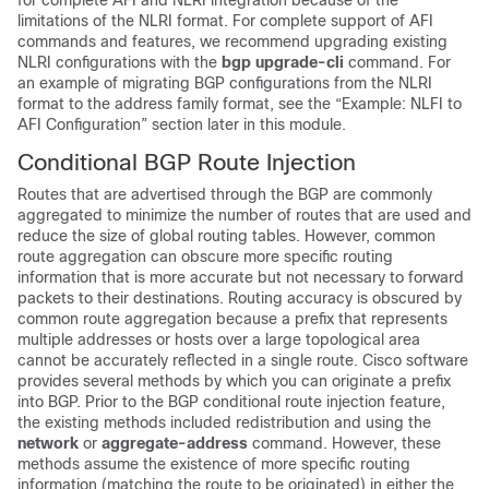
for complete AFI and NLRI integration because of the
limitations of the NLRI format. For complete support of AFI
commands and features, we recommend upgrading existing
NLRI configurations with the
bgp
upgrade-cli
command. For
an example of migrating BGP configurations from the NLRI
format to the address family format, see the “Example: NLFI to
AFI Configuration” section later in this module.
Conditional BGP Route Injection
Routes that are advertised through the BGP are commonly
aggregated to minimize the number of routes that are used and
reduce the size of global routing tables. However, common
route aggregation can obscure more specific routing
information that is more accurate but not necessary to forward
packets to their destinations. Routing accuracy is obscured by
common route aggregation because a prefix that represents
multiple addresses or hosts over a large topological area
cannot be accurately reflected in a single route. Cisco software
provides several methods by which you can originate a prefix
into BGP. Prior to the BGP conditional route injection feature,
the existing methods included redistribution and using the
network
or
aggregate-address
command. However, these
methods assume the existence of more specific routing
information (matching the route to be originated) in either the