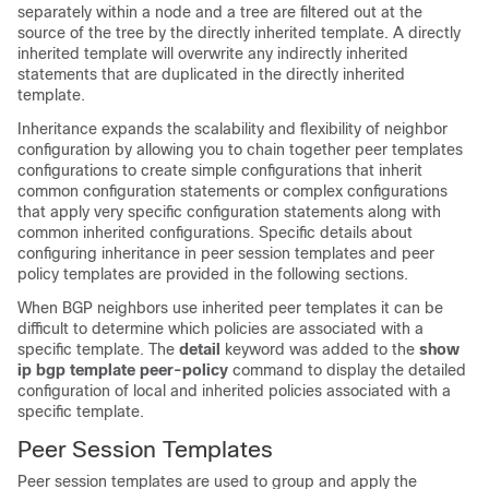
separately within a node and a tree are filtered out at the
source of the tree by the directly inherited template. A directly
inherited template will overwrite any indirectly inherited
statements that are duplicated in the directly inherited
template.
Inheritance expands the scalability and flexibility of neighbor
configuration by allowing you to chain together peer templates
configurations to create simple configurations that inherit
common configuration statements or complex configurations
that apply very specific configuration statements along with
common inherited configurations. Specific details about
configuring inheritance in peer session templates and peer
policy templates are provided in the following sections.
When BGP neighbors use inherited peer templates it can be
difficult to determine which policies are associated with a
specific template. The
detail
keyword was added to the
show
ip
bgp
template
peer-policy
command to display the detailed
configuration of local and inherited policies associated with a
specific template.
Peer Session Templates
Peer session templates are used to group and apply the