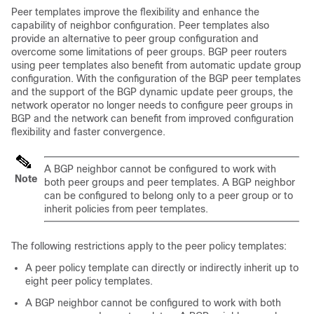
Peer templates improve the flexibility and enhance the
capability of neighbor configuration. Peer templates also
provide an alternative to peer group configuration and
overcome some limitations of peer groups. BGP peer routers
using peer templates also benefit from automatic update group
configuration. With the configuration of the BGP peer templates
and the support of the BGP dynamic update peer groups, the
network operator no longer needs to configure peer groups in
BGP and the network can benefit from improved configuration
flexibility and faster convergence.
A BGP neighbor cannot be configured to work with
Note
both peer groups and peer templates. A BGP neighbor
can be configured to belong only to a peer group or to
inherit policies from peer templates.
The following restrictions apply to the peer policy templates:
A peer policy template can directly or indirectly inherit up to
eight peer policy templates.
A BGP neighbor cannot be configured to work with both