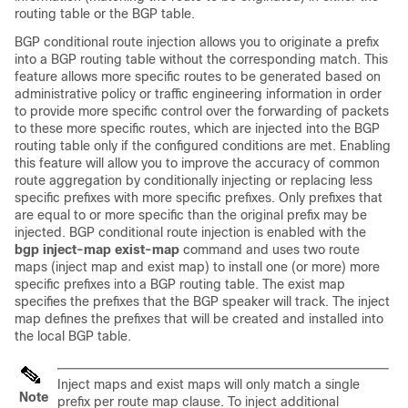
routing table or the BGP table.
BGP conditional route injection allows you to originate a prefix
into a BGP routing table without the corresponding match. This
feature allows more specific routes to be generated based on
administrative policy or traffic engineering information in order
to provide more specific control over the forwarding of packets
to these more specific routes, which are injected into the BGP
routing table only if the configured conditions are met. Enabling
this feature will allow you to improve the accuracy of common
route aggregation by conditionally injecting or replacing less
specific prefixes with more specific prefixes. Only prefixes that
are equal to or more specific than the original prefix may be
injected. BGP conditional route injection is enabled with the
bgp
inject-map
exist-map
command and uses two route
maps (inject map and exist map) to install one (or more) more
specific prefixes into a BGP routing table. The exist map
specifies the prefixes that the BGP speaker will track. The inject
map defines the prefixes that will be created and installed into
the local BGP table.
Inject maps and exist maps will only match a single
Note
prefix per route map clause. To inject additional