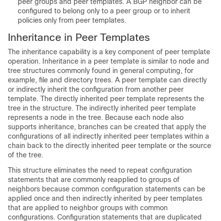
peer groups and peer templates. A BGP neighbor can be
configured to belong only to a peer group or to inherit
policies only from peer templates.
Inheritance in Peer Templates
The inheritance capability is a key component of peer template
operation. Inheritance in a peer template is similar to node and
tree structures commonly found in general computing, for
example, file and directory trees. A peer template can directly
or indirectly inherit the configuration from another peer
template. The directly inherited peer template represents the
tree in the structure. The indirectly inherited peer template
represents a node in the tree. Because each node also
supports inheritance, branches can be created that apply the
configurations of all indirectly inherited peer templates within a
chain back to the directly inherited peer template or the source
of the tree.
This structure eliminates the need to repeat configuration
statements that are commonly reapplied to groups of
neighbors because common configuration statements can be
applied once and then indirectly inherited by peer templates
that are applied to neighbor groups with common
configurations. Configuration statements that are duplicated