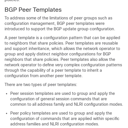
BGP Peer Templates
To address some of the limitations of peer groups such as
configuration management, BGP peer templates were
introduced to support the BGP update group configuration.
A peer template is a configuration pattern that can be applied
to neighbors that share policies. Peer templates are reusable
and support inheritance, which allows the network operator to
group and apply distinct neighbor configurations for BGP
neighbors that share policies. Peer templates also allow the
network operator to define very complex configuration patterns
through the capability of a peer template to inherit a
configuration from another peer template.
There are two types of peer templates:
Peer session templates are used to group and apply the
configuration of general session commands that are
common to all address family and NLRI configuration modes.
Peer policy templates are used to group and apply the
configuration of commands that are applied within specific
address families and NLRI configuration modes.