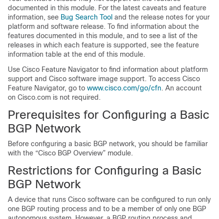
documented in this module. For the latest caveats and feature
information, see
Bug Search Tool
and the release notes for your
platform and software release. To find information about the
features documented in this module, and to see a list of the
releases in which each feature is supported, see the feature
information table at the end of this module.
Use Cisco Feature Navigator to find information about platform
support and Cisco software image support. To access Cisco
Feature Navigator, go to
www.cisco.com/go/cfn
. An account
on Cisco.com is not required.
Prerequisites for Configuring a Basic
BGP Network
Before configuring a basic BGP network, you should be familiar
with the “Cisco BGP Overview” module.
Restrictions for Configuring a Basic
BGP Network
A device that runs Cisco software can be configured to run only
one BGP routing process and to be a member of only one BGP
autonomous system. However, a BGP routing process and