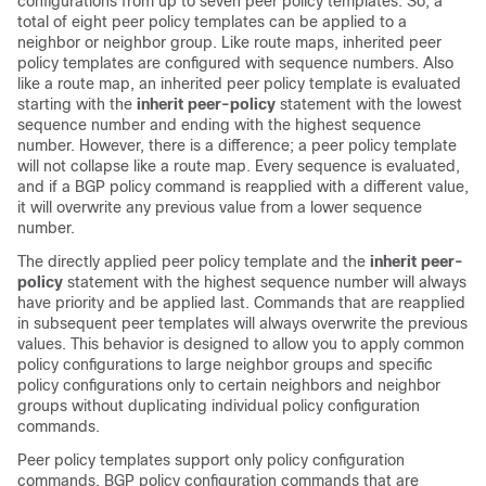
configurations from up to seven peer policy templates. So, a
total of eight peer policy templates can be applied to a
neighbor or neighbor group. Like route maps, inherited peer
policy templates are configured with sequence numbers. Also
like a route map, an inherited peer policy template is evaluated
starting with the
inherit peer-policy
statement with the lowest
sequence number and ending with the highest sequence
number. However, there is a difference; a peer policy template
will not collapse like a route map. Every sequence is evaluated,
and if a BGP policy command is reapplied with a different value,
it will overwrite any previous value from a lower sequence
number.
The directly applied peer policy template and the
inherit peer-
policy
statement with the highest sequence number will always
have priority and be applied last. Commands that are reapplied
in subsequent peer templates will always overwrite the previous
values. This behavior is designed to allow you to apply common
policy configurations to large neighbor groups and specific
policy configurations only to certain neighbors and neighbor
groups without duplicating individual policy configuration
commands.
Peer policy templates support only policy configuration
commands. BGP policy configuration commands that are