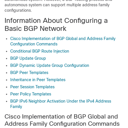
autonomous system can support multiple address family
configurations.
Information About Configuring a
Basic BGP Network
Cisco Implementation of BGP Global and Address Family
Configuration Commands
Conditional BGP Route Injection
BGP Update Group
BGP Dynamic Update Group Configuration
BGP Peer Templates
Inheritance in Peer Templates
Peer Session Templates
Peer Policy Templates
BGP IPv6 Neighbor Activation Under the IPv4 Address
Family
Cisco Implementation of BGP Global and
Address Family Configuration Commands