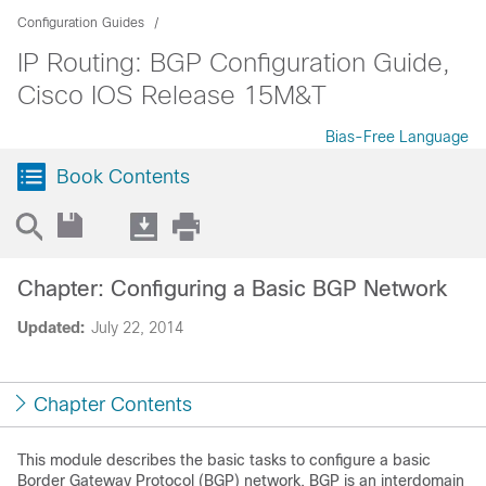
Configuration Guides
IP Routing: BGP Configuration Guide,
Cisco IOS Release 15M&T
Bias-Free Language
Book Contents
Chapter: Configuring a Basic BGP Network
Updated:
July 22, 2014
Chapter Contents
This module describes the basic tasks to configure a basic
Border Gateway Protocol (BGP) network. BGP is an interdomain