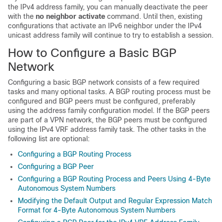
the IPv4 address family, you can manually deactivate the peer
with the
no
neighbor
activate
command. Until then, existing
configurations that activate an IPv6 neighbor under the IPv4
unicast address family will continue to try to establish a session.
How to Configure a Basic BGP
Network
Configuring a basic BGP network consists of a few required
tasks and many optional tasks. A BGP routing process must be
configured and BGP peers must be configured, preferably
using the address family configuration model. If the BGP peers
are part of a VPN network, the BGP peers must be configured
using the IPv4 VRF address family task. The other tasks in the
following list are optional:
Configuring a BGP Routing Process
Configuring a BGP Peer
Configuring a BGP Routing Process and Peers Using 4-Byte
Autonomous System Numbers
Modifying the Default Output and Regular Expression Match
Format for 4-Byte Autonomous System Numbers