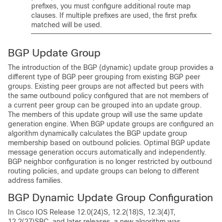
prefixes, you must configure additional route map
clauses. If multiple prefixes are used, the first prefix
matched will be used.
BGP Update Group
The introduction of the BGP (dynamic) update group provides a
different type of BGP peer grouping from existing BGP peer
groups. Existing peer groups are not affected but peers with
the same outbound policy configured that are not members of
a current peer group can be grouped into an update group.
The members of this update group will use the same update
generation engine. When BGP update groups are configured an
algorithm dynamically calculates the BGP update group
membership based on outbound policies. Optimal BGP update
message generation occurs automatically and independently.
BGP neighbor configuration is no longer restricted by outbound
routing policies, and update groups can belong to different
address families.
BGP Dynamic Update Group Configuration
In Cisco IOS Release 12.0(24)S, 12.2(18)S, 12.3(4)T,
12.2(27)SBC, and later releases, a new algorithm was