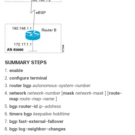
SUMMARY STEPS
enable
configure
terminal
router
bgp
autonomous-system-number
network
network-number
[
mask
network-mask
] [
route-
map
route-map-name
]
bgp
router-id
ip-address
timers
bgp
keepalive
holdtime
bgp
fast-external-fallover
bgp
log-neighbor-changes