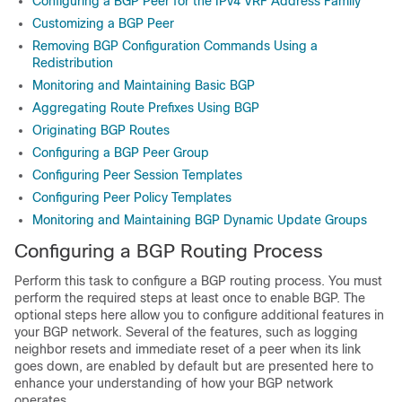
Configuring a BGP Peer for the IPv4 VRF Address Family
Customizing a BGP Peer
Removing BGP Configuration Commands Using a
Redistribution
Monitoring and Maintaining Basic BGP
Aggregating Route Prefixes Using BGP
Originating BGP Routes
Configuring a BGP Peer Group
Configuring Peer Session Templates
Configuring Peer Policy Templates
Monitoring and Maintaining BGP Dynamic Update Groups
Configuring a BGP Routing Process
Perform this task to configure a BGP routing process. You must
perform the required steps at least once to enable BGP. The
optional steps here allow you to configure additional features in
your BGP network. Several of the features, such as logging
neighbor resets and immediate reset of a peer when its link
goes down, are enabled by default but are presented here to
enhance your understanding of how your BGP network
operates.