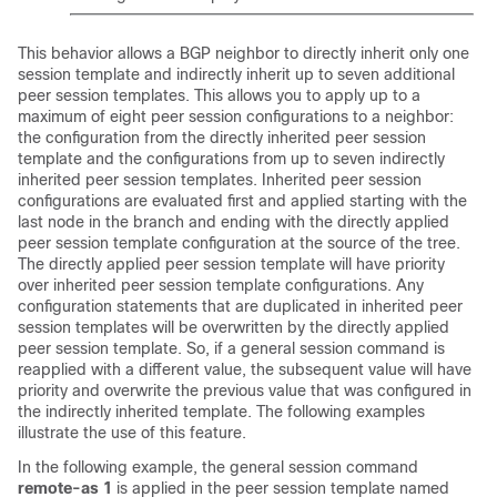
This behavior allows a BGP neighbor to directly inherit only one
session template and indirectly inherit up to seven additional
peer session templates. This allows you to apply up to a
maximum of eight peer session configurations to a neighbor:
the configuration from the directly inherited peer session
template and the configurations from up to seven indirectly
inherited peer session templates. Inherited peer session
configurations are evaluated first and applied starting with the
last node in the branch and ending with the directly applied
peer session template configuration at the source of the tree.
The directly applied peer session template will have priority
over inherited peer session template configurations. Any
configuration statements that are duplicated in inherited peer
session templates will be overwritten by the directly applied
peer session template. So, if a general session command is
reapplied with a different value, the subsequent value will have
priority and overwrite the previous value that was configured in
the indirectly inherited template. The following examples
illustrate the use of this feature.
In the following example, the general session command
remote-as
1
is applied in the peer session template named