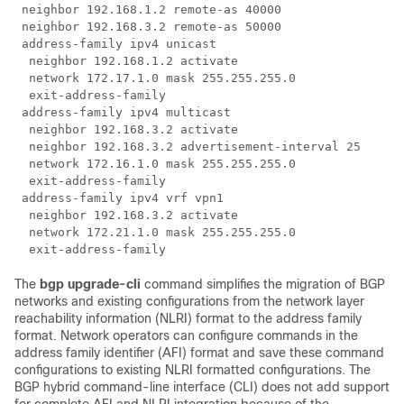
 neighbor 192.168.1.2 remote-as 40000

 neighbor 192.168.3.2 remote-as 50000

 address-family ipv4 unicast

  neighbor 192.168.1.2 activate

  network 172.17.1.0 mask 255.255.255.0

  exit-address-family

 address-family ipv4 multicast

  neighbor 192.168.3.2 activate

  neighbor 192.168.3.2 advertisement-interval 25

  network 172.16.1.0 mask 255.255.255.0

  exit-address-family

 address-family ipv4 vrf vpn1

  neighbor 192.168.3.2 activate

  network 172.21.1.0 mask 255.255.255.0

The
bgp
upgrade-cli
command simplifies the migration of BGP
networks and existing configurations from the network layer
reachability information (NLRI) format to the address family
format. Network operators can configure commands in the
address family identifier (AFI) format and save these command
configurations to existing NLRI formatted configurations. The
BGP hybrid command-line interface (CLI) does not add support