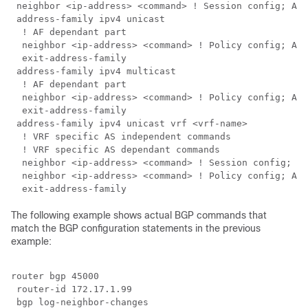
 neighbor <ip-address> <command> ! Session config; AF 
 address-family ipv4 unicast

  ! AF dependant part

  neighbor <ip-address> <command> ! Policy config; AF 
  exit-address-family 

 address-family ipv4 multicast

  ! AF dependant part

  neighbor <ip-address> <command> ! Policy config; AF 
  exit-address-family 

 address-family ipv4 unicast vrf <vrf-name>

  ! VRF specific AS independent commands

  ! VRF specific AS dependant commands

  neighbor <ip-address> <command> ! Session config; AF
  neighbor <ip-address> <command> ! Policy config; AF 
The following example shows actual BGP commands that
match the BGP configuration statements in the previous
example:
router bgp 45000

 router-id 172.17.1.99

 bgp log-neighbor-changes
