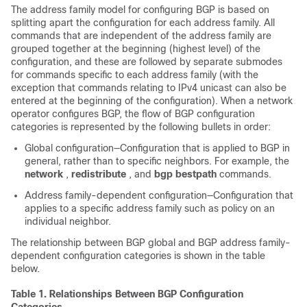
The address family model for configuring BGP is based on
splitting apart the configuration for each address family. All
commands that are independent of the address family are
grouped together at the beginning (highest level) of the
configuration, and these are followed by separate submodes
for commands specific to each address family (with the
exception that commands relating to IPv4 unicast can also be
entered at the beginning of the configuration). When a network
operator configures BGP, the flow of BGP configuration
categories is represented by the following bullets in order:
Global configuration—Configuration that is applied to BGP in
general, rather than to specific neighbors. For example, the
network
,
redistribute
, and
bgp
bestpath
commands.
Address family-dependent configuration—Configuration that
applies to a specific address family such as policy on an
individual neighbor.
The relationship between BGP global and BGP address family-
dependent configuration categories is shown in the table
below.
Table 1.
Relationships Between BGP Configuration