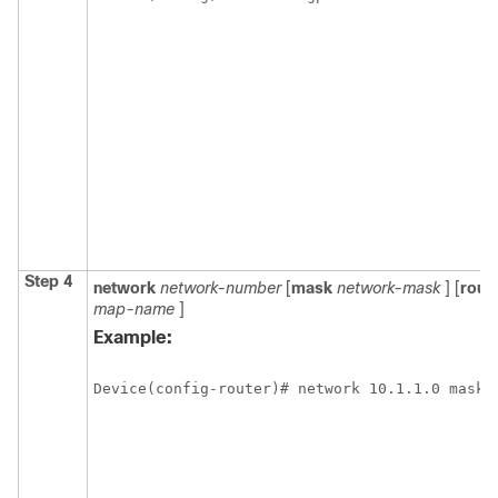
Step 4
network
network-number
[
mask
network-mask
] [
rout
map-name
]
Example:
Device(config-router)# network 10.1.1.0 mask 