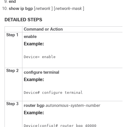
end
show
ip
bgp
[
network
] [
network-mask
]
DETAILED STEPS
Command or Action
Step 1
enable
Example:
Device> enable
Step 2
configure
terminal
Example:
Device# configure terminal
Step 3
router
bgp
autonomous-system-number
Example:
Device(config)# router bgp 40000