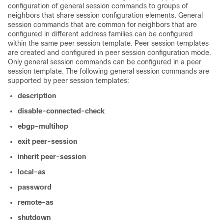
configuration of general session commands to groups of
neighbors that share session configuration elements. General
session commands that are common for neighbors that are
configured in different address families can be configured
within the same peer session template. Peer session templates
are created and configured in peer session configuration mode.
Only general session commands can be configured in a peer
session template. The following general session commands are
supported by peer session templates:
description
disable-connected-check
ebgp-multihop
exit
peer-session
inherit
peer-session
local-as
password
remote-as
shutdown