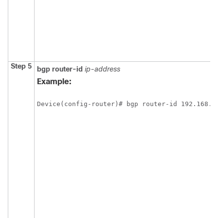
Step 5
bgp
router-id
ip-address
Example:
Device(config-router)# bgp router-id 192.168.9