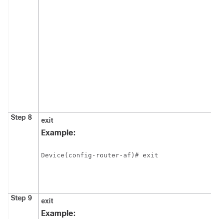
Step 8
exit
Example:
Device(config-router-af)# exit
Step 9
exit
Example: