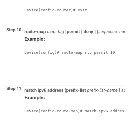
Device(config-router)# exit
Step 10
route-map
map-tag
[
permit
|
deny
] [
sequence-numb
Example:
Device(config)# route-map rtp permit 10
Step 11
match
ipv6
address
{
prefix-list
prefix-list-name
|
acce
Example:
Device(config-route-map)# match ipv6 address 