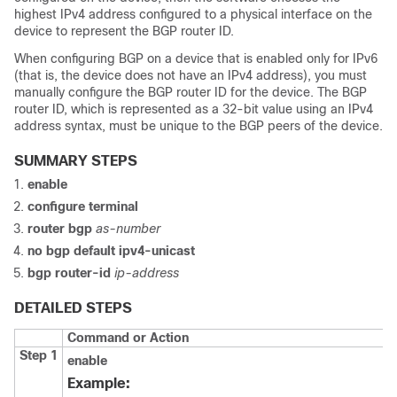
highest IPv4 address configured to a physical interface on the
device to represent the BGP router ID.
When configuring BGP on a device that is enabled only for IPv6
(that is, the device does not have an IPv4 address), you must
manually configure the BGP router ID for the device. The BGP
router ID, which is represented as a 32-bit value using an IPv4
address syntax, must be unique to the BGP peers of the device.
SUMMARY STEPS
enable
configure
terminal
router
bgp
as-number
no
bgp
default
ipv4-unicast
bgp
router-id
ip-address
DETAILED STEPS
Command or Action
Step 1
enable
Example: