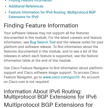
Finding Feature Information
Additional References
Feature Information for IPv6 Routing: Multiprotocol BGP
Extensions for IPv6
Finding Feature Information
Your software release may not support all the features
documented in this module. For the latest caveats and feature
information, see
Bug Search Tool
and the release notes for your
platform and software release. To find information about the
features documented in this module, and to see a list of the
releases in which each feature is supported, see the feature
information table at the end of this module.
Use Cisco Feature Navigator to find information about platform
support and Cisco software image support. To access Cisco
Feature Navigator, go to
www.cisco.com/go/cfn
. An account
on Cisco.com is not required.
Information About IPv6 Routing:
Multiprotocol BGP Extensions for IPv6
Multiprotocol BGP Extensions for