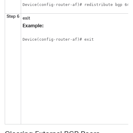
Device(config-router-af)# redistribute bgp 645
Step 6
exit
Example:
Device(config-router-af)# exit