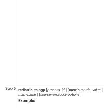
Step 5
redistribute
bgp
[
process-id
] [
metric
metric-value
] [
r
map-name
] [
source-protocol-options
]
Example: