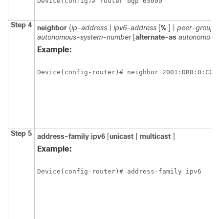
Device(config)# router bgp 65000
Step 4
neighbor
{
ip-address
|
ipv6-address
[
%
] |
peer-group
autonomous-system-number
[
alternate-as
autonomous
Example:
Device(config-router)# neighbor 2001:DB8:0:CC0
Step 5
address-family
ipv6
[
unicast
|
multicast
]
Example:
Device(config-router)# address-family ipv6