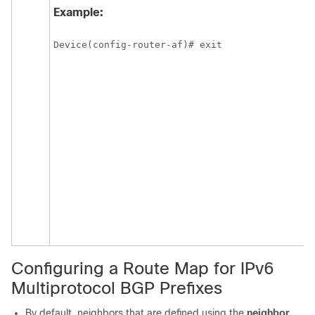
Example:
Device(config-router-af)# exit
Configuring a Route Map for IPv6
Multiprotocol BGP Prefixes
By default, neighbors that are defined using the
neighbor