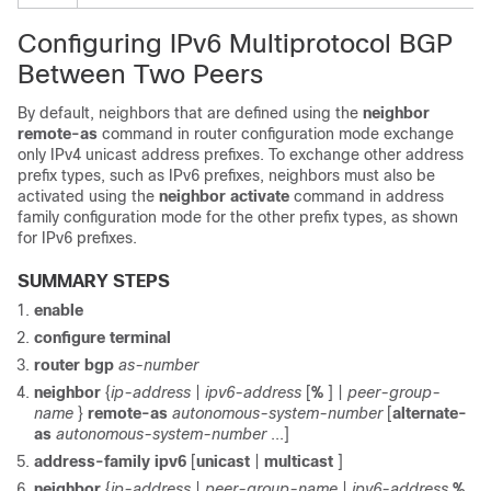
Configuring IPv6 Multiprotocol BGP
Between Two Peers
By default, neighbors that are defined using the
neighbor
remote-as
command in router configuration mode exchange
only IPv4 unicast address prefixes. To exchange other address
prefix types, such as IPv6 prefixes, neighbors must also be
activated using the
neighbor
activate
command in address
family configuration mode for the other prefix types, as shown
for IPv6 prefixes.
SUMMARY STEPS
enable
configure
terminal
router
bgp
as-number
neighbor
{
ip-address
|
ipv6-address
[
%
] |
peer-group-
name
}
remote-as
autonomous-system-number
[
alternate-
as
autonomous-system-number
...]
address-family
ipv6
[
unicast
|
multicast
]
neighbor
{
ip-address
|
peer-group-name
|
ipv6-address
%