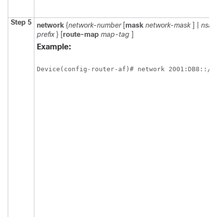
Step 5
network
{
network-number
[
mask
network-mask
] |
nsap
prefix
} [
route-map
map-tag
]
Example:
Device(config-router-af)# network 2001:DB8::/2