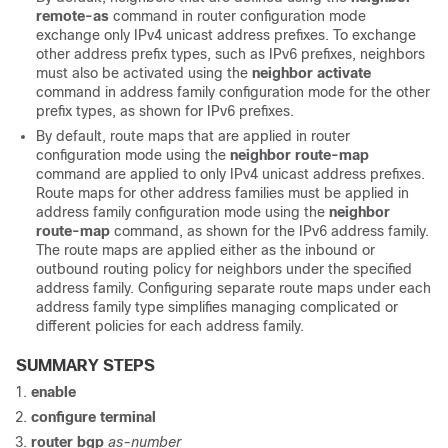
remote-as
command in router configuration mode
exchange only IPv4 unicast address prefixes. To exchange
other address prefix types, such as IPv6 prefixes, neighbors
must also be activated using the
neighbor
activate
command in address family configuration mode for the other
prefix types, as shown for IPv6 prefixes.
By default, route maps that are applied in router
configuration mode using the
neighbor
route-map
command are applied to only IPv4 unicast address prefixes.
Route maps for other address families must be applied in
address family configuration mode using the
neighbor
route-map
command, as shown for the IPv6 address family.
The route maps are applied either as the inbound or
outbound routing policy for neighbors under the specified
address family. Configuring separate route maps under each
address family type simplifies managing complicated or
different policies for each address family.
SUMMARY STEPS
enable
configure
terminal
router
bgp
as-number