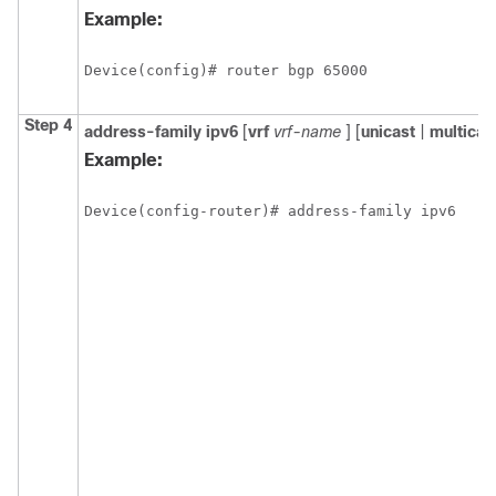
Example:
Device(config)# router bgp 65000
Step 4
address-family
ipv6
[
vrf
vrf-name
] [
unicast
|
multicas
Example:
Device(config-router)# address-family ipv6