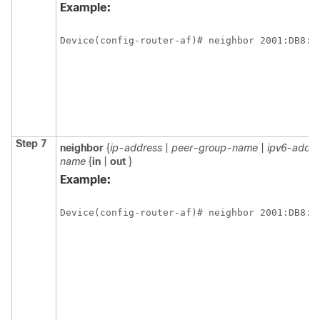
Example:
Device(config-router-af)# neighbor 2001:DB8:0
Step 7
neighbor
{
ip-address
|
peer-group-name
|
ipv6-addre
name
{
in
|
out
}
Example:
Device(config-router-af)# neighbor 2001:DB8:0