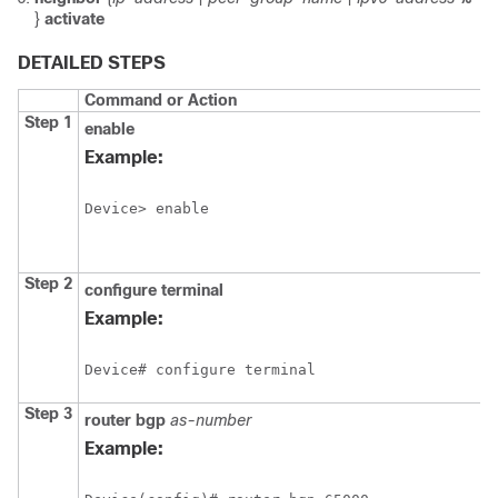
}
activate
DETAILED STEPS
Command or Action
Step 1
enable
Example:
Device> enable
Step 2
configure
terminal
Example:
Device# configure terminal
Step 3
router
bgp
as-number
Example: