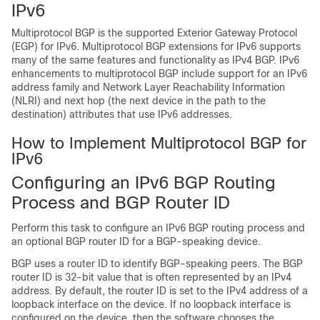
IPv6
Multiprotocol BGP is the supported Exterior Gateway Protocol
(EGP) for IPv6. Multiprotocol BGP extensions for IPv6 supports
many of the same features and functionality as IPv4 BGP. IPv6
enhancements to multiprotocol BGP include support for an IPv6
address family and Network Layer Reachability Information
(NLRI) and next hop (the next device in the path to the
destination) attributes that use IPv6 addresses.
How to Implement Multiprotocol BGP for
IPv6
Configuring an IPv6 BGP Routing
Process and BGP Router ID
Perform this task to configure an IPv6 BGP routing process and
an optional BGP router ID for a BGP-speaking device.
BGP uses a router ID to identify BGP-speaking peers. The BGP
router ID is 32-bit value that is often represented by an IPv4
address. By default, the router ID is set to the IPv4 address of a
loopback interface on the device. If no loopback interface is
configured on the device, then the software chooses the