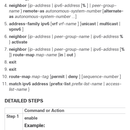
neighbor
{
ip-address
|
ipv6-address
[
%
] |
peer-group-
name
}
remote-as
autonomous-system-number
[
alternate-
as
autonomous-system-number
...]
address-family
ipv6
[
vrf
vrf-name
] [
unicast
|
multicast
|
vpnv6
]
neighbor
{
ip-address
|
peer-group-name
|
ipv6-address
%
}
activate
neighbor
{
ip-address
|
peer-group-name
|
ipv6-address
[
%
]}
route-map
map-name
{
in
|
out
}
exit
exit
route-map
map-tag
[
permit
|
deny
] [
sequence-number
]
match
ipv6
address
{
prefix-list
prefix-list-name
|
access-
list-name
}
DETAILED STEPS
Command or Action
Step 1
enable
Example: