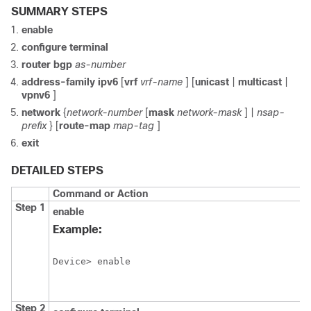
SUMMARY STEPS
enable
configure
terminal
router
bgp
as-number
address-family
ipv6
[
vrf
vrf-name
] [
unicast
|
multicast
|
vpnv6
]
network
{
network-number
[
mask
network-mask
] |
nsap-
prefix
} [
route-map
map-tag
]
exit
DETAILED STEPS
Command or Action
Step 1
enable
Example:
Device> enable
Step 2