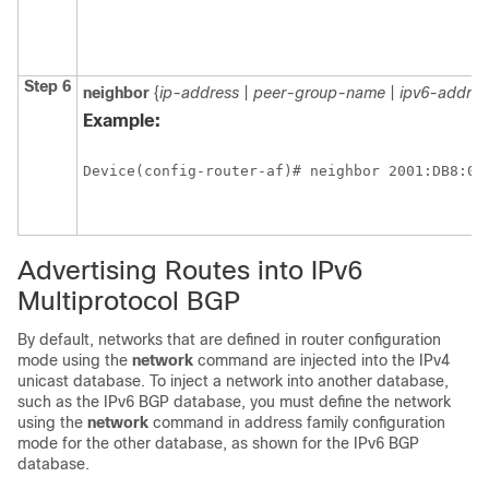
Step 6
neighbor
{
ip-address
|
peer-group-name
|
ipv6-addres
Example:
Device(config-router-af)# neighbor 2001:DB8:0:
Advertising Routes into IPv6
Multiprotocol BGP
By default, networks that are defined in router configuration
mode using the
network
command are injected into the IPv4
unicast database. To inject a network into another database,
such as the IPv6 BGP database, you must define the network
using the
network
command in address family configuration
mode for the other database, as shown for the IPv6 BGP
database.