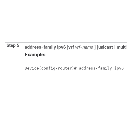
Step 5
address-family
ipv6
[
vrf
vrf-name
] [
unicast
|
multica
Example:
Device(config-router)# address-family ipv6