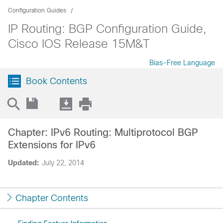
Configuration Guides
IP Routing: BGP Configuration Guide,
Cisco IOS Release 15M&T
Bias-Free Language
Book Contents
Chapter: IPv6 Routing: Multiprotocol BGP
Extensions for IPv6
Updated:
July 22, 2014
Chapter Contents