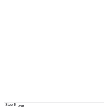
Step 6
exit