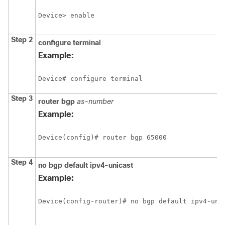
Device> enable
Step 2
configure
terminal
Example:
Device# configure terminal
Step 3
router
bgp
as-number
Example:
Device(config)# router bgp 65000
Step 4
no
bgp
default
ipv4-unicast
Example:
Device(config-router)# no bgp default ipv4-uni