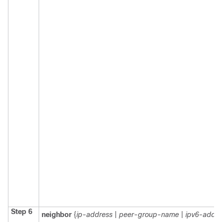
Step 6
neighbor
{
ip-address
|
peer-group-name
|
ipv6-addre