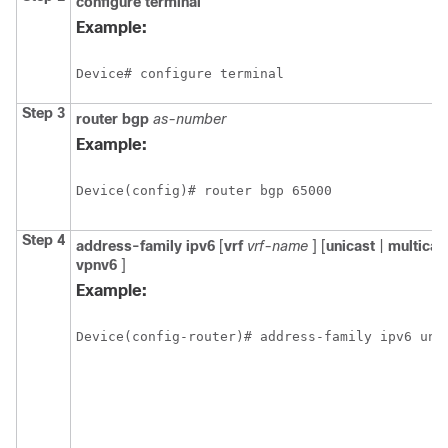
configure
terminal
Example:
Device# configure terminal
Step 3
router
bgp
as-number
Example:
Device(config)# router bgp 65000
Step 4
address-family
ipv6
[
vrf
vrf-name
] [
unicast
|
multicas
vpnv6
]
Example:
Device(config-router)# address-family ipv6 uni