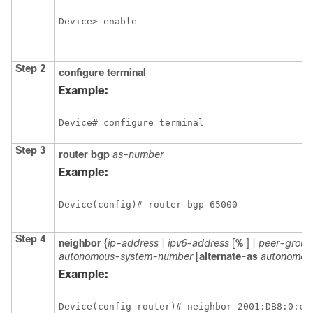
Device> enable
Step 2
configure
terminal
Example:
Device# configure terminal
Step 3
router
bgp
as-number
Example:
Device(config)# router bgp 65000
Step 4
neighbor
{
ip-address
|
ipv6-address
[
%
] |
peer-grou
autonomous-system-number
[
alternate-as
autonomou
Example:
Device(config-router)# neighbor 2001:DB8:0:cc