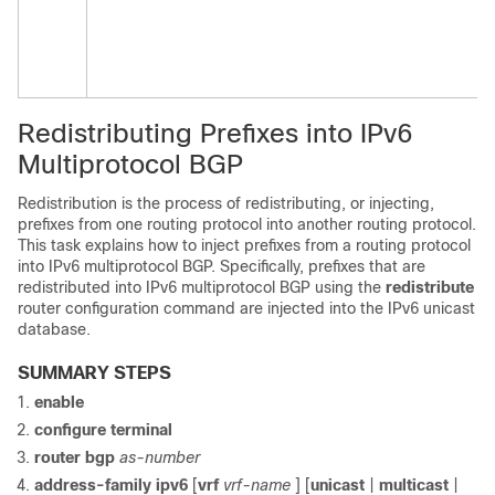
Redistributing Prefixes into IPv6
Multiprotocol BGP
Redistribution is the process of redistributing, or injecting,
prefixes from one routing protocol into another routing protocol.
This task explains how to inject prefixes from a routing protocol
into IPv6 multiprotocol BGP. Specifically, prefixes that are
redistributed into IPv6 multiprotocol BGP using the
redistribute
router configuration command are injected into the IPv6 unicast
database.
SUMMARY STEPS
enable
configure
terminal
router
bgp
as-number
address-family
ipv6
[
vrf
vrf-name
] [
unicast
|
multicast
|