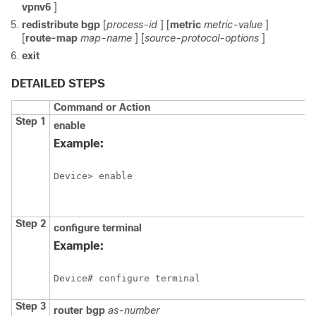
vpnv6
]
redistribute
bgp
[
process-id
] [
metric
metric-value
]
[
route-map
map-name
] [
source-protocol-options
]
exit
DETAILED STEPS
Command or Action
Step 1
enable
Example:
Device> enable
Step 2
configure
terminal
Example:
Device# configure terminal
Step 3
router
bgp
as-number