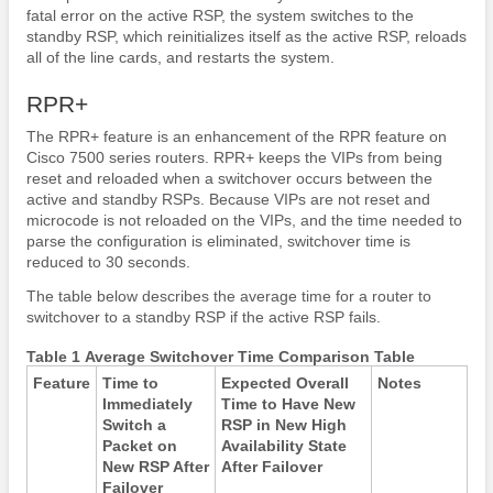
fatal error on the active RSP, the system switches to the
standby RSP, which reinitializes itself as the active RSP, reloads
all of the line cards, and restarts the system.
RPR+
The RPR+ feature is an enhancement of the RPR feature on
Cisco 7500 series routers. RPR+ keeps the VIPs from being
reset and reloaded when a switchover occurs between the
active and standby RSPs. Because VIPs are not reset and
microcode is not reloaded on the VIPs, and the time needed to
parse the configuration is eliminated, switchover time is
reduced to 30 seconds.
The table below describes the average time for a router to
switchover to a standby RSP if the active RSP fails.
Table 1 Average Switchover Time Comparison Table
Feature
Time to
Expected Overall
Notes
Immediately
Time to Have New
Switch a
RSP in New High
Packet on
Availability State
New RSP After
After Failover
Failover