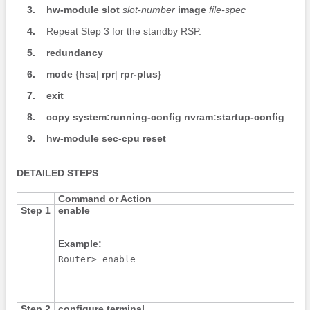
3.
hw-module
slot
slot-number
image
file-spec
4.
Repeat Step 3 for the standby RSP.
5.
redundancy
6.
mode
{
hsa
|
rpr
|
rpr-plus
}
7.
exit
8.
copy
system:running-config
nvram:startup-config
9.
hw-module
sec-cpu
reset
DETAILED STEPS
Command or Action
Step 1
enable
Example:
Router> enable
Step 2
configure
terminal