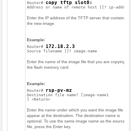
copy tftp slot0:
Router# 
Address or name of remote host []? 
ip-addres
Enter the IP address of the TFTP server that contains
the new image.
Example:
172.18.2.3
Router# 
Enter the name of the image file that you are copying to
the flash memory card.
Example:
rsp-pv-mz
Router# 
Destination file name? [
image-name1
Enter the name under which you want the image file to
appear at the destination. The destination name is
optional. To use the same image name as the source
file, press the Enter key.