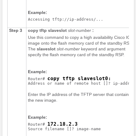
Example:
Step 3
copy
tftp
slaveslot
slot-number
:
Use this command to copy a high availability Cisco IOS
image onto the flash memory card of the standby RSP.
The
slaveslot
slot-number
keyword and argument
specify the flash memory card of the standby RSP.
Example:
copy tftp slaveslot0:
Router# 
Address or name of remote host []? 
ip-addres
Enter the IP address of the TFTP server that contains
the new image.
Example:
172.18.2.3
Router# 