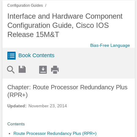
Configuration Guides
Interface and Hardware Component
Configuration Guide, Cisco IOS
Release 15M&T
Bias-Free Language
Book Contents
Chapter: Route Processor Redundancy Plus
(RPR+)
Updated:
November 23, 2014
Contents
Route Processor Redundancy Plus (RPR+)