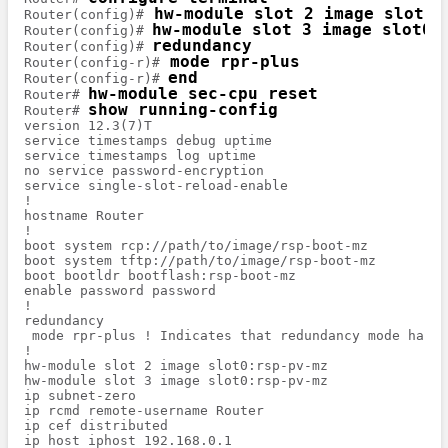
 hw-module slot 2 image slot0:
Router(config)#
hw-module slot 3 image slot0:
Router(config)# 
redundancy 
Router(config)# 
 mode rpr-plus
Router(config-r)#
end
Router(config-r)# 
hw-module sec-cpu reset
Router# 
show running-config
Router# 
version 12.3(7)T

service timestamps debug uptime

service timestamps log uptime

no service password-encryption

service single-slot-reload-enable

!

hostname Router

!

boot system rcp://path/to/image/rsp-boot-mz

boot system tftp://path/to/image/rsp-boot-mz

boot bootldr bootflash:rsp-boot-mz

enable password password

!

redundancy 

 mode rpr-plus ! Indicates that redundancy mode has b
!

hw-module slot 2 image slot0:rsp-pv-mz

hw-module slot 3 image slot0:rsp-pv-mz

ip subnet-zero

ip rcmd remote-username Router

ip cef distributed

ip host iphost 192.168.0.1
