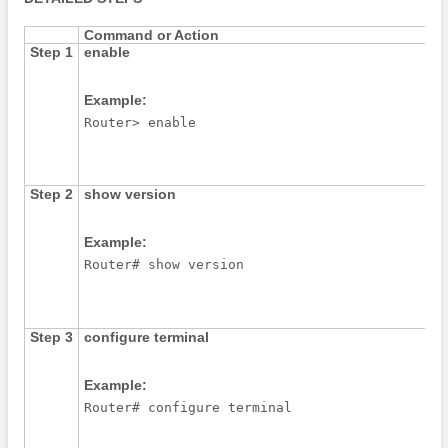
Command or Action
Step 1
enable
Example:
Router> enable
Step 2
show
version
Example:
Router# show version
Step 3
configure
terminal
Example:
Router# configure terminal