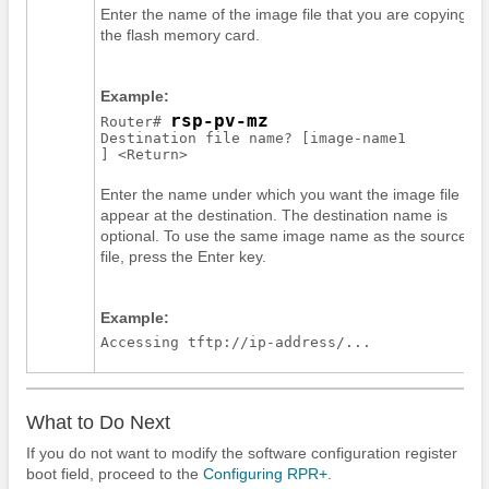
Enter the name of the image file that you are copying to
the flash memory card.
Example:
rsp-pv-mz
Router# 
Destination file name? [
image-name1
Enter the name under which you want the image file to
appear at the destination. The destination name is
optional. To use the same image name as the source
file, press the Enter key.
Example:
Accessing tftp://ip-address/...
What to Do Next
If you do not want to modify the software configuration register
boot field, proceed to the
Configuring RPR+
.