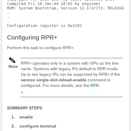
Compiled Fri 16-Jan-04 18:03 by engineer

ROM: System Bootstrap, Version 12.1(3r)T2, RELEASE SO
.

.

.

Configuration register is 0x2102
Configuring RPR+
Perform this task to configure RPR+.
RPR+ operates only in a system with VIPs as the line
Note
cards. Systems with legacy IPs default to RPR mode.
Up to two legacy IPs can be supported by RPR+ if the
service
single-slot-reload-enable
command is
configured. For more details, see the
RPR
.
>
SUMMARY STEPS
1.
enable
2.
configure
terminal