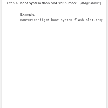
Step 4
boot
system
flash
slot
slot-number
:
[
image-name
]
Example:
Router(config)# boot system flash slot0:rsp-p