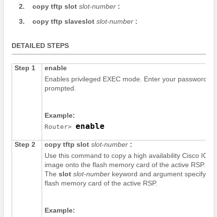
2.
copy
tftp
slot
slot-number
:
3.
copy
tftp
slaveslot
slot-number
:
DETAILED STEPS
Step 1
enable
Enables privileged EXEC mode. Enter your password if
prompted.
Example:
enable
Router> 
Step 2
copy
tftp
slot
slot-number
:
Use this command to copy a high availability Cisco IOS
image onto the flash memory card of the active RSP.
The
slot
slot-number
keyword and argument specify th
flash memory card of the active RSP.
Example: