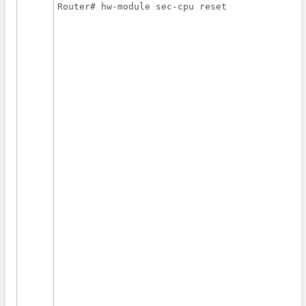
Router# hw-module sec-cpu reset