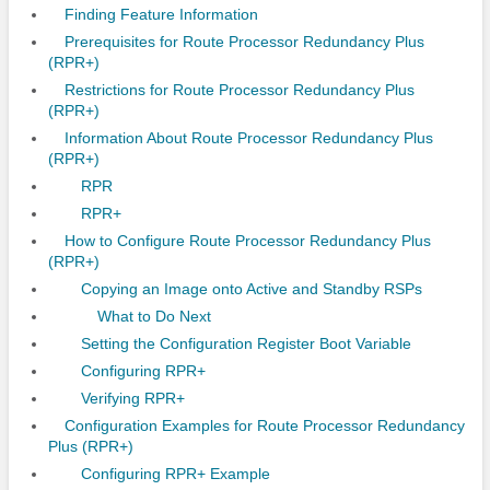
Finding Feature Information
Prerequisites for Route Processor Redundancy Plus
(RPR+)
Restrictions for Route Processor Redundancy Plus
(RPR+)
Information About Route Processor Redundancy Plus
(RPR+)
RPR
RPR+
How to Configure Route Processor Redundancy Plus
(RPR+)
Copying an Image onto Active and Standby RSPs
What to Do Next
Setting the Configuration Register Boot Variable
Configuring RPR+
Verifying RPR+
Configuration Examples for Route Processor Redundancy
Plus (RPR+)
Configuring RPR+ Example