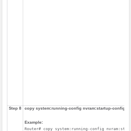
Step 8
copy
system:running-config
nvram:startup-config
Example:
Router# copy system:running-config nvram:star