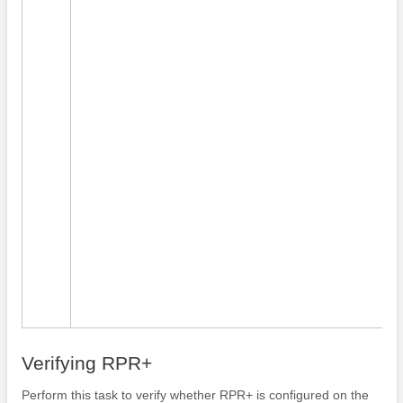
Verifying RPR+
Perform this task to verify whether RPR+ is configured on the