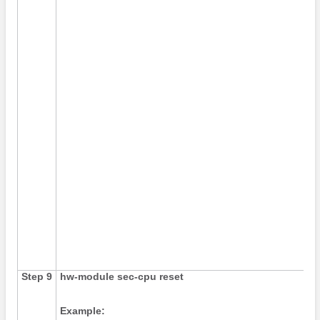
Step 9
hw-module
sec-cpu
reset
Example: