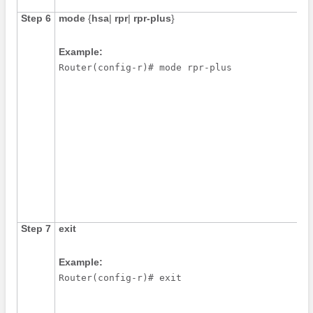
Step 6
mode
{
hsa
|
rpr
|
rpr-plus
}
Example:
Router(config-r)# mode rpr-plus
Step 7
exit
Example:
Router(config-r)# exit