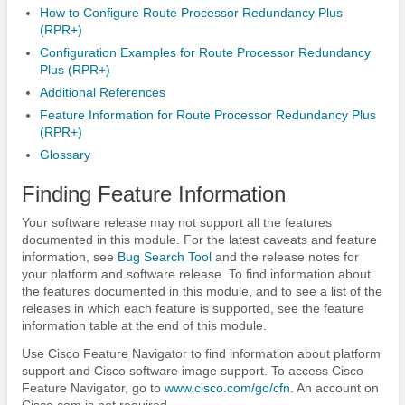
How to Configure Route Processor Redundancy Plus
(RPR+)
Configuration Examples for Route Processor Redundancy
Plus (RPR+)
Additional References
Feature Information for Route Processor Redundancy Plus
(RPR+)
Glossary
Finding Feature Information
Your software release may not support all the features
documented in this module. For the latest caveats and feature
information, see
Bug Search Tool
and the release notes for
your platform and software release. To find information about
the features documented in this module, and to see a list of the
releases in which each feature is supported, see the feature
information table at the end of this module.
Use Cisco Feature Navigator to find information about platform
support and Cisco software image support. To access Cisco
Feature Navigator, go to
www.cisco.com/​go/​cfn
. An account on
Cisco.com is not required.