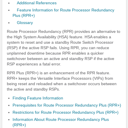
Additional References
Feature Information for Route Processor Redundancy
Plus (RPR+)
Glossary
Route Processor Redundancy (RPR) provides an alternative to
the High System Availability (HSA) feature. HSA enables a
system to reset and use a standby Route Switch Processor
(RSP) if the active RSP fails. Using RPR, you can reduce
unplanned downtime because RPR enables a quicker
switchover between an active and standby RSP if the active
RSP experiences a fatal error.
RPR Plus (RPR+) is an enhancement of the RPR feature.
RPR+ keeps the Versatile Interface Processors (VIPs) from
being reset and reloaded when a switchover occurs between
the active and standby RSPs.
Finding Feature Information
Prerequisites for Route Processor Redundancy Plus (RPR+)
Restrictions for Route Processor Redundancy Plus (RPR+)
Information About Route Processor Redundancy Plus
(RPR+)