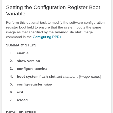
Setting the Configuration Register Boot
Variable
Perform this optional task to modify the software configuration
register boot field to ensure that the system boots the same
image as that specified by the
hw-module
slot
image
command in the
Configuring RPR+
.
SUMMARY STEPS
1.
enable
2.
show
version
3.
configure
terminal
4.
boot
system
flash
slot
slot-number
:
[
image-name
]
5.
config-register
value
6.
exit
7.
reload
DETAILED STEPS