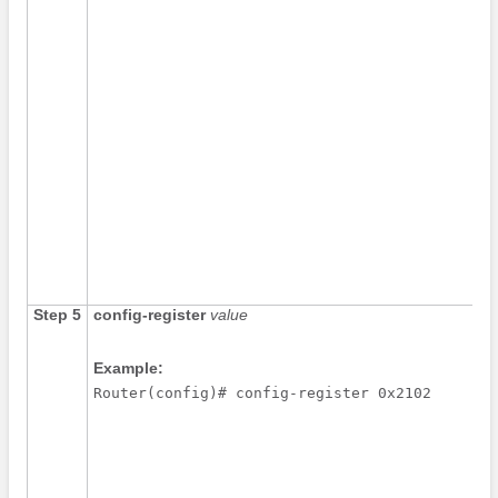
Step 5
config-register
value
Example:
Router(config)# config-register 0x2102