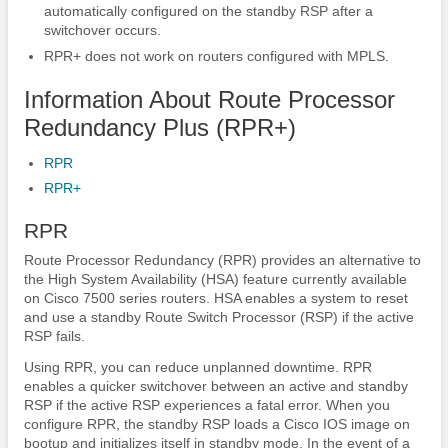
automatically configured on the standby RSP after a
switchover occurs.
RPR+ does not work on routers configured with MPLS.
Information About Route Processor
Redundancy Plus (RPR+)
RPR
RPR+
RPR
Route Processor Redundancy (RPR) provides an alternative to
the High System Availability (HSA) feature currently available
on Cisco 7500 series routers. HSA enables a system to reset
and use a standby Route Switch Processor (RSP) if the active
RSP fails.
Using RPR, you can reduce unplanned downtime. RPR
enables a quicker switchover between an active and standby
RSP if the active RSP experiences a fatal error. When you
configure RPR, the standby RSP loads a Cisco IOS image on
bootup and initializes itself in standby mode. In the event of a