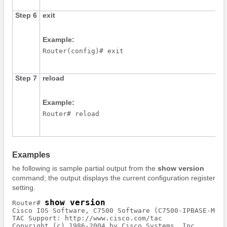
Step 6
exit
Example:
Router(config)# exit
Step 7
reload
Example:
Router# reload
Examples
he following is sample partial output from the
show
version
command; the output displays the current configuration register
setting.
show version
Router# 
Cisco IOS Software, C7500 Software (C7500-IPBASE-MZ),
TAC Support: http://www.cisco.com/tac

Copyright (c) 1986-2004 by Cisco Systems, Inc.
