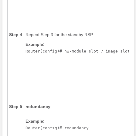
Step 4
Repeat Step 3 for the standby RSP.
Example:
Router(config)# hw-module slot 7 image slot0:
Step 5
redundancy
Example:
Router(config)# redundancy