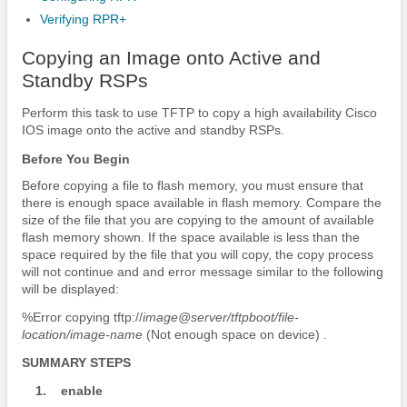
Verifying RPR+
Copying an Image onto Active and
Standby RSPs
Perform this task to use TFTP to copy a high availability Cisco
IOS image onto the active and standby RSPs.
Before You Begin
Before copying a file to flash memory, you must ensure that
there is enough space available in flash memory. Compare the
size of the file that you are copying to the amount of available
flash memory shown. If the space available is less than the
space required by the file that you will copy, the copy process
will not continue and and error message similar to the following
will be displayed:
%Error copying tftp://
image@server/tftpboot/file-
location/image-name
(Not enough space on device) .
SUMMARY STEPS
1.
enable