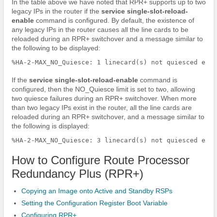
In the table above we have noted that RPR+ supports up to two
legacy IPs in the router if the
service
single-slot-reload-
enable
command is configured. By default, the existence of
any legacy IPs in the router causes all the line cards to be
reloaded during an RPR+ switchover and a message similar to
the following to be displayed:
If the
service
single-slot-reload-enable
command is
configured, then the NO_Quiesce limit is set to two, allowing
two quiesce failures during an RPR+ switchover. When more
than two legacy IPs exist in the router, all the line cards are
reloaded during an RPR+ switchover, and a message similar to
the following is displayed:
How to Configure Route Processor
Redundancy Plus (RPR+)
Copying an Image onto Active and Standby RSPs
Setting the Configuration Register Boot Variable
Configuring RPR+