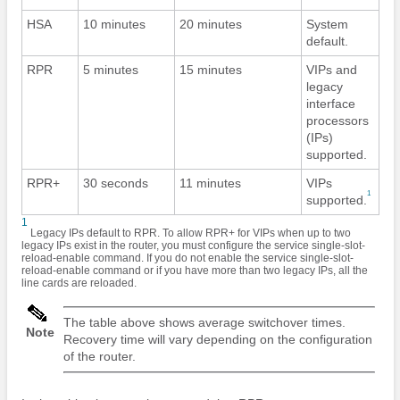
HSA
10 minutes
20 minutes
System
default.
RPR
5 minutes
15 minutes
VIPs and
legacy
interface
processors
(IPs)
supported.
RPR+
30 seconds
11 minutes
VIPs
1
supported.
1
Legacy IPs default to RPR. To allow RPR+ for VIPs when up to two
legacy IPs exist in the router, you must configure the service single-slot-
reload-enable command. If you do not enable the service single-slot-
reload-enable command or if you have more than two legacy IPs, all the
line cards are reloaded.
The table above shows average switchover times.
Note
Recovery time will vary depending on the configuration
of the router.