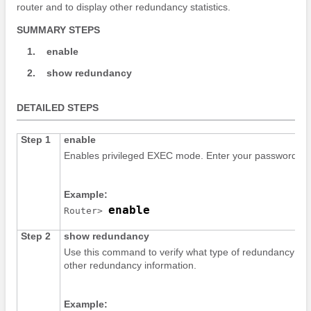
router and to display other redundancy statistics.
SUMMARY STEPS
1.
enable
2.
show
redundancy
DETAILED STEPS
Step 1
enable
Enables privileged EXEC mode. Enter your password if 
Example:
enable
Router> 
Step 2
show
redundancy
Use this command to verify what type of redundancy is c
other redundancy information.
Example: