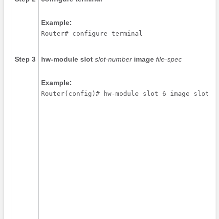
Example:
Router# configure terminal
Step 3
hw-module
slot
slot-number
image
file-spec
Example:
Router(config)# hw-module slot 6 image slot0: