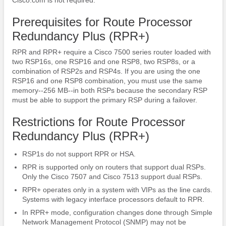
Prerequisites for Route Processor
Redundancy Plus (RPR+)
RPR and RPR+ require a Cisco 7500 series router loaded with
two RSP16s, one RSP16 and one RSP8, two RSP8s, or a
combination of RSP2s and RSP4s. If you are using the one
RSP16 and one RSP8 combination, you must use the same
memory--256 MB--in both RSPs because the secondary RSP
must be able to support the primary RSP during a failover.
Restrictions for Route Processor
Redundancy Plus (RPR+)
RSP1s do not support RPR or HSA.
RPR is supported only on routers that support dual RSPs.
Only the Cisco 7507 and Cisco 7513 support dual RSPs.
RPR+ operates only in a system with VIPs as the line cards.
Systems with legacy interface processors default to RPR.
In RPR+ mode, configuration changes done through Simple
Network Management Protocol (SNMP) may not be