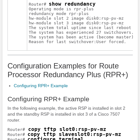
show redundancy
Router# 
Operating mode is rpr-plus

redundancy mode rpr-plus

hw-module slot 2 image disk0:rsp-pv-mz

hw-module slot 3 image disk0:rsp-pv-mz

The system total uptime since last reboot is 
The system has experienced 27 switchovers.

The system has been active (become master) fo
Configuration Examples for Route
Processor Redundancy Plus (RPR+)
Configuring RPR+ Example
Configuring RPR+ Example
In the following example, the active RSP is installed in slot 2
and the standby RSP is installed in slot 3 of a Cisco 7507
router.
 copy tftp slot0:rsp-pv-mz
Router#
copy tftp slaveslot0:rsp-pv-mz
Router# 
configure terminal
Router# 