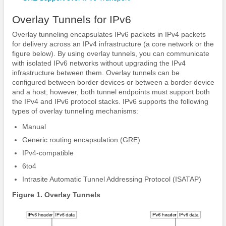
Overlay Tunnels for IPv6
Overlay tunneling encapsulates IPv6 packets in IPv4 packets
for delivery across an IPv4 infrastructure (a core network or the
figure below). By using overlay tunnels, you can communicate
with isolated IPv6 networks without upgrading the IPv4
infrastructure between them. Overlay tunnels can be
configured between border devices or between a border device
and a host; however, both tunnel endpoints must support both
the IPv4 and IPv6 protocol stacks. IPv6 supports the following
types of overlay tunneling mechanisms:
Manual
Generic routing encapsulation (GRE)
IPv4-compatible
6to4
Intrasite Automatic Tunnel Addressing Protocol (ISATAP)
Figure 1. Overlay Tunnels