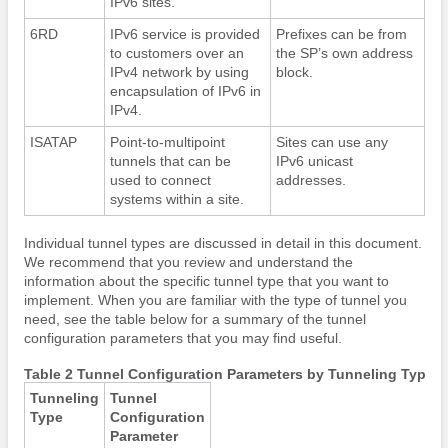
IPv6 sites.
6RD
IPv6 service is provided
Prefixes can be from
to customers over an
the SP’s own address
IPv4 network by using
block.
encapsulation of IPv6 in
IPv4.
ISATAP
Point-to-multipoint
Sites can use any
tunnels that can be
IPv6 unicast
used to connect
addresses.
systems within a site.
Individual tunnel types are discussed in detail in this document.
We recommend that you review and understand the
information about the specific tunnel type that you want to
implement. When you are familiar with the type of tunnel you
need, see the table below for a summary of the tunnel
configuration parameters that you may find useful.
Table 2 Tunnel Configuration Parameters by Tunneling Type
Tunneling
Tunnel
Type
Configuration
Parameter