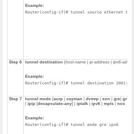
Example:
Router(config-if)# tunnel source ethernet 0
Step 6
tunnel
destination
{
host-name
|
ip-address
|
ipv6-addre
Example:
Router(config-if)# tunnel destination 2001:DB
Step 7
tunnel
mode
{
aurp
|
cayman
|
dvmrp
|
eon
|
gre
|
gre
m
|
ipip
[
decapsulate-any
] |
iptalk
|
ipv6
|
mpls
|
nos
Example:
Router(config-if)# tunnel mode gre ipv6