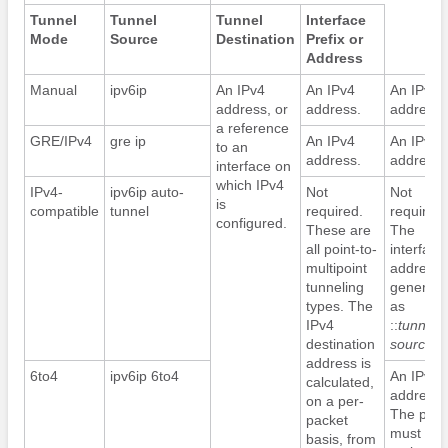
Tunnel
Tunnel
Tunnel
Interface
Mode
Source
Destination
Prefix or
Address
Manual
ipv6ip
An IPv4
An IPv4
An IPv6
address, or
address.
address.
a reference
GRE/IPv4
gre ip
An IPv4
An IPv6
to an
address.
address.
interface on
which IPv4
IPv4-
ipv6ip auto-
Not
Not
is
compatible
tunnel
required.
required.
configured.
These are
The
all point-to-
interface
multipoint
address i
tunneling
generate
types. The
as
IPv4
::
tunnel-
destination
source
/9
address is
6to4
ipv6ip 6to4
An IPv6
calculated,
address.
on a per-
The prefi
packet
must
basis, from