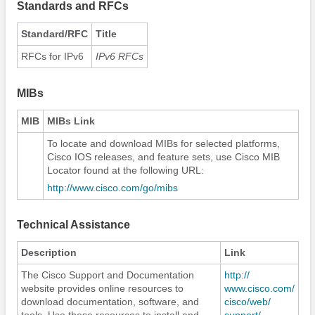
Standards and RFCs
Standard/RFC
Title
RFCs for IPv6
IPv6 RFCs
MIBs
MIB
MIBs Link
To locate and download MIBs for selected platforms,
Cisco IOS releases, and feature sets, use Cisco MIB
Locator found at the following URL:
http:/​/​www.cisco.com/​go/​mibs
Technical Assistance
Description
Link
The Cisco Support and Documentation
http:/​/​
website provides online resources to
www.cisco.com/​
download documentation, software, and
cisco/​web/​
tools. Use these resources to install and
support/​