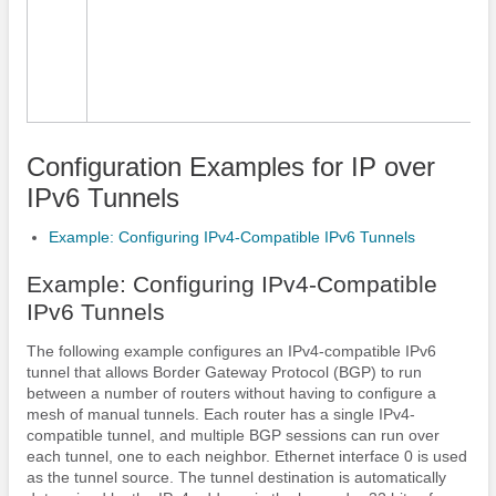
Configuration Examples for IP over
IPv6 Tunnels
Example: Configuring IPv4-Compatible IPv6 Tunnels
Example: Configuring IPv4-Compatible
IPv6 Tunnels
The following example configures an IPv4-compatible IPv6
tunnel that allows Border Gateway Protocol (BGP) to run
between a number of routers without having to configure a
mesh of manual tunnels. Each router has a single IPv4-
compatible tunnel, and multiple BGP sessions can run over
each tunnel, one to each neighbor. Ethernet interface 0 is used
as the tunnel source. The tunnel destination is automatically