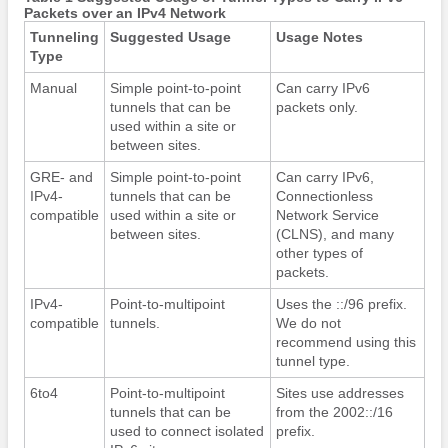
Packets over an IPv4 Network
Tunneling
Suggested Usage
Usage Notes
Type
Manual
Simple point-to-point
Can carry IPv6
tunnels that can be
packets only.
used within a site or
between sites.
GRE- and
Simple point-to-point
Can carry IPv6,
IPv4-
tunnels that can be
Connectionless
compatible
used within a site or
Network Service
between sites.
(CLNS), and many
other types of
packets.
IPv4-
Point-to-multipoint
Uses the ::/96 prefix.
compatible
tunnels.
We do not
recommend using this
tunnel type.
6to4
Point-to-multipoint
Sites use addresses
tunnels that can be
from the 2002::/16
used to connect isolated
prefix.