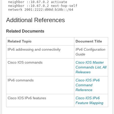
 neighbor ::10.67.0.2 activate

 neighbor ::10.67.0.2 next-hop-self

 network 2001:2222:d00d:b10b::/64
Additional References
Related Documents
Related Topic
Document Title
IPv6 addressing and connectivity
IPv6 Configuration
Guide
Cisco IOS commands
Cisco IOS Master
Commands List, All
Releases
IPv6 commands
Cisco IOS IPv6
Command
Reference
Cisco IOS IPv6 features
Cisco IOS IPv6
Feature Mapping