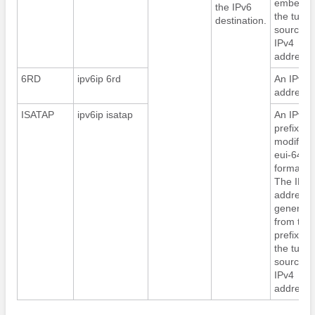
embed
the IPv6
the tunne
destination.
source
IPv4
address.
6RD
ipv6ip 6rd
An IPv6
address.
ISATAP
ipv6ip isatap
An IPv6
prefix in
modified
eui-64
format.
The IPv6
address i
generate
from the
prefix an
the tunne
source
IPv4
address.