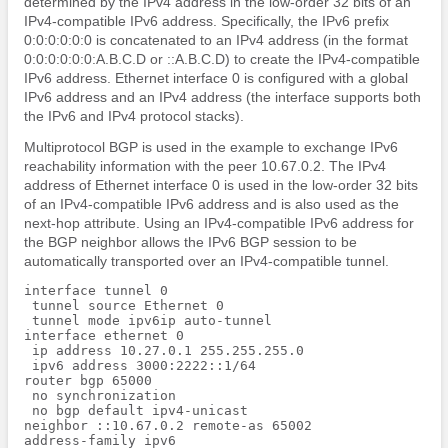
determined by the IPv4 address in the low-order 32 bits of an
IPv4-compatible IPv6 address. Specifically, the IPv6 prefix
0:0:0:0:0:0 is concatenated to an IPv4 address (in the format
0:0:0:0:0:0:A.B.C.D or ::A.B.C.D) to create the IPv4-compatible
IPv6 address. Ethernet interface 0 is configured with a global
IPv6 address and an IPv4 address (the interface supports both
the IPv6 and IPv4 protocol stacks).
Multiprotocol BGP is used in the example to exchange IPv6
reachability information with the peer 10.67.0.2. The IPv4
address of Ethernet interface 0 is used in the low-order 32 bits
of an IPv4-compatible IPv6 address and is also used as the
next-hop attribute. Using an IPv4-compatible IPv6 address for
the BGP neighbor allows the IPv6 BGP session to be
automatically transported over an IPv4-compatible tunnel.
interface tunnel 0

 tunnel source Ethernet 0

 tunnel mode ipv6ip auto-tunnel

interface ethernet 0

 ip address 10.27.0.1 255.255.255.0

 ipv6 address 3000:2222::1/64

router bgp 65000

 no synchronization

 no bgp default ipv4-unicast

neighbor ::10.67.0.2 remote-as 65002

address-family ipv6
