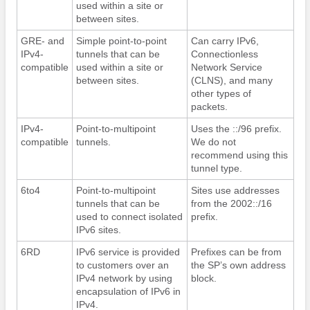
used within a site or
between sites.
GRE- and
Simple point-to-point
Can carry IPv6,
IPv4-
tunnels that can be
Connectionless
compatible
used within a site or
Network Service
between sites.
(CLNS), and many
other types of
packets.
IPv4-
Point-to-multipoint
Uses the ::/96 prefix.
compatible
tunnels.
We do not
recommend using this
tunnel type.
6to4
Point-to-multipoint
Sites use addresses
tunnels that can be
from the 2002::/16
used to connect isolated
prefix.
IPv6 sites.
6RD
IPv6 service is provided
Prefixes can be from
to customers over an
the SP’s own address
IPv4 network by using
block.
encapsulation of IPv6 in
IPv4.