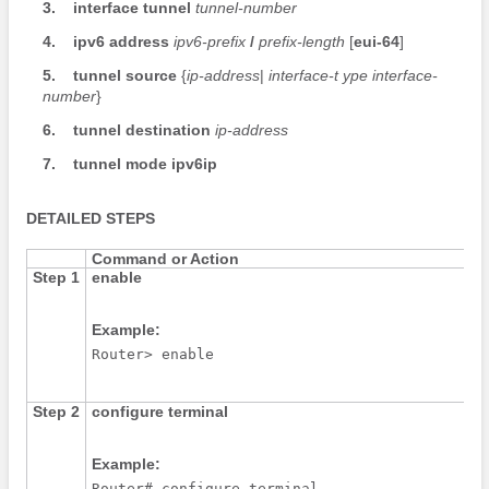
3.
interface
tunnel
tunnel-number
4.
ipv6
address
ipv6-prefix
/
prefix-length
[
eui-64
]
5.
tunnel
source
{
ip-address
|
interface-t
ype
interface-
number
}
6.
tunnel
destination
ip-address
7.
tunnel
mode
ipv6ip
DETAILED STEPS
Command or Action
Step 1
enable
Example:
Router> enable
Step 2
configure
terminal
Example:
Router# configure terminal