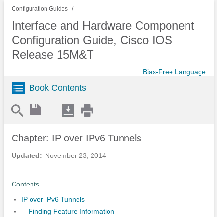
Configuration Guides
Interface and Hardware Component
Configuration Guide, Cisco IOS
Release 15M&T
Bias-Free Language
Book Contents
Chapter: IP over IPv6 Tunnels
Updated:
November 23, 2014
Contents
IP over IPv6 Tunnels
Finding Feature Information