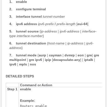
1.
enable
2.
configure
terminal
3.
interface
tunnel
tunnel-number
4.
ipv6
address
ipv6-prefix
/
prefix-length
[
eui-64
]
5.
tunnel
source
{
ip-address
|
ipv6-address
|
interface-
type
interface-number
}
6.
tunnel
destination
{
host-name
|
ip-address
|
ipv6-
address
}
7.
tunnel
mode
{
aurp
|
cayman
|
dvmrp
|
eon
|
gre
|
gre
multipoint
|
gre
ipv6
|
ipip
[
decapsulate-any
] |
iptalk
|
ipv6
|
mpls
|
nos
DETAILED STEPS
Command or Action
Step 1
enable
Example:
Router> enable