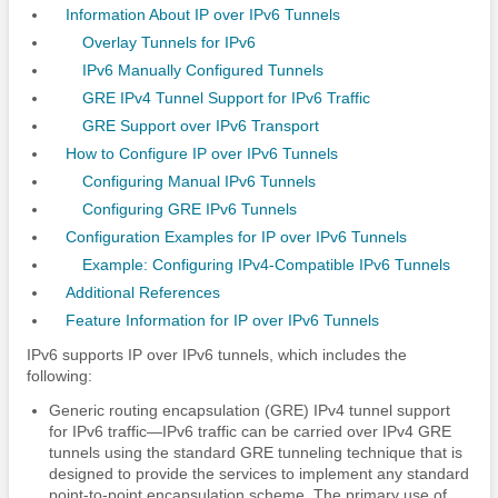
Information About IP over IPv6 Tunnels
Overlay Tunnels for IPv6
IPv6 Manually Configured Tunnels
GRE IPv4 Tunnel Support for IPv6 Traffic
GRE Support over IPv6 Transport
How to Configure IP over IPv6 Tunnels
Configuring Manual IPv6 Tunnels
Configuring GRE IPv6 Tunnels
Configuration Examples for IP over IPv6 Tunnels
Example: Configuring IPv4-Compatible IPv6 Tunnels
Additional References
Feature Information for IP over IPv6 Tunnels
IPv6 supports IP over IPv6 tunnels, which includes the
following:
Generic routing encapsulation (GRE) IPv4 tunnel support
for IPv6 traffic—IPv6 traffic can be carried over IPv4 GRE
tunnels using the standard GRE tunneling technique that is
designed to provide the services to implement any standard
point-to-point encapsulation scheme. The primary use of