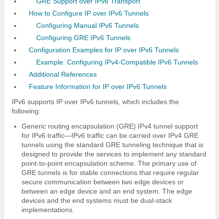
GRE Support over IPv6 Transport
How to Configure IP over IPv6 Tunnels
Configuring Manual IPv6 Tunnels
Configuring GRE IPv6 Tunnels
Configuration Examples for IP over IPv6 Tunnels
Example: Configuring IPv4-Compatible IPv6 Tunnels
Additional References
Feature Information for IP over IPv6 Tunnels
IPv6 supports IP over IPv6 tunnels, which includes the
following:
Generic routing encapsulation (GRE) IPv4 tunnel support
for IPv6 traffic—IPv6 traffic can be carried over IPv4 GRE
tunnels using the standard GRE tunneling technique that is
designed to provide the services to implement any standard
point-to-point encapsulation scheme. The primary use of
GRE tunnels is for stable connections that require regular
secure communication between two edge devices or
between an edge device and an end system. The edge
devices and the end systems must be dual-stack
implementations.