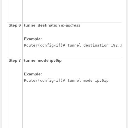
Step 6
tunnel
destination
ip-address
Example:
Router(config-if)# tunnel destination 192.168
Step 7
tunnel
mode
ipv6ip
Example:
Router(config-if)# tunnel mode ipv6ip