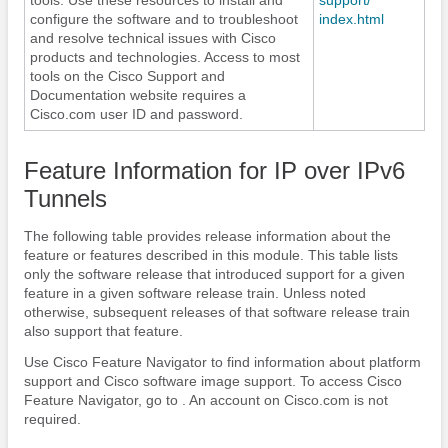
configure the software and to troubleshoot
index.html
and resolve technical issues with Cisco
products and technologies. Access to most
tools on the Cisco Support and
Documentation website requires a
Cisco.com user ID and password.
Feature Information for IP over IPv6
Tunnels
The following table provides release information about the
feature or features described in this module. This table lists
only the software release that introduced support for a given
feature in a given software release train. Unless noted
otherwise, subsequent releases of that software release train
also support that feature.
Use Cisco Feature Navigator to find information about platform
support and Cisco software image support. To access Cisco
Feature Navigator, go to . An account on Cisco.com is not
required.