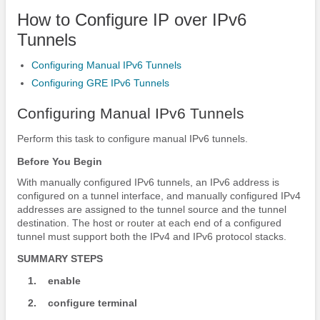
How to Configure IP over IPv6
Tunnels
Configuring Manual IPv6 Tunnels
Configuring GRE IPv6 Tunnels
Configuring Manual IPv6 Tunnels
Perform this task to configure manual IPv6 tunnels.
Before You Begin
With manually configured IPv6 tunnels, an IPv6 address is
configured on a tunnel interface, and manually configured IPv4
addresses are assigned to the tunnel source and the tunnel
destination. The host or router at each end of a configured
tunnel must support both the IPv4 and IPv6 protocol stacks.
SUMMARY STEPS
1.
enable
2.
configure
terminal