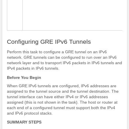
Configuring GRE IPv6 Tunnels
Perform this task to configure a GRE tunnel on an IPv6
network. GRE tunnels can be configured to run over an IPv6
network layer and to transport IPv6 packets in IPv6 tunnels and
IPv4 packets in IPv6 tunnels.
Before You Begin
When GRE IPv6 tunnels are configured, IPv6 addresses are
assigned to the tunnel source and the tunnel destination. The
tunnel interface can have either IPv4 or IPv6 addresses
assigned (this is not shown in the task). The host or router at
each end of a configured tunnel must support both the IPv4
and IPv6 protocol stacks.
SUMMARY STEPS