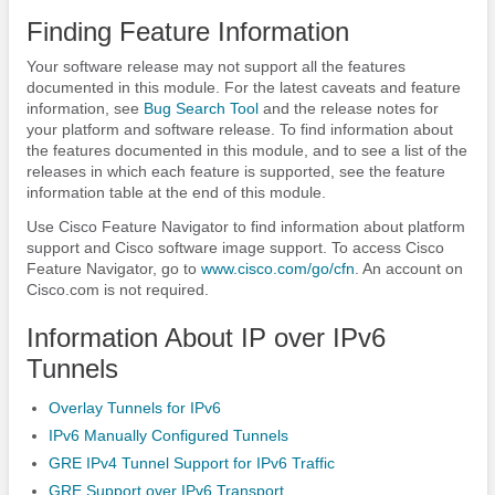
Finding Feature Information
Your software release may not support all the features
documented in this module. For the latest caveats and feature
information, see
Bug Search Tool
and the release notes for
your platform and software release. To find information about
the features documented in this module, and to see a list of the
releases in which each feature is supported, see the feature
information table at the end of this module.
Use Cisco Feature Navigator to find information about platform
support and Cisco software image support. To access Cisco
Feature Navigator, go to
www.cisco.com/​go/​cfn
. An account on
Cisco.com is not required.
Information About IP over IPv6
Tunnels
Overlay Tunnels for IPv6
IPv6 Manually Configured Tunnels
GRE IPv4 Tunnel Support for IPv6 Traffic
GRE Support over IPv6 Transport