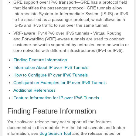
GRE support over IPv6 transport—GRE has a protocol field
that identifies the passenger protocol. GRE tunnels allow
Intermediate System-to-Intermediate System (IS-IS) or IPv6
to be specified as a passenger protocol, which allows both
IS-IS and IPv6 traffic to run over the same tunnel.
VRF-aware IPv4/IPv6 over IPv6 tunnels - Virtual Routing
and Forwarding (VRF)-aware tunnels are used to connect
customer networks separated by untrusted core networks or
core networks with different infrastructures (IPv4 or IPv6).
Finding Feature Information
Information About IP over IPv6 Tunnels
How to Configure IP over IPv6 Tunnels
Configuration Examples for IP over IPv6 Tunnels
Additional References
Feature Information for IP over IPv6 Tunnels
Finding Feature Information
Your software release may not support all the features
documented in this module. For the latest caveats and feature
information, see
Bug Search Tool
and the release notes for