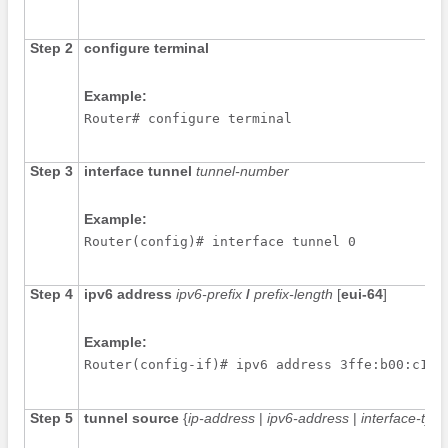
Step 2
configure
terminal
Example:
Router# configure terminal
Step 3
interface
tunnel
tunnel-number
Example:
Router(config)# interface tunnel 0
Step 4
ipv6
address
ipv6-prefix
/
prefix-length
[
eui-64
]
Example:
Router(config-if)# ipv6 address 3ffe:b00:c18:
Step 5
tunnel
source
{
ip-address
|
ipv6-address
|
interface-type