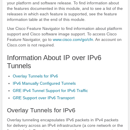
your platform and software release. To find information about
the features documented in this module, and to see a list of the
releases in which each feature is supported, see the feature
information table at the end of this module.
Use Cisco Feature Navigator to find information about platform
support and Cisco software image support. To access Cisco
Feature Navigator, go to
www.cisco.com/​go/​cfn
. An account on
Cisco.com is not required.
Information About IP over IPv6
Tunnels
Overlay Tunnels for IPv6
IPv6 Manually Configured Tunnels
GRE IPv4 Tunnel Support for IPv6 Traffic
GRE Support over IPv6 Transport
Overlay Tunnels for IPv6
Overlay tunneling encapsulates IPv6 packets in IPv4 packets
for delivery across an IPv4 infrastructure (a core network or the