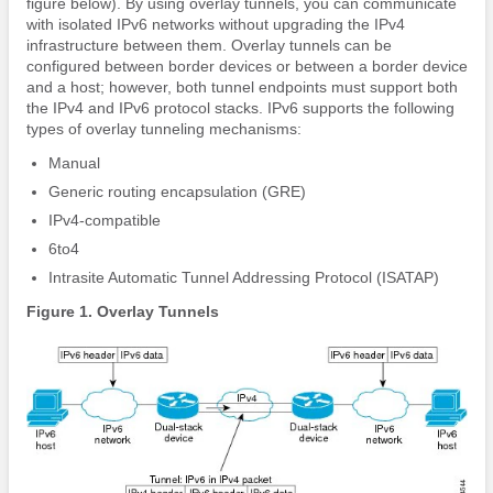
figure below). By using overlay tunnels, you can communicate
with isolated IPv6 networks without upgrading the IPv4
infrastructure between them. Overlay tunnels can be
configured between border devices or between a border device
and a host; however, both tunnel endpoints must support both
the IPv4 and IPv6 protocol stacks. IPv6 supports the following
types of overlay tunneling mechanisms:
Manual
Generic routing encapsulation (GRE)
IPv4-compatible
6to4
Intrasite Automatic Tunnel Addressing Protocol (ISATAP)
Figure 1. Overlay Tunnels