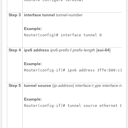
Step 3
interface
tunnel
tunnel-number
Example:
Router(config)# interface tunnel 0
Step 4
ipv6
address
ipv6-prefix
/
prefix-length
[
eui-64
]
Example:
Router(config-if)# ipv6 address 3ffe:b00:c18:
Step 5
tunnel
source
{
ip-address
|
interface-t
ype
interface-num
Example:
Router(config-if)# tunnel source ethernet 0