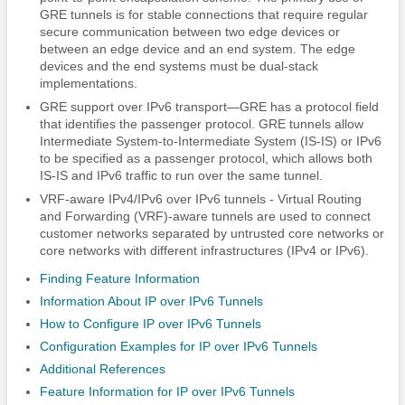
GRE tunnels is for stable connections that require regular
secure communication between two edge devices or
between an edge device and an end system. The edge
devices and the end systems must be dual-stack
implementations.
GRE support over IPv6 transport—GRE has a protocol field
that identifies the passenger protocol. GRE tunnels allow
Intermediate System-to-Intermediate System (IS-IS) or IPv6
to be specified as a passenger protocol, which allows both
IS-IS and IPv6 traffic to run over the same tunnel.
VRF-aware IPv4/IPv6 over IPv6 tunnels - Virtual Routing
and Forwarding (VRF)-aware tunnels are used to connect
customer networks separated by untrusted core networks or
core networks with different infrastructures (IPv4 or IPv6).
Finding Feature Information
Information About IP over IPv6 Tunnels
How to Configure IP over IPv6 Tunnels
Configuration Examples for IP over IPv6 Tunnels
Additional References
Feature Information for IP over IPv6 Tunnels