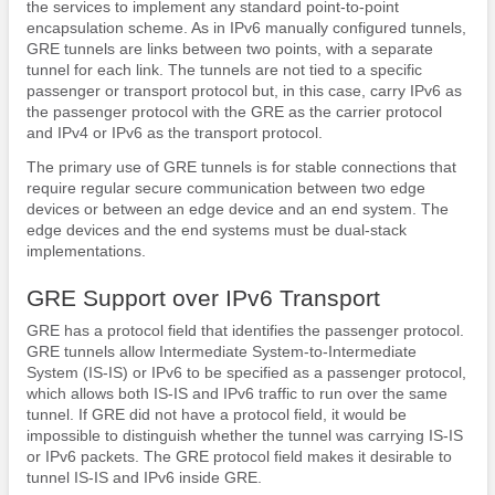
the services to implement any standard point-to-point
encapsulation scheme. As in IPv6 manually configured tunnels,
GRE tunnels are links between two points, with a separate
tunnel for each link. The tunnels are not tied to a specific
passenger or transport protocol but, in this case, carry IPv6 as
the passenger protocol with the GRE as the carrier protocol
and IPv4 or IPv6 as the transport protocol.
The primary use of GRE tunnels is for stable connections that
require regular secure communication between two edge
devices or between an edge device and an end system. The
edge devices and the end systems must be dual-stack
implementations.
GRE Support over IPv6 Transport
GRE has a protocol field that identifies the passenger protocol.
GRE tunnels allow Intermediate System-to-Intermediate
System (IS-IS) or IPv6 to be specified as a passenger protocol,
which allows both IS-IS and IPv6 traffic to run over the same
tunnel. If GRE did not have a protocol field, it would be
impossible to distinguish whether the tunnel was carrying IS-IS
or IPv6 packets. The GRE protocol field makes it desirable to
tunnel IS-IS and IPv6 inside GRE.