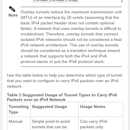
Overlay tunnels reduce the maximum transmission unit
Note
(MTU) of an interface by 20 octets (assuming that the
basic IPv4 packet header does not contain optional
fields). A network that uses overlay tunnels is difficult to
troubleshoot. Therefore, overlay tunnels that connect
isolated IPv6 networks should not be considered a final
IPv6 network architecture. The use of overlay tunnels
should be considered as a transition technique toward
a network that supports both the IPv4 and IPv6
protocol stacks or just the IPv6 protocol stack.
Use the table below to help you determine which type of tunnel
that you want to configure to carry IPv6 packets over an IPv4
network.
Table 1 Suggested Usage of Tunnel Types to Carry IPv6
Packets over an IPv4 Network
Tunneling
Suggested Usage
Usage Notes
Type
Manual
Simple point-to-point
Can carry IPv6
tunnels that can be
packets only.