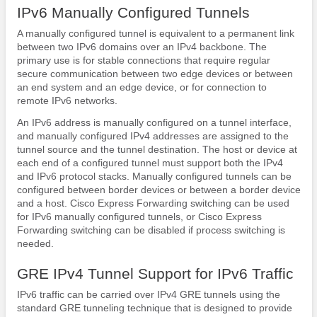
IPv6 Manually Configured Tunnels
A manually configured tunnel is equivalent to a permanent link
between two IPv6 domains over an IPv4 backbone. The
primary use is for stable connections that require regular
secure communication between two edge devices or between
an end system and an edge device, or for connection to
remote IPv6 networks.
An IPv6 address is manually configured on a tunnel interface,
and manually configured IPv4 addresses are assigned to the
tunnel source and the tunnel destination. The host or device at
each end of a configured tunnel must support both the IPv4
and IPv6 protocol stacks. Manually configured tunnels can be
configured between border devices or between a border device
and a host. Cisco Express Forwarding switching can be used
for IPv6 manually configured tunnels, or Cisco Express
Forwarding switching can be disabled if process switching is
needed.
GRE IPv4 Tunnel Support for IPv6 Traffic
IPv6 traffic can be carried over IPv4 GRE tunnels using the
standard GRE tunneling technique that is designed to provide