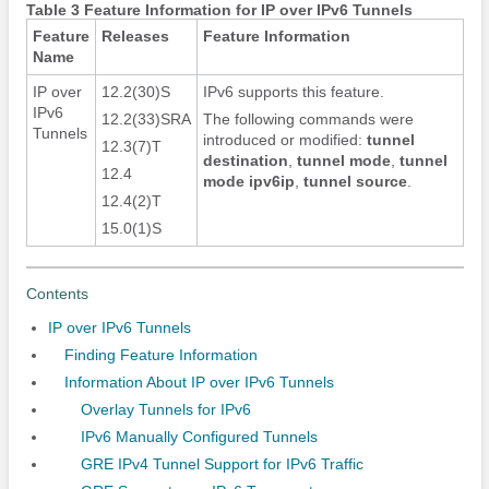
Table 3 Feature Information for IP over IPv6 Tunnels
Feature
Releases
Feature Information
Name
IP over
12.2(30)S
IPv6 supports this feature.
IPv6
12.2(33)SRA
The following commands were
Tunnels
introduced or modified:
tunnel
12.3(7)T
destination
,
tunnel mode
,
tunnel
12.4
mode ipv6ip
,
tunnel source
.
12.4(2)T
15.0(1)S
Contents
IP over IPv6 Tunnels
Finding Feature Information
Information About IP over IPv6 Tunnels
Overlay Tunnels for IPv6
IPv6 Manually Configured Tunnels
GRE IPv4 Tunnel Support for IPv6 Traffic