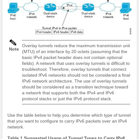
Overlay tunnels reduce the maximum transmission unit
Note
(MTU) of an interface by 20 octets (assuming that the
basic IPv4 packet header does not contain optional
fields). A network that uses overlay tunnels is difficult to
troubleshoot. Therefore, overlay tunnels that connect
isolated IPv6 networks should not be considered a final
IPv6 network architecture. The use of overlay tunnels
should be considered as a transition technique toward
a network that supports both the IPv4 and IPv6
protocol stacks or just the IPv6 protocol stack.
Use the table below to help you determine which type of tunnel
that you want to configure to carry IPv6 packets over an IPv4
network.
Table 1 Suggested Usage of Tunnel Types to Carry IPv6