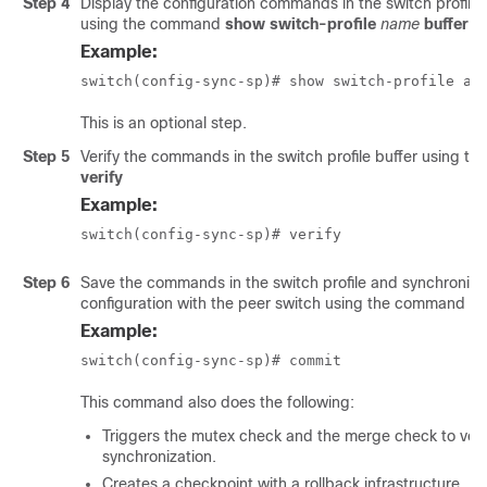
Step 4
Display the configuration commands in the switch profile 
using the command
show switch-profile
name
buffer
Example:
switch(config-sync-sp)# show switch-profile ab
This is an optional step.
Step 5
Verify the commands in the switch profile buffer using 
verify
Example:
switch(config-sync-sp)# verify
Step 6
Save the commands in the switch profile and synchronize
configuration with the peer switch using the command
c
Example:
switch(config-sync-sp)# commit
This command also does the following:
Triggers the mutex check and the merge check to veri
synchronization.
Creates a checkpoint with a rollback infrastructure.