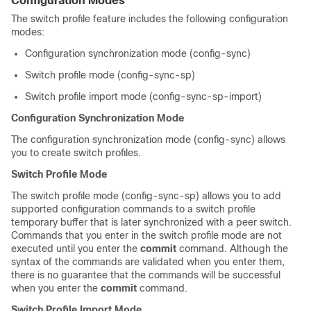
Configuration Modes
The switch profile feature includes the following configuration
modes:
Configuration synchronization mode (config-sync)
Switch profile mode (config-sync-sp)
Switch profile import mode (config-sync-sp-import)
Configuration Synchronization Mode
The configuration synchronization mode (config-sync) allows
you to create switch profiles.
Switch Profile Mode
The switch profile mode (config-sync-sp) allows you to add
supported configuration commands to a switch profile
temporary buffer that is later synchronized with a peer switch.
Commands that you enter in the switch profile mode are not
executed until you enter the
commit
command. Although the
syntax of the commands are validated when you enter them,
there is no guarantee that the commands will be successful
when you enter the
commit
command.
Switch Profile Import Mode