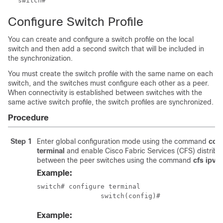
Configure Switch Profile
You can create and configure a switch profile on the local
switch and then add a second switch that will be included in
the synchronization.
You must create the switch profile with the same name on each
switch, and the switches must configure each other as a peer.
When connectivity is established between switches with the
same active switch profile, the switch profiles are synchronized.
Procedure
Step 1
Enter global configuration mode using the command
conf
terminal
and enable Cisco Fabric Services (CFS) distribu
between the peer switches using the command
cfs ipv4 
Example:
switch# configure terminal

		switch(config)#
Example: