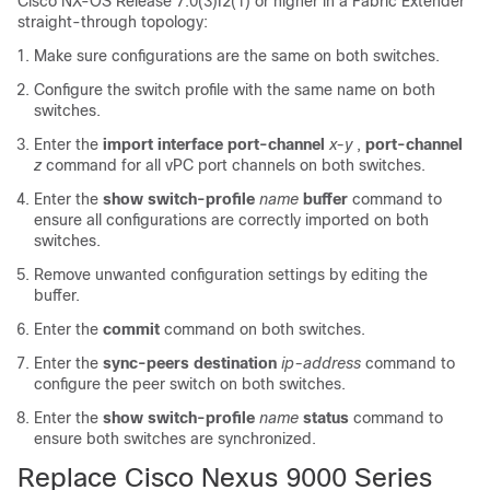
Cisco NX-OS Release 7.0(3)I2(1) or higher in a Fabric Extender
straight-through topology:
Make sure configurations are the same on both switches.
Configure the switch profile with the same name on both
switches.
Enter the
import interface port-channel
x-y
,
port-channel
z
command for all vPC port channels on both switches.
Enter the
show switch-profile
name
buffer
command to
ensure all configurations are correctly imported on both
switches.
Remove unwanted configuration settings by editing the
buffer.
Enter the
commit
command on both switches.
Enter the
sync-peers destination
ip-address
command to
configure the peer switch on both switches.
Enter the
show switch-profile
name
status
command to
ensure both switches are synchronized.
Replace Cisco Nexus 9000 Series