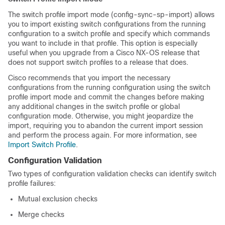
The switch profile import mode (config-sync-sp-import) allows
you to import existing switch configurations from the running
configuration to a switch profile and specify which commands
you want to include in that profile. This option is especially
useful when you upgrade from a Cisco NX-OS release that
does not support switch profiles to a release that does.
Cisco recommends that you import the necessary
configurations from the running configuration using the switch
profile import mode and commit the changes before making
any additional changes in the switch profile or global
configuration mode. Otherwise, you might jeopardize the
import, requiring you to abandon the current import session
and perform the process again. For more information, see
Import Switch Profile
.
Configuration Validation
Two types of configuration validation checks can identify switch
profile failures:
Mutual exclusion checks
Merge checks