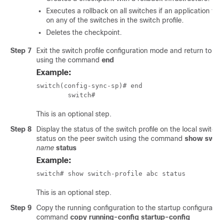
Executes a rollback on all switches if an application fa
on any of the switches in the switch profile.
Deletes the checkpoint.
Step 7
Exit the switch profile configuration mode and return to
using the command
end
Example:
switch(config-sync-sp)# end

 	switch# 
This is an optional step.
Step 8
Display the status of the switch profile on the local switc
status on the peer switch using the command
show swit
name
status
Example:
switch# show switch-profile abc status 
This is an optional step.
Step 9
Copy the running configuration to the startup configurati
command
copy running-config startup-config