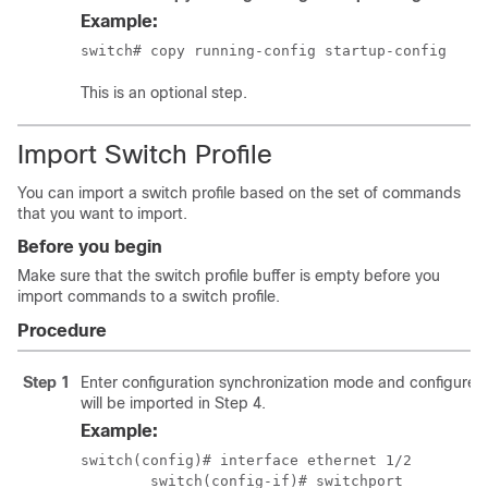
Example:
switch# copy running-config startup-config 
This is an optional step.
Import Switch Profile
You can import a switch profile based on the set of commands
that you want to import.
Before you begin
Make sure that the switch profile buffer is empty before you
import commands to a switch profile.
Procedure
Step 1
Enter configuration synchronization mode and configure t
will be imported in Step 4.
Example:
switch(config)# interface ethernet 1/2

	switch(config-if)# switchport
