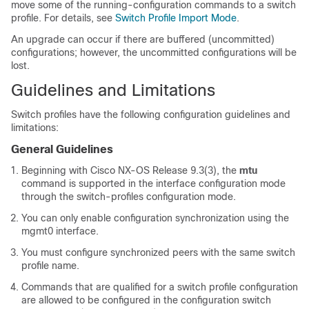
move some of the running-configuration commands to a switch
profile. For details, see
Switch Profile Import Mode
.
An upgrade can occur if there are buffered (uncommitted)
configurations; however, the uncommitted configurations will be
lost.
Guidelines and Limitations
Switch profiles have the following configuration guidelines and
limitations:
General Guidelines
Beginning with Cisco NX-OS Release 9.3(3), the
mtu
command is supported in the interface configuration mode
through the switch-profiles configuration mode.
You can only enable configuration synchronization using the
mgmt0 interface.
You must configure synchronized peers with the same switch
profile name.
Commands that are qualified for a switch profile configuration
are allowed to be configured in the configuration switch