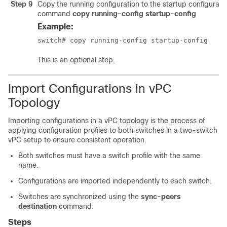
Step 9
Copy the running configuration to the startup configurati
command
copy running-config startup-config
Example:
switch# copy running-config startup-config 
This is an optional step.
Import Configurations in vPC
Topology
Importing configurations in a vPC topology is the process of
applying configuration profiles to both switches in a two-switch
vPC setup to ensure consistent operation.
Both switches must have a switch profile with the same
name.
Configurations are imported independently to each switch.
Switches are synchronized using the
sync-peers
destination
command.
Steps