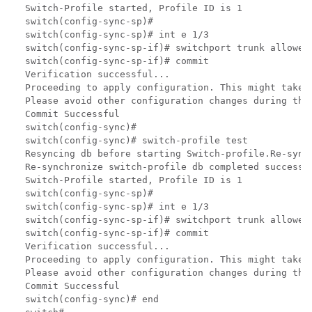
Switch-Profile started, Profile ID is 1

switch(config-sync-sp)#

switch(config-sync-sp)# int e 1/3

switch(config-sync-sp-if)# switchport trunk allowed 
switch(config-sync-sp-if)# commit

Verification successful...

Proceeding to apply configuration. This might take 
Please avoid other configuration changes during this
Commit Successful

switch(config-sync)#

switch(config-sync)# switch-profile test

Resyncing db before starting Switch-profile.Re-sync
Re-synchronize switch-profile db completed successfu
Switch-Profile started, Profile ID is 1

switch(config-sync-sp)#

switch(config-sync-sp)# int e 1/3

switch(config-sync-sp-if)# switchport trunk allowed 
switch(config-sync-sp-if)# commit

Verification successful...

Proceeding to apply configuration. This might take 
Please avoid other configuration changes during this
Commit Successful

switch(config-sync)# end
