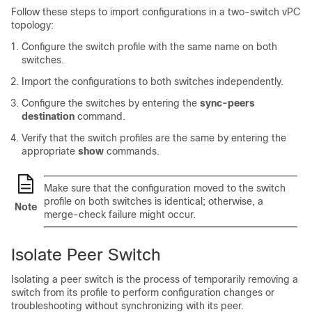
Follow these steps to import configurations in a two-switch vPC
topology:
Configure the switch profile with the same name on both
switches.
Import the configurations to both switches independently.
Configure the switches by entering the
sync-peers
destination
command.
Verify that the switch profiles are the same by entering the
appropriate
show
commands.
Make sure that the configuration moved to the switch
profile on both switches is identical; otherwise, a
Note
merge-check failure might occur.
Isolate Peer Switch
Isolating a peer switch is the process of temporarily removing a
switch from its profile to perform configuration changes or
troubleshooting without synchronizing with its peer.