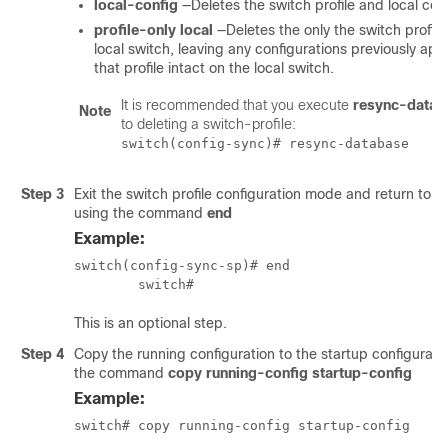
local-config
—Deletes the switch profile and local conf
profile-only local
—Deletes the only the switch profile
local switch, leaving any configurations previously app
that profile intact on the local switch.
It is recommended that you execute
resync-datab
Note
to deleting a switch-profile:
switch(config-sync)# resync-database
Step 3
Exit the switch profile configuration mode and return to
using the command
end
Example:
switch(config-sync-sp)# end

	switch# 
This is an optional step.
Step 4
Copy the running configuration to the startup configurati
the command
copy running-config startup-config
Example:
switch# copy running-config startup-config 