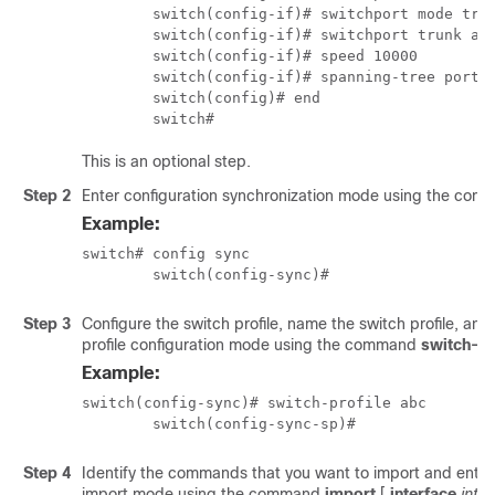
	switch(config-if)# switchport mode trunk 

	switch(config-if)# switchport trunk allowed vlan 12

	switch(config-if)# speed 10000

	switch(config-if)# spanning-tree port type edge trunk 

	switch(config)# end

	switch# 
This is an optional step.
Step 2
Enter configuration synchronization mode using the co
Example:
switch# config sync

	switch(config-sync)#
Step 3
Configure the switch profile, name the switch profile, and
profile configuration mode using the command
switch-pr
Example:
switch(config-sync)# switch-profile abc

	switch(config-sync-sp)# 
Step 4
Identify the commands that you want to import and enter 
import mode using the command
import
[
interface
inte