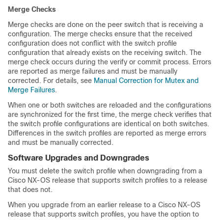
Merge Checks
Merge checks are done on the peer switch that is receiving a
configuration. The merge checks ensure that the received
configuration does not conflict with the switch profile
configuration that already exists on the receiving switch. The
merge check occurs during the verify or commit process. Errors
are reported as merge failures and must be manually
corrected. For details, see
Manual Correction for Mutex and
Merge Failures
.
When one or both switches are reloaded and the configurations
are synchronized for the first time, the merge check verifies that
the switch profile configurations are identical on both switches.
Differences in the switch profiles are reported as merge errors
and must be manually corrected.
Software Upgrades and Downgrades
You must delete the switch profile when downgrading from a
Cisco NX-OS release that supports switch profiles to a release
that does not.
When you upgrade from an earlier release to a Cisco NX-OS
release that supports switch profiles, you have the option to