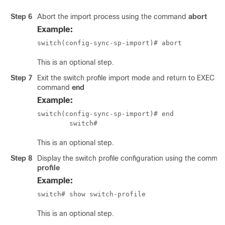
Step 6
Abort the import process using the command
abort
Example:
switch(config-sync-sp-import)# abort
This is an optional step.
Step 7
Exit the switch profile import mode and return to EXEC m
command
end
Example:
switch(config-sync-sp-import)# end

	switch# 
This is an optional step.
Step 8
Display the switch profile configuration using the comm
profile
Example:
switch# show switch-profile 
This is an optional step.