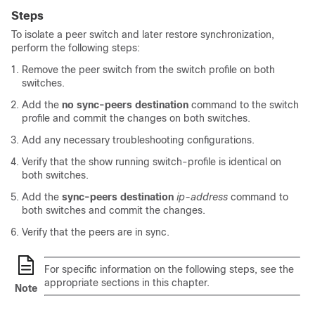
Steps
To isolate a peer switch and later restore synchronization,
perform the following steps:
Remove the peer switch from the switch profile on both
switches.
Add the
no sync-peers destination
command to the switch
profile and commit the changes on both switches.
Add any necessary troubleshooting configurations.
Verify that the show running switch-profile is identical on
both switches.
Add the
sync-peers destination
ip-address
command to
both switches and commit the changes.
Verify that the peers are in sync.
For specific information on the following steps, see the
appropriate sections in this chapter.
Note