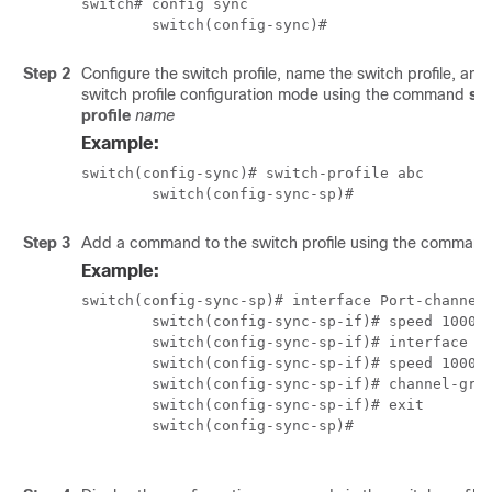
switch# config sync

	switch(config-sync)# 
Step 2
Configure the switch profile, name the switch profile, and
switch profile configuration mode using the command
sw
profile
name
Example:
switch(config-sync)# switch-profile abc

	switch(config-sync-sp)#
Step 3
Add a command to the switch profile using the comman
Example:
switch(config-sync-sp)# interface Port-channel1
	switch(config-sync-sp-if)# speed 1000

	switch(config-sync-sp-if)# interface Ethernet1/1

	switch(config-sync-sp-if)# speed 1000

	switch(config-sync-sp-if)# channel-group 100

	switch(config-sync-sp-if)# exit

	switch(config-sync-sp)#
