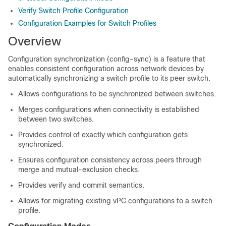
Verify Switch Profile Configuration
Configuration Examples for Switch Profiles
Overview
Configuration synchronization (config-sync) is a feature that
enables consistent configuration across network devices by
automatically synchronizing a switch profile to its peer switch.
Allows configurations to be synchronized between switches.
Merges configurations when connectivity is established
between two switches.
Provides control of exactly which configuration gets
synchronized.
Ensures configuration consistency across peers through
merge and mutual-exclusion checks.
Provides verify and commit semantics.
Allows for migrating existing vPC configurations to a switch
profile.