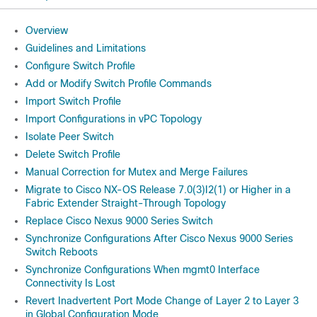
Overview
Guidelines and Limitations
Configure Switch Profile
Add or Modify Switch Profile Commands
Import Switch Profile
Import Configurations in vPC Topology
Isolate Peer Switch
Delete Switch Profile
Manual Correction for Mutex and Merge Failures
Migrate to Cisco NX-OS Release 7.0(3)I2(1) or Higher in a
Fabric Extender Straight-Through Topology
Replace Cisco Nexus 9000 Series Switch
Synchronize Configurations After Cisco Nexus 9000 Series
Switch Reboots
Synchronize Configurations When mgmt0 Interface
Connectivity Is Lost
Revert Inadvertent Port Mode Change of Layer 2 to Layer 3
in Global Configuration Mode