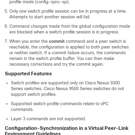
profile mode (config-sync-sp).
Only one switch profile session can be in progress at a time.
Attempts to start another session will fail.
Command changes made from the global configuration mode
are blocked when a switch profile session is in progress.
When you enter the
commit
command and a peer switch is
reachable, the configuration is applied to both peer switches
or neither switch. If a commit failure occurs, the commands
remain in the switch profile buffer. You can then make
necessary corrections and try the commit again.
Supported Features
Switch profiles are supported only on Cisco Nexus 9300
Series switches. Cisco Nexus 9500 Series switches do not
support switch profiles.
Supported switch profile commands relate to vPC
commands.
Layer 3 commands are not supported.
Configuration-Synchronization in a Virtual Peer-Link
Environment Guidelines