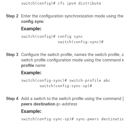
switch(config)# cfs ipv4 distribute 
Step 2
Enter the configuration synchronization mode using the
config sync
Example:
switch(config)# config sync

		switch(config-sync)# 
Step 3
Configure the switch profile, names the switch profile, an
switch profile configuration mode using the command
sw
profile
name
Example:
switch(config-sync)# switch-profile abc

	switch(config-sync-sp)#
Step 4
Add a switch to the switch profile using the command
[
n
peers destination
ip-address
Example:
switch(config-sync-sp)# sync-peers destination