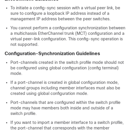
To initiate a config-sync session with a virtual peer link, be
sure to configure a loopback IP address instead of a
management IP address between the peer switches.
You cannot perform a configuration synchronization between
a multichassis EtherChannel trunk (MCT) configuration and a
virtual peer-link configuration. This config-sync operation is
not supported.
Configuration-Synchronization Guidelines
Port-channels created in the switch profile mode should not
be configured using global configuration (config terminal)
mode.
If a port-channel is created in global configuration mode,
channel groups including member interfaces must also be
created using global configuration mode.
Port-channels that are configured within the switch profile
mode may have members both inside and outside of a
switch profile.
If you want to import a member interface to a switch profile,
the port-channel that corresponds with the member