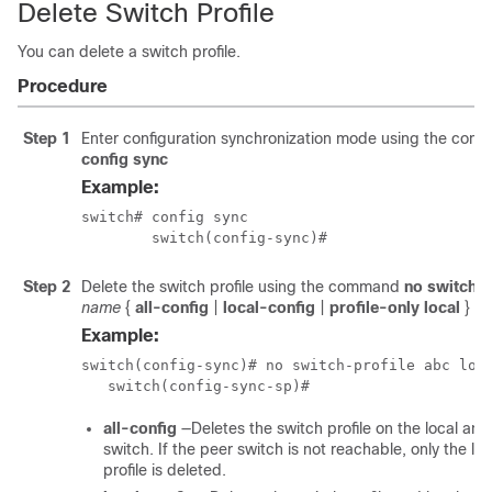
Delete Switch Profile
You can delete a switch profile.
Procedure
Step 1
Enter configuration synchronization mode using the co
config sync
Example:
switch# config sync

	switch(config-sync)#
Step 2
Delete the switch profile using the command
no switch-p
name
{
all-config
|
local-config
|
profile-only local
}
Example:
switch(config-sync)# no switch-profile abc loca
   switch(config-sync-sp)#
all-config
—Deletes the switch profile on the local and
switch. If the peer switch is not reachable, only the lo
profile is deleted.