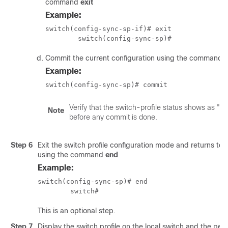
command
exit
Example:
switch(config-sync-sp-if)# exit

	switch(config-sync-sp)# 
Commit the current configuration using the command
Example:
switch(config-sync-sp)# commit
Verify that the switch-profile status shows as "In
Note
before any commit is done.
Step 6
Exit the switch profile configuration mode and returns t
using the command
end
Example:
switch(config-sync-sp)# end

	switch# 
This is an optional step.
Step 7
Display the switch profile on the local switch and the pee