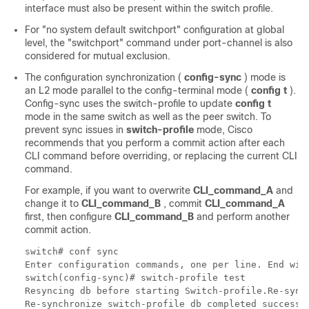
interface must also be present within the switch profile.
For "no system default switchport" configuration at global
level, the "switchport" command under port-channel is also
considered for mutual exclusion.
The configuration synchronization (
config-sync
) mode is
an L2 mode parallel to the config-terminal mode (
config t
).
Config-sync uses the switch-profile to update
config t
mode in the same switch as well as the peer switch. To
prevent sync issues in
switch-profile
mode, Cisco
recommends that you perform a commit action after each
CLI command before overriding, or replacing the current CLI
command.
For example, if you want to overwrite
CLI_command_A
and
change it to
CLI_command_B
, commit
CLI_command_A
first, then configure
CLI_command_B
and perform another
commit action.
switch# conf sync

Enter configuration commands, one per line. End with
switch(config-sync)# switch-profile test

Resyncing db before starting Switch-profile.Re-sync
Re-synchronize switch-profile db completed successfu