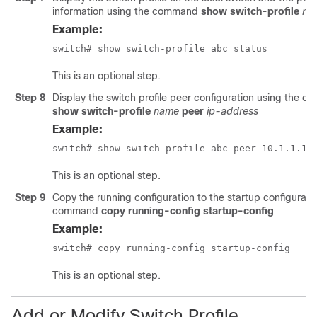
information using the command
show switch-profile
na
Example:
switch# show switch-profile abc status 
This is an optional step.
Step 8
Display the switch profile peer configuration using the 
show switch-profile
name
peer
ip-address
Example:
switch# show switch-profile abc peer 10.1.1.1 
This is an optional step.
Step 9
Copy the running configuration to the startup configurati
command
copy running-config startup-config
Example:
switch# copy running-config startup-config 
This is an optional step.
Add or Modify Switch Profile