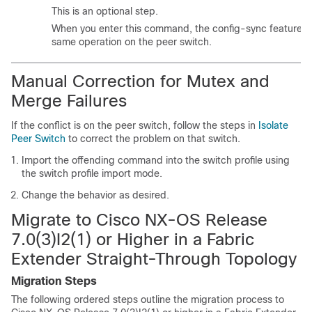
This is an optional step.
When you enter this command, the config-sync feature tr
same operation on the peer switch.
Manual Correction for Mutex and
Merge Failures
If the conflict is on the peer switch, follow the steps in
Isolate
Peer Switch
to correct the problem on that switch.
Import the offending command into the switch profile using
the switch profile import mode.
Change the behavior as desired.
Migrate to Cisco NX-OS Release
7.0(3)I2(1) or Higher in a Fabric
Extender Straight-Through Topology
Migration Steps
The following ordered steps outline the migration process to