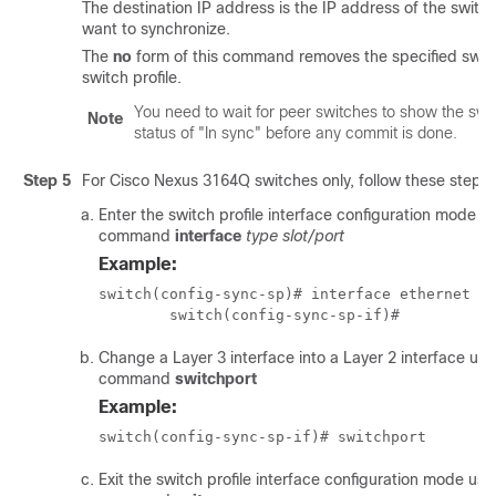
The destination IP address is the IP address of the switch
want to synchronize.
The
no
form of this command removes the specified swit
switch profile.
You need to wait for peer switches to show the swit
Note
status of "In sync" before any commit is done.
Step 5
For Cisco Nexus 3164Q switches only, follow these steps:
Enter the switch profile interface configuration mode u
command
interface
type slot/port
Example:
switch(config-sync-sp)# interface ethernet 1/
	switch(config-sync-sp-if)#
Change a Layer 3 interface into a Layer 2 interface usi
command
switchport
Example:
switch(config-sync-sp-if)# switchport
Exit the switch profile interface configuration mode usi