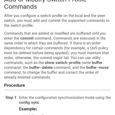
Commands
After you configure a switch profile on the local and the peer
switch, you must add and commit the supported commands to
the switch profile.
Commands that are added or modified are buffered until you
enter the
commit
command. Commands are executed in the
same order in which they are buffered. If there is an order
dependency for certain commands (for example, a QoS policy
must be defined before being applied), you must maintain that
order; otherwise, the commit might fail. You can use utility
commands, such as the
show switch-profile
name
buffer
command, the
buffer-delete
command, and the
buffer-move
command, to change the buffer and correct the order of
already entered commands.
Procedure
Step 1
Enter the configuration synchronization mode using the
config sync
Example: