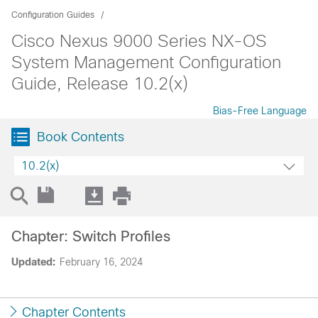
Configuration Guides
Cisco Nexus 9000 Series NX-OS
System Management Configuration
Guide, Release 10.2(x)
Bias-Free Language
Book Contents
10.2(x)
Chapter: Switch Profiles
Updated:
February 16, 2024
Chapter Contents