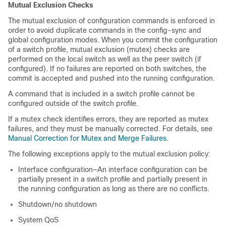
Mutual Exclusion Checks
The mutual exclusion of configuration commands is enforced in
order to avoid duplicate commands in the config-sync and
global configuration modes. When you commit the configuration
of a switch profile, mutual exclusion (mutex) checks are
performed on the local switch as well as the peer switch (if
configured). If no failures are reported on both switches, the
commit is accepted and pushed into the running configuration.
A command that is included in a switch profile cannot be
configured outside of the switch profile.
If a mutex check identifies errors, they are reported as mutex
failures, and they must be manually corrected. For details, see
Manual Correction for Mutex and Merge Failures
.
The following exceptions apply to the mutual exclusion policy:
Interface configuration—An interface configuration can be
partially present in a switch profile and partially present in
the running configuration as long as there are no conflicts.
Shutdown/no shutdown
System QoS