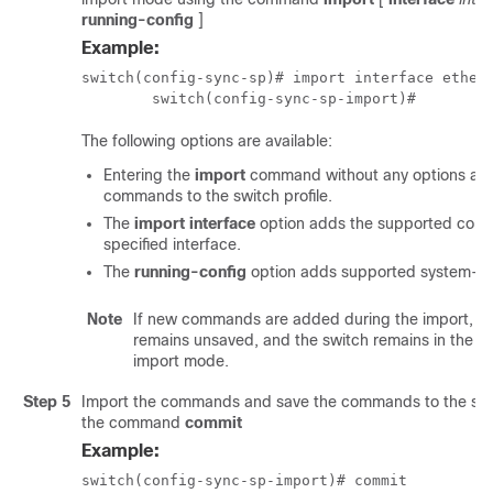
running-config
]
Example:
switch(config-sync-sp)# import interface ethern
	switch(config-sync-sp-import)# 
The following options are available:
Entering the
import
command without any options add
commands to the switch profile.
The
import interface
option adds the supported com
specified interface.
The
running-config
option adds supported system-l
Note
If new commands are added during the import, the
remains unsaved, and the switch remains in the sw
import mode.
Step 5
Import the commands and save the commands to the swit
the command
commit
Example:
switch(config-sync-sp-import)# commit