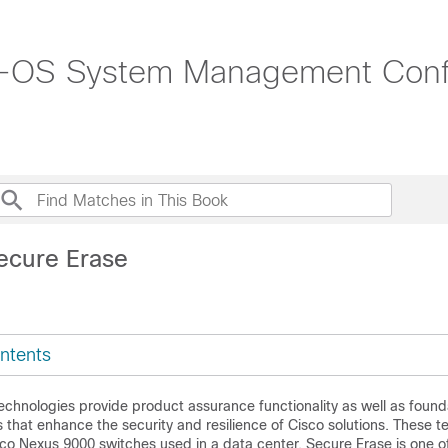
-OS System Management Config
ecure Erase
ntents
echnologies provide product assurance functionality as well as found
es that enhance the security and resilience of Cisco solutions. These 
co Nexus 9000 switches used in a data center. Secure Erase is one o