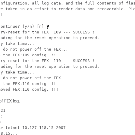
onfiguration, all log data, and the full contents of flas
re taken in an effort to render data non-recoverable. Ple
!

y
continue? (y/n) [n] 
ry-reset for the FEX: 109 --- SUCCESS!!

ading for the reset operation to proceed.

y take time...

 do not power off the FEX...

 the FEX:109 config !!!

ry-reset for the FEX: 110 --- SUCCESS!!

ading for the reset operation to proceed.

y take time...

 do not power off the FEX...

 the FEX:110 config !!!

moved FEX:110 config. !!!
of FEX log.
21

:



> telnet 10.127.118.15 2007

8.15...
