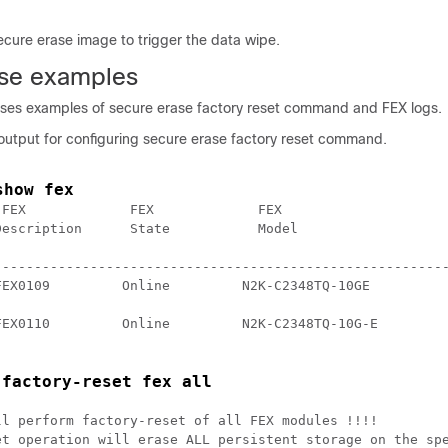
ecure erase image to trigger the data wipe.
se examples
ises examples of secure erase factory reset command and FEX logs.
 output for configuring secure erase factory reset command.
show fex
FEX             FEX             FEX

escription      State           Model 

---------------------------------------------------------
EX0109         Online         N2K-C2348TQ-10GE 

FEX0110         Online         N2K-C2348TQ-10G-E 

 factory-reset fex all
l perform factory-reset of all FEX modules !!!!

et operation will erase ALL persistent storage on the spe