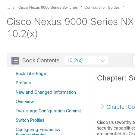
...
Cisco Nexus 9000 Series Switches
Configuration Guides
Cisco Nexus 9000 Series NX
10.2(x)
Book Contents
10.2(x)
Book Title Page
Chapter: S
Preface
New and Changed Information
Overview
Chapter Co
Two-stage Configuration Commit
Switch Profiles
Cisco trustworthy t
security capabiliti
Configuring Frequency
are adopted by Cis