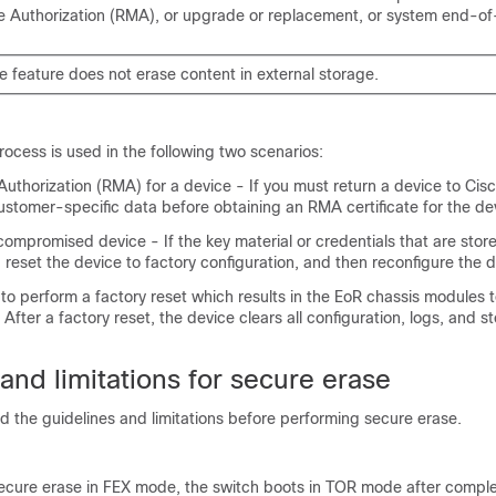
 Authorization (RMA), or upgrade or replacement, or system end-of-
 feature does not erase content in external storage.
ocess is used in the following two scenarios:
Authorization (RMA) for a device - If you must return a device to Cis
ustomer-specific data before obtaining an RMA certificate for the de
ompromised device - If the key material or credentials that are stor
reset the device to factory configuration, and then reconfigure the d
to perform a factory reset which results in the EoR chassis modules t
ter a factory reset, the device clears all configuration, logs, and s
and limitations for secure erase
d the guidelines and limitations before performing secure erase.
secure erase in FEX mode, the switch boots in TOR mode after comple