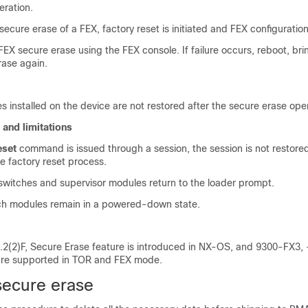
eration.
 secure erase of a FEX, factory reset is initiated and FEX configuratio
EX secure erase using the FEX console. If failure occurs, reboot, br
erase again.
 installed on the device are not restored after the secure erase oper
 and limitations
eset
command is issued through a session, the session is not restored
e factory reset process.
 switches and supervisor modules return to the loader prompt.
ch modules remain in a powered-down state.
0.2(2)F, Secure Erase feature is introduced in NX-OS, and 9300-FX3,
are supported in TOR and FEX mode.
secure erase