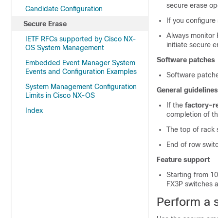
secure erase op
Candidate Configuration
If you configure
Secure Erase
Always monitor F
IETF RFCs supported by Cisco NX-
initiate secure 
OS System Management
Software patches
Embedded Event Manager System
Events and Configuration Examples
Software patches
System Management Configuration
General guidelines
Limits in Cisco NX-OS
If the
factory-r
Index
completion of th
The top of rack
End of row swit
Feature support
Starting from 1
FX3P switches 
Perform a 