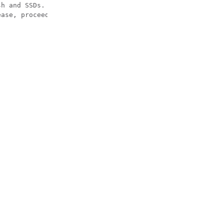
h and SSDs.

ase, proceed with caution and understanding that this op