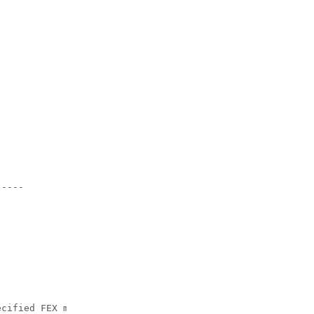
----

cified FEX module.
