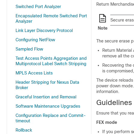
Return Merchandise
Switched Port Analyzer
Encapsulated Remote Switched Port
Secure erase
Analyzer
Note
Link Layer Discovery Protocol
Configuring NetFlow
The secure erase pr
Sampled Flow
Return Material 
remove all the c
Test Access Points Aggregation and
Multiprotocol Label Switch Stripping
Recovering the c
is compromised, 
MPLS Access Lists
The device reloads 
Header Stripping for Nexus Data
power down mode. Af
Broker
information.
Graceful Insertion and Removal
Guidelines 
Software Maintenance Upgrades
Ensure that you rea
Configuration Replace and Commit-
timeout
FEX mode
Rollback
If you perform 