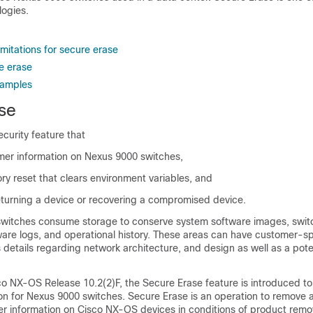
logies.
imitations for secure erase
e erase
xamples
se
ecurity feature that
omer information on Nexus 9000 switches,
ry reset that clears environment variables, and
returning a device or recovering a compromised device.
witches consume storage to conserve system software images, swit
ware logs, and operational history. These areas can have customer-sp
 details regarding network architecture, and design as well as a poten
o NX-OS Release 10.2(2)F, the Secure Erase feature is introduced to 
n for Nexus 9000 switches. Secure Erase is an operation to remove a
mer information on Cisco NX-OS devices in conditions of product remo