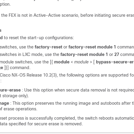
ption.
 the FEX is not in Active-Active scenario, before initiating secure era
s
d
to reset the start-up configurations:
 switches, use the
factory-reset
or
factory-reset module 1
comman
 switches in LXC mode, use the
factory-reset module 1
or
27
comma
 module switches, use the
[{
module
<
module
> [
bypass-secure-er
ge
]}]
command.
Cisco NX-OS Release 10.2(3), the following options are supported fo
:
ure-erase
: Use this option when secure data removal is not required
 storage only).
mage
: This option preserves the running image and autoboots after 
f erase operations.
reset process is successfully completed, the switch reboots automatic
ata specified for secure erase is removed.