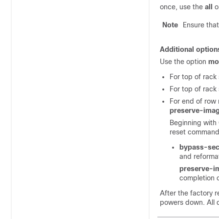
once, use the
all
o
Note
Ensure that
Additional option
Use the option
mo
For top of rack
For top of rack
For end of row
preserve-ima
Beginning with 
reset command
bypass-sec
and reformat
preserve-i
completion o
After the factory 
powers down. All d