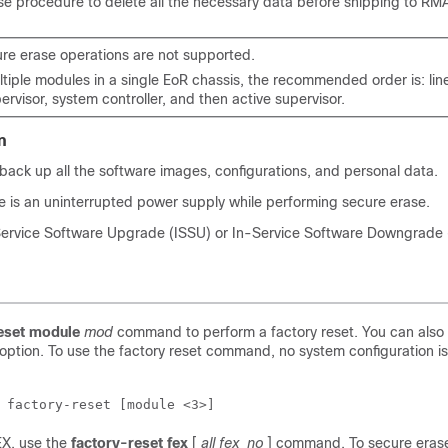
se procedure to delete all the necessary data before shipping to RM
ure erase operations are not supported.
tiple modules in a single EoR chassis, the recommended order is: line
rvisor, system controller, and then active supervisor.
n
back up all the software images, configurations, and personal data.
e is an uninterrupted power supply while performing secure erase.
Service Software Upgrade (ISSU) or In-Service Software Downgrade (
eset
module
mod
command to perform a factory reset. You can also
option. To use the factory reset command, no system configuration is
 factory-reset [module <3>]
EX, use the
factory-reset
fex
[
all
fex_no
]
command. To secure erase 