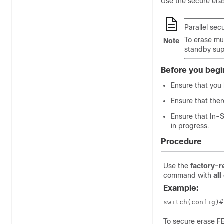
Use the secure era
Parallel sec
To erase mul
Note
standby supe
Before you begi
Ensure that you 
Ensure that ther
Ensure that In-
in progress.
Procedure
Use the
factory-r
command with
all
Example:
switch(config)#
To secure erase F