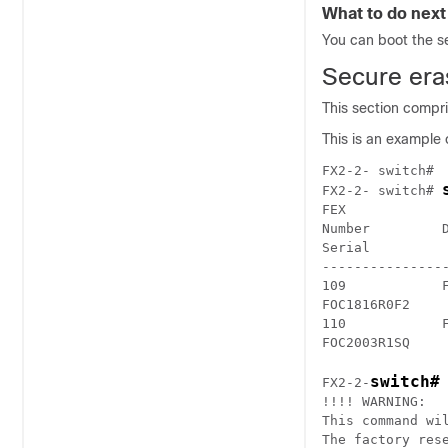
What to do next
You can boot the s
Secure era
This section compr
This is an example
FX2-2- switch#

FX2-2- switch# 
FEX             
Number         D
Serial

---------------
109            F
FOC1816R0F2

110            
FOC2003R1SQ
switch#
FX2-2-
!!!! WARNING: 

This command wil
The factory res