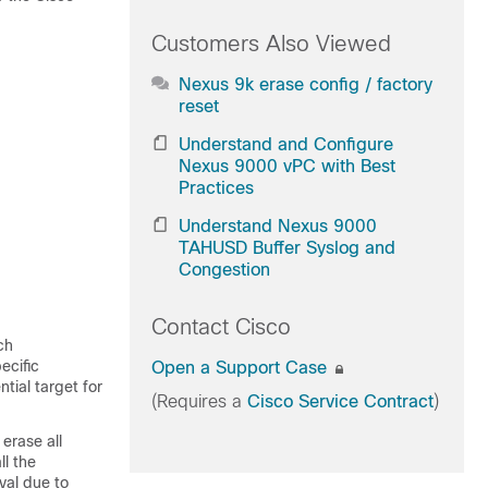
Customers Also Viewed
Nexus 9k erase config / factory
reset
Understand and Configure
Nexus 9000 vPC with Best
Practices
Understand Nexus 9000
TAHUSD Buffer Syslog and
Congestion
Contact Cisco
ch
ecific
Open a Support Case
tial target for
(Requires a
Cisco Service Contract
)
erase all
ll the
val due to