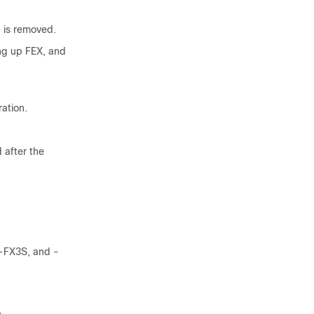
n is removed.
ing up FEX, and
ation.
 after the
 -FX3S, and -