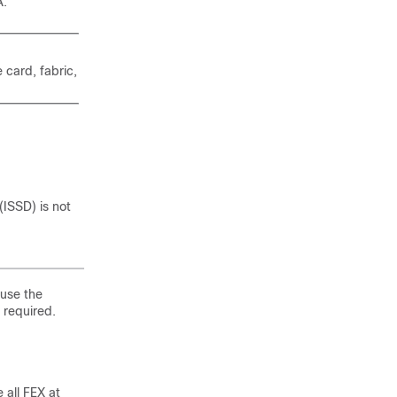
A.
 card, fabric,
ISSD) is not
 use the
 required.
all FEX at