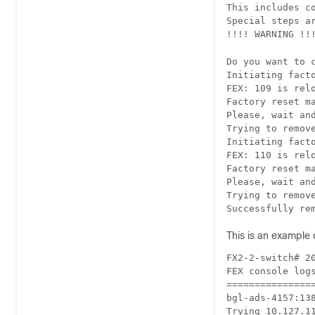
This includes c
Special steps a
!!!! WARNING !!!
Do you want to 
Initiating facto
FEX: 109 is relo
Factory reset ma
Please, wait and
Trying to remove
Initiating facto
FEX: 110 is relo
Factory reset ma
Please, wait and
Trying to remove
Successfully re
This is an example 
FX2-2-switch# 20
FEX console logs
================
bgl-ads-4157:138
Trying 10.127.11