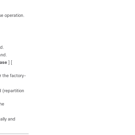
se operation.
d.
nd.
ase
] [
r the factory-
 (repartition
the
ally and