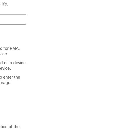
life.
co for RMA,
vice.
ed on a device
evice.
o enter the
torage
tion of the