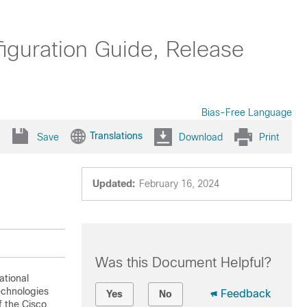
uration Guide, Release
Bias-Free Language
Translations
Save
Download
Print
Updated:
February 16, 2024
Was this Document Helpful?
ational
technologies
Feedback
Yes
No
f the Cisco