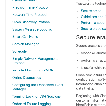
Synchronization
Trustworthy techno
Precision Time Protocol
Secure erase
Network Time Protocol
Guidelines and l
Cisco Discovery Protocol
Perform a secur
Secure erase e
System Message Logging
Secure era
Smart Call Home
Session Manager
Secure erase is a s
Scheduler
erases all cust
Simple Network Management
performs a facto
Protocol
is useful while 
Remote Monitoring (RMON)
Cisco Nexus
9000
s
Online Diagnostics
configuration, soft
information such as
Configuring the Embedded Event
data thefts.
Manager
Beginning with Cisc
Terminal Lock for VSH Sessions
customer informatio
Onboard Failure Logging
identifiable custo