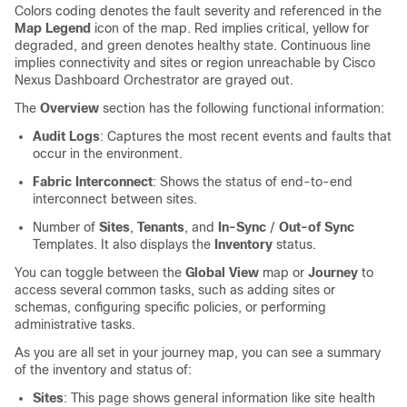
Colors coding denotes the fault severity and referenced in the
Map Legend
icon of the map. Red implies critical, yellow for
degraded, and green denotes healthy state. Continuous line
implies connectivity and sites or region unreachable by Cisco
Nexus Dashboard Orchestrator are grayed out.
The
Overview
section has the following functional information:
Audit Logs
: Captures the most recent events and faults that
occur in the environment.
Fabric Interconnect
: Shows the status of end-to-end
interconnect between sites.
Number of
Sites
,
Tenants
, and
In-Sync
/
Out-of Sync
Templates. It also displays the
Inventory
status.
You can toggle between the
Global View
map or
Journey
to
access several common tasks, such as adding sites or
schemas, configuring specific policies, or performing
administrative tasks.
As you are all set in your journey map, you can see a summary
of the inventory and status of:
Sites
: This page shows general information like site health