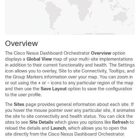
Overview
The Cisco Nexus Dashboard Orchestrator
Overview
option
displays a
Global View
map of your multi-site implementations
in addition to their current functionality and health. The Settings
icon allows you to overlay, Site to site Connectivity, Tooltips, and
the Group Markers information over your map. You can zoom in
or out using the
+
or
-
icons to any particular region of the map
and then use the
Save Layout
option to save the configuration
to the user profile.
The
Sites
page provides general information about each site. If
you hover the mouse pointer over any particular site, it animates
the site to site connectivity and health status. You can click the
sites to see
Site Details
which gives you options like
Refresh
to
reload the details and
Launch
, which allows you to open the
site directly from the Cisco Nexus Dashboard Orchestrator.