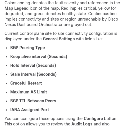
Colors coding denotes the fault severity and referenced in the
Map Legend
icon of the map. Red implies critical, yellow for
degraded, and green denotes healthy state. Continuous line
implies connectivity and sites or region unreachable by Cisco
Nexus Dashboard Orchestrator are grayed out.
Current control plane site to site connectivity configuration is
displayed under the
General Settings
with fields like:
BGP Peering Type
Keep alive interval (Seconds)
Hold Interval (Seconds)
Stale Interval (Seconds)
Graceful Restart
Maximum AS Limit
BGP TTL Between Peers
IANA Assigned Port
You can configure these options using the
Configure
button.
This option allows you to review the
Audit Logs
and also