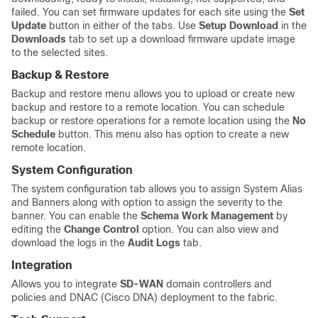
failed. You can set firmware updates for each site using the
Set
Update
button in either of the tabs. Use
Setup Download
in the
Downloads
tab to set up a download firmware update image
to the selected sites.
Backup & Restore
Backup and restore menu allows you to upload or create new
backup and restore to a remote location. You can schedule
backup or restore operations for a remote location using the
No
Schedule
button. This menu also has option to create a new
remote location.
System Configuration
The system configuration tab allows you to assign System Alias
and Banners along with option to assign the severity to the
banner. You can enable the
Schema Work Management
by
editing the
Change Control
option. You can also view and
download the logs in the
Audit Logs
tab.
Integration
Allows you to integrate
SD-WAN
domain controllers and
policies and DNAC (Cisco DNA) deployment to the fabric.