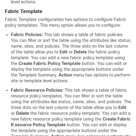
level actions.
Fabric Template
Fabric Template configuration has options to configure Fabric
policy templates. This menu option allows you to configure:
Fabric Policies:
This tab shows a table of fabric policies.
You can filter or sort the table using the attributes like status,
name, sites, and policies. The three dots on the last column
of the table allow you to
Edit
or
Delete
the fabric policy
template. You can add a new fabric policy template using
the
Create Fabric Policy Template
button. You can edit or
deploy the template using the appropriate buttons under
the Template Summary.
Action
menu has options to perform
site or template level actions.
Fabric Resource Policies:
This tab shows a table of fabric
resource policy templates. You can filter or sort the table
using the attributes like status, name, sites, and policies. The
three dots on the last column of the table allow you to
Edit
or
Delete
the fabric resource policy template. You can add a
new fabric resource policy template using the
Create Fabric
R esource Policy Template
button. You can edit or deploy
the template using the appropriate buttons under the