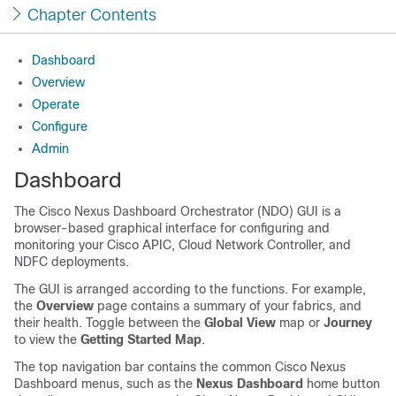
Chapter Contents
Dashboard
Overview
Operate
Configure
Admin
Dashboard
The Cisco Nexus Dashboard Orchestrator (NDO) GUI is a
browser-based graphical interface for configuring and
monitoring your Cisco APIC, Cloud Network Controller, and
NDFC deployments.
The GUI is arranged according to the functions. For example,
the
Overview
page contains a summary of your fabrics, and
their health. Toggle between the
Global View
map or
Journey
to view the
Getting Started Map
.
The top navigation bar contains the common Cisco Nexus
Dashboard menus, such as the
Nexus Dashboard
home button