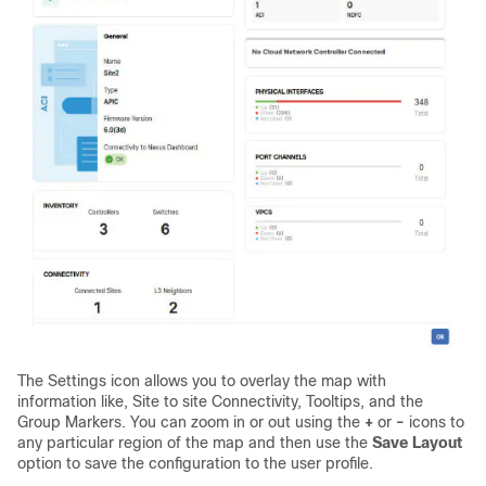
The Settings icon allows you to overlay the map with
information like, Site to site Connectivity, Tooltips, and the
Group Markers. You can zoom in or out using the
+
or
-
icons to
any particular region of the map and then use the
Save Layout
option to save the configuration to the user profile.