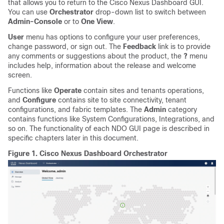
that allows you to return to the Cisco Nexus Dashboard GUI.
You can use
Orchestrator
drop-down list to switch between
Admin-Console
or to
One View
.
User
menu has options to configure your user preferences,
change password, or sign out. The
Feedback
link is to provide
any comments or suggestions about the product, the
?
menu
includes help, information about the release and welcome
screen.
Functions like
Operate
contain sites and tenants operations,
and
Configure
contains site to site connectivity, tenant
configurations, and fabric templates. The
Admin
category
contains functions like System Configurations, Integrations, and
so on. The functionality of each NDO GUI page is described in
specific chapters later in this document.
Figure 1.
Cisco Nexus Dashboard Orchestrator