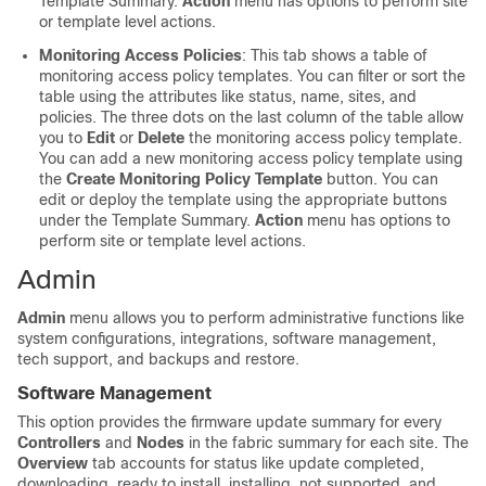
Template Summary.
Action
menu has options to perform site
or template level actions.
Monitoring Access Policies
: This tab shows a table of
monitoring access policy templates. You can filter or sort the
table using the attributes like status, name, sites, and
policies. The three dots on the last column of the table allow
you to
Edit
or
Delete
the monitoring access policy template.
You can add a new monitoring access policy template using
the
Create Monitoring Policy Template
button. You can
edit or deploy the template using the appropriate buttons
under the Template Summary.
Action
menu has options to
perform site or template level actions.
Admin
Admin
menu allows you to perform administrative functions like
system configurations, integrations, software management,
tech support, and backups and restore.
Software Management
This option provides the firmware update summary for every
Controllers
and
Nodes
in the fabric summary for each site. The
Overview
tab accounts for status like update completed,
downloading, ready to install, installing, not supported, and