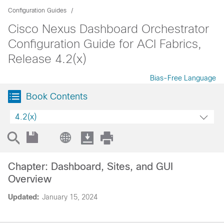
Configuration Guides
Cisco Nexus Dashboard Orchestrator
Configuration Guide for ACI Fabrics,
Release 4.2(x)
Bias-Free Language
Book Contents
4.2(x)
Chapter: Dashboard, Sites, and GUI
Overview
Updated:
January 15, 2024