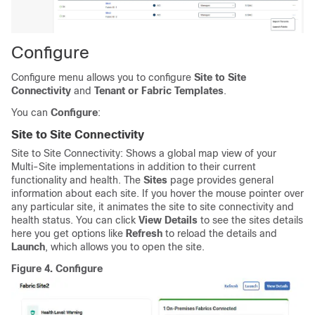
Configure
Configure menu allows you to configure
Site to Site
Connectivity
and
Tenant or Fabric Templates
.
You can
Configure
:
Site to Site Connectivity
Site to Site Connectivity: Shows a global map view of your
Multi-Site implementations in addition to their current
functionality and health. The
Sites
page provides general
information about each site. If you hover the mouse pointer over
any particular site, it animates the site to site connectivity and
health status. You can click
View Details
to see the sites details
here you get options like
Refresh
to reload the details and
Launch
, which allows you to open the site.
Figure 4.
Configure