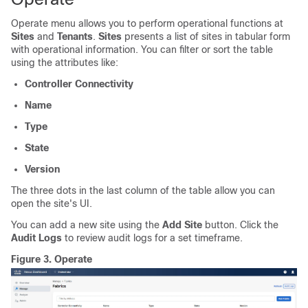
Operate menu allows you to perform operational functions at
Sites
and
Tenants
.
Sites
presents a list of sites in tabular form
with operational information. You can filter or sort the table
using the attributes like:
Controller Connectivity
Name
Type
State
Version
The three dots in the last column of the table allow you can
open the site's UI.
You can add a new site using the
Add Site
button. Click the
Audit Logs
to review audit logs for a set timeframe.
Figure 3.
Operate