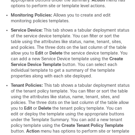
options to perform site or template level actions.
Monitoring Policies:
Allows you to create and edit
monitoring policies templates.
Service Device:
This tab shows a tabular deployment status
of the service device template. You can filter or sort the
table using the attributes like status, name, tenant, sites,
and policies. The three dots on the last column of the table
allow you to
Edit
or
Delete
the service device template. You
can add a new Service Device template using the
Create
Service Device Template
button. You can select each
individual template to get a summary of the template
properties along with each site deployed.
Tenant Policies:
This tab shows a tabular deployment status
of the tenant policy template. You can filter or sort the table
using the attributes like status, name, tenant, sites, and
policies. The three dots on the last column of the table allow
you to
Edit
or
Delete
the tenant policy template. You can
edit or deploy the template using the appropriate buttons
under the Template Summary. You can add a new tenant
policy template using the
Create Tenant Policy Template
button.
Action
menu has options to perform site or template