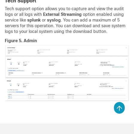
Tech Support
Tech support option allows you to capture and view the audit
logs or all logs with
External Streaming
option enabled using
service like
splunk
or
syslog
. You can add a maximum of 5
servers for this operation. You can download and save system
logs to your local system using the download button.
Figure 5.
Admin