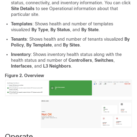
status, connectivity, and inventory information. You can click
Site Details
to see Operational information about that
particular site.
Templates
: Shows health and number of templates
visualized
By Type
,
By Status
, and
By State
.
Tenants
: Shows health and number of tenants visualized
By
Policy
,
By Template
, and
By Sites
.
Inventory
: Shows inventory health status along with the
health status and number of
Controllers
,
Switches
,
Interfaces
, and
L3 Neighbors
.
Figure 2.
Overview
Operate