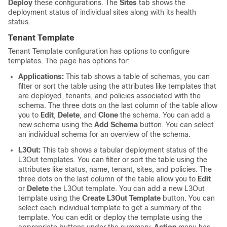
Deploy
these configurations. The
Sites
tab shows the
deployment status of individual sites along with its health
status.
Tenant Template
Tenant Template configuration has options to configure
templates. The page has options for:
Applications:
This tab shows a table of schemas, you can
filter or sort the table using the attributes like templates that
are deployed, tenants, and policies associated with the
schema. The three dots on the last column of the table allow
you to
Edit
,
Delete
, and
Clone
the schema. You can add a
new schema using the
Add Schema
button. You can select
an individual schema for an overview of the schema.
L3Out:
This tab shows a tabular deployment status of the
L3Out templates. You can filter or sort the table using the
attributes like status, name, tenant, sites, and policies. The
three dots on the last column of the table allow you to
Edit
or
Delete
the L3Out template. You can add a new L3Out
template using the
Create L3Out Template
button. You can
select each individual template to get a summary of the
template. You can edit or deploy the template using the
appropriate buttons under the summary.
Action
menu has