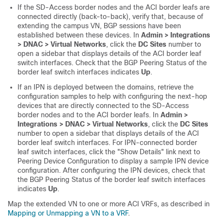
If the
SD-Access
border nodes and the ACI border leafs are
connected directly (back-to-back), verify that, because of
extending the campus VN, BGP sessions have been
established between these devices. In
Admin > Integrations
> DNAC > Virtual Networks
, click the
DC Sites
number to
open a sidebar that displays details of the ACI border leaf
switch interfaces. Check that the BGP Peering Status of the
border leaf switch interfaces indicates
Up
.
If an IPN is deployed between the domains, retrieve the
configuration samples to help with configuring the next-hop
devices that are directly connected to the
SD-Access
border nodes and to the ACI border leafs. In
Admin >
Integrations > DNAC > Virtual Networks
, click the
DC Sites
number to open a sidebar that displays details of the ACI
border leaf switch interfaces. For IPN-connected border
leaf switch interfaces, click the "Show Details" link next to
Peering Device Configuration to display a sample IPN device
configuration. After configuring the IPN devices, check that
the BGP Peering Status of the border leaf switch interfaces
indicates
Up
.
Map the extended VN to one or more ACI VRFs, as described in
Mapping or Unmapping a VN to a VRF
.