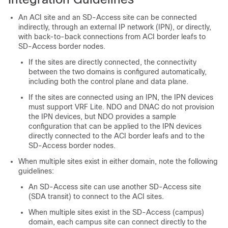
An ACI site and an
SD-Access
site can be connected
indirectly, through an external IP network (IPN), or directly,
with back-to-back connections from ACI border leafs to
SD-Access
border nodes.
If the sites are directly connected, the connectivity
between the two domains is configured automatically,
including both the control plane and data plane.
If the sites are connected using an IPN, the IPN devices
must support VRF Lite. NDO and DNAC do not provision
the IPN devices, but NDO provides a sample
configuration that can be applied to the IPN devices
directly connected to the ACI border leafs and to the
SD-Access
border nodes.
When multiple sites exist in either domain, note the following
guidelines:
An
SD-Access
site can use another
SD-Access
site
(SDA transit) to connect to the ACI sites.
When multiple sites exist in the
SD-Access
(campus)
domain, each campus site can connect directly to the