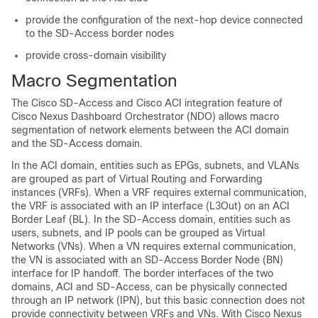
provide the configuration of the next-hop device connected
to the
SD-Access
border nodes
provide cross-domain visibility
Macro Segmentation
The
Cisco SD-Access
and
Cisco ACI
integration feature of
Cisco Nexus Dashboard Orchestrator (NDO) allows macro
segmentation of network elements between the ACI domain
and the
SD-Access
domain.
In the ACI domain, entities such as EPGs, subnets, and VLANs
are grouped as part of Virtual Routing and Forwarding
instances (VRFs). When a VRF requires external communication,
the VRF is associated with an IP interface (L3Out) on an ACI
Border Leaf (BL). In the
SD-Access
domain, entities such as
users, subnets, and IP pools can be grouped as Virtual
Networks (VNs). When a VN requires external communication,
the VN is associated with an
SD-Access
Border Node (BN)
interface for IP handoff. The border interfaces of the two
domains, ACI and
SD-Access
, can be physically connected
through an IP network (IPN), but this basic connection does not
provide connectivity between VRFs and VNs. With Cisco Nexus