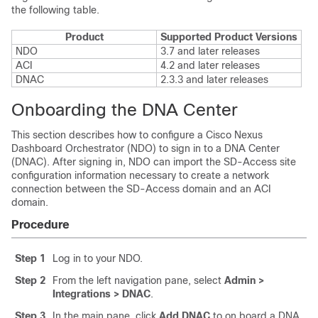
the following table.
Product
Supported Product Versions
NDO
3.7 and later releases
ACI
4.2 and later releases
DNAC
2.3.3 and later releases
Onboarding the DNA Center
This section describes how to configure a Cisco Nexus
Dashboard Orchestrator (NDO) to sign in to a DNA Center
(DNAC). After signing in, NDO can import the
SD-Access
site
configuration information necessary to create a network
connection between the
SD-Access
domain and an ACI
domain.
Procedure
Step 1
Log in to your NDO.
Step 2
From the left navigation pane, select
Admin >
Integrations > DNAC
.
Step 3
In the main pane, click
Add DNAC
to on board a DNA