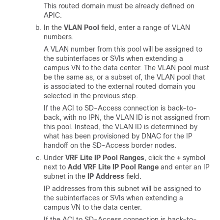
This routed domain must be already defined on
APIC.
In the
VLAN Pool
field, enter a range of VLAN
numbers.
A VLAN number from this pool will be assigned to
the subinterfaces or SVIs when extending a
campus VN to the data center. The VLAN pool must
be the same as, or a subset of, the VLAN pool that
is associated to the external routed domain you
selected in the previous step.
If the ACI to
SD-Access
connection is back-to-
back, with no IPN, the VLAN ID is not assigned from
this pool. Instead, the VLAN ID is determined by
what has been provisioned by DNAC for the IP
handoff on the
SD-Access
border nodes.
Under
VRF Lite IP Pool Ranges
, click the
+
symbol
next to
Add VRF Lite IP Pool Range
and enter an IP
subnet in the
IP Address
field.
IP addresses from this subnet will be assigned to
the subinterfaces or SVIs when extending a
campus VN to the data center.
If the ACI to
SD-Access
connection is back-to-