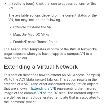
… (actions icon)
: Click the icon to access actions for this
VN.
The available actions depend on the current status of the
VN, but may include the following:
Extend/Unextend the VN
Map/Un-Map DC VRFs
Enable/Disable Transit Route
The
Associated Templates
window of the
Virtual Networks
page appears when you have mapped a campus VN to a
datacenter VRF.
Extending a Virtual Network
This section describes how to extend an
SD-Access
(campus)
VN to the ACI (data center) fabrics. This action results in the
creation of a VRF (and other associated configuration objects
that are shown in
Extending a VN
) representing the mirrored
image of the campus VN on the DC side. The created objects
are defined in an autogenerated template that is associated to
the 'common' tenant.