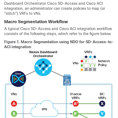
Dashboard Orchestrator
Cisco SD-Access
and
Cisco ACI
integration, an administrator can create policies to map (or
"stitch") VRFs to VNs.
Macro Segmentation Workflow
A typical
Cisco SD-Access
and
Cisco ACI
integration workflow
consists of the following steps, which refer to the figure below.
Figure 1.
Macro Segmentation using NDO for SD-Access-to-
ACI integration