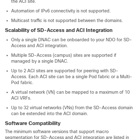
the ACI site.
Automation of IPv6 connectivity is not supported.
Multicast traffic is not supported between the domains.
Scalability of
SD-Access
and ACI Integration
Only a single DNAC can be onboarded to your NDO for
SD-
Access
and ACI integration.
Multiple
SD-Access
(campus) sites are supported if
managed by a single DNAC.
Up to 2 ACI sites are supported for peering with
SD-
Access
. Each ACI site can be a single Pod fabric or a Multi-
Pod fabric.
A virtual network (VN) can be mapped to a maximum of 10
ACI VRFs.
Up to 32 virtual networks (VNs) from the
SD-Access
domain
can be extended into the ACI domain.
Software Compatibility
The minimum software versions that support macro
segmentation for
SD-Access
and ACI integration are listed in