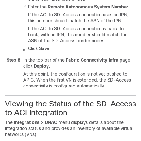
Enter the
Remote Autonomous System Number
.
If the ACI to
SD-Access
connection uses an IPN,
this number should match the ASN of the IPN.
If the ACI to
SD-Access
connection is back-to-
back, with no IPN, this number should match the
ASN of the
SD-Access
border nodes.
Click
Save
.
Step 8
In the top bar of the
Fabric Connectivity Infra
page,
click
Deploy
.
At this point, the configuration is not yet pushed to
APIC. When the first VN is extended, the
SD-Access
connectivity is configured automatically.
Viewing the Status of the
SD-Access
to ACI Integration
The
Integrations > DNAC
menu displays details about the
integration status and provides an inventory of available virtual
networks (VNs).