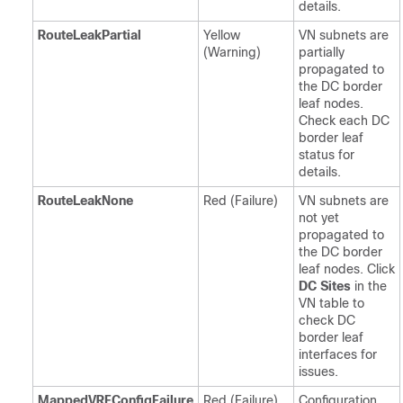
details.
RouteLeakPartial
Yellow
VN subnets are
(Warning)
partially
propagated to
the DC border
leaf nodes.
Check each DC
border leaf
status for
details.
RouteLeakNone
Red (Failure)
VN subnets are
not yet
propagated to
the DC border
leaf nodes. Click
DC Sites
in the
VN table to
check DC
border leaf
interfaces for
issues.
MappedVRFConfigFailure
Red (Failure)
Configuration