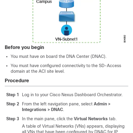
Before you begin
You must have on board the DNA Center (DNAC).
You must have configured connectivity to the
SD-Access
domain at the ACI site level.
Procedure
Step 1
Log in to your Cisco Nexus Dashboard Orchestrator.
Step 2
From the left navigation pane, select
Admin >
Integrations > DNAC
.
Step 3
In the main pane, click the
Virtual Networks
tab.
A table of Virtual Networks (VNs) appears, displaying
all VNs that have been configured by DNAC for IP