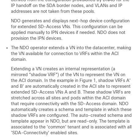
IP handoff on the SDA border nodes, and VLANs and IP
addresses are not taken from these pools.
NDO generates and displays next-hop device configuration
for extended
SD-Access
VNs. This configuration can be
applied manually to IPN devices if needed. NDO does not
provision the IPN devices.
The NDO operator extends a VN into the datacenter, making
the VN available for connection to VRFs within the ACI
domain.
Extending a VN creates an internal representation (a
mirrored "shadow VRF") of the VN to represent the VN on
the ACI domain. In the example in Figure 1, shadow VRFs A'
and B' are automatically created in the ACI site to represent
extended
SD-Access
VNs A and B. These shadow VRFs are
stretched across all sites and pods within the ACI domain
that require connectivity with the
SD-Access
domain. NDO
automatically creates a schema and template in which these
shadow VRFs are configured. The auto-created schema and
template appear in NDO, but are read-only. The template is
associated to the 'common' tenant and is associated with all
'SDA-Connectivity' enabled sites.