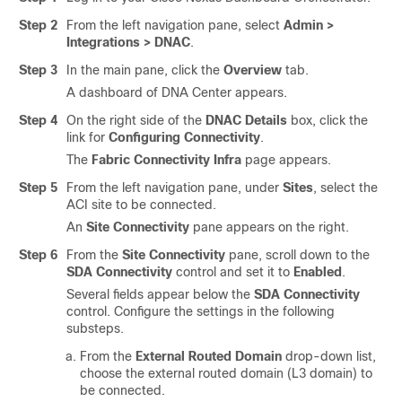
Step 2
From the left navigation pane, select
Admin >
Integrations > DNAC
.
Step 3
In the main pane, click the
Overview
tab.
A dashboard of DNA Center appears.
Step 4
On the right side of the
DNAC Details
box, click the
link for
Configuring Connectivity
.
The
Fabric Connectivity Infra
page appears.
Step 5
From the left navigation pane, under
Sites
, select the
ACI site to be connected.
An
Site Connectivity
pane appears on the right.
Step 6
From the
Site Connectivity
pane, scroll down to the
SDA Connectivity
control and set it to
Enabled
.
Several fields appear below the
SDA Connectivity
control. Configure the settings in the following
substeps.
From the
External Routed Domain
drop-down list,
choose the external routed domain (L3 domain) to
be connected.