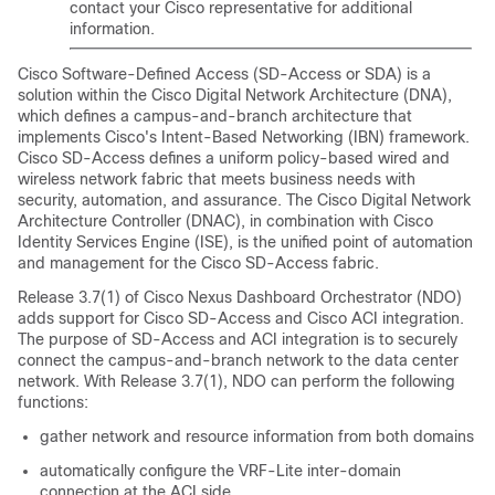
contact your Cisco representative for additional
information.
Cisco Software-Defined Access
(
SD-Access
or SDA) is a
solution within the Cisco Digital Network Architecture (DNA),
which defines a campus-and-branch architecture that
implements Cisco's Intent-Based Networking (IBN) framework.
Cisco SD-Access
defines a uniform policy-based wired and
wireless network fabric that meets business needs with
security, automation, and assurance. The Cisco Digital Network
Architecture Controller (DNAC), in combination with Cisco
Identity Services Engine (ISE), is the unified point of automation
and management for the
Cisco SD-Access
fabric.
Release 3.7(1) of Cisco Nexus Dashboard Orchestrator (NDO)
adds support for
Cisco SD-Access
and
Cisco ACI
integration.
The purpose of
SD-Access
and ACI integration is to securely
connect the campus-and-branch network to the data center
network. With Release 3.7(1), NDO can perform the following
functions:
gather network and resource information from both domains
automatically configure the VRF-Lite inter-domain
connection at the ACI side