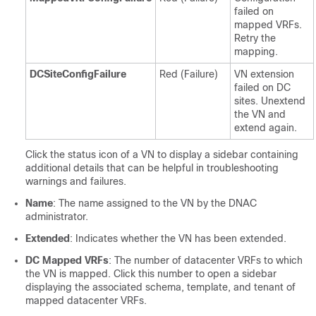
failed on
mapped VRFs.
Retry the
mapping.
DCSiteConfigFailure
Red (Failure)
VN extension
failed on DC
sites. Unextend
the VN and
extend again.
Click the status icon of a VN to display a sidebar containing
additional details that can be helpful in troubleshooting
warnings and failures.
Name
: The name assigned to the VN by the DNAC
administrator.
Extended
: Indicates whether the VN has been extended.
DC Mapped VRFs
: The number of datacenter VRFs to which
the VN is mapped. Click this number to open a sidebar
displaying the associated schema, template, and tenant of
mapped datacenter VRFs.