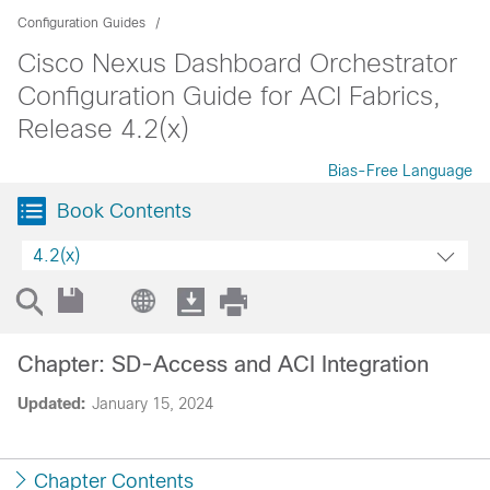
Configuration Guides
Cisco Nexus Dashboard Orchestrator
Configuration Guide for ACI Fabrics,
Release 4.2(x)
Bias-Free Language
Book Contents
4.2(x)
Chapter: SD-Access and ACI Integration
Updated:
January 15, 2024
Chapter Contents