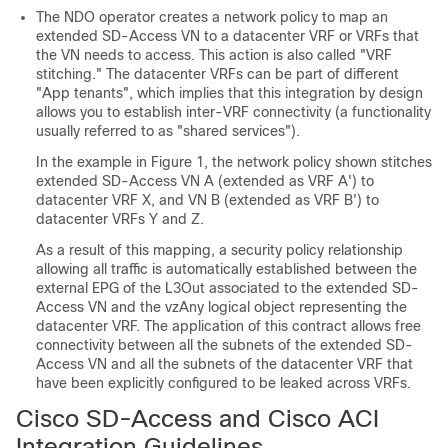
The NDO operator creates a network policy to map an
extended
SD-Access
VN to a datacenter VRF or VRFs that
the VN needs to access. This action is also called "VRF
stitching." The datacenter VRFs can be part of different
"App tenants", which implies that this integration by design
allows you to establish inter-VRF connectivity (a functionality
usually referred to as "shared services").
In the example in Figure 1, the network policy shown stitches
extended
SD-Access
VN A (extended as VRF A') to
datacenter VRF X, and VN B (extended as VRF B') to
datacenter VRFs Y and Z.
As a result of this mapping, a security policy relationship
allowing all traffic is automatically established between the
external EPG of the L3Out associated to the extended
SD-
Access
VN and the vzAny logical object representing the
datacenter VRF. The application of this contract allows free
connectivity between all the subnets of the extended
SD-
Access
VN and all the subnets of the datacenter VRF that
have been explicitly configured to be leaked across VRFs.
Cisco SD-Access
and
Cisco ACI
Integration Guidelines