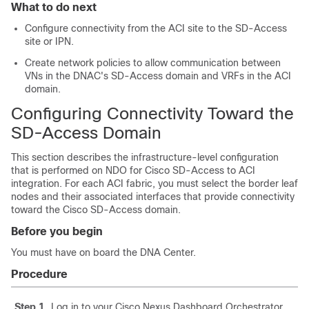
What to do next
Configure connectivity from the ACI site to the
SD-Access
site or IPN.
Create network policies to allow communication between
VNs in the DNAC's
SD-Access
domain and VRFs in the ACI
domain.
Configuring Connectivity Toward the
SD-Access
Domain
This section describes the infrastructure-level configuration
that is performed on NDO for
Cisco SD-Access
to ACI
integration. For each ACI fabric, you must select the border leaf
nodes and their associated interfaces that provide connectivity
toward the
Cisco SD-Access
domain.
Before you begin
You must have on board the DNA Center.
Procedure
Step 1
Log in to your Cisco Nexus Dashboard Orchestrator.