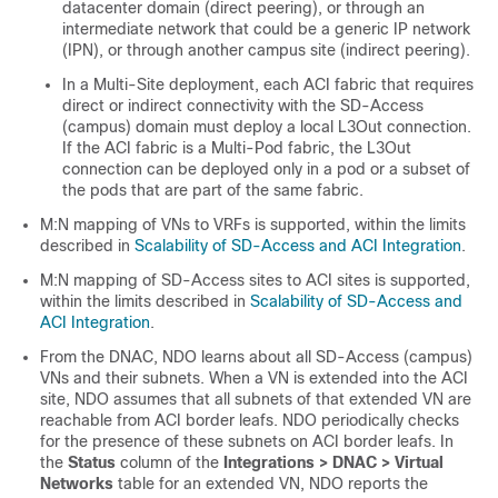
datacenter domain (direct peering), or through an
intermediate network that could be a generic IP network
(IPN), or through another campus site (indirect peering).
In a Multi-Site deployment, each ACI fabric that requires
direct or indirect connectivity with the
SD-Access
(campus) domain must deploy a local L3Out connection.
If the ACI fabric is a Multi-Pod fabric, the L3Out
connection can be deployed only in a pod or a subset of
the pods that are part of the same fabric.
M:N mapping of VNs to VRFs is supported, within the limits
described in
Scalability of SD-Access and ACI Integration
.
M:N mapping of
SD-Access
sites to ACI sites is supported,
within the limits described in
Scalability of SD-Access and
ACI Integration
.
From the DNAC, NDO learns about all
SD-Access
(campus)
VNs and their subnets. When a VN is extended into the ACI
site, NDO assumes that all subnets of that extended VN are
reachable from ACI border leafs. NDO periodically checks
for the presence of these subnets on ACI border leafs. In
the
Status
column of the
Integrations > DNAC > Virtual
Networks
table for an extended VN, NDO reports the