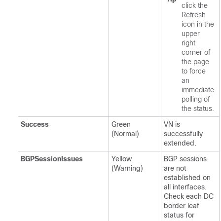
click the
Refresh
icon in the
upper
right
corner of
the page
to force
an
immediate
polling of
the status.
Success
Green
VN is
(Normal)
successfully
extended.
BGPSessionIssues
Yellow
BGP sessions
(Warning)
are not
established on
all interfaces.
Check each DC
border leaf
status for