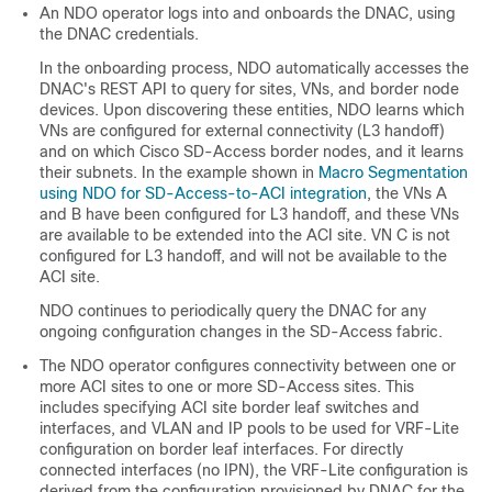
An NDO operator logs into and onboards the DNAC, using
the DNAC credentials.
In the onboarding process, NDO automatically accesses the
DNAC's REST API to query for sites, VNs, and border node
devices. Upon discovering these entities, NDO learns which
VNs are configured for external connectivity (L3 handoff)
and on which
Cisco SD-Access
border nodes, and it learns
their subnets. In the example shown in
Macro Segmentation
using NDO for SD-Access-to-ACI integration
, the VNs A
and B have been configured for L3 handoff, and these VNs
are available to be extended into the ACI site. VN C is not
configured for L3 handoff, and will not be available to the
ACI site.
NDO continues to periodically query the DNAC for any
ongoing configuration changes in the
SD-Access
fabric.
The NDO operator configures connectivity between one or
more ACI sites to one or more
SD-Access
sites. This
includes specifying ACI site border leaf switches and
interfaces, and VLAN and IP pools to be used for VRF-Lite
configuration on border leaf interfaces. For directly
connected interfaces (no IPN), the VRF-Lite configuration is
derived from the configuration provisioned by DNAC for the