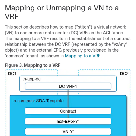
Mapping or Unmapping a VN to a
VRF
This section describes how to map ("stitch") a virtual network
(VN) to one or more data center (DC) VRFs in the ACI fabric.
The mapping to a VRF results in the establishment of a contract
relationship between the DC VRF (represented by the "vzAny"
object) and the external EPG previously provisioned in the
'common' tenant, as shown in
Mapping to a VRF
:
Figure 3.
Mapping to a VRF