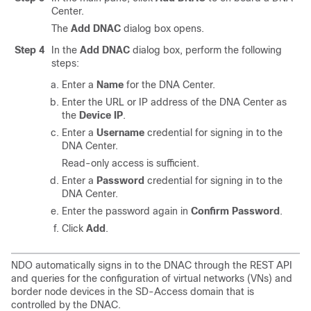
Center.
The
Add DNAC
dialog box opens.
Step 4
In the
Add DNAC
dialog box, perform the following
steps:
Enter a
Name
for the DNA Center.
Enter the URL or IP address of the DNA Center as
the
Device IP
.
Enter a
Username
credential for signing in to the
DNA Center.
Read-only access is sufficient.
Enter a
Password
credential for signing in to the
DNA Center.
Enter the password again in
Confirm Password
.
Click
Add
.
NDO automatically signs in to the DNAC through the REST API
and queries for the configuration of virtual networks (VNs) and
border node devices in the
SD-Access
domain that is
controlled by the DNAC.