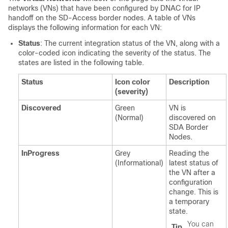
networks (VNs) that have been configured by DNAC for IP
handoff on the
SD-Access
border nodes. A table of VNs
displays the following information for each VN:
Status
: The current integration status of the VN, along with a
color-coded icon indicating the severity of the status. The
states are listed in the following table.
Status
Icon color
Description
(severity)
Discovered
Green
VN is
(Normal)
discovered on
SDA Border
Nodes.
InProgress
Grey
Reading the
(Informational)
latest status of
the VN after a
configuration
change. This is
a temporary
state.
You can
Tip