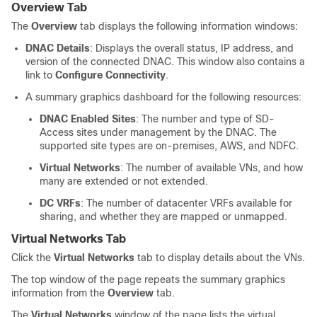
Overview Tab
The
Overview
tab displays the following information windows:
DNAC Details
: Displays the overall status, IP address, and
version of the connected DNAC. This window also contains a
link to
Configure Connectivity
.
A summary graphics dashboard for the following resources:
DNAC Enabled Sites
: The number and type of
SD-
Access
sites under management by the DNAC. The
supported site types are on-premises, AWS, and NDFC.
Virtual Networks
: The number of available VNs, and how
many are extended or not extended.
DC VRFs
: The number of datacenter VRFs available for
sharing, and whether they are mapped or unmapped.
Virtual Networks Tab
Click the
Virtual Networks
tab to display details about the VNs.
The top window of the page repeats the summary graphics
information from the
Overview
tab.
The
Virtual Networks
window of the page lists the virtual