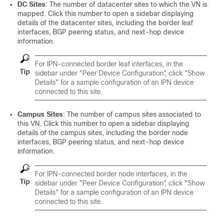
DC Sites
: The number of datacenter sites to which the VN is
mapped. Click this number to open a sidebar displaying
details of the datacenter sites, including the border leaf
interfaces, BGP peering status, and next-hop device
information.
For IPN-connected border leaf interfaces, in the
Tip
sidebar under "Peer Device Configuration", click "Show
Details" for a sample configuration of an IPN device
connected to this site.
Campus Sites
: The number of campus sites associated to
this VN. Click this number to open a sidebar displaying
details of the campus sites, including the border node
interfaces, BGP peering status, and next-hop device
information.
For IPN-connected border node interfaces, in the
Tip
sidebar under "Peer Device Configuration", click "Show
Details" for a sample configuration of an IPN device
connected to this site.