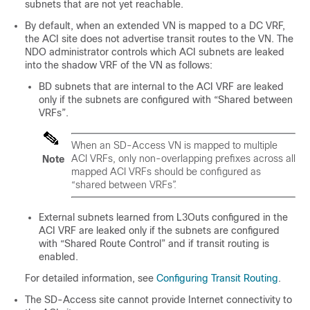
subnets that are not yet reachable.
By default, when an extended VN is mapped to a DC VRF,
the ACI site does not advertise transit routes to the VN. The
NDO administrator controls which ACI subnets are leaked
into the shadow VRF of the VN as follows:
BD subnets that are internal to the ACI VRF are leaked
only if the subnets are configured with “Shared between
VRFs”.
When an
SD-Access
VN is mapped to multiple
ACI VRFs, only non-overlapping prefixes across all
Note
mapped ACI VRFs should be configured as
“shared between VRFs”.
External subnets learned from L3Outs configured in the
ACI VRF are leaked only if the subnets are configured
with “Shared Route Control” and if transit routing is
enabled.
For detailed information, see
Configuring Transit Routing
.
The
SD-Access
site cannot provide Internet connectivity to