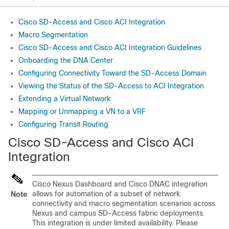
Cisco SD-Access and Cisco ACI Integration
Macro Segmentation
Cisco SD-Access and Cisco ACI Integration Guidelines
Onboarding the DNA Center
Configuring Connectivity Toward the SD-Access Domain
Viewing the Status of the SD-Access to ACI Integration
Extending a Virtual Network
Mapping or Unmapping a VN to a VRF
Configuring Transit Routing
Cisco SD-Access
and
Cisco ACI
Integration
Cisco Nexus Dashboard and Cisco DNAC integration
allows for automation of a subset of network
Note
connectivity and macro segmentation scenarios across
Nexus and campus
SD-Access
fabric deployments.
This integration is under limited availability. Please