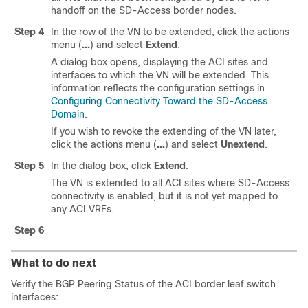
handoff on the
SD-Access
border nodes.
Step 4
In the row of the VN to be extended, click the actions
menu (
...
) and select
Extend
.
A dialog box opens, displaying the ACI sites and
interfaces to which the VN will be extended. This
information reflects the configuration settings in
Configuring Connectivity Toward the SD-Access
Domain
.
If you wish to revoke the extending of the VN later,
click the actions menu (
...
) and select
Unextend
.
Step 5
In the dialog box, click
Extend
.
The VN is extended to all ACI sites where
SD-Access
connectivity is enabled, but it is not yet mapped to
any ACI VRFs.
Step 6
What to do next
Verify the BGP Peering Status of the ACI border leaf switch
interfaces: