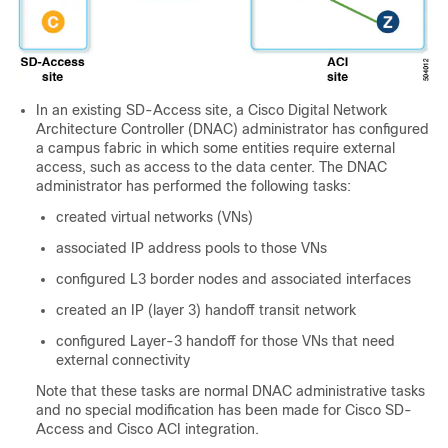
In an existing
SD-Access
site, a Cisco Digital Network
Architecture Controller (DNAC) administrator has configured
a campus fabric in which some entities require external
access, such as access to the data center. The DNAC
administrator has performed the following tasks:
created virtual networks (VNs)
associated IP address pools to those VNs
configured L3 border nodes and associated interfaces
created an IP (layer 3) handoff transit network
configured Layer-3 handoff for those VNs that need
external connectivity
Note that these tasks are normal DNAC administrative tasks
and no special modification has been made for
Cisco SD-
Access
and
Cisco ACI
integration.