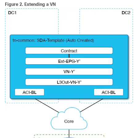
Figure 2.
Extending a VN