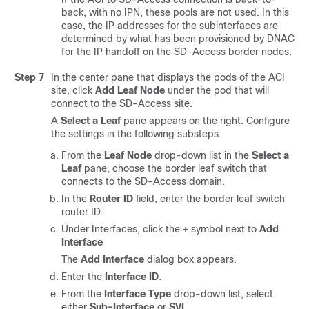
back, with no IPN, these pools are not used. In this
case, the IP addresses for the subinterfaces are
determined by what has been provisioned by DNAC
for the IP handoff on the
SD-Access
border nodes.
Step 7
In the center pane that displays the pods of the ACI
site, click
Add Leaf Node
under the pod that will
connect to the
SD-Access
site.
A
Select a Leaf
pane appears on the right. Configure
the settings in the following substeps.
From the
Leaf Node
drop-down list in the
Select a
Leaf
pane, choose the border leaf switch that
connects to the
SD-Access
domain.
In the
Router ID
field, enter the border leaf switch
router ID.
Under Interfaces, click the
+
symbol next to
Add
Interface
The
Add Interface
dialog box appears.
Enter the
Interface ID
.
From the
Interface Type
drop-down list, select
either
Sub-Interface
or
SVI
.