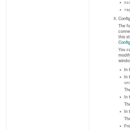
ns
re
Config
The fo
connec
this s
Config
You ca
modify
window
In
In
un
The
In
The
In
The
Fr