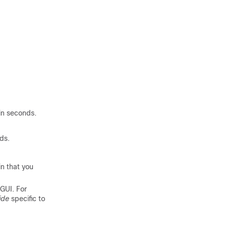
.
 in seconds.
nds.
n that you
GUI. For
ide
specific to