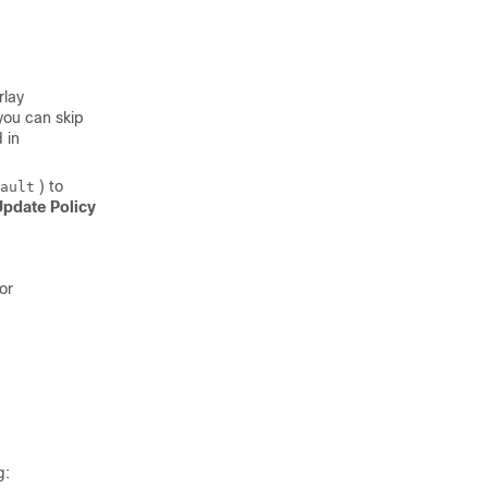
rlay
you can skip
 in
) to
ault
pdate Policy
 or
g: