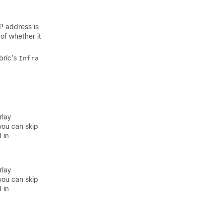
IP address is
of whether it
bric's
Infra
rlay
you can skip
 in
rlay
you can skip
 in