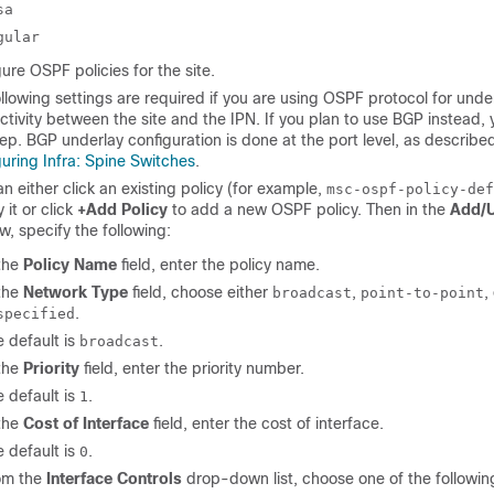
sa
gular
ure OSPF policies for the site.
llowing settings are required if you are using OSPF protocol for unde
tivity between the site and the IPN. If you plan to use BGP instead, 
tep. BGP underlay configuration is done at the port level, as described
uring Infra: Spine Switches
.
n either click an existing policy (for example,
msc-ospf-policy-def
 it or click
+Add Policy
to add a new OSPF policy. Then in the
Add/U
, specify the following:
 the
Policy Name
field, enter the policy name.
 the
Network Type
field, choose either
,
,
broadcast
point-to-point
.
specified
 default is
.
broadcast
 the
Priority
field, enter the priority number.
 default is
.
1
 the
Cost of Interface
field, enter the cost of interface.
 default is
.
0
om the
Interface Controls
drop-down list, choose one of the followin