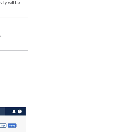
ity will be
.