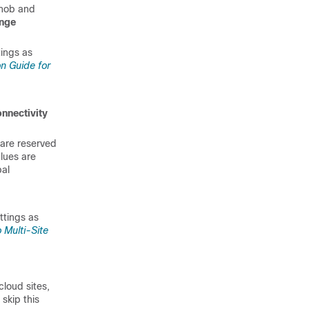
nob and
ange
tings as
on Guide for
nectivity
 are reserved
lues are
bal
ttings as
 Multi-Site
cloud sites,
skip this