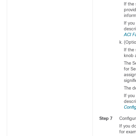
If the
provi
inform
If you
descr
ACI F
(Opti
If th
knob 
The Se
for S
assig
signi
The d
If you
descr
Config
Step 7
Configur
If you d
for exam