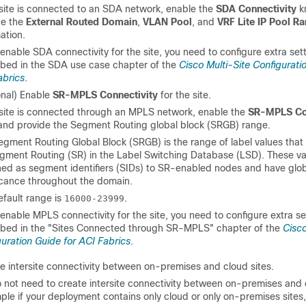
 site is connected to an SDA network, enable the
SDA Connectivity
k
de the
External Routed Domain
,
VLAN Pool
, and
VRF Lite IP Pool R
ation.
 enable SDA connectivity for the site, you need to configure extra set
ibed in the SDA use case chapter of the
Cisco Multi-Site Configurati
abrics
.
onal) Enable
SR-MPLS Connectivity
for the site.
e site is connected through an MPLS network, enable the
SR-MPLS Con
and provide the Segment Routing global block (SRGB) range.
gment Routing Global Block (SRGB) is the range of label values that
egment Routing (SR) in the Label Switching Database (LSD). These va
ned as segment identifiers (SIDs) to SR-enabled nodes and have glo
ficance throughout the domain.
efault range is
.
16000-23999
 enable MPLS connectivity for the site, you need to configure extra se
ibed in the "Sites Connected through SR-MPLS" chapter of the
Cisco
uration Guide for ACI Fabrics
.
e intersite connectivity between on-premises and cloud sites.
o not need to create intersite connectivity between on-premises and 
ple if your deployment contains only cloud or only on-premises sites, 