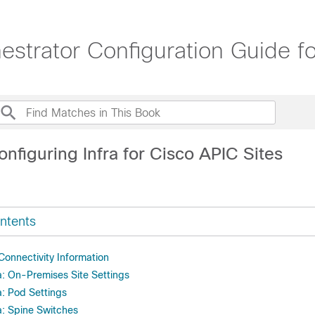
trator Configuration Guide for
nfiguring Infra for Cisco APIC Sites
ntents
Connectivity Information
a: On-Premises Site Settings
a: Pod Settings
a: Spine Switches