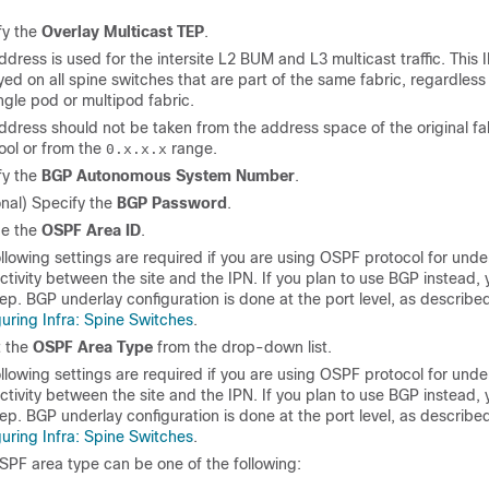
fy the
Overlay Multicast TEP
.
ddress is used for the intersite L2 BUM and L3 multicast traffic. This 
ed on all spine switches that are part of the same fabric, regardless 
ingle pod or multipod fabric.
ddress should not be taken from the address space of the original fa
ool or from the
range.
0.x.x.x
fy the
BGP Autonomous System Number
.
onal) Specify the
BGP Password
.
de the
OSPF Area ID
.
llowing settings are required if you are using OSPF protocol for unde
tivity between the site and the IPN. If you plan to use BGP instead, 
tep. BGP underlay configuration is done at the port level, as described
uring Infra: Spine Switches
.
t the
OSPF Area Type
from the drop-down list.
llowing settings are required if you are using OSPF protocol for unde
tivity between the site and the IPN. If you plan to use BGP instead, 
tep. BGP underlay configuration is done at the port level, as described
uring Infra: Spine Switches
.
SPF area type can be one of the following: