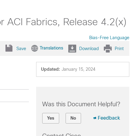
 ACI Fabrics, Release 4.2(x)
Bias-Free Language
Translations
Save
Download
Print
Updated:
January 15, 2024
Was this Document Helpful?
Feedback
Yes
No