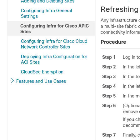
Adding and Deleting Sites
Refreshing 
Configuring Infra General
Settings
Any infrastructure
Configuring Infra for Cisco APIC
a multi-site fabric
Sites
connectivity inform
Configuring Infra for Cisco Cloud
Procedure
Network Controller Sites
Deploying Infra Configuration for
Step 1
Log in t
ACI Sites
Step 2
In the l
CloudSec Encryption
Step 3
In the t
Features and Use Cases
Step 4
In the l
Step 5
In the m
Step 6
(Optiona
remove 
If you c
decommi
Step 7
Finally, 