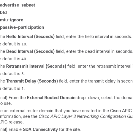
advertise-subnet
bfd
mtu-ignore
passive-participation
 the
Hello Interval (Seconds)
field, enter the hello interval in seconds.
 default is
.
10
 the
Dead Interval (Seconds)
field, enter the dead interval in seconds
 default is
.
40
 the
Retransmit Interval (Seconds)
field, enter the retransmit interval
 default is
.
5
 the
Transmit Delay (Seconds)
field, enter the transmit delay in seco
 default is
.
1
onal) From the
External Routed Domain
drop-down, select the domai
o use.
e an external router domain that you have created in the Cisco APIC 
information, see the
Cisco APIC Layer 3 Networking Configuration Gu
PIC release.
onal) Enable
SDA Connectivity
for the site.