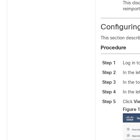
This dis
reimpor
Configuring
This section descri
Procedure
Step 1
Log in t
Step 2
In the l
Step 3
In the t
Step 4
In the l
Step 5
Click
Vi
Figure 1