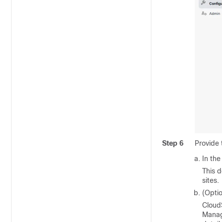
Step 6
Provide
In the
This d
sites.
(Opti
CloudS
Manag