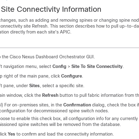
Site Connectivity Information
 changes, such as adding and removing spines or changing spine node
 connectivity site Refresh. This section describes how to pull up-to-d
ation directly from each site's APIC.
o the Cisco Nexus Dashboard Orchestrator GUI.
eft navigation menu, select
Config
>
Site To Site Connectivity
.
op right of the main pane, click
Configure
.
eft pane, under
Sites
, select a specific site.
ain window, click the
Refresh
button to pull fabric information from t
l) For on-premises sites, in the
Confirmation
dialog, check the box i
configuration for decommissioned spine switch nodes.
hoose to enable this check box, all configuration info for any currently
ssioned spine switches will be removed from the database.
click
Yes
to confirm and load the connectivity information.