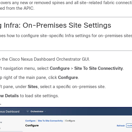
covers any new or removed spines and all site-related fabric connectiv
ted from the APIC.
 Infra: On-Premises Site Settings
bes how to configure site-specific Infra settings for on-premises sites
o the Cisco Nexus Dashboard Orchestrator GUI.
eft navigation menu, select
Configure
>
Site To Site Connectivity
.
op right of the main pane, click
Configure
.
eft pane, under
Sites
, select a specific on-premises site.
ew Details
to load site settings.
.