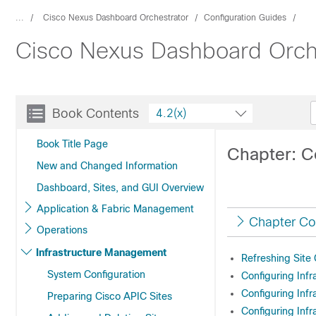
...
Cisco Nexus Dashboard Orchestrator
Configuration Guides
Cisco Nexus Dashboard Orches
Book Contents
4.2(x)
Book Title Page
Chapter: Co
New and Changed Information
Dashboard, Sites, and GUI Overview
Application & Fabric Management
Chapter Co
Operations
Infrastructure Management
Refreshing Site 
System Configuration
Configuring Infr
Configuring Infr
Preparing Cisco APIC Sites
Configuring Infr