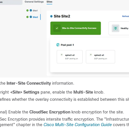
 the
Inter-Site Connectivity
information.
 right
<Site>
Settings
pane, enable the
Multi-Site
knob.
efines whether the overlay connectivity is established between this s
onal) Enable the
CloudSec Encryption
knob encryption for the site.
ec Encryption provides intersite traffic encryption. The "Infrastructu
ement" chapter in the
Cisco Multi-Site Configuration Guide
covers th