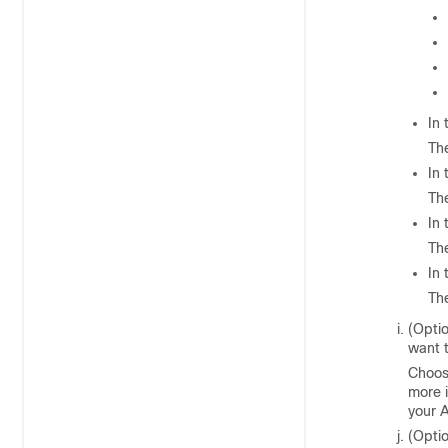
In
The
In
The
In
The
In
The
(Opti
want t
Choos
more 
your A
(Opti