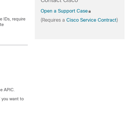
Contact Cisco
Open a Support Case
 IDs, require
(Requires a
Cisco Service Contract
)
ate
he APIC.
f you want to