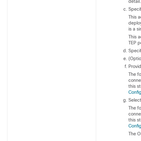
detail.
Speci
This a
deploy
is a s
This a
TEP p
Speci
(Opti
Provi
The fo
connec
this s
Config
Selec
The fo
connec
this s
Config
The O