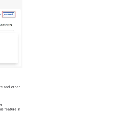
ite and other
re
is feature in