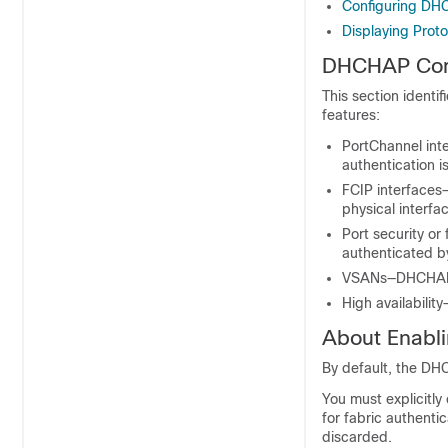
Configuring DH
Displaying Proto
DHCHAP Compa
This section identi
features:
PortChannel int
authentication i
FCIP interfaces
physical interfa
Port security or
authenticated 
VSANs—DHCHAP a
High availabilit
About Enab
By default, the DHC
You must explicitl
for fabric authentic
discarded.