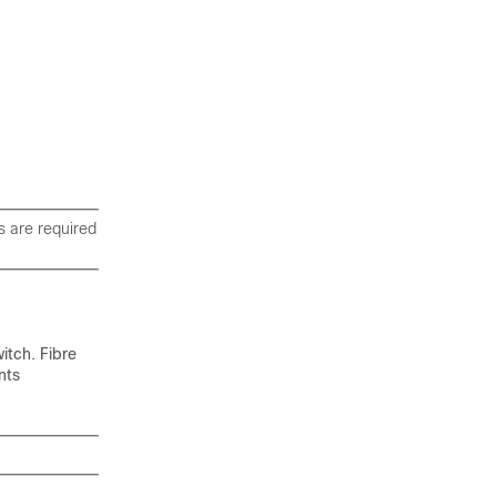
s are required
itch. Fibre
nts