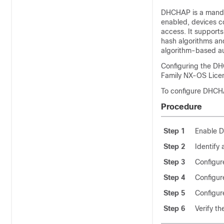
DHCHAP is a manda
enabled, devices c
access. It support
hash algorithms an
algorithm-based au
Configuring the D
Family NX-OS Licen
To configure DHCHA
Procedure
Step 1
Enable 
Step 2
Identify
Step 3
Configur
Step 4
Configur
Step 5
Configur
Step 6
Verify t