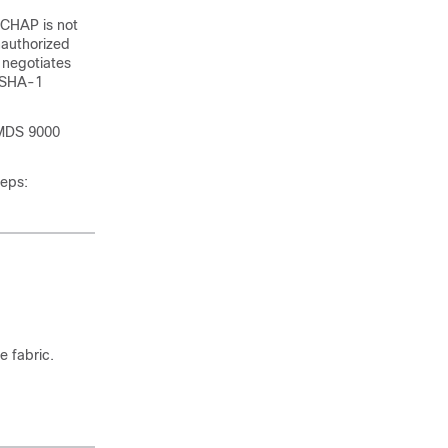
HCHAP is not
nauthorized
 negotiates
d SHA-1
 MDS 9000
teps:
e fabric.