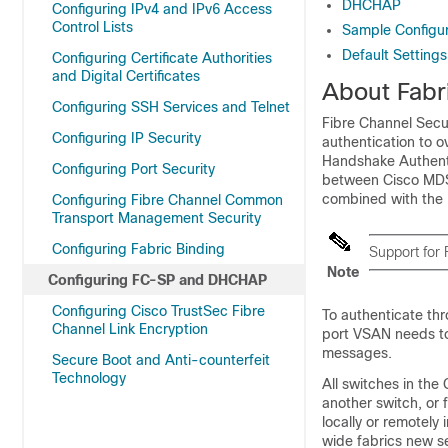
DHCHAP
Configuring IPv4 and IPv6 Access
Control Lists
Sample Configur
Default Settings
Configuring Certificate Authorities
and Digital Certificates
About Fabr
Configuring SSH Services and Telnet
Fibre Channel Secu
Configuring IP Security
authentication to o
Handshake Authenti
Configuring Port Security
between Cisco MDS
combined with the 
Configuring Fibre Channel Common
Transport Management Security
Configuring Fabric Binding
Support for
Note
Configuring FC-SP and DHCHAP
Configuring Cisco TrustSec Fibre
To authenticate th
Channel Link Encryption
port VSAN needs to
messages.
Secure Boot and Anti-counterfeit
Technology
All switches in th
another switch, or 
locally or remotely
wide fabrics new s