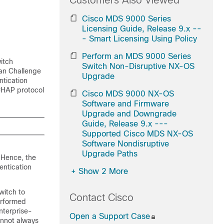
Customers Also Viewed
Cisco MDS 9000 Series
Licensing Guide, Release 9.x --
- Smart Licensing Using Policy
Perform an MDS 9000 Series
itch
Switch Non-Disruptive NX-OS
man Challenge
Upgrade
ntication
CHAP protocol
Cisco MDS 9000 NX-OS
Software and Firmware
Upgrade and Downgrade
Guide, Release 9.x ---
Supported Cisco MDS NX-OS
Software Nondisruptive
Upgrade Paths
 Hence, the
entication
+
Show 2 More
witch to
Contact Cisco
erformed
nterprise-
Open a Support Case
annot always