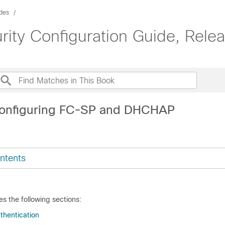
ides
ity Configuration Guide, Relea
Configuring FC-SP and DHCHAP
ntents
es the following sections:
thentication