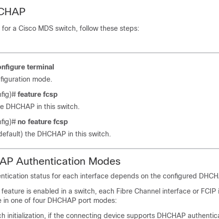
HCHAP
or a Cisco MDS switch, follow these steps:
onfigure
terminal
figuration mode.
nfig)#
feature
fcsp
e DHCHAP in this switch.
nfig)#
no
feature
fcsp
default) the DHCHAP in this switch.
P Authentication Modes
tication status for each interface depends on the configured DHC
ature is enabled in a switch, each Fibre Channel interface or FCIP 
e in one of four DHCHAP port modes:
 initialization, if the connecting device supports DHCHAP authentica