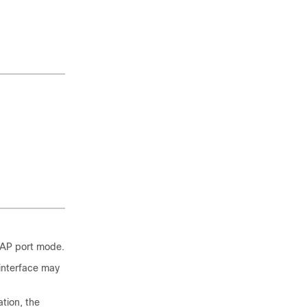
HAP port mode.
interface may
tion, the