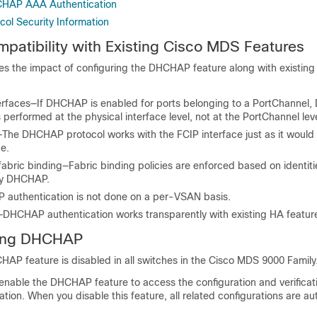
CHAP AAA Authentication
col Security Information
tibility with Existing Cisco MDS Features
fies the impact of configuring the DHCHAP feature along with existin
erfaces—If DHCHAP is enabled for ports belonging to a PortChanne
s performed at the physical interface level, not at the PortChannel leve
—The DHCHAP protocol works with the FCIP interface just as it would 
ce.
 fabric binding—Fabric binding policies are enforced based on identiti
by DHCHAP.
uthentication is not done on a per-VSAN basis.
y—DHCHAP authentication works transparently with existing HA featur
ling DHCHAP
HAP feature is disabled in all switches in the Cisco MDS 9000 Family
y enable the DHCHAP feature to access the configuration and verific
ation. When you disable this feature, all related configurations are au