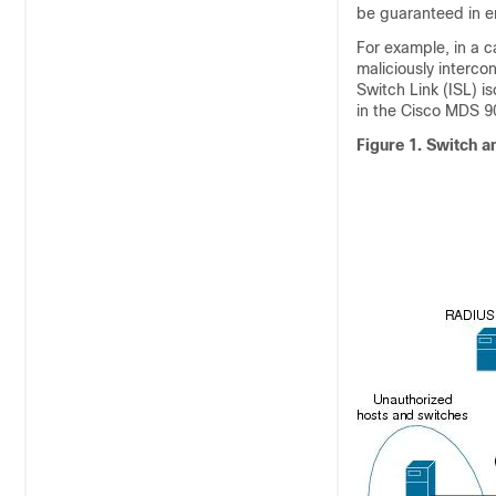
be guaranteed in e
For example, in a 
maliciously interco
Switch Link (ISL) i
in the Cisco MDS 9
Figure 1.
Switch a