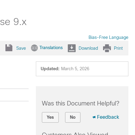
se 9.x
Bias-Free Language
Translations
Save
Download
Print
Updated:
March 5, 2026
Was this Document Helpful?
Feedback
Yes
No