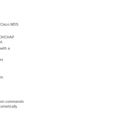
g Cisco MDS
l, DHCHAP
l.
with a
es
es.
.
ation commands
tomatically