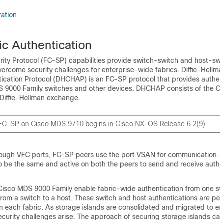
ation
ic Authentication
rity Protocol (FC-SP) capabilities provide switch-switch and host-sw
vercome security challenges for enterprise-wide fabrics. Diffie-Hell
cation Protocol (DHCHAP) is an FC-SP protocol that provides authe
 9000 Family switches and other devices. DHCHAP consists of the 
Diffie-Hellman exchange.
 FC-SP on Cisco MDS 9710 begins in Cisco NX-OS Release 6.2(9).
rough VFC ports, FC-SP peers use the port VSAN for communication.
 be the same and active on both the peers to send and receive auth
e Cisco MDS 9000 Family enable fabric-wide authentication from one s
from a switch to a host. These switch and host authentications are p
 in each fabric. As storage islands are consolidated and migrated to e
ecurity challenges arise. The approach of securing storage islands c