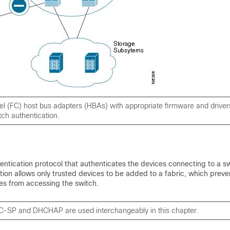
l (FC) host bus adapters (HBAs) with appropriate firmware and driver
tch authentication.
tication protocol that authenticates the devices connecting to a sw
ion allows only trusted devices to be added to a fabric, which preve
es from accessing the switch.
C-SP and DHCHAP are used interchangeably in this chapter.