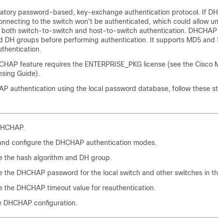
tory password-based, key-exchange authentication protocol. If D
onnecting to the switch won't be authenticated, which could allow u
s both switch-to-switch and host-to-switch authentication. DHCHAP
d DH groups before performing authentication. It supports MD5 an
thentication.
HCHAP feature requires the ENTERPRISE_PKG license (see the Cisco
sing Guide).
P authentication using the local password database, follow these s
DHCHAP.
 and configure the DHCHAP authentication modes.
e the hash algorithm and DH group.
e the DHCHAP password for the local switch and other switches in th
e the DHCHAP timeout value for reauthentication.
he DHCHAP configuration.