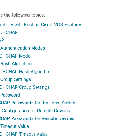
s the following topics:
ility with Existing Cisco MDS Features
g DHCHAP
AP
Authentication Modes
e DHCHAP Mode
Hash Algorithm
e DHCHAP Hash Algorithm
Group Settings
e DHCHAP Group Settings
Password
CHAP Passwords for the Local Switch
Configuration for Remote Devices
CHAP Passwords for Remote Devices
Timeout Value
e DHCHAP Timeout Value