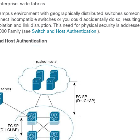
nterprise-wide fabrics.
campus environment with geographically distributed switches someon
nnect incompatible switches or you could accidentally do so, resulting
solation and link disruption. This need for physical security is addres
000 Family (see
Switch and Host Authentication
).
nd Host Authentication