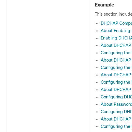
Example
This section include
DHCHAP Compatib
About Enablin
Enabling DHCH
About DHCHAP 
Configuring th
About DHCHAP 
Configuring th
About DHCHAP 
Configuring th
About DHCHAP 
Configuring DH
About Password 
Configuring DH
About DHCHAP 
Configuring th