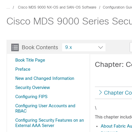
...
Cisco MDS 9000 NX-OS and SAN-OS Software
Configuration Gu
Cisco MDS 9000 Series Secur
Book Contents
9.x
Book Title Page
Chapter: 
Preface
New and Changed Information
Security Overview
Chapter Co
Configuring FIPS
Configuring User Accounts and
\
RBAC
This chapter includ
Configuring Security Features on an
External AAA Server
About Fabric Au