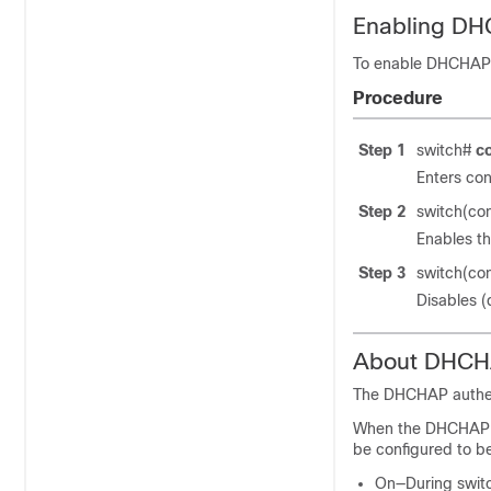
Enabling D
To enable DHCHAP f
Procedure
Step 1
switch#
c
Enters con
Step 2
switch(co
Enables th
Step 3
switch(co
Disables (
About DHCHA
The DHCHAP authen
When the DHCHAP fe
be configured to b
On—During switch