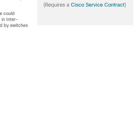
(Requires a
Cisco Service Contract
)
e could
 in Inter-
sed by switches