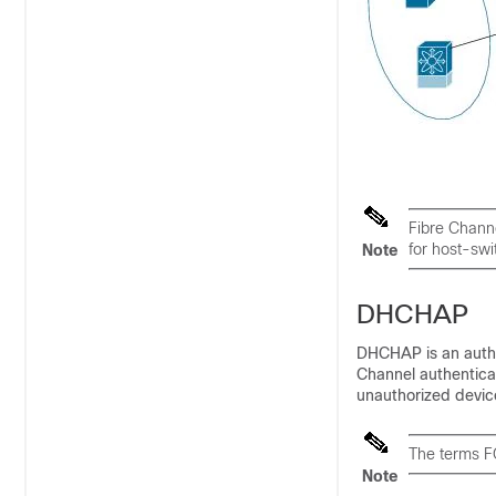
Fibre Channe
for host-swi
Note
DHCHAP
DHCHAP is an authen
Channel authenticat
unauthorized devic
The terms F
Note