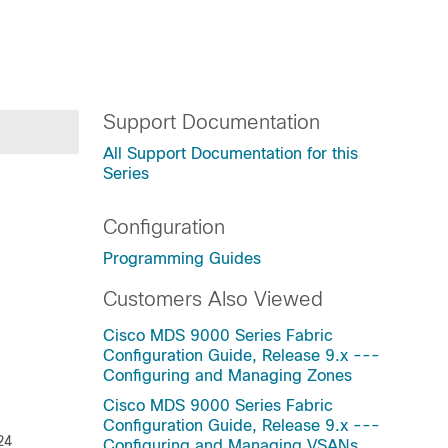
Support Documentation
All Support Documentation for this
Series
Configuration
Programming Guides
Customers Also Viewed
Cisco MDS 9000 Series Fabric
Configuration Guide, Release 9.x ---
Configuring and Managing Zones
Cisco MDS 9000 Series Fabric
Configuration Guide, Release 9.x ---
24
Configuring and Managing VSANs