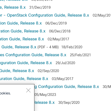
, Release 8.x
31/Dec/2019
r - OpenStack Configuration Guide, Release 8.x
02/May/20
on Guide, Release 8.x
06/Dec/2019
ation Guide, Release 8.x
06/Dec/2018
tion Guide, Release 8.x
02/May/2017
 Guide, Release 8.x
(PDF - 4 MB)
18/Feb/2020
es Configuration Guide, Release 8.x
25/Feb/2021
guration Guide, Release 8.x
29/Jul/2020
Guide, Release 8.x
02/Sep/2020
uration Guide, Release 8.x
03/May/2017
lemetry Streaming Configuration Guide, Release 8.x
30/M
ookies.
ide, Release 8.x
05/May/2023
guration Guide, Release 8.x
30/Sep/2020