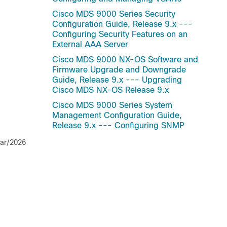
Cisco MDS 9000 Series Security
Configuration Guide, Release 9.x ---
Configuring Security Features on an
External AAA Server
Cisco MDS 9000 NX-OS Software and
Firmware Upgrade and Downgrade
Guide, Release 9.x --- Upgrading
Cisco MDS NX-OS Release 9.x
Cisco MDS 9000 Series System
Management Configuration Guide,
Release 9.x --- Configuring SNMP
ar/2026