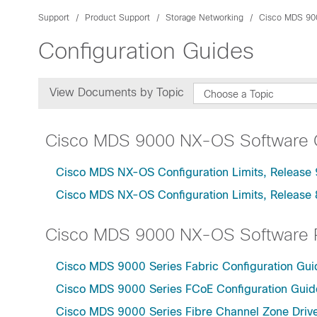
Support
Product Support
Storage Networking
Cisco MDS 90
Configuration Guides
View Documents by Topic
Choose a Topic
Cisco MDS 9000 NX-OS Software Co
Cisco MDS NX-OS Configuration Limits, Release 
Cisco MDS NX-OS Configuration Limits, Release 
Cisco MDS 9000 NX-OS Software R
Cisco MDS 9000 Series Fabric Configuration Gui
Cisco MDS 9000 Series FCoE Configuration Guide
Cisco MDS 9000 Series Fibre Channel Zone Drive