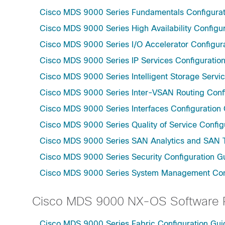
Cisco MDS 9000 Series Fundamentals Configurati
Cisco MDS 9000 Series High Availability Configur
Cisco MDS 9000 Series I/O Accelerator Configura
Cisco MDS 9000 Series IP Services Configuration
Cisco MDS 9000 Series Intelligent Storage Servic
Cisco MDS 9000 Series Inter-VSAN Routing Confi
Cisco MDS 9000 Series Interfaces Configuration 
Cisco MDS 9000 Series Quality of Service Config
Cisco MDS 9000 Series SAN Analytics and SAN Te
Cisco MDS 9000 Series Security Configuration Gu
Cisco MDS 9000 Series System Management Confi
Cisco MDS 9000 NX-OS Software R
Cisco MDS 9000 Series Fabric Configuration Gui