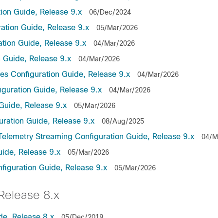
on Guide, Release 9.x
06/Dec/2024
ation Guide, Release 9.x
05/Mar/2026
tion Guide, Release 9.x
04/Mar/2026
 Guide, Release 9.x
04/Mar/2026
es Configuration Guide, Release 9.x
04/Mar/2026
guration Guide, Release 9.x
04/Mar/2026
Guide, Release 9.x
05/Mar/2026
uration Guide, Release 9.x
08/Aug/2025
lemetry Streaming Configuration Guide, Release 9.x
04/M
ide, Release 9.x
05/Mar/2026
guration Guide, Release 9.x
05/Mar/2026
elease 8.x
de, Release 8.x
05/Dec/2019