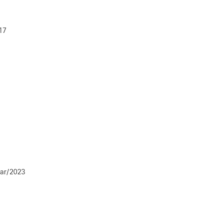
17
ar/2023