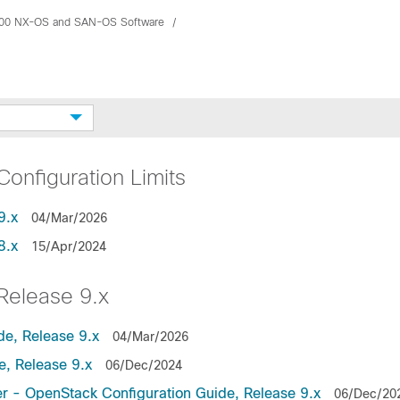
00 NX-OS and SAN-OS Software
nfiguration Limits
9.x
04/Mar/2026
8.x
15/Apr/2024
elease 9.x
de, Release 9.x
04/Mar/2026
, Release 9.x
06/Dec/2024
r - OpenStack Configuration Guide, Release 9.x
06/Dec/20