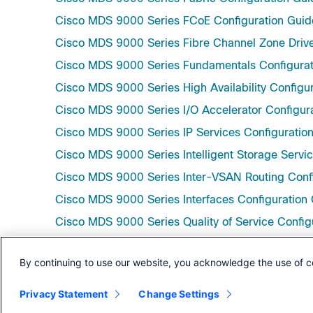
Cisco MDS 9000 Series FCoE Configuration Guide
Cisco MDS 9000 Series Fibre Channel Zone Drive
Cisco MDS 9000 Series Fundamentals Configurati
Cisco MDS 9000 Series High Availability Configur
Cisco MDS 9000 Series I/O Accelerator Configura
Cisco MDS 9000 Series IP Services Configuration
Cisco MDS 9000 Series Intelligent Storage Servic
Cisco MDS 9000 Series Inter-VSAN Routing Confi
Cisco MDS 9000 Series Interfaces Configuration 
Cisco MDS 9000 Series Quality of Service Config
Cisco MDS 9000 Series SAN Analytics and SAN Te
By continuing to use our website, you acknowledge the use of c
Cisco MDS 9000 Series Security Configuration Gu
Cisco MDS 9000 Series System Management Confi
Privacy Statement
Change Settings