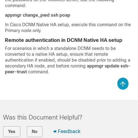
command:
appmgr change_pwd ssh poap
In Cisco DCNM Native HA setup, execute this command on the
Primary node only.
Remote authentication in DCNM Native HA setup
For scenarios in which a standalone DCNM needs to be
converted to a native HA setup, ensure that remote
authentication if enabled, should be disabled prior to adding a
secondary HA node, and before running
appmgr update ssh-
peer-trust
command.
Was this Document Helpful?
Feedback
Yes
No