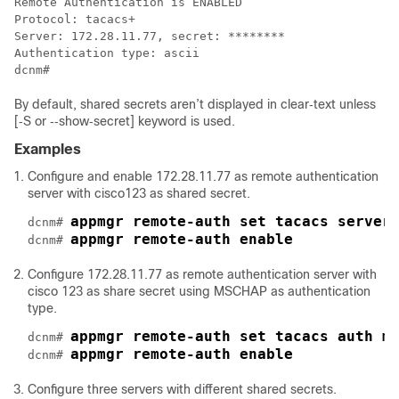
Remote Authentication is ENABLED

Protocol: tacacs+

Server: 172.28.11.77, secret: ********

Authentication type: ascii

By default, shared secrets aren’t displayed in clear‐text unless
[‐S or ‐‐show‐secret] keyword is used.
Examples
Configure and enable 172.28.11.77 as remote authentication
server with cisco123 as shared secret.
appmgr remote‐auth set tacacs server
dcnm# 
appmgr remote‐auth enable
dcnm# 
Configure 172.28.11.77 as remote authentication server with
cisco 123 as share secret using MSCHAP as authentication
type.
appmgr remote‐auth set tacacs auth m
dcnm# 
appmgr remote‐auth enable
dcnm# 
Configure three servers with different shared secrets.