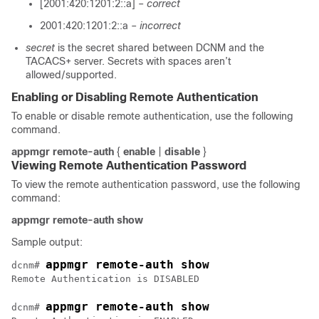
[2001:420:1201:2::a] –
correct
2001:420:1201:2::a –
incorrect
secret
is the secret shared between DCNM and the
TACACS+ server. Secrets with spaces aren’t
allowed/supported.
Enabling or Disabling Remote Authentication
To enable or disable remote authentication, use the following
command.
appmgr remote-auth
{
enable
|
disable
}
Viewing Remote Authentication Password
To view the remote authentication password, use the following
command:
appmgr remote-auth show
Sample output:
appmgr remote-auth show
dcnm# 
appmgr remote-auth show
dcnm# 