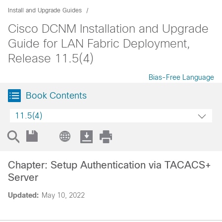
Install and Upgrade Guides
Cisco DCNM Installation and Upgrade
Guide for LAN Fabric Deployment,
Release 11.5(4)
Bias-Free Language
Book Contents
11.5(4)
Chapter: Setup Authentication via TACACS+
Server
Updated:
May 10, 2022