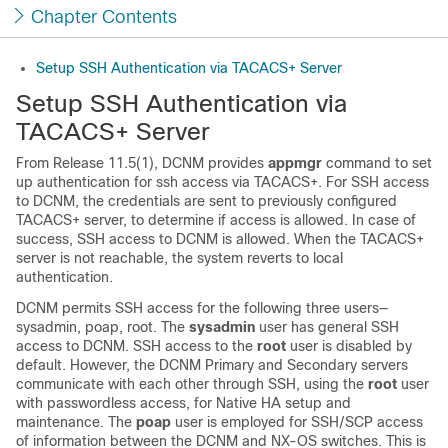
Chapter Contents
Setup SSH Authentication via TACACS+ Server
Setup SSH Authentication via
TACACS+ Server
From Release 11.5(1), DCNM provides
appmgr
command to set
up authentication for ssh access via TACACS+. For SSH access
to DCNM, the credentials are sent to previously configured
TACACS+ server, to determine if access is allowed. In case of
success, SSH access to DCNM is allowed. When the TACACS+
server is not reachable, the system reverts to local
authentication.
DCNM permits SSH access for the following three users—
sysadmin, poap, root. The
sysadmin
user has general SSH
access to DCNM. SSH access to the
root
user is disabled by
default. However, the DCNM Primary and Secondary servers
communicate with each other through SSH, using the
root
user
with passwordless access, for Native HA setup and
maintenance. The
poap
user is employed for SSH/SCP access
of information between the DCNM and NX-OS switches. This is