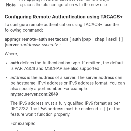
replaces the old configuration with the new one.
Note
Configuring Remote Authentication using TACACS+
To configure remote authentication using TACACS+, use the
following command:
appmgr remote-auth set tacacs
[
auth
{
pap
|
chap
|
ascii
} ]
{
server
<
address
> <
secret
> }
Where,
auth
defines the Authentication type. If omitted, the default
is PAP. ASCII and MSCHAP are also supported.
address
is the address of a server. The server address can
be hostname, IPv4 address or IPv6 address format. You can
also specify a port number. For example:
my.tac.server.com:2049
The IPv6 address must a fully qualified IPv6 format as per
RFC2732. The IPv6 address must be enclosed in [ ] or the
feature won’t function properly.
For example: