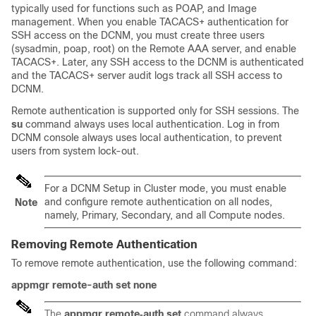
typically used for functions such as POAP, and Image
management. When you enable TACACS+ authentication for
SSH access on the DCNM, you must create three users
(sysadmin, poap, root) on the Remote AAA server, and enable
TACACS+. Later, any SSH access to the DCNM is authenticated
and the TACACS+ server audit logs track all SSH access to
DCNM.
Remote authentication is supported only for SSH sessions. The
su
command always uses local authentication. Log in from
DCNM console always uses local authentication, to prevent
users from system lock-out.
For a DCNM Setup in Cluster mode, you must enable
and configure remote authentication on all nodes,
Note
namely, Primary, Secondary, and all Compute nodes.
Removing Remote Authentication
To remove remote authentication, use the following command:
appmgr remote-auth set none
The
appmgr remote‐auth set
command always