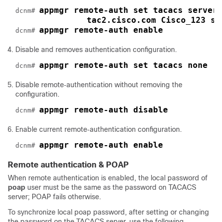
appmgr remote‐auth set tacacs server
dcnm# 
tac2.cisco.com Cisco_123 se
appmgr remote‐auth enable
dcnm# 
Disable and removes authentication configuration.
appmgr remote‐auth set tacacs none
dcnm# 
Disable remote‐authentication without removing the
configuration.
appmgr remote‐auth disable
dcnm# 
Enable current remote‐authentication configuration.
appmgr remote‐auth enable
dcnm# 
Remote authentication & POAP
When remote authentication is enabled, the local password of
poap
user must be the same as the password on TACACS
server; POAP fails otherwise.
To synchronize local poap password, after setting or changing
the password on the TACACS server, use the following