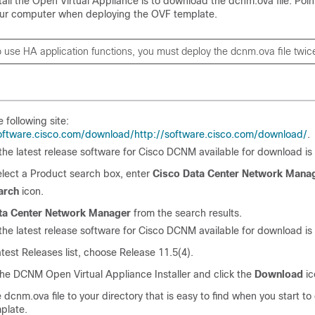
nstall the Open Virtual Appliance is to download the
dcnm.ova
file. Poin
our computer when deploying the OVF template.
to use HA application functions, you must deploy the
dcnm.ova
file twic
e following site:
software.cisco.com/download/
http://software.cisco.com/download/
.
f the latest release software for Cisco DCNM available for download is
elect a Product search box, enter
Cisco Data Center Network Mana
arch
icon.
ta Center Network Manager
from the search results.
f the latest release software for Cisco DCNM available for download is
atest Releases list, choose Release
11.5(4)
.
he DCNM Open Virtual Appliance Installer and click the
Download
ic
e
dcnm.ova
file to your directory that is easy to find when you start to
plate.