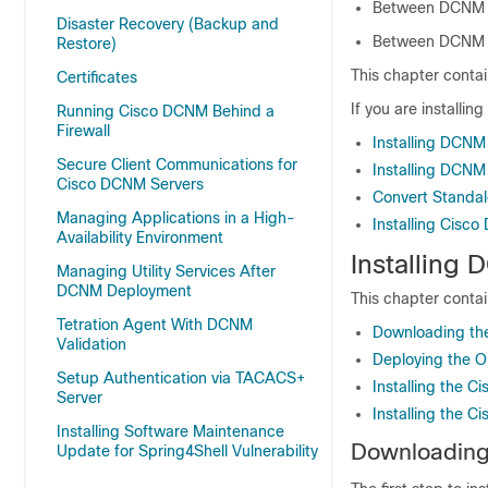
Between DCNM Na
Disaster Recovery (Backup and
Between DCNM C
Restore)
This chapter contai
Certificates
If you are installin
Running Cisco DCNM Behind a
Firewall
Installing DCNM
Secure Client Communications for
Installing DCNM
Cisco DCNM Servers
Convert Standa
Managing Applications in a High-
Installing Cis
Availability Environment
Installing
Managing Utility Services After
DCNM Deployment
This chapter contai
Tetration Agent With DCNM
Downloading the
Validation
Deploying the O
Setup Authentication via TACACS+
Installing the 
Server
Installing the 
Installing Software Maintenance
Downloading 
Update for Spring4Shell Vulnerability