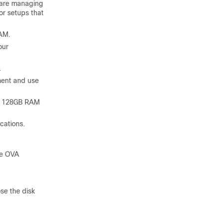
 are managing
r setups that
RAM.
our
.
ment and use
nd 128GB RAM
cations.
he OVA
se the disk