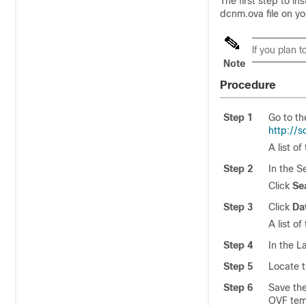
The first step to i
dcnm.ova
file on y
If you plan 
Note
Procedure
Step 1
Go to th
http://
A list o
Step 2
In the S
Click
Se
Step 3
Click
Da
A list o
Step 4
In the L
Step 5
Locate t
Step 6
Save th
OVF tem