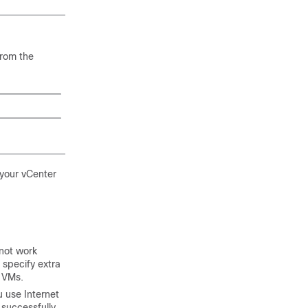
from the
 your vCenter
not work
 specify extra
g VMs.
u use Internet
 successfully