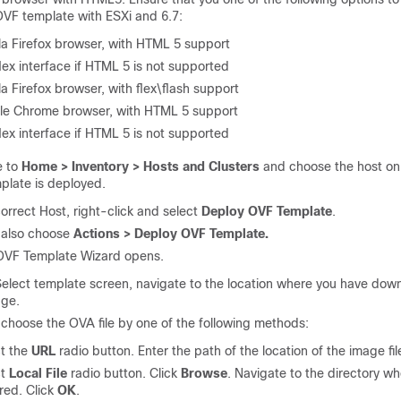
VF template with ESXi and 6.7:
la Firefox browser, with HTML 5 support
lex interface if HTML 5 is not supported
la Firefox browser, with flex\flash support
le Chrome browser, with HTML 5 support
lex interface if HTML 5 is not supported
e to
Home > Inventory > Hosts and Clusters
and choose the host on
plate is deployed.
orrect Host, right-click and select
Deploy OVF Template
.
 also choose
Actions > Deploy OVF Template.
OVF Template Wizard opens.
elect template screen, navigate to the location where you have dow
ge.
choose the OVA file by one of the following methods:
t the
URL
radio button. Enter the path of the location of the image fil
ct
Local File
radio button. Click
Browse
. Navigate to the directory w
ored. Click
OK
.