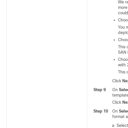
We r
mor
could
Cho
You 
depl
Cho
This
SAN I
Cho
with 
This 
Click
Ne
Step 9
On
Sele
templat
Click
Ne
Step 10
On
Sele
format a
Select