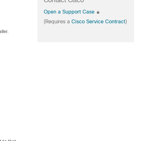
Contact Cisco
Open a Support Case
(Requires a
Cisco Service Contract
)
ller.