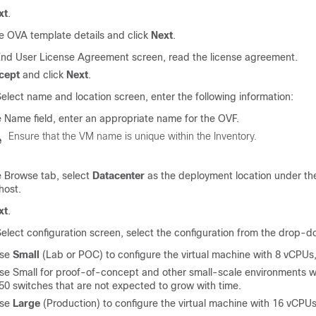
xt
.
he OVA template details and click
Next
.
End User License Agreement screen, read the license agreement.
cept
and click
Next
.
elect name and location screen, enter the following information:
e Name field, enter an appropriate name for the OVF.
Ensure that the VM name is unique within the Inventory.
e
e Browse tab, select
Datacenter
as the deployment location under th
host.
xt
.
elect configuration screen, select the configuration from the drop-do
ose
Small
(Lab or POC) to configure the virtual machine with 8 vCPU
e Small for proof-of-concept and other small-scale environments w
50
switches that are not expected to grow with time.
ose
Large
(Production) to configure the virtual machine with 16 vCP