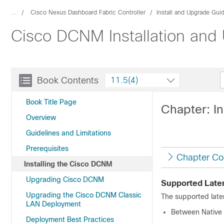
...
Cisco Nexus Dashboard Fabric Controller
Install and Upgrade Gui
Cisco DCNM Installation and
Book Contents
11.5(4)
Book Title Page
Chapter: I
Overview
Guidelines and Limitations
Prerequisites
Chapter Co
Installing the Cisco DCNM
Upgrading Cisco DCNM
Supported Late
Upgrading the Cisco DCNM Classic
The supported lat
LAN Deployment
Between Native 
Deployment Best Practices