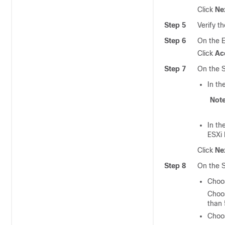
Click
Ne
Step 5
Verify t
Step 6
On the 
Click
Ac
Step 7
On the S
In th
Not
In th
ESXi 
Click
Ne
Step 8
On the S
Cho
Choos
than 
Cho