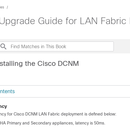
des
 Upgrade Guide for LAN Fabric
nstalling the Cisco DCNM
ntents
ncy
ency for Cisco DCNM
LAN Fabric
deployment is defined below:
HA Primary and Secondary appliances, latency is 50ms.