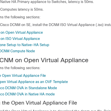
tive HA Primary appliance to Switches, latency is 50ms.
omputes latency is 50ms.
ns the following sections:
g Cisco DCNM on SE, install the DCNM ISO Virtual Appliance (.iso) insta
 on Open Virtual Appliance
 on ISO Virtual Appliance
lone Setup to Native-HA Setup
co DCNM Compute Node
 DCNM on Open Virtual Appliance
ns the following sections:
 Open Virtual Appliance File
pen Virtual Appliance as an OVF Template
Cisco DCNM OVA in Standalone Mode
Cisco DCNM OVA in Native HA mode
the Open Virtual Appliance File