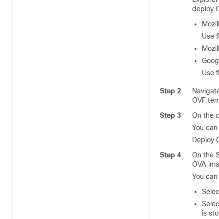
deploy O
Mozil
Use f
Mozil
Goog
Use f
Step 2
Navigat
OVF tem
Step 3
On the c
You can
Deploy 
Step 4
On the S
OVA ima
You can 
Selec
Sele
is st