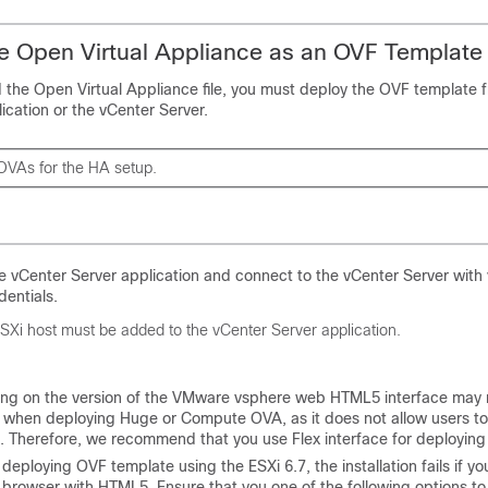
e Open Virtual Appliance as an OVF Template
 the Open Virtual Appliance file, you must deploy the OVF template 
ication or the vCenter Server.
OVAs for the HA setup.
 vCenter Server application and connect to the vCenter Server with
dentials.
SXi host must be added to the vCenter Server application.
ng on the version of the VMware vsphere web HTML5 interface may 
 when deploying Huge or Compute OVA, as it does not allow users to
e. Therefore, we recommend that you use Flex interface for deployin
e deploying OVF template using the ESXi 6.7, the installation fails if yo
 browser with HTML5. Ensure that you one of the following options to