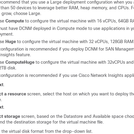
ecommend that you use a Large deployment configuration when you
e
than 50
devices to leverage better RAM, heap memory, and CPUs. Fo
 grow, choose Large.
ose
Compute
to configure the virtual machine with 16 vCPUs, 64GB 
must have DCNM deployed in Compute mode to use applications in y
oyment.
ose
Huge
to configure the virtual machine with 32 vCPUs, 128GB RAM
 configuration is recommended if you deploy DCNM for SAN Manage
nsights feature.
ose
ComputeHuge
to configure the virtual machine with 32vCPUs a
2TB disk.
configuration is recommended if you use Cisco Network Insights appli
xt
.
ct a resource
screen, select the host on which you want to deploy t
e.
xt
.
ct storage
screen, based on the Datastore and Available space choo
nd the destination storage for the virtual machine file.
 the virtual disk format from the drop-down list.