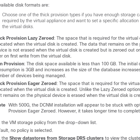
ailable disk formats are:
Choose one of the thick provision types if you have enough storage c
required by the virtual appliance and want to set a specific allocation
the virtual disks.
ick Provision Lazy Zeroed
: The space that is required for the virtual 
ocated when the virtual disk is created. The data that remains on the 
ice is not erased when the virtual disk is created but is zeroed out
er on first write from the virtual disk.
in Provision
: The disk space available is less than 100 GB. The initial 
nsumption is 3GB and increases as the size of the database increases
mber of devices being managed.
ick Provision Eager Zeroed
: The space that is required for the virtual
ocated when the virtual disk is created. Unlike the Lazy Zeroed option
t remains on the physical device is erased when the virtual disk is cr
ote
With 500G, the DCNM installation will appear to be stuck with op
Provision Eager Zeroed. However, it takes longer time to complet
 the VM storage policy from the drop-down list.
ault, no policy is selected.
 the
Show datastores from Storage DRS clusters
to view the cluste