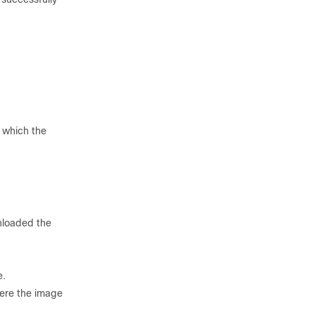
 which the
nloaded the
e.
here the image