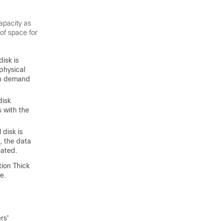
apacity as
 of space for
disk is
physical
 on demand
disk
 with the
 disk is
, the data
eated.
tion Thick
e.
rs'