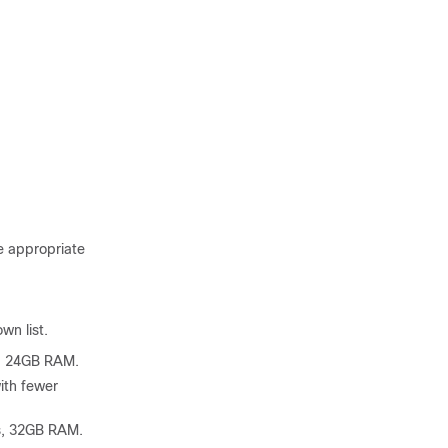
e appropriate
wn list.
s, 24GB RAM.
ith fewer
Us, 32GB RAM.