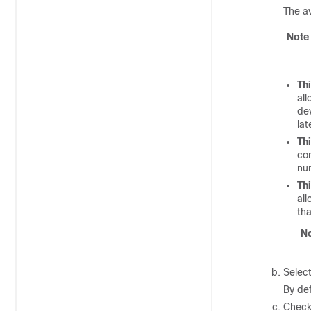
The av
Note
Th
all
dev
lat
Th
co
nu
Th
all
tha
N
Select
By def
Check