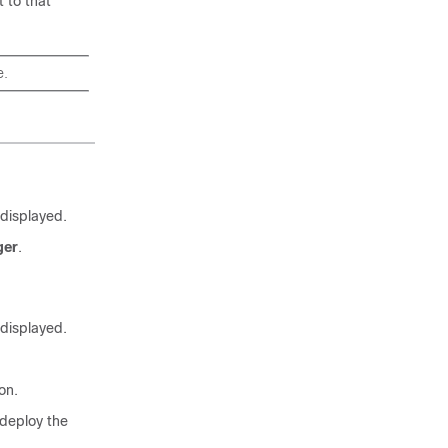
t to that
e.
 displayed.
ger
.
 displayed.
on.
 deploy the