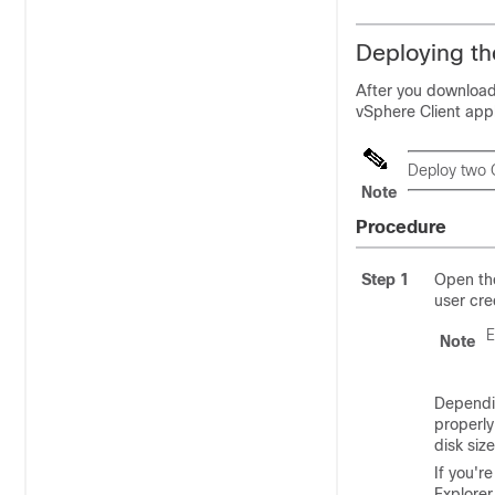
Deploying th
After you download
vSphere Client appl
Deploy two 
Note
Procedure
Step 1
Open the
user cre
E
Note
Dependi
properly
disk siz
If you'r
Explorer