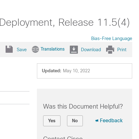
 Deployment, Release 11.5(4)
Bias-Free Language
Translations
Save
Download
Print
Updated:
May 10, 2022
Was this Document Helpful?
Feedback
Yes
No