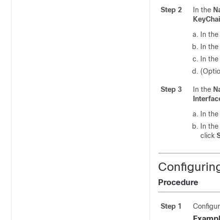
Step 2
In the
N
KeyCha
In th
In th
In th
(Optio
Step 3
In the
N
Interfac
In th
In th
click
Configurin
Procedure
Step 1
Configur
Exampl