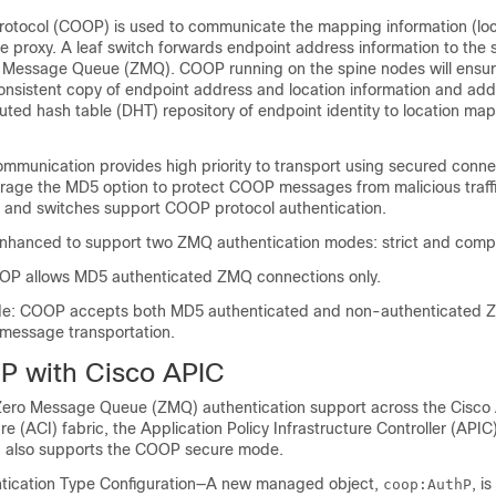
Protocol (COOP) is used to communicate the mapping information (lo
ine proxy. A leaf switch forwards endpoint address information to the 
o Message Queue (ZMQ). COOP running on the spine nodes will ensure
nsistent copy of endpoint address and location information and addi
buted hash table (DHT) repository of endpoint identity to location ma
munication provides high priority to transport using secured conn
erage the MD5 option to protect COOP messages from malicious traffic
r and switches support COOP protocol authentication.
nhanced to support two ZMQ authentication modes: strict and compa
OP allows MD5 authenticated ZMQ connections only.
e: COOP accepts both MD5 authenticated and non-authenticated
 message transportation.
P with Cisco APIC
ero Message Queue (ZMQ) authentication support across the
Cisco 
ure
(
ACI
) fabric, the
Application Policy Infrastructure Controller
(
APIC
also supports the COOP secure mode.
cation Type Configuration—A new managed object,
, i
coop:AuthP