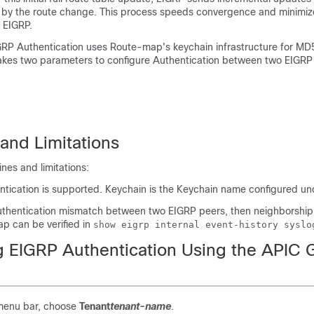
 by the route change. This process speeds convergence and minimiz
 EIGRP.
GRP Authentication uses Route-map's keychain infrastructure for MD
 takes two parameters to configure Authentication between two EIGRP
and Limitations
ines and limitations:
tication is supported. Keychain is the Keychain name configured u
uthentication mismatch between two EIGRP peers, then neighborship 
lap can be verified in
show eigrp internal event-history syslo
g EIGRP Authentication Using the APIC 
menu bar, choose
Tenant
tenant-name
.