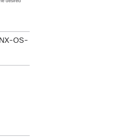
the desired
o NX-OS-