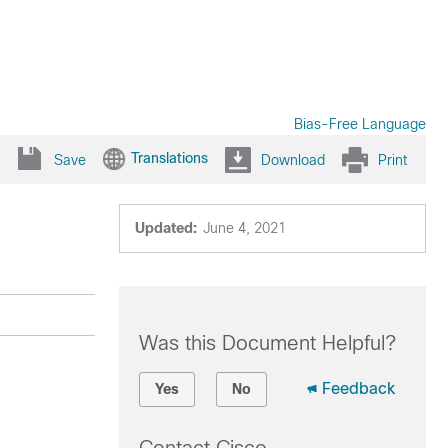
Bias-Free Language
Translations
Save
Download
Print
Updated:
June 4, 2021
Was this Document Helpful?
Feedback
Yes
No