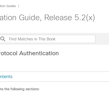
ation Guides
ation Guide, Release 5.2(x)
rotocol Authentication
ntents
ns the following sections: