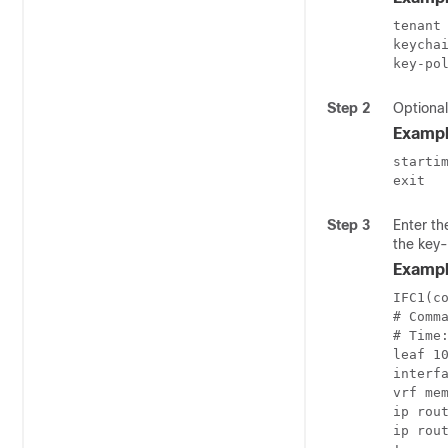
tenant 
keychai
key-po
Step 2
Optional
Exampl
startim
exit
Step 3
Enter th
the key-
Exampl
IFC1(co
# Comma
# Time:
leaf 10
interfa
vrf mem
ip rou
ip rout