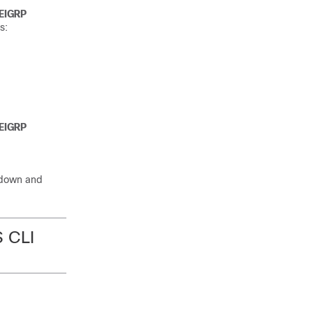
EIGRP
s:
EIGRP
p-down and
S CLI