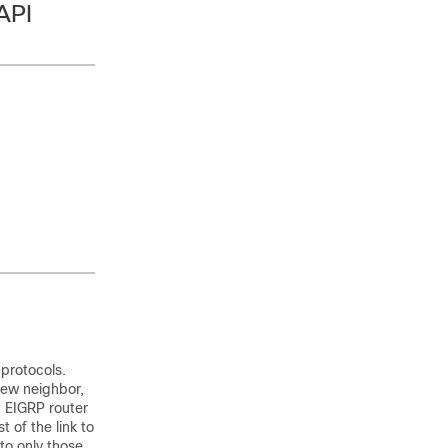
API
 protocols.
new neighbor,
g EIGRP router
 of the link to
 to only those