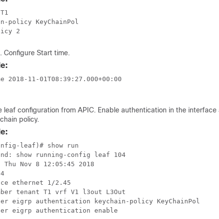
T1 

n-policy KeyChainPol

licy 2
. Configure Start time.
e:
e 2018-11-01T08:39:27.000+00:00

e leaf configuration from APIC. Enable authentication in the interface
chain policy.
e:
nfig-leaf)# show run 

nd: show running-config leaf 104

 Thu Nov 8 12:05:45 2018

4 

ce ethernet 1/2.45

ber tenant T1 vrf V1 l3out L3Out

ter eigrp authentication keychain-policy KeyChainPol

er eigrp authentication enable
