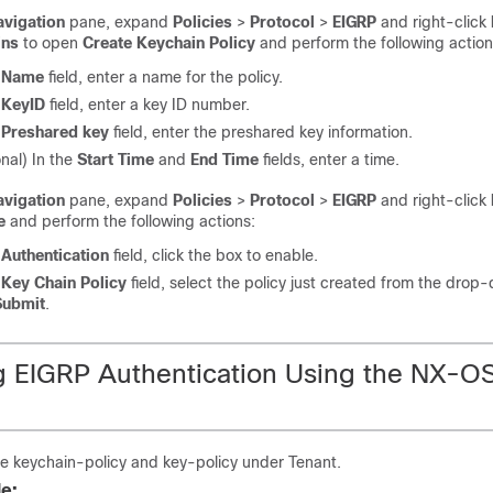
avigation
pane, expand
Policies
>
Protocol
>
EIGRP
and right-click
ins
to open
Create Keychain Policy
and perform the following action
e
Name
field, enter a name for the policy.
e
KeyID
field, enter a key ID number.
e
Preshared key
field, enter the preshared key information.
nal) In the
Start Time
and
End Time
fields, enter a time.
avigation
pane, expand
Policies
>
Protocol
>
EIGRP
and right-click
e
and perform the following actions:
e
Authentication
field, click the box to enable.
e
Key Chain Policy
field, select the policy just created from the dro
Submit
.
g EIGRP Authentication Using the NX-O
e keychain-policy and key-policy under Tenant.
e: