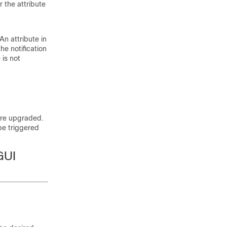
 the attribute
An attribute in
he notification
is not
 are upgraded.
be triggered
GUI