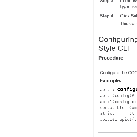
Step 3
In the
W
type fr
Step 4
Click
Su
This com
Configurin
Style CLI
Procedure
Configure the COOP
Example:
config
apic1# 
apic1(config)# 
apic1(config-co
compatible  Com
strict      Str
apic101-apic1(c