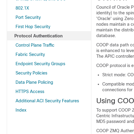
Council of Oracle 
802.1X
identity) to the sp
Port Security
'Oracle' using Zer
nodes maintain a co
First Hop Security
maintain the distri
database.
Protocol Authentication
COOP data path com
Control Plane Traffic
is enhanced to lev
Fabric Security
The APIC controlle
Endpoint Security Groups
COOP protocol is e
Security Policies
Strict mode: CO
Data Plane Policing
Compatible mod
connections for
HTTPS Access
Using COO
Additional ACI Security Features
Index
To support COOP Z
Centric Infrastruct
MD5 password and 
COOP ZMQ Authenti