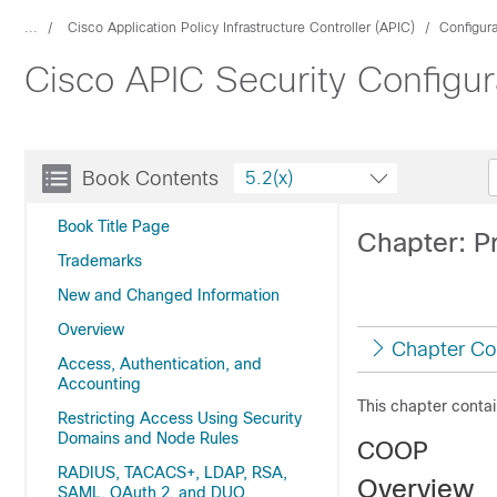
...
Cisco Application Policy Infrastructure Controller (APIC)
Configur
Cisco APIC Security Configur
Book Contents
5.2(x)
Book Title Page
Chapter: P
Trademarks
New and Changed Information
Overview
Chapter Co
Access, Authentication, and
Accounting
This chapter contai
Restricting Access Using Security
Domains and Node Rules
COOP
RADIUS, TACACS+, LDAP, RSA,
Overview
SAML, OAuth 2, and DUO