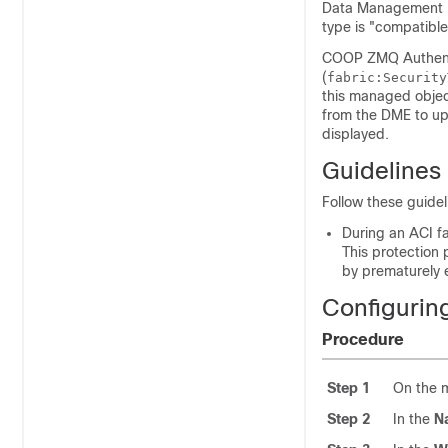
Data Management En
type is "compatible
COOP ZMQ Authent
(
fabric:Security
this managed object
from the DME to up
displayed.
Guidelines 
Follow these guidel
During an ACI fa
This protection
by prematurely e
Configurin
Procedure
Step 1
On the 
Step 2
In the
N