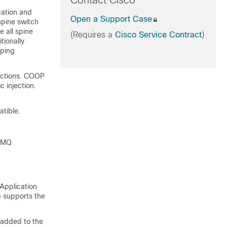
Contact Cisco
cation and
Open a Support Case
spine switch
 all spine
(Requires a
Cisco Service Contract
)
tionally
pping
ections. COOP
 injection.
tible.
 ZMQ
Application
) supports the
s added to the