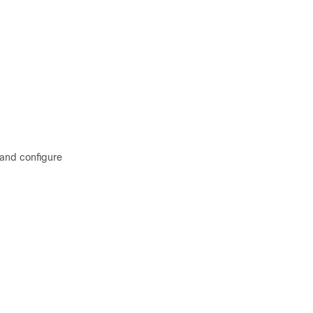
 and configure