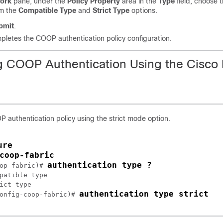
ork
pane, under the
Policy Property
area in the
Type
field, choose 
om the
Compatible Type
and
Strict Type
options.
bmit
.
pletes the COOP authentication policy configuration.
g COOP Authentication Using the Cisc
 authentication policy using the strict mode option.
ure
op-fabric)# 
patible type

ict type

authentication type strict
onfig-coop-fabric)# 