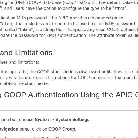
gine (DME)/COOP database (coop/inst/auth). The default value for
", and users have the option to configure the type to be "strict".
ication MD5 password—The
APIC
provides a managed object
), that includes an attribute to be used for the MD5 password. 
Token
, called "token", is a string that changes every hour. COOP obtains t
date the password for ZMQ authentication. The attribute token value 
and Limitations
ines and limitations:
bric upgrade, the COOP strict mode is disallowed until all switches
 prevents the unexpected rejection of a COOP connection that could 
nabling the strict mode.
g COOP Authentication Using the APIC 
menu bar, choose
System
>
System Settings
.
avigation
pane, click on
COOP Group
.