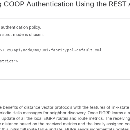
g COOP Authentication Using the REST 
uthentication policy.
e strict mode is chosen.
53.xx/api/node/mo/uni/fabric/pol-default.xml

strict">

benefits of distance vector protocols with the features of link-state
riodic Hello messages for neighbor discovery. Once EIGRP learns a 
 update of all the local EIGRP routes and route metrics. The receivin
e distance based on the received metrics and the locally assigned cost
r this initial full route table update, EIGRP sends incremental updates