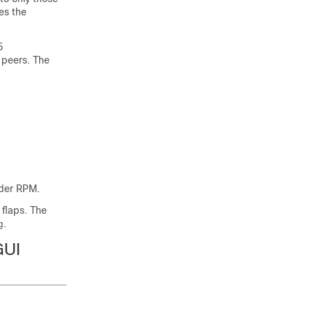
es the
5
 peers. The
nder RPM.
flaps. The
.
g
GUI