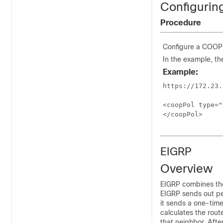
Configurin
Procedure
Configure a COOP a
In the example, th
Example:
https://172.23.
<coopPol type="
</coopPol>
EIGRP
Overview
EIGRP combines the 
EIGRP sends out pe
it sends a one-time
calculates the rout
that neighbor. Afte