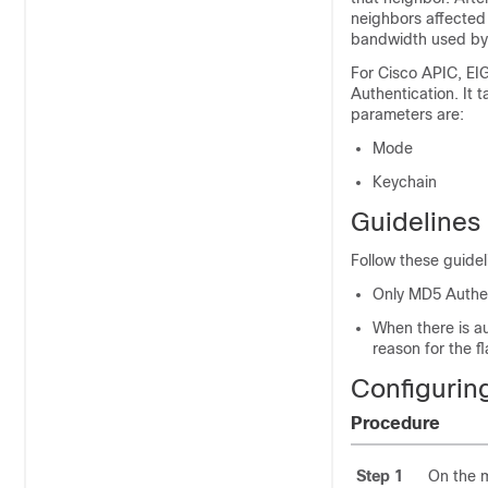
neighbors affected
bandwidth used by
For Cisco APIC, EI
Authentication. It
parameters are:
Mode
Keychain
Guidelines 
Follow these guidel
Only MD5 Authen
When there is a
reason for the f
Configurin
Procedure
Step 1
On the 