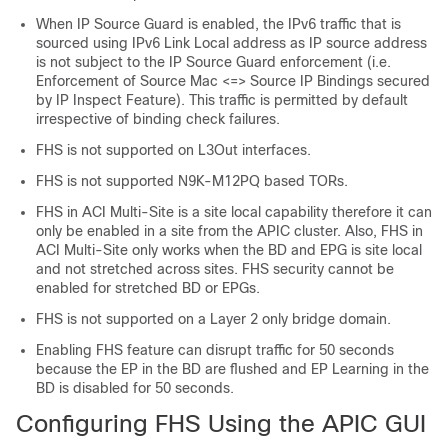
When IP Source Guard is enabled, the IPv6 traffic that is
sourced using IPv6 Link Local address as IP source address
is not subject to the IP Source Guard enforcement (i.e.
Enforcement of Source Mac <=> Source IP Bindings secured
by IP Inspect Feature). This traffic is permitted by default
irrespective of binding check failures.
FHS is not supported on L3Out interfaces.
FHS is not supported N9K-M12PQ based TORs.
FHS in ACI Multi-Site is a site local capability therefore it can
only be enabled in a site from the APIC cluster. Also, FHS in
ACI Multi-Site only works when the BD and EPG is site local
and not stretched across sites. FHS security cannot be
enabled for stretched BD or EPGs.
FHS is not supported on a Layer 2 only bridge domain.
Enabling FHS feature can disrupt traffic for 50 seconds
because the EP in the BD are flushed and EP Learning in the
BD is disabled for 50 seconds.
Configuring FHS Using the APIC GUI