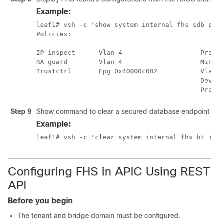
Example:
leaf1# vsh -c 'show system internal fhs sdb pol
Policies:

IP inspect      Vlan 4                    Proto
RA guard        Vlan 4                    Min-H
Trustctrl       Epg 0x40000c002           Vlan:
                                          Devic
                                          Prot
Step 9
Show command to clear a secured database endpoint en
Example:
leaf1# vsh -c 'clear system internal fhs bt ip
Configuring FHS in APIC Using REST
API
Before you begin
The tenant and bridge domain must be configured.