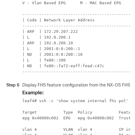
V - Vlan Based EPG      M - MAC Based EPG      
-----------------------------------------------
| Code | Network Layer Address                 
-----------------------------------------------
| ARP  | 172.29.207.222                        
| L    | 192.0.200.1                           
| ARP  | 192.0.200.10                          
| L    | 2001:0:0:200::1                       
| ND   | 2001:0:0:200::10                      
| L    | fe80::200                             
| ND   | fe80::fa72:eaff:fead:c47c             
----------------------------------------------
Step 6
Display FHS feature configuration from the NX-OS FHS p
Example:
leaf4# vsh -c 'show system internal fhs pol'

Target           Type  Policy           Feature
epg 0x40000c002  EPG   epg 0x40000c002  Trustct
                                               
vlan 4           VLAN  vlan 4           IP insp