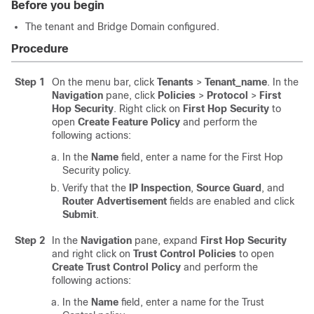
Before you begin
The tenant and Bridge Domain configured.
Procedure
Step 1
On the menu bar, click
Tenants
>
Tenant_name
. In the
Navigation
pane, click
Policies
>
Protocol
>
First
Hop Security
. Right click on
First Hop Security
to
open
Create Feature Policy
and perform the
following actions:
In the
Name
field, enter a name for the First Hop
Security policy.
Verify that the
IP Inspection
,
Source Guard
, and
Router Advertisement
fields are enabled and click
Submit
.
Step 2
In the
Navigation
pane, expand
First Hop Security
and right click on
Trust Control Policies
to open
Create Trust Control Policy
and perform the
following actions:
In the
Name
field, enter a name for the Trust