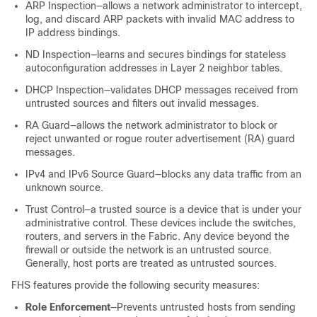
ARP Inspection—allows a network administrator to intercept,
log, and discard ARP packets with invalid MAC address to
IP address bindings.
ND Inspection—learns and secures bindings for stateless
autoconfiguration addresses in Layer 2 neighbor tables.
DHCP Inspection—validates DHCP messages received from
untrusted sources and filters out invalid messages.
RA Guard—allows the network administrator to block or
reject unwanted or rogue router advertisement (RA) guard
messages.
IPv4 and IPv6 Source Guard—blocks any data traffic from an
unknown source.
Trust Control—a trusted source is a device that is under your
administrative control. These devices include the switches,
routers, and servers in the Fabric. Any device beyond the
firewall or outside the network is an untrusted source.
Generally, host ports are treated as untrusted sources.
FHS features provide the following security measures:
Role Enforcement
—Prevents untrusted hosts from sending