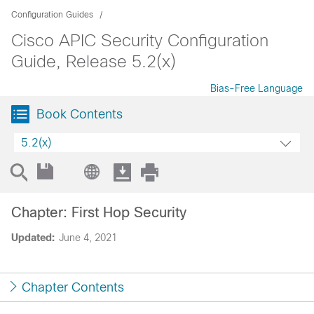
Configuration Guides
Cisco APIC Security Configuration
Guide, Release 5.2(x)
Bias-Free Language
Book Contents
5.2(x)
Chapter: First Hop Security
Updated:
June 4, 2021
Chapter Contents