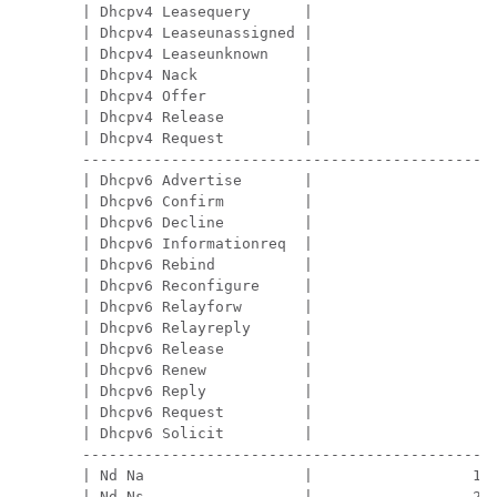
| Dhcpv4 Leasequery      |                   0 
| Dhcpv4 Leaseunassigned |                   0 
| Dhcpv4 Leaseunknown    |                   0 
| Dhcpv4 Nack            |                   0 
| Dhcpv4 Offer           |                   0 
| Dhcpv4 Release         |                   0 
| Dhcpv4 Request         |                   0 
-----------------------------------------------
| Dhcpv6 Advertise       |                   0 
| Dhcpv6 Confirm         |                   0 
| Dhcpv6 Decline         |                   0 
| Dhcpv6 Informationreq  |                   0 
| Dhcpv6 Rebind          |                   0 
| Dhcpv6 Reconfigure     |                   0 
| Dhcpv6 Relayforw       |                   0 
| Dhcpv6 Relayreply      |                   0 
| Dhcpv6 Release         |                   0 
| Dhcpv6 Renew           |                   0 
| Dhcpv6 Reply           |                   0 
| Dhcpv6 Request         |                   0 
| Dhcpv6 Solicit         |                   0 
-----------------------------------------------
| Nd Na                  |                  18 
| Nd Ns                  |                  26 