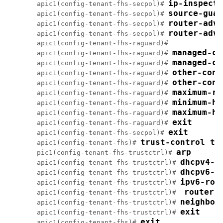
apic1(config-tenant-fhs-secpol)# 
apic1(config-tenant-fhs-secpol)# 
apic1(config-tenant-fhs-secpol)# 
router-adve
apic1(config-tenant-fhs-secpol)# 
apic1(config-tenant-fhs-raguard)#

apic1(config-tenant-fhs-raguard)# 
apic1(config-tenant-fhs-raguard)# 
apic1(config-tenant-fhs-raguard)# 
apic1(config-tenant-fhs-raguard)# 
apic1(config-tenant-fhs-raguard)# 
apic1(config-tenant-fhs-raguard)# 
apic1(config-tenant-fhs-raguard)# 
apic1(config-tenant-fhs-raguard)# 
exit
apic1(config-tenant-fhs-secpol)# 
trust-control tc
apic1(config-tenant-fhs)# 
arp
pic1(config-tenant-fhs-trustctrl)# 
dhcpv4-s
apic1(config-tenant-fhs-trustctrl)# 
apic1(config-tenant-fhs-trustctrl)# 
apic1(config-tenant-fhs-trustctrl)# 
apic1(config-tenant-fhs-trustctrl)#  
apic1(config-tenant-fhs-trustctrl)# 
exit
apic1(config-tenant-fhs-trustctrl)# 
apic1(config-tenant-fhs)# 