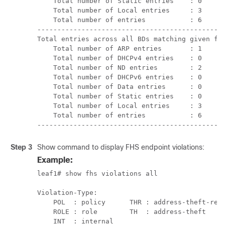
    Total number of Static entries    : 0      
    Total number of Local entries     : 3      
    Total number of entries           : 6      
-----------------------------------------------
Total entries across all BDs matching given fil
    Total number of ARP entries       : 1      
    Total number of DHCPv4 entries    : 0      
    Total number of ND entries        : 2      
    Total number of DHCPv6 entries    : 0      
    Total number of Data entries      : 0      
    Total number of Static entries    : 0      
    Total number of Local entries     : 3      
    Total number of entries           : 6

----------------------------------------------
Step 3
Show command to display FHS endpoint violations:
Example:
leaf1# show fhs violations all

Violation-Type:

    POL  : policy      THR : address-theft-remo
    ROLE : role        TH  : address-theft

    INT  : internal
