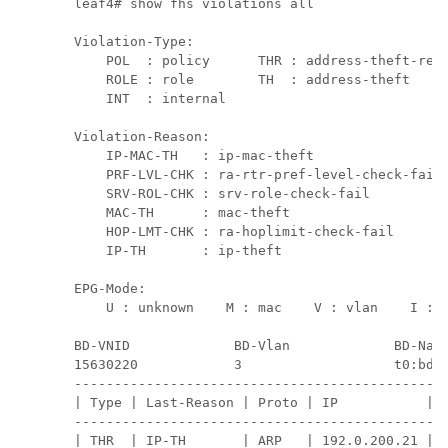
leaf4# show fhs violations all

Violation-Type:

    POL  : policy      THR : address-theft-remo
    ROLE : role        TH  : address-theft

    INT  : internal

Violation-Reason:

    IP-MAC-TH   : ip-mac-theft                 
    PRF-LVL-CHK : ra-rtr-pref-level-check-fail 
    SRV-ROL-CHK : srv-role-check-fail          
    MAC-TH      : mac-theft                    
    HOP-LMT-CHK : ra-hoplimit-check-fail       
    IP-TH       : ip-theft

EPG-Mode:

    U : unknown    M : mac    V : vlan    I : i
BD-VNID             BD-Vlan             BD-Name
15630220            3                   t0:bd20
-----------------------------------------------
| Type | Last-Reason | Proto | IP           | M
-----------------------------------------------
| THR  | IP-TH       | ARP   | 192.0.200.21 | D