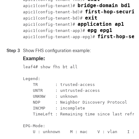
apic1(config-tenant)# 
first-hop-securit
apic1(config-tenant-bd)# 
exit
apic1(config-tenant-bd)# 
apic1(config-tenant)# 
apic1(config-tenant-app)# 
first-hop-sec
apic1(config-tenant-app-epg)# 
Step 3
Show FHS configuration example:
Example:
leaf4# show fhs bt all

Legend:

    TR       : trusted-access                  
    UNTR     : untrusted-access                
    UNKNW    : unknown                         
    NDP      : Neighbor Discovery Protocol     
    INCMP    : incomplete                      
    TimeLeft : Remaining time since last refres
EPG-Mode:

    U : unknown    M : mac    V : vlan    I : i