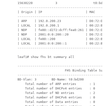
15630220            3                   t0:bd20
 ----------------------------------------------
| Origin | IP                       | MAC      
-----------------------------------------------
| ARP    | 192.0.200.23             | D0:72:DC:
| LOCAL  | 192.0.200.1              | 00:22:BD:
| NDP    | fe80::d272:dcff:fea0:261 | D0:72:DC:
| NDP    | 2001:0:0:200::20         | D0:72:DC:
| LOCAL  | fe80::200                | 00:22:BD:
| LOCAL  | 2001:0:0:200::1          | 00:22:BD:
-----------------------------------------------
leaf1# show fhs bt summary all

-----------------------------------------------
                         FHS Binding Table Summ
-----------------------------------------------
BD-Vlan: 3        BD-Name: t0:bd200            
    Total number of ARP entries       : 1      
    Total number of DHCPv4 entries    : 0      
    Total number of ND entries        : 2      
    Total number of DHCPv6 entries    : 0      
    Total number of Data entries      : 0      