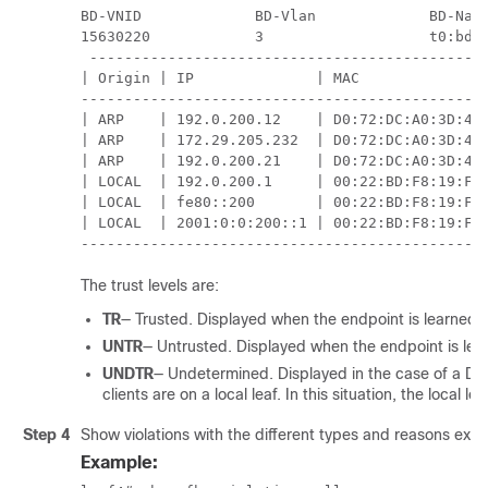
BD-VNID             BD-Vlan             BD-Name
15630220            3                   t0:bd20
 ----------------------------------------------
| Origin | IP              | MAC               
-----------------------------------------------
| ARP    | 192.0.200.12    | D0:72:DC:A0:3D:4F 
| ARP    | 172.29.205.232  | D0:72:DC:A0:3D:4F 
| ARP    | 192.0.200.21    | D0:72:DC:A0:3D:4F 
| LOCAL  | 192.0.200.1     | 00:22:BD:F8:19:FF 
| LOCAL  | fe80::200       | 00:22:BD:F8:19:FF 
| LOCAL  | 2001:0:0:200::1 | 00:22:BD:F8:19:FF 
----------------------------------------------
The trust levels are:
TR
— Trusted. Displayed when the endpoint is learned f
UNTR
— Untrusted. Displayed when the endpoint is lea
UNDTR
— Undetermined. Displayed in the case of a D
clients are on a local leaf. In this situation, the loca
Step 4
Show violations with the different types and reasons exa
Example: