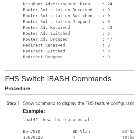
FHS Switch iBASH Commands
Procedure
Step 1
Show command to display the FHS feature configuration on
Example:
leaf4# show fhs features all

BD-VNID             BD-Vlan             BD-Name
15630220            4                   t0:bd20