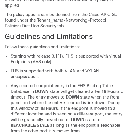
applied.
The policy options can be defined from the Cisco APIC GUI
found under the Tenant_
name
>Networking>Protocol
Policies>First Hop Security tab.
Guidelines and Limitations
Follow these guidelines and limitations:
Starting with release 3.1(1), FHS is supported with virtual
Endpoints (AVS only).
FHS is supported with both VLAN and VXLAN
encapsulation.
Any secured endpoint entry in the FHS Binding Table
Database in
DOWN
state will get cleared after
18 Hours
of
timeout. The entry moves to
DOWN
state when the front
panel port where the entry is learned is link down. During
this window of
18 Hours
, if the endpoint is moved to a
different location and is seen on a different port, the entry
will be gracefully moved out of
DOWN
state to
REACHABLE/STALE
as long as the endpoint is reachable
from the other port it is moved from.