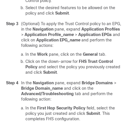
Control policy.
Select the desired features to be allowed on the
policy and click
Submit
.
Step 3
(Optional) To apply the Trust Control policy to an EPG,
in the
Navigation
pane, expand
Application Profiles
>
Application Profile_
name
>
Application EPGs
and
click on
Application EPG_
name
and perform the
following actions:
In the
Work
pane, click on the
General
tab.
Click on the down-arrow for
FHS Trust Control
Policy
and select the policy you previously created
and click
Submit
.
Step 4
In the
Navigation
pane, expand
Bridge Domains
>
Bridge Domain_name
and click on the
Advanced/Troubleshooting
tab and perform the
following action:
In the
First Hop Security Policy
field, select the
policy you just created and click
Submit
. This
completes FHS configuration.