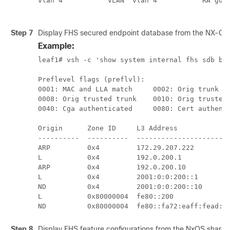
vlan 4           VLAN  vlan 4           RA guar
                                              
Step 7
Display FHS secured endpoint database from the NX-OS
Example:
leaf1# vsh -c 'show system internal fhs sdb bt'
Preflevel flags (preflvl):

0001: MAC and LLA match     0002: Orig trunk   
0008: Orig trusted trunk    0010: Orig trusted 
0040: Cga authenticated     0080: Cert authenti
Origin      Zone ID     L3 Address             
----------  ----------  -----------------------
ARP         0x4         172.29.207.222         
L           0x4         192.0.200.1            
ARP         0x4         192.0.200.10           
L           0x4         2001:0:0:200::1        
ND          0x4         2001:0:0:200::10       
L           0x80000004  fe80::200              
ND          0x80000004  fe80::fa72:eaff:fead:c
Step 8
Display FHS feature configurations from the NxOS share