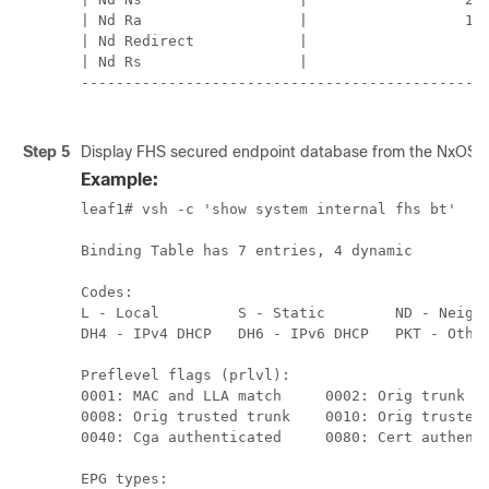
| Nd Ra                  |                  11 
| Nd Redirect            |                   0 
| Nd Rs                  |                   0 
-----------------------------------------------
Step 5
Display FHS secured endpoint database from the NxOS 
Example:
leaf1# vsh -c 'show system internal fhs bt'

Binding Table has 7 entries, 4 dynamic

Codes:

L - Local         S - Static        ND - Neighb
DH4 - IPv4 DHCP   DH6 - IPv6 DHCP   PKT - Other
Preflevel flags (prlvl):

0001: MAC and LLA match     0002: Orig trunk   
0008: Orig trusted trunk    0010: Orig trusted 
0040: Cga authenticated     0080: Cert authenti
EPG types:
