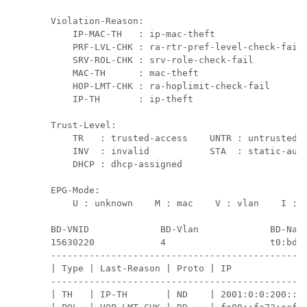
Violation-Reason:

    IP-MAC-TH   : ip-mac-theft                 
    PRF-LVL-CHK : ra-rtr-pref-level-check-fail 
    SRV-ROL-CHK : srv-role-check-fail          
    MAC-TH      : mac-theft                    
    HOP-LMT-CHK : ra-hoplimit-check-fail       
    IP-TH       : ip-theft

Trust-Level:

    TR   : trusted-access    UNTR : untrusted-a
    INV  : invalid           STA  : static-auth
    DHCP : dhcp-assigned

EPG-Mode:

    U : unknown    M : mac    V : vlan    I : i
BD-VNID             BD-Vlan             BD-Name
15630220            4                   t0:bd20
-----------------------------------------------
| Type | Last-Reason | Proto | IP              
-----------------------------------------------
| TH   | IP-TH       | ND    | 2001:0:0:200::20