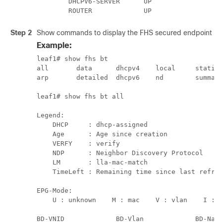
        DHCPV6-SERVER      UP

        ROUTER             UP
Step 2
Show commands to display the FHS secured endpoint da
Example:
leaf1# show fhs bt

all       data      dhcpv4    local     static

arp       detailed  dhcpv6    nd        summary
leaf1# show fhs bt all                         
Legend:

    DHCP     : dhcp-assigned                   
    Age      : Age since creation              
    VERFY    : verify                          
    NDP      : Neighbor Discovery Protocol     
    LM       : lla-mac-match                   
    TimeLeft : Remaining time since last refres
EPG-Mode:

    U : unknown    M : mac    V : vlan    I : i
BD-VNID             BD-Vlan             BD-Name