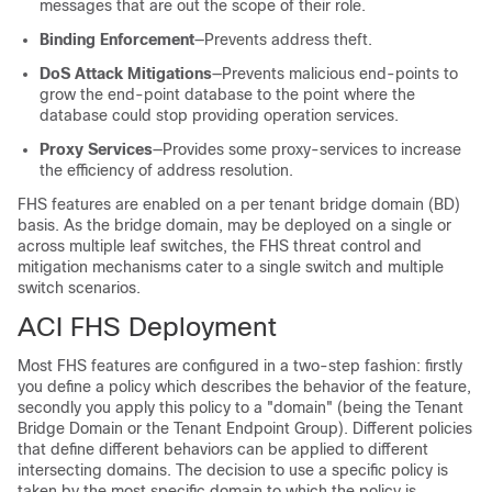
messages that are out the scope of their role.
Binding Enforcement
—Prevents address theft.
DoS Attack Mitigations
—Prevents malicious end-points to
grow the end-point database to the point where the
database could stop providing operation services.
Proxy Services
—Provides some proxy-services to increase
the efficiency of address resolution.
FHS features are enabled on a per tenant bridge domain (BD)
basis. As the bridge domain, may be deployed on a single or
across multiple leaf switches, the FHS threat control and
mitigation mechanisms cater to a single switch and multiple
switch scenarios.
ACI FHS Deployment
Most FHS features are configured in a two-step fashion: firstly
you define a policy which describes the behavior of the feature,
secondly you apply this policy to a "domain" (being the Tenant
Bridge Domain or the Tenant Endpoint Group). Different policies
that define different behaviors can be applied to different
intersecting domains. The decision to use a specific policy is
taken by the most specific domain to which the policy is