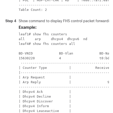
| POL  | HOP-LMT-CHK | RD    | fe80::fa72:eaff:
-----------------------------------------------
Table Count: 2
Step 4
Show command to display FHS control packet forwarding
Example:
leaf1# show fhs counters                       
all     arp     dhcpv4  dhcpv6  nd             
leaf4# show fhs counters all                   
BD-VNID             BD-Vlan             BD-Name
15630220            4                   t0:bd20
 ----------------------------------------------
| Counter Type           |            Received 
|----------------------------------------------
| Arp Request            |                   6 
| Arp Reply              |                  94 
-----------------------------------------------
| Dhcpv4 Ack             |                   0 
| Dhcpv4 Decline         |                   0 
| Dhcpv4 Discover        |                   0 
| Dhcpv4 Inform          |                   0 
| Dhcpv4 Leaseactive     |                   0 