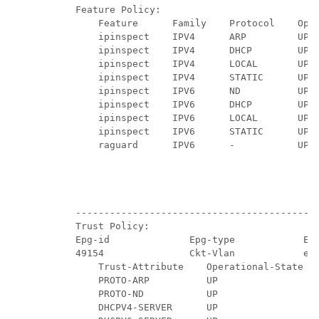
    Feature Policy:

        Feature      Family    Protocol    Oper
        ipinspect    IPV4      ARP         UP  
        ipinspect    IPV4      DHCP        UP  
        ipinspect    IPV4      LOCAL       UP  
        ipinspect    IPV4      STATIC      UP  
        ipinspect    IPV6      ND          UP  
        ipinspect    IPV6      DHCP        UP  
        ipinspect    IPV6      LOCAL       UP  
        ipinspect    IPV6      STATIC      UP  
        raguard      IPV6      -           UP  
                                               
                                               
                                               
                                               
    -------------------------------------------
    Trust Policy:

    Epg-id              Epg-type            Epg
    49154               Ckt-Vlan            epg
        Trust-Attribute    Operational-State

        PROTO-ARP          UP

        PROTO-ND           UP

        DHCPV4-SERVER      UP
