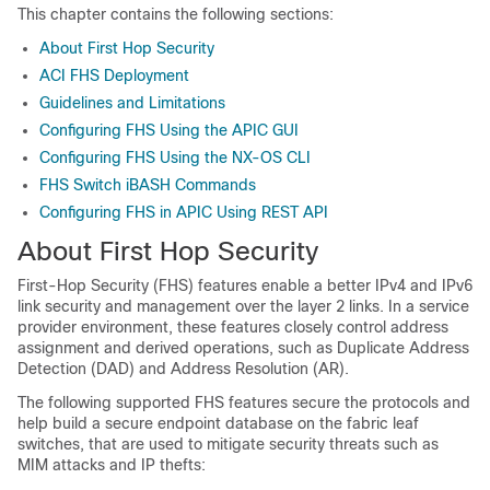
This chapter contains the following sections:
About First Hop Security
ACI FHS Deployment
Guidelines and Limitations
Configuring FHS Using the APIC GUI
Configuring FHS Using the NX-OS CLI
FHS Switch iBASH Commands
Configuring FHS in APIC Using REST API
About First Hop Security
First-Hop Security (FHS) features enable a better IPv4 and IPv6
link security and management over the layer 2 links. In a service
provider environment, these features closely control address
assignment and derived operations, such as Duplicate Address
Detection (DAD) and Address Resolution (AR).
The following supported FHS features secure the protocols and
help build a secure endpoint database on the fabric leaf
switches, that are used to mitigate security threats such as
MIM attacks and IP thefts: