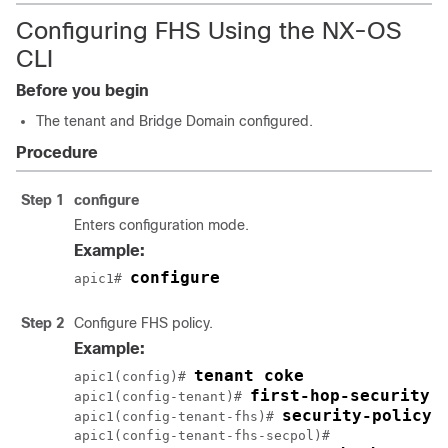
Configuring FHS Using the NX-OS
CLI
Before you begin
The tenant and Bridge Domain configured.
Procedure
Step 1
configure
Enters configuration mode.
Example:
configure
apic1# 
Step 2
Configure FHS policy.
Example:
apic1(config)# 
apic1(config-tenant)# 
apic1(config-tenant-fhs)# 
apic1(config-tenant-fhs-secpol)#
