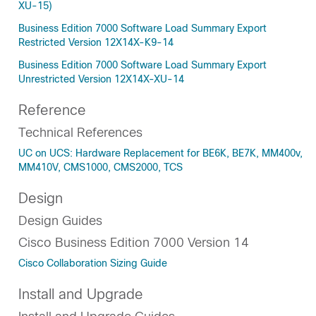
XU-15)
Business Edition 7000 Software Load Summary Export
Restricted Version 12X14X-K9-14
Business Edition 7000 Software Load Summary Export
Unrestricted Version 12X14X-XU-14
Reference
Technical References
UC on UCS: Hardware Replacement for BE6K, BE7K, MM400v,
MM410V, CMS1000, CMS2000, TCS
Design
Design Guides
Cisco Business Edition 7000 Version 14
Cisco Collaboration Sizing Guide
Install and Upgrade