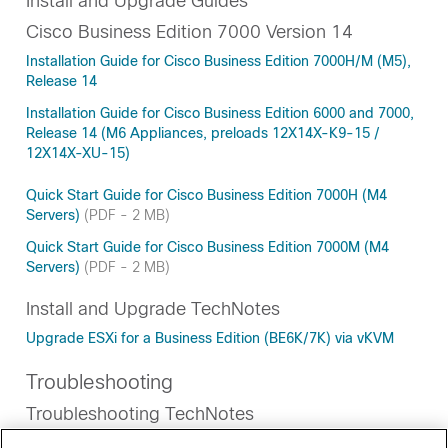
Install and Upgrade Guides
Cisco Business Edition 7000 Version 14
Installation Guide for Cisco Business Edition 7000H/M (M5),
Release 14
Installation Guide for Cisco Business Edition 6000 and 7000,
Release 14 (M6 Appliances, preloads 12X14X-K9-15 /
12X14X-XU-15)
Quick Start Guide for Cisco Business Edition 7000H (M4
Servers)
(PDF - 2 MB)
Quick Start Guide for Cisco Business Edition 7000M (M4
Servers)
(PDF - 2 MB)
Install and Upgrade TechNotes
Upgrade ESXi for a Business Edition (BE6K/7K) via vKVM
Troubleshooting
Troubleshooting TechNotes
BE7000 Migration from Single RAID5 Volume to Dual RAID5