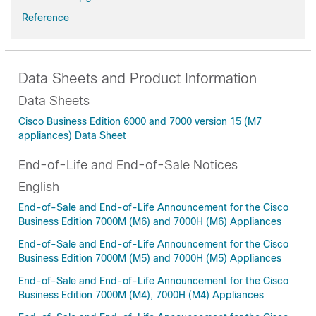
Reference
Data Sheets and Product Information
Data Sheets
Cisco Business Edition 6000 and 7000 version 15 (M7
appliances) Data Sheet
End-of-Life and End-of-Sale Notices
English
End-of-Sale and End-of-Life Announcement for the Cisco
Business Edition 7000M (M6) and 7000H (M6) Appliances
End-of-Sale and End-of-Life Announcement for the Cisco
Business Edition 7000M (M5) and 7000H (M5) Appliances
End-of-Sale and End-of-Life Announcement for the Cisco
Business Edition 7000M (M4), 7000H (M4) Appliances