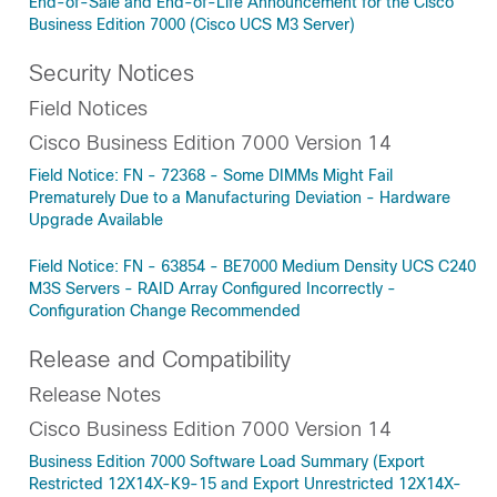
End-of-Sale and End-of-Life Announcement for the Cisco
Business Edition 7000 (Cisco UCS M3 Server)
Security Notices
Field Notices
Cisco Business Edition 7000 Version 14
Field Notice: FN - 72368 - Some DIMMs Might Fail
Prematurely Due to a Manufacturing Deviation - Hardware
Upgrade Available
Field Notice: FN - 63854 - BE7000 Medium Density UCS C240
M3S Servers - RAID Array Configured Incorrectly -
Configuration Change Recommended
Release and Compatibility
Release Notes
Cisco Business Edition 7000 Version 14
Business Edition 7000 Software Load Summary (Export
Restricted 12X14X-K9-15 and Export Unrestricted 12X14X-