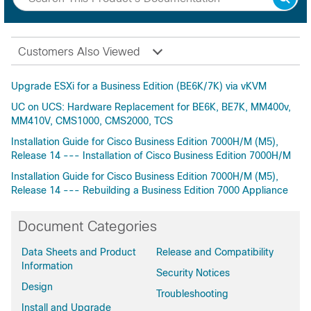
Customers Also Viewed
Upgrade ESXi for a Business Edition (BE6K/7K) via vKVM
UC on UCS: Hardware Replacement for BE6K, BE7K, MM400v,
MM410V, CMS1000, CMS2000, TCS
Installation Guide for Cisco Business Edition 7000H/M (M5),
Release 14 --- Installation of Cisco Business Edition 7000H/M
Installation Guide for Cisco Business Edition 7000H/M (M5),
Release 14 --- Rebuilding a Business Edition 7000 Appliance
Document Categories
Data Sheets and Product
Release and Compatibility
Information
Security Notices
Design
Troubleshooting
Install and Upgrade