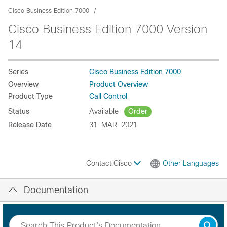
Cisco Business Edition 7000
Cisco Business Edition 7000 Version
14
Series
Cisco Business Edition 7000
Overview
Product Overview
Product Type
Call Control
Status
Available
Order
Release Date
31-MAR-2021
Contact Cisco
Other Languages
Documentation