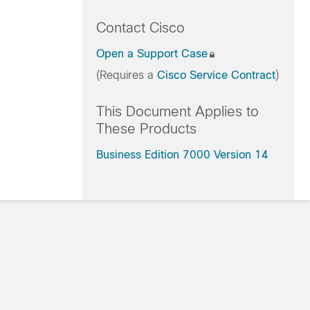
Contact Cisco
Open a Support Case
(Requires a
Cisco Service Contract
)
This Document Applies to
These Products
Business Edition 7000 Version 14