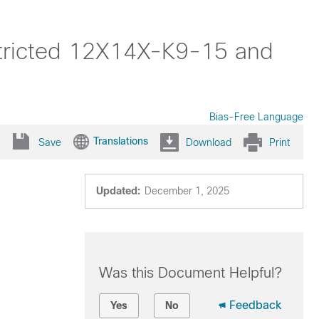
stricted 12X14X-K9-15 and
Bias-Free Language
Translations
Save
Download
Print
Updated:
December 1, 2025
Was this Document Helpful?
Feedback
Yes
No