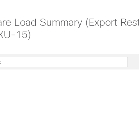
ware Load Summary (Export Re
-XU-15)