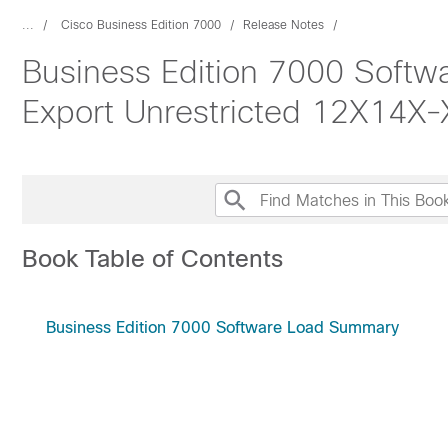
...
Cisco Business Edition 7000
Release Notes
Business Edition 7000 Soft
Export Unrestricted 12X14X
Book Table of Contents
Business Edition 7000 Software Load Summary