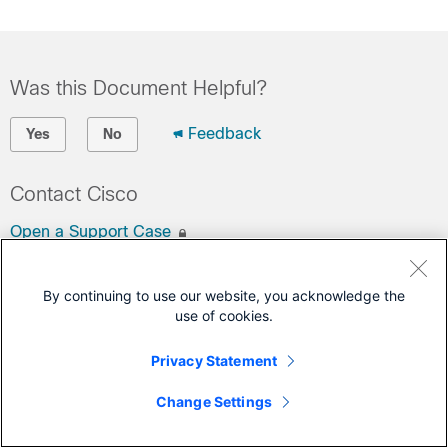
Was this Document Helpful?
Feedback
Yes
No
Contact Cisco
Open a Support Case
(Requires a
Cisco Service Contract
)
By continuing to use our website, you acknowledge the
This Document Applies to These Products
use of cookies.
Business Edition 7000 Version 14
Privacy Statement
Change Settings