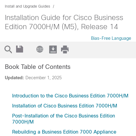
Install and Upgrade Guides
Installation Guide for Cisco Business
Edition 7000H/M (M5), Release 14
Bias-Free Language
Book Table of Contents
Updated:
December 1, 2025
Introduction to the Cisco Business Edition 7000H/M
Installation of Cisco Business Edition 7000H/M
Post-Installation of the Cisco Business Edition
7000H/M
Rebuilding a Business Edition 7000 Appliance