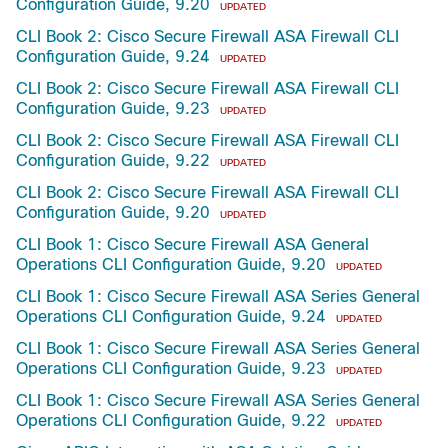
Configuration Guide, 9.20
UPDATED
CLI Book 2: Cisco Secure Firewall ASA Firewall CLI
Configuration Guide, 9.24
UPDATED
CLI Book 2: Cisco Secure Firewall ASA Firewall CLI
Configuration Guide, 9.23
UPDATED
CLI Book 2: Cisco Secure Firewall ASA Firewall CLI
Configuration Guide, 9.22
UPDATED
CLI Book 2: Cisco Secure Firewall ASA Firewall CLI
Configuration Guide, 9.20
UPDATED
CLI Book 1: Cisco Secure Firewall ASA General
Operations CLI Configuration Guide, 9.20
UPDATED
CLI Book 1: Cisco Secure Firewall ASA Series General
Operations CLI Configuration Guide, 9.24
UPDATED
CLI Book 1: Cisco Secure Firewall ASA Series General
Operations CLI Configuration Guide, 9.23
UPDATED
CLI Book 1: Cisco Secure Firewall ASA Series General
Operations CLI Configuration Guide, 9.22
UPDATED