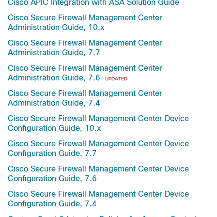
Cisco APIC Integration with ASA Solution Guide
Cisco Secure Firewall Management Center
Administration Guide, 10.x
Cisco Secure Firewall Management Center
Administration Guide, 7.7
Cisco Secure Firewall Management Center
Administration Guide, 7.6
UPDATED
Cisco Secure Firewall Management Center
Administration Guide, 7.4
Cisco Secure Firewall Management Center Device
Configuration Guide, 10.x
Cisco Secure Firewall Management Center Device
Configuration Guide, 7.7
Cisco Secure Firewall Management Center Device
Configuration Guide, 7.6
Cisco Secure Firewall Management Center Device
Configuration Guide, 7.4