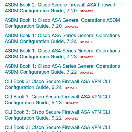
ASDM Book 2: Cisco Secure Firewall ASA Firewall
ASDM Configuration Guide, 7.20
UPDATED
ASDM Book 1: Cisco ASA General Operations ASDM
Configuration Guide, 7.20
UPDATED
ASDM Book 1: Cisco ASA Series General Operations
ASDM Configuration Guide, 7.24
UPDATED
ASDM Book 1: Cisco ASA Series General Operations
ASDM Configuration Guide, 7.23
UPDATED
ASDM Book 1: Cisco ASA Series General Operations
ASDM Configuration Guide, 7.22
UPDATED
CLI Book 3: Cisco Secure Firewall ASA VPN CLI
Configuration Guide, 9.24
UPDATED
CLI Book 3: Cisco Secure Firewall ASA VPN CLI
Configuration Guide, 9.23
UPDATED
CLI Book 3: Cisco Secure Firewall ASA VPN CLI
Configuration Guide, 9.22
UPDATED
CLI Book 3: Cisco Secure Firewall ASA VPN CLI