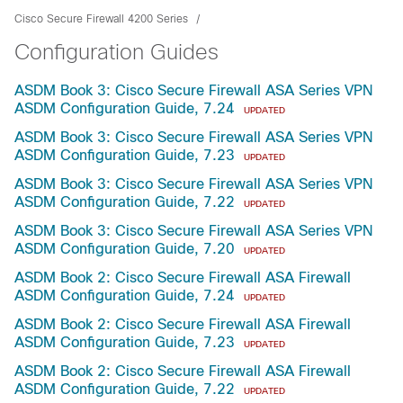
Cisco Secure Firewall 4200 Series
Configuration Guides
ASDM Book 3: Cisco Secure Firewall ASA Series VPN
ASDM Configuration Guide, 7.24
UPDATED
ASDM Book 3: Cisco Secure Firewall ASA Series VPN
ASDM Configuration Guide, 7.23
UPDATED
ASDM Book 3: Cisco Secure Firewall ASA Series VPN
ASDM Configuration Guide, 7.22
UPDATED
ASDM Book 3: Cisco Secure Firewall ASA Series VPN
ASDM Configuration Guide, 7.20
UPDATED
ASDM Book 2: Cisco Secure Firewall ASA Firewall
ASDM Configuration Guide, 7.24
UPDATED
ASDM Book 2: Cisco Secure Firewall ASA Firewall
ASDM Configuration Guide, 7.23
UPDATED
ASDM Book 2: Cisco Secure Firewall ASA Firewall
ASDM Configuration Guide, 7.22
UPDATED