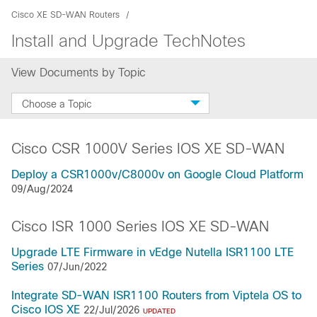
Cisco XE SD-WAN Routers
Install and Upgrade TechNotes
View Documents by Topic
Choose a Topic
Cisco CSR 1000V Series IOS XE SD-WAN
Deploy a CSR1000v/C8000v on Google Cloud Platform
09/Aug/2024
Cisco ISR 1000 Series IOS XE SD-WAN
Upgrade LTE Firmware in vEdge Nutella ISR1100 LTE
Series
07/Jun/2022
Integrate SD-WAN ISR1100 Routers from Viptela OS to
Cisco IOS XE
22/Jul/2026
UPDATED