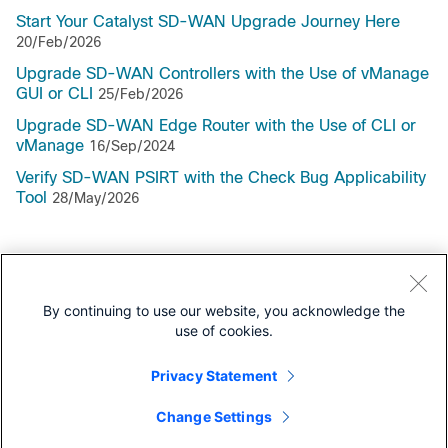
Start Your Catalyst SD-WAN Upgrade Journey Here
20/Feb/2026
Upgrade SD-WAN Controllers with the Use of vManage
GUI or CLI
25/Feb/2026
Upgrade SD-WAN Edge Router with the Use of CLI or
vManage
16/Sep/2024
Verify SD-WAN PSIRT with the Check Bug Applicability
Tool
28/May/2026
Support Documentation
By continuing to use our website, you acknowledge the
use of cookies.
All Support Documentation for this Series
Privacy Statement
Install and Upgrade
Change Settings
Install and Upgrade Guides