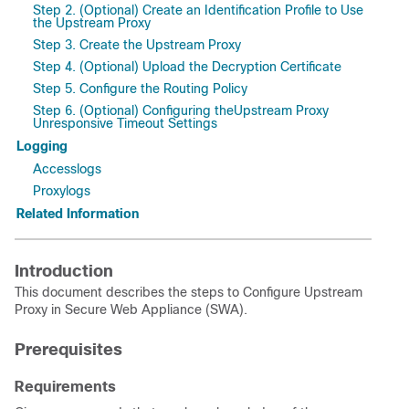
Step 2. (Optional) Create an Identification Profile to Use
the Upstream Proxy
Step 3. Create the Upstream Proxy
Step 4. (Optional) Upload the Decryption Certificate
Step 5. Configure the Routing Policy
Step 6. (Optional) Configuring theUpstream Proxy
Unresponsive Timeout Settings
Logging
Accesslogs
Proxylogs
Related Information
Introduction
This document describes the steps to Configure Upstream
Proxy in Secure Web Appliance (SWA).
Prerequisites
Requirements