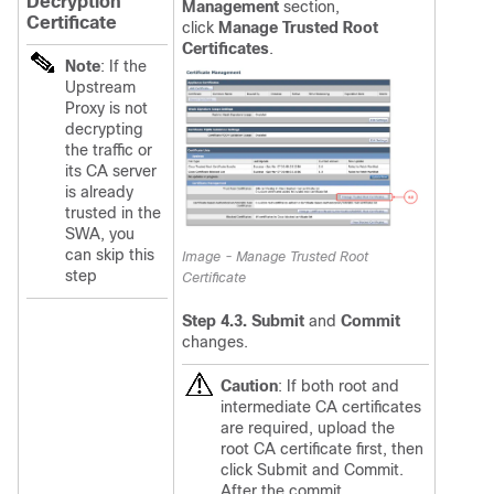
Decryption
Management
section,
Certificate
click
Manage Trusted Root
Certificates
.
Note
: If the
Upstream
Proxy is not
decrypting
the traffic or
its CA server
is already
trusted in the
SWA, you
can skip this
Image - Manage Trusted Root
step
Certificate
Step 4.3. Submit
and
Commit
changes.
Caution
:
If both root and
intermediate CA certificates
are required, upload the
root CA certificate first, then
click Submit and Commit.
After the commit