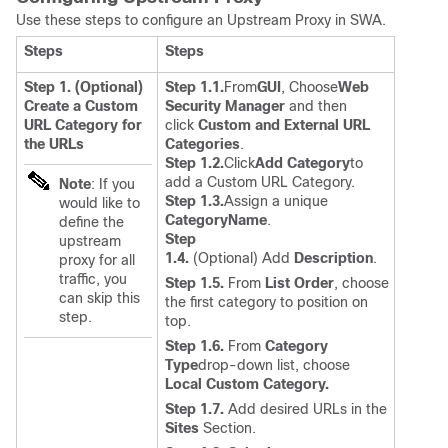
Use these steps to configure an Upstream Proxy in SWA.
Steps
Steps
Step 1. (Optional)
Step 1.1.
From
GUI
, Choose
Web
Create a Custom
Security Manager
and then
URL Category for
click
Custom and External URL
the URLs
Categories
.
Step 1.2.
Click
Add Category
to
add a Custom URL Category.
Note
: If you
Step 1.3.
Assign a unique
would like to
CategoryName
.
define the
Step
upstream
1.4.
(Optional) Add
Description
.
proxy for all
traffic, you
Step 1.5.
From
List Order
, choose
can skip this
the first category to position on
step.
top.
Step 1.6.
From
Category
Type
drop-down list, choose
Local Custom Category.
Step 1.7.
Add desired URLs in the
Sites
Section.