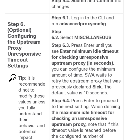
Step 5.4. Submit
and
Commit
the
changes.
Step 6.1.
Log in to the CLI and
run
advancedproxyconfig
Step 6.
(Optional)
Step
Configuring
6.2.
Select
MISCELLANEOUS
the
Upstream
Step 6.3.
Press Enter until you
Proxy
see
Enter minimum idle timeout
Unresponsive
for checking unresponsive
Timeout
upstream proxy (in seconds).
Settings
you can configure the minimum
amount of time, SWA waits to
Tip
:
It is
retry the upstream proxy that was
recommende
previously declared
Sick
. The
d not to
default value is 10 seconds.
modify these
Step 6.4.
Press Enter to proceed
values unless
to the next setting. When defining
you fully
the
maximum idle timeout for
understand
checking an unresponsive
their
upstream proxy,
note that if this
behavior and
timeout value is reached before
potential
the configured number of
impact.