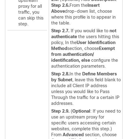
upstream
Step 2.6.
From the
Insert
proxy for all
Above
drop-down list, choose
traffic, you
where this profile is to appear in
can skip this
the table.
step.
Step 2.7.
If you would like to
not
authenticate
the users hitting this
policy, In the
User Identification
Method
section, choose
Exempt
from authentication/
identification, else
configure the
authentication parameters.
Step 2.8.
In the
Define Members
by Subnet
, leave this field blank to
include all Client IP address
unless you would like to Pass
Through the traffic for a certain IP
addresses.
Step 2.9.
(
Optional
:
If you need to
use an upstream proxy for
specific users accessing certain
websites, complete this step.
)
From
Advanced
section, choose