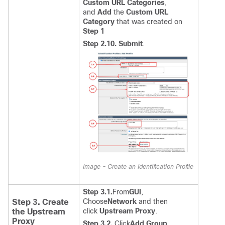
Custom URL Categories
,
and
Add
the
Custom URL
Category
that was created on
Step 1
Step 2.10.
Submit
.
Image - Create an Identification Profile
Step 3.1.
From
GUI
,
Choose
Network
and then
Step 3. Create
click
Upstream Proxy
.
the Upstream
Proxy
Step 3.2.
Click
Add Group
.