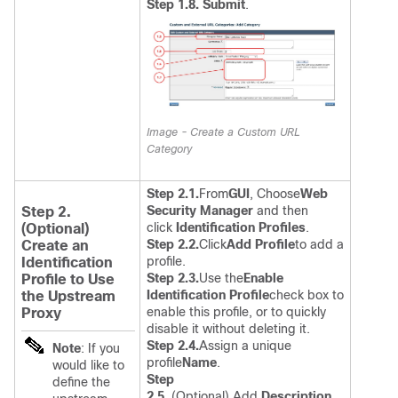
Step 1.8. Submit
.
Image - Create a Custom URL
Category
Step 2.1.
From
GUI
, Choose
Web
Security Manager
and then
Step 2.
click
Identification Profiles
.
(Optional)
Step 2.2.
Click
Add Profile
to add a
Create an
profile.
Identification
Step 2.3.
Use the
Enable
Profile to Use
Identification Profile
check box to
the Upstream
enable this profile, or to quickly
Proxy
disable it without deleting it.
Step 2.4.
Assign a unique
Note
: If you
profile
Name
.
would like to
Step
define the
2.5.
(Optional) Add
Description
.