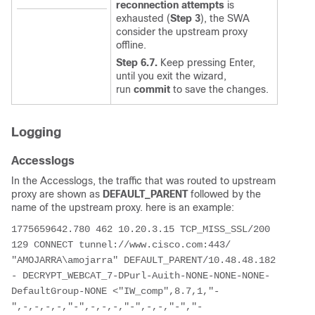
reconnection attempts
is
exhausted (
Step 3
), the SWA
consider the upstream proxy
offline.
Step 6.7.
Keep pressing Enter,
until you exit the wizard,
run
commit
to save the changes.
Logging
Accesslogs
In the Accesslogs, the traffic that was routed to upstream
proxy are shown as
DEFAULT_PARENT
followed by the
name of the upstream proxy. here is an example:
1775659642.780 462 10.20.3.15 TCP_MISS_SSL/200 
129 CONNECT tunnel://www.cisco.com:443/ 
"AMOJARRA\amojarra" DEFAULT_PARENT/10.48.48.182 
- DECRYPT_WEBCAT_7-DPurl-Auith-NONE-NONE-NONE-
DefaultGroup-NONE <"IW_comp",8.7,1,"-
",-,-,-,-,"-",-,-,-,"-",-,-,"-","-