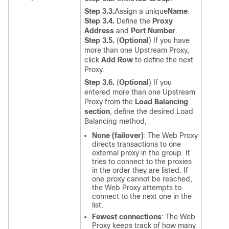
Step 3.3.
Assign a unique
Name
.
Step 3.4.
Define the
Proxy
Address
and
Port Number
.
Step 3.5.
(
Optional
) If you have
more than one Upstream Proxy,
click
Add Row
to define the next
Proxy.
Step 3.6.
(
Optional
) If you
entered more than one Upstream
Proxy from the
Load Balancing
section
, define the desired Load
Balancing method,
None (failover)
:
The Web Proxy
directs transactions to one
external proxy in the group. It
tries to connect to the proxies
in the order they are listed. If
one proxy cannot be reached,
the Web Proxy attempts to
connect to the next one in the
list.
Fewest connections
:
The Web
Proxy keeps track of how many