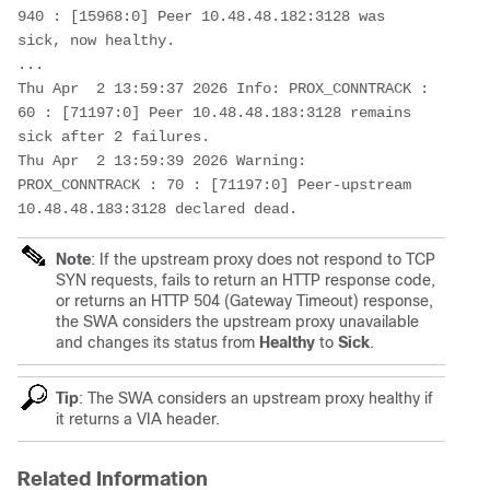
940 : [15968:0] Peer 10.48.48.182:3128 was 
sick, now healthy.

...

Thu Apr  2 13:59:37 2026 Info: PROX_CONNTRACK : 
60 : [71197:0] Peer 10.48.48.183:3128 remains 
sick after 2 failures.

Thu Apr  2 13:59:39 2026 Warning: 
PROX_CONNTRACK : 70 : [71197:0] Peer-upstream 
10.48.48.183:3128 declared dead.
Note
:
If the upstream proxy does not respond to TCP
SYN requests, fails to return an HTTP response code,
or returns an HTTP 504 (Gateway Timeout) response,
the SWA considers the upstream proxy unavailable
and changes its status from
Healthy
to
Sick
.
Tip
: The SWA considers an upstream proxy healthy if
it returns a VIA header.
Related Information