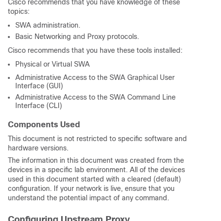
Cisco recommends that you have knowledge of these
topics:
SWA administration.
Basic Networking and Proxy protocols.
Cisco recommends that you have these tools installed:
Physical or Virtual SWA
Administrative Access to the SWA Graphical User
Interface (GUI)
Administrative Access to the SWA Command Line
Interface (CLI)
Components Used
This document is not restricted to specific software and
hardware versions.
The information in this document was created from the
devices in a specific lab environment. All of the devices
used in this document started with a cleared (default)
configuration. If your network is live, ensure that you
understand the potential impact of any command.
Configuring Upstream Proxy