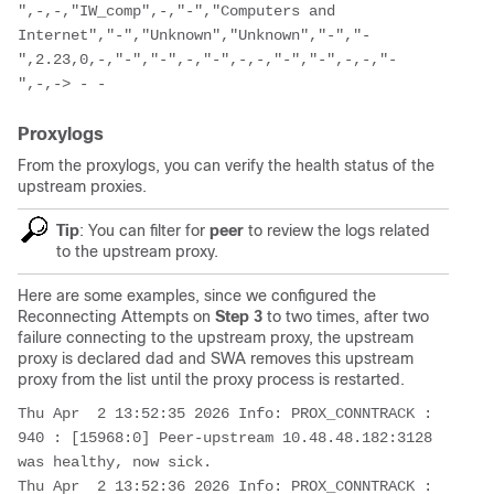
",-,-,"IW_comp",-,"-","Computers and 
Internet","-","Unknown","Unknown","-","-
",2.23,0,-,"-","-",-,"-",-,-,"-","-",-,-,"-
",-,-> - -
Proxylogs
From the proxylogs, you can verify the health status of the
upstream proxies.
Tip
: You can filter for
peer
to review the logs related
to the upstream proxy.
Here are some examples, since we configured the
Reconnecting Attempts on
Step 3
to two times, after two
failure connecting to the upstream proxy, the upstream
proxy is declared dad and SWA removes this upstream
proxy from the list until the proxy process is restarted.
Thu Apr  2 13:52:35 2026 Info: PROX_CONNTRACK : 
940 : [15968:0] Peer-upstream 10.48.48.182:3128 
was healthy, now sick. 

Thu Apr  2 13:52:36 2026 Info: PROX_CONNTRACK : 