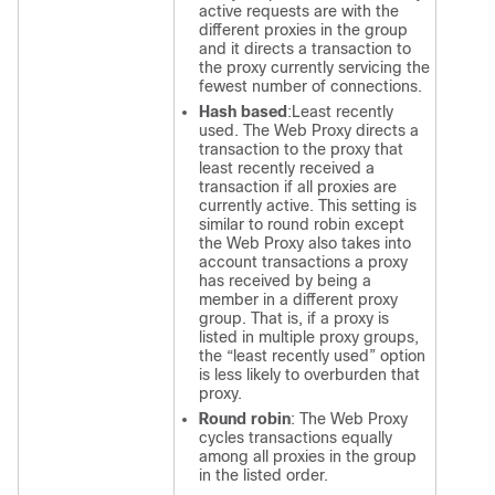
active requests are with the
different proxies in the group
and it directs a transaction to
the proxy currently servicing the
fewest number of connections.
Hash based
:
Least recently
used
. The Web Proxy directs a
transaction to the proxy that
least recently received a
transaction if all proxies are
currently active. This setting is
similar to round robin except
the Web Proxy also takes into
account transactions a proxy
has received by being a
member in a different proxy
group. That is, if a proxy is
listed in multiple proxy groups,
the “least recently used” option
is less likely to overburden that
proxy.
Round robin
:
The Web Proxy
cycles transactions equally
among all proxies in the group
in the listed order.