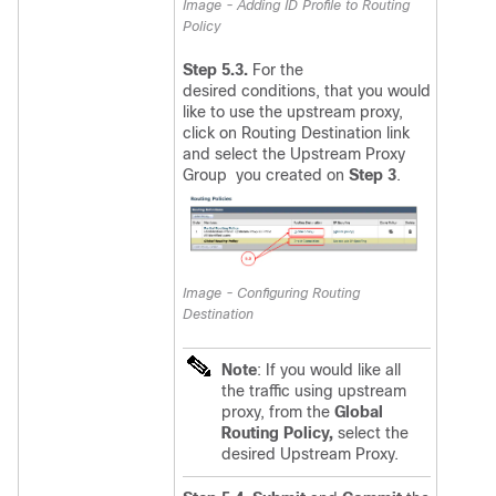
Image - Adding ID Profile to Routing
Policy
Step 5.3.
For the
desired conditions, that you would
like to use the upstream proxy,
click on
Routing Destination link
and select the Upstream Proxy
Group you created on
Step 3
.
Image - Configuring Routing
Destination
Note
: If you would like all
the traffic using upstream
proxy, from the
Global
Routing Policy,
select the
desired Upstream Proxy.