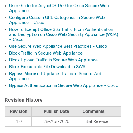
User Guide for AsyncOS 15.0 for Cisco Secure Web
Appliance
Configure Custom URL Categories in Secure Web
Appliance - Cisco
How To Exempt Office 365 Traffic From Authentication
and Decryption on Cisco Web Security Appliance (WSA)
- Cisco
Use Secure Web Appliance Best Practices - Cisco
Block Traffic in Secure Web Appliance
Block Upload Traffic in Secure Web Appliance
Block Executable File Download in SWA
Bypass Microsoft Updates Traffic in Secure Web
Appliance
Bypass Authentication in Secure Web Appliance - Cisco
Revision History
Revision
Publish Date
Comments
1.0
28-Apr-2026
Initial Release