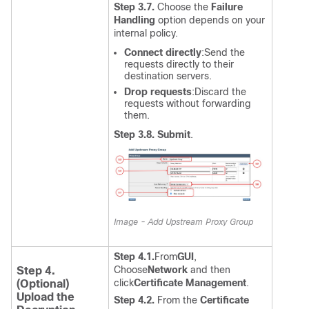
Step 3.7.
Choose the
Failure
Handling
option depends on your
internal policy.
Connect directly
:
Send the
requests directly to their
destination servers.
Drop requests
:
Discard the
requests without forwarding
them.
Step 3.8. Submit
.
Image - Add Upstream Proxy Group
Step 4.1.
From
GUI
,
Choose
Network
and then
Step 4.
click
Certificate Management
.
(Optional)
Upload the
Step 4.2.
From the
Certificate