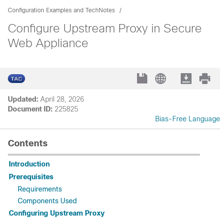
Configuration Examples and TechNotes
Configure Upstream Proxy in Secure
Web Appliance
Updated:
April 28, 2026
Document ID:
225825
Bias-Free Language
Contents
Introduction
Prerequisites
Requirements
Components Used
Configuring Upstream Proxy