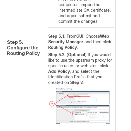
completes, import the
intermediate CA certificate,
and again submit and
commit the changes.
Step 5.1.
From
GUI
, Choose
Web
Security Manager
and then click
Step 5.
Routing Policy
.
Configure the
Routing Policy
Step 5.2.
(
Optional
) If you would
like to use the upstream proxy for
specific users or websites, click
Add Policy
, and select the
Identification Profile that you
created on
Step 2
.