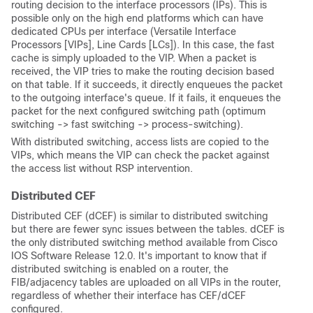
routing decision to the interface processors (IPs). This is
possible only on the high end platforms which can have
dedicated CPUs per interface (Versatile Interface
Processors [VIPs], Line Cards [LCs]). In this case, the fast
cache is simply uploaded to the VIP. When a packet is
received, the VIP tries to make the routing decision based
on that table. If it succeeds, it directly enqueues the packet
to the outgoing interface's queue. If it fails, it enqueues the
packet for the next configured switching path (optimum
switching -> fast switching -> process-switching).
With distributed switching, access lists are copied to the
VIPs, which means the VIP can check the packet against
the access list without RSP intervention.
Distributed CEF
Distributed CEF (dCEF) is similar to distributed switching
but there are fewer sync issues between the tables. dCEF is
the only distributed switching method available from Cisco
IOS Software Release 12.0. It's important to know that if
distributed switching is enabled on a router, the
FIB/adjacency tables are uploaded on all VIPs in the router,
regardless of whether their interface has CEF/dCEF
configured.