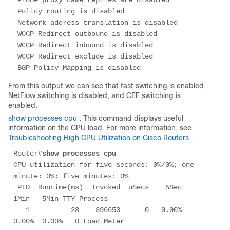
 Probe proxy name replies are disabled

 Policy routing is disabled

 Network address translation is disabled

 WCCP Redirect outbound is disabled

 WCCP Redirect inbound is disabled

 WCCP Redirect exclude is disabled

From this output we can see that fast switching is enabled,
NetFlow switching is disabled, and CEF switching is
enabled.
show processes cpu
: This command displays useful
information on the CPU load. For more information, see
Troubleshooting High CPU Utilization on Cisco Routers
.
Router#
show processes cpu
CPU utilization for five seconds: 0%/0%; one 
minute: 0%; five minutes: 0%

 PID  Runtime(ms)  Invoked  uSecs    5Sec   
1Min   5Min TTY Process 

   1          28    396653      0   0.00%  
0.00%  0.00%   0 Load Meter       
