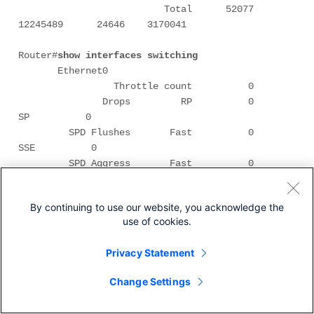
                          Total      52077   
12245489      24646    3170041

Router#
show interfaces switching 
       Ethernet0 

                 Throttle count          0 

               Drops         RP          0         
SP          0 

         SPD Flushes       Fast          0        
SSE          0 

         SPD Aggress       Fast          0 

        SPD Priority     Inputs          0      
Drops          0 

By continuing to use our website, you acknowledge the
use of cookies.
            Protocol       Path    Pkts In   
Chars In   Pkts Out  Chars Out 

Privacy Statement
               Other    Process          0          
0        595      35700 

Change Settings
                   Cache misses          0 

                           Fast          0          