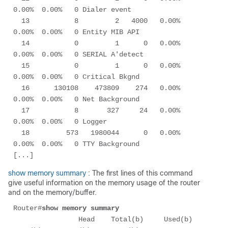
0.00%  0.00%   0 Dialer event     

  13           8         2   4000   0.00%  
0.00%  0.00%   0 Entity MIB API   

  14           0         1      0   0.00%  
0.00%  0.00%   0 SERIAL A'detect  

  15           0         1      0   0.00%  
0.00%  0.00%   0 Critical Bkgnd   

  16      130108    473809    274   0.00%  
0.00%  0.00%   0 Net Background   

  17           8       327     24   0.00%  
0.00%  0.00%   0 Logger           

  18         573   1980044      0   0.00%  
0.00%  0.00%   0 TTY Background   

show memory summary
: The first lines of this command
give useful information on the memory usage of the router
and on the memory/buffer.
Router#
show memory summary
                Head    Total(b)     Used(b)     