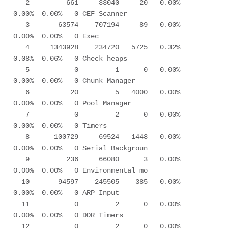
   2         661     33040     20   0.00%  
0.00%  0.00%   0 CEF Scanner      

   3       63574    707194     89   0.00%  
0.00%  0.00%   0 Exec             

   4     1343928    234720   5725   0.32%  
0.08%  0.06%   0 Check heaps      

   5           0         1      0   0.00%  
0.00%  0.00%   0 Chunk Manager    

   6          20         5   4000   0.00%  
0.00%  0.00%   0 Pool Manager     

   7           0         2      0   0.00%  
0.00%  0.00%   0 Timers           

   8      100729     69524   1448   0.00%  
0.00%  0.00%   0 Serial Backgroun 

   9         236     66080      3   0.00%  
0.00%  0.00%   0 Environmental mo 

  10       94597    245505    385   0.00%  
0.00%  0.00%   0 ARP Input        

  11           0         2      0   0.00%  
0.00%  0.00%   0 DDR Timers       

  12           0         2      0   0.00%  