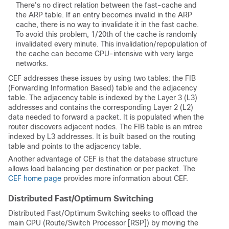
There's no direct relation between the fast-cache and
the ARP table. If an entry becomes invalid in the ARP
cache, there is no way to invalidate it in the fast cache.
To avoid this problem, 1/20th of the cache is randomly
invalidated every minute. This invalidation/repopulation of
the cache can become CPU-intensive with very large
networks.
CEF addresses these issues by using two tables: the FIB
(Forwarding Information Based) table and the adjacency
table. The adjacency table is indexed by the Layer 3 (L3)
addresses and contains the corresponding Layer 2 (L2)
data needed to forward a packet. It is populated when the
router discovers adjacent nodes. The FIB table is an mtree
indexed by L3 addresses. It is built based on the routing
table and points to the adjacency table.
Another advantage of CEF is that the database structure
allows load balancing per destination or per packet. The
CEF home page
provides more information about CEF.
Distributed Fast/Optimum Switching
Distributed Fast/Optimum Switching seeks to offload the
main CPU (Route/Switch Processor [RSP]) by moving the