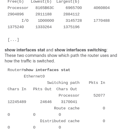
Free(b)   Lowest(b)  Largest(b)

Processor   8165B63C     6965700     4060804     
2904896     2811188     2884112

      I/O    1D00000     3145728     1770488     
1375240     1333264     1375196

show interfaces stat
and
show interfaces switching
:
These two commands show which path the router uses and
how the traffic is switched.
Router#
show interfaces stat 
       Ethernet0 

                 Switching path    Pkts In   
Chars In   Pkts Out  Chars Out 

                      Processor      52077   
12245489      24646    3170041 

                    Route cache          0          
0          0          0 

              Distributed cache          0          
0          0          0 
