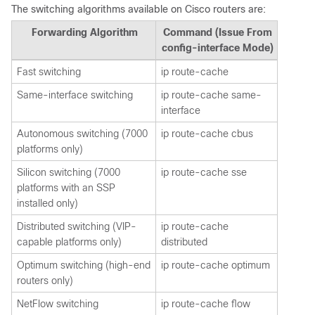
The switching algorithms available on Cisco routers are:
Forwarding Algorithm
Command (Issue From
config-interface Mode)
Fast switching
ip route-cache
Same-interface switching
ip route-cache same-
interface
Autonomous switching (7000
ip route-cache cbus
platforms only)
Silicon switching (7000
ip route-cache sse
platforms with an SSP
installed only)
Distributed switching (VIP-
ip route-cache
capable platforms only)
distributed
Optimum switching (high-end
ip route-cache optimum
routers only)
NetFlow switching
ip route-cache flow