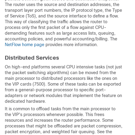
The router uses the source and destination addresses, the
transport layer port numbers, the IP protocol type, the Type
of Service (ToS), and the source interface to define a flow.
This way of classifying the traffic allows the router to
process only the first packet of a flow against CPU-
demanding features such as large access lists, queuing,
accounting policies, and powerful accounting/billing. The
NetFlow home page
provides more information.
Distributed Services
On high-end platforms several CPU intensive tasks (not just
the packet switching algorithms) can be moved from the
main processor to distributed processors like the ones on
the VIP cards (7500). Some of these tasks can be exported
from a general-purpose processor to specific port-
adapters or network modules that implement the feature on
dedicated hardware.
It is common to offload tasks from the main processor to
the VIP's processors whenever possible. This frees
resources and increases the router performance. Some
processes that might be offloaded are packet compression,
packet encryption, and weighted fair queuing. See the