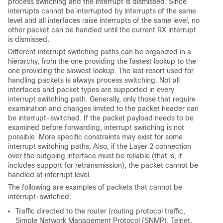
process switching and the interrupt is dismissed. Since
interrupts cannot be interrupted by interrupts of the same
level and all interfaces raise interrupts of the same level, no
other packet can be handled until the current RX interrupt
is dismissed.
Different interrupt switching paths can be organized in a
hierarchy, from the one providing the fastest lookup to the
one providing the slowest lookup. The last resort used for
handling packets is always process switching. Not all
interfaces and packet types are supported in every
interrupt switching path. Generally, only those that require
examination and changes limited to the packet header can
be interrupt-switched. If the packet payload needs to be
examined before forwarding, interrupt switching is not
possible. More specific constraints may exist for some
interrupt switching paths. Also, if the Layer 2 connection
over the outgoing interface must be reliable (that is, it
includes support for retransmission), the packet cannot be
handled at interrupt level.
The following are examples of packets that cannot be
interrupt-switched:
Traffic directed to the router (routing protocol traffic,
Simple Network Management Protocol (SNMP), Telnet,