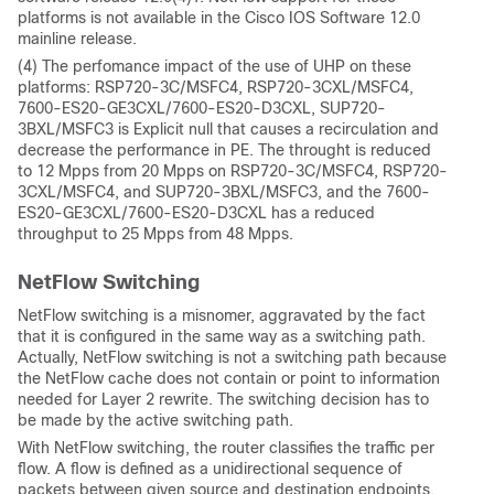
platforms is not available in the Cisco IOS Software 12.0
mainline release.
(4) The perfomance impact of the use of UHP on these
platforms: RSP720-3C/MSFC4, RSP720-3CXL/MSFC4,
7600-ES20-GE3CXL/7600-ES20-D3CXL, SUP720-
3BXL/MSFC3 is Explicit null that causes a recirculation and
decrease the performance in PE. The throught is reduced
to 12 Mpps from 20 Mpps on RSP720-3C/MSFC4, RSP720-
3CXL/MSFC4, and SUP720-3BXL/MSFC3, and the 7600-
ES20-GE3CXL/7600-ES20-D3CXL has a reduced
throughput to 25 Mpps from 48 Mpps.
NetFlow Switching
NetFlow switching is a misnomer, aggravated by the fact
that it is configured in the same way as a switching path.
Actually, NetFlow switching is not a switching path because
the NetFlow cache does not contain or point to information
needed for Layer 2 rewrite. The switching decision has to
be made by the active switching path.
With NetFlow switching, the router classifies the traffic per
flow. A flow is defined as a unidirectional sequence of
packets between given source and destination endpoints.