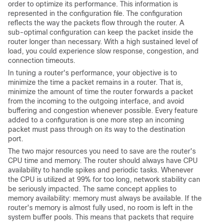
order to optimize its performance. This information is
represented in the configuration file. The configuration
reflects the way the packets flow through the router. A
sub-optimal configuration can keep the packet inside the
router longer than necessary. With a high sustained level of
load, you could experience slow response, congestion, and
connection timeouts.
In tuning a router's performance, your objective is to
minimize the time a packet remains in a router. That is,
minimize the amount of time the router forwards a packet
from the incoming to the outgoing interface, and avoid
buffering and congestion whenever possible. Every feature
added to a configuration is one more step an incoming
packet must pass through on its way to the destination
port.
The two major resources you need to save are the router's
CPU time and memory. The router should always have CPU
availability to handle spikes and periodic tasks. Whenever
the CPU is utilized at 99% for too long, network stability can
be seriously impacted. The same concept applies to
memory availability: memory must always be available. If the
router's memory is almost fully used, no room is left in the
system buffer pools. This means that packets that require