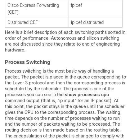
Cisco Express Forwarding
ip cef
(CEF)
Distributed CEF
ip cef distributed
Here is a brief description of each switching paths sorted in
order of performance. Autonomous and silicon switching
are not discussed since they relate to end of engineering
hardware.
Process Switching
Process switching is the most basic way of handling a
packet. The packet is placed in the queue corresponding to
the Layer 3 protocol and then the corresponding process is
scheduled by the scheduler. The process is one of the
processes you can see in the
show processes cpu
command output (that is, "ip input" for an IP packet). At
this point, the packet stays in the queue until the scheduler
gives the CPU to the corresponding process. The waiting
time depends on the number of processes waiting to run
and the number of packets waiting to be processed. The
routing decision is then made based on the routing table.
The encapsulation of the packet is changed to comply with