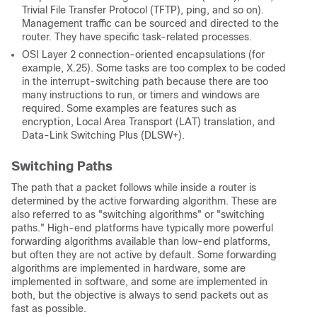
Trivial File Transfer Protocol (TFTP), ping, and so on).
Management traffic can be sourced and directed to the
router. They have specific task-related processes.
OSI Layer 2 connection-oriented encapsulations (for
example, X.25). Some tasks are too complex to be coded
in the interrupt-switching path because there are too
many instructions to run, or timers and windows are
required. Some examples are features such as
encryption, Local Area Transport (LAT) translation, and
Data-Link Switching Plus (DLSW+).
Switching Paths
The path that a packet follows while inside a router is
determined by the active forwarding algorithm. These are
also referred to as "switching algorithms" or "switching
paths." High-end platforms have typically more powerful
forwarding algorithms available than low-end platforms,
but often they are not active by default. Some forwarding
algorithms are implemented in hardware, some are
implemented in software, and some are implemented in
both, but the objective is always to send packets out as
fast as possible.