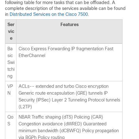
following table for more tasks that can be offloaded. A
complete description of the services available can be found
in
Distributed Services on the Cisco 7500
.
Ser
Features
vic
e
Ba
Cisco Express Forwarding IP fragmentation Fast
sic
EtherChannel
Swi
tchi
ng
VP
ACLs-- extended and turbo Cisco encryption
N
Generic route encapsulation (GRE) tunnels IP
Security (IPSec) Layer 2 Tunneling Protocol tunnels
(L2TP)
Qo
NBAR Traffic shaping (dTS) Policing (CAR)
S
Congestion avoidance (dWRED) Guaranteed
minimum bandwidth (dCBWFQ) Policy propagation
via BGPh Policy routing