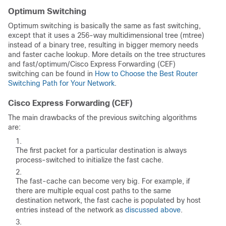
Optimum Switching
Optimum switching is basically the same as fast switching,
except that it uses a 256-way multidimensional tree (mtree)
instead of a binary tree, resulting in bigger memory needs
and faster cache lookup. More details on the tree structures
and fast/optimum/Cisco Express Forwarding (CEF)
switching can be found in
How to Choose the Best Router
Switching Path for Your Network
.
Cisco Express Forwarding (CEF)
The main drawbacks of the previous switching algorithms
are:
The first packet for a particular destination is always
process-switched to initialize the fast cache.
The fast-cache can become very big. For example, if
there are multiple equal cost paths to the same
destination network, the fast cache is populated by host
entries instead of the network as
discussed above
.