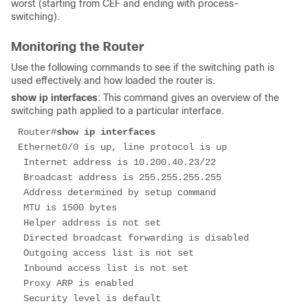
worst (starting from CEF and ending with process-
switching).
Monitoring the Router
Use the following commands to see if the switching path is
used effectively and how loaded the router is.
show ip interfaces
: This command gives an overview of the
switching path applied to a particular interface.
Router#
show ip interfaces
Ethernet0/0 is up, line protocol is up

 Internet address is 10.200.40.23/22

 Broadcast address is 255.255.255.255

 Address determined by setup command

 MTU is 1500 bytes

 Helper address is not set

 Directed broadcast forwarding is disabled

 Outgoing access list is not set

 Inbound access list is not set

 Proxy ARP is enabled

 Security level is default
