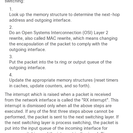
switching:
Look up the memory structure to determine the next-hop
address and outgoing interface.
Do an Open Systems Interconnection (OSI) Layer 2
rewrite, also called MAC rewrite, which means changing
the encapsulation of the packet to comply with the
outgoing interface.
Put the packet into the tx ring or output queue of the
outgoing interface.
Update the appropriate memory structures (reset timers
in caches, update counters, and so forth).
The interrupt which is raised when a packet is received
from the network interface is called the "RX interrupt". This
interrupt is dismissed only when all the above steps are
executed. If any of the first three steps above cannot be
performed, the packet is sent to the next switching layer. If
the next switching layer is process switching, the packet is
put into the input queue of the incoming interface for