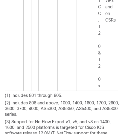
1
VIPs
C
and
C
on
,
GSRs
1
2
.
0
&
1
2
.
0
x
(1) Includes 801 through 805.
(2) Includes 806 and above, 1000, 1400, 1600, 1700, 2600,
3600, 3700, 4000, AS5300, AS5350, AS5400, and AS5800
series.
(3) Support for NetFlow Export v1, v5, and v8 on 1400,
1600, and 2500 platforms is targeted for Cisco IOS
software release 12.0(4)T. NetFlow support for these