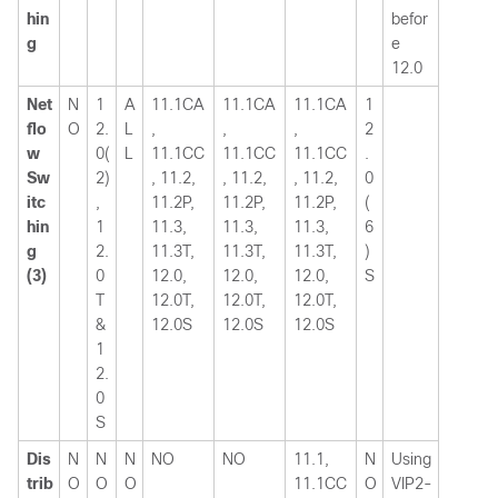
hin
befor
g
e
12.0
Net
N
1
A
11.1CA
11.1CA
11.1CA
1
flo
O
2.
L
,
,
,
2
w
0(
L
11.1CC
11.1CC
11.1CC
.
Sw
2)
, 11.2,
, 11.2,
, 11.2,
0
itc
,
11.2P,
11.2P,
11.2P,
(
hin
1
11.3,
11.3,
11.3,
6
g
2.
11.3T,
11.3T,
11.3T,
)
(3)
0
12.0,
12.0,
12.0,
S
T
12.0T,
12.0T,
12.0T,
&
12.0S
12.0S
12.0S
1
2.
0
S
Dis
N
N
N
NO
NO
11.1,
N
Using
trib
O
O
O
11.1CC
O
VIP2-