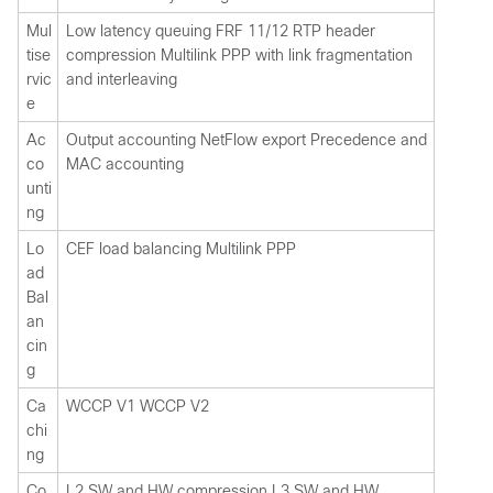
Mul
Low latency queuing FRF 11/12 RTP header
tise
compression Multilink PPP with link fragmentation
rvic
and interleaving
e
Ac
Output accounting NetFlow export Precedence and
co
MAC accounting
unti
ng
Lo
CEF load balancing Multilink PPP
ad
Bal
an
cin
g
Ca
WCCP V1 WCCP V2
chi
ng
Co
L2 SW and HW compression L3 SW and HW