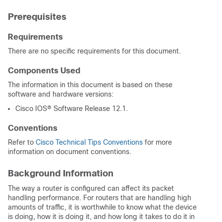
Prerequisites
Requirements
There are no specific requirements for this document.
Components Used
The information in this document is based on these
software and hardware versions:
Cisco IOS® Software Release 12.1.
Conventions
Refer to
Cisco Technical Tips Conventions
for more
information on document conventions.
Background Information
The way a router is configured can affect its packet
handling performance. For routers that are handling high
amounts of traffic, it is worthwhile to know what the device
is doing, how it is doing it, and how long it takes to do it in