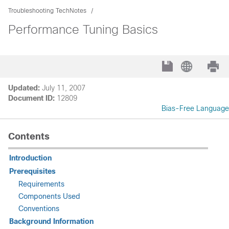
Troubleshooting TechNotes
Performance Tuning Basics
Updated:
July 11, 2007
Document ID:
12809
Bias-Free Language
Contents
Introduction
Prerequisites
Requirements
Components Used
Conventions
Background Information