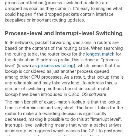
processor attention (process-switched packets) are
dropped as soon as they come in. It's easy to imagine what
could happen if the dropped packets contain interface
keepalives or important routing updates.
Process-level and Interrupt-level Switching
In IP networks, packet forwarding decisions in routers are
based on the contents of the routing table. When searching
the routing table, the router looks for the
longest match
for
the destination IP address prefix. This is done at "process
level" (known as
process switching
), which means that the
lookup is considered as just another process queued
among other CPU processes. As a result, that lookup time is
unpredictable and may take very long. To address this, a
number of switching methods based on exact-match-
lookup have been introduced in Cisco IOS software.
The main benefit of exact-match-lookup is that the lookup
time is deterministic and very short. The time it takes for the
router to make a forwarding decision is significantly
decreased, making it possible to do this at "interrupt level".
Interrupt-level switching means that when a packet arrives,
an interrupt is triggered which causes the CPU to postpone