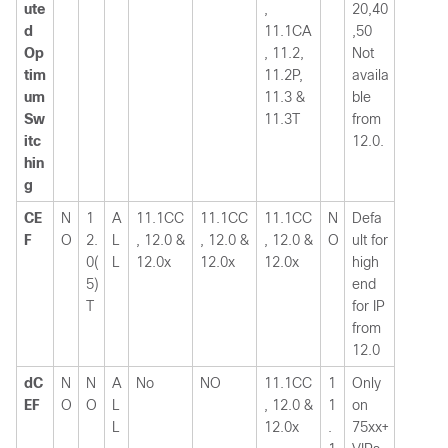
ute
,
20,40
d
11.1CA
,50
Op
, 11.2,
Not
tim
11.2P,
availa
um
11.3 &
ble
Sw
11.3T
from
itc
12.0.
hin
g
CE
N
1
A
11.1CC
11.1CC
11.1CC
N
Defa
F
O
2.
L
, 12.0 &
, 12.0 &
, 12.0 &
O
ult for
0(
L
12.0x
12.0x
12.0x
high
5)
end
T
for IP
from
12.0
dC
N
N
A
No
NO
11.1CC
1
Only
EF
O
O
L
, 12.0 &
1
on
L
12.0x
.
75xx+