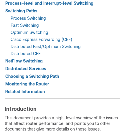
Process-level and Interrupt-level Switching
Switching Paths
Process Switching
Fast Switching
Optimum Switching
Cisco Express Forwarding (CEF)
Distributed Fast/Optimum Switching
Distributed CEF
NetFlow Switching
Distributed Services
Choosing a Switching Path
Monitoring the Router
Related Information
Introduction
This document provides a high-level overview of the issues
that affect router performance, and points you to other
documents that give more details on these issues.