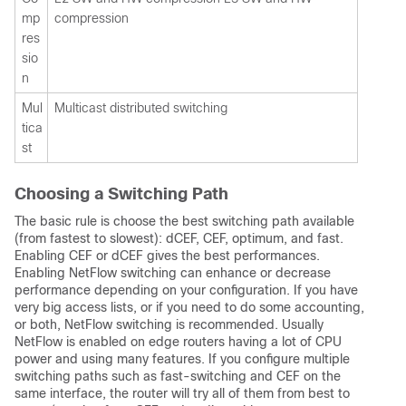
mp
compression
res
sio
n
Mul
Multicast distributed switching
tica
st
Choosing a Switching Path
The basic rule is choose the best switching path available
(from fastest to slowest): dCEF, CEF, optimum, and fast.
Enabling CEF or dCEF gives the best performances.
Enabling NetFlow switching can enhance or decrease
performance depending on your configuration. If you have
very big access lists, or if you need to do some accounting,
or both, NetFlow switching is recommended. Usually
NetFlow is enabled on edge routers having a lot of CPU
power and using many features. If you configure multiple
switching paths such as fast-switching and CEF on the
same interface, the router will try all of them from best to