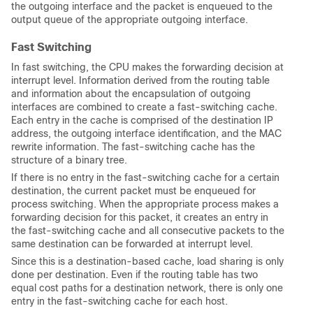
the outgoing interface and the packet is enqueued to the
output queue of the appropriate outgoing interface.
Fast Switching
In fast switching, the CPU makes the forwarding decision at
interrupt level. Information derived from the routing table
and information about the encapsulation of outgoing
interfaces are combined to create a fast-switching cache.
Each entry in the cache is comprised of the destination IP
address, the outgoing interface identification, and the MAC
rewrite information. The fast-switching cache has the
structure of a binary tree.
If there is no entry in the fast-switching cache for a certain
destination, the current packet must be enqueued for
process switching. When the appropriate process makes a
forwarding decision for this packet, it creates an entry in
the fast-switching cache and all consecutive packets to the
same destination can be forwarded at interrupt level.
Since this is a destination-based cache, load sharing is only
done per destination. Even if the routing table has two
equal cost paths for a destination network, there is only one
entry in the fast-switching cache for each host.