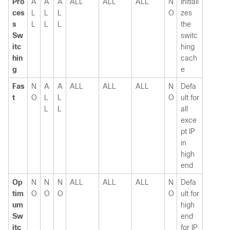
Pro
A
A
A
ALL
ALL
ALL
N
Initiali
ces
L
L
L
O
zes
s
L
L
L
the
Sw
switc
itc
hing
hin
cach
g
e
Fas
N
A
A
ALL
ALL
ALL
N
Defa
t
O
L
L
O
ult for
L
L
all
exce
pt IP
in
high
end
Op
N
N
N
ALL
ALL
ALL
N
Defa
tim
O
O
O
O
ult for
um
high
Sw
end
itc
for IP