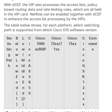
With dCEF, the VIP also processes the access lists, policy
based routing data and rate limiting rules, which are all held
in the VIP card. Netflow can be enabled together with dCEF
to enhance the access list processing by the VIPs.
The table below shows, for each platform, which switching
path is supported from which Cisco IOS software version.
Sw
B
L
C
Cisco
Cisco
Cisco
C
Com
itc
el
o
i
7000
72xx/7
75xx
i
ment
hin
o
w
s
w/RSP
1xx
s
s
g
w
/
c
c
Pat
L
M
o
o
h
o
id
A
G
w
dl
S
S
E
e
5
R
n
E
8
1
d
n
5
2
(
d
0
x
1
(2
x
)
)
x