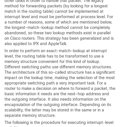
other tasks in order to handle that packet. The legacy
method for forwarding packets (by looking for a longest
match in the routing table) cannot be implemented at
interrupt level and must be performed at process level. For
a number of reasons, some of which are mentioned below,
the longest-match-lookup method cannot be completely
abandoned, so these two lookup methods exist in parallel
on Cisco routers. This strategy has been generalized and is
also applied to IPX and AppleTalk.
In order to perform an exact-match-lookup at interrupt
level, the routing table has to be transformed to use a
memory structure convenient for this kind of lookup.
Different switching paths use different memory structures.
The architecture of this so-called structure has a significant
impact on the lookup time, making the selection of the most
appropriate switching path a very important task. For a
router to make a decision on where to forward a packet, the
basic information it needs are the next-hop address and
the outgoing interface. It also needs information on the
encapsulation of the outgoing interface. Depending on its
scalability, the latter may be stored in the same or in a
separate memory structure.
The following is the procedure for executing interrupt-level