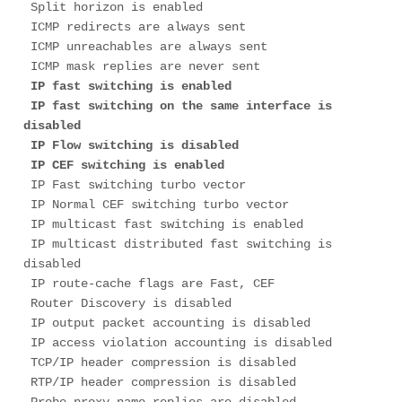
 Split horizon is enabled

 ICMP redirects are always sent

 ICMP unreachables are always sent

 ICMP mask replies are never sent

IP fast switching is enabled

 IP fast switching on the same interface is 
disabled

 IP Flow switching is disabled

 IP CEF switching is enabled
 IP Fast switching turbo vector

 IP Normal CEF switching turbo vector

 IP multicast fast switching is enabled

 IP multicast distributed fast switching is 
disabled

 IP route-cache flags are Fast, CEF

 Router Discovery is disabled

 IP output packet accounting is disabled

 IP access violation accounting is disabled

 TCP/IP header compression is disabled

 RTP/IP header compression is disabled
