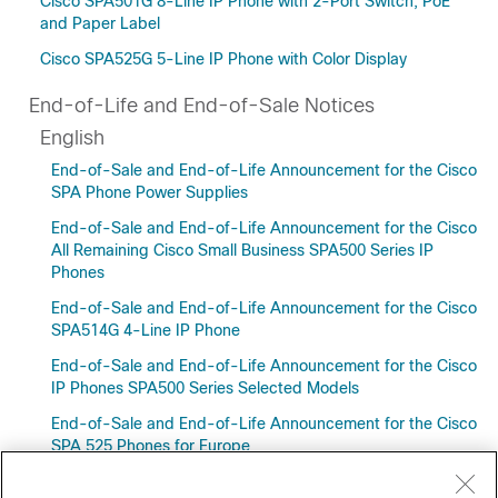
Cisco SPA501G 8-Line IP Phone with 2-Port Switch, PoE
and Paper Label
Cisco SPA525G 5-Line IP Phone with Color Display
End-of-Life and End-of-Sale Notices
English
End-of-Sale and End-of-Life Announcement for the Cisco
SPA Phone Power Supplies
End-of-Sale and End-of-Life Announcement for the Cisco
All Remaining Cisco Small Business SPA500 Series IP
Phones
End-of-Sale and End-of-Life Announcement for the Cisco
SPA514G 4-Line IP Phone
End-of-Sale and End-of-Life Announcement for the Cisco
IP Phones SPA500 Series Selected Models
End-of-Sale and End-of-Life Announcement for the Cisco
SPA 525 Phones for Europe