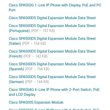
Cisco SPA502G 1-Line IP Phone with Display, PoE and PC
Port
Cisco SPA500DS Digital Expansion Module Data Sheet
Cisco SPA500DS Digital Expansion Module Data Sheet
(Portuguese)
(PDF - 157 KB)
Cisco SPA500DS Digital Expansion Module Data Sheet
(Italian)
(PDF - 154 KB)
Cisco SPA500DS Digital Expansion Module Data Sheet
(French)
(PDF - 142 KB)
Cisco SPA500DS Digital Expansion Module Data Sheet
(Spanish)
(PDF - 156 KB)
Cisco SPA500DS Digital Expansion Module Data Sheet
(German)
(PDF - 144 KB)
Cisco SPA504G 4-Line IP Phone with 2-Port Switch, PoE
and LCD Display
Cisco SPA500S Expansion Module