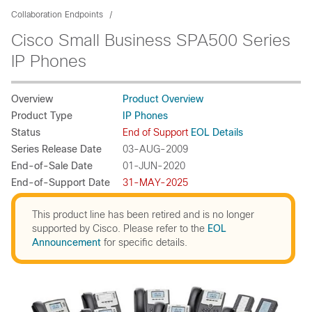
Collaboration Endpoints
Cisco Small Business SPA500 Series
IP Phones
Overview
Product Overview
Product Type
IP Phones
Status
End of Support
EOL Details
Series Release Date
03-AUG-2009
End-of-Sale Date
01-JUN-2020
End-of-Support Date
31-MAY-2025
This product line has been retired and is no longer
supported by Cisco. Please refer to the
EOL
Announcement
for specific details.