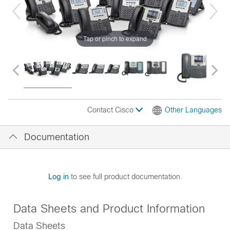
Tap or pinch to expand
Contact Cisco
Other Languages
Documentation
Log in
to see full product documentation.
Data Sheets and Product Information
Data Sheets