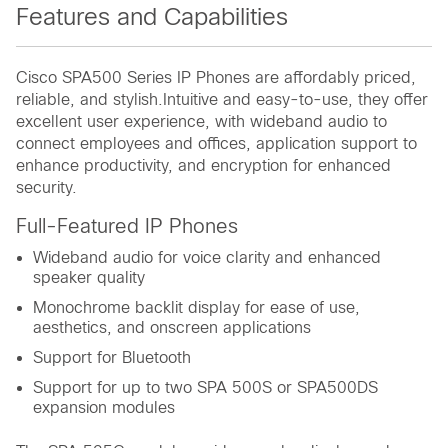
Features and Capabilities
Cisco SPA500 Series IP Phones are affordably priced,
reliable, and stylish.Intuitive and easy-to-use, they offer
excellent user experience, with wideband audio to
connect employees and offices, application support to
enhance productivity, and encryption for enhanced
security.
Full-Featured IP Phones
Wideband audio for voice clarity and enhanced
speaker quality
Monochrome backlit display for ease of use,
aesthetics, and onscreen applications
Support for Bluetooth
Support for up to two SPA 500S or SPA500DS
expansion modules