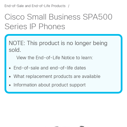
End-of-Sale and End-of-Life Products
Cisco Small Business SPA500
Series IP Phones
NOTE: This product is no longer being
sold.
View the End-of-Life Notice to learn:
End-of-sale and end-of-life dates
What replacement products are available
Information about product support