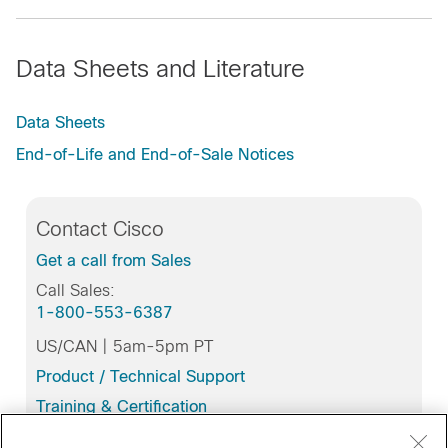
Data Sheets and Literature
Data Sheets
End-of-Life and End-of-Sale Notices
Contact Cisco
Get a call from Sales
Call Sales:
1-800-553-6387
US/CAN | 5am-5pm PT
Product / Technical Support
Training & Certification