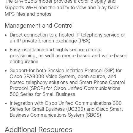
The SPA 525G model provides a color display and
supports Wi-Fi and the ability to view and play back
MP3 files and photos.
Management and Control
Direct connection to a hosted IP telephony service or
an IP private branch exchange (PBX)
Easy installation and highly secure remote
provisioning, as well as menu-based and web-based
configuration
Support for both Session Initiation Protocol (SIP) for
Cisco SPA9000 Voice System, open source, and
hosted telephony solutions and Smart Phone Control
Protocol (SPCP) for Cisco Unified Communications
500 Series for Small Business
Integration with Cisco Unified Communications 300
Series for Small Business (UC300) and Cisco Smart
Business Communications System (SBCS)
Additional Resources