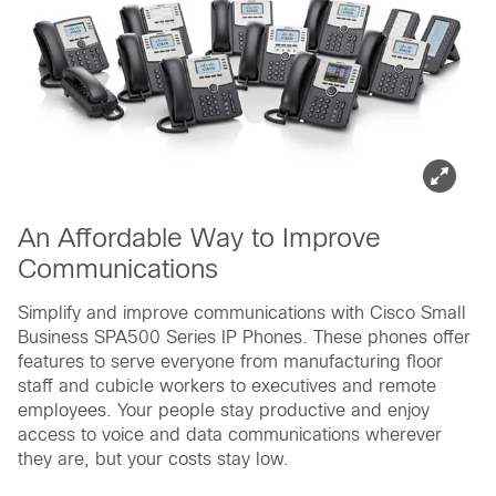
An Affordable Way to Improve
Communications
Simplify and improve communications with Cisco Small
Business SPA500 Series IP Phones. These phones offer
features to serve everyone from manufacturing floor
staff and cubicle workers to executives and remote
employees. Your people stay productive and enjoy
access to voice and data communications wherever
they are, but your costs stay low.